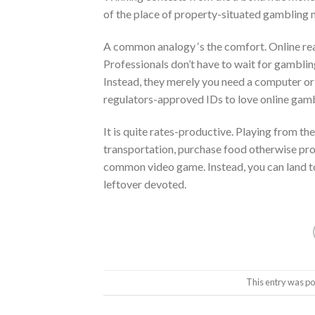
of the place of property-situated gambling m
A common analogy ‘s the comfort. Online rea
Professionals don’t have to wait for gambling
Instead, they merely you need a computer or 
regulators-approved IDs to love online gamb
It is quite rates-productive. Playing from the
transportation, purchase food otherwise produ
common video game. Instead, you can land t
leftover devoted.
This entry was po