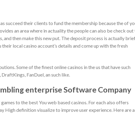
l as succeed their clients to fund the membership because the of yo
vides an area where in actuality the people can also be check out 
s, and then make this new put. The deposit process is actually brie
u their local casino account’s details and come up with the fresh
butions. Some of the finest online casinos in the us that have such
DraftKings, FanDuel, an such like.
ambling enterprise Software Company
 games to the best You web based casinos. For each also offers
ay High definition visualize to improve user experience. Here are a