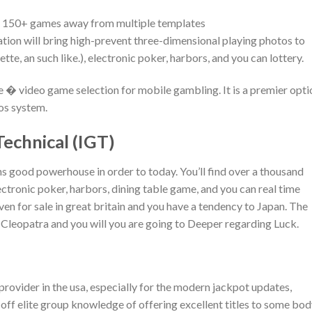
 as 150+ games away from multiple templates
tion will bring high-prevent three-dimensional playing photos to
te, an such like.), electronic poker, harbors, and you can lottery.
 � video game selection for mobile gambling. It is a premier opti
os system.
echnical (IGT)
ns good powerhouse in order to today. You’ll find over a thousand
ectronic poker, harbors, dining table game, and you can real time
n for sale in great britain and you have a tendency to Japan. The
Cleopatra and you will you are going to Deeper regarding Luck.
ovider in the usa, especially for the modern jackpot updates,
ff elite group knowledge of offering excellent titles to some bod