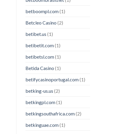
betboompl.com
(1)
Betcleo Casino
(2)
betibet.us
(1)
betibetit.com
(1)
betibetsl.com
(1)
Betida Casino
(1)
betifycasinoportugal.com
(1)
betking-us.us
(2)
betkingpl.com
(1)
betkingsouthafrica.com
(2)
betkinguae.com
(1)