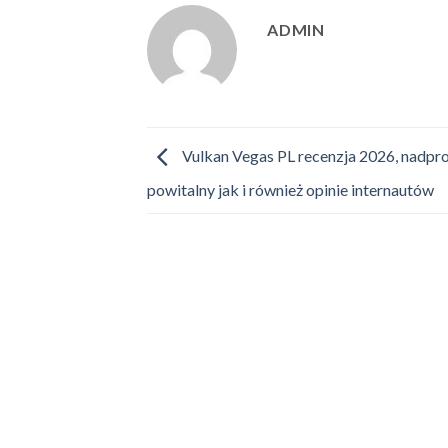
ADMIN
Vulkan Vegas PL recenzja 2026, nadp
powitalny jak i również opinie internautów