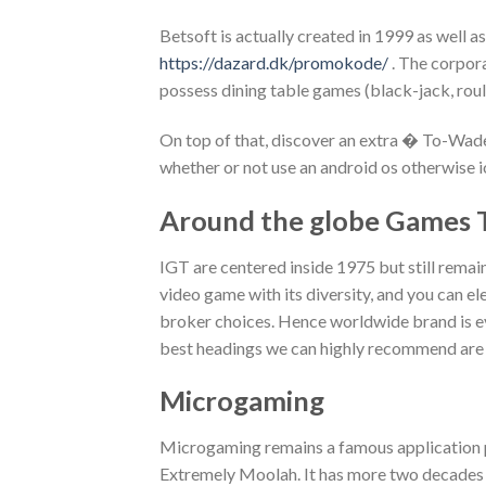
Betsoft is actually created in 1999 as well
https://dazard.dk/promokode/
. The corpora
possess dining table games (black-jack, roulet
On top of that, discover an extra � To-Wade
whether or not use an android os otherwise i
Around the globe Games T
IGT are centered inside 1975 but still remai
video game with its diversity, and you can el
broker choices. Hence worldwide brand is eve
best headings we can highly recommend are 
Microgaming
Microgaming remains a famous application pr
Extremely Moolah. It has more two decades o