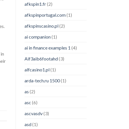
afkspin1.fr
(2)
afkspinportugal.com
(1)
afkspinscasino.pl
(2)
es.
ai companion
(1)
ai in finance examples 1
(4)
 in
Aif3aib6footahd
(3)
eir
alfcasino1.pl
(1)
arda-tech.ru 1500
(1)
as
(2)
asc
(6)
ascvasdv
(3)
asd
(1)