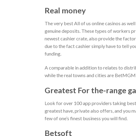
Real money
The very best All of us online casinos as wel
genuine deposits. These types of workers pro
newest cashier crate, also provide the factor
due to the fact cashier simply have to tell yo
funding.
A comparable in addition to relates to distri
while the real towns and cities are BetMGM, 
Greatest For the-range g
Look for over 100 app providers taking best
greatest have, private also offers, and you m
few of one’s finest business you will find.
Betsoft