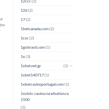
12ccc
(2)
12d
(2)
ur
17
(2)
the
1betcanada.com
(2)
f
1cxc
(2)
1gobrasil.com
(1)
1x
(3)
1xbet.net.gr
(1)
1xbet140717
(1)
1xbetcasinoportugal.com
(1)
1xslots-casino.ruralisation.ru
1500
(1)