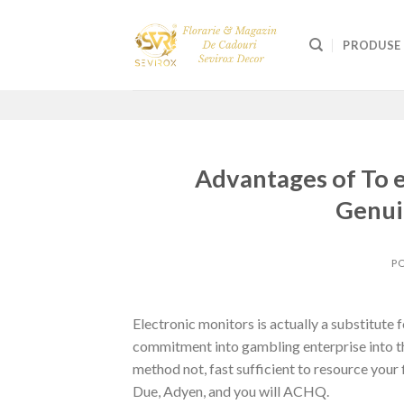
Skip
to
PRODUSE
content
Advantages of To e
Genui
P
Electronic monitors is actually a substitute f
commitment into gambling enterprise into the
method not, fast sufficient to resource your
Due, Adyen, and you will ACHQ.