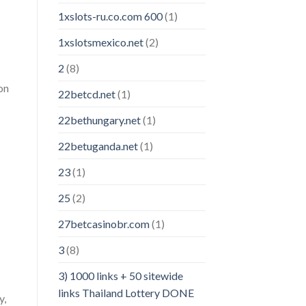
1xslots-ru.co.com 600
(1)
1xslotsmexico.net
(2)
2
(8)
on
22betcd.net
(1)
22bethungary.net
(1)
22betuganda.net
(1)
23
(1)
25
(2)
27betcasinobr.com
(1)
3
(8)
3) 1000 links + 50 sitewide
links Thailand Lottery DONE
y,