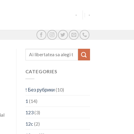
-
-
CATEGORIES
! Без рубрики
(10)
1
(14)
123
(3)
ial
12c
(2)