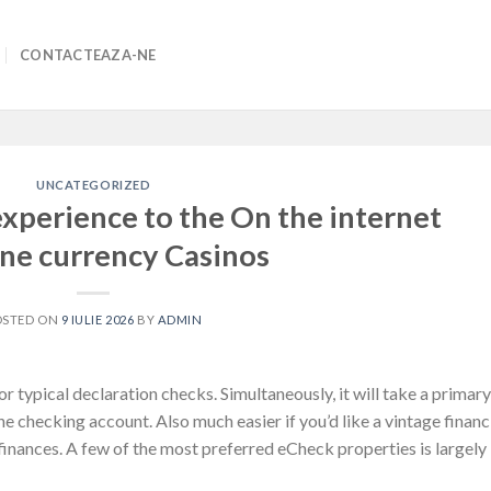
CONTACTEAZA-NE
UNCATEGORIZED
xperience to the On the internet
ne currency Casinos
OSTED ON
9 IULIE 2026
BY
ADMIN
or typical declaration checks. Simultaneously, it will take a primary
 checking account. Also much easier if you’d like a vintage financ
 finances. A few of the most preferred eCheck properties is largely