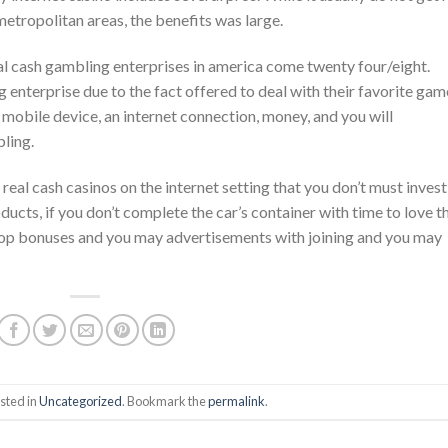
etropolitan areas, the benefits was large.
l cash gambling enterprises in america come twenty four/eight.
 enterprise due to the fact offered to deal with their favorite gam
mobile device, an internet connection, money, and you will
ling.
 real cash casinos on the internet setting that you don’t must invest
cts, if you don’t complete the car’s container with time to love th
op bonuses and you may advertisements with joining and you may
sted in
Uncategorized
. Bookmark the
permalink
.