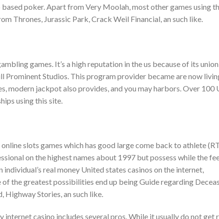
b based poker. Apart from Very Moolah, most other games using th
om Thrones, Jurassic Park, Crack Weil Financial, an such like.
mbling games. It’s a high reputation in the us because of its union
ll Prominent Studios. This program provider became are now livin
bles, modern jackpot also provides, and you may harbors. Over 100 
ips using this site.
g online slots games which has good large come back to athlete (R
essional on the highest names about 1997 but possess while the fee
 individual’s real money United states casinos on the internet,
of the greatest possibilities end up being Guide regarding Decea
 Highway Stories, an such like.
nternet casino includes several pros. While it usually do not get r