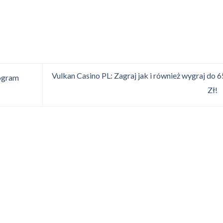
Vulkan Casino PL: Zagraj jak i również wygraj do 
rogram
Zł!