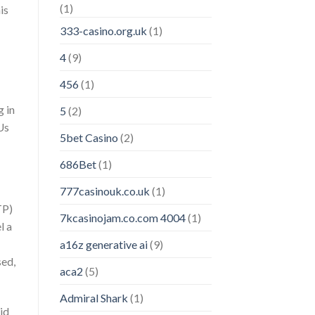
(1)
is
333-casino.org.uk
(1)
4
(9)
456
(1)
g in
5
(2)
Us
5bet Casino
(2)
686Bet
(1)
777casinouk.co.uk
(1)
TP)
7kcasinojam.co.com 4004
(1)
l a
a16z generative ai
(9)
sed,
aca2
(5)
Admiral Shark
(1)
id