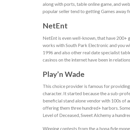
along with ports, table online game, and we
popular seller tend to getting Games away fr
NetEnt
NetEnt is even well-known, that have 200+ ga
works with South Park Electronic and you wi
1996 and also other real date specialist ta
casinos on the internet have been in relationsh
Play’n Wade
This choice provider is famous for providin
character. It started because the a sub-prof
beneficial stand alone vendor with 100s of an
offering them three hundred+ harbors. Some 
Level of Deceased, Sweet Alchemy a hundred,
Winning contests from the a bona fide money i