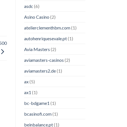
asdc
(6)
Asino Casino
(2)
atelierclementhbm.com
(1)
autohenriquesevale.pt
(1)
6500
Avia Masters
(2)
aviamasters-casinos
(2)
aviamasters2.de
(1)
ax
(5)
ax1
(1)
bc-bdgame1
(1)
bcasinofi.com
(1)
beinbalance.pt
(1)