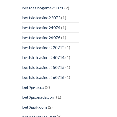
bestcasinogame25071
(2)
bestslotcasino23073
(1)
bestslotcasino24074
(1)
bestslotcasino26076
(1)
bestslotcasinos220712
(1)
bestslotcasinos240714
(1)
bestslotcasinos250715
(1)
bestslotcasinos260716
(1)
bet9ja-us.us
(2)
bet9jacanada.com
(1)
bet9jauk.com
(2)
betboombrasil.net
(1)