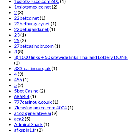
1xslots-ru.co.com 600
(1)
1xslotsmexico.net
(2)
2
(8)
22betcd.net
(1)
22bethungary.net
(1)
22betuganda.net
(1)
23
(1)
25
(2)
27betcasinobr.com
(1)
3
(8)
3) 1000 links + 50 sitewide links Thailand Lottery DONE
(1)
333-casino.org.uk
(1)
4
(9)
456
(1)
5
(2)
5bet Casino
(2)
686Bet
(1)
777casinouk.co.uk
(1)
7kcasinojam.co.com 4004
(1)
a16z generative ai
(9)
aca2
(5)
Admiral Shark
(1)
afkspin1.fr
(2)