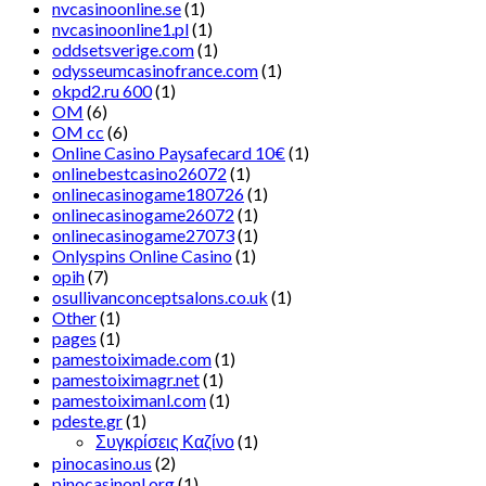
nvcasinoonline.se
(1)
nvcasinoonline1.pl
(1)
oddsetsverige.com
(1)
odysseumcasinofrance.com
(1)
okpd2.ru 600
(1)
OM
(6)
OM cc
(6)
Online Casino Paysafecard 10€
(1)
onlinebestcasino26072
(1)
onlinecasinogame180726
(1)
onlinecasinogame26072
(1)
onlinecasinogame27073
(1)
Onlyspins Online Casino
(1)
opih
(7)
osullivanconceptsalons.co.uk
(1)
Other
(1)
pages
(1)
pamestoiximade.com
(1)
pamestoiximagr.net
(1)
pamestoiximanl.com
(1)
pdeste.gr
(1)
Συγκρίσεις Καζίνο
(1)
pinocasino.us
(2)
pinocasinonl.org
(1)