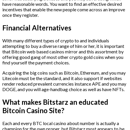
have reasonable words. You want to find an effective desired
incentives that enable the new people come across an improve
once they register.
Financial Alternatives
With many different types of crypto to and individuals
attempting to buy a diverse range of him or her, it is important
that Bitcoin web based casinos mirror and this assortment by
offering good gang of most other crypto gold coins when you
find yourself the payment choices.
Acquiring the big coins such as Bitcoin, Ethereum, and you may
Litecoin must be the standard, and it also support if websites
render reduced prevalent currencies instance APE and you may
DOGE, and you will age-handbag choice as well as have NFTs.
What makes Bitstarz an educated
Bitcoin Casino Site?
Each and every BTC local casino about number is actually a
champion for the own proper, but Bitstarz most appears to be