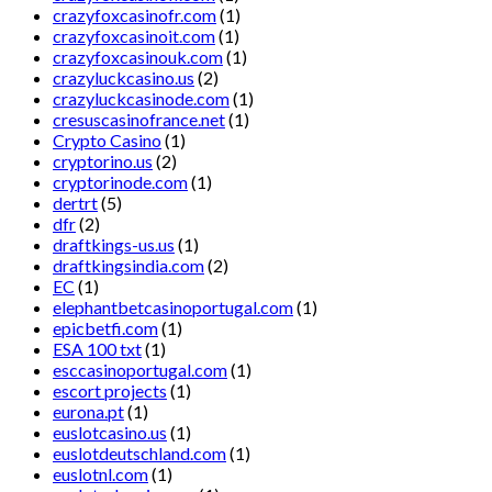
crazyfoxcasinofr.com
(1)
crazyfoxcasinoit.com
(1)
crazyfoxcasinouk.com
(1)
crazyluckcasino.us
(2)
crazyluckcasinode.com
(1)
cresuscasinofrance.net
(1)
Crypto Casino
(1)
cryptorino.us
(2)
cryptorinode.com
(1)
dertrt
(5)
dfr
(2)
draftkings-us.us
(1)
draftkingsindia.com
(2)
EC
(1)
elephantbetcasinoportugal.com
(1)
epicbetfi.com
(1)
ESA 100 txt
(1)
esccasinoportugal.com
(1)
escort projects
(1)
eurona.pt
(1)
euslotcasino.us
(1)
euslotdeutschland.com
(1)
euslotnl.com
(1)