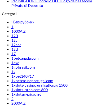
Rso MIGLIORI Onorario DEL Luogo da bazzecola
Privato di Deposito
Categorii
! Без рубрики
1
1000A Z
123
12c
12ccc
12d
17
1betcanada.com
1cxc
1gobrasil.com
1x
1xbet140717
1xbetcasinoportugal.com
1xslots-casino.ruralisation.ru 1500
1xslots-ru.co.com 600
1xslotsmexico.net
2
2000A Z