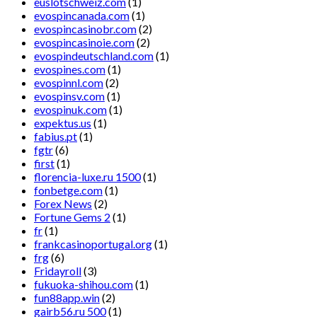
euslotschweiz.com
(1)
evospincanada.com
(1)
evospincasinobr.com
(2)
evospincasinoie.com
(2)
evospindeutschland.com
(1)
evospines.com
(1)
evospinnl.com
(2)
evospinsv.com
(1)
evospinuk.com
(1)
expektus.us
(1)
fabius.pt
(1)
fgtr
(6)
first
(1)
florencia-luxe.ru 1500
(1)
fonbetge.com
(1)
Forex News
(2)
Fortune Gems 2
(1)
fr
(1)
frankcasinoportugal.org
(1)
frg
(6)
Fridayroll
(3)
fukuoka-shihou.com
(1)
fun88app.win
(2)
gairb56.ru 500
(1)