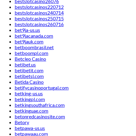
bestslotcasino26076
bestslotcasinos220712
bestslotcasinos240714
bestslotcasinos250715
bestslotcasinos260716
bet9ja-us.us
bet9jacanada.com
bet9jauk.com
betboombrasil.net
betboompl.com
Betcleo Casino
betibet.us
betibetit.com
betibetsl.com
Betida Casino
betifycasinoportugal.com
betking-us.us
betkingpl.com
betkingsouthafrica.com
betkinguae.com
betonredcasinosite.com
Betory
betpawa-us.us
betpawaau.com