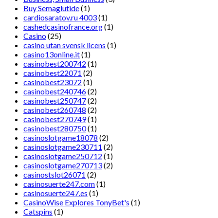
Buy Semaglutide
(1)
cardiosaratov.ru 4003
(1)
cashedcasinofrance.org
(1)
Casino
(25)
casino utan svensk licens
(1)
casino13online.it
(1)
casinobest200742
(1)
casinobest22071
(2)
casinobest23072
(1)
casinobest240746
(2)
casinobest250747
(2)
casinobest260748
(2)
casinobest270749
(1)
casinobest280750
(1)
casinoslotgame18078
(2)
casinoslotgame230711
(2)
casinoslotgame250712
(1)
casinoslotgame270713
(2)
casinostslot26071
(2)
casinosuerte247.com
(1)
casinosuerte247.es
(1)
CasinoWise Explores TonyBet's
(1)
Catspins
(1)