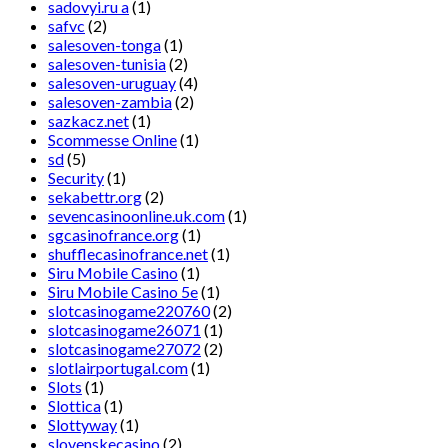
sadovyi.ru a
(1)
safvc
(2)
salesoven-tonga
(1)
salesoven-tunisia
(2)
salesoven-uruguay
(4)
salesoven-zambia
(2)
sazkacz.net
(1)
Scommesse Online
(1)
sd
(5)
Security
(1)
sekabettr.org
(2)
sevencasinoonline.uk.com
(1)
sgcasinofrance.org
(1)
shufflecasinofrance.net
(1)
Siru Mobile Casino
(1)
Siru Mobile Casino 5e
(1)
slotcasinogame220760
(2)
slotcasinogame26071
(1)
slotcasinogame27072
(2)
slotlairportugal.com
(1)
Slots
(1)
Slottica
(1)
Slottyway
(1)
slovenskecasino
(2)