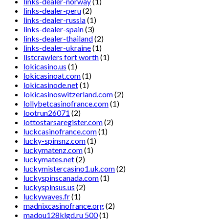
links-dealer-norway
(1)
links-dealer-peru
(2)
links-dealer-russia
(1)
links-dealer-spain
(3)
links-dealer-thailand
(2)
links-dealer-ukraine
(1)
listcrawlers fort worth
(1)
lokicasino.us
(1)
lokicasinoat.com
(1)
lokicasinode.net
(1)
lokicasinoswitzerland.com
(2)
lollybetcasinofrance.com
(1)
lootrun26071
(2)
lottostarsaregister.com
(2)
luckcasinofrance.com
(1)
lucky-spinsnz.com
(1)
luckymatenz.com
(1)
luckymates.net
(2)
luckymistercasino1.uk.com
(2)
luckyspinscanada.com
(1)
luckyspinsus.us
(2)
luckywaves.fr
(1)
madnixcasinofrance.org
(2)
madou128klgd.ru 500
(1)