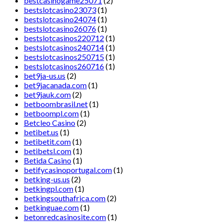
bestcasinogame25071
(2)
bestslotcasino23073
(1)
bestslotcasino24074
(1)
bestslotcasino26076
(1)
bestslotcasinos220712
(1)
bestslotcasinos240714
(1)
bestslotcasinos250715
(1)
bestslotcasinos260716
(1)
bet9ja-us.us
(2)
bet9jacanada.com
(1)
bet9jauk.com
(2)
betboombrasil.net
(1)
betboompl.com
(1)
Betcleo Casino
(2)
betibet.us
(1)
betibetit.com
(1)
betibetsl.com
(1)
Betida Casino
(1)
betifycasinoportugal.com
(1)
betking-us.us
(2)
betkingpl.com
(1)
betkingsouthafrica.com
(2)
betkinguae.com
(1)
betonredcasinosite.com
(1)