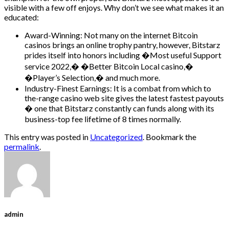
visible with a few off enjoys. Why don’t we see what makes it an
educated:
Award-Winning: Not many on the internet Bitcoin
casinos brings an online trophy pantry, however, Bitstarz
prides itself into honors including �Most useful Support
service 2022,� �Better Bitcoin Local casino,�
�Player’s Selection,� and much more.
Industry-Finest Earnings: It is a combat from which to
the-range casino web site gives the latest fastest payouts
� one that Bitstarz constantly can funds along with its
business-top fee lifetime of 8 times normally.
This entry was posted in
Uncategorized
. Bookmark the
permalink
.
admin