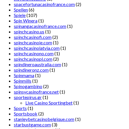
spacefortunacasinofrance.com
(2)
Spellen
(6)
Spiele
(107)
Spin Winera
(1)
spinangacasinofrance.com
(1)
spinchcasino.us
(1)
spinchcasinofi.com
(2)
spinchcasinoie.com
(1)
spinchcasinolatvia.com
(1)
spinchcasinono.com
(1)
spinchcasinopl.com
(2)
spindineroaustralia.com
(1)
spindineronz.com
(1)
Spinmama
(1)
Spinmills
(1)
Spinogambino
(2)
spinsycasinofrance.net
(1)
sportepirus.gr
(1)
Live Casino Sportingbet
(1)
Sports
(1)
Sportsbook
(2)
stanleybetcasinobelgique.com
(1)
starbustgame.com
(3)