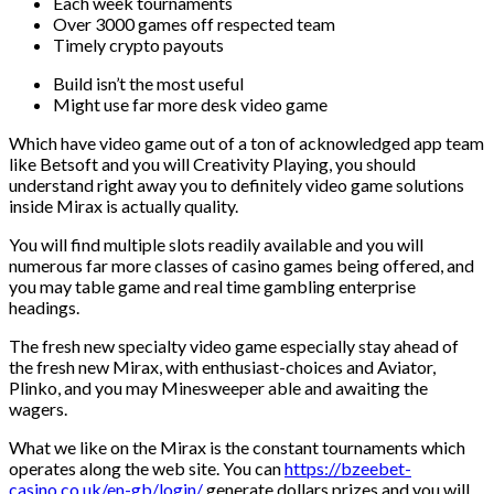
Each week tournaments
Over 3000 games off respected team
Timely crypto payouts
Build isn’t the most useful
Might use far more desk video game
Which have video game out of a ton of acknowledged app team
like Betsoft and you will Creativity Playing, you should
understand right away you to definitely video game solutions
inside Mirax is actually quality.
You will find multiple slots readily available and you will
numerous far more classes of casino games being offered, and
you may table game and real time gambling enterprise
headings.
The fresh new specialty video game especially stay ahead of
the fresh new Mirax, with enthusiast-choices and Aviator,
Plinko, and you may Minesweeper able and awaiting the
wagers.
What we like on the Mirax is the constant tournaments which
operates along the web site. You can
https://bzeebet-
casino.co.uk/en-gb/login/
generate dollars prizes and you will