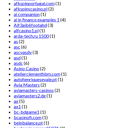
afkspinportugal.com
(1)
afkspinscasino.pl
(2)
ai companion
(1)
ai in finance examples 1
(4)
Aif3aib6footahd
(3)
alfcasino1.pl
(1)
arda-tech.ru 1500
(1)
as
(2)
asc
(6)
ascvasdv
(3)
asd
(1)
asdc
(6)
Asino Casino
(2)
atelierclementhbm.com
(1)
autohenriquesevale.pt
(1)
Avia Masters
(2)
aviamasters-casinos
(2)
aviamasters2.de
(1)
ax
(5)
ax1
(1)
bc-bdgame1
(1)
bcasinofi.com
(1)
beinbalance.pt
(1)