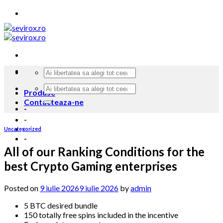
Skip
to
content
Produse
Contacteaza-ne
-
-
Uncategorized
-
All of our Ranking Conditions for the
best Crypto Gaming enterprises
Posted on
9 iulie 2026
9 iulie 2026
by
admin
5 BTC desired bundle
150 totally free spins included in the incentive