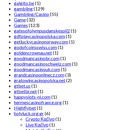
galgito.be
(1)
gambling
(129)
Gambling/Casino
(55)
Game
(32)
Games
(123)
gatesofolympusdanskespil2
(1)
gdfplaycasinopolska.com
(1)
getluckycasinonorway.com
(1)
godofcoinsswiss.com
(1)
goldencrownau.net
(1)
goodmancasinobr.com
(1)
goodmancasinoschweiz.com
(1)
goodmancasinouk.com
(1)
grandcasinoonlinecz.com
(3)
gratowincasinopolska.net
(2)
gtbet.us
(1)
gtbetbr.net
(1)
happyslots-nl.com
(1)
hermescasinofrance.org
(1)
Highflybet
(1)
holyluck.org.gr
(6)
Crypto Καζίνο
(1)
Live Καζίνο
(1)