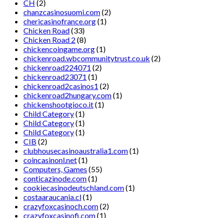
CH
(2)
chanzcasinosuomi.com
(2)
chericasinofrance.org
(1)
Chicken Road
(33)
Chicken Road 2
(8)
chickencoingame.org
(1)
chickenroad.wbcommunitytrust.co.uk
(2)
chickenroad224071
(2)
chickenroad23071
(1)
chickenroad2casinos1
(2)
chickenroad2hungary.com
(1)
chickenshootgioco.it
(1)
Child Category
(1)
Child Category
(1)
Child Category
(1)
CIB
(2)
clubhousecasinoaustralia1.com
(1)
coincasinonl.net
(1)
Computers, Games
(55)
conticazinode.com
(1)
cookiecasinodeutschland.com
(1)
costaaraucania.cl
(1)
crazyfoxcasinoch.com
(2)
crazyfoxcasinofi.com
(1)