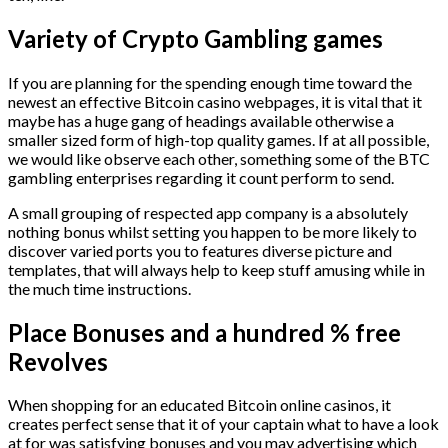
Variety of Crypto Gambling games
If you are planning for the spending enough time toward the
newest an effective Bitcoin casino webpages, it is vital that it
maybe has a huge gang of headings available otherwise a
smaller sized form of high-top quality games. If at all possible,
we would like observe each other, something some of the BTC
gambling enterprises regarding it count perform to send.
A small grouping of respected app company is a absolutely
nothing bonus whilst setting you happen to be more likely to
discover varied ports you to features diverse picture and
templates, that will always help to keep stuff amusing while in
the much time instructions.
Place Bonuses and a hundred % free
Revolves
When shopping for an educated Bitcoin online casinos, it
creates perfect sense that it of your captain what to have a look
at for was satisfying bonuses and you may advertising which