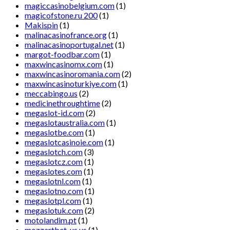
magiccasinobelgium.com
(1)
magicofstone.ru 200
(1)
Makispin
(1)
malinacasinofrance.org
(1)
malinacasinoportugal.net
(1)
margot-foodbar.com
(1)
maxwincasinomx.com
(1)
maxwincasinoromania.com
(2)
maxwincasinoturkiye.com
(1)
meccabingo.us
(2)
medicinethroughtime
(2)
megaslot-id.com
(2)
megaslotaustralia.com
(1)
megaslotbe.com
(1)
megaslotcasinoie.com
(1)
megaslotch.com
(3)
megaslotcz.com
(1)
megaslotes.com
(1)
megaslotnl.com
(1)
megaslotno.com
(1)
megaslotpl.com
(1)
megaslotuk.com
(2)
motolandim.pt
(1)
mozzartbet-us.us
(1)