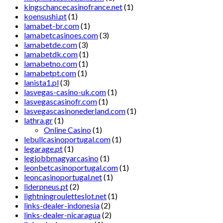
kingschancecasinofrance.net
(1)
koensushi.pt
(1)
lamabet-br.com
(1)
lamabetcasinoes.com
(3)
lamabetde.com
(3)
lamabetdk.com
(1)
lamabetno.com
(1)
lamabetpt.com
(1)
lanista1.pl
(3)
lasvegas-casino-uk.com
(1)
lasvegascasinofr.com
(1)
lasvegascasinonederland.com
(1)
lathra.gr
(1)
Online Casino
(1)
lebullcasinoportugal.com
(1)
legarage.pt
(1)
legjobbmagyarcasino
(1)
leonbetcasinoportugal.com
(1)
leoncasinoportugal.net
(1)
liderpneus.pt
(2)
lightningrouletteslot.net
(1)
links-dealer-indonesia
(2)
links-dealer-nicaragua
(2)