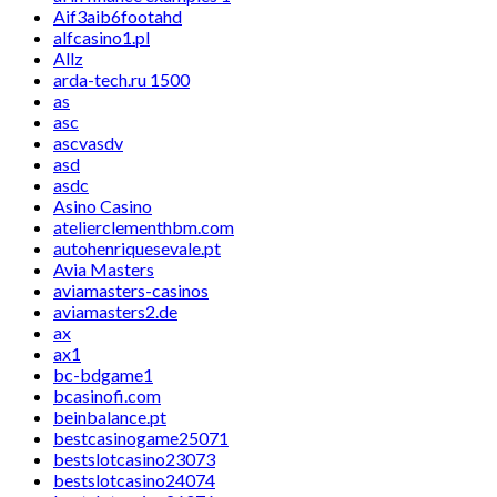
Aif3aib6footahd
alfcasino1.pl
Allz
arda-tech.ru 1500
as
asc
ascvasdv
asd
asdc
Asino Casino
atelierclementhbm.com
autohenriquesevale.pt
Avia Masters
aviamasters-casinos
aviamasters2.de
ax
ax1
bc-bdgame1
bcasinofi.com
beinbalance.pt
bestcasinogame25071
bestslotcasino23073
bestslotcasino24074