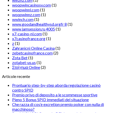
winznz.com
(1)
woopwincasinosv.com
(1)
woopwinnl.com
(1)
woopwinnz.com
(1)
wwinch.com
(1)
www.goodandhealthysd.orgfr 8
(1)
www.jamsession.ru 4005
(1)
x7-casino-nl.com
(1)
x7casinofrance.org
(1)
z
(1)
Zahranicni Online Casina
(1)
zebetcasinofrance.com
(2)
Zota Bet
(1)
zotabet-us.us
(1)
Στοίχημα Online
(2)
Articole recente
Prontuario step-by-step aborda regolazione casinò
contro SPID
Premio privo di deposito a le scommesse sportive
Pieno 5 Bonus SPID immediati del situazione
Che razza di cos’e excretion premio poker con nulla di
macchinoso?