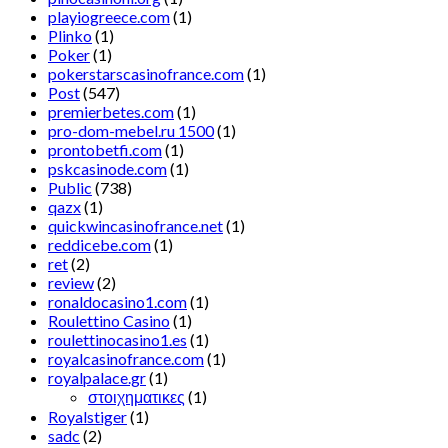
playiogreece.com
(1)
Plinko
(1)
Poker
(1)
pokerstarscasinofrance.com
(1)
Post
(547)
premierbetes.com
(1)
pro-dom-mebel.ru 1500
(1)
prontobetfi.com
(1)
pskcasinode.com
(1)
Public
(738)
qazx
(1)
quickwincasinofrance.net
(1)
reddicebe.com
(1)
ret
(2)
review
(2)
ronaldocasino1.com
(1)
Roulettino Casino
(1)
roulettinocasino1.es
(1)
royalcasinofrance.com
(1)
royalpalace.gr
(1)
στοιχηματικες
(1)
Royalstiger
(1)
sadc
(2)