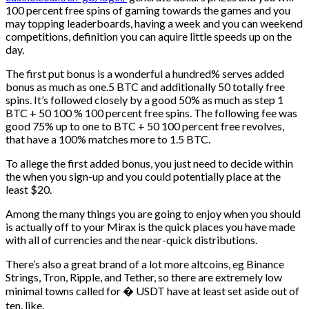
100 percent free spins of gaming towards the games and you
may topping leaderboards, having a week and you can weekend
competitions, definition you can aquire little speeds up on the
day.
The first put bonus is a wonderful a hundred% serves added
bonus as much as one.5 BTC and additionally 50 totally free
spins. It’s followed closely by a good 50% as much as step 1
BTC + 50 100 % 100 percent free spins. The following fee was
good 75% up to one to BTC + 50 100 percent free revolves,
that have a 100% matches more to 1.5 BTC.
To allege the first added bonus, you just need to decide within
the when you sign-up and you could potentially place at the
least $20.
Among the many things you are going to enjoy when you should
is actually off to your Mirax is the quick places you have made
with all of currencies and the near-quick distributions.
There’s also a great brand of a lot more altcoins, eg Binance
Strings, Tron, Ripple, and Tether, so there are extremely low
minimal towns called for � USDT have at least set aside out of
ten, like.