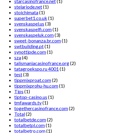
starcasinofrance.net
(1)
stelariode.net
(1)
stoichimata
(1)
superbet1.co.uk
(1)
svenskaspel.us
(3)
svenskaspelfi.com
(1)
svenskaspeluk.com
(3)
sweet-bonanza.br.com
(1)
swtbuilding.pt
(1)
synottipde.com
(1)
sza
(4)
talismaniacasinofrance.org
(2)
tatagroekspo.ru 4001
(1)
test
(3)
tippmixproat.com
(2)
tippmixprohu-hu.com
(1)
Tips
(1)
tiptop-casino.us
(1)
tmfawards.tv
(1)
togethercasinofrance.com
(2)
Total
(2)
totalbetde.com
(2)
totalbetpl.com
(1)
totalbetro.com
(1)