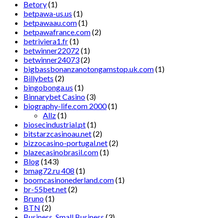
Betory
(1)
betpawa-us.us
(1)
betpawaau.com
(1)
betpawafrance.com
(2)
betriviera1.fr
(1)
betwinner22072
(1)
betwinner24073
(2)
bigbassbonanzanotongamstop.uk.com
(1)
Billybets
(2)
bingobonga.us
(1)
Binnarybet Casino
(3)
biography-life.com 2000
(1)
Allz
(1)
biosecindustrial.pt
(1)
bitstarzcasinoau.net
(2)
bizzocasino-portugal.net
(2)
blazecasinobrasil.com
(1)
Blog
(143)
bmag72.ru 408
(1)
boomcasinonederland.com
(1)
br-55bet.net
(2)
Bruno
(1)
BTN
(2)
Business, Small Business
(3)