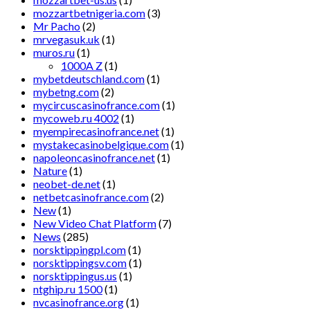
mozzartbetnigeria.com
(3)
Mr Pacho
(2)
mrvegasuk.uk
(1)
muros.ru
(1)
1000A Z
(1)
mybetdeutschland.com
(1)
mybetng.com
(2)
mycircuscasinofrance.com
(1)
mycoweb.ru 4002
(1)
myempirecasinofrance.net
(1)
mystakecasinobelgique.com
(1)
napoleoncasinofrance.net
(1)
Nature
(1)
neobet-de.net
(1)
netbetcasinofrance.com
(2)
New
(1)
New Video Chat Platform
(7)
News
(285)
norsktippingpl.com
(1)
norsktippingsv.com
(1)
norsktippingus.us
(1)
ntghip.ru 1500
(1)
nvcasinofrance.org
(1)