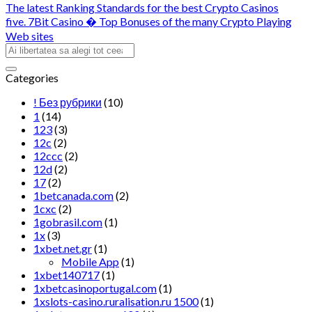
The latest Ranking Standards for the best Crypto Casinos
five. 7Bit Casino � Top Bonuses of the many Crypto Playing
Web sites
Categories
! Без рубрики
(10)
1
(14)
123
(3)
12c
(2)
12ccc
(2)
12d
(2)
17
(2)
1betcanada.com
(2)
1cxc
(2)
1gobrasil.com
(1)
1x
(3)
1xbet.net.gr
(1)
Mobile App
(1)
1xbet140717
(1)
1xbetcasinoportugal.com
(1)
1xslots-casino.ruralisation.ru 1500
(1)