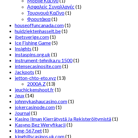
Mobile Καζίνο
(1)
Ασφαλείς Συναλλαγές
(1)
Τουρνουά Καζίνο
(1)
Φρουτάκια
(1)
houseoffuncanada.com
(1)
huidziektenhasselt.be
(1)
ibetsverige.com
(1)
Ice Fishing Game
(5)
Insights
(1)
instaspins.org.uk
(1)
instrument-tehnika.ru 1500
(1)
intensecasinosite.com
(1)
Jackpots
(1)
jetton-chto-eto.xyz
(13)
2000A Z
(13)
jeuchickenshoot.fr
(1)
Jeux
(14)
johnnykashaucasino.com
(1)
jokercasinode.com
(1)
Journal
(1)
Kasino Ilman Kierrätystä Ja Rekisteröitymistä
(1)
Kasyno Bez Weryfikacji
(1)
king-567.net
(1)
kinghillscasinos.uk.com
(1)