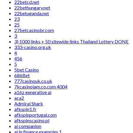
22betcd.net
22bethungary.net
22betuganda.net
23
25
27betcasinobr.com
3
3) 1000 links + 50 sitewide links Thailand Lottery DONE
333-casino.org.uk
4
456
5
5bet Casino
686Bet
777casinouk.co.uk
7kcasinojam.co.com 4004
a16z generative ai
aca2
Admiral Shark
afkspin1.fr
afkspinportugal.com
afkspinscasino.pl
ai companion
ai in finance examples 1