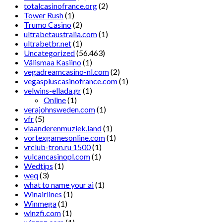
totalcasinofrance.org
(2)
Tower Rush
(1)
Trumo Casino
(2)
ultrabetaustralia.com
(1)
ultrabetbr.net
(1)
Uncategorized
(56.463)
Välismaa Kasiino
(1)
vegadreamcasino-nl.com
(2)
vegaspluscasinofrance.com
(1)
velwins-ellada.gr
(1)
Online
(1)
verajohnsweden.com
(1)
vfr
(5)
vlaanderenmuziek.land
(1)
vortexgamesonline.com
(1)
vrclub-tron.ru 1500
(1)
vulcancasinopl.com
(1)
Wedtips
(1)
weq
(3)
what to name your ai
(1)
Winairlines
(1)
Winmega
(1)
winzfi.com
(1)