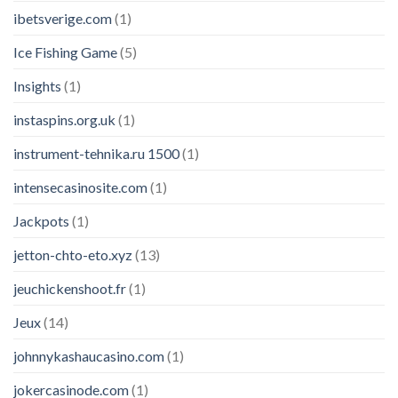
ibetsverige.com
(1)
Ice Fishing Game
(5)
Insights
(1)
instaspins.org.uk
(1)
instrument-tehnika.ru 1500
(1)
intensecasinosite.com
(1)
Jackpots
(1)
jetton-chto-eto.xyz
(13)
jeuchickenshoot.fr
(1)
Jeux
(14)
johnnykashaucasino.com
(1)
jokercasinode.com
(1)