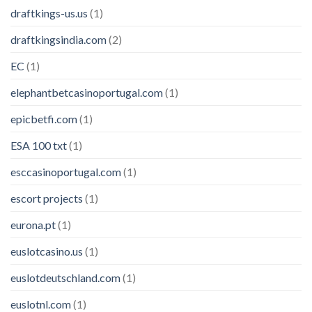
draftkings-us.us
(1)
draftkingsindia.com
(2)
EC
(1)
elephantbetcasinoportugal.com
(1)
epicbetfi.com
(1)
ESA 100 txt
(1)
esccasinoportugal.com
(1)
escort projects
(1)
eurona.pt
(1)
euslotcasino.us
(1)
euslotdeutschland.com
(1)
euslotnl.com
(1)