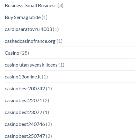
Business, Small Business
(3)
Buy Semaglutide
(1)
cardiosaratov.ru 4003
(1)
cashedcasinofrance.org
(1)
Casino
(25)
casino utan svensk licens
(1)
casino13online.it
(1)
casinobest200742
(1)
casinobest22071
(2)
casinobest23072
(1)
casinobest240746
(2)
casinobest250747
(2)