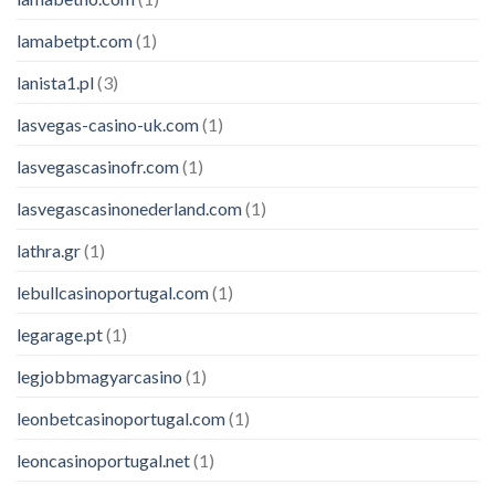
lamabetpt.com
(1)
lanista1.pl
(3)
lasvegas-casino-uk.com
(1)
lasvegascasinofr.com
(1)
lasvegascasinonederland.com
(1)
lathra.gr
(1)
lebullcasinoportugal.com
(1)
legarage.pt
(1)
legjobbmagyarcasino
(1)
leonbetcasinoportugal.com
(1)
leoncasinoportugal.net
(1)