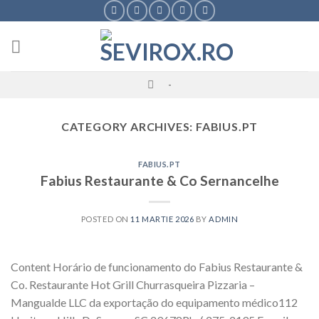
Skip
to
content
-
CATEGORY ARCHIVES:
FABIUS.PT
FABIUS.PT
Fabius Restaurante & Co Sernancelhe
POSTED ON
11 MARTIE 2026
BY
ADMIN
Content Horário de funcionamento do Fabius Restaurante &
Co. Restaurante Hot Grill Churrasqueira Pizzaria –
Mangualde LLC da exportação do equipamento médico112