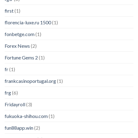
first
(1)
florencia-luxe.ru 1500
(1)
fonbetge.com
(1)
Forex News
(2)
Fortune Gems 2
(1)
fr
(1)
frankcasinoportugal.org
(1)
frg
(6)
Fridayroll
(3)
fukuoka-shihou.com
(1)
fun88app.win
(2)