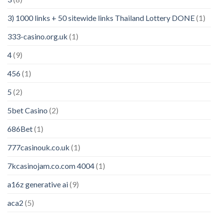
3) 1000 links + 50 sitewide links Thailand Lottery DONE
(1)
333-casino.org.uk
(1)
4
(9)
456
(1)
5
(2)
5bet Casino
(2)
686Bet
(1)
777casinouk.co.uk
(1)
7kcasinojam.co.com 4004
(1)
a16z generative ai
(9)
aca2
(5)