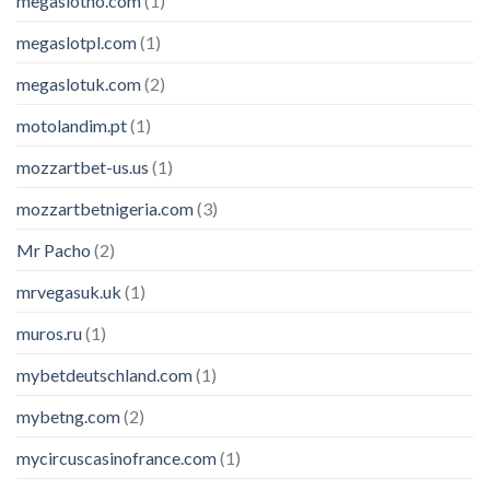
megaslotno.com
(1)
megaslotpl.com
(1)
megaslotuk.com
(2)
motolandim.pt
(1)
mozzartbet-us.us
(1)
mozzartbetnigeria.com
(3)
Mr Pacho
(2)
mrvegasuk.uk
(1)
muros.ru
(1)
mybetdeutschland.com
(1)
mybetng.com
(2)
mycircuscasinofrance.com
(1)