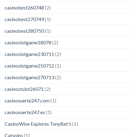
casinobest260748
(2)
casinobest270749
(1)
casinobest280750
(1)
casinoslotgame18078
(2)
casinoslotgame230711
(2)
casinoslotgame250712
(1)
casinoslotgame270713
(2)
casinostslot26071
(2)
casinosuerte247.com
(1)
casinosuerte247.es
(1)
CasinoWise Explores TonyBet's
(1)
Catspins
(1)