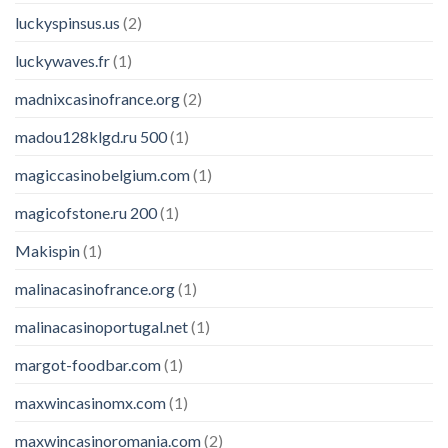
luckyspinsus.us
(2)
luckywaves.fr
(1)
madnixcasinofrance.org
(2)
madou128klgd.ru 500
(1)
magiccasinobelgium.com
(1)
magicofstone.ru 200
(1)
Makispin
(1)
malinacasinofrance.org
(1)
malinacasinoportugal.net
(1)
margot-foodbar.com
(1)
maxwincasinomx.com
(1)
maxwincasinoromania.com
(2)