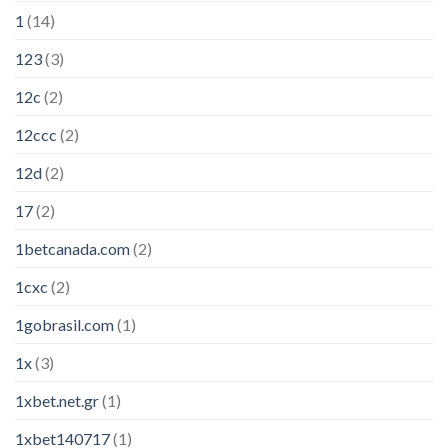
1
(14)
123
(3)
12c
(2)
12ccc
(2)
12d
(2)
17
(2)
1betcanada.com
(2)
1cxc
(2)
1gobrasil.com
(1)
1x
(3)
1xbet.net.gr
(1)
1xbet140717
(1)