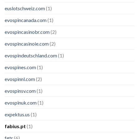
euslotschweiz.com
(1)
evospincanada.com
(1)
evospincasinobr.com
(2)
evospincasinoie.com
(2)
evospindeutschland.com
(1)
evospines.com
(1)
evospinnl.com
(2)
evospinsv.com
(1)
evospinuk.com
(1)
expektus.us
(1)
fabius.pt
(1)
fgtr
(6)