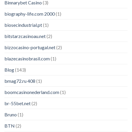
Binnarybet Casino
(3)
biography-life.com 2000
(1)
biosecindustrial.pt
(1)
bitstarzcasinoau.net
(2)
bizzocasino-portugal.net
(2)
blazecasinobrasil.com
(1)
Blog
(143)
bmag72.ru 408
(1)
boomcasinonederland.com
(1)
br-55bet.net
(2)
Bruno
(1)
BTN
(2)