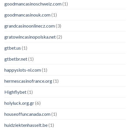
goodmancasinoschweiz.com
(1)
goodmancasinouk.com
(1)
grandcasinoonlinecz.com
(3)
gratowincasinopolska.net
(2)
gtbet.us
(1)
gtbetbr.net
(1)
happyslots-nl.com
(1)
hermescasinofrance.org
(1)
Highflybet
(1)
holyluck.org.gr
(6)
houseoffuncanada.com
(1)
huidziektenhasselt.be
(1)