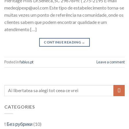
Heritage Hills Dr.Seneca, SC 29678Ph: ( 275-2195 E-mail
medeqipexp@aol.com Este tipo de estabelecimento torna-se
muitas vezes um ponto de referência na comunidade, onde os
clientes sabem que podem encontrar qualidade e um
atendimento […]
CONTINUE READING
→
Posted in
fabius.pt
Leave a comment
CATEGORIES
! Без рубрики
(10)