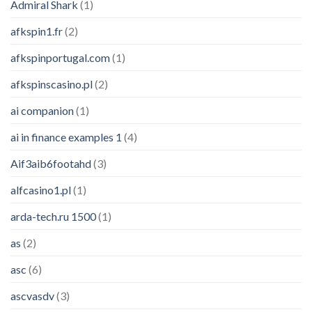
Admiral Shark
(1)
afkspin1.fr
(2)
afkspinportugal.com
(1)
afkspinscasino.pl
(2)
ai companion
(1)
ai in finance examples 1
(4)
Aif3aib6footahd
(3)
alfcasino1.pl
(1)
arda-tech.ru 1500
(1)
as
(2)
asc
(6)
ascvasdv
(3)