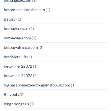
betkinguae.com
(1)
betonredcasinosite.com
(1)
Betory
(1)
betpawa-us.us
(1)
betpawaau.com
(1)
betpawafrance.com
(2)
betriviera1.fr
(1)
betwinner22072
(1)
betwinner24073
(2)
bigbassbonanzanotongamstop.uk.com
(1)
Billybets
(2)
bingobonga.us
(1)