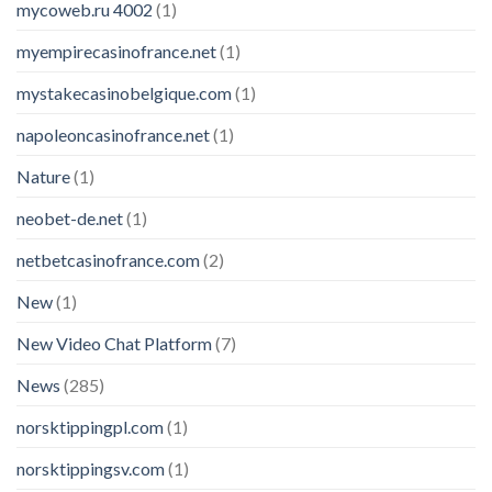
mycoweb.ru 4002
(1)
myempirecasinofrance.net
(1)
mystakecasinobelgique.com
(1)
napoleoncasinofrance.net
(1)
Nature
(1)
neobet-de.net
(1)
netbetcasinofrance.com
(2)
New
(1)
New Video Chat Platform
(7)
News
(285)
norsktippingpl.com
(1)
norsktippingsv.com
(1)