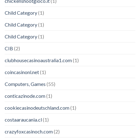
chickenshootgioco.it
(1)
Child Category
(1)
Child Category
(1)
Child Category
(1)
CIB
(2)
clubhousecasinoaustralia1.com
(1)
coincasinonl.net
(1)
Computers, Games
(55)
conticazinode.com
(1)
cookiecasinodeutschland.com
(1)
costaaraucania.cl
(1)
crazyfoxcasinoch.com
(2)