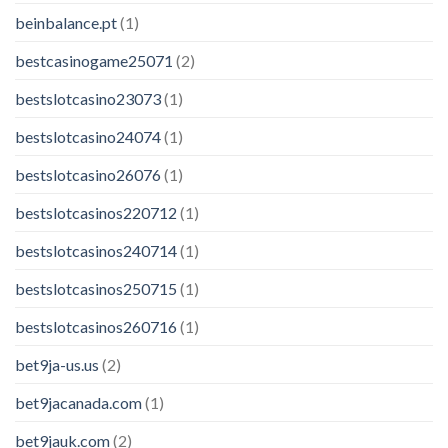
beinbalance.pt
(1)
bestcasinogame25071
(2)
bestslotcasino23073
(1)
bestslotcasino24074
(1)
bestslotcasino26076
(1)
bestslotcasinos220712
(1)
bestslotcasinos240714
(1)
bestslotcasinos250715
(1)
bestslotcasinos260716
(1)
bet9ja-us.us
(2)
bet9jacanada.com
(1)
bet9jauk.com
(2)