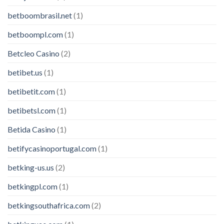
betboombrasil.net
(1)
betboompl.com
(1)
Betcleo Casino
(2)
betibet.us
(1)
betibetit.com
(1)
betibetsl.com
(1)
Betida Casino
(1)
betifycasinoportugal.com
(1)
betking-us.us
(2)
betkingpl.com
(1)
betkingsouthafrica.com
(2)