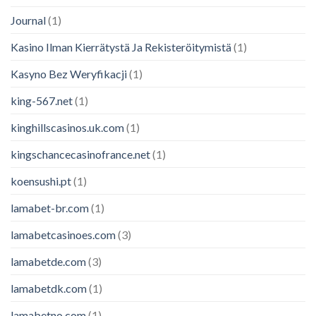
Journal
(1)
Kasino Ilman Kierrätystä Ja Rekisteröitymistä
(1)
Kasyno Bez Weryfikacji
(1)
king-567.net
(1)
kinghillscasinos.uk.com
(1)
kingschancecasinofrance.net
(1)
koensushi.pt
(1)
lamabet-br.com
(1)
lamabetcasinoes.com
(3)
lamabetde.com
(3)
lamabetdk.com
(1)
lamabetno.com
(1)