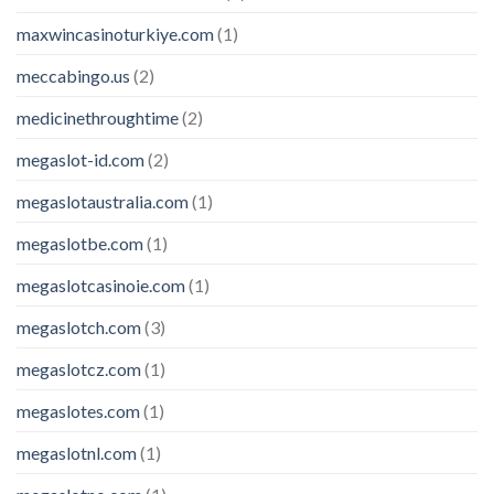
maxwincasinoturkiye.com
(1)
meccabingo.us
(2)
medicinethroughtime
(2)
megaslot-id.com
(2)
megaslotaustralia.com
(1)
megaslotbe.com
(1)
megaslotcasinoie.com
(1)
megaslotch.com
(3)
megaslotcz.com
(1)
megaslotes.com
(1)
megaslotnl.com
(1)