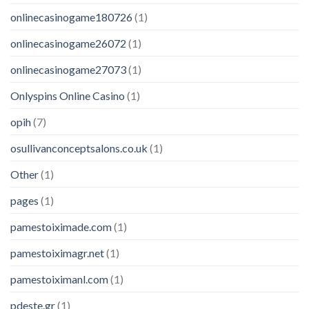
onlinecasinogame180726
(1)
onlinecasinogame26072
(1)
onlinecasinogame27073
(1)
Onlyspins Online Casino
(1)
opih
(7)
osullivanconceptsalons.co.uk
(1)
Other
(1)
pages
(1)
pamestoiximade.com
(1)
pamestoiximagr.net
(1)
pamestoiximanl.com
(1)
pdeste.gr
(1)