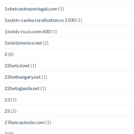
1xbetcasinoportugal.com
(1)
1xslots-casino.ruralisation.ru 1500
(1)
1xslots-ru.co.com 600
(1)
1xslotsmexico.net
(2)
2
(8)
22betcd.net
(1)
22bethungary.net
(1)
22betuganda.net
(1)
23
(1)
25
(2)
27betcasinobr.com
(1)
3
(8)