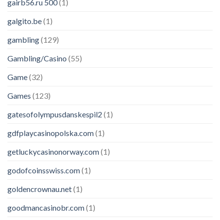
gairb56.ru 500
(1)
galgito.be
(1)
gambling
(129)
Gambling/Casino
(55)
Game
(32)
Games
(123)
gatesofolympusdanskespil2
(1)
gdfplaycasinopolska.com
(1)
getluckycasinonorway.com
(1)
godofcoinsswiss.com
(1)
goldencrownau.net
(1)
goodmancasinobr.com
(1)