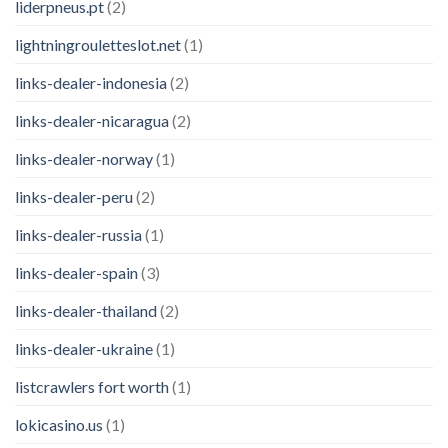
liderpneus.pt
(2)
lightningrouletteslot.net
(1)
links-dealer-indonesia
(2)
links-dealer-nicaragua
(2)
links-dealer-norway
(1)
links-dealer-peru
(2)
links-dealer-russia
(1)
links-dealer-spain
(3)
links-dealer-thailand
(2)
links-dealer-ukraine
(1)
listcrawlers fort worth
(1)
lokicasino.us
(1)