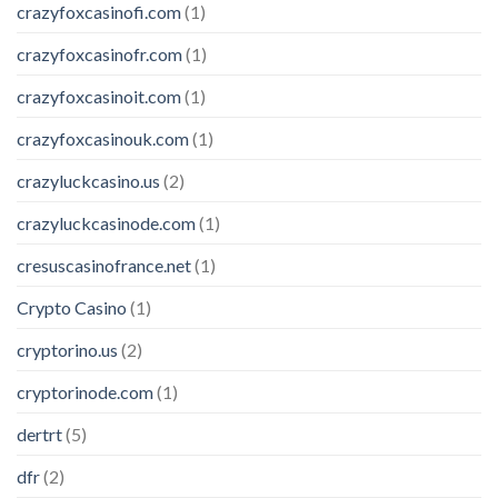
crazyfoxcasinofi.com
(1)
crazyfoxcasinofr.com
(1)
crazyfoxcasinoit.com
(1)
crazyfoxcasinouk.com
(1)
crazyluckcasino.us
(2)
crazyluckcasinode.com
(1)
cresuscasinofrance.net
(1)
Crypto Casino
(1)
cryptorino.us
(2)
cryptorinode.com
(1)
dertrt
(5)
dfr
(2)