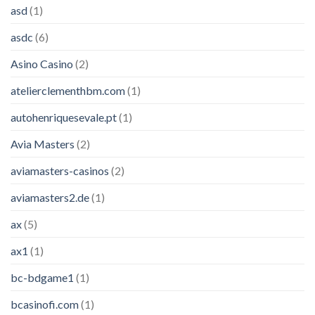
asd
(1)
asdc
(6)
Asino Casino
(2)
atelierclementhbm.com
(1)
autohenriquesevale.pt
(1)
Avia Masters
(2)
aviamasters-casinos
(2)
aviamasters2.de
(1)
ax
(5)
ax1
(1)
bc-bdgame1
(1)
bcasinofi.com
(1)