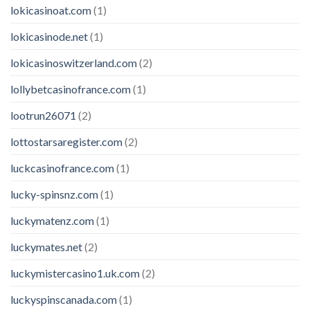
lokicasinoat.com
(1)
lokicasinode.net
(1)
lokicasinoswitzerland.com
(2)
lollybetcasinofrance.com
(1)
lootrun26071
(2)
lottostarsaregister.com
(2)
luckcasinofrance.com
(1)
lucky-spinsnz.com
(1)
luckymatenz.com
(1)
luckymates.net
(2)
luckymistercasino1.uk.com
(2)
luckyspinscanada.com
(1)