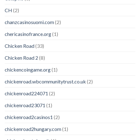
CH
(2)
chanzcasinosuomi.com
(2)
chericasinofrance.org
(1)
Chicken Road
(33)
Chicken Road 2
(8)
chickencoingame.org
(1)
chickenroad.wbcommunitytrust.co.uk
(2)
chickenroad224071
(2)
chickenroad23071
(1)
chickenroad2casinos1
(2)
chickenroad2hungary.com
(1)