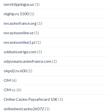
norsktippingus.us
(1)
ntghip.ru 1500
(1)
nvcasinofrance.org
(1)
nvcasinoonline.se
(1)
nvcasinoonline1.pl
(1)
oddsetsverige.com
(1)
odysseumcasinofrance.com
(1)
okpd2.ru 600
(1)
OM
(6)
OM cc
(6)
Online Casino Paysafecard 10€
(1)
onlinebestcasino26072
(1)