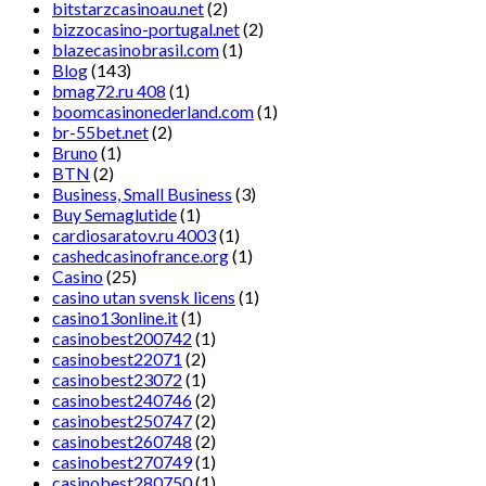
bitstarzcasinoau.net
(2)
bizzocasino-portugal.net
(2)
blazecasinobrasil.com
(1)
Blog
(143)
bmag72.ru 408
(1)
boomcasinonederland.com
(1)
br-55bet.net
(2)
Bruno
(1)
BTN
(2)
Business, Small Business
(3)
Buy Semaglutide
(1)
cardiosaratov.ru 4003
(1)
cashedcasinofrance.org
(1)
Casino
(25)
casino utan svensk licens
(1)
casino13online.it
(1)
casinobest200742
(1)
casinobest22071
(2)
casinobest23072
(1)
casinobest240746
(2)
casinobest250747
(2)
casinobest260748
(2)
casinobest270749
(1)
casinobest280750
(1)