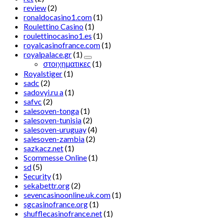
review
(2)
ronaldocasino1.com
(1)
Roulettino Casino
(1)
roulettinocasino1.es
(1)
royalcasinofrance.com
(1)
royalpalace.gr
(1)
στοιχηματικες
(1)
Royalstiger
(1)
sadc
(2)
sadovyi.ru a
(1)
safvc
(2)
salesoven-tonga
(1)
salesoven-tunisia
(2)
salesoven-uruguay
(4)
salesoven-zambia
(2)
sazkacz.net
(1)
Scommesse Online
(1)
sd
(5)
Security
(1)
sekabettr.org
(2)
sevencasinoonline.uk.com
(1)
sgcasinofrance.org
(1)
shufflecasinofrance.net
(1)