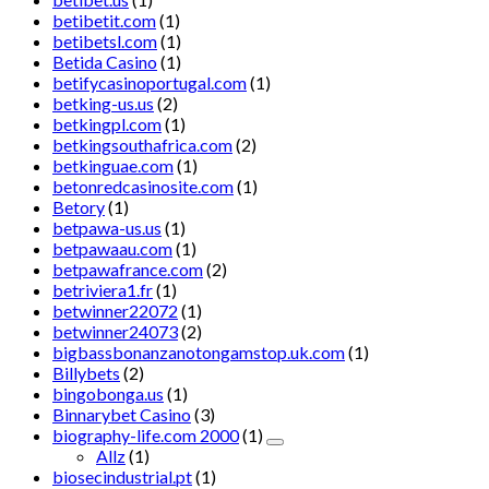
betibetit.com
(1)
betibetsl.com
(1)
Betida Casino
(1)
betifycasinoportugal.com
(1)
betking-us.us
(2)
betkingpl.com
(1)
betkingsouthafrica.com
(2)
betkinguae.com
(1)
betonredcasinosite.com
(1)
Betory
(1)
betpawa-us.us
(1)
betpawaau.com
(1)
betpawafrance.com
(2)
betriviera1.fr
(1)
betwinner22072
(1)
betwinner24073
(2)
bigbassbonanzanotongamstop.uk.com
(1)
Billybets
(2)
bingobonga.us
(1)
Binnarybet Casino
(3)
biography-life.com 2000
(1)
Allz
(1)
biosecindustrial.pt
(1)