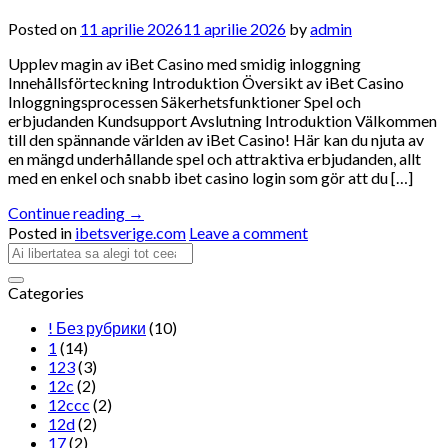
Posted on
11 aprilie 2026
11 aprilie 2026
by
admin
Upplev magin av iBet Casino med smidig inloggning
Innehållsförteckning Introduktion Översikt av iBet Casino
Inloggningsprocessen Säkerhetsfunktioner Spel och
erbjudanden Kundsupport Avslutning Introduktion Välkommen
till den spännande världen av iBet Casino! Här kan du njuta av
en mängd underhållande spel och attraktiva erbjudanden, allt
med en enkel och snabb ibet casino login som gör att du […]
Continue reading
→
Posted in
ibetsverige.com
Leave a comment
Categories
! Без рубрики
(10)
1
(14)
123
(3)
12c
(2)
12ccc
(2)
12d
(2)
17
(2)