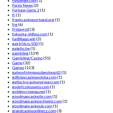
fonbetge.com
(1)
Forex News
(2)
Fortune Gems 2
(1)
fr
(1)
frankcasinoportugal.org
(1)
frg
(6)
Fridayroll
(3)
fukuoka-shihou.com
(1)
fun88app.win
(2)
gairb56.ru 500
(1)
galgito.be
(1)
gambling
(129)
Gambling/Casino
(55)
Game
(32)
Games
(123)
gatesofolympusdanskespil2
(1)
gdfplaycasinopolska.com
(1)
getluckycasinonorway.com
(1)
godofcoinsswiss.com
(1)
goldencrownau.net
(1)
goodmancasinobr.com
(1)
goodmancasinoschweiz.com
(1)
goodmancasinouk.com
(1)
grandcasinoonlinecz.com
(3)