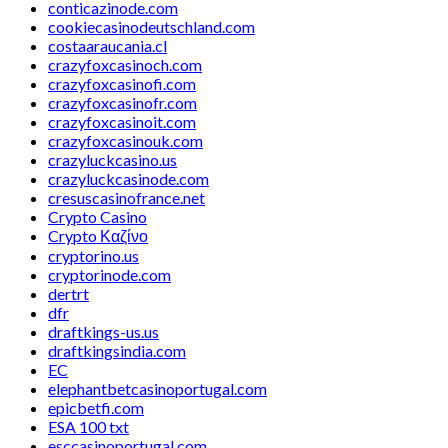
conticazinode.com
cookiecasinodeutschland.com
costaaraucania.cl
crazyfoxcasinoch.com
crazyfoxcasinofi.com
crazyfoxcasinofr.com
crazyfoxcasinoit.com
crazyfoxcasinouk.com
crazyluckcasino.us
crazyluckcasinode.com
cresuscasinofrance.net
Crypto Casino
Crypto Καζίνο
cryptorino.us
cryptorinode.com
dertrt
dfr
draftkings-us.us
draftkingsindia.com
EC
elephantbetcasinoportugal.com
epicbetfi.com
ESA 100 txt
esccasinoportugal.com