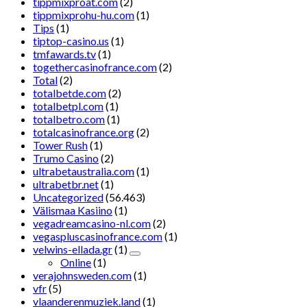
tippmixproat.com
(2)
tippmixprohu-hu.com
(1)
Tips
(1)
tiptop-casino.us
(1)
tmfawards.tv
(1)
togethercasinofrance.com
(2)
Total
(2)
totalbetde.com
(2)
totalbetpl.com
(1)
totalbetro.com
(1)
totalcasinofrance.org
(2)
Tower Rush
(1)
Trumo Casino
(2)
ultrabetaustralia.com
(1)
ultrabetbr.net
(1)
Uncategorized
(56.463)
Välismaa Kasiino
(1)
vegadreamcasino-nl.com
(2)
vegaspluscasinofrance.com
(1)
velwins-ellada.gr
(1)
Online
(1)
verajohnsweden.com
(1)
vfr
(5)
vlaanderenmuziek.land
(1)