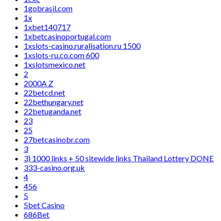
1gobrasil.com
1x
1xbet140717
1xbetcasinoportugal.com
1xslots-casino.ruralisation.ru 1500
1xslots-ru.co.com 600
1xslotsmexico.net
2
2000A Z
22betcd.net
22bethungary.net
22betuganda.net
23
25
27betcasinobr.com
3
3) 1000 links + 50 sitewide links Thailand Lottery DONE
333-casino.org.uk
4
456
5
5bet Casino
686Bet