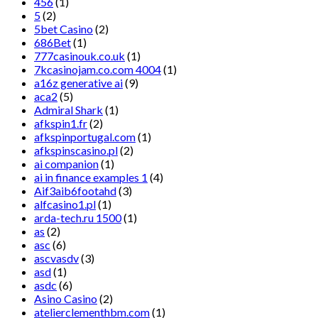
456
(1)
5
(2)
5bet Casino
(2)
686Bet
(1)
777casinouk.co.uk
(1)
7kcasinojam.co.com 4004
(1)
a16z generative ai
(9)
aca2
(5)
Admiral Shark
(1)
afkspin1.fr
(2)
afkspinportugal.com
(1)
afkspinscasino.pl
(2)
ai companion
(1)
ai in finance examples 1
(4)
Aif3aib6footahd
(3)
alfcasino1.pl
(1)
arda-tech.ru 1500
(1)
as
(2)
asc
(6)
ascvasdv
(3)
asd
(1)
asdc
(6)
Asino Casino
(2)
atelierclementhbm.com
(1)