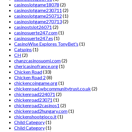
casinoslotgame18078
(2)
casinoslotgame230711
(2)
casinoslotgame250712
(1)
casinoslotgame270713
(2)
casinostslot26071
(2)
casinosuerte247.com
(1)
casinosuerte247.es
(1)
CasinoWise Explores TonyBet's
(1)
Catspins
(1)
CH
(2)
chanzcasinosuomi.com
(2)
chericasinofrance.org
(1)
Chicken Road
(33)
Chicken Road 2
(8)
chickencoingame.org
(1)
chickenroad.wbcommunitytrust.co.uk
(2)
chickenroad224071
(2)
chickenroad23071
(1)
chickenroad2casinos1
(2)
chickenroad2hungary.com
(1)
chickenshootgioco.it
(1)
Child Category
(1)
Child Category
(1)