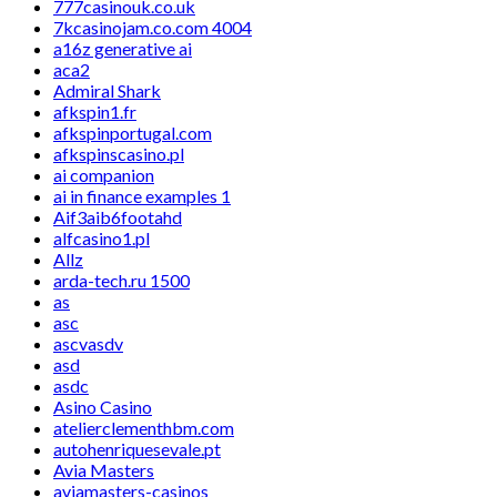
777casinouk.co.uk
7kcasinojam.co.com 4004
a16z generative ai
aca2
Admiral Shark
afkspin1.fr
afkspinportugal.com
afkspinscasino.pl
ai companion
ai in finance examples 1
Aif3aib6footahd
alfcasino1.pl
Allz
arda-tech.ru 1500
as
asc
ascvasdv
asd
asdc
Asino Casino
atelierclementhbm.com
autohenriquesevale.pt
Avia Masters
aviamasters-casinos