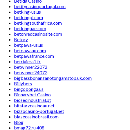
Betida Casino
betifycasinoportugal.com
betking-us.us
betkingpl.com
betkingsouthafrica.com
betkinguae.com
betonredcasinosite.com
Betory
betpawa-us.us
betpawaau.com
betpawafrance.com
betriviera1.fr
betwinner22072
betwinner24073
bigbassbonanzanotongamstop.uk.com
Billybets
bingobonga.us
Binnarybet Casino
biosecindustrial.pt
bitstarzcasinoau.net
bizzocasino-portugal.net
blazecasinobrasil.com
Blog
bmag72.ru 408