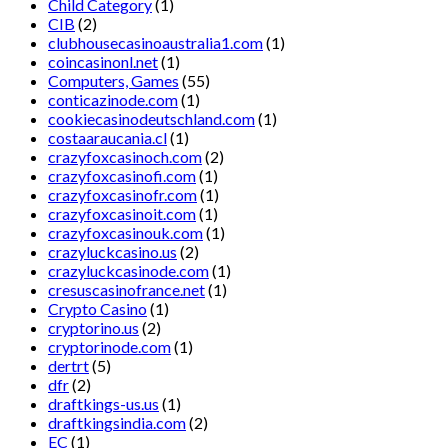
Child Category
(1)
CIB
(2)
clubhousecasinoaustralia1.com
(1)
coincasinonl.net
(1)
Computers, Games
(55)
conticazinode.com
(1)
cookiecasinodeutschland.com
(1)
costaaraucania.cl
(1)
crazyfoxcasinoch.com
(2)
crazyfoxcasinofi.com
(1)
crazyfoxcasinofr.com
(1)
crazyfoxcasinoit.com
(1)
crazyfoxcasinouk.com
(1)
crazyluckcasino.us
(2)
crazyluckcasinode.com
(1)
cresuscasinofrance.net
(1)
Crypto Casino
(1)
cryptorino.us
(2)
cryptorinode.com
(1)
dertrt
(5)
dfr
(2)
draftkings-us.us
(1)
draftkingsindia.com
(2)
EC
(1)