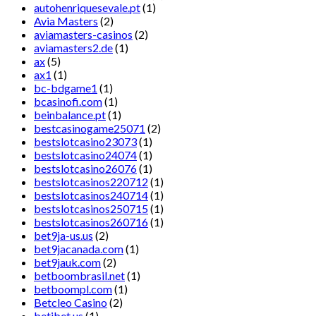
autohenriquesevale.pt
(1)
Avia Masters
(2)
aviamasters-casinos
(2)
aviamasters2.de
(1)
ax
(5)
ax1
(1)
bc-bdgame1
(1)
bcasinofi.com
(1)
beinbalance.pt
(1)
bestcasinogame25071
(2)
bestslotcasino23073
(1)
bestslotcasino24074
(1)
bestslotcasino26076
(1)
bestslotcasinos220712
(1)
bestslotcasinos240714
(1)
bestslotcasinos250715
(1)
bestslotcasinos260716
(1)
bet9ja-us.us
(2)
bet9jacanada.com
(1)
bet9jauk.com
(2)
betboombrasil.net
(1)
betboompl.com
(1)
Betcleo Casino
(2)
betibet.us
(1)