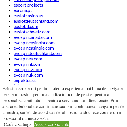
escort projects
eurona.pt
euslotcasino.us
euslotdeutschland.com
euslotnl.com
euslotschweiz.com
evospincanada.com
evospincasinobr.com
evospincasinoie.com
evospindeutschland.com
evospines.com
evospinnl.com
evospinsv.com
evospinuk.com
expektus.us
fabius.pt
Folosim cookie-uri pentru a oferi o experienta mai buna de navigare
fgtr
pe site-ul nostru, pentru a analiza traficul de pe site, pentru a
first
personaliza continutul si pentru a servi anunturi directionate. Prin
florencia-luxe.ru 1500
apasarea butonul de confirmare sau prin continuarea navigarii pe site-
fonbetge.com
ul nostru, sunteti de acord ca site-ul nostru sa stocheze cookie-uri in
Forex News
browser-ul dumneavoastra
Fortune Gems 2
fr
Cookie settings
Accept cookie-urile