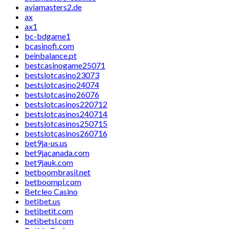
aviamasters2.de
ax
ax1
bc-bdgame1
bcasinofi.com
beinbalance.pt
bestcasinogame25071
bestslotcasino23073
bestslotcasino24074
bestslotcasino26076
bestslotcasinos220712
bestslotcasinos240714
bestslotcasinos250715
bestslotcasinos260716
bet9ja-us.us
bet9jacanada.com
bet9jauk.com
betboombrasil.net
betboompl.com
Betcleo Casino
betibet.us
betibetit.com
betibetsl.com