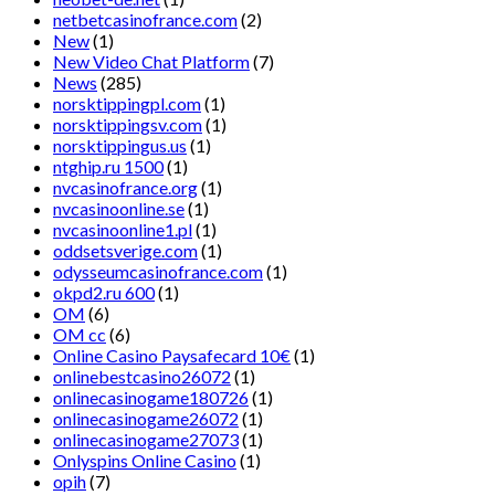
netbetcasinofrance.com
(2)
New
(1)
New Video Chat Platform
(7)
News
(285)
norsktippingpl.com
(1)
norsktippingsv.com
(1)
norsktippingus.us
(1)
ntghip.ru 1500
(1)
nvcasinofrance.org
(1)
nvcasinoonline.se
(1)
nvcasinoonline1.pl
(1)
oddsetsverige.com
(1)
odysseumcasinofrance.com
(1)
okpd2.ru 600
(1)
OM
(6)
OM cc
(6)
Online Casino Paysafecard 10€
(1)
onlinebestcasino26072
(1)
onlinecasinogame180726
(1)
onlinecasinogame26072
(1)
onlinecasinogame27073
(1)
Onlyspins Online Casino
(1)
opih
(7)