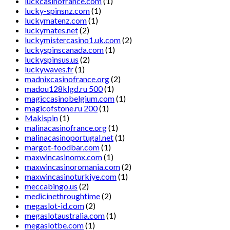
luckcasinofrance.com
(1)
lucky-spinsnz.com
(1)
luckymatenz.com
(1)
luckymates.net
(2)
luckymistercasino1.uk.com
(2)
luckyspinscanada.com
(1)
luckyspinsus.us
(2)
luckywaves.fr
(1)
madnixcasinofrance.org
(2)
madou128klgd.ru 500
(1)
magiccasinobelgium.com
(1)
magicofstone.ru 200
(1)
Makispin
(1)
malinacasinofrance.org
(1)
malinacasinoportugal.net
(1)
margot-foodbar.com
(1)
maxwincasinomx.com
(1)
maxwincasinoromania.com
(2)
maxwincasinoturkiye.com
(1)
meccabingo.us
(2)
medicinethroughtime
(2)
megaslot-id.com
(2)
megaslotaustralia.com
(1)
megaslotbe.com
(1)