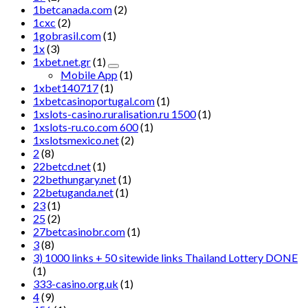
1betcanada.com
(2)
1cxc
(2)
1gobrasil.com
(1)
1x
(3)
1xbet.net.gr
(1)
Mobile App
(1)
1xbet140717
(1)
1xbetcasinoportugal.com
(1)
1xslots-casino.ruralisation.ru 1500
(1)
1xslots-ru.co.com 600
(1)
1xslotsmexico.net
(2)
2
(8)
22betcd.net
(1)
22bethungary.net
(1)
22betuganda.net
(1)
23
(1)
25
(2)
27betcasinobr.com
(1)
3
(8)
3) 1000 links + 50 sitewide links Thailand Lottery DONE
(1)
333-casino.org.uk
(1)
4
(9)