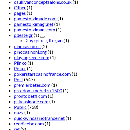
osullivanconceptsalons.co.uk
(1)
Other
(1)
pages
(1)
pamestoiximade.com
(1)
pamestoiximagr.net
(1)
pamestoiximanl.com
(1)
pdeste.gr
(1)
Συγκρίσεις Καζίνο
(1)
pinocasino.us
(2)
pinocasinonl.org
(1)
playiogreece.com
(1)
Plinko
(1)
Poker
(1)
pokerstarscasinofrance.com
(1)
Post
(547)
premierbetes.com
(1)
pro-dom-mebel.ru 1500
(1)
prontobetfi.com
(1)
pskcasinode.com
(1)
Public
(738)
qazx
(1)
quickwincasinofrance.net
(1)
reddicebe.com
(1)
ret
(2)