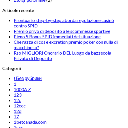
Articole recente
Prontuario step-by-step aborda regolazione casinò
contro SPID
Premio privo di deposito a le scommesse sportive
Pieno 5 Bonus SPID immediati del situazione
Che razza di cos’e excretion premio poker con nulla di
macchinoso?
Rso MIGLIORI Onorario DEL Luogo da bazzecola
Privato di Deposito
Categorii
! Без рубрики
1
1000A Z
123
12c
12ccc
12d
17
1betcanada.com
1cxc