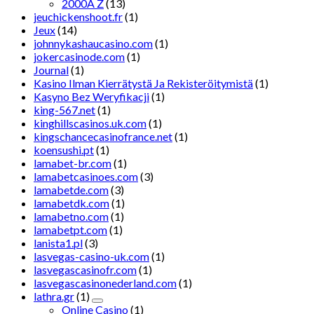
2000A Z
(13)
jeuchickenshoot.fr
(1)
Jeux
(14)
johnnykashaucasino.com
(1)
jokercasinode.com
(1)
Journal
(1)
Kasino Ilman Kierrätystä Ja Rekisteröitymistä
(1)
Kasyno Bez Weryfikacji
(1)
king-567.net
(1)
kinghillscasinos.uk.com
(1)
kingschancecasinofrance.net
(1)
koensushi.pt
(1)
lamabet-br.com
(1)
lamabetcasinoes.com
(3)
lamabetde.com
(3)
lamabetdk.com
(1)
lamabetno.com
(1)
lamabetpt.com
(1)
lanista1.pl
(3)
lasvegas-casino-uk.com
(1)
lasvegascasinofr.com
(1)
lasvegascasinonederland.com
(1)
lathra.gr
(1)
Online Casino
(1)