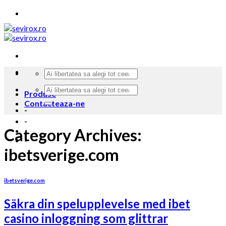
Skip
to
content
Produse
Contacteaza-ne
-
-
Category Archives:
-
ibetsverige.com
ibetsverige.com
Säkra din spelupplevelse med ibet
casino inloggning som glittrar