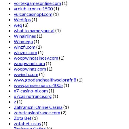
vortexgamesonline.com
(1)
vrclub-tron.ru 1500
(1)
vulcancasinopl.com
(1)
Wedtips
(1)
weq
(3)
what to name your ai
(1)
Winairlines
(1)
Winmega
(1)
winzfi.com
(1)
winznz.com
(1)
woopwincasinosv.com
(1)
woopwinnl.com
(1)
woopwinnz.com
(1)
wwinch.com
(1)
www.goodandhealthysd.orgfr 8
(1)
www.jamsession.ru 4005
(1)
x7-casino-nl.com
(1)
x7casinofrance.org
(1)
z
(1)
Zahranicni Online Casina
(1)
zebetcasinofrance.com
(2)
Zota Bet
(1)
zotabet-us.us
(1)
Στοίχημα Online
(2)