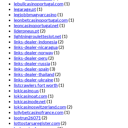
lebullcasinoportugal.com
(1)
legarage.pt
(1)
legjobbmagyarcasino
(1)
leonbetcasinoportugal.com
(1)
leoncasinoportugal.net
(1)
liderpneus.pt
(2)
lightningrouletteslot.net
(1)
links-dealer-indonesia
(2)
links-dealer-nicaragua
(2)
links-dealer-norway
(1)
links-dealer-peru
(2)
links-dealer-russia
(1)
links-dealer-spain
(3)
links-dealer-thailand
(2)
links-dealer-ukraine
(1)
listcrawlers fort worth
(1)
lokicasino.us
(1)
lokicasinoat.com
(1)
lokicasinode.net
(1)
lokicasinoswitzerland.com
(2)
lollybetcasinofrance.com
(1)
lootrun26071
(2)
lottostarsaregister.com
(2)