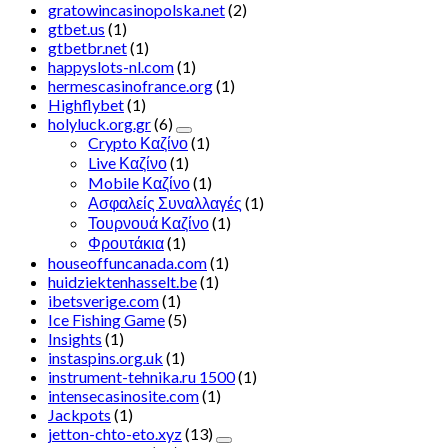
gratowincasinopolska.net
(2)
gtbet.us
(1)
gtbetbr.net
(1)
happyslots-nl.com
(1)
hermescasinofrance.org
(1)
Highflybet
(1)
holyluck.org.gr
(6)
Crypto Καζίνο
(1)
Live Καζίνο
(1)
Mobile Καζίνο
(1)
Ασφαλείς Συναλλαγές
(1)
Τουρνουά Καζίνο
(1)
Φρουτάκια
(1)
houseoffuncanada.com
(1)
huidziektenhasselt.be
(1)
ibetsverige.com
(1)
Ice Fishing Game
(5)
Insights
(1)
instaspins.org.uk
(1)
instrument-tehnika.ru 1500
(1)
intensecasinosite.com
(1)
Jackpots
(1)
jetton-chto-eto.xyz
(13)