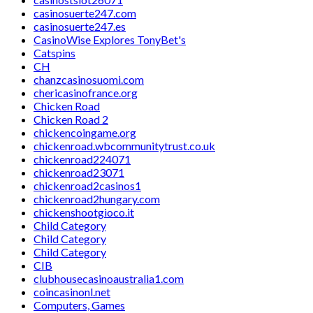
casinosuerte247.com
casinosuerte247.es
CasinoWise Explores TonyBet's
Catspins
CH
chanzcasinosuomi.com
chericasinofrance.org
Chicken Road
Chicken Road 2
chickencoingame.org
chickenroad.wbcommunitytrust.co.uk
chickenroad224071
chickenroad23071
chickenroad2casinos1
chickenroad2hungary.com
chickenshootgioco.it
Child Category
Child Category
Child Category
CIB
clubhousecasinoaustralia1.com
coincasinonl.net
Computers, Games