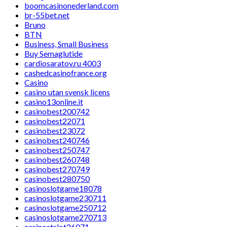
boomcasinonederland.com
br-55bet.net
Bruno
BTN
Business, Small Business
Buy Semaglutide
cardiosaratov.ru 4003
cashedcasinofrance.org
Casino
casino utan svensk licens
casino13online.it
casinobest200742
casinobest22071
casinobest23072
casinobest240746
casinobest250747
casinobest260748
casinobest270749
casinobest280750
casinoslotgame18078
casinoslotgame230711
casinoslotgame250712
casinoslotgame270713
casinostslot26071