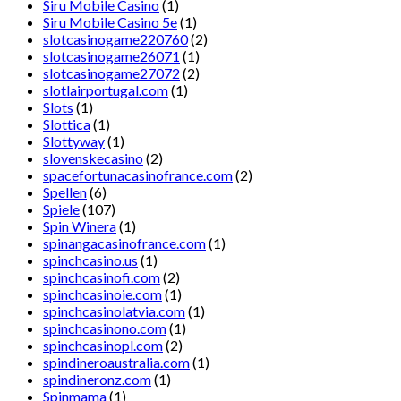
Siru Mobile Casino
(1)
Siru Mobile Casino 5e
(1)
slotcasinogame220760
(2)
slotcasinogame26071
(1)
slotcasinogame27072
(2)
slotlairportugal.com
(1)
Slots
(1)
Slottica
(1)
Slottyway
(1)
slovenskecasino
(2)
spacefortunacasinofrance.com
(2)
Spellen
(6)
Spiele
(107)
Spin Winera
(1)
spinangacasinofrance.com
(1)
spinchcasino.us
(1)
spinchcasinofi.com
(2)
spinchcasinoie.com
(1)
spinchcasinolatvia.com
(1)
spinchcasinono.com
(1)
spinchcasinopl.com
(2)
spindineroaustralia.com
(1)
spindineronz.com
(1)
Spinmama
(1)