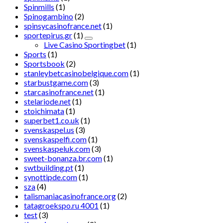
Spinmills
(1)
Spinogambino
(2)
spinsycasinofrance.net
(1)
sportepirus.gr
(1)
Live Casino Sportingbet
(1)
Sports
(1)
Sportsbook
(2)
stanleybetcasinobelgique.com
(1)
starbustgame.com
(3)
starcasinofrance.net
(1)
stelariode.net
(1)
stoichimata
(1)
superbet1.co.uk
(1)
svenskaspel.us
(3)
svenskaspelfi.com
(1)
svenskaspeluk.com
(3)
sweet-bonanza.br.com
(1)
swtbuilding.pt
(1)
synottipde.com
(1)
sza
(4)
talismaniacasinofrance.org
(2)
tatagroekspo.ru 4001
(1)
test
(3)