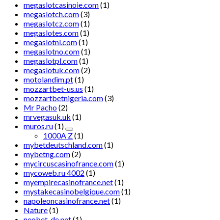
megaslotcasinoie.com
(1)
megaslotch.com
(3)
megaslotcz.com
(1)
megaslotes.com
(1)
megaslotnl.com
(1)
megaslotno.com
(1)
megaslotpl.com
(1)
megaslotuk.com
(2)
motolandim.pt
(1)
mozzartbet-us.us
(1)
mozzartbetnigeria.com
(3)
Mr Pacho
(2)
mrvegasuk.uk
(1)
muros.ru
(1)
1000A Z
(1)
mybetdeutschland.com
(1)
mybetng.com
(2)
mycircuscasinofrance.com
(1)
mycoweb.ru 4002
(1)
myempirecasinofrance.net
(1)
mystakecasinobelgique.com
(1)
napoleoncasinofrance.net
(1)
Nature
(1)
neobet-de.net
(1)