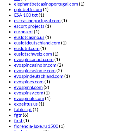
elephantbetcasinoportugal.com
(1)
epicbetfi.com
(1)
ESA 100 txt
(1)
esccasinoportugal.com
(1)
escort projects
(1)
eurona.pt
(1)
euslotcasino.us
(1)
euslotdeutschland.com
(1)
euslotnl.com
(1)
euslotschweiz.com
(1)
evospincanada.com
(1)
evospincasinobr.com
(2)
evospincasinoie.com
(2)
evospindeutschland.com
(1)
evospines.com
(1)
evospinnl.com
(2)
evospinsv.com
(1)
evospinuk.com
(1)
expektus.us
(1)
fabius.pt
(1)
fgtr
(6)
first
(1)
florencia-luxe.ru 1500
(1)