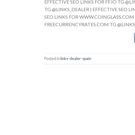
EFFECTIVE SEO LINKS FOR FF.IO TG @
TG @LINKS_DEALER | EFFECTIVE SEO L
SEO LINKS FOR WWW.COINGLASS.COM T
FREECURRENCYRATES.COM TG @LINKS_D
Posted in
links-dealer-spain