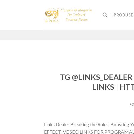
Skip
to
PRODUSE
content
TG @LINKS_DEALER 
LINKS | HT
P
Links Dealer Breaking the Rules. Boostin
EFFECTIVE SEO LINKS FOR PROGRAMALI