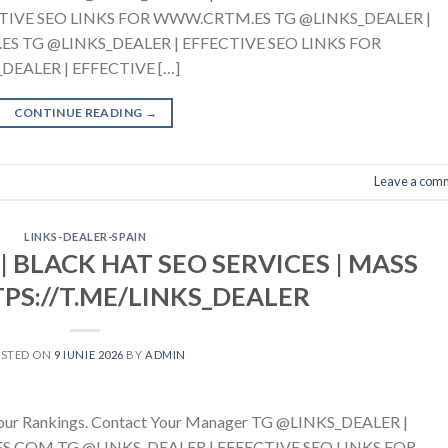
TIVE SEO LINKS FOR WWW.CRTM.ES TG @LINKS_DEALER |
S TG @LINKS_DEALER | EFFECTIVE SEO LINKS FOR
EALER | EFFECTIVE […]
CONTINUE READING
→
Leave a com
LINKS-DEALER-SPAIN
| BLACK HAT SEO SERVICES | MASS
TPS://T.ME/LINKS_DEALER
OSTED ON
9 IUNIE 2026
BY
ADMIN
g Your Rankings. Contact Your Manager TG @LINKS_DEALER |
.COM TG @LINKS_DEALER | EFFECTIVE SEO LINKS FOR