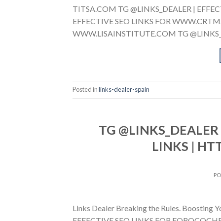
TITSA.COM TG @LINKS_DEALER | EFFEC
EFFECTIVE SEO LINKS FOR WWW.CRTM.E
WWW.LISAINSTITUTE.COM TG @LINKS_D
Posted in
links-dealer-spain
TG @LINKS_DEALER 
LINKS | HT
P
Links Dealer Breaking the Rules. Boostin
EFFECTIVE SEO LINKS FOR FOROCOCHES