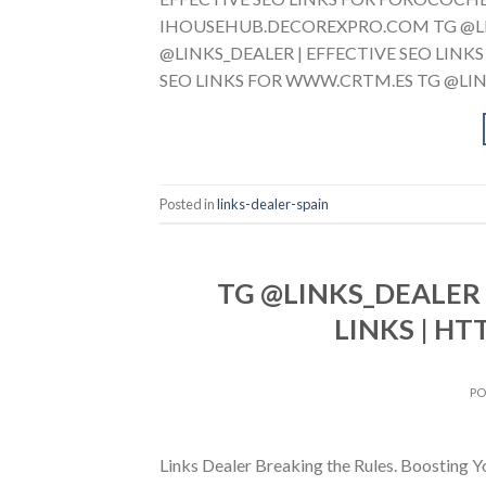
IHOUSEHUB.DECOREXPRO.COM TG @LINK
@LINKS_DEALER | EFFECTIVE SEO LIN
SEO LINKS FOR WWW.CRTM.ES TG @LINK
Posted in
links-dealer-spain
TG @LINKS_DEALER 
LINKS | HT
P
Links Dealer Breaking the Rules. Boostin