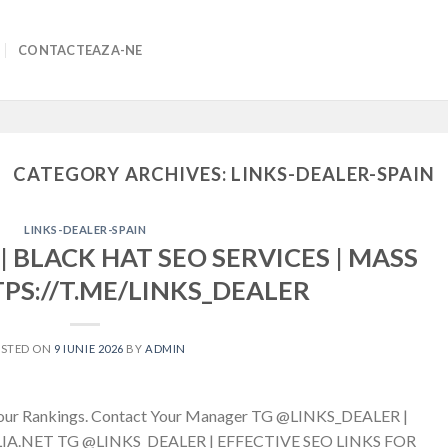
CONTACTEAZA-NE
CATEGORY ARCHIVES:
LINKS-DEALER-SPAIN
LINKS-DEALER-SPAIN
| BLACK HAT SEO SERVICES | MASS
TPS://T.ME/LINKS_DEALER
OSTED ON
9 IUNIE 2026
BY
ADMIN
g Your Rankings. Contact Your Manager TG @LINKS_DEALER |
A.NET TG @LINKS_DEALER | EFFECTIVE SEO LINKS FOR