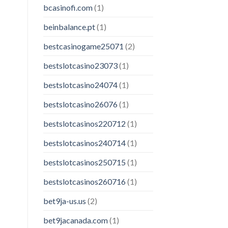
bcasinofi.com
(1)
beinbalance.pt
(1)
bestcasinogame25071
(2)
bestslotcasino23073
(1)
bestslotcasino24074
(1)
bestslotcasino26076
(1)
bestslotcasinos220712
(1)
bestslotcasinos240714
(1)
bestslotcasinos250715
(1)
bestslotcasinos260716
(1)
bet9ja-us.us
(2)
bet9jacanada.com
(1)