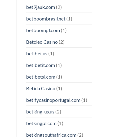
bet9jauk.com
(2)
betboombrasil.net
(1)
betboompl.com
(1)
Betcleo Casino
(2)
betibet.us
(1)
betibetit.com
(1)
betibetsl.com
(1)
Betida Casino
(1)
betifycasinoportugal.com
(1)
betking-us.us
(2)
betkingpl.com
(1)
betkingsouthafrica.com
(2)