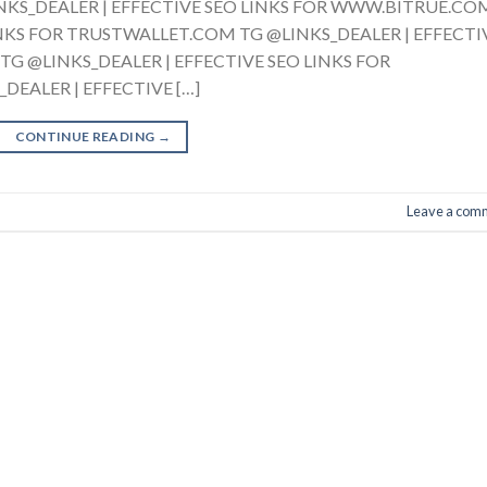
LINKS_DEALER | EFFECTIVE SEO LINKS FOR WWW.BITRUE.CO
INKS FOR TRUSTWALLET.COM TG @LINKS_DEALER | EFFECTI
G @LINKS_DEALER | EFFECTIVE SEO LINKS FOR
EALER | EFFECTIVE […]
CONTINUE READING
→
Leave a com