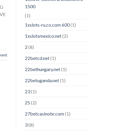
1500
TG
IVE
(1)
1xslots-ru.co.com 600
(1)
1xslotsmexico.net
(2)
2
(8)
ment
22betcd.net
(1)
22bethungary.net
(1)
22betuganda.net
(1)
23
(1)
25
(2)
27betcasinobr.com
(1)
3
(8)