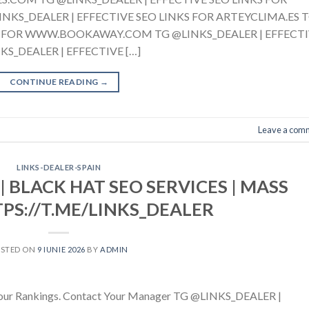
S_DEALER | EFFECTIVE SEO LINKS FOR ARTEYCLIMA.ES 
KS FOR WWW.BOOKAWAY.COM TG @LINKS_DEALER | EFFECT
S_DEALER | EFFECTIVE […]
CONTINUE READING
→
Leave a com
LINKS-DEALER-SPAIN
| BLACK HAT SEO SERVICES | MASS
TPS://T.ME/LINKS_DEALER
OSTED ON
9 IUNIE 2026
BY
ADMIN
g Your Rankings. Contact Your Manager TG @LINKS_DEALER |