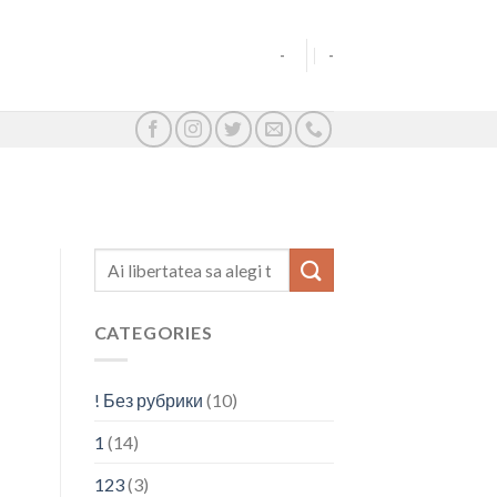
-
-
CATEGORIES
! Без рубрики
(10)
1
(14)
123
(3)