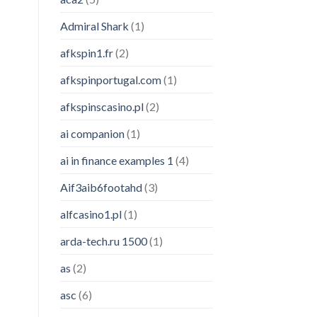
Admiral Shark
(1)
afkspin1.fr
(2)
afkspinportugal.com
(1)
afkspinscasino.pl
(2)
ai companion
(1)
ai in finance examples 1
(4)
Aif3aib6footahd
(3)
alfcasino1.pl
(1)
arda-tech.ru 1500
(1)
as
(2)
asc
(6)