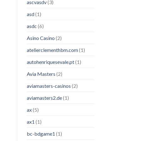
ascvasdv
(3)
asd
(1)
asdc
(6)
Asino Casino
(2)
atelierclementhbm.com
(1)
autohenriquesevale.pt
(1)
Avia Masters
(2)
aviamasters-casinos
(2)
aviamasters2.de
(1)
ax
(5)
ax1
(1)
bc-bdgame1
(1)