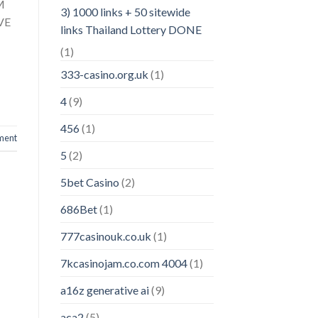
M
3) 1000 links + 50 sitewide
VE
links Thailand Lottery DONE
(1)
333-casino.org.uk
(1)
4
(9)
456
(1)
ment
5
(2)
5bet Casino
(2)
686Bet
(1)
777casinouk.co.uk
(1)
7kcasinojam.co.com 4004
(1)
a16z generative ai
(9)
aca2
(5)