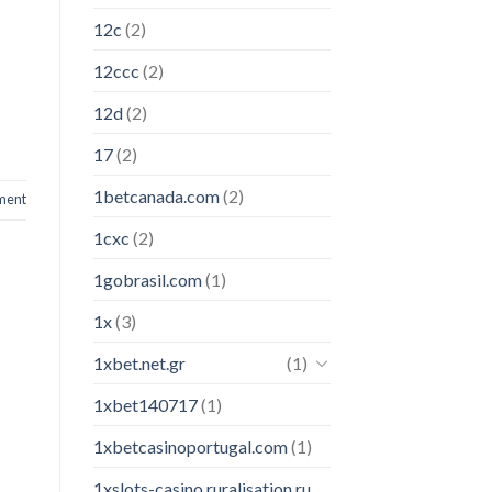
12c
(2)
12ccc
(2)
12d
(2)
17
(2)
1betcanada.com
(2)
ment
1cxc
(2)
1gobrasil.com
(1)
1x
(3)
1xbet.net.gr
(1)
1xbet140717
(1)
1xbetcasinoportugal.com
(1)
1xslots-casino.ruralisation.ru