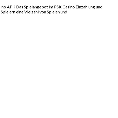
asino APK Das Spielangebot im PSK Casino Einzahlung und
Spielern eine Vielzahl von Spielen und