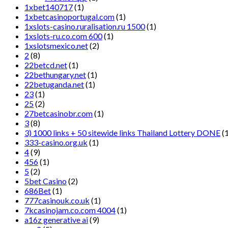
1xbet140717
(1)
1xbetcasinoportugal.com
(1)
1xslots-casino.ruralisation.ru 1500
(1)
1xslots-ru.co.com 600
(1)
1xslotsmexico.net
(2)
2
(8)
22betcd.net
(1)
22bethungary.net
(1)
22betuganda.net
(1)
23
(1)
25
(2)
27betcasinobr.com
(1)
3
(8)
3) 1000 links + 50 sitewide links Thailand Lottery DONE
(1
333-casino.org.uk
(1)
4
(9)
456
(1)
5
(2)
5bet Casino
(2)
686Bet
(1)
777casinouk.co.uk
(1)
7kcasinojam.co.com 4004
(1)
a16z generative ai
(9)