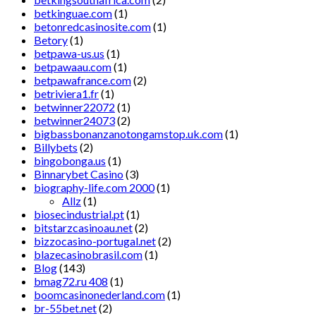
betkinguae.com
(1)
betonredcasinosite.com
(1)
Betory
(1)
betpawa-us.us
(1)
betpawaau.com
(1)
betpawafrance.com
(2)
betriviera1.fr
(1)
betwinner22072
(1)
betwinner24073
(2)
bigbassbonanzanotongamstop.uk.com
(1)
Billybets
(2)
bingobonga.us
(1)
Binnarybet Casino
(3)
biography-life.com 2000
(1)
Allz
(1)
biosecindustrial.pt
(1)
bitstarzcasinoau.net
(2)
bizzocasino-portugal.net
(2)
blazecasinobrasil.com
(1)
Blog
(143)
bmag72.ru 408
(1)
boomcasinonederland.com
(1)
br-55bet.net
(2)