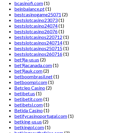
bcasinofi.com
(1)
beinbalance.pt
(1)
bestcasinogame25071
(2)
bestslotcasino23073
(1)
bestslotcasino24074
(1)
bestslotcasino26076
(1)
bestslotcasinos220712
(1)
bestslotcasinos240714
(1)
bestslotcasinos250715
(1)
bestslotcasinos260716
(1)
bet9ja-us.us
(2)
bet9jacanada.com
(1)
bet9jauk.com
(2)
betboombrasil.net
(1)
betboompl.com
(1)
Betcleo Casino
(2)
betibet.us
(1)
betibetit.com
(1)
betibetsl.com
(1)
Betida Casino
(1)
betifycasinoportugal.com
(1)
betking-us.us
(2)
betkingpl.com
(1)
betkingsouthafrica.com
(2)