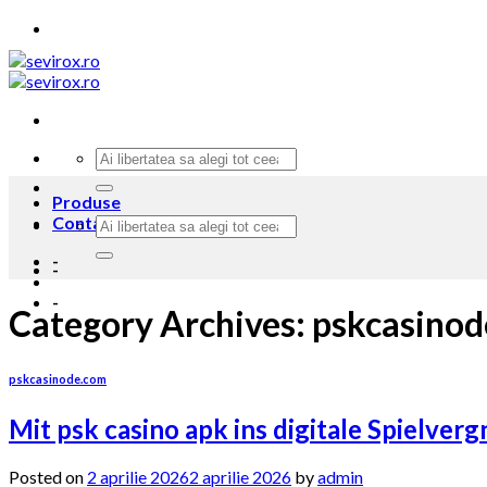
Skip
to
content
Produse
Contacteaza-ne
-
-
-
Category Archives:
pskcasino
pskcasinode.com
Mit psk casino apk ins digitale Spielve
Posted on
2 aprilie 2026
2 aprilie 2026
by
admin