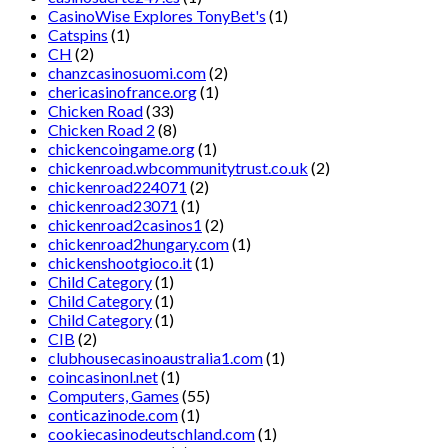
CasinoWise Explores TonyBet's
(1)
Catspins
(1)
CH
(2)
chanzcasinosuomi.com
(2)
chericasinofrance.org
(1)
Chicken Road
(33)
Chicken Road 2
(8)
chickencoingame.org
(1)
chickenroad.wbcommunitytrust.co.uk
(2)
chickenroad224071
(2)
chickenroad23071
(1)
chickenroad2casinos1
(2)
chickenroad2hungary.com
(1)
chickenshootgioco.it
(1)
Child Category
(1)
Child Category
(1)
Child Category
(1)
CIB
(2)
clubhousecasinoaustralia1.com
(1)
coincasinonl.net
(1)
Computers, Games
(55)
conticazinode.com
(1)
cookiecasinodeutschland.com
(1)