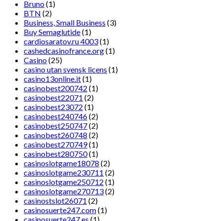
Bruno
(1)
BTN
(2)
Business, Small Business
(3)
Buy Semaglutide
(1)
cardiosaratov.ru 4003
(1)
cashedcasinofrance.org
(1)
Casino
(25)
casino utan svensk licens
(1)
casino13online.it
(1)
casinobest200742
(1)
casinobest22071
(2)
casinobest23072
(1)
casinobest240746
(2)
casinobest250747
(2)
casinobest260748
(2)
casinobest270749
(1)
casinobest280750
(1)
casinoslotgame18078
(2)
casinoslotgame230711
(2)
casinoslotgame250712
(1)
casinoslotgame270713
(2)
casinostslot26071
(2)
casinosuerte247.com
(1)
casinosuerte247.es
(1)