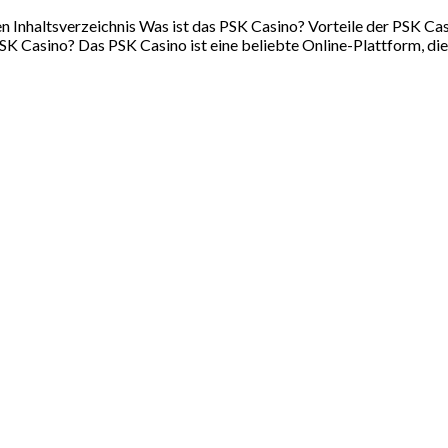
n Inhaltsverzeichnis Was ist das PSK Casino? Vorteile der PSK C
K Casino? Das PSK Casino ist eine beliebte Online-Plattform, die 