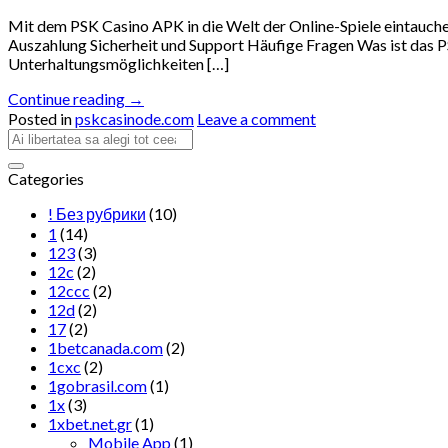
Mit dem PSK Casino APK in die Welt der Online-Spiele eintauche
Auszahlung Sicherheit und Support Häufige Fragen Was ist das PS
Unterhaltungsmöglichkeiten […]
Continue reading
→
Posted in
pskcasinode.com
Leave a comment
Categories
! Без рубрики
(10)
1
(14)
123
(3)
12c
(2)
12ccc
(2)
12d
(2)
17
(2)
1betcanada.com
(2)
1cxc
(2)
1gobrasil.com
(1)
1x
(3)
1xbet.net.gr
(1)
Mobile App
(1)