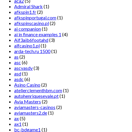
aca2
(5)
Admiral Shark
(1)
afkspin1.fr
(2)
afkspinportugal.com
(1)
afkspinscasino.pl
(2)
ai companion
(1)
ai in finance examples 1
(4)
Aif3aib6footahd
(3)
alfcasino1.pl
(1)
arda-tech.ru 1500
(1)
as
(2)
asc
(6)
ascvasdv
(3)
asd
(1)
asdc
(6)
Asino Casino
(2)
atelierclementhbm.com
(1)
autohenriquesevale.pt
(1)
Avia Masters
(2)
aviamasters-casinos
(2)
aviamasters2.de
(1)
ax
(5)
ax1
(1)
bc-bdgame1
(1)