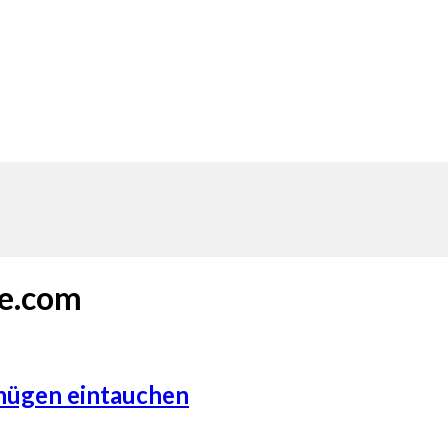
de.com
rgnügen eintauchen