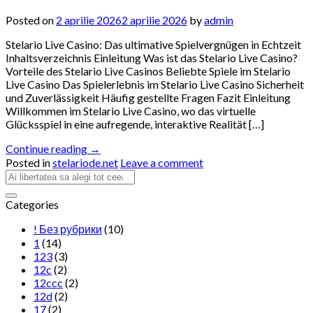
Posted on
2 aprilie 2026
2 aprilie 2026
by
admin
Stelario Live Casino: Das ultimative Spielvergnügen in Echtzeit
Inhaltsverzeichnis Einleitung Was ist das Stelario Live Casino?
Vorteile des Stelario Live Casinos Beliebte Spiele im Stelario
Live Casino Das Spielerlebnis im Stelario Live Casino Sicherheit
und Zuverlässigkeit Häufig gestellte Fragen Fazit Einleitung
Willkommen im Stelario Live Casino, wo das virtuelle
Glücksspiel in eine aufregende, interaktive Realität […]
Continue reading
→
Posted in
stelariode.net
Leave a comment
Categories
! Без рубрики
(10)
1
(14)
123
(3)
12c
(2)
12ccc
(2)
12d
(2)
17
(2)