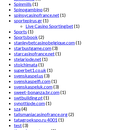
Spinmills
(1)
Spinogambino
(2)
spinsycasinofrance.net
(1)
sportepirus.gr
(1)
Live Casino Sportingbet
(1)
Sports
(1)
Sportsbook
(2)
stanleybetcasinobelgique.com
(1)
starbustgame.com
(3)
starcasinofrance.net
(1)
stelariode.net
(1)
stoichimata
(1)
superbet1.co.uk
(1)
svenskaspel.us
(3)
svenskaspelfi.com
(1)
svenskaspeluk.com
(3)
sweet-bonanza.br.com
(1)
swtbuilding.pt
(1)
synottipde.com
(1)
sza
(4)
talismaniacasinofrance.org
(2)
tatagroekspo.ru 4001
(1)
test
(3)