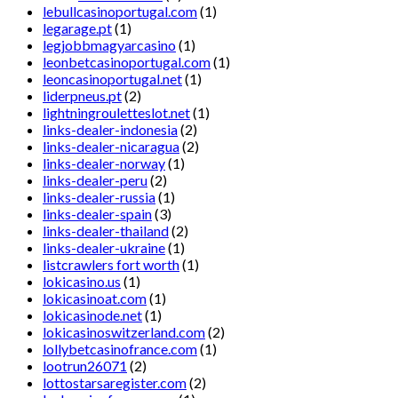
lebullcasinoportugal.com
(1)
legarage.pt
(1)
legjobbmagyarcasino
(1)
leonbetcasinoportugal.com
(1)
leoncasinoportugal.net
(1)
liderpneus.pt
(2)
lightningrouletteslot.net
(1)
links-dealer-indonesia
(2)
links-dealer-nicaragua
(2)
links-dealer-norway
(1)
links-dealer-peru
(2)
links-dealer-russia
(1)
links-dealer-spain
(3)
links-dealer-thailand
(2)
links-dealer-ukraine
(1)
listcrawlers fort worth
(1)
lokicasino.us
(1)
lokicasinoat.com
(1)
lokicasinode.net
(1)
lokicasinoswitzerland.com
(2)
lollybetcasinofrance.com
(1)
lootrun26071
(2)
lottostarsaregister.com
(2)