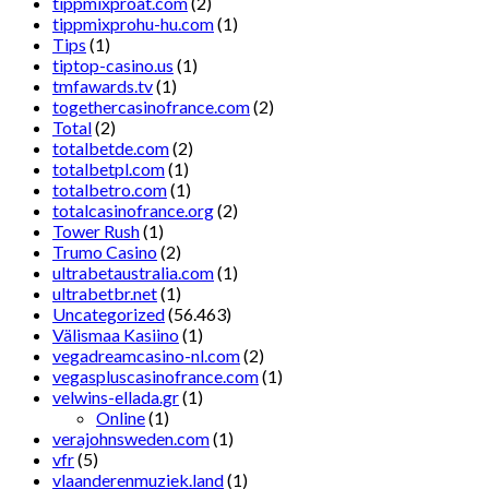
tippmixproat.com
(2)
tippmixprohu-hu.com
(1)
Tips
(1)
tiptop-casino.us
(1)
tmfawards.tv
(1)
togethercasinofrance.com
(2)
Total
(2)
totalbetde.com
(2)
totalbetpl.com
(1)
totalbetro.com
(1)
totalcasinofrance.org
(2)
Tower Rush
(1)
Trumo Casino
(2)
ultrabetaustralia.com
(1)
ultrabetbr.net
(1)
Uncategorized
(56.463)
Välismaa Kasiino
(1)
vegadreamcasino-nl.com
(2)
vegaspluscasinofrance.com
(1)
velwins-ellada.gr
(1)
Online
(1)
verajohnsweden.com
(1)
vfr
(5)
vlaanderenmuziek.land
(1)