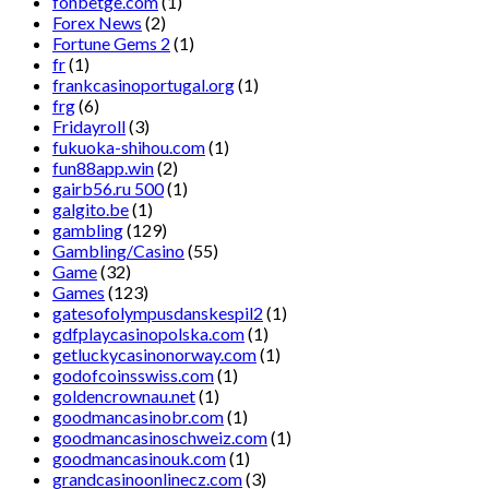
fonbetge.com
(1)
Forex News
(2)
Fortune Gems 2
(1)
fr
(1)
frankcasinoportugal.org
(1)
frg
(6)
Fridayroll
(3)
fukuoka-shihou.com
(1)
fun88app.win
(2)
gairb56.ru 500
(1)
galgito.be
(1)
gambling
(129)
Gambling/Casino
(55)
Game
(32)
Games
(123)
gatesofolympusdanskespil2
(1)
gdfplaycasinopolska.com
(1)
getluckycasinonorway.com
(1)
godofcoinsswiss.com
(1)
goldencrownau.net
(1)
goodmancasinobr.com
(1)
goodmancasinoschweiz.com
(1)
goodmancasinouk.com
(1)
grandcasinoonlinecz.com
(3)