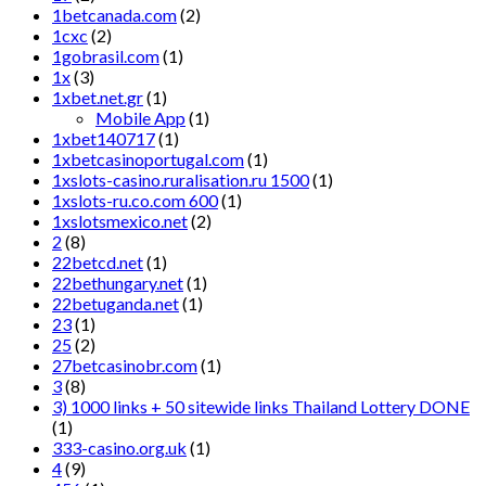
1betcanada.com
(2)
1cxc
(2)
1gobrasil.com
(1)
1x
(3)
1xbet.net.gr
(1)
Mobile App
(1)
1xbet140717
(1)
1xbetcasinoportugal.com
(1)
1xslots-casino.ruralisation.ru 1500
(1)
1xslots-ru.co.com 600
(1)
1xslotsmexico.net
(2)
2
(8)
22betcd.net
(1)
22bethungary.net
(1)
22betuganda.net
(1)
23
(1)
25
(2)
27betcasinobr.com
(1)
3
(8)
3) 1000 links + 50 sitewide links Thailand Lottery DONE
(1)
333-casino.org.uk
(1)
4
(9)