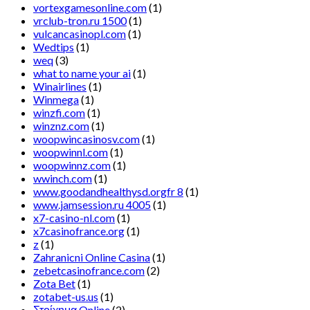
vortexgamesonline.com
(1)
vrclub-tron.ru 1500
(1)
vulcancasinopl.com
(1)
Wedtips
(1)
weq
(3)
what to name your ai
(1)
Winairlines
(1)
Winmega
(1)
winzfi.com
(1)
winznz.com
(1)
woopwincasinosv.com
(1)
woopwinnl.com
(1)
woopwinnz.com
(1)
wwinch.com
(1)
www.goodandhealthysd.orgfr 8
(1)
www.jamsession.ru 4005
(1)
x7-casino-nl.com
(1)
x7casinofrance.org
(1)
z
(1)
Zahranicni Online Casina
(1)
zebetcasinofrance.com
(2)
Zota Bet
(1)
zotabet-us.us
(1)
Στοίχημα Online
(2)