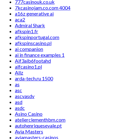
777casinouk.co.uk
7kcasinojam.co.com 4004
a16z generative ai
aca2
Admiral Shark
afkspin1.fr
afkspinportugal.com
afkspinscasino.pl
ai companion
ai in finance examples 1
Aif3aib6footahd
alfcasino1.pl
Allz
arda-tech.ru 1500
as
asc
ascvasdv
asd
asdc
Asino Casino
atelierclementhbm.com
autohenriquesevale.pt
Avia Masters
aviamasters-casinos