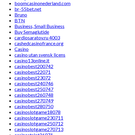
boomcasinonederland.com
br-55bet.net
Bruno
BTN
Business, Small Business
Buy Semaglutide
cardiosaratov.ru 4003
cashedcasinofrance.org
Casino
casino utan svensk licens
casino13online.it
casinobest200742
casinobest22071
casinobest23072
casinobest240746
casinobest250747
casinobest260748
casinobest270749
casinobest280750
casinoslotgame18078
casinoslotgame230711
casinoslotgame250712
casinoslotgame270713
casinostslot26071