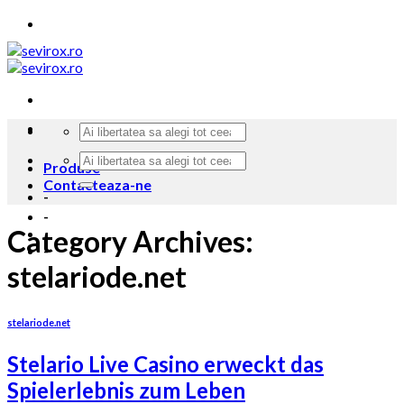
Skip
to
content
Produse
Contacteaza-ne
-
-
Category Archives:
-
stelariode.net
stelariode.net
Stelario Live Casino erweckt das
Spielerlebnis zum Leben