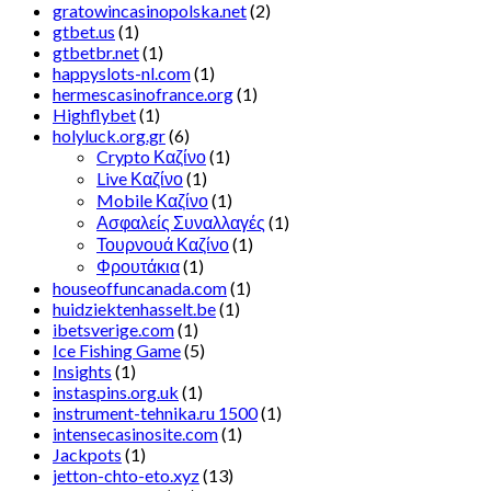
gratowincasinopolska.net
(2)
gtbet.us
(1)
gtbetbr.net
(1)
happyslots-nl.com
(1)
hermescasinofrance.org
(1)
Highflybet
(1)
holyluck.org.gr
(6)
Crypto Καζίνο
(1)
Live Καζίνο
(1)
Mobile Καζίνο
(1)
Ασφαλείς Συναλλαγές
(1)
Τουρνουά Καζίνο
(1)
Φρουτάκια
(1)
houseoffuncanada.com
(1)
huidziektenhasselt.be
(1)
ibetsverige.com
(1)
Ice Fishing Game
(5)
Insights
(1)
instaspins.org.uk
(1)
instrument-tehnika.ru 1500
(1)
intensecasinosite.com
(1)
Jackpots
(1)
jetton-chto-eto.xyz
(13)