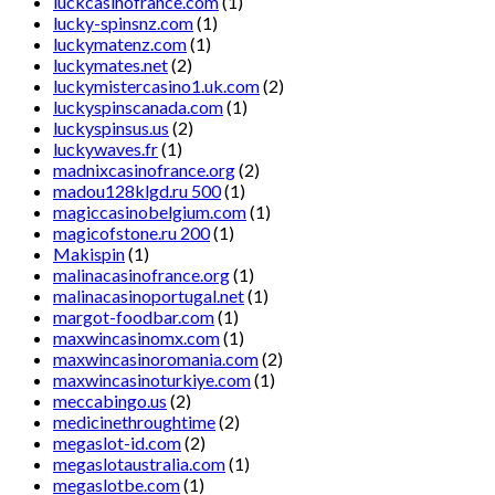
luckcasinofrance.com
(1)
lucky-spinsnz.com
(1)
luckymatenz.com
(1)
luckymates.net
(2)
luckymistercasino1.uk.com
(2)
luckyspinscanada.com
(1)
luckyspinsus.us
(2)
luckywaves.fr
(1)
madnixcasinofrance.org
(2)
madou128klgd.ru 500
(1)
magiccasinobelgium.com
(1)
magicofstone.ru 200
(1)
Makispin
(1)
malinacasinofrance.org
(1)
malinacasinoportugal.net
(1)
margot-foodbar.com
(1)
maxwincasinomx.com
(1)
maxwincasinoromania.com
(2)
maxwincasinoturkiye.com
(1)
meccabingo.us
(2)
medicinethroughtime
(2)
megaslot-id.com
(2)
megaslotaustralia.com
(1)
megaslotbe.com
(1)