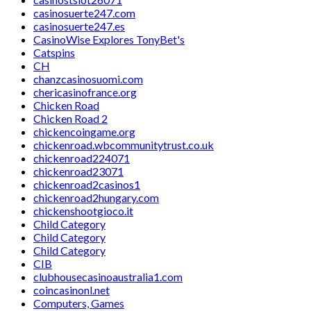
casinosuerte247.com
casinosuerte247.es
CasinoWise Explores TonyBet's
Catspins
CH
chanzcasinosuomi.com
chericasinofrance.org
Chicken Road
Chicken Road 2
chickencoingame.org
chickenroad.wbcommunitytrust.co.uk
chickenroad224071
chickenroad23071
chickenroad2casinos1
chickenroad2hungary.com
chickenshootgioco.it
Child Category
Child Category
Child Category
CIB
clubhousecasinoaustralia1.com
coincasinonl.net
Computers, Games