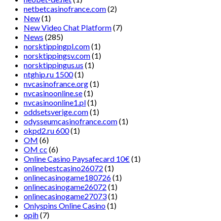
netbetcasinofrance.com
(2)
New
(1)
New Video Chat Platform
(7)
News
(285)
norsktippingpl.com
(1)
norsktippingsv.com
(1)
norsktippingus.us
(1)
ntghip.ru 1500
(1)
nvcasinofrance.org
(1)
nvcasinoonline.se
(1)
nvcasinoonline1.pl
(1)
oddsetsverige.com
(1)
odysseumcasinofrance.com
(1)
okpd2.ru 600
(1)
OM
(6)
OM cc
(6)
Online Casino Paysafecard 10€
(1)
onlinebestcasino26072
(1)
onlinecasinogame180726
(1)
onlinecasinogame26072
(1)
onlinecasinogame27073
(1)
Onlyspins Online Casino
(1)
opih
(7)