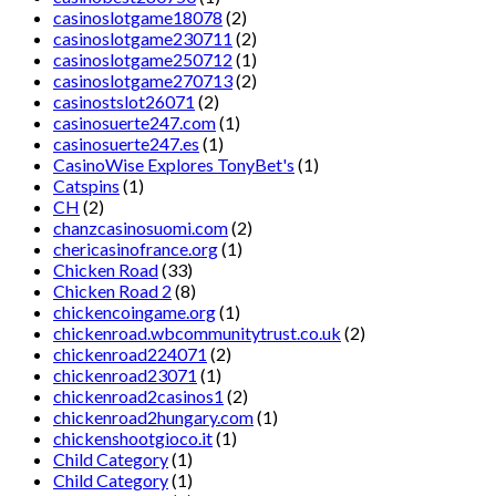
casinoslotgame18078
(2)
casinoslotgame230711
(2)
casinoslotgame250712
(1)
casinoslotgame270713
(2)
casinostslot26071
(2)
casinosuerte247.com
(1)
casinosuerte247.es
(1)
CasinoWise Explores TonyBet's
(1)
Catspins
(1)
CH
(2)
chanzcasinosuomi.com
(2)
chericasinofrance.org
(1)
Chicken Road
(33)
Chicken Road 2
(8)
chickencoingame.org
(1)
chickenroad.wbcommunitytrust.co.uk
(2)
chickenroad224071
(2)
chickenroad23071
(1)
chickenroad2casinos1
(2)
chickenroad2hungary.com
(1)
chickenshootgioco.it
(1)
Child Category
(1)
Child Category
(1)