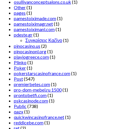
osullivanconceptsalons.co.uk
(1)
Other
(1)
pages
(1)
pamestoiximade.com
(1)
pamestoiximagr.net
(1)
pamestoiximanl.com
(1)
pdeste.gr
(1)
Συγκρίσεις Καζίνο
(1)
pinocasino.us
(2)
pinocasinonl.org
(1)
playiogreece.com
(1)
Plinko
(1)
Poker
(1)
pokerstarscasinofrance.com
(1)
Post
(547)
premierbetes.com
(1)
pro-dom-mebel.ru 1500
(1)
prontobetfi.com
(1)
pskcasinode.com
(1)
Public
(738)
qazx
(1)
quickwincasinofrance.net
(1)
reddicebe.com
(1)
ret
(2)