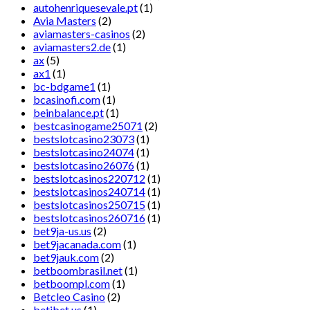
autohenriquesevale.pt
(1)
Avia Masters
(2)
aviamasters-casinos
(2)
aviamasters2.de
(1)
ax
(5)
ax1
(1)
bc-bdgame1
(1)
bcasinofi.com
(1)
beinbalance.pt
(1)
bestcasinogame25071
(2)
bestslotcasino23073
(1)
bestslotcasino24074
(1)
bestslotcasino26076
(1)
bestslotcasinos220712
(1)
bestslotcasinos240714
(1)
bestslotcasinos250715
(1)
bestslotcasinos260716
(1)
bet9ja-us.us
(2)
bet9jacanada.com
(1)
bet9jauk.com
(2)
betboombrasil.net
(1)
betboompl.com
(1)
Betcleo Casino
(2)
betibet.us
(1)