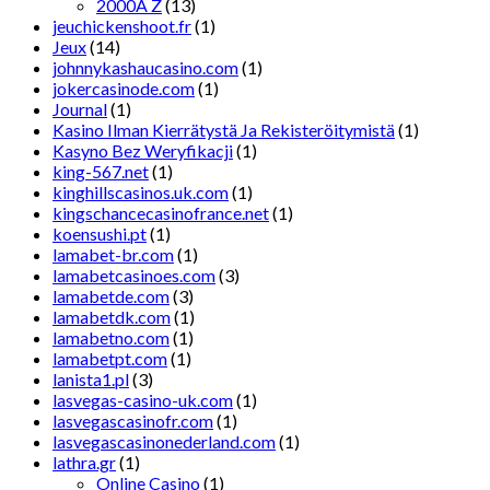
2000A Z
(13)
jeuchickenshoot.fr
(1)
Jeux
(14)
johnnykashaucasino.com
(1)
jokercasinode.com
(1)
Journal
(1)
Kasino Ilman Kierrätystä Ja Rekisteröitymistä
(1)
Kasyno Bez Weryfikacji
(1)
king-567.net
(1)
kinghillscasinos.uk.com
(1)
kingschancecasinofrance.net
(1)
koensushi.pt
(1)
lamabet-br.com
(1)
lamabetcasinoes.com
(3)
lamabetde.com
(3)
lamabetdk.com
(1)
lamabetno.com
(1)
lamabetpt.com
(1)
lanista1.pl
(3)
lasvegas-casino-uk.com
(1)
lasvegascasinofr.com
(1)
lasvegascasinonederland.com
(1)
lathra.gr
(1)
Online Casino
(1)