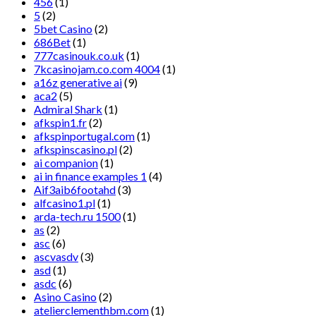
456
(1)
5
(2)
5bet Casino
(2)
686Bet
(1)
777casinouk.co.uk
(1)
7kcasinojam.co.com 4004
(1)
a16z generative ai
(9)
aca2
(5)
Admiral Shark
(1)
afkspin1.fr
(2)
afkspinportugal.com
(1)
afkspinscasino.pl
(2)
ai companion
(1)
ai in finance examples 1
(4)
Aif3aib6footahd
(3)
alfcasino1.pl
(1)
arda-tech.ru 1500
(1)
as
(2)
asc
(6)
ascvasdv
(3)
asd
(1)
asdc
(6)
Asino Casino
(2)
atelierclementhbm.com
(1)