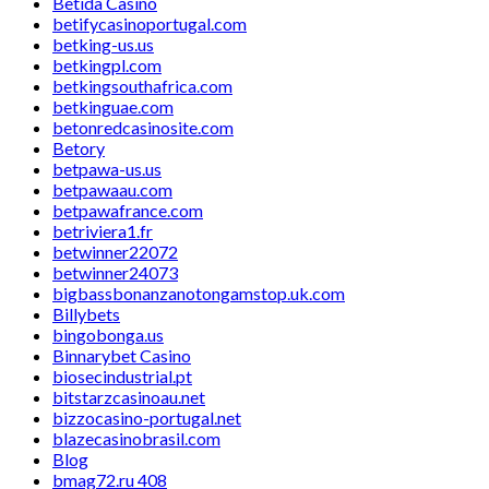
Betida Casino
betifycasinoportugal.com
betking-us.us
betkingpl.com
betkingsouthafrica.com
betkinguae.com
betonredcasinosite.com
Betory
betpawa-us.us
betpawaau.com
betpawafrance.com
betriviera1.fr
betwinner22072
betwinner24073
bigbassbonanzanotongamstop.uk.com
Billybets
bingobonga.us
Binnarybet Casino
biosecindustrial.pt
bitstarzcasinoau.net
bizzocasino-portugal.net
blazecasinobrasil.com
Blog
bmag72.ru 408