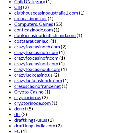
Child Category
(1)
CIB
(2)
clubhousecasinoaustralia1.com
(1)
coincasinonl.net
(1)
Computers, Games
(55)
conticazinode.com
(1)
cookiecasinodeutschland.com
(1)
costaaraucania.cl
(1)
crazyfoxcasinoch.com
(2)
crazyfoxcasinofi.com
(1)
crazyfoxcasinofr.com
(1)
crazyfoxcasinoit.com
(1)
crazyfoxcasinouk.com
(1)
crazyluckcasino.us
(2)
crazyluckcasinode.com
(1)
cresuscasinofrance.net
(1)
Crypto Casino
(1)
cryptorino.us
(2)
cryptorinode.com
(1)
dertrt
(5)
dfr
(2)
draftkings-us.us
(1)
draftkingsindia.com
(2)
EC
(1)