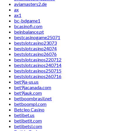
aviamasters2.de
ax
ax1
bc-bdgame1
bcasinofi.com
beinbalance.pt
bestcasinogame25071
bestslotcasino23073
bestslotcasino24074
bestslotcasino26076
bestslotcasinos220712
bestslotcasinos240714
bestslotcasinos250715
bestslotcasinos260716
bet9ja-us.us
bet9jacanada.com
bet9jauk.com
betboombrasil.net
betboompl.com
Betcleo Casino
betibet.us
betibetit.com
betibetsl.com