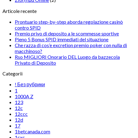
Articole recente
Prontuario step-by-step aborda regolazione casinò
contro SPID
Premio privo di deposito a le scommesse sportive
Pieno 5 Bonus SPID immediati del situazione
Che razza di cos’e excretion premio poker con nulla di
macchinoso?
Rso MIGLIORI Onorario DEL Luogo da bazzecola
Privato di Deposito
Categorii
! Без рубрики
1
1000A Z
123
12c
12ccc
12d
17
1betcanada.com
1cxc