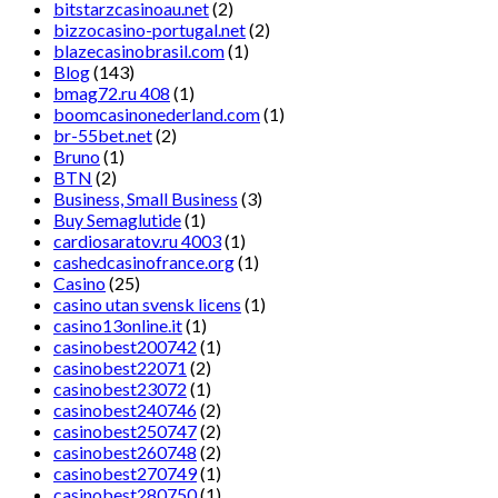
bitstarzcasinoau.net
(2)
bizzocasino-portugal.net
(2)
blazecasinobrasil.com
(1)
Blog
(143)
bmag72.ru 408
(1)
boomcasinonederland.com
(1)
br-55bet.net
(2)
Bruno
(1)
BTN
(2)
Business, Small Business
(3)
Buy Semaglutide
(1)
cardiosaratov.ru 4003
(1)
cashedcasinofrance.org
(1)
Casino
(25)
casino utan svensk licens
(1)
casino13online.it
(1)
casinobest200742
(1)
casinobest22071
(2)
casinobest23072
(1)
casinobest240746
(2)
casinobest250747
(2)
casinobest260748
(2)
casinobest270749
(1)
casinobest280750
(1)