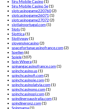
Siru Mobile Casino
(1)
Siru Mobile Casino 5e
(1)
slotcasinogame220760
(2)
slotcasinogame26071
(1)
slotcasinogame27072
(2)
slotlairportugal.com
(1)
Slots
(1)
Slottica
(1)
Slottyway
(1)
slovenskecasino
(2)
spacefortunacasinofrance.com
(2)
Spellen
(6)
Spiele
(107)
Spin Winera
(1)
spinangacasinofrance.com
(1)
spinchcasino.us
(1)
spinchcasinofi.com
(2)
spinchcasinoie.com
(1)
spinchcasinolatvia.com
(1)
spinchcasinono.com
(1)
spinchcasinopl.com
(2)
spindineroaustralia.com
(1)
spindineronz.com
(1)
Spinmama
(1)