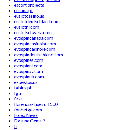
escort projects
eurona.pt
euslotcasino.us
euslotdeutschland.com
euslotnl.com
euslotschweiz.com
evospincanada.com
evospincasinobr.com
evospincasinoie.com
evospindeutschland.com
evospines.com
evospinnl.com
evospinsv.com
evospinuk.com
expektus.us
fabius.pt
fgtr
first
florencia-luxe.ru 1500
fonbetge.com
Forex News
Fortune Gems 2
fr