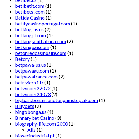
betibetit.com
(1)
betibetsl.com
(1)
Betida Casino
(1)
betifycasinoportugal.com
(1)
betking-us.us
(2)
betkingpl.com
(1)
betkingsouthafrica.com
(2)
betkinguae.com
(1)
betonredcasinosite.com
(1)
Betory
(1)
betpawa-us.us
(1)
betpawaau.com
(1)
betpawafrance.com
(2)
betriviera1.fr
(1)
betwinner22072
(1)
betwinner24073
(2)
bigbassbonanzanotongamstop.uk.com
(1)
Billybets
(2)
bingobonga.us
(1)
Binnarybet Casino
(3)
biography-life.com 2000
(1)
Allz
(1)
biosecindustrial.pt
(1)