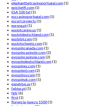
elephantbetcasinoportugal.com
(1)
epicbetfi.com
(1)
ESA 100 txt
(1)
esccasinoportugal.com
(1)
escort projects
(1)
eurona.pt
(1)
euslotcasino.us
(1)
euslotdeutschland.com
(1)
euslotnl.com
(1)
euslotschweiz.com
(1)
evospincanada.com
(1)
evospincasinobr.com
(2)
evospincasinoie.com
(2)
evospindeutschland.com
(1)
evospines.com
(1)
evospinnl.com
(2)
evospinsv.com
(1)
evospinuk.com
(1)
expektus.us
(1)
fabius.pt
(1)
fgtr
(6)
first
(1)
florencia-luxe.ru 1500
(1)