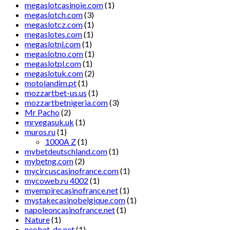
megaslotcasinoie.com
(1)
megaslotch.com
(3)
megaslotcz.com
(1)
megaslotes.com
(1)
megaslotnl.com
(1)
megaslotno.com
(1)
megaslotpl.com
(1)
megaslotuk.com
(2)
motolandim.pt
(1)
mozzartbet-us.us
(1)
mozzartbetnigeria.com
(3)
Mr Pacho
(2)
mrvegasuk.uk
(1)
muros.ru
(1)
1000A Z
(1)
mybetdeutschland.com
(1)
mybetng.com
(2)
mycircuscasinofrance.com
(1)
mycoweb.ru 4002
(1)
myempirecasinofrance.net
(1)
mystakecasinobelgique.com
(1)
napoleoncasinofrance.net
(1)
Nature
(1)
neobet-de.net
(1)