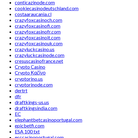
conticazinode.com
cookiecasinodeutschland.com
costaaraucania.cl
crazyfoxcasinoch.com
crazyfoxcasinofi.com
crazyfoxcasinofr.com
crazyfoxcasinoit.com
crazyfoxcasinouk.com
crazyluckcasino.us
crazyluckcasinode.com
cresuscasinofrance.net
Crypto Casino
Crypto Καζίνο
cryptorino.us
cryptorinode.com
dertrt
dfr
draftkings-us.us
draftkingsindia.com
EC
elephantbetcasinoportugal.com
epicbetfi.com
ESA 100 txt
esccasinoportugal.com