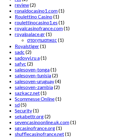
review
(2)
ronaldocasino1.com
(1)
Roulettino Casino
(1)
roulettinocasino1.es
(1)
royalcasinofrance.com
(1)
royalpalace.gr
(1)
στοιχηματικες
(1)
Royalstiger
(1)
sadc
(2)
sadovyi.ru a
(1)
safvc
(2)
salesoven-tonga
(1)
salesoven-tunisia
(2)
salesoven-uruguay
(4)
salesoven-zambia
(2)
sazkacz.net
(1)
Scommesse Online
(1)
sd
(5)
Security
(1)
sekabettr.org
(2)
sevencasinoonline.uk.com
(1)
sgcasinofrance.org
(1)
shufflecasinofrance.net
(1)