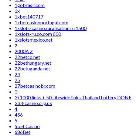
1gobrasil.com
1x
1xbet140717
1xbetcasinoportugal.com
1xslots-casino.ruralisation.ru 1500
1xslots-ru.co.com 600
1xslotsmexico.net
2
2000A Z
22betcd.net
22bethungary.net
22betuganda.net
23
25
27betcasinobr.com
3
3) 1000 links + 50 sitewide links Thailand Lottery DONE
333-casino.org.uk
4
456
5
5bet Casino
686Bet