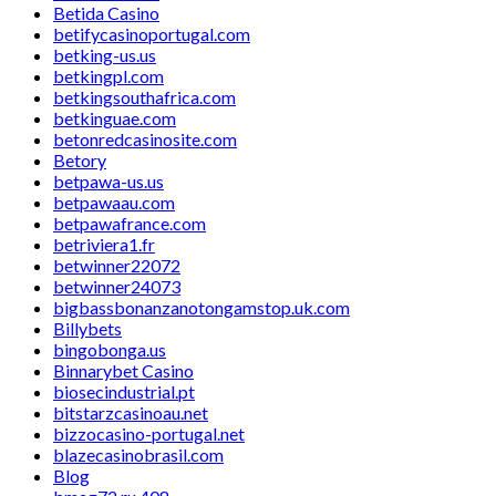
Betida Casino
betifycasinoportugal.com
betking-us.us
betkingpl.com
betkingsouthafrica.com
betkinguae.com
betonredcasinosite.com
Betory
betpawa-us.us
betpawaau.com
betpawafrance.com
betriviera1.fr
betwinner22072
betwinner24073
bigbassbonanzanotongamstop.uk.com
Billybets
bingobonga.us
Binnarybet Casino
biosecindustrial.pt
bitstarzcasinoau.net
bizzocasino-portugal.net
blazecasinobrasil.com
Blog