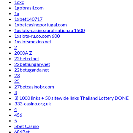
1cxc
1gobrasil.com
1x
1xbet140717
1xbetcasinoportugal.com
1xslots-casino.ruralisation.ru 1500
1xslots-ru.co.com 600
1xslotsmexico.net
2
2000A Z
22betcd.net
22bethungary.net
22betuganda.net
23
25
27betcasinobr.com
3
3) 1000 links + 50 sitewide links Thailand Lottery DONE
333-casino.org.uk
4
456
5
5bet Casino
686Bet