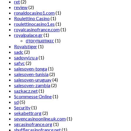
ret
(2)
review
(2)
ronaldocasino1.com
(1)
Roulettino Casino
(1)
roulettinocasino1.es
(1)
royalcasinofrance.com
(1)
royalpalace.gr
(1)
στοιχηματικες
(1)
Royalstiger
(1)
sadc
(2)
sadovyi.ru a
(1)
safvc
(2)
salesoven-tonga
(1)
salesoven-tunisia
(2)
salesoven-uruguay
(4)
salesoven-zambia
(2)
sazkacz.net
(1)
Scommesse Online
(1)
sd
(5)
Security
(1)
sekabettr.org
(2)
sevencasinoonline.uk.com
(1)
sgcasinofrance.org
(1)
shufflecasinofrance.net
(1)