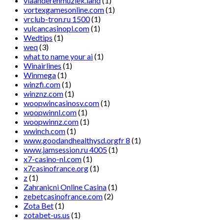
vlaanderenmuziek.land
(1)
vortexgamesonline.com
(1)
vrclub-tron.ru 1500
(1)
vulcancasinopl.com
(1)
Wedtips
(1)
weq
(3)
what to name your ai
(1)
Winairlines
(1)
Winmega
(1)
winzfi.com
(1)
winznz.com
(1)
woopwincasinosv.com
(1)
woopwinnl.com
(1)
woopwinnz.com
(1)
wwinch.com
(1)
www.goodandhealthysd.orgfr 8
(1)
www.jamsession.ru 4005
(1)
x7-casino-nl.com
(1)
x7casinofrance.org
(1)
z
(1)
Zahranicni Online Casina
(1)
zebetcasinofrance.com
(2)
Zota Bet
(1)
zotabet-us.us
(1)