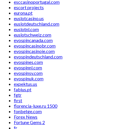
esccasinoportugal.com
escort projects
eurona.pt
euslotcasino.us
euslotdeutschland.com
euslotnl.com
euslotschweiz.com
evospincanada.com
evospincasinobr.com
evospincasinoie.com
evospindeutschland.com
evospines.com
evospinnl.com
evospinsv.com
evospinuk.com
expektus.us
fabius.pt
fgtr
first
florencia-luxe.ru 1500
fonbetge.com
Forex News
Fortune Gems 2
fr