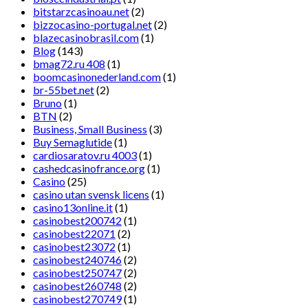
bitstarzcasinoau.net
(2)
bizzocasino-portugal.net
(2)
blazecasinobrasil.com
(1)
Blog
(143)
bmag72.ru 408
(1)
boomcasinonederland.com
(1)
br-55bet.net
(2)
Bruno
(1)
BTN
(2)
Business, Small Business
(3)
Buy Semaglutide
(1)
cardiosaratov.ru 4003
(1)
cashedcasinofrance.org
(1)
Casino
(25)
casino utan svensk licens
(1)
casino13online.it
(1)
casinobest200742
(1)
casinobest22071
(2)
casinobest23072
(1)
casinobest240746
(2)
casinobest250747
(2)
casinobest260748
(2)
casinobest270749
(1)