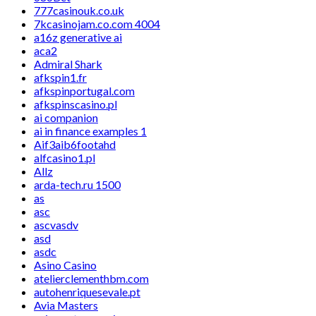
777casinouk.co.uk
7kcasinojam.co.com 4004
a16z generative ai
aca2
Admiral Shark
afkspin1.fr
afkspinportugal.com
afkspinscasino.pl
ai companion
ai in finance examples 1
Aif3aib6footahd
alfcasino1.pl
Allz
arda-tech.ru 1500
as
asc
ascvasdv
asd
asdc
Asino Casino
atelierclementhbm.com
autohenriquesevale.pt
Avia Masters