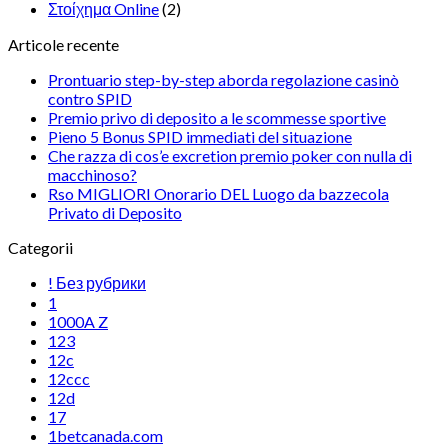
Στοίχημα Online
(2)
Articole recente
Prontuario step-by-step aborda regolazione casinò
contro SPID
Premio privo di deposito a le scommesse sportive
Pieno 5 Bonus SPID immediati del situazione
Che razza di cos’e excretion premio poker con nulla di
macchinoso?
Rso MIGLIORI Onorario DEL Luogo da bazzecola
Privato di Deposito
Categorii
! Без рубрики
1
1000A Z
123
12c
12ccc
12d
17
1betcanada.com