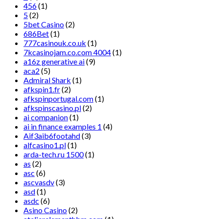
456
(1)
5
(2)
5bet Casino
(2)
686Bet
(1)
777casinouk.co.uk
(1)
7kcasinojam.co.com 4004
(1)
a16z generative ai
(9)
aca2
(5)
Admiral Shark
(1)
afkspin1.fr
(2)
afkspinportugal.com
(1)
afkspinscasino.pl
(2)
ai companion
(1)
ai in finance examples 1
(4)
Aif3aib6footahd
(3)
alfcasino1.pl
(1)
arda-tech.ru 1500
(1)
as
(2)
asc
(6)
ascvasdv
(3)
asd
(1)
asdc
(6)
Asino Casino
(2)