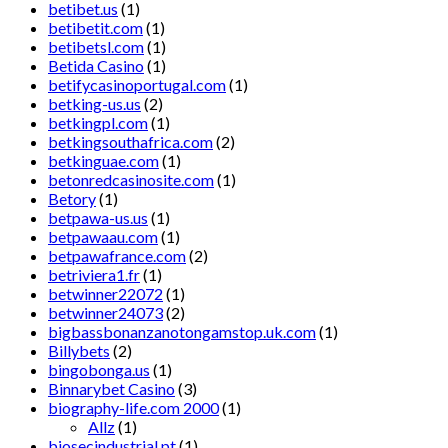
betibet.us
(1)
betibetit.com
(1)
betibetsl.com
(1)
Betida Casino
(1)
betifycasinoportugal.com
(1)
betking-us.us
(2)
betkingpl.com
(1)
betkingsouthafrica.com
(2)
betkinguae.com
(1)
betonredcasinosite.com
(1)
Betory
(1)
betpawa-us.us
(1)
betpawaau.com
(1)
betpawafrance.com
(2)
betriviera1.fr
(1)
betwinner22072
(1)
betwinner24073
(2)
bigbassbonanzanotongamstop.uk.com
(1)
Billybets
(2)
bingobonga.us
(1)
Binnarybet Casino
(3)
biography-life.com 2000
(1)
Allz
(1)
biosecindustrial.pt
(1)