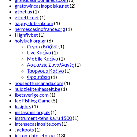
gratowincasinopolska.net
(2)
gtbet.us
(1)
gtbetbr.net
(1)
happyslots-nl.com
(1)
hermescasinofrance.org
(1)
Highflybet
(1)
holyluck.org.gr
(6)
Crypto Καζίνο
(1)
Live Καζίνο
(1)
Mobile Καζίνο
(1)
Ασφαλείς Συναλλαγές
(1)
Τουρνουά Καζίνο
(1)
Φρουτάκια
(1)
houseoffuncanada.com
(1)
huidziektenhasselt.be
(1)
ibetsverige.com
(1)
Ice Fishing Game
(5)
Insights
(1)
instaspins.org.uk
(1)
instrument-tehnika.ru 1500
(1)
intensecasinosite.com
(1)
Jackpots
(1)
jetton-chto-eto.xyz
(13)