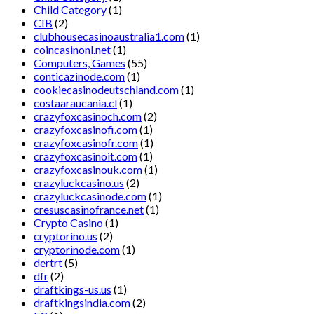
Child Category
(1)
CIB
(2)
clubhousecasinoaustralia1.com
(1)
coincasinonl.net
(1)
Computers, Games
(55)
conticazinode.com
(1)
cookiecasinodeutschland.com
(1)
costaaraucania.cl
(1)
crazyfoxcasinoch.com
(2)
crazyfoxcasinofi.com
(1)
crazyfoxcasinofr.com
(1)
crazyfoxcasinoit.com
(1)
crazyfoxcasinouk.com
(1)
crazyluckcasino.us
(2)
crazyluckcasinode.com
(1)
cresuscasinofrance.net
(1)
Crypto Casino
(1)
cryptorino.us
(2)
cryptorinode.com
(1)
dertrt
(5)
dfr
(2)
draftkings-us.us
(1)
draftkingsindia.com
(2)