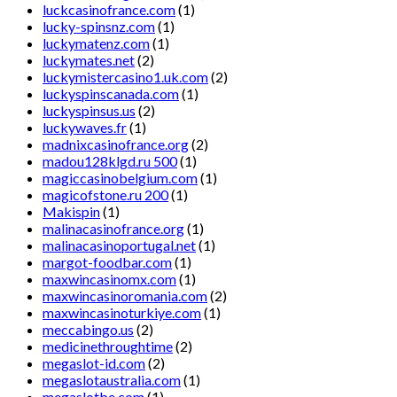
luckcasinofrance.com
(1)
lucky-spinsnz.com
(1)
luckymatenz.com
(1)
luckymates.net
(2)
luckymistercasino1.uk.com
(2)
luckyspinscanada.com
(1)
luckyspinsus.us
(2)
luckywaves.fr
(1)
madnixcasinofrance.org
(2)
madou128klgd.ru 500
(1)
magiccasinobelgium.com
(1)
magicofstone.ru 200
(1)
Makispin
(1)
malinacasinofrance.org
(1)
malinacasinoportugal.net
(1)
margot-foodbar.com
(1)
maxwincasinomx.com
(1)
maxwincasinoromania.com
(2)
maxwincasinoturkiye.com
(1)
meccabingo.us
(2)
medicinethroughtime
(2)
megaslot-id.com
(2)
megaslotaustralia.com
(1)
megaslotbe.com
(1)