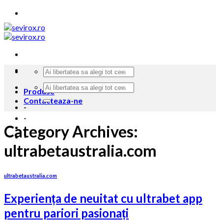
Skip
to
content
Produse
Contacteaza-ne
-
-
Category Archives:
-
ultrabetaustralia.com
ultrabetaustralia.com
Experiența de neuitat cu ultrabet app
pentru pariori pasionați