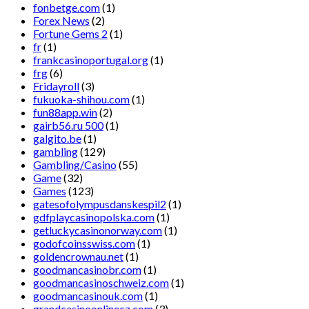
fonbetge.com
(1)
Forex News
(2)
Fortune Gems 2
(1)
fr
(1)
frankcasinoportugal.org
(1)
frg
(6)
Fridayroll
(3)
fukuoka-shihou.com
(1)
fun88app.win
(2)
gairb56.ru 500
(1)
galgito.be
(1)
gambling
(129)
Gambling/Casino
(55)
Game
(32)
Games
(123)
gatesofolympusdanskespil2
(1)
gdfplaycasinopolska.com
(1)
getluckycasinonorway.com
(1)
godofcoinsswiss.com
(1)
goldencrownau.net
(1)
goodmancasinobr.com
(1)
goodmancasinoschweiz.com
(1)
goodmancasinouk.com
(1)
grandcasinoonlinecz.com
(3)