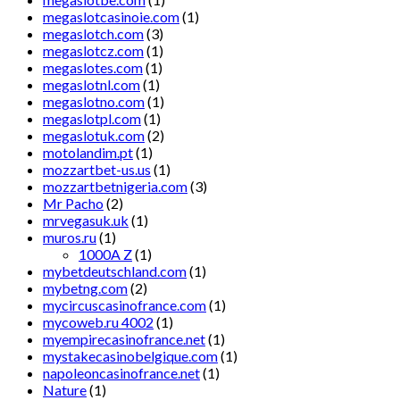
megaslotcasinoie.com
(1)
megaslotch.com
(3)
megaslotcz.com
(1)
megaslotes.com
(1)
megaslotnl.com
(1)
megaslotno.com
(1)
megaslotpl.com
(1)
megaslotuk.com
(2)
motolandim.pt
(1)
mozzartbet-us.us
(1)
mozzartbetnigeria.com
(3)
Mr Pacho
(2)
mrvegasuk.uk
(1)
muros.ru
(1)
1000A Z
(1)
mybetdeutschland.com
(1)
mybetng.com
(2)
mycircuscasinofrance.com
(1)
mycoweb.ru 4002
(1)
myempirecasinofrance.net
(1)
mystakecasinobelgique.com
(1)
napoleoncasinofrance.net
(1)
Nature
(1)