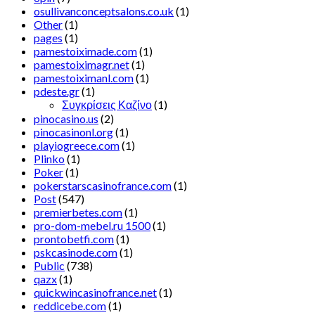
osullivanconceptsalons.co.uk
(1)
Other
(1)
pages
(1)
pamestoiximade.com
(1)
pamestoiximagr.net
(1)
pamestoiximanl.com
(1)
pdeste.gr
(1)
Συγκρίσεις Καζίνο
(1)
pinocasino.us
(2)
pinocasinonl.org
(1)
playiogreece.com
(1)
Plinko
(1)
Poker
(1)
pokerstarscasinofrance.com
(1)
Post
(547)
premierbetes.com
(1)
pro-dom-mebel.ru 1500
(1)
prontobetfi.com
(1)
pskcasinode.com
(1)
Public
(738)
qazx
(1)
quickwincasinofrance.net
(1)
reddicebe.com
(1)