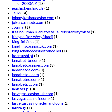
2000A Z
(13)
jeuchickenshoot.fr
(1)
Jeux
(14)
johnnykashaucasino.com
(1)
jokercasinode.com
(1)
Journal
(1)
Kasino Ilman Kierrätystä Ja Rekisteröitymistä
(1)
Kasyno Bez Weryfikacji
(1)
king-567.net
(1)
kinghillscasinos.uk.com
(1)
kingschancecasinofrance.net
(1)
koensushi.pt
(1)
lamabet-br.com
(1)
lamabetcasinoes.com
(3)
lamabetde.com
(3)
lamabetdk.com
(1)
lamabetno.com
(1)
lamabetpt.com
(1)
lanista1.pl
(3)
lasvegas-casino-uk.com
(1)
lasvegascasinofr.com
(1)
lasvegascasinonederland.com
(1)
lathra.gr
(1)