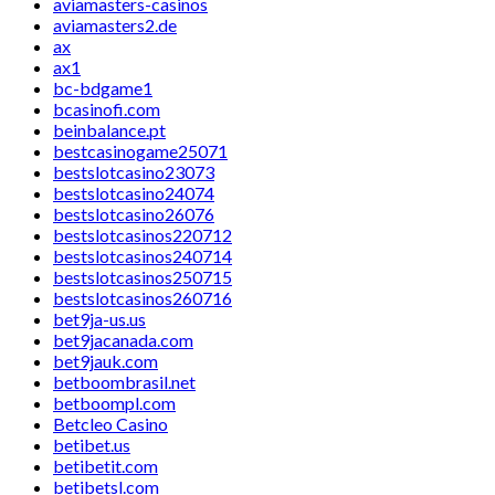
aviamasters-casinos
aviamasters2.de
ax
ax1
bc-bdgame1
bcasinofi.com
beinbalance.pt
bestcasinogame25071
bestslotcasino23073
bestslotcasino24074
bestslotcasino26076
bestslotcasinos220712
bestslotcasinos240714
bestslotcasinos250715
bestslotcasinos260716
bet9ja-us.us
bet9jacanada.com
bet9jauk.com
betboombrasil.net
betboompl.com
Betcleo Casino
betibet.us
betibetit.com
betibetsl.com