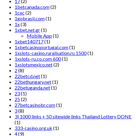
17
(2)
1betcanada.com
(2)
1cxc
(2)
1gobrasil.com
(1)
1x
(3)
1xbet.net.gr
(1)
Mobile App
(1)
1xbet140717
(1)
1xbetcasinoportugal.com
(1)
1xslots-casino.ruralisation.ru 1500
(1)
1xslots-ru.co.com 600
(1)
1xslotsmexico.net
(2)
2
(8)
22betcd.net
(1)
22bethungary.net
(1)
22betuganda.net
(1)
23
(1)
25
(2)
27betcasinobr.com
(1)
3
(8)
3) 1000 links + 50 sitewide links Thailand Lottery DONE
(1)
333-casino.org.uk
(1)
4
(9)