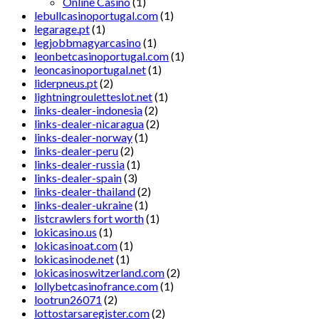
Online Casino
(1)
lebullcasinoportugal.com
(1)
legarage.pt
(1)
legjobbmagyarcasino
(1)
leonbetcasinoportugal.com
(1)
leoncasinoportugal.net
(1)
liderpneus.pt
(2)
lightningrouletteslot.net
(1)
links-dealer-indonesia
(2)
links-dealer-nicaragua
(2)
links-dealer-norway
(1)
links-dealer-peru
(2)
links-dealer-russia
(1)
links-dealer-spain
(3)
links-dealer-thailand
(2)
links-dealer-ukraine
(1)
listcrawlers fort worth
(1)
lokicasino.us
(1)
lokicasinoat.com
(1)
lokicasinode.net
(1)
lokicasinoswitzerland.com
(2)
lollybetcasinofrance.com
(1)
lootrun26071
(2)
lottostarsaregister.com
(2)