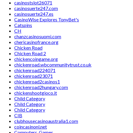
casinostslot26071
casinosuerte247.com
casinosuerte247.es
CasinoWise Explores TonyBet's
Catspins
CH
chanzcasinosuomi.com
chericasinofrance.org
Chicken Road
Chicken Road 2
chickencoingame.org
chickenroad.wbcommunitytrust.co.uk
chickenroad224071
chickenroad23071
chickenroad2casinos1
chickenroad2hungary.com
chickenshootgioco.it
Child Category
Child Category
Child Category
CIB
clubhousecasinoaustralia1.com
coincasinonl.net
Computers, Games