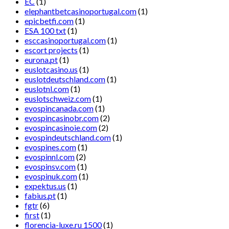
EC
(1)
elephantbetcasinoportugal.com
(1)
epicbetfi.com
(1)
ESA 100 txt
(1)
esccasinoportugal.com
(1)
escort projects
(1)
eurona.pt
(1)
euslotcasino.us
(1)
euslotdeutschland.com
(1)
euslotnl.com
(1)
euslotschweiz.com
(1)
evospincanada.com
(1)
evospincasinobr.com
(2)
evospincasinoie.com
(2)
evospindeutschland.com
(1)
evospines.com
(1)
evospinnl.com
(2)
evospinsv.com
(1)
evospinuk.com
(1)
expektus.us
(1)
fabius.pt
(1)
fgtr
(6)
first
(1)
florencia-luxe.ru 1500
(1)