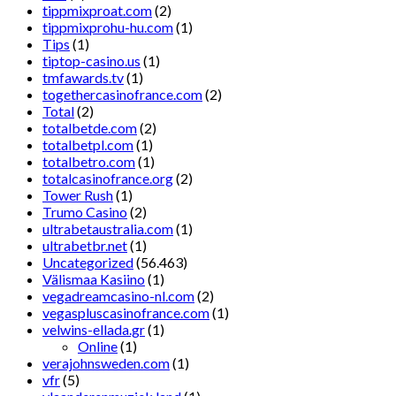
tippmixproat.com
(2)
tippmixprohu-hu.com
(1)
Tips
(1)
tiptop-casino.us
(1)
tmfawards.tv
(1)
togethercasinofrance.com
(2)
Total
(2)
totalbetde.com
(2)
totalbetpl.com
(1)
totalbetro.com
(1)
totalcasinofrance.org
(2)
Tower Rush
(1)
Trumo Casino
(2)
ultrabetaustralia.com
(1)
ultrabetbr.net
(1)
Uncategorized
(56.463)
Välismaa Kasiino
(1)
vegadreamcasino-nl.com
(2)
vegaspluscasinofrance.com
(1)
velwins-ellada.gr
(1)
Online
(1)
verajohnsweden.com
(1)
vfr
(5)