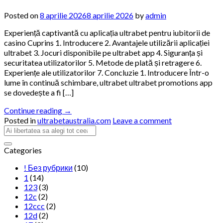
Posted on
8 aprilie 2026
8 aprilie 2026
by
admin
Experiență captivantă cu aplicația ultrabet pentru iubitorii de
casino Cuprins 1. Introducere 2. Avantajele utilizării aplicației
ultrabet 3. Jocuri disponibile pe ultrabet app 4. Siguranța și
securitatea utilizatorilor 5. Metode de plată și retragere 6.
Experiențe ale utilizatorilor 7. Concluzie 1. Introducere Într-o
lume în continuă schimbare, ultrabet ultrabet promotions app
se dovedește a fi […]
Continue reading
→
Posted in
ultrabetaustralia.com
Leave a comment
Categories
! Без рубрики
(10)
1
(14)
123
(3)
12c
(2)
12ccc
(2)
12d
(2)