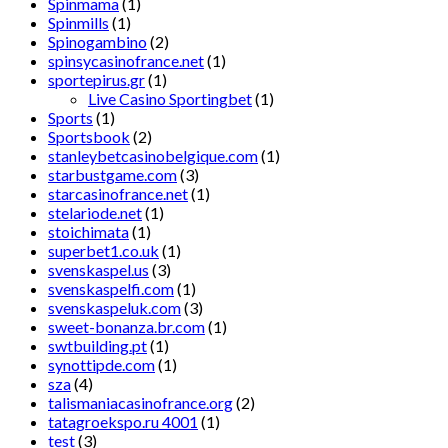
Spinmama
(1)
Spinmills
(1)
Spinogambino
(2)
spinsycasinofrance.net
(1)
sportepirus.gr
(1)
Live Casino Sportingbet
(1)
Sports
(1)
Sportsbook
(2)
stanleybetcasinobelgique.com
(1)
starbustgame.com
(3)
starcasinofrance.net
(1)
stelariode.net
(1)
stoichimata
(1)
superbet1.co.uk
(1)
svenskaspel.us
(3)
svenskaspelfi.com
(1)
svenskaspeluk.com
(3)
sweet-bonanza.br.com
(1)
swtbuilding.pt
(1)
synottipde.com
(1)
sza
(4)
talismaniacasinofrance.org
(2)
tatagroekspo.ru 4001
(1)
test
(3)