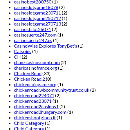
casinobest280750
(1)
casinoslotgame18078
(2)
casinoslotgame230711
(2)
casinoslotgame250712
(1)
casinoslotgame270713
(2)
casinostslot26071
(2)
casinosuerte247.com
(1)
casinosuerte247.es
(1)
CasinoWise Explores TonyBet's
(1)
Catspins
(1)
CH
(2)
chanzcasinosuomi.com
(2)
chericasinofrance.org
(1)
Chicken Road
(33)
Chicken Road 2
(8)
chickencoingame.org
(1)
chickenroad.wbcommunitytrust.co.uk
(2)
chickenroad224071
(2)
chickenroad23071
(1)
chickenroad2casinos1
(2)
chickenroad2hungary.com
(1)
chickenshootgioco.it
(1)
Child Category
(1)
Child Category
(1)