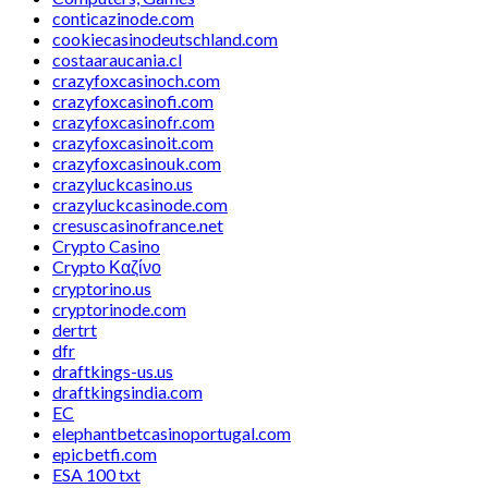
conticazinode.com
cookiecasinodeutschland.com
costaaraucania.cl
crazyfoxcasinoch.com
crazyfoxcasinofi.com
crazyfoxcasinofr.com
crazyfoxcasinoit.com
crazyfoxcasinouk.com
crazyluckcasino.us
crazyluckcasinode.com
cresuscasinofrance.net
Crypto Casino
Crypto Καζίνο
cryptorino.us
cryptorinode.com
dertrt
dfr
draftkings-us.us
draftkingsindia.com
EC
elephantbetcasinoportugal.com
epicbetfi.com
ESA 100 txt