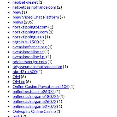
neobet-de.net
(1)
netbetcasinofrance.com
(2)
New
(1)
New Video Chat Platform
(7)
News
(285)
norsktippingpl.com
(1)
norsktippingsv.com
(1)
norsktippingus.us
(1)
ntghip.ru 1500
(1)
nvcasinofrance.org
(1)
nvcasinoonline.se
(1)
nvcasinoonline1.pl
(1)
oddsetsverige.com
(1)
odysseumcasinofrance.com
(1)
okpd2.ru 600
(1)
OM
(6)
OM cc
(6)
Online Casino Paysafecard 10€
(1)
onlinebestcasino26072
(1)
onlinecasinogame180726
(1)
onlinecasinogame26072
(1)
onlinecasinogame27073
(1)
Onlyspins Online Casino
(1)
opih
(7)