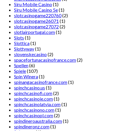
Siru Mobile Casino
(1)
Siru Mobile Casino 5e
(1)
slotcasinogame220760
(2)
slotcasinogame26071
(1)
slotcasinogame27072
(2)
slotlairportugal.com
(1)
Slots
(1)
Slottica
(1)
Slottyway
(1)
slovenskecasino
(2)
spacefortunacasinofrance.com
(2)
Spellen
(6)
Spiele
(107)
Spin Winera
(1)
spinangacasinofrance.com
(1)
spinchcasino.us
(1)
spinchcasinofi.com
(2)
spinchcasinoie.com
(1)
spinchcasinolatvia.com
(1)
spinchcasinono.com
(1)
spinchcasinopl.com
(2)
spindineroaustralia.com
(1)
spindineronz.com
(1)