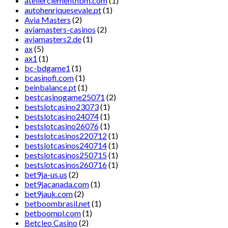
atelierclementhbm.com
(1)
autohenriquesevale.pt
(1)
Avia Masters
(2)
aviamasters-casinos
(2)
aviamasters2.de
(1)
ax
(5)
ax1
(1)
bc-bdgame1
(1)
bcasinofi.com
(1)
beinbalance.pt
(1)
bestcasinogame25071
(2)
bestslotcasino23073
(1)
bestslotcasino24074
(1)
bestslotcasino26076
(1)
bestslotcasinos220712
(1)
bestslotcasinos240714
(1)
bestslotcasinos250715
(1)
bestslotcasinos260716
(1)
bet9ja-us.us
(2)
bet9jacanada.com
(1)
bet9jauk.com
(2)
betboombrasil.net
(1)
betboompl.com
(1)
Betcleo Casino
(2)