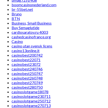
bmag72.ru 408
boomcasinonederland.com
br-55bet.net
Bruno
BTN
Business, Small Business
Buy Semaglutide
cardiosaratov.ru 4003
cashedcasinofrance.org
Casino
casino utan svensk licens
casino13online.it
casinobest200742
casinobest22071
casinobest23072
casinobest240746
casinobest250747
casinobest260748
casinobest270749
casinobest280750
casinoslotgame18078
casinoslotgame230711
casinoslotgame250712
casinoslotgame270713