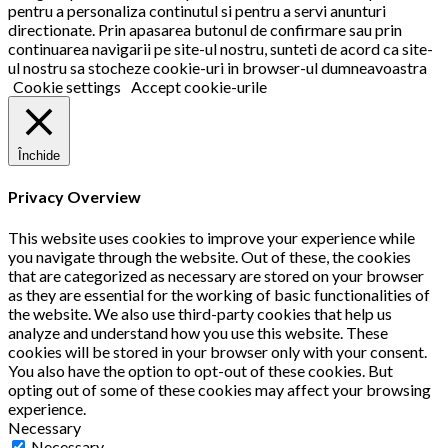
pentru a personaliza continutul si pentru a servi anunturi
directionate. Prin apasarea butonul de confirmare sau prin
continuarea navigarii pe site-ul nostru, sunteti de acord ca site-
ul nostru sa stocheze cookie-uri in browser-ul dumneavoastra
Cookie settings
Accept cookie-urile
Închide
Privacy Overview
This website uses cookies to improve your experience while
you navigate through the website. Out of these, the cookies
that are categorized as necessary are stored on your browser
as they are essential for the working of basic functionalities of
the website. We also use third-party cookies that help us
analyze and understand how you use this website. These
cookies will be stored in your browser only with your consent.
You also have the option to opt-out of these cookies. But
opting out of some of these cookies may affect your browsing
experience.
Necessary
Necessary