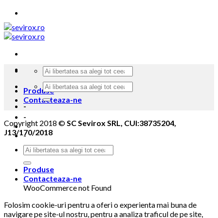
Skip
to
content
Produse
Contacteaza-ne
-
-
Copyright 2018 ©
SC Sevirox SRL, CUI:38735204,
J13/170/2018
-
Produse
Contacteaza-ne
WooCommerce not Found
Folosim cookie-uri pentru a oferi o experienta mai buna de
navigare pe site-ul nostru, pentru a analiza traficul de pe site,