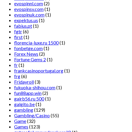
evospinnl.com
(2)
evospinsv.com
(1)
evospinuk.com
(1)
expektus.us
(1)
fabius.pt
(1)
fgtr
(6)
first
(1)
florencia-luxe.ru 1500
(1)
fonbetge.com
(1)
Forex News
(2)
Fortune Gems 2
(1)
fr
(1)
frankcasinoportugal.org
(1)
frg
(6)
Fridayroll
(3)
fukuoka-shihou.com
(1)
fun88app.win
(2)
gairb56.ru 500
(1)
galgito.be
(1)
gambling
(129)
Gambling/Casino
(55)
Game
(32)
Games
(123)