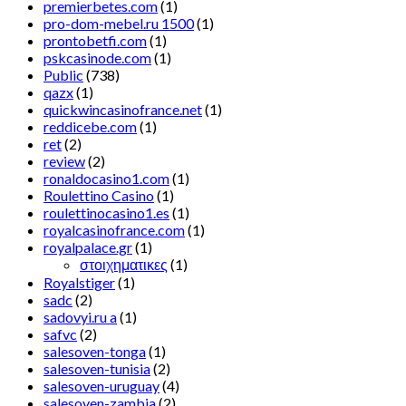
premierbetes.com
(1)
pro-dom-mebel.ru 1500
(1)
prontobetfi.com
(1)
pskcasinode.com
(1)
Public
(738)
qazx
(1)
quickwincasinofrance.net
(1)
reddicebe.com
(1)
ret
(2)
review
(2)
ronaldocasino1.com
(1)
Roulettino Casino
(1)
roulettinocasino1.es
(1)
royalcasinofrance.com
(1)
royalpalace.gr
(1)
στοιχηματικες
(1)
Royalstiger
(1)
sadc
(2)
sadovyi.ru a
(1)
safvc
(2)
salesoven-tonga
(1)
salesoven-tunisia
(2)
salesoven-uruguay
(4)
salesoven-zambia
(2)