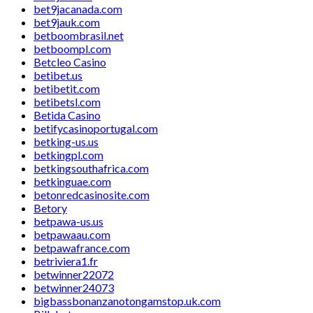
bet9jacanada.com
bet9jauk.com
betboombrasil.net
betboompl.com
Betcleo Casino
betibet.us
betibetit.com
betibetsl.com
Betida Casino
betifycasinoportugal.com
betking-us.us
betkingpl.com
betkingsouthafrica.com
betkinguae.com
betonredcasinosite.com
Betory
betpawa-us.us
betpawaau.com
betpawafrance.com
betriviera1.fr
betwinner22072
betwinner24073
bigbassbonanzanotongamstop.uk.com