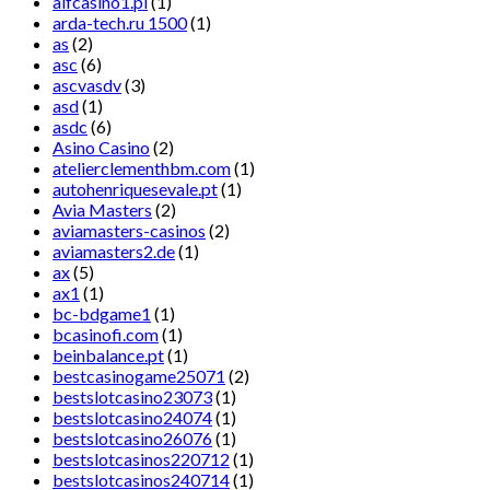
alfcasino1.pl
(1)
arda-tech.ru 1500
(1)
as
(2)
asc
(6)
ascvasdv
(3)
asd
(1)
asdc
(6)
Asino Casino
(2)
atelierclementhbm.com
(1)
autohenriquesevale.pt
(1)
Avia Masters
(2)
aviamasters-casinos
(2)
aviamasters2.de
(1)
ax
(5)
ax1
(1)
bc-bdgame1
(1)
bcasinofi.com
(1)
beinbalance.pt
(1)
bestcasinogame25071
(2)
bestslotcasino23073
(1)
bestslotcasino24074
(1)
bestslotcasino26076
(1)
bestslotcasinos220712
(1)
bestslotcasinos240714
(1)