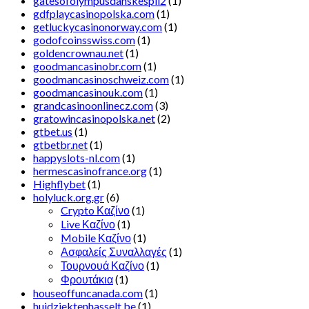
gatesofolympusdanskespil2
(1)
gdfplaycasinopolska.com
(1)
getluckycasinonorway.com
(1)
godofcoinsswiss.com
(1)
goldencrownau.net
(1)
goodmancasinobr.com
(1)
goodmancasinoschweiz.com
(1)
goodmancasinouk.com
(1)
grandcasinoonlinecz.com
(3)
gratowincasinopolska.net
(2)
gtbet.us
(1)
gtbetbr.net
(1)
happyslots-nl.com
(1)
hermescasinofrance.org
(1)
Highflybet
(1)
holyluck.org.gr
(6)
Crypto Καζίνο
(1)
Live Καζίνο
(1)
Mobile Καζίνο
(1)
Ασφαλείς Συναλλαγές
(1)
Τουρνουά Καζίνο
(1)
Φρουτάκια
(1)
houseoffuncanada.com
(1)
huidziektenhasselt.be
(1)