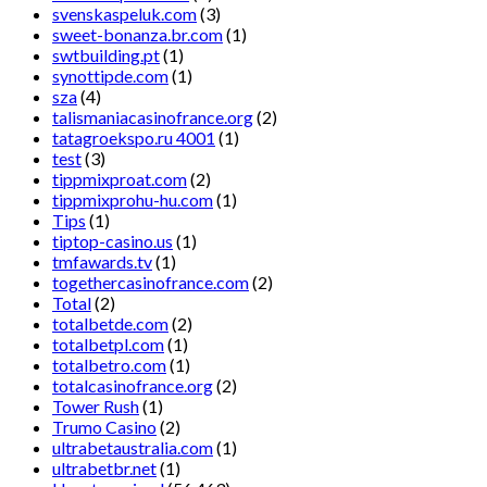
svenskaspeluk.com
(3)
sweet-bonanza.br.com
(1)
swtbuilding.pt
(1)
synottipde.com
(1)
sza
(4)
talismaniacasinofrance.org
(2)
tatagroekspo.ru 4001
(1)
test
(3)
tippmixproat.com
(2)
tippmixprohu-hu.com
(1)
Tips
(1)
tiptop-casino.us
(1)
tmfawards.tv
(1)
togethercasinofrance.com
(2)
Total
(2)
totalbetde.com
(2)
totalbetpl.com
(1)
totalbetro.com
(1)
totalcasinofrance.org
(2)
Tower Rush
(1)
Trumo Casino
(2)
ultrabetaustralia.com
(1)
ultrabetbr.net
(1)