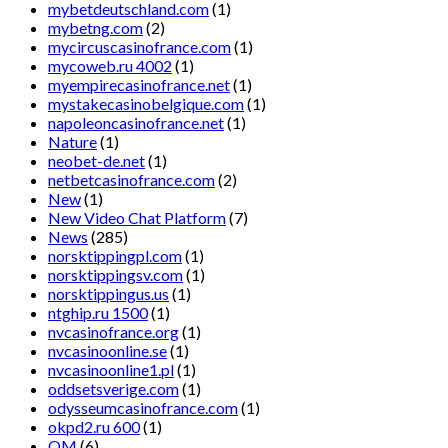
mybetdeutschland.com
(1)
mybetng.com
(2)
mycircuscasinofrance.com
(1)
mycoweb.ru 4002
(1)
myempirecasinofrance.net
(1)
mystakecasinobelgique.com
(1)
napoleoncasinofrance.net
(1)
Nature
(1)
neobet-de.net
(1)
netbetcasinofrance.com
(2)
New
(1)
New Video Chat Platform
(7)
News
(285)
norsktippingpl.com
(1)
norsktippingsv.com
(1)
norsktippingus.us
(1)
ntghip.ru 1500
(1)
nvcasinofrance.org
(1)
nvcasinoonline.se
(1)
nvcasinoonline1.pl
(1)
oddsetsverige.com
(1)
odysseumcasinofrance.com
(1)
okpd2.ru 600
(1)
OM
(6)