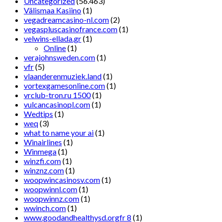
Uncategorized
(56.463)
Välismaa Kasiino
(1)
vegadreamcasino-nl.com
(2)
vegaspluscasinofrance.com
(1)
velwins-ellada.gr
(1)
Online
(1)
verajohnsweden.com
(1)
vfr
(5)
vlaanderenmuziek.land
(1)
vortexgamesonline.com
(1)
vrclub-tron.ru 1500
(1)
vulcancasinopl.com
(1)
Wedtips
(1)
weq
(3)
what to name your ai
(1)
Winairlines
(1)
Winmega
(1)
winzfi.com
(1)
winznz.com
(1)
woopwincasinosv.com
(1)
woopwinnl.com
(1)
woopwinnz.com
(1)
wwinch.com
(1)
www.goodandhealthysd.orgfr 8
(1)