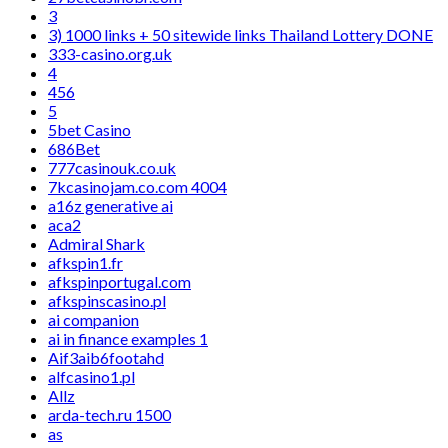
3
3) 1000 links + 50 sitewide links Thailand Lottery DONE
333-casino.org.uk
4
456
5
5bet Casino
686Bet
777casinouk.co.uk
7kcasinojam.co.com 4004
a16z generative ai
aca2
Admiral Shark
afkspin1.fr
afkspinportugal.com
afkspinscasino.pl
ai companion
ai in finance examples 1
Aif3aib6footahd
alfcasino1.pl
Allz
arda-tech.ru 1500
as