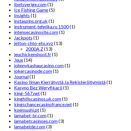
ibetsverige.com
(1)
Ice Fishing Game
(5)
Insights
(1)
instaspins.org.uk
(1)
instrument-tehnika.ru 1500
(1)
intensecasinosite.com
(1)
Jackpots
(1)
jetton-chto-eto.xyz
(13)
2000A Z
(13)
jeuchickenshoot.fr
(1)
Jeux
(14)
johnnykashaucasino.com
(1)
jokercasinode.com
(1)
Journal
(1)
Kasino Ilman Kierrätystä Ja Rekisteröitymistä
(1)
Kasyno Bez Weryfikacji
(1)
king-567.net
(1)
kinghillscasinos.uk.com
(1)
kingschancecasinofrance.net
(1)
koensushi.pt
(1)
lamabet-br.com
(1)
lamabetcasinoes.com
(3)
lamabetde.com
(3)