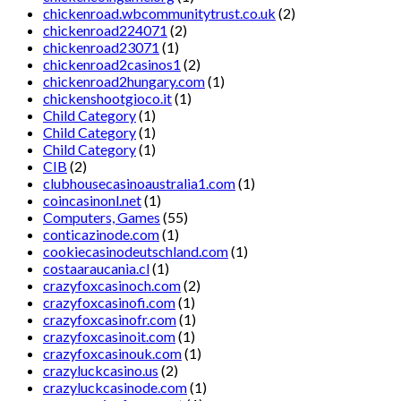
chickenroad.wbcommunitytrust.co.uk
(2)
chickenroad224071
(2)
chickenroad23071
(1)
chickenroad2casinos1
(2)
chickenroad2hungary.com
(1)
chickenshootgioco.it
(1)
Child Category
(1)
Child Category
(1)
Child Category
(1)
CIB
(2)
clubhousecasinoaustralia1.com
(1)
coincasinonl.net
(1)
Computers, Games
(55)
conticazinode.com
(1)
cookiecasinodeutschland.com
(1)
costaaraucania.cl
(1)
crazyfoxcasinoch.com
(2)
crazyfoxcasinofi.com
(1)
crazyfoxcasinofr.com
(1)
crazyfoxcasinoit.com
(1)
crazyfoxcasinouk.com
(1)
crazyluckcasino.us
(2)
crazyluckcasinode.com
(1)