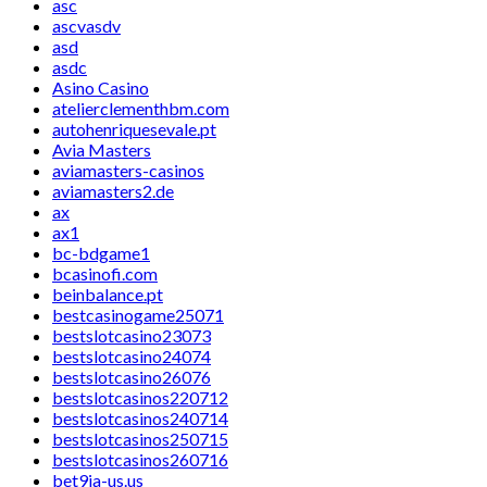
asc
ascvasdv
asd
asdc
Asino Casino
atelierclementhbm.com
autohenriquesevale.pt
Avia Masters
aviamasters-casinos
aviamasters2.de
ax
ax1
bc-bdgame1
bcasinofi.com
beinbalance.pt
bestcasinogame25071
bestslotcasino23073
bestslotcasino24074
bestslotcasino26076
bestslotcasinos220712
bestslotcasinos240714
bestslotcasinos250715
bestslotcasinos260716
bet9ja-us.us