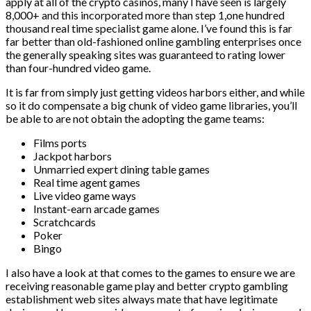
apply at all of the crypto casinos, many I have seen is largely
8,000+ and this incorporated more than step 1,one hundred
thousand real time specialist game alone. I’ve found this is far
far better than old-fashioned online gambling enterprises once
the generally speaking sites was guaranteed to rating lower
than four-hundred video game.
It is far from simply just getting videos harbors either, and while
so it do compensate a big chunk of video game libraries, you’ll
be able to are not obtain the adopting the game teams:
Films ports
Jackpot harbors
Unmarried expert dining table games
Real time agent games
Live video game ways
Instant-earn arcade games
Scratchcards
Poker
Bingo
I also have a look at that comes to the games to ensure we are
receiving reasonable game play and better crypto gambling
establishment web sites always mate that have legitimate