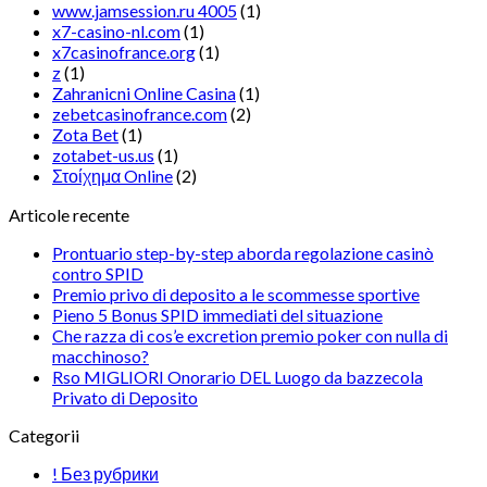
www.jamsession.ru 4005
(1)
x7-casino-nl.com
(1)
x7casinofrance.org
(1)
z
(1)
Zahranicni Online Casina
(1)
zebetcasinofrance.com
(2)
Zota Bet
(1)
zotabet-us.us
(1)
Στοίχημα Online
(2)
Articole recente
Prontuario step-by-step aborda regolazione casinò
contro SPID
Premio privo di deposito a le scommesse sportive
Pieno 5 Bonus SPID immediati del situazione
Che razza di cos’e excretion premio poker con nulla di
macchinoso?
Rso MIGLIORI Onorario DEL Luogo da bazzecola
Privato di Deposito
Categorii
! Без рубрики