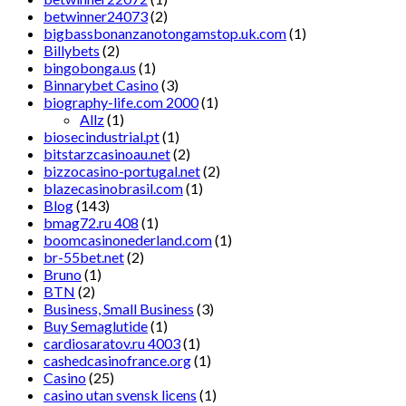
betwinner24073
(2)
bigbassbonanzanotongamstop.uk.com
(1)
Billybets
(2)
bingobonga.us
(1)
Binnarybet Casino
(3)
biography-life.com 2000
(1)
Allz
(1)
biosecindustrial.pt
(1)
bitstarzcasinoau.net
(2)
bizzocasino-portugal.net
(2)
blazecasinobrasil.com
(1)
Blog
(143)
bmag72.ru 408
(1)
boomcasinonederland.com
(1)
br-55bet.net
(2)
Bruno
(1)
BTN
(2)
Business, Small Business
(3)
Buy Semaglutide
(1)
cardiosaratov.ru 4003
(1)
cashedcasinofrance.org
(1)
Casino
(25)
casino utan svensk licens
(1)