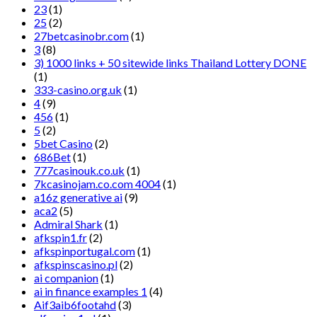
23
(1)
25
(2)
27betcasinobr.com
(1)
3
(8)
3) 1000 links + 50 sitewide links Thailand Lottery DONE
(1)
333-casino.org.uk
(1)
4
(9)
456
(1)
5
(2)
5bet Casino
(2)
686Bet
(1)
777casinouk.co.uk
(1)
7kcasinojam.co.com 4004
(1)
a16z generative ai
(9)
aca2
(5)
Admiral Shark
(1)
afkspin1.fr
(2)
afkspinportugal.com
(1)
afkspinscasino.pl
(2)
ai companion
(1)
ai in finance examples 1
(4)
Aif3aib6footahd
(3)