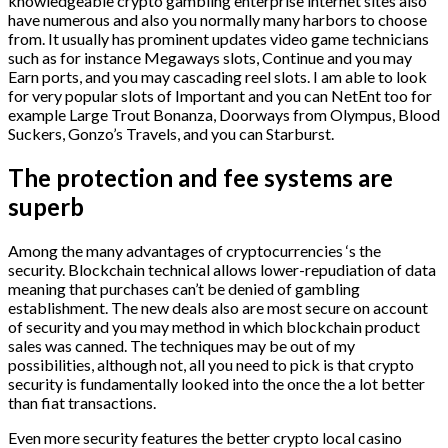
knowledgeable crypto gambling enterprise internet sites also
have numerous and also you normally many harbors to choose
from. It usually has prominent updates video game technicians
such as for instance Megaways slots, Continue and you may
Earn ports, and you may cascading reel slots. I am able to look
for very popular slots of Important and you can NetEnt too for
example Large Trout Bonanza, Doorways from Olympus, Blood
Suckers, Gonzo’s Travels, and you can Starburst.
The protection and fee systems are
superb
Among the many advantages of cryptocurrencies ‘s the
security. Blockchain technical allows lower-repudiation of data
meaning that purchases can’t be denied of gambling
establishment. The new deals also are most secure on account
of security and you may method in which blockchain product
sales was canned. The techniques may be out of my
possibilities, although not, all you need to pick is that crypto
security is fundamentally looked into the once the a lot better
than fiat transactions.
Even more security features the better crypto local casino