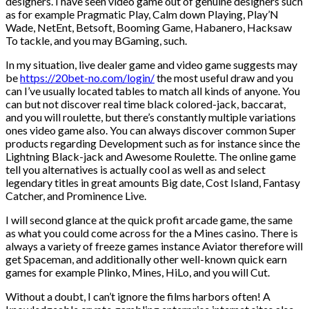
designers. I have seen video game out of genuine designers such
as for example Pragmatic Play, Calm down Playing, Play’N
Wade, NetEnt, Betsoft, Booming Game, Habanero, Hacksaw
To tackle, and you may BGaming, such.
In my situation, live dealer game and video game suggests may
be
https://20bet-no.com/login/
the most useful draw and you
can I’ve usually located tables to match all kinds of anyone. You
can but not discover real time black colored-jack, baccarat,
and you will roulette, but there’s constantly multiple variations
ones video game also. You can always discover common Super
products regarding Development such as for instance since the
Lightning Black-jack and Awesome Roulette. The online game
tell you alternatives is actually cool as well as and select
legendary titles in great amounts Big date, Cost Island, Fantasy
Catcher, and Prominence Live.
I will second glance at the quick profit arcade game, the same
as what you could come across for the a Mines casino. There is
always a variety of freeze games instance Aviator therefore will
get Spaceman, and additionally other well-known quick earn
games for example Plinko, Mines, HiLo, and you will Cut.
Without a doubt, I can’t ignore the films harbors often! A