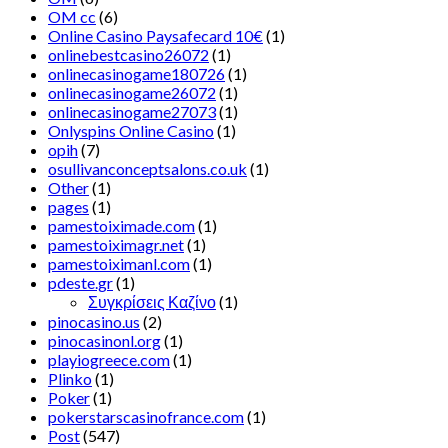
OM cc
(6)
Online Casino Paysafecard 10€
(1)
onlinebestcasino26072
(1)
onlinecasinogame180726
(1)
onlinecasinogame26072
(1)
onlinecasinogame27073
(1)
Onlyspins Online Casino
(1)
opih
(7)
osullivanconceptsalons.co.uk
(1)
Other
(1)
pages
(1)
pamestoiximade.com
(1)
pamestoiximagr.net
(1)
pamestoiximanl.com
(1)
pdeste.gr
(1)
Συγκρίσεις Καζίνο
(1)
pinocasino.us
(2)
pinocasinonl.org
(1)
playiogreece.com
(1)
Plinko
(1)
Poker
(1)
pokerstarscasinofrance.com
(1)
Post
(547)