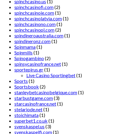
spinchcasino.us
(1)
spinchcasinofi.com
(2)
spinchcasinoie.com
(1)
spinchcasinolatvia.com
(1)
spinchcasinono.com
(1)
spinchcasinopl.com
(2)
spindineroaustralia.com
(1)
spindineronz.com
(1)
Spinmama
(1)
Spinmills
(1)
Spinogambino
(2)
spinsycasinofrance.net
(1)
sportepirus.gr
(1)
Live Casino Sportingbet
(1)
Sports
(1)
Sportsbook
(2)
stanleybetcasinobelgique.com
(1)
starbustgame.com
(3)
starcasinofrance.net
(1)
stelariode.net
(1)
stoichimata
(1)
superbet1.co.uk
(1)
svenskaspel.us
(3)
svenskaspelfi.com
(1)