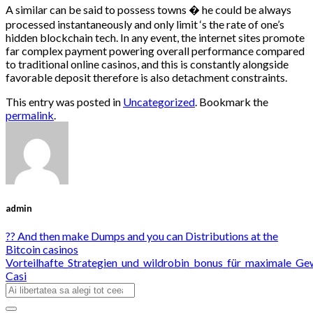
A similar can be said to possess towns � he could be always
processed instantaneously and only limit ‘s the rate of one’s
hidden blockchain tech. In any event, the internet sites promote
far complex payment powering overall performance compared
to traditional online casinos, and this is constantly alongside
favorable deposit therefore is also detachment constraints.
This entry was posted in
Uncategorized
. Bookmark the
permalink
.
admin
?? And then make Dumps and you can Distributions at the
Bitcoin casinos
Vorteilhafte_Strategien_und_wildrobin_bonus_für_maximale_Ge
Casi