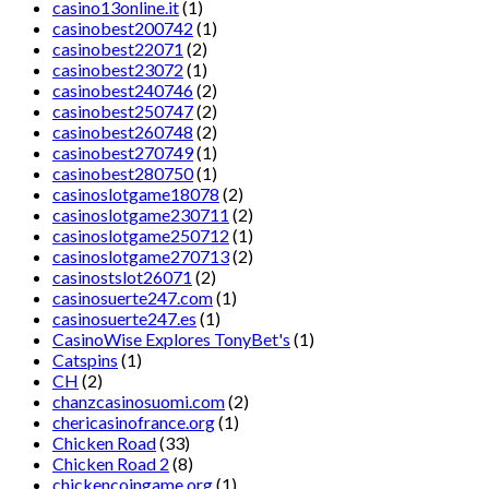
casino13online.it
(1)
casinobest200742
(1)
casinobest22071
(2)
casinobest23072
(1)
casinobest240746
(2)
casinobest250747
(2)
casinobest260748
(2)
casinobest270749
(1)
casinobest280750
(1)
casinoslotgame18078
(2)
casinoslotgame230711
(2)
casinoslotgame250712
(1)
casinoslotgame270713
(2)
casinostslot26071
(2)
casinosuerte247.com
(1)
casinosuerte247.es
(1)
CasinoWise Explores TonyBet's
(1)
Catspins
(1)
CH
(2)
chanzcasinosuomi.com
(2)
chericasinofrance.org
(1)
Chicken Road
(33)
Chicken Road 2
(8)
chickencoingame.org
(1)