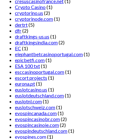
cresuscasinofrance.net
(1)
Crypto Casino
(1)
cryptorino.us
(2)
cryptorinode.com
(1)
dertrt
(5)
dfr
(2)
draftkings-us.us
(1)
draftkingsindia.com
(2)
EC
(1)
elephantbetcasinoportugal.com
(1)
epicbetfi.com
(1)
ESA 100 txt
(1)
esccasinoportugal.com
(1)
escort projects
(1)
eurona.pt
(1)
euslotcasino.us
(1)
euslotdeutschland.com
(1)
euslotnl.com
(1)
euslotschweiz.com
(1)
evospincanada.com
(1)
evospincasinobr.com
(2)
evospincasinoie.com
(2)
evospindeutschland.com
(1)
evospines.com
(1)