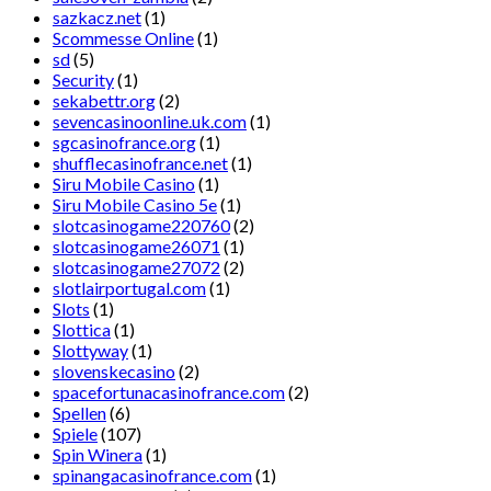
sazkacz.net
(1)
Scommesse Online
(1)
sd
(5)
Security
(1)
sekabettr.org
(2)
sevencasinoonline.uk.com
(1)
sgcasinofrance.org
(1)
shufflecasinofrance.net
(1)
Siru Mobile Casino
(1)
Siru Mobile Casino 5e
(1)
slotcasinogame220760
(2)
slotcasinogame26071
(1)
slotcasinogame27072
(2)
slotlairportugal.com
(1)
Slots
(1)
Slottica
(1)
Slottyway
(1)
slovenskecasino
(2)
spacefortunacasinofrance.com
(2)
Spellen
(6)
Spiele
(107)
Spin Winera
(1)
spinangacasinofrance.com
(1)