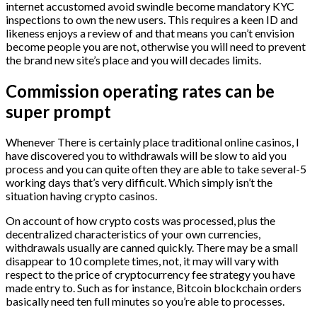
internet accustomed avoid swindle become mandatory KYC
inspections to own the new users. This requires a keen ID and
likeness enjoys a review of and that means you can’t envision
become people you are not, otherwise you will need to prevent
the brand new site’s place and you will decades limits.
Commission operating rates can be
super prompt
Whenever There is certainly place traditional online casinos, I
have discovered you to withdrawals will be slow to aid you
process and you can quite often they are able to take several-5
working days that’s very difficult. Which simply isn’t the
situation having crypto casinos.
On account of how crypto costs was processed, plus the
decentralized characteristics of your own currencies,
withdrawals usually are canned quickly. There may be a small
disappear to 10 complete times, not, it may will vary with
respect to the price of cryptocurrency fee strategy you have
made entry to. Such as for instance, Bitcoin blockchain orders
basically need ten full minutes so you’re able to processes.