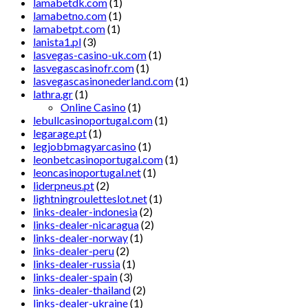
lamabetdk.com
(1)
lamabetno.com
(1)
lamabetpt.com
(1)
lanista1.pl
(3)
lasvegas-casino-uk.com
(1)
lasvegascasinofr.com
(1)
lasvegascasinonederland.com
(1)
lathra.gr
(1)
Online Casino
(1)
lebullcasinoportugal.com
(1)
legarage.pt
(1)
legjobbmagyarcasino
(1)
leonbetcasinoportugal.com
(1)
leoncasinoportugal.net
(1)
liderpneus.pt
(2)
lightningrouletteslot.net
(1)
links-dealer-indonesia
(2)
links-dealer-nicaragua
(2)
links-dealer-norway
(1)
links-dealer-peru
(2)
links-dealer-russia
(1)
links-dealer-spain
(3)
links-dealer-thailand
(2)
links-dealer-ukraine
(1)