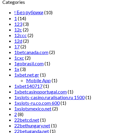
Categories
! Без рубрики
(10)
1
(14)
123
(3)
12c
(2)
12ccc
(2)
12d
(2)
17
(2)
1betcanada.com
(2)
1cxc
(2)
1gobrasil.com
(1)
1x
(3)
1xbet.net.gr
(1)
Mobile App
(1)
1xbet140717
(1)
1xbetcasinoportugal.com
(1)
1xslots-casino.ruralisation.ru 1500
(1)
1xslots-ru.co.com 600
(1)
1xslotsmexico.net
(2)
2
(8)
22betcd.net
(1)
22bethungary.net
(1)
22betuganda.net
(1)