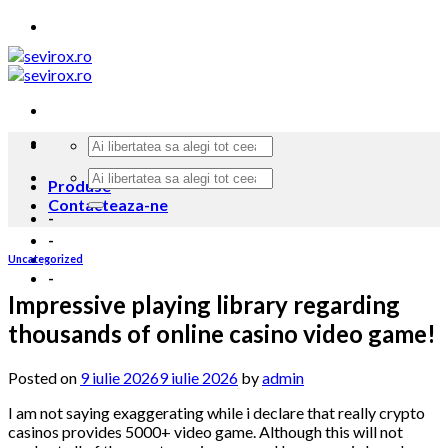
Skip
to
content
Produse
Contacteaza-ne
-
-
Uncategorized
-
Impressive playing library regarding
thousands of online casino video game!
Posted on
9 iulie 2026
9 iulie 2026
by
admin
I am not saying exaggerating while i declare that really crypto
casinos provides 5000+ video game. Although this will not