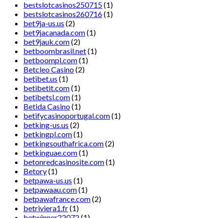
bestslotcasinos250715
(1)
bestslotcasinos260716
(1)
bet9ja-us.us
(2)
bet9jacanada.com
(1)
bet9jauk.com
(2)
betboombrasil.net
(1)
betboompl.com
(1)
Betcleo Casino
(2)
betibet.us
(1)
betibetit.com
(1)
betibetsl.com
(1)
Betida Casino
(1)
betifycasinoportugal.com
(1)
betking-us.us
(2)
betkingpl.com
(1)
betkingsouthafrica.com
(2)
betkinguae.com
(1)
betonredcasinosite.com
(1)
Betory
(1)
betpawa-us.us
(1)
betpawaau.com
(1)
betpawafrance.com
(2)
betriviera1.fr
(1)
betwinner22072
(1)