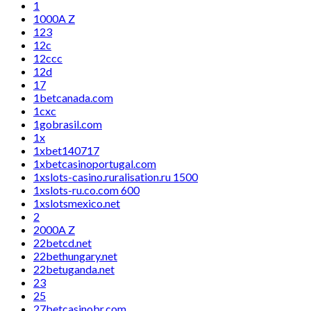
1
1000A Z
123
12c
12ccc
12d
17
1betcanada.com
1cxc
1gobrasil.com
1x
1xbet140717
1xbetcasinoportugal.com
1xslots-casino.ruralisation.ru 1500
1xslots-ru.co.com 600
1xslotsmexico.net
2
2000A Z
22betcd.net
22bethungary.net
22betuganda.net
23
25
27betcasinobr.com