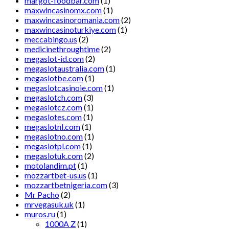
margot-foodbar.com
(1)
maxwincasinomx.com
(1)
maxwincasinoromania.com
(2)
maxwincasinoturkiye.com
(1)
meccabingo.us
(2)
medicinethroughtime
(2)
megaslot-id.com
(2)
megaslotaustralia.com
(1)
megaslotbe.com
(1)
megaslotcasinoie.com
(1)
megaslotch.com
(3)
megaslotcz.com
(1)
megaslotes.com
(1)
megaslotnl.com
(1)
megaslotno.com
(1)
megaslotpl.com
(1)
megaslotuk.com
(2)
motolandim.pt
(1)
mozzartbet-us.us
(1)
mozzartbetnigeria.com
(3)
Mr Pacho
(2)
mrvegasuk.uk
(1)
muros.ru
(1)
1000A Z
(1)