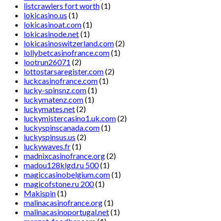
listcrawlers fort worth
(1)
lokicasino.us
(1)
lokicasinoat.com
(1)
lokicasinode.net
(1)
lokicasinoswitzerland.com
(2)
lollybetcasinofrance.com
(1)
lootrun26071
(2)
lottostarsaregister.com
(2)
luckcasinofrance.com
(1)
lucky-spinsnz.com
(1)
luckymatenz.com
(1)
luckymates.net
(2)
luckymistercasino1.uk.com
(2)
luckyspinscanada.com
(1)
luckyspinsus.us
(2)
luckywaves.fr
(1)
madnixcasinofrance.org
(2)
madou128klgd.ru 500
(1)
magiccasinobelgium.com
(1)
magicofstone.ru 200
(1)
Makispin
(1)
malinacasinofrance.org
(1)
malinacasinoportugal.net
(1)