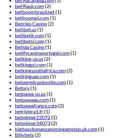
bet9jacanada.com
(1)
bet9jauk.com
(2)
betboombrasil.net
(1)
betboompl.com
(1)
Betcleo Casino
(2)
betibet.us
(1)
betibetit.com
(1)
betibetsl.com
(1)
Betida Casino
(1)
betifycasinoportugal.com
(1)
betking-us.us
(2)
betkingpl.com
(1)
betkingsouthafrica.com
(2)
betkinguae.com
(1)
betonredcasinosite.com
(1)
Betory
(1)
betpawa-us.us
(1)
betpawaau.com
(1)
betpawafrance.com
(2)
betriviera1.fr
(1)
betwinner22072
(1)
betwinner24073
(2)
bigbassbonanzanotongamstop.uk.com
(1)
Billybets
(2)