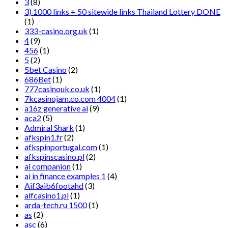
3
(8)
3) 1000 links + 50 sitewide links Thailand Lottery DONE
(1)
333-casino.org.uk
(1)
4
(9)
456
(1)
5
(2)
5bet Casino
(2)
686Bet
(1)
777casinouk.co.uk
(1)
7kcasinojam.co.com 4004
(1)
a16z generative ai
(9)
aca2
(5)
Admiral Shark
(1)
afkspin1.fr
(2)
afkspinportugal.com
(1)
afkspinscasino.pl
(2)
ai companion
(1)
ai in finance examples 1
(4)
Aif3aib6footahd
(3)
alfcasino1.pl
(1)
arda-tech.ru 1500
(1)
as
(2)
asc
(6)