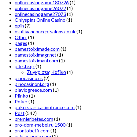
onlinecasinogame180726
(1)
onlinecasinogame26072
(1)
onlinecasinogame27073
(1)
Onlyspins Online Casino
(1)
opih
(7)
osullivanconceptsalons.co.uk
(1)
Other
(1)
pages
(1)
pamestoiximade.com
(1)
pamestoiximagr.net
(1)
pamestoiximanl.com
(1)
pdeste.gr
(1)
Συγκρίσεις Καζίνο
(1)
pinocasino.us
(2)
pinocasinonl.org
(1)
playiogreece.com
(1)
Plinko
(1)
Poker
(1)
pokerstarscasinofrance.com
(1)
Post
(547)
premierbetes.com
(1)
pro-dom-mebel.ru 1500
(1)
prontobetfi.com
(1)
pskcasinode.com
(1)