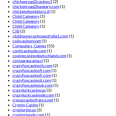
chickenroad2casinos1
(2)
chickenroad2hungary.com
(1)
chickenshootgioco.it
(1)
Child Category
(1)
Child Category
(1)
Child Category
(1)
CIB
(2)
clubhousecasinoaustralia1.com
(1)
coincasinonl.net
(1)
Computers, Games
(55)
conticazinode.com
(1)
cookiecasinodeutschland.com
(1)
costaaraucania.cl
(1)
crazyfoxcasinoch.com
(2)
crazyfoxcasinofi.com
(1)
crazyfoxcasinofr.com
(1)
crazyfoxcasinoit.com
(1)
crazyfoxcasinouk.com
(1)
crazyluckcasino.us
(2)
crazyluckcasinode.com
(1)
cresuscasinofrance.net
(1)
Crypto Casino
(1)
cryptorino.us
(2)
cryptorinode.com
(1)