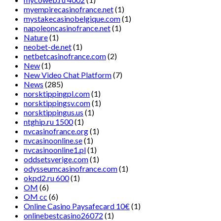
myempirecasinofrance.net
(1)
mystakecasinobelgique.com
(1)
napoleoncasinofrance.net
(1)
Nature
(1)
neobet-de.net
(1)
netbetcasinofrance.com
(2)
New
(1)
New Video Chat Platform
(7)
News
(285)
norsktippingpl.com
(1)
norsktippingsv.com
(1)
norsktippingus.us
(1)
ntghip.ru 1500
(1)
nvcasinofrance.org
(1)
nvcasinoonline.se
(1)
nvcasinoonline1.pl
(1)
oddsetsverige.com
(1)
odysseumcasinofrance.com
(1)
okpd2.ru 600
(1)
OM
(6)
OM cc
(6)
Online Casino Paysafecard 10€
(1)
onlinebestcasino26072
(1)