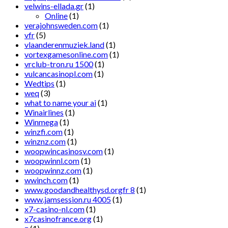
velwins-ellada.gr
(1)
Online
(1)
verajohnsweden.com
(1)
vfr
(5)
vlaanderenmuziek.land
(1)
vortexgamesonline.com
(1)
vrclub-tron.ru 1500
(1)
vulcancasinopl.com
(1)
Wedtips
(1)
weq
(3)
what to name your ai
(1)
Winairlines
(1)
Winmega
(1)
winzfi.com
(1)
winznz.com
(1)
woopwincasinosv.com
(1)
woopwinnl.com
(1)
woopwinnz.com
(1)
wwinch.com
(1)
www.goodandhealthysd.orgfr 8
(1)
www.jamsession.ru 4005
(1)
x7-casino-nl.com
(1)
x7casinofrance.org
(1)