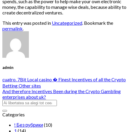
spends, such as the power to help make your own electronic
money, the capability to manage wise deals, because ability to
create decentralized ventures.
This entry was posted in
Uncategorized
. Bookmark the
permalink
.
admin
cuatro. 7Bit Local casino � Finest Incentives of all the Crypto
Betting Other sites
And therefore Incentives Been during the Crypto Gambling
enterprises about uk?
Categories
! Без рубрики
(10)
1
(14)