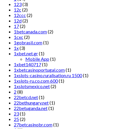
123
(3)
12c
(2)
12ccc
(2)
12d
(2)
17
(2)
1betcanada.com
(2)
1cxc
(2)
1gobrasil.com
(1)
1x
(3)
1xbet.net.gr
(1)
Mobile App
(1)
1xbet140717
(1)
1xbetcasinoportugal.com
(1)
1xslots-casino.ruralisation.ru 1500
(1)
1xslots-ru.co.com 600
(1)
1xslotsmexico.net
(2)
2
(8)
22betcd.net
(1)
22bethungary.net
(1)
22betuganda.net
(1)
23
(1)
25
(2)
27betcasinobr.com
(1)