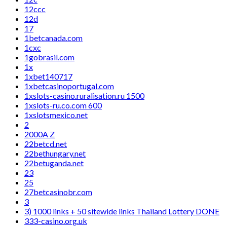
12ccc
12d
17
1betcanada.com
1cxc
1gobrasil.com
1x
1xbet140717
1xbetcasinoportugal.com
1xslots-casino.ruralisation.ru 1500
1xslots-ru.co.com 600
1xslotsmexico.net
2
2000A Z
22betcd.net
22bethungary.net
22betuganda.net
23
25
27betcasinobr.com
3
3) 1000 links + 50 sitewide links Thailand Lottery DONE
333-casino.org.uk