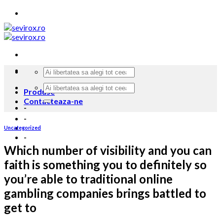
Skip
to
content
Produse
Contacteaza-ne
-
-
Uncategorized
-
Which number of visibility and you can
faith is something you to definitely so
you’re able to traditional online
gambling companies brings battled to
get to