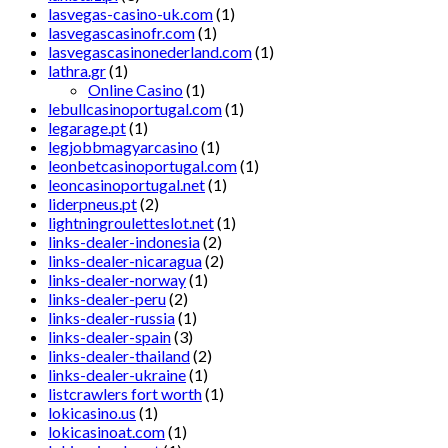
lasvegas-casino-uk.com
(1)
lasvegascasinofr.com
(1)
lasvegascasinonederland.com
(1)
lathra.gr
(1)
Online Casino
(1)
lebullcasinoportugal.com
(1)
legarage.pt
(1)
legjobbmagyarcasino
(1)
leonbetcasinoportugal.com
(1)
leoncasinoportugal.net
(1)
liderpneus.pt
(2)
lightningrouletteslot.net
(1)
links-dealer-indonesia
(2)
links-dealer-nicaragua
(2)
links-dealer-norway
(1)
links-dealer-peru
(2)
links-dealer-russia
(1)
links-dealer-spain
(3)
links-dealer-thailand
(2)
links-dealer-ukraine
(1)
listcrawlers fort worth
(1)
lokicasino.us
(1)
lokicasinoat.com
(1)