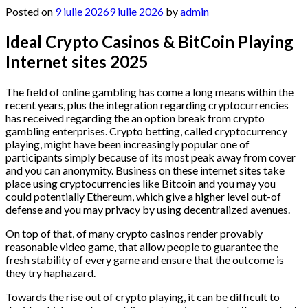
Posted on
9 iulie 2026
9 iulie 2026
by
admin
Ideal Crypto Casinos & BitCoin Playing
Internet sites 2025
The field of online gambling has come a long means within the
recent years, plus the integration regarding cryptocurrencies
has received regarding the an option break from crypto
gambling enterprises. Crypto betting, called cryptocurrency
playing, might have been increasingly popular one of
participants simply because of its most peak away from cover
and you can anonymity. Business on these internet sites take
place using cryptocurrencies like Bitcoin and you may you
could potentially Ethereum, which give a higher level out-of
defense and you may privacy by using decentralized avenues.
On top of that, of many crypto casinos render provably
reasonable video game, that allow people to guarantee the
fresh stability of every game and ensure that the outcome is
they try haphazard.
Towards the rise out of crypto playing, it can be difficult to