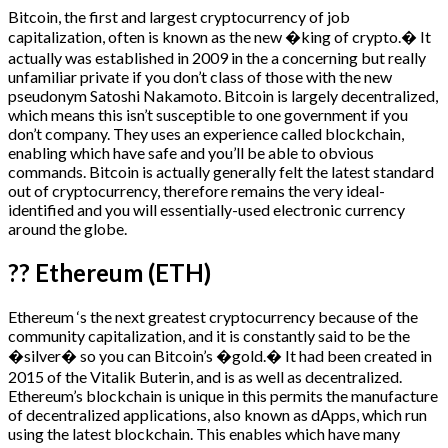
Bitcoin, the first and largest cryptocurrency of job
capitalization, often is known as the new �king of crypto.� It
actually was established in 2009 in the a concerning but really
unfamiliar private if you don’t class of those with the new
pseudonym Satoshi Nakamoto. Bitcoin is largely decentralized,
which means this isn’t susceptible to one government if you
don’t company. They uses an experience called blockchain,
enabling which have safe and you’ll be able to obvious
commands. Bitcoin is actually generally felt the latest standard
out of cryptocurrency, therefore remains the very ideal-
identified and you will essentially-used electronic currency
around the globe.
?? Ethereum (ETH)
Ethereum ‘s the next greatest cryptocurrency because of the
community capitalization, and it is constantly said to be the
�silver� so you can Bitcoin’s �gold.� It had been created in
2015 of the Vitalik Buterin, and is as well as decentralized.
Ethereum’s blockchain is unique in this permits the manufacture
of decentralized applications, also known as dApps, which run
using the latest blockchain. This enables which have many