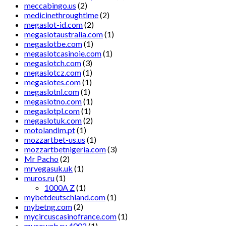
meccabingo.us
(2)
medicinethroughtime
(2)
megaslot-id.com
(2)
megaslotaustralia.com
(1)
megaslotbe.com
(1)
megaslotcasinoie.com
(1)
megaslotch.com
(3)
megaslotcz.com
(1)
megaslotes.com
(1)
megaslotnl.com
(1)
megaslotno.com
(1)
megaslotpl.com
(1)
megaslotuk.com
(2)
motolandim.pt
(1)
mozzartbet-us.us
(1)
mozzartbetnigeria.com
(3)
Mr Pacho
(2)
mrvegasuk.uk
(1)
muros.ru
(1)
1000A Z
(1)
mybetdeutschland.com
(1)
mybetng.com
(2)
mycircuscasinofrance.com
(1)
mycoweb.ru 4002
(1)