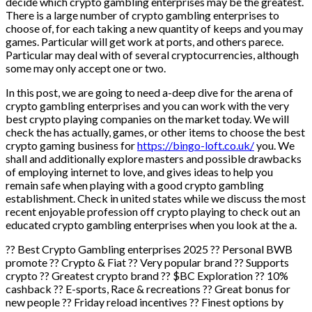
decide which crypto gambling enterprises may be the greatest.
There is a large number of crypto gambling enterprises to
choose of, for each taking a new quantity of keeps and you may
games. Particular will get work at ports, and others parece.
Particular may deal with of several cryptocurrencies, although
some may only accept one or two.
In this post, we are going to need a-deep dive for the arena of
crypto gambling enterprises and you can work with the very
best crypto playing companies on the market today. We will
check the has actually, games, or other items to choose the best
crypto gaming business for
https://bingo-loft.co.uk/
you. We
shall and additionally explore masters and possible drawbacks
of employing internet to love, and gives ideas to help you
remain safe when playing with a good crypto gambling
establishment. Check in united states while we discuss the most
recent enjoyable profession off crypto playing to check out an
educated crypto gambling enterprises when you look at the a.
?? Best Crypto Gambling enterprises 2025 ?? Personal BWB
promote ?? Crypto & Fiat ?? Very popular brand ?? Supports
crypto ?? Greatest crypto brand ?? $BC Exploration ?? 10%
cashback ?? E-sports, Race & recreations ?? Great bonus for
new people ?? Friday reload incentives ?? Finest options by