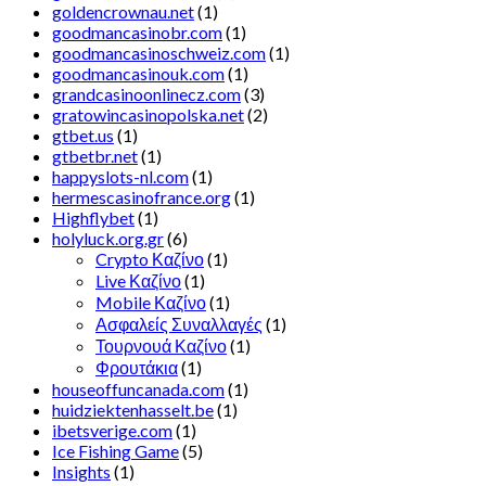
goldencrownau.net
(1)
goodmancasinobr.com
(1)
goodmancasinoschweiz.com
(1)
goodmancasinouk.com
(1)
grandcasinoonlinecz.com
(3)
gratowincasinopolska.net
(2)
gtbet.us
(1)
gtbetbr.net
(1)
happyslots-nl.com
(1)
hermescasinofrance.org
(1)
Highflybet
(1)
holyluck.org.gr
(6)
Crypto Καζίνο
(1)
Live Καζίνο
(1)
Mobile Καζίνο
(1)
Ασφαλείς Συναλλαγές
(1)
Τουρνουά Καζίνο
(1)
Φρουτάκια
(1)
houseoffuncanada.com
(1)
huidziektenhasselt.be
(1)
ibetsverige.com
(1)
Ice Fishing Game
(5)
Insights
(1)