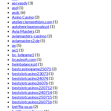
ascvasdv
(3)
asd
(1)
asdc
(6)
Asino Casino
(2)
atelierclementhbm.com
(1)
autohenriquesevale.pt
(1)
Avia Masters
(2)
aviamasters-casinos
(2)
aviamasters2.de
(1)
ax
(5)
ax1
(1)
bc-bdgame1
(1)
bcasinofi.com
(1)
beinbalance.pt
(1)
bestcasinogame25071
(2)
bestslotcasino23073
(1)
bestslotcasino24074
(1)
bestslotcasino26076
(1)
bestslotcasinos220712
(1)
bestslotcasinos240714
(1)
bestslotcasinos250715
(1)
bestslotcasinos260716
(1)
bet9ja-us.us
(2)