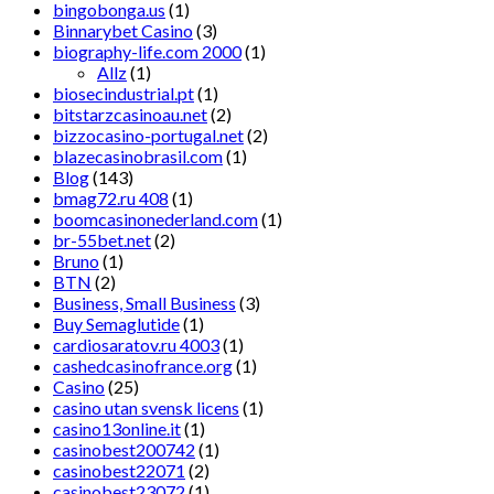
bingobonga.us
(1)
Binnarybet Casino
(3)
biography-life.com 2000
(1)
Allz
(1)
biosecindustrial.pt
(1)
bitstarzcasinoau.net
(2)
bizzocasino-portugal.net
(2)
blazecasinobrasil.com
(1)
Blog
(143)
bmag72.ru 408
(1)
boomcasinonederland.com
(1)
br-55bet.net
(2)
Bruno
(1)
BTN
(2)
Business, Small Business
(3)
Buy Semaglutide
(1)
cardiosaratov.ru 4003
(1)
cashedcasinofrance.org
(1)
Casino
(25)
casino utan svensk licens
(1)
casino13online.it
(1)
casinobest200742
(1)
casinobest22071
(2)
casinobest23072
(1)