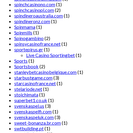
spinchcasinono.com
(1)
spinchcasinopl.com
(2)
spindineroaustralia.com
(1)
spindineronz.com
(1)
Spinmama
(1)
Spinmills
(1)
Spinogambino
(2)
spinsycasinofrance.net
(1)
sportepirus.gr
(1)
Live Casino Sportingbet
(1)
Sports
(1)
Sportsbook
(2)
stanleybetcasinobelgique.com
(1)
starbustgame.com
(3)
starcasinofrance.net
(1)
stelariode.net
(1)
stoichimata
(1)
superbet1.co.uk
(1)
svenskaspel.us
(3)
svenskaspelfi.com
(1)
svenskaspeluk.com
(3)
sweet-bonanza.br.com
(1)
swtbuilding.pt
(1)