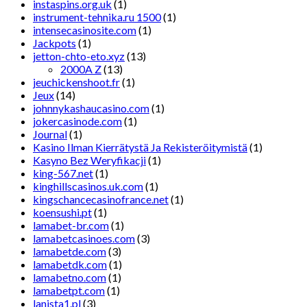
instaspins.org.uk
(1)
instrument-tehnika.ru 1500
(1)
intensecasinosite.com
(1)
Jackpots
(1)
jetton-chto-eto.xyz
(13)
2000A Z
(13)
jeuchickenshoot.fr
(1)
Jeux
(14)
johnnykashaucasino.com
(1)
jokercasinode.com
(1)
Journal
(1)
Kasino Ilman Kierrätystä Ja Rekisteröitymistä
(1)
Kasyno Bez Weryfikacji
(1)
king-567.net
(1)
kinghillscasinos.uk.com
(1)
kingschancecasinofrance.net
(1)
koensushi.pt
(1)
lamabet-br.com
(1)
lamabetcasinoes.com
(3)
lamabetde.com
(3)
lamabetdk.com
(1)
lamabetno.com
(1)
lamabetpt.com
(1)
lanista1.pl
(3)