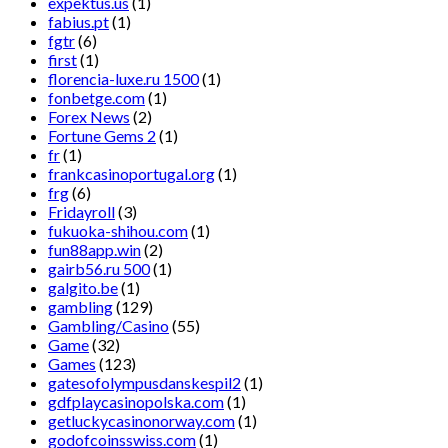
expektus.us
(1)
fabius.pt
(1)
fgtr
(6)
first
(1)
florencia-luxe.ru 1500
(1)
fonbetge.com
(1)
Forex News
(2)
Fortune Gems 2
(1)
fr
(1)
frankcasinoportugal.org
(1)
frg
(6)
Fridayroll
(3)
fukuoka-shihou.com
(1)
fun88app.win
(2)
gairb56.ru 500
(1)
galgito.be
(1)
gambling
(129)
Gambling/Casino
(55)
Game
(32)
Games
(123)
gatesofolympusdanskespil2
(1)
gdfplaycasinopolska.com
(1)
getluckycasinonorway.com
(1)
godofcoinsswiss.com
(1)