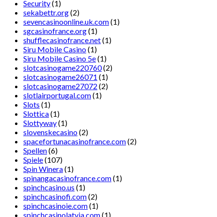
Security
(1)
sekabettr.org
(2)
sevencasinoonline.uk.com
(1)
sgcasinofrance.org
(1)
shufflecasinofrance.net
(1)
Siru Mobile Casino
(1)
Siru Mobile Casino 5e
(1)
slotcasinogame220760
(2)
slotcasinogame26071
(1)
slotcasinogame27072
(2)
slotlairportugal.com
(1)
Slots
(1)
Slottica
(1)
Slottyway
(1)
slovenskecasino
(2)
spacefortunacasinofrance.com
(2)
Spellen
(6)
Spiele
(107)
Spin Winera
(1)
spinangacasinofrance.com
(1)
spinchcasino.us
(1)
spinchcasinofi.com
(2)
spinchcasinoie.com
(1)
spinchcasinolatvia.com
(1)