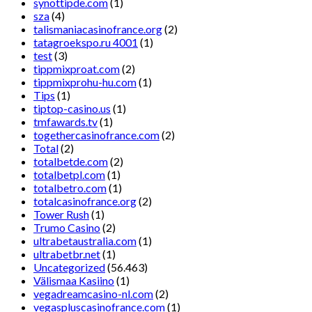
synottipde.com
(1)
sza
(4)
talismaniacasinofrance.org
(2)
tatagroekspo.ru 4001
(1)
test
(3)
tippmixproat.com
(2)
tippmixprohu-hu.com
(1)
Tips
(1)
tiptop-casino.us
(1)
tmfawards.tv
(1)
togethercasinofrance.com
(2)
Total
(2)
totalbetde.com
(2)
totalbetpl.com
(1)
totalbetro.com
(1)
totalcasinofrance.org
(2)
Tower Rush
(1)
Trumo Casino
(2)
ultrabetaustralia.com
(1)
ultrabetbr.net
(1)
Uncategorized
(56.463)
Välismaa Kasiino
(1)
vegadreamcasino-nl.com
(2)
vegaspluscasinofrance.com
(1)