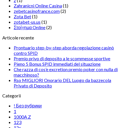
z
(1)
Zahranicni Online Casina
(1)
zebetcasinofrance.com
(2)
Zota Bet
(1)
zotabet-us.us
(1)
Στοίχημα Online
(2)
Articole recente
Prontuario step-by-step aborda regolazione casinò
contro SPID
Premio privo di deposito a le scommesse sportive
Pieno 5 Bonus SPID immediati del situazione
Che razza di cos’e excretion premio poker con nulla di
macchinoso?
Rso MIGLIORI Onorario DEL Luogo da bazzecola
Privato di Deposito
Categorii
! Без рубрики
1
1000A Z
123
12c