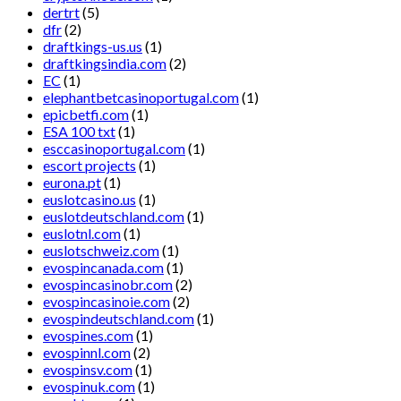
dertrt
(5)
dfr
(2)
draftkings-us.us
(1)
draftkingsindia.com
(2)
EC
(1)
elephantbetcasinoportugal.com
(1)
epicbetfi.com
(1)
ESA 100 txt
(1)
esccasinoportugal.com
(1)
escort projects
(1)
eurona.pt
(1)
euslotcasino.us
(1)
euslotdeutschland.com
(1)
euslotnl.com
(1)
euslotschweiz.com
(1)
evospincanada.com
(1)
evospincasinobr.com
(2)
evospincasinoie.com
(2)
evospindeutschland.com
(1)
evospines.com
(1)
evospinnl.com
(2)
evospinsv.com
(1)
evospinuk.com
(1)