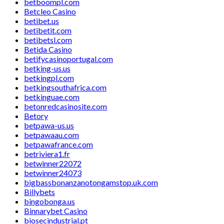
betboompl.com
Betcleo Casino
betibet.us
betibetit.com
betibetsl.com
Betida Casino
betifycasinoportugal.com
betking-us.us
betkingpl.com
betkingsouthafrica.com
betkinguae.com
betonredcasinosite.com
Betory
betpawa-us.us
betpawaau.com
betpawafrance.com
betriviera1.fr
betwinner22072
betwinner24073
bigbassbonanzanotongamstop.uk.com
Billybets
bingobonga.us
Binnarybet Casino
biosecindustrial.pt