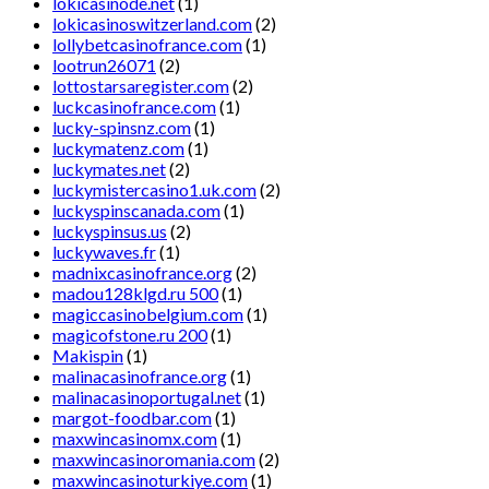
lokicasinode.net
(1)
lokicasinoswitzerland.com
(2)
lollybetcasinofrance.com
(1)
lootrun26071
(2)
lottostarsaregister.com
(2)
luckcasinofrance.com
(1)
lucky-spinsnz.com
(1)
luckymatenz.com
(1)
luckymates.net
(2)
luckymistercasino1.uk.com
(2)
luckyspinscanada.com
(1)
luckyspinsus.us
(2)
luckywaves.fr
(1)
madnixcasinofrance.org
(2)
madou128klgd.ru 500
(1)
magiccasinobelgium.com
(1)
magicofstone.ru 200
(1)
Makispin
(1)
malinacasinofrance.org
(1)
malinacasinoportugal.net
(1)
margot-foodbar.com
(1)
maxwincasinomx.com
(1)
maxwincasinoromania.com
(2)
maxwincasinoturkiye.com
(1)