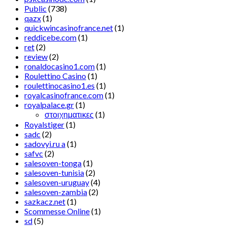
Public
(738)
qazx
(1)
quickwincasinofrance.net
(1)
reddicebe.com
(1)
ret
(2)
review
(2)
ronaldocasino1.com
(1)
Roulettino Casino
(1)
roulettinocasino1.es
(1)
royalcasinofrance.com
(1)
royalpalace.gr
(1)
στοιχηματικες
(1)
Royalstiger
(1)
sadc
(2)
sadovyi.ru a
(1)
safvc
(2)
salesoven-tonga
(1)
salesoven-tunisia
(2)
salesoven-uruguay
(4)
salesoven-zambia
(2)
sazkacz.net
(1)
Scommesse Online
(1)
sd
(5)