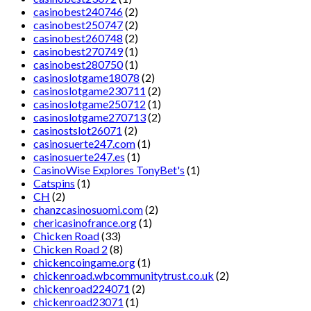
casinobest240746
(2)
casinobest250747
(2)
casinobest260748
(2)
casinobest270749
(1)
casinobest280750
(1)
casinoslotgame18078
(2)
casinoslotgame230711
(2)
casinoslotgame250712
(1)
casinoslotgame270713
(2)
casinostslot26071
(2)
casinosuerte247.com
(1)
casinosuerte247.es
(1)
CasinoWise Explores TonyBet's
(1)
Catspins
(1)
CH
(2)
chanzcasinosuomi.com
(2)
chericasinofrance.org
(1)
Chicken Road
(33)
Chicken Road 2
(8)
chickencoingame.org
(1)
chickenroad.wbcommunitytrust.co.uk
(2)
chickenroad224071
(2)
chickenroad23071
(1)