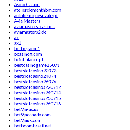
Asino Casino
atelierclementhbm.com
autohenriquesevale.pt
Avia Masters
aviamasters-casinos
aviamasters2.de
ax
ax1
bc-bdgame1
bcasinofi.com
beinbalance.pt
bestcasinogame25071
bestslotcasino23073
bestslotcasino24074
bestslotcasino26076
bestslotcasinos220712
bestslotcasinos240714
bestslotcasinos250715
bestslotcasinos260716
bet9ja-us.us
bet9jacanada.com
bet9jauk.com
betboombrasil.net