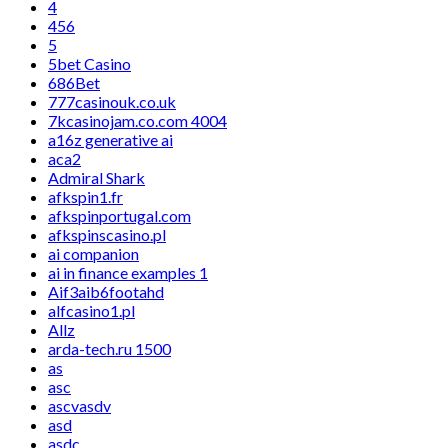
4
456
5
5bet Casino
686Bet
777casinouk.co.uk
7kcasinojam.co.com 4004
a16z generative ai
aca2
Admiral Shark
afkspin1.fr
afkspinportugal.com
afkspinscasino.pl
ai companion
ai in finance examples 1
Aif3aib6footahd
alfcasino1.pl
Allz
arda-tech.ru 1500
as
asc
ascvasdv
asd
asdc