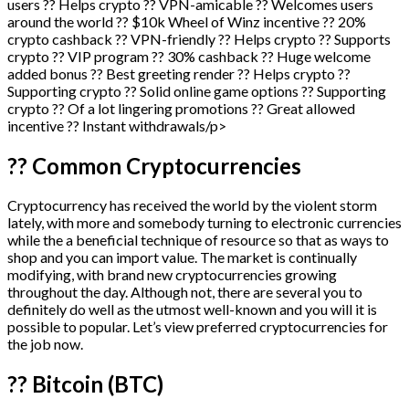
users ?? Helps crypto ?? VPN-amicable ?? Welcomes users
around the world ?? $10k Wheel of Winz incentive ?? 20%
crypto cashback ?? VPN-friendly ?? Helps crypto ?? Supports
crypto ?? VIP program ?? 30% cashback ?? Huge welcome
added bonus ?? Best greeting render ?? Helps crypto ??
Supporting crypto ?? Solid online game options ?? Supporting
crypto ?? Of a lot lingering promotions ?? Great allowed
incentive ?? Instant withdrawals/p>
?? Common Cryptocurrencies
Cryptocurrency has received the world by the violent storm
lately, with more and somebody turning to electronic currencies
while the a beneficial technique of resource so that as ways to
shop and you can import value. The market is continually
modifying, with brand new cryptocurrencies growing
throughout the day. Although not, there are several you to
definitely do well as the utmost well-known and you will it is
possible to popular. Let’s view preferred cryptocurrencies for
the job now.
?? Bitcoin (BTC)