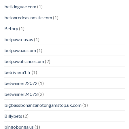
betkinguae.com
(1)
betonredcasinosite.com
(1)
Betory
(1)
betpawa-us.us
(1)
betpawaau.com
(1)
betpawafrance.com
(2)
betriviera1.fr
(1)
betwinner22072
(1)
betwinner24073
(2)
bigbassbonanzanotongamstop.uk.com
(1)
Billybets
(2)
bingobonga.us
(1)