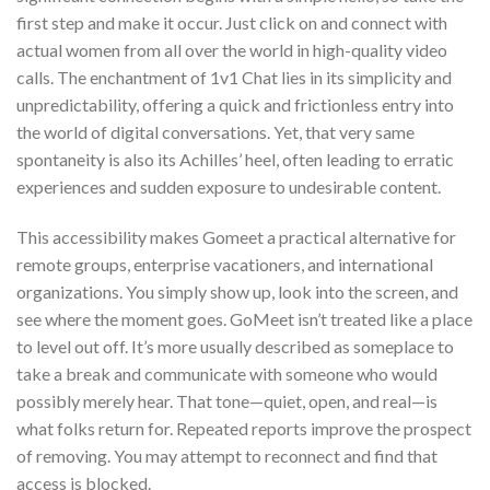
first step and make it occur. Just click on and connect with
actual women from all over the world in high-quality video
calls. The enchantment of 1v1 Chat lies in its simplicity and
unpredictability, offering a quick and frictionless entry into
the world of digital conversations. Yet, that very same
spontaneity is also its Achilles’ heel, often leading to erratic
experiences and sudden exposure to undesirable content.
This accessibility makes Gomeet a practical alternative for
remote groups, enterprise vacationers, and international
organizations. You simply show up, look into the screen, and
see where the moment goes. GoMeet isn’t treated like a place
to level out off. It’s more usually described as someplace to
take a break and communicate with someone who would
possibly merely hear. That tone—quiet, open, and real—is
what folks return for. Repeated reports improve the prospect
of removing. You may attempt to reconnect and find that
access is blocked.