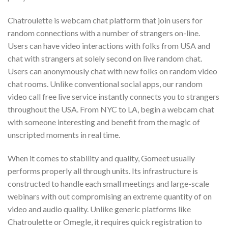
Chatroulette is webcam chat platform that join users for
random connections with a number of strangers on-line.
Users can have video interactions with folks from USA and
chat with strangers at solely second on live random chat.
Users can anonymously chat with new folks on random video
chat rooms. Unlike conventional social apps, our random
video call free live service instantly connects you to strangers
throughout the USA. From NYC to LA, begin a webcam chat
with someone interesting and benefit from the magic of
unscripted moments in real time.
When it comes to stability and quality, Gomeet usually
performs properly all through units. Its infrastructure is
constructed to handle each small meetings and large-scale
webinars with out compromising an extreme quantity of on
video and audio quality. Unlike generic platforms like
Chatroulette or Omegle, it requires quick registration to