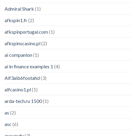
Admiral Shark
(1)
afkspin1.fr
(2)
afkspinportugal.com
(1)
afkspinscasino.pl
(2)
ai companion
(1)
ai in finance examples 1
(4)
Aif3aib6footahd
(3)
alfcasino1.pl
(1)
arda-tech.ru 1500
(1)
as
(2)
asc
(6)
ascvasdv
(3)