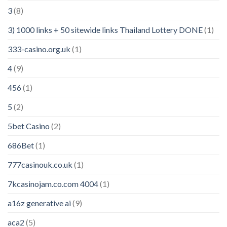
3
(8)
3) 1000 links + 50 sitewide links Thailand Lottery DONE
(1)
333-casino.org.uk
(1)
4
(9)
456
(1)
5
(2)
5bet Casino
(2)
686Bet
(1)
777casinouk.co.uk
(1)
7kcasinojam.co.com 4004
(1)
a16z generative ai
(9)
aca2
(5)