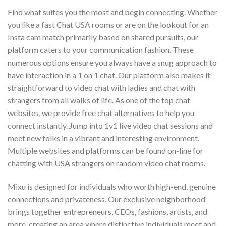
Find what suites you the most and begin connecting. Whether
you like a fast Chat USA rooms or are on the lookout for an
Insta cam match primarily based on shared pursuits, our
platform caters to your communication fashion. These
numerous options ensure you always have a snug approach to
have interaction in a 1 on 1 chat. Our platform also makes it
straightforward to video chat with ladies and chat with
strangers from all walks of life. As one of the top chat
websites, we provide free chat alternatives to help you
connect instantly. Jump into 1v1 live video chat sessions and
meet new folks in a vibrant and interesting environment.
Multiple websites and platforms can be found on-line for
chatting with USA strangers on random video chat rooms.
Mixu is designed for individuals who worth high-end, genuine
connections and privateness. Our exclusive neighborhood
brings together entrepreneurs, CEOs, fashions, artists, and
more, creating an area where distinctive individuals meet and