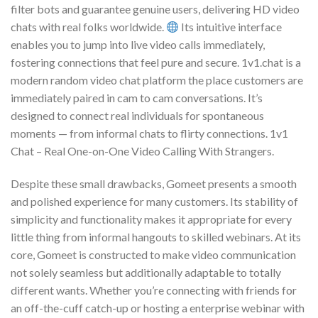
filter bots and guarantee genuine users, delivering HD video
chats with real folks worldwide.
Its intuitive interface
enables you to jump into live video calls immediately,
fostering connections that feel pure and secure. 1v1.chat is a
modern random video chat platform the place customers are
immediately paired in cam to cam conversations. It’s
designed to connect real individuals for spontaneous
moments — from informal chats to flirty connections. 1v1
Chat – Real One-on-One Video Calling With Strangers.
Despite these small drawbacks, Gomeet presents a smooth
and polished experience for many customers. Its stability of
simplicity and functionality makes it appropriate for every
little thing from informal hangouts to skilled webinars. At its
core, Gomeet is constructed to make video communication
not solely seamless but additionally adaptable to totally
different wants. Whether you’re connecting with friends for
an off-the-cuff catch-up or hosting a enterprise webinar with