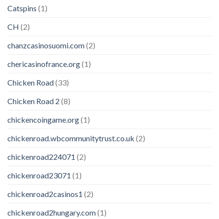
Catspins
(1)
CH
(2)
chanzcasinosuomi.com
(2)
chericasinofrance.org
(1)
Chicken Road
(33)
Chicken Road 2
(8)
chickencoingame.org
(1)
chickenroad.wbcommunitytrust.co.uk
(2)
chickenroad224071
(2)
chickenroad23071
(1)
chickenroad2casinos1
(2)
chickenroad2hungary.com
(1)