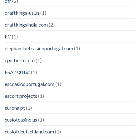
dfr
(2)
draftkings-us.us
(1)
draftkingsindia.com
(2)
EC
(1)
elephantbetcasinoportugal.com
(1)
epicbetfi.com
(1)
ESA 100 txt
(1)
esccasinoportugal.com
(1)
escort projects
(1)
eurona.pt
(1)
euslotcasino.us
(1)
euslotdeutschland.com
(1)