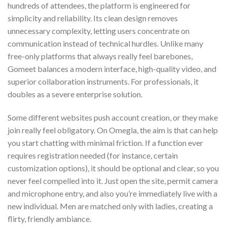
hundreds of attendees, the platform is engineered for
simplicity and reliability. Its clean design removes
unnecessary complexity, letting users concentrate on
communication instead of technical hurdles. Unlike many
free-only platforms that always really feel barebones,
Gomeet balances a modern interface, high-quality video, and
superior collaboration instruments. For professionals, it
doubles as a severe enterprise solution.
Some different websites push account creation, or they make
join really feel obligatory. On Omegla, the aim is that can help
you start chatting with minimal friction. If a function ever
requires registration needed (for instance, certain
customization options), it should be optional and clear, so you
never feel compelled into it. Just open the site, permit camera
and microphone entry, and also you’re immediately live with a
new individual. Men are matched only with ladies, creating a
flirty, friendly ambiance.