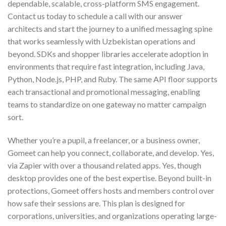
dependable, scalable, cross-platform SMS engagement.
Contact us today to schedule a call with our answer
architects and start the journey to a unified messaging spine
that works seamlessly with Uzbekistan operations and
beyond. SDKs and shopper libraries accelerate adoption in
environments that require fast integration, including Java,
Python, Node.js, PHP, and Ruby. The same API floor supports
each transactional and promotional messaging, enabling
teams to standardize on one gateway no matter campaign
sort.
Whether you’re a pupil, a freelancer, or a business owner,
Gomeet can help you connect, collaborate, and develop. Yes,
via Zapier with over a thousand related apps. Yes, though
desktop provides one of the best expertise. Beyond built-in
protections, Gomeet offers hosts and members control over
how safe their sessions are. This plan is designed for
corporations, universities, and organizations operating large-