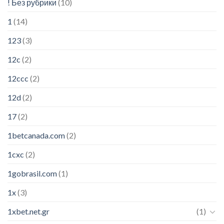
! Без рубрики
(10)
1
(14)
123
(3)
12c
(2)
12ccc
(2)
12d
(2)
17
(2)
1betcanada.com
(2)
1cxc
(2)
1gobrasil.com
(1)
1x
(3)
1xbet.net.gr
(1)