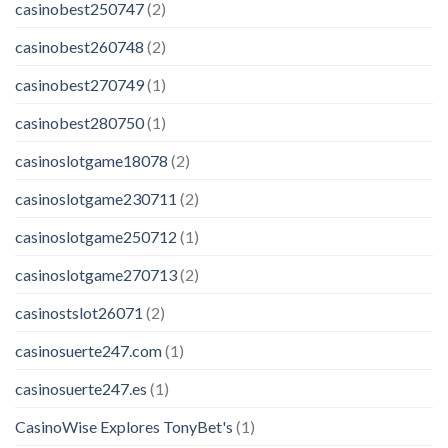
casinobest250747
(2)
casinobest260748
(2)
casinobest270749
(1)
casinobest280750
(1)
casinoslotgame18078
(2)
casinoslotgame230711
(2)
casinoslotgame250712
(1)
casinoslotgame270713
(2)
casinostslot26071
(2)
casinosuerte247.com
(1)
casinosuerte247.es
(1)
CasinoWise Explores TonyBet's
(1)