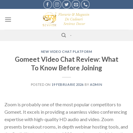
Skip
to
content
-
NEW VIDEO CHAT PLATFORM
Gomeet Video Chat Review: What
To Know Before Joining
POSTED ON
19 FEBRUARIE 2026
BY
ADMIN
Zoom is probably one of the most popular competitors to
Gomeet. It excels in providing a seamless video conferencing
expertise with high-quality HD audio and video. Zoom
presents breakout rooms, in depth webinar hosting tools, and