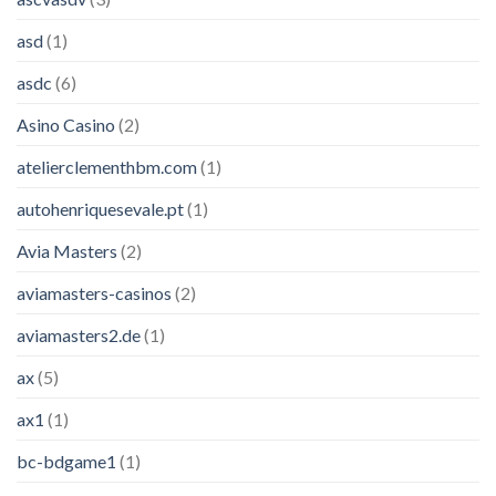
asd
(1)
asdc
(6)
Asino Casino
(2)
atelierclementhbm.com
(1)
autohenriquesevale.pt
(1)
Avia Masters
(2)
aviamasters-casinos
(2)
aviamasters2.de
(1)
ax
(5)
ax1
(1)
bc-bdgame1
(1)