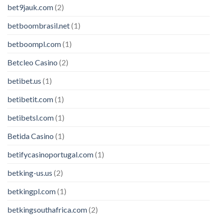
bet9jauk.com
(2)
betboombrasil.net
(1)
betboompl.com
(1)
Betcleo Casino
(2)
betibet.us
(1)
betibetit.com
(1)
betibetsl.com
(1)
Betida Casino
(1)
betifycasinoportugal.com
(1)
betking-us.us
(2)
betkingpl.com
(1)
betkingsouthafrica.com
(2)