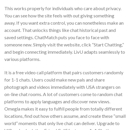
This works properly for individuals who care about privacy.
You can see how the site feels with out giving something
away. If you want extra control, you can nonetheless make an
account. That unlocks things like chat historical past and
saved settings. ChatMatch puts you face to face with
someone new. Simply visit the website, click “Start Chatting,”
and begin connecting immediately. LivU adapts seamlessly to
various platforms.
It is a free video call platform that pairs customers randomly
for 1-1 chats. Users could make new pals and share
photograph and videos immediately with USA strangers on
on-line chat rooms. A lot of customers come to random chat
platforms to apply languages and discover new views.
Omegla makes it easy to fulfill people from totally different
locations, find out how others assume, and create these “small
world” moments that only live chat can deliver. Upgrade to