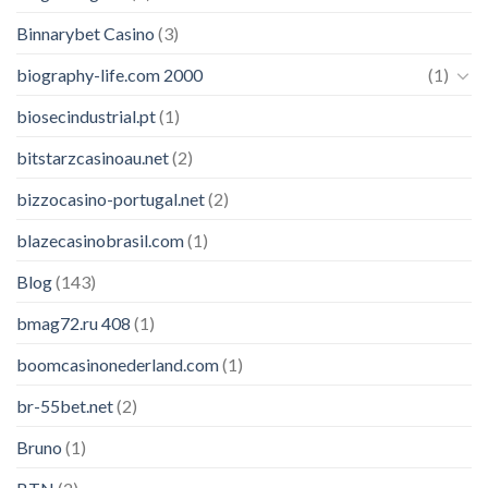
Binnarybet Casino
(3)
biography-life.com 2000
(1)
biosecindustrial.pt
(1)
bitstarzcasinoau.net
(2)
bizzocasino-portugal.net
(2)
blazecasinobrasil.com
(1)
Blog
(143)
bmag72.ru 408
(1)
boomcasinonederland.com
(1)
br-55bet.net
(2)
Bruno
(1)