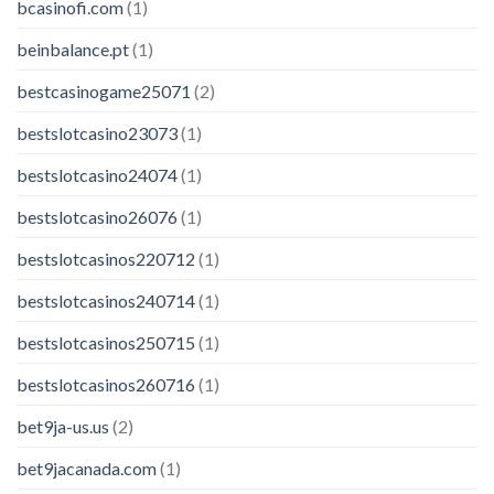
bcasinofi.com
(1)
beinbalance.pt
(1)
bestcasinogame25071
(2)
bestslotcasino23073
(1)
bestslotcasino24074
(1)
bestslotcasino26076
(1)
bestslotcasinos220712
(1)
bestslotcasinos240714
(1)
bestslotcasinos250715
(1)
bestslotcasinos260716
(1)
bet9ja-us.us
(2)
bet9jacanada.com
(1)