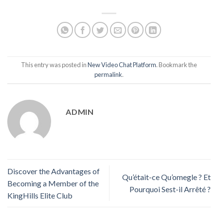
This entry was posted in
New Video Chat Platform
. Bookmark the
permalink
.
ADMIN
Discover the Advantages of
Qu’était-ce Qu’omegle ? Et
Becoming a Member of the
Pourquoi Sest-il Arrêté ?
KingHills Elite Club