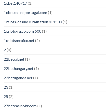
1xbet140717
(1)
1xbetcasinoportugal.com
(1)
1xslots-casino.ruralisation.ru 1500
(1)
1xslots-ru.co.com 600
(1)
1xslotsmexico.net
(2)
2
(8)
22betcd.net
(1)
22bethungary.net
(1)
22betuganda.net
(1)
23
(1)
25
(2)
27betcasinobr.com
(1)