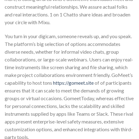
construct meaningful relationships. We assure actual folks
and real interactions. 1 on 1 Chatto share ideas and broaden
your circle with Mixu.
You turn in your digicam, someone reveals up, and you speak.
The platform’s big selection of options accommodates
diverse needs, whether for informal video chats, group
collaborations, or large-scale webinars. Users can enjoy real-
time instruments like screen sharing and file sharing, which
make project collaborations environment friendly. GoMeet’s
capability to host tons
https://gomeet.site
of of participants
ensures that it can scale to meet the demands of growing
groups or virtual occasions. GomeetToday, whereas effective
for personal connections, lacks the scalability and skilled
instruments supplied by apps like Teams or Slack. These rival
apps present enterprise-level safety measures, extensive
customization options, and enhanced integrations with third-
party tools.