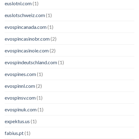
euslotnl.com
(1)
euslotschweiz.com
(1)
evospincanada.com
(1)
evospincasinobr.com
(2)
evospincasinoie.com
(2)
evospindeutschland.com
(1)
evospines.com
(1)
evospinnl.com
(2)
evospinsv.com
(1)
evospinuk.com
(1)
expektus.us
(1)
fabius.pt
(1)