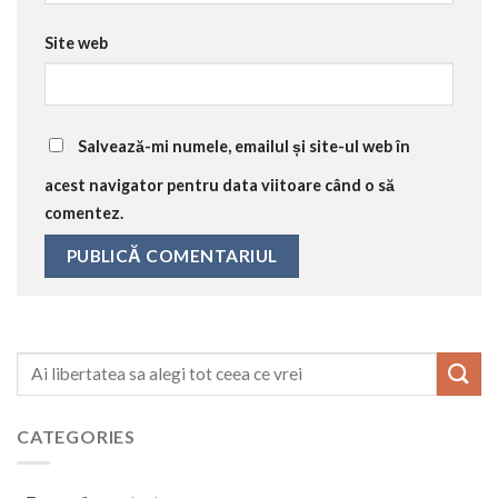
Site web
Salvează-mi numele, emailul și site-ul web în
acest navigator pentru data viitoare când o să
comentez.
CATEGORIES