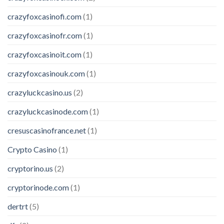
crazyfoxcasinofi.com
(1)
crazyfoxcasinofr.com
(1)
crazyfoxcasinoit.com
(1)
crazyfoxcasinouk.com
(1)
crazyluckcasino.us
(2)
crazyluckcasinode.com
(1)
cresuscasinofrance.net
(1)
Crypto Casino
(1)
cryptorino.us
(2)
cryptorinode.com
(1)
dertrt
(5)