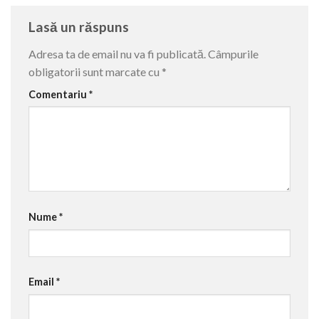
Lasă un răspuns
Adresa ta de email nu va fi publicată.
Câmpurile
obligatorii sunt marcate cu
*
Comentariu
*
Nume
*
Email
*