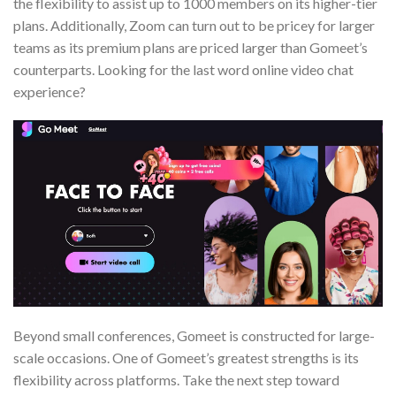
the flexibility to assist up to 1000 members on its higher-tier
plans. Additionally, Zoom can turn out to be pricey for larger
teams as its premium plans are priced larger than Gomeet’s
counterparts. Looking for the last word online video chat
experience?
Beyond small conferences, Gomeet is constructed for large-
scale occasions. One of Gomeet’s greatest strengths is its
flexibility across platforms. Take the next step toward