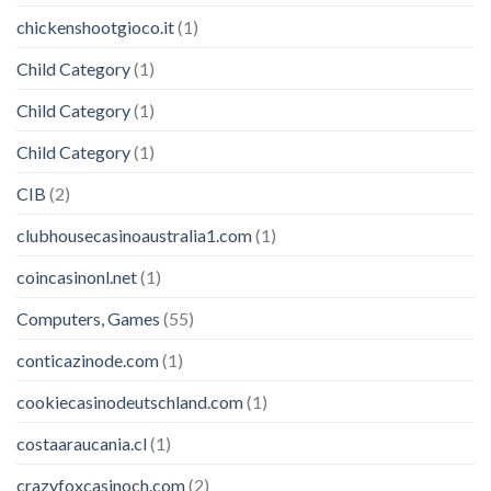
chickenshootgioco.it
(1)
Child Category
(1)
Child Category
(1)
Child Category
(1)
CIB
(2)
clubhousecasinoaustralia1.com
(1)
coincasinonl.net
(1)
Computers, Games
(55)
conticazinode.com
(1)
cookiecasinodeutschland.com
(1)
costaaraucania.cl
(1)
crazyfoxcasinoch.com
(2)