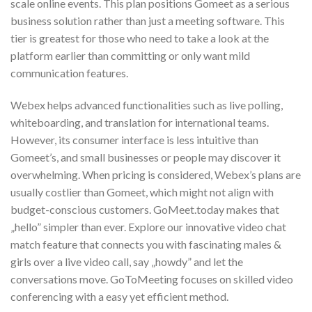
scale online events. This plan positions Gomeet as a serious
business solution rather than just a meeting software. This
tier is greatest for those who need to take a look at the
platform earlier than committing or only want mild
communication features.
Webex helps advanced functionalities such as live polling,
whiteboarding, and translation for international teams.
However, its consumer interface is less intuitive than
Gomeet’s, and small businesses or people may discover it
overwhelming. When pricing is considered, Webex’s plans are
usually costlier than Gomeet, which might not align with
budget-conscious customers. GoMeet.today makes that
„hello” simpler than ever. Explore our innovative video chat
match feature that connects you with fascinating males &
girls over a live video call, say „howdy” and let the
conversations move. GoToMeeting focuses on skilled video
conferencing with a easy yet efficient method.