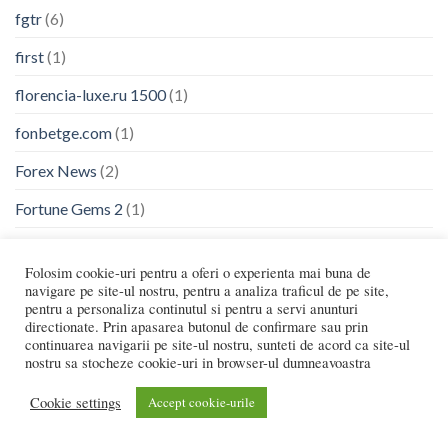
fgtr
(6)
first
(1)
florencia-luxe.ru 1500
(1)
fonbetge.com
(1)
Forex News
(2)
Fortune Gems 2
(1)
fr
(1)
Folosim cookie-uri pentru a oferi o experienta mai buna de
frankcasinoportugal.org
(1)
navigare pe site-ul nostru, pentru a analiza traficul de pe site,
pentru a personaliza continutul si pentru a servi anunturi
frg
(6)
directionate. Prin apasarea butonul de confirmare sau prin
continuarea navigarii pe site-ul nostru, sunteti de acord ca site-ul
Fridayroll
(3)
nostru sa stocheze cookie-uri in browser-ul dumneavoastra
fukuoka-shihou.com
(1)
Cookie settings
Accept cookie-urile
fun88app.win
(2)