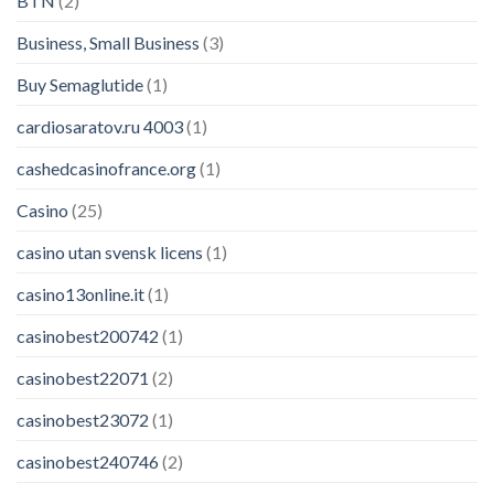
BTN
(2)
Business, Small Business
(3)
Buy Semaglutide
(1)
cardiosaratov.ru 4003
(1)
cashedcasinofrance.org
(1)
Casino
(25)
casino utan svensk licens
(1)
casino13online.it
(1)
casinobest200742
(1)
casinobest22071
(2)
casinobest23072
(1)
casinobest240746
(2)