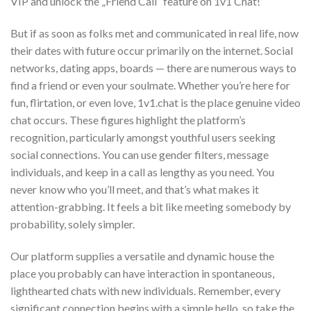
VIP and unlock the „Friend Call” feature on 1v1 Chat!
But if as soon as folks met and communicated in real life, now
their dates with future occur primarily on the internet. Social
networks, dating apps, boards — there are numerous ways to
find a friend or even your soulmate. Whether you’re here for
fun, flirtation, or even love, 1v1.chat is the place genuine video
chat occurs. These figures highlight the platform’s
recognition, particularly amongst youthful users seeking
social connections. You can use gender filters, message
individuals, and keep in a call as lengthy as you need. You
never know who you’ll meet, and that’s what makes it
attention-grabbing. It feels a bit like meeting somebody by
probability, solely simpler.
Our platform supplies a versatile and dynamic house the
place you probably can have interaction in spontaneous,
lighthearted chats with new individuals. Remember, every
significant connection begins with a simple hello, so take the