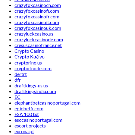
crazyfoxcasinoch.com
crazyfoxcasinofi.com
crazyfoxcasinofr.com
crazyfoxcasinoit.com
crazyfoxcasinouk.com
crazyluckcasino.us
crazyluckcasinode.com
cresuscasinofrance.net
Crypto Casino
Crypto Καζίνο
cryptorino.us
cryptorinode.com
dertrt
dfr
draftkings-us.us
draftkingsindia.com
EC
elephantbetcasinoportugal.com
epicbetfi.com
ESA 100 txt
esccasinoportugal.com
escort projects
eurona.pt