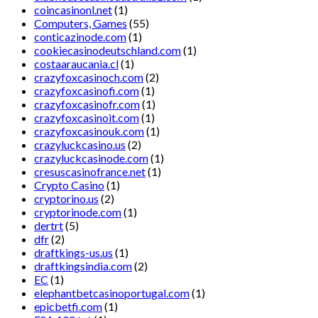
coincasinonl.net
(1)
Computers, Games
(55)
conticazinode.com
(1)
cookiecasinodeutschland.com
(1)
costaaraucania.cl
(1)
crazyfoxcasinoch.com
(2)
crazyfoxcasinofi.com
(1)
crazyfoxcasinofr.com
(1)
crazyfoxcasinoit.com
(1)
crazyfoxcasinouk.com
(1)
crazyluckcasino.us
(2)
crazyluckcasinode.com
(1)
cresuscasinofrance.net
(1)
Crypto Casino
(1)
cryptorino.us
(2)
cryptorinode.com
(1)
dertrt
(5)
dfr
(2)
draftkings-us.us
(1)
draftkingsindia.com
(2)
EC
(1)
elephantbetcasinoportugal.com
(1)
epicbetfi.com
(1)