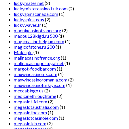
luckymates.net
(2)
luckymistercasino1.uk.com
(2)
luckyspinscanada.com
(1)
luckyspinsus.us
(2)
luckywaves.fr
(1)
madnixcasinofrance.org
(2)
madou128klgd.ru 500
(1)
magiccasinobelgium.com
(1)
magicofstone.ru 200
(1)
Makispin
(1)
malinacasinofrance.org
(1)
malinacasinoportugal.net
(1)
margot-foodbar.com
(1)
maxwincasinomx.com
(1)
maxwincasinoromania.com
(2)
maxwincasinoturkiye.com
(1)
meccabingo.us
(2)
medicinethroughtime
(2)
megaslot-id.com
(2)
megaslotaustralia.com
(1)
megaslotbe.com
(1)
megaslotcasinoie.com
(1)
megaslotch.com
(3)
megaslotcz.com
(1)