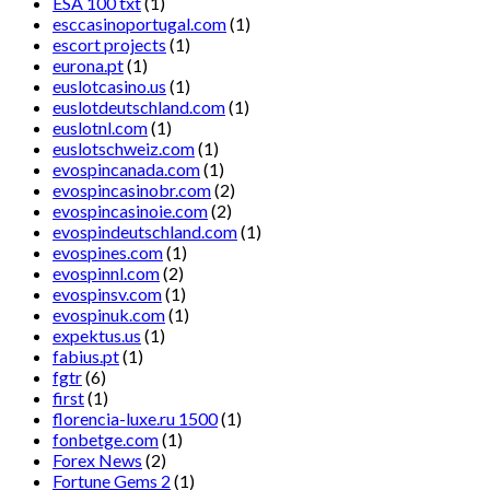
ESA 100 txt
(1)
esccasinoportugal.com
(1)
escort projects
(1)
eurona.pt
(1)
euslotcasino.us
(1)
euslotdeutschland.com
(1)
euslotnl.com
(1)
euslotschweiz.com
(1)
evospincanada.com
(1)
evospincasinobr.com
(2)
evospincasinoie.com
(2)
evospindeutschland.com
(1)
evospines.com
(1)
evospinnl.com
(2)
evospinsv.com
(1)
evospinuk.com
(1)
expektus.us
(1)
fabius.pt
(1)
fgtr
(6)
first
(1)
florencia-luxe.ru 1500
(1)
fonbetge.com
(1)
Forex News
(2)
Fortune Gems 2
(1)