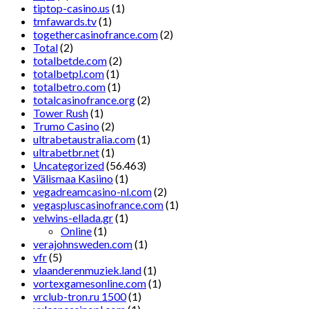
tiptop-casino.us
(1)
tmfawards.tv
(1)
togethercasinofrance.com
(2)
Total
(2)
totalbetde.com
(2)
totalbetpl.com
(1)
totalbetro.com
(1)
totalcasinofrance.org
(2)
Tower Rush
(1)
Trumo Casino
(2)
ultrabetaustralia.com
(1)
ultrabetbr.net
(1)
Uncategorized
(56.463)
Välismaa Kasiino
(1)
vegadreamcasino-nl.com
(2)
vegaspluscasinofrance.com
(1)
velwins-ellada.gr
(1)
Online
(1)
verajohnsweden.com
(1)
vfr
(5)
vlaanderenmuziek.land
(1)
vortexgamesonline.com
(1)
vrclub-tron.ru 1500
(1)