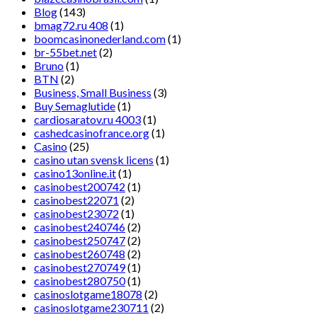
Blog
(143)
bmag72.ru 408
(1)
boomcasinonederland.com
(1)
br-55bet.net
(2)
Bruno
(1)
BTN
(2)
Business, Small Business
(3)
Buy Semaglutide
(1)
cardiosaratov.ru 4003
(1)
cashedcasinofrance.org
(1)
Casino
(25)
casino utan svensk licens
(1)
casino13online.it
(1)
casinobest200742
(1)
casinobest22071
(2)
casinobest23072
(1)
casinobest240746
(2)
casinobest250747
(2)
casinobest260748
(2)
casinobest270749
(1)
casinobest280750
(1)
casinoslotgame18078
(2)
casinoslotgame230711
(2)