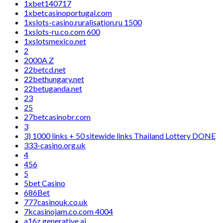
1xbet140717
1xbetcasinoportugal.com
1xslots-casino.ruralisation.ru 1500
1xslots-ru.co.com 600
1xslotsmexico.net
2
2000A Z
22betcd.net
22bethungary.net
22betuganda.net
23
25
27betcasinobr.com
3
3) 1000 links + 50 sitewide links Thailand Lottery DONE
333-casino.org.uk
4
456
5
5bet Casino
686Bet
777casinouk.co.uk
7kcasinojam.co.com 4004
a16z generative ai