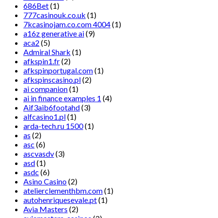
686Bet
(1)
777casinouk.co.uk
(1)
7kcasinojam.co.com 4004
(1)
a16z generative ai
(9)
aca2
(5)
Admiral Shark
(1)
afkspin1.fr
(2)
afkspinportugal.com
(1)
afkspinscasino.pl
(2)
ai companion
(1)
ai in finance examples 1
(4)
Aif3aib6footahd
(3)
alfcasino1.pl
(1)
arda-tech.ru 1500
(1)
as
(2)
asc
(6)
ascvasdv
(3)
asd
(1)
asdc
(6)
Asino Casino
(2)
atelierclementhbm.com
(1)
autohenriquesevale.pt
(1)
Avia Masters
(2)