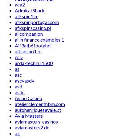
aca2
Admiral Shark
afkspin1.fr
afkspinportugal.com
afkspinscasino.pl
ai companion
ai in finance examples 1
Aif3aib6footahd
alfcasino1.pl
Allz
arda-tech.ru 1500
as
asc
ascvasdv
asd
asdc
Asino Casino
atelierclementhbm.com
autohenriquesevale.pt
Avia Masters
aviamasters-casinos
aviamasters2.de
ax