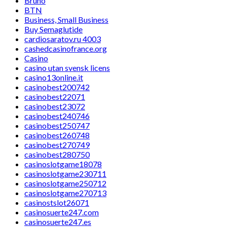
Bruno
BTN
Business, Small Business
Buy Semaglutide
cardiosaratov.ru 4003
cashedcasinofrance.org
Casino
casino utan svensk licens
casino13online.it
casinobest200742
casinobest22071
casinobest23072
casinobest240746
casinobest250747
casinobest260748
casinobest270749
casinobest280750
casinoslotgame18078
casinoslotgame230711
casinoslotgame250712
casinoslotgame270713
casinostslot26071
casinosuerte247.com
casinosuerte247.es