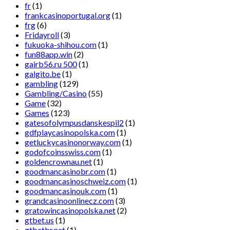
fr
(1)
frankcasinoportugal.org
(1)
frg
(6)
Fridayroll
(3)
fukuoka-shihou.com
(1)
fun88app.win
(2)
gairb56.ru 500
(1)
galgito.be
(1)
gambling
(129)
Gambling/Casino
(55)
Game
(32)
Games
(123)
gatesofolympusdanskespil2
(1)
gdfplaycasinopolska.com
(1)
getluckycasinonorway.com
(1)
godofcoinsswiss.com
(1)
goldencrownau.net
(1)
goodmancasinobr.com
(1)
goodmancasinoschweiz.com
(1)
goodmancasinouk.com
(1)
grandcasinoonlinecz.com
(3)
gratowincasinopolska.net
(2)
gtbet.us
(1)
gtbetbr.net
(1)