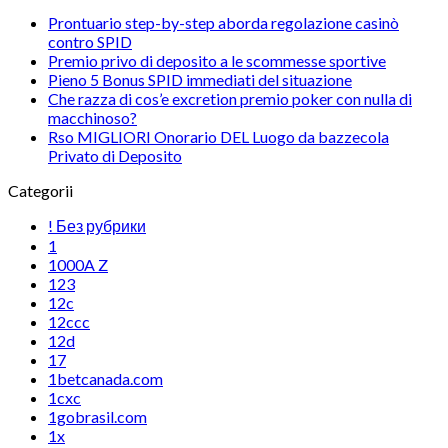
Prontuario step-by-step aborda regolazione casinò
contro SPID
Premio privo di deposito a le scommesse sportive
Pieno 5 Bonus SPID immediati del situazione
Che razza di cos’e excretion premio poker con nulla di
macchinoso?
Rso MIGLIORI Onorario DEL Luogo da bazzecola
Privato di Deposito
Categorii
! Без рубрики
1
1000A Z
123
12c
12ccc
12d
17
1betcanada.com
1cxc
1gobrasil.com
1x