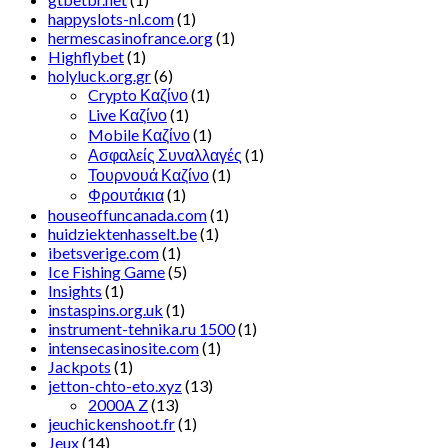
happyslots-nl.com
(1)
hermescasinofrance.org
(1)
Highflybet
(1)
holyluck.org.gr
(6)
Crypto Καζίνο
(1)
Live Καζίνο
(1)
Mobile Καζίνο
(1)
Ασφαλείς Συναλλαγές
(1)
Τουρνουά Καζίνο
(1)
Φρουτάκια
(1)
houseoffuncanada.com
(1)
huidziektenhasselt.be
(1)
ibetsverige.com
(1)
Ice Fishing Game
(5)
Insights
(1)
instaspins.org.uk
(1)
instrument-tehnika.ru 1500
(1)
intensecasinosite.com
(1)
Jackpots
(1)
jetton-chto-eto.xyz
(13)
2000A Z
(13)
jeuchickenshoot.fr
(1)
Jeux
(14)