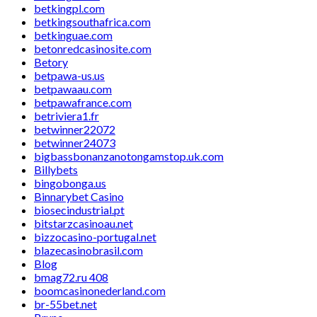
betkingpl.com
betkingsouthafrica.com
betkinguae.com
betonredcasinosite.com
Betory
betpawa-us.us
betpawaau.com
betpawafrance.com
betriviera1.fr
betwinner22072
betwinner24073
bigbassbonanzanotongamstop.uk.com
Billybets
bingobonga.us
Binnarybet Casino
biosecindustrial.pt
bitstarzcasinoau.net
bizzocasino-portugal.net
blazecasinobrasil.com
Blog
bmag72.ru 408
boomcasinonederland.com
br-55bet.net