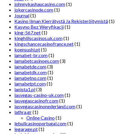
johnnykashaucasino.com
(1)
jokercasinode.com
(1)
Journal
(1)
Kasino Ilman Kierrätystä Ja Rekisteröitymistä
(1)
Kasyno Bez Weryfikacji
(1)
king-567.net
(1)
kinghillscasinos.uk.com
(1)
kingschancecasinofrance.net
(1)
koensushi.pt
(1)
lamabet-br.com
(1)
lamabetcasinoes.com
(3)
lamabetde.com
(3)
lamabetdk.com
(1)
lamabetno.com
(1)
lamabetpt.com
(1)
lanista1.pl
(3)
lasvegas-casino-uk.com
(1)
lasvegascasinofr.com
(1)
lasvegascasinonederland.com
(1)
lathra.gr
(1)
Online Casino
(1)
lebullcasinoportugal.com
(1)
legarage.pt
(1)