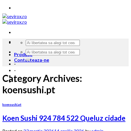
Skip
to
content
Produse
Contacteaza-ne
-
-
Category Archives:
-
koensushi.pt
koensushi.pt
Koen Sushi 924 784 522 Queluz cidade
Posted on
23 martie 2026
14 aprilie 2026
by
admin