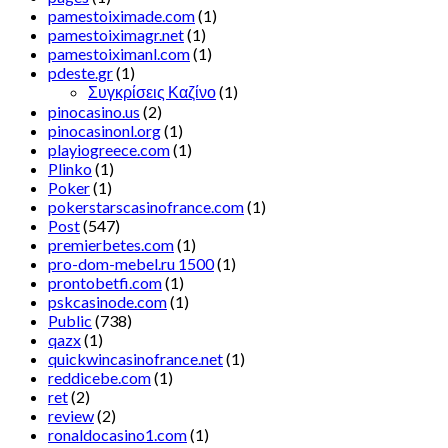
pamestoiximade.com
(1)
pamestoiximagr.net
(1)
pamestoiximanl.com
(1)
pdeste.gr
(1)
Συγκρίσεις Καζίνο
(1)
pinocasino.us
(2)
pinocasinonl.org
(1)
playiogreece.com
(1)
Plinko
(1)
Poker
(1)
pokerstarscasinofrance.com
(1)
Post
(547)
premierbetes.com
(1)
pro-dom-mebel.ru 1500
(1)
prontobetfi.com
(1)
pskcasinode.com
(1)
Public
(738)
qazx
(1)
quickwincasinofrance.net
(1)
reddicebe.com
(1)
ret
(2)
review
(2)
ronaldocasino1.com
(1)