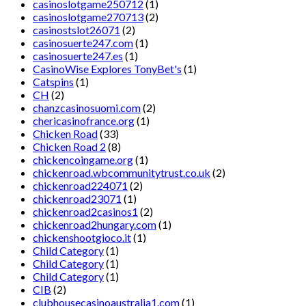
casinoslotgame250712
(1)
casinoslotgame270713
(2)
casinostslot26071
(2)
casinosuerte247.com
(1)
casinosuerte247.es
(1)
CasinoWise Explores TonyBet's
(1)
Catspins
(1)
CH
(2)
chanzcasinosuomi.com
(2)
chericasinofrance.org
(1)
Chicken Road
(33)
Chicken Road 2
(8)
chickencoingame.org
(1)
chickenroad.wbcommunitytrust.co.uk
(2)
chickenroad224071
(2)
chickenroad23071
(1)
chickenroad2casinos1
(2)
chickenroad2hungary.com
(1)
chickenshootgioco.it
(1)
Child Category
(1)
Child Category
(1)
Child Category
(1)
CIB
(2)
clubhousecasinoaustralia1.com
(1)