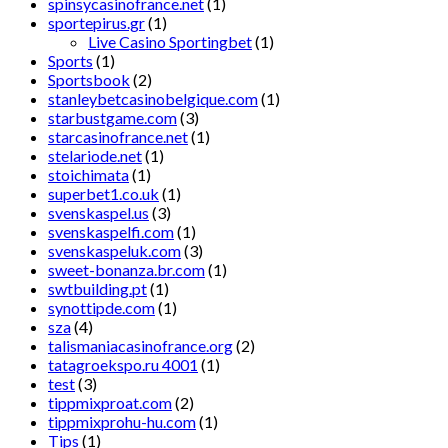
spinsycasinofrance.net
(1)
sportepirus.gr
(1)
Live Casino Sportingbet
(1)
Sports
(1)
Sportsbook
(2)
stanleybetcasinobelgique.com
(1)
starbustgame.com
(3)
starcasinofrance.net
(1)
stelariode.net
(1)
stoichimata
(1)
superbet1.co.uk
(1)
svenskaspel.us
(3)
svenskaspelfi.com
(1)
svenskaspeluk.com
(3)
sweet-bonanza.br.com
(1)
swtbuilding.pt
(1)
synottipde.com
(1)
sza
(4)
talismaniacasinofrance.org
(2)
tatagroekspo.ru 4001
(1)
test
(3)
tippmixproat.com
(2)
tippmixprohu-hu.com
(1)
Tips
(1)