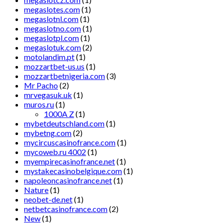
megaslotes.com
(1)
megaslotnl.com
(1)
megaslotno.com
(1)
megaslotpl.com
(1)
megaslotuk.com
(2)
motolandim.pt
(1)
mozzartbet-us.us
(1)
mozzartbetnigeria.com
(3)
Mr Pacho
(2)
mrvegasuk.uk
(1)
muros.ru
(1)
1000A Z
(1)
mybetdeutschland.com
(1)
mybetng.com
(2)
mycircuscasinofrance.com
(1)
mycoweb.ru 4002
(1)
myempirecasinofrance.net
(1)
mystakecasinobelgique.com
(1)
napoleoncasinofrance.net
(1)
Nature
(1)
neobet-de.net
(1)
netbetcasinofrance.com
(2)
New
(1)