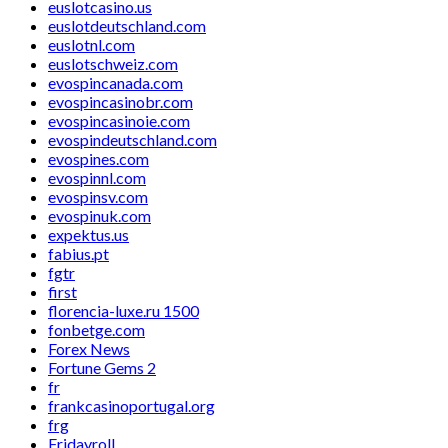
euslotcasino.us
euslotdeutschland.com
euslotnl.com
euslotschweiz.com
evospincanada.com
evospincasinobr.com
evospincasinoie.com
evospindeutschland.com
evospines.com
evospinnl.com
evospinsv.com
evospinuk.com
expektus.us
fabius.pt
fgtr
first
florencia-luxe.ru 1500
fonbetge.com
Forex News
Fortune Gems 2
fr
frankcasinoportugal.org
frg
Fridayroll