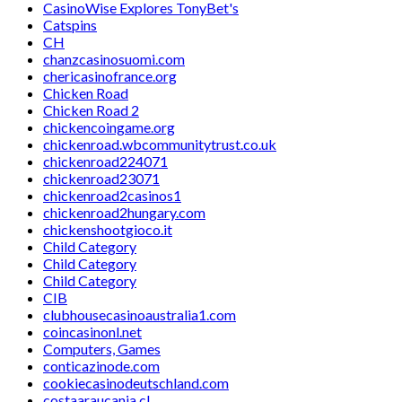
CasinoWise Explores TonyBet's
Catspins
CH
chanzcasinosuomi.com
chericasinofrance.org
Chicken Road
Chicken Road 2
chickencoingame.org
chickenroad.wbcommunitytrust.co.uk
chickenroad224071
chickenroad23071
chickenroad2casinos1
chickenroad2hungary.com
chickenshootgioco.it
Child Category
Child Category
Child Category
CIB
clubhousecasinoaustralia1.com
coincasinonl.net
Computers, Games
conticazinode.com
cookiecasinodeutschland.com
costaaraucania.cl