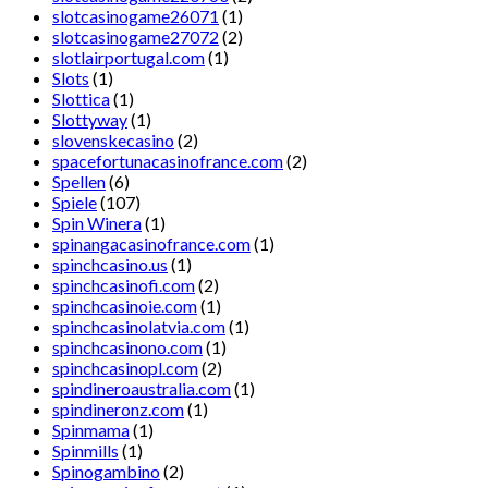
slotcasinogame26071
(1)
slotcasinogame27072
(2)
slotlairportugal.com
(1)
Slots
(1)
Slottica
(1)
Slottyway
(1)
slovenskecasino
(2)
spacefortunacasinofrance.com
(2)
Spellen
(6)
Spiele
(107)
Spin Winera
(1)
spinangacasinofrance.com
(1)
spinchcasino.us
(1)
spinchcasinofi.com
(2)
spinchcasinoie.com
(1)
spinchcasinolatvia.com
(1)
spinchcasinono.com
(1)
spinchcasinopl.com
(2)
spindineroaustralia.com
(1)
spindineronz.com
(1)
Spinmama
(1)
Spinmills
(1)
Spinogambino
(2)