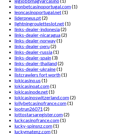
legjobbmagyarcasino
(1)
leonbetcasinoportugal.com
(1)
leoncasinoportugal.net
(1)
liderpneus.pt
(2)
lightningrouletteslot.net
(1)
links-dealer-indonesia
(2)
links-dealer-nicaragua
(2)
links-dealer-norway
(1)
links-dealer-peru
(2)
links-dealer-russia
(1)
links-dealer-spain
(3)
links-dealer-thailand
(2)
links-dealer-ukraine
(1)
listcrawlers fort worth
(1)
lokicasino.us
(1)
lokicasinoat.com
(1)
lokicasinode.net
(1)
lokicasinoswitzerland.com
(2)
lollybetcasinofrance.com
(1)
lootrun26071
(2)
lottostarsaregister.com
(2)
luckcasinofrance.com
(1)
lucky-spinsnz.com
(1)
luckymatenz.com
(1)