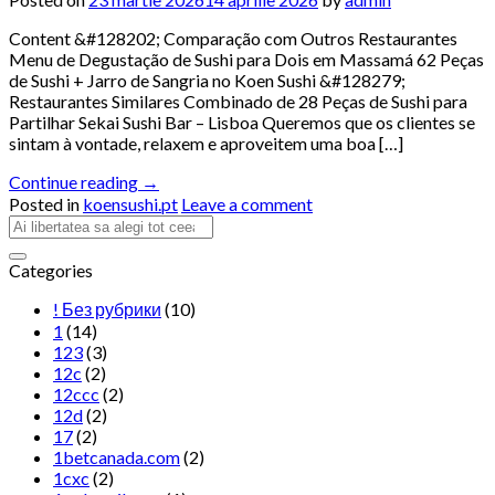
Content &#128202; Comparação com Outros Restaurantes
Menu de Degustação de Sushi para Dois em Massamá 62 Peças
de Sushi + Jarro de Sangria no Koen Sushi &#128279;
Restaurantes Similares Combinado de 28 Peças de Sushi para
Partilhar Sekai Sushi Bar – Lisboa Queremos que os clientes se
sintam à vontade, relaxem e aproveitem uma boa […]
Continue reading
→
Posted in
koensushi.pt
Leave a comment
Categories
! Без рубрики
(10)
1
(14)
123
(3)
12c
(2)
12ccc
(2)
12d
(2)
17
(2)
1betcanada.com
(2)
1cxc
(2)