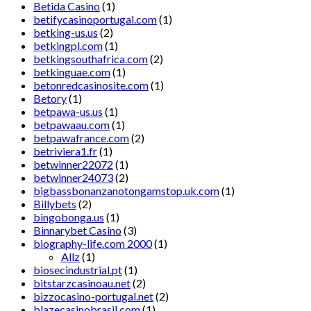
Betida Casino
(1)
betifycasinoportugal.com
(1)
betking-us.us
(2)
betkingpl.com
(1)
betkingsouthafrica.com
(2)
betkinguae.com
(1)
betonredcasinosite.com
(1)
Betory
(1)
betpawa-us.us
(1)
betpawaau.com
(1)
betpawafrance.com
(2)
betriviera1.fr
(1)
betwinner22072
(1)
betwinner24073
(2)
bigbassbonanzanotongamstop.uk.com
(1)
Billybets
(2)
bingobonga.us
(1)
Binnarybet Casino
(3)
biography-life.com 2000
(1)
Allz
(1)
biosecindustrial.pt
(1)
bitstarzcasinoau.net
(2)
bizzocasino-portugal.net
(2)
blazecasinobrasil.com
(1)