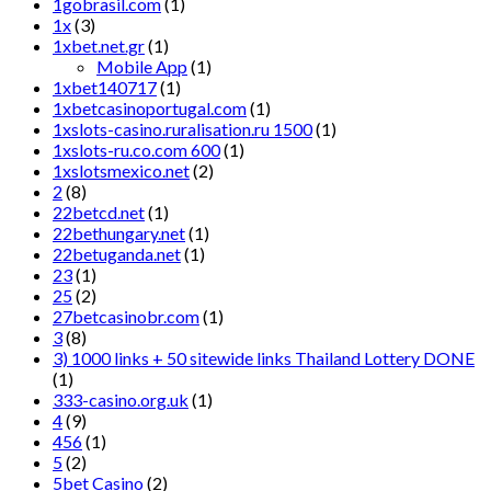
1gobrasil.com
(1)
1x
(3)
1xbet.net.gr
(1)
Mobile App
(1)
1xbet140717
(1)
1xbetcasinoportugal.com
(1)
1xslots-casino.ruralisation.ru 1500
(1)
1xslots-ru.co.com 600
(1)
1xslotsmexico.net
(2)
2
(8)
22betcd.net
(1)
22bethungary.net
(1)
22betuganda.net
(1)
23
(1)
25
(2)
27betcasinobr.com
(1)
3
(8)
3) 1000 links + 50 sitewide links Thailand Lottery DONE
(1)
333-casino.org.uk
(1)
4
(9)
456
(1)
5
(2)
5bet Casino
(2)