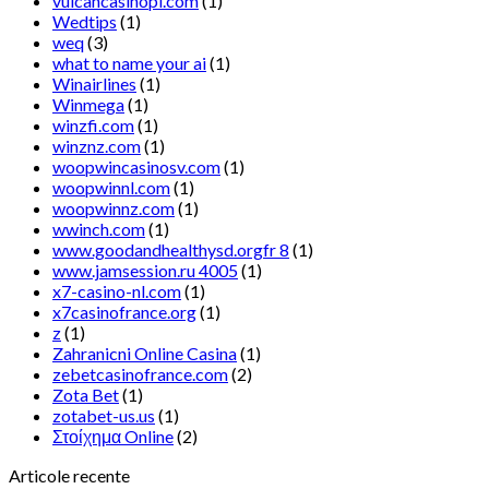
vulcancasinopl.com
(1)
Wedtips
(1)
weq
(3)
what to name your ai
(1)
Winairlines
(1)
Winmega
(1)
winzfi.com
(1)
winznz.com
(1)
woopwincasinosv.com
(1)
woopwinnl.com
(1)
woopwinnz.com
(1)
wwinch.com
(1)
www.goodandhealthysd.orgfr 8
(1)
www.jamsession.ru 4005
(1)
x7-casino-nl.com
(1)
x7casinofrance.org
(1)
z
(1)
Zahranicni Online Casina
(1)
zebetcasinofrance.com
(2)
Zota Bet
(1)
zotabet-us.us
(1)
Στοίχημα Online
(2)
Articole recente