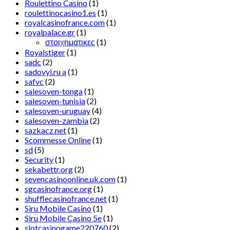
Roulettino Casino
(1)
roulettinocasino1.es
(1)
royalcasinofrance.com
(1)
royalpalace.gr
(1)
στοιχηματικες
(1)
Royalstiger
(1)
sadc
(2)
sadovyi.ru a
(1)
safvc
(2)
salesoven-tonga
(1)
salesoven-tunisia
(2)
salesoven-uruguay
(4)
salesoven-zambia
(2)
sazkacz.net
(1)
Scommesse Online
(1)
sd
(5)
Security
(1)
sekabettr.org
(2)
sevencasinoonline.uk.com
(1)
sgcasinofrance.org
(1)
shufflecasinofrance.net
(1)
Siru Mobile Casino
(1)
Siru Mobile Casino 5e
(1)
slotcasinogame220760
(2)