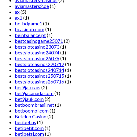
aviamasters-casinos
(2)
aviamasters2.de
(1)
ax
(5)
ax1
(1)
bc-bdgame1
(1)
bcasinofi.com
(1)
beinbalance.pt
(1)
bestcasinogame25071
(2)
bestslotcasino23073
(1)
bestslotcasino24074
(1)
bestslotcasino26076
(1)
bestslotcasinos220712
(1)
bestslotcasinos240714
(1)
bestslotcasinos250715
(1)
bestslotcasinos260716
(1)
bet9ja-us.us
(2)
bet9jacanada.com
(1)
bet9jauk.com
(2)
betboombrasil.net
(1)
betboompl.com
(1)
Betcleo Casino
(2)
betibet.us
(1)
betibetit.com
(1)
betibetsl.com
(1)