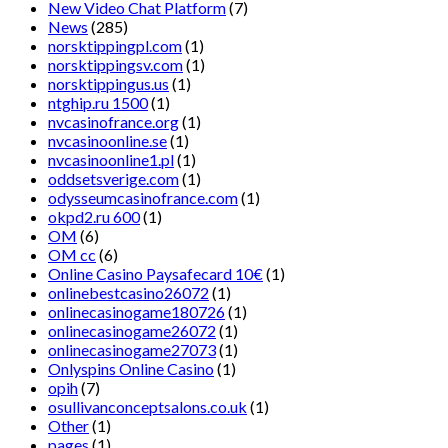
New Video Chat Platform
(7)
News
(285)
norsktippingpl.com
(1)
norsktippingsv.com
(1)
norsktippingus.us
(1)
ntghip.ru 1500
(1)
nvcasinofrance.org
(1)
nvcasinoonline.se
(1)
nvcasinoonline1.pl
(1)
oddsetsverige.com
(1)
odysseumcasinofrance.com
(1)
okpd2.ru 600
(1)
OM
(6)
OM cc
(6)
Online Casino Paysafecard 10€
(1)
onlinebestcasino26072
(1)
onlinecasinogame180726
(1)
onlinecasinogame26072
(1)
onlinecasinogame27073
(1)
Onlyspins Online Casino
(1)
opih
(7)
osullivanconceptsalons.co.uk
(1)
Other
(1)
pages
(1)