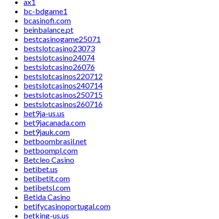
ax1
bc-bdgame1
bcasinofi.com
beinbalance.pt
bestcasinogame25071
bestslotcasino23073
bestslotcasino24074
bestslotcasino26076
bestslotcasinos220712
bestslotcasinos240714
bestslotcasinos250715
bestslotcasinos260716
bet9ja-us.us
bet9jacanada.com
bet9jauk.com
betboombrasil.net
betboompl.com
Betcleo Casino
betibet.us
betibetit.com
betibetsl.com
Betida Casino
betifycasinoportugal.com
betking-us.us