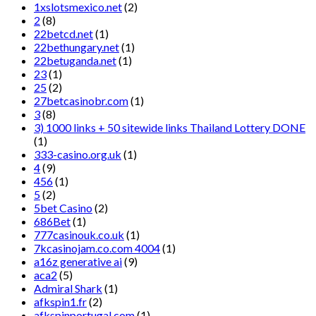
1xslotsmexico.net
(2)
2
(8)
22betcd.net
(1)
22bethungary.net
(1)
22betuganda.net
(1)
23
(1)
25
(2)
27betcasinobr.com
(1)
3
(8)
3) 1000 links + 50 sitewide links Thailand Lottery DONE
(1)
333-casino.org.uk
(1)
4
(9)
456
(1)
5
(2)
5bet Casino
(2)
686Bet
(1)
777casinouk.co.uk
(1)
7kcasinojam.co.com 4004
(1)
a16z generative ai
(9)
aca2
(5)
Admiral Shark
(1)
afkspin1.fr
(2)
afkspinportugal.com
(1)