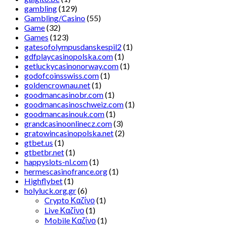
gambling
(129)
Gambling/Casino
(55)
Game
(32)
Games
(123)
gatesofolympusdanskespil2
(1)
gdfplaycasinopolska.com
(1)
getluckycasinonorway.com
(1)
godofcoinsswiss.com
(1)
goldencrownau.net
(1)
goodmancasinobr.com
(1)
goodmancasinoschweiz.com
(1)
goodmancasinouk.com
(1)
grandcasinoonlinecz.com
(3)
gratowincasinopolska.net
(2)
gtbet.us
(1)
gtbetbr.net
(1)
happyslots-nl.com
(1)
hermescasinofrance.org
(1)
Highflybet
(1)
holyluck.org.gr
(6)
Crypto Καζίνο
(1)
Live Καζίνο
(1)
Mobile Καζίνο
(1)