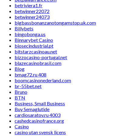
betriviera1.fr
betwinner22072
betwinner24073
bigbassbonanzanotongamstop.uk.com
Billybets
bingobonga.us
Binnarybet Casino
biosecindustrial.pt
bitstarzcasinoau.net
bizzocasino-portugal.net
blazecasinobrasil.com
Blog
bmag72.ru 408
boomcasinonederland.com
br-55bet.net
Bruno
BTN
Business, Small Business
Buy Semaglutide
cardiosaratov.ru 4003
cashedcasinofrance.org
Casino
casino utan svensk licens