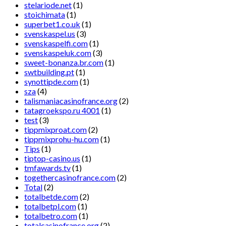
stelariode.net
(1)
stoichimata
(1)
superbet1.co.uk
(1)
svenskaspel.us
(3)
svenskaspelfi.com
(1)
svenskaspeluk.com
(3)
sweet-bonanza.br.com
(1)
swtbuilding.pt
(1)
synottipde.com
(1)
sza
(4)
talismaniacasinofrance.org
(2)
tatagroekspo.ru 4001
(1)
test
(3)
tippmixproat.com
(2)
tippmixprohu-hu.com
(1)
Tips
(1)
tiptop-casino.us
(1)
tmfawards.tv
(1)
togethercasinofrance.com
(2)
Total
(2)
totalbetde.com
(2)
totalbetpl.com
(1)
totalbetro.com
(1)
totalcasinofrance.org
(2)