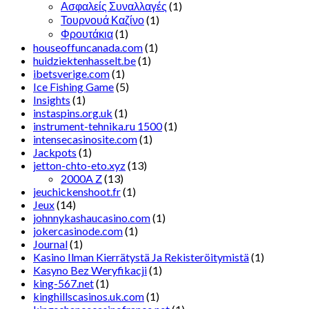
Ασφαλείς Συναλλαγές
(1)
Τουρνουά Καζίνο
(1)
Φρουτάκια
(1)
houseoffuncanada.com
(1)
huidziektenhasselt.be
(1)
ibetsverige.com
(1)
Ice Fishing Game
(5)
Insights
(1)
instaspins.org.uk
(1)
instrument-tehnika.ru 1500
(1)
intensecasinosite.com
(1)
Jackpots
(1)
jetton-chto-eto.xyz
(13)
2000A Z
(13)
jeuchickenshoot.fr
(1)
Jeux
(14)
johnnykashaucasino.com
(1)
jokercasinode.com
(1)
Journal
(1)
Kasino Ilman Kierrätystä Ja Rekisteröitymistä
(1)
Kasyno Bez Weryfikacji
(1)
king-567.net
(1)
kinghillscasinos.uk.com
(1)