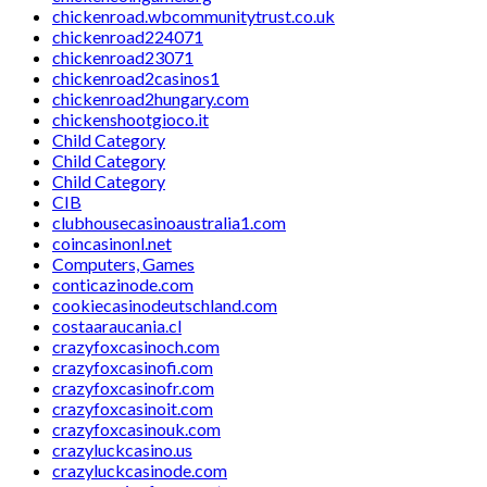
chickenroad.wbcommunitytrust.co.uk
chickenroad224071
chickenroad23071
chickenroad2casinos1
chickenroad2hungary.com
chickenshootgioco.it
Child Category
Child Category
Child Category
CIB
clubhousecasinoaustralia1.com
coincasinonl.net
Computers, Games
conticazinode.com
cookiecasinodeutschland.com
costaaraucania.cl
crazyfoxcasinoch.com
crazyfoxcasinofi.com
crazyfoxcasinofr.com
crazyfoxcasinoit.com
crazyfoxcasinouk.com
crazyluckcasino.us
crazyluckcasinode.com