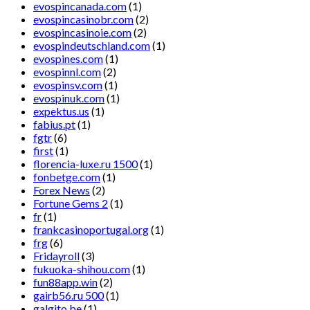
evospincanada.com
(1)
evospincasinobr.com
(2)
evospincasinoie.com
(2)
evospindeutschland.com
(1)
evospines.com
(1)
evospinnl.com
(2)
evospinsv.com
(1)
evospinuk.com
(1)
expektus.us
(1)
fabius.pt
(1)
fgtr
(6)
first
(1)
florencia-luxe.ru 1500
(1)
fonbetge.com
(1)
Forex News
(2)
Fortune Gems 2
(1)
fr
(1)
frankcasinoportugal.org
(1)
frg
(6)
Fridayroll
(3)
fukuoka-shihou.com
(1)
fun88app.win
(2)
gairb56.ru 500
(1)
galgito.be
(1)