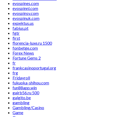
evospines.com
evospinnl.com
evospinsv.com
evospinuk.com
expektus.us
fabius.pt
fgtr
first
florencia-luxe.ru 1500
fonbetge.com
Forex News
Fortune Gems 2
fr
frankcasinoportugal.org
frg
Fridayroll
fukuoka-shihou.com
fun88app.win
gairb56.ru 500
galgito.be
gambling
Gambling/Casino
Game