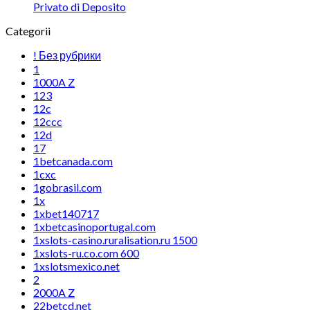
Privato di Deposito
Categorii
! Без рубрики
1
1000A Z
123
12c
12ccc
12d
17
1betcanada.com
1cxc
1gobrasil.com
1x
1xbet140717
1xbetcasinoportugal.com
1xslots-casino.ruralisation.ru 1500
1xslots-ru.co.com 600
1xslotsmexico.net
2
2000A Z
22betcd.net