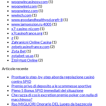
woopwincasinosv.com
(1)
woopwinnl.com
(1)
woopwinnz.com
(1)
wwinch.com
(1)
www.goodandhealthysd.orgfr 8
(1)
www.jamsession.ru 4005
(1)
x7-casino-nl.com
(1)
x7casinofrance.org
(1)
z
(1)
Zahranicni Online Casina
(1)
zebetcasinofrance.com
(2)
Zota Bet
(1)
zotabet-us.us
(1)
Στοίχημα Online
(2)
Articole recente
Prontuario step-by-step aborda regolazione casinò
contro SPID
Premio privo di deposito a le scommesse sportive
Pieno 5 Bonus SPID immediati del situazione
Che razza di cos’e excretion premio poker con nulla di
macchinoso?
Rso MIGLIORI Onorario DEL Luogo da bazzecola