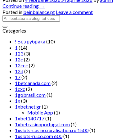
Continue reading
→
Posted in
beinbalance.pt
Leave a comment
Categories
! Без рубрики
(10)
1
(14)
123
(3)
12c
(2)
12ccc
(2)
12d
(2)
17
(2)
1betcanada.com
(2)
1cxc
(2)
1gobrasil.com
(1)
1x
(3)
1xbet.net.gr
(1)
Mobile App
(1)
1xbet140717
(1)
1xbetcasinoportugal.com
(1)
1xslots-casino.ruralisation.ru 1500
(1)
1xslots-ru.co.com 600
(1)