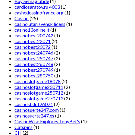
Buy Semaglutide
(1)
cardiosaratov.ru 4003
(1)
cashedcasinofrance.org
(1)
Casino
(25)
casino utan svensk licens
(1)
casino13online.it
(1)
casinobest200742
(1)
casinobest22071
(2)
casinobest23072
(1)
casinobest240746
(2)
casinobest250747
(2)
casinobest260748
(2)
casinobest270749
(1)
casinobest280750
(1)
casinoslotgame18078
(2)
casinoslotgame230711
(2)
casinoslotgame250712
(1)
casinoslotgame270713
(2)
casinostslot26071
(2)
casinosuerte247.com
(1)
casinosuerte247.es
(1)
CasinoWise Explores TonyBet's
(1)
Catspins
(1)
CH
(2)