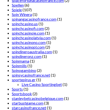
spacefortunacasinofrance.com
(2)
Spellen
(6)
Spiele
(107)
Spin Winera
(1)
spinangacasinofrance.com
(1)
spinchcasino.us
(1)
spinchcasinofi.com
(2)
spinchcasinoie.com
(1)
spinchcasinolatvia.com
(1)
spinchcasinono.com
(1)
spinchcasinopl.com
(2)
spindineroaustralia.com
(1)
spindineronz.com
(1)
Spinmama
(1)
Spinmills
(1)
Spinogambino
(2)
spinsycasinofrance.net
(1)
sportepirus.gr
(1)
Live Casino Sportingbet
(1)
Sports
(1)
Sportsbook
(2)
stanleybetcasinobelgique.com
(1)
starbustgame.com
(3)
starcasinofrance.net
(1)