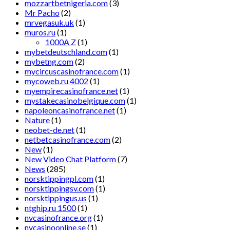
mozzartbetnigeria.com
(3)
Mr Pacho
(2)
mrvegasuk.uk
(1)
muros.ru
(1)
1000A Z
(1)
mybetdeutschland.com
(1)
mybetng.com
(2)
mycircuscasinofrance.com
(1)
mycoweb.ru 4002
(1)
myempirecasinofrance.net
(1)
mystakecasinobelgique.com
(1)
napoleoncasinofrance.net
(1)
Nature
(1)
neobet-de.net
(1)
netbetcasinofrance.com
(2)
New
(1)
New Video Chat Platform
(7)
News
(285)
norsktippingpl.com
(1)
norsktippingsv.com
(1)
norsktippingus.us
(1)
ntghip.ru 1500
(1)
nvcasinofrance.org
(1)
nvcasinoonline.se
(1)