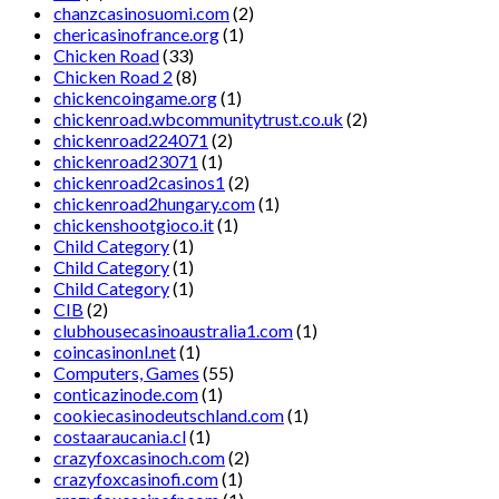
chanzcasinosuomi.com
(2)
chericasinofrance.org
(1)
Chicken Road
(33)
Chicken Road 2
(8)
chickencoingame.org
(1)
chickenroad.wbcommunitytrust.co.uk
(2)
chickenroad224071
(2)
chickenroad23071
(1)
chickenroad2casinos1
(2)
chickenroad2hungary.com
(1)
chickenshootgioco.it
(1)
Child Category
(1)
Child Category
(1)
Child Category
(1)
CIB
(2)
clubhousecasinoaustralia1.com
(1)
coincasinonl.net
(1)
Computers, Games
(55)
conticazinode.com
(1)
cookiecasinodeutschland.com
(1)
costaaraucania.cl
(1)
crazyfoxcasinoch.com
(2)
crazyfoxcasinofi.com
(1)