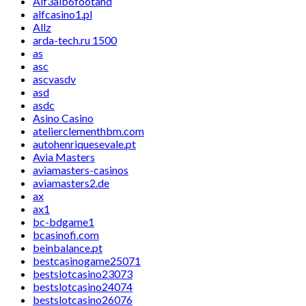
Aif3aib6footahd
alfcasino1.pl
Allz
arda-tech.ru 1500
as
asc
ascvasdv
asd
asdc
Asino Casino
atelierclementhbm.com
autohenriquesevale.pt
Avia Masters
aviamasters-casinos
aviamasters2.de
ax
ax1
bc-bdgame1
bcasinofi.com
beinbalance.pt
bestcasinogame25071
bestslotcasino23073
bestslotcasino24074
bestslotcasino26076