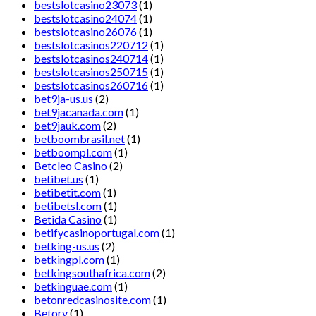
bestslotcasino23073
(1)
bestslotcasino24074
(1)
bestslotcasino26076
(1)
bestslotcasinos220712
(1)
bestslotcasinos240714
(1)
bestslotcasinos250715
(1)
bestslotcasinos260716
(1)
bet9ja-us.us
(2)
bet9jacanada.com
(1)
bet9jauk.com
(2)
betboombrasil.net
(1)
betboompl.com
(1)
Betcleo Casino
(2)
betibet.us
(1)
betibetit.com
(1)
betibetsl.com
(1)
Betida Casino
(1)
betifycasinoportugal.com
(1)
betking-us.us
(2)
betkingpl.com
(1)
betkingsouthafrica.com
(2)
betkinguae.com
(1)
betonredcasinosite.com
(1)
Betory
(1)