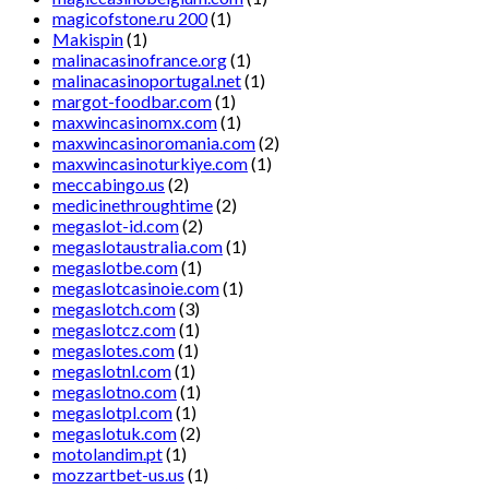
magicofstone.ru 200
(1)
Makispin
(1)
malinacasinofrance.org
(1)
malinacasinoportugal.net
(1)
margot-foodbar.com
(1)
maxwincasinomx.com
(1)
maxwincasinoromania.com
(2)
maxwincasinoturkiye.com
(1)
meccabingo.us
(2)
medicinethroughtime
(2)
megaslot-id.com
(2)
megaslotaustralia.com
(1)
megaslotbe.com
(1)
megaslotcasinoie.com
(1)
megaslotch.com
(3)
megaslotcz.com
(1)
megaslotes.com
(1)
megaslotnl.com
(1)
megaslotno.com
(1)
megaslotpl.com
(1)
megaslotuk.com
(2)
motolandim.pt
(1)
mozzartbet-us.us
(1)