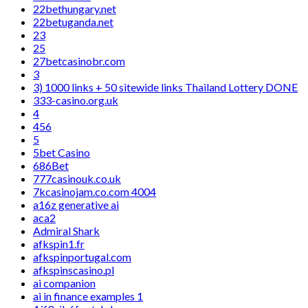
22bethungary.net
22betuganda.net
23
25
27betcasinobr.com
3
3) 1000 links + 50 sitewide links Thailand Lottery DONE
333-casino.org.uk
4
456
5
5bet Casino
686Bet
777casinouk.co.uk
7kcasinojam.co.com 4004
a16z generative ai
aca2
Admiral Shark
afkspin1.fr
afkspinportugal.com
afkspinscasino.pl
ai companion
ai in finance examples 1