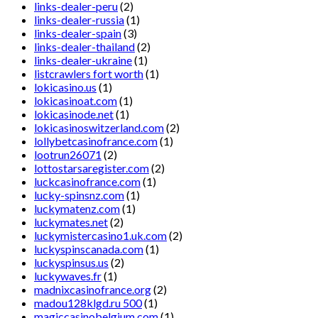
links-dealer-peru
(2)
links-dealer-russia
(1)
links-dealer-spain
(3)
links-dealer-thailand
(2)
links-dealer-ukraine
(1)
listcrawlers fort worth
(1)
lokicasino.us
(1)
lokicasinoat.com
(1)
lokicasinode.net
(1)
lokicasinoswitzerland.com
(2)
lollybetcasinofrance.com
(1)
lootrun26071
(2)
lottostarsaregister.com
(2)
luckcasinofrance.com
(1)
lucky-spinsnz.com
(1)
luckymatenz.com
(1)
luckymates.net
(2)
luckymistercasino1.uk.com
(2)
luckyspinscanada.com
(1)
luckyspinsus.us
(2)
luckywaves.fr
(1)
madnixcasinofrance.org
(2)
madou128klgd.ru 500
(1)
magiccasinobelgium.com
(1)