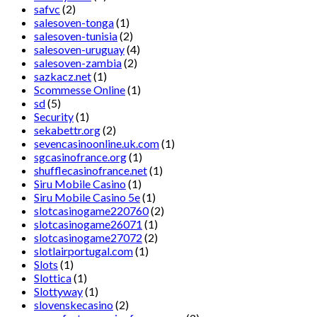
safvc
(2)
salesoven-tonga
(1)
salesoven-tunisia
(2)
salesoven-uruguay
(4)
salesoven-zambia
(2)
sazkacz.net
(1)
Scommesse Online
(1)
sd
(5)
Security
(1)
sekabettr.org
(2)
sevencasinoonline.uk.com
(1)
sgcasinofrance.org
(1)
shufflecasinofrance.net
(1)
Siru Mobile Casino
(1)
Siru Mobile Casino 5e
(1)
slotcasinogame220760
(2)
slotcasinogame26071
(1)
slotcasinogame27072
(2)
slotlairportugal.com
(1)
Slots
(1)
Slottica
(1)
Slottyway
(1)
slovenskecasino
(2)