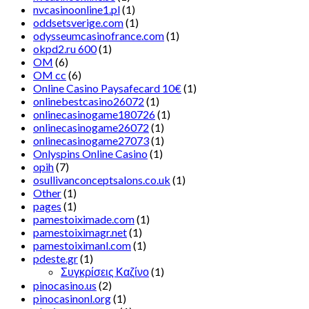
nvcasinoonline1.pl
(1)
oddsetsverige.com
(1)
odysseumcasinofrance.com
(1)
okpd2.ru 600
(1)
OM
(6)
OM cc
(6)
Online Casino Paysafecard 10€
(1)
onlinebestcasino26072
(1)
onlinecasinogame180726
(1)
onlinecasinogame26072
(1)
onlinecasinogame27073
(1)
Onlyspins Online Casino
(1)
opih
(7)
osullivanconceptsalons.co.uk
(1)
Other
(1)
pages
(1)
pamestoiximade.com
(1)
pamestoiximagr.net
(1)
pamestoiximanl.com
(1)
pdeste.gr
(1)
Συγκρίσεις Καζίνο
(1)
pinocasino.us
(2)
pinocasinonl.org
(1)