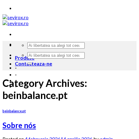
Skip
to
content
Produse
Contacteaza-ne
-
-
Category Archives:
-
beinbalance.pt
beinbalance.pt
Sobre nós
Posted on
4 februarie 2026
14 aprilie 2026
by
admin