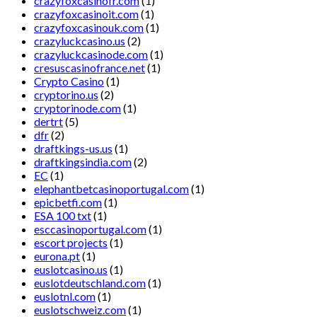
crazyfoxcasinofr.com
(1)
crazyfoxcasinoit.com
(1)
crazyfoxcasinouk.com
(1)
crazyluckcasino.us
(2)
crazyluckcasinode.com
(1)
cresuscasinofrance.net
(1)
Crypto Casino
(1)
cryptorino.us
(2)
cryptorinode.com
(1)
dertrt
(5)
dfr
(2)
draftkings-us.us
(1)
draftkingsindia.com
(2)
EC
(1)
elephantbetcasinoportugal.com
(1)
epicbetfi.com
(1)
ESA 100 txt
(1)
esccasinoportugal.com
(1)
escort projects
(1)
eurona.pt
(1)
euslotcasino.us
(1)
euslotdeutschland.com
(1)
euslotnl.com
(1)
euslotschweiz.com
(1)