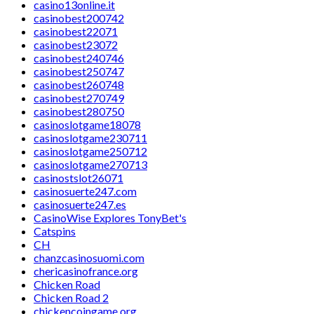
casino13online.it
casinobest200742
casinobest22071
casinobest23072
casinobest240746
casinobest250747
casinobest260748
casinobest270749
casinobest280750
casinoslotgame18078
casinoslotgame230711
casinoslotgame250712
casinoslotgame270713
casinostslot26071
casinosuerte247.com
casinosuerte247.es
CasinoWise Explores TonyBet's
Catspins
CH
chanzcasinosuomi.com
chericasinofrance.org
Chicken Road
Chicken Road 2
chickencoingame.org