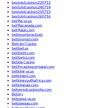
bestslotcasinos220712
bestslotcasinos240714
bestslotcasinos250715
bestslotcasinos260716
bet9ja-us.us
bet9jacanada.com
bet9jauk.com
betboombrasil.net
betboompl.com
Betcleo Casino
betibet.us
betibetit.com
betibetsl.com
Betida Casino
betifycasinoportugal.com
betking-us.us
betkingpl.com
betkingsouthafrica.com
betkinguae.com
betonredcasinosite.com
Betory
betpawa-us.us
betpawaau.com
betpawafrance.com