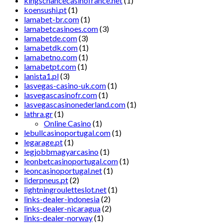
kingschancecasinofrance.net
(1)
koensushi.pt
(1)
lamabet-br.com
(1)
lamabetcasinoes.com
(3)
lamabetde.com
(3)
lamabetdk.com
(1)
lamabetno.com
(1)
lamabetpt.com
(1)
lanista1.pl
(3)
lasvegas-casino-uk.com
(1)
lasvegascasinofr.com
(1)
lasvegascasinonederland.com
(1)
lathra.gr
(1)
Online Casino
(1)
lebullcasinoportugal.com
(1)
legarage.pt
(1)
legjobbmagyarcasino
(1)
leonbetcasinoportugal.com
(1)
leoncasinoportugal.net
(1)
liderpneus.pt
(2)
lightningrouletteslot.net
(1)
links-dealer-indonesia
(2)
links-dealer-nicaragua
(2)
links-dealer-norway
(1)