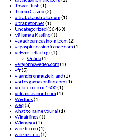
Tower Rush
(1)
Trumo Casino
(2)
ultrabetaustralia.com
(1)
ultrabetbr.net
(1)
Uncategorized
(56.463)
Välismaa Kasiino
(1)
vegadreamcasino-nl.com
(2)
vegaspluscasinofrance.com
(1)
velwins-ellada.gr
(1)
Online
(1)
verajohnsweden.com
(1)
vfr
(5)
vlaanderenmuziek.land
(1)
vortexgamesonline.com
(1)
vrclub-tron.ru 1500
(1)
vulcancasinopl.com
(1)
Wedtips
(1)
weq
(3)
what to name your ai
(1)
Winairlines
(1)
Winmega
(1)
winzfi.com
(1)
winznz.com
(1)