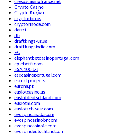
cresuscasinofrance.net
Crypto Casino
Crypto Καζίνο
cryptorino.us
cryptorinode.com
dertrt
dfr
draftkings-us.us
draftkingsindia.com
EC
elephantbetcasinoportugal.com
epicbetfi.com
ESA 100 txt
esccasinoportugal.com
escort projects
eurona.pt
euslotcasino.us
euslotdeutschland.com
euslotnl.com
euslotschweiz.com
evospincanada.com
evospincasinobr.com
evospincasinoie.com
evospindeutschland.com