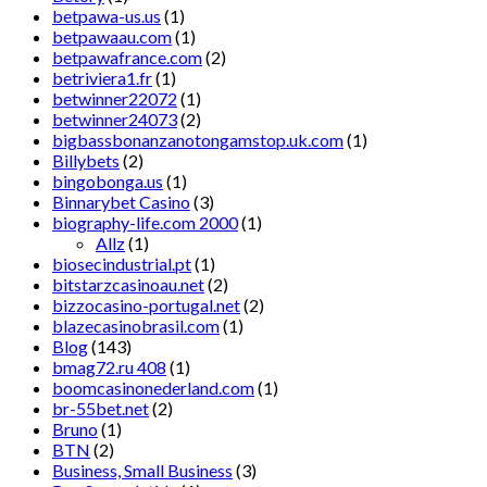
betpawa-us.us
(1)
betpawaau.com
(1)
betpawafrance.com
(2)
betriviera1.fr
(1)
betwinner22072
(1)
betwinner24073
(2)
bigbassbonanzanotongamstop.uk.com
(1)
Billybets
(2)
bingobonga.us
(1)
Binnarybet Casino
(3)
biography-life.com 2000
(1)
Allz
(1)
biosecindustrial.pt
(1)
bitstarzcasinoau.net
(2)
bizzocasino-portugal.net
(2)
blazecasinobrasil.com
(1)
Blog
(143)
bmag72.ru 408
(1)
boomcasinonederland.com
(1)
br-55bet.net
(2)
Bruno
(1)
BTN
(2)
Business, Small Business
(3)