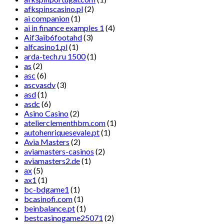
afkspinscasino.pl
(2)
ai companion
(1)
ai in finance examples 1
(4)
Aif3aib6footahd
(3)
alfcasino1.pl
(1)
arda-tech.ru 1500
(1)
as
(2)
asc
(6)
ascvasdv
(3)
asd
(1)
asdc
(6)
Asino Casino
(2)
atelierclementhbm.com
(1)
autohenriquesevale.pt
(1)
Avia Masters
(2)
aviamasters-casinos
(2)
aviamasters2.de
(1)
ax
(5)
ax1
(1)
bc-bdgame1
(1)
bcasinofi.com
(1)
beinbalance.pt
(1)
bestcasinogame25071
(2)