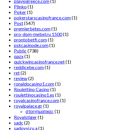
playiogreece.com
(1)
Plinko
(1)
Poker
(1)
pokerstarscasinofrance.com
(1)
Post
(547)
premierbetes.com
(1)
pro-dom-mebel.ru 1500
(1)
prontobetfi.com
(1)
pskcasinode.com
(1)
Public
(738)
qazx
(1)
quickwincasinofrance.net
(1)
reddicebe.com
(1)
ret
(2)
review
(2)
ronaldocasino1.com
(1)
Roulettino Casino
(1)
roulettinocasino1.es
(1)
royalcasinofrance.com
(1)
royalpalace.gr
(1)
στοιχηματικες
(1)
Royalstiger
(1)
sadc
(2)
sadovyi.ru a
(1)