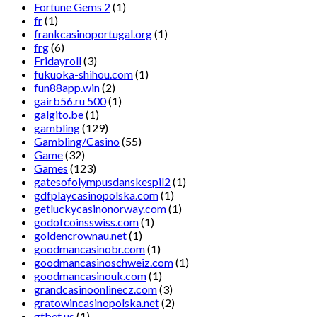
Fortune Gems 2
(1)
fr
(1)
frankcasinoportugal.org
(1)
frg
(6)
Fridayroll
(3)
fukuoka-shihou.com
(1)
fun88app.win
(2)
gairb56.ru 500
(1)
galgito.be
(1)
gambling
(129)
Gambling/Casino
(55)
Game
(32)
Games
(123)
gatesofolympusdanskespil2
(1)
gdfplaycasinopolska.com
(1)
getluckycasinonorway.com
(1)
godofcoinsswiss.com
(1)
goldencrownau.net
(1)
goodmancasinobr.com
(1)
goodmancasinoschweiz.com
(1)
goodmancasinouk.com
(1)
grandcasinoonlinecz.com
(3)
gratowincasinopolska.net
(2)
gtbet.us
(1)