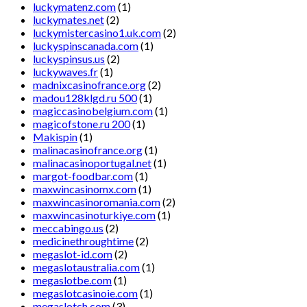
luckymatenz.com
(1)
luckymates.net
(2)
luckymistercasino1.uk.com
(2)
luckyspinscanada.com
(1)
luckyspinsus.us
(2)
luckywaves.fr
(1)
madnixcasinofrance.org
(2)
madou128klgd.ru 500
(1)
magiccasinobelgium.com
(1)
magicofstone.ru 200
(1)
Makispin
(1)
malinacasinofrance.org
(1)
malinacasinoportugal.net
(1)
margot-foodbar.com
(1)
maxwincasinomx.com
(1)
maxwincasinoromania.com
(2)
maxwincasinoturkiye.com
(1)
meccabingo.us
(2)
medicinethroughtime
(2)
megaslot-id.com
(2)
megaslotaustralia.com
(1)
megaslotbe.com
(1)
megaslotcasinoie.com
(1)
megaslotch.com
(3)