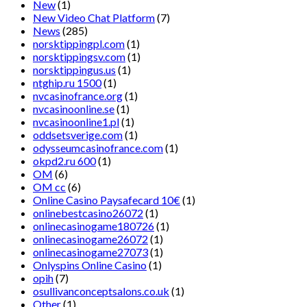
New
(1)
New Video Chat Platform
(7)
News
(285)
norsktippingpl.com
(1)
norsktippingsv.com
(1)
norsktippingus.us
(1)
ntghip.ru 1500
(1)
nvcasinofrance.org
(1)
nvcasinoonline.se
(1)
nvcasinoonline1.pl
(1)
oddsetsverige.com
(1)
odysseumcasinofrance.com
(1)
okpd2.ru 600
(1)
OM
(6)
OM cc
(6)
Online Casino Paysafecard 10€
(1)
onlinebestcasino26072
(1)
onlinecasinogame180726
(1)
onlinecasinogame26072
(1)
onlinecasinogame27073
(1)
Onlyspins Online Casino
(1)
opih
(7)
osullivanconceptsalons.co.uk
(1)
Other
(1)