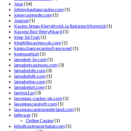
Jeux
(14)
johnnykashaucasino.com
(1)
jokercasinode.com
(1)
Journal
(1)
Kasino Ilman Kierrätystä Ja Rekisteröitymistä
(1)
Kasyno Bez Weryfikacji
(1)
king-567.net
(1)
kinghillscasinos.uk.com
(1)
kingschancecasinofrance.net
(1)
koensushi.pt
(1)
lamabet-br.com
(1)
lamabetcasinoes.com
(3)
lamabetde.com
(3)
lamabetdk.com
(1)
lamabetno.com
(1)
lamabetpt.com
(1)
lanista1.pl
(3)
lasvegas-casino-uk.com
(1)
lasvegascasinofr.com
(1)
lasvegascasinonederland.com
(1)
lathra.gr
(1)
Online Casino
(1)
lebullcasinoportugal.com
(1)