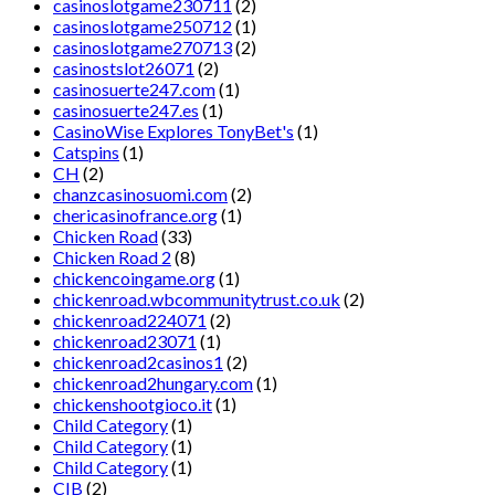
casinoslotgame230711
(2)
casinoslotgame250712
(1)
casinoslotgame270713
(2)
casinostslot26071
(2)
casinosuerte247.com
(1)
casinosuerte247.es
(1)
CasinoWise Explores TonyBet's
(1)
Catspins
(1)
CH
(2)
chanzcasinosuomi.com
(2)
chericasinofrance.org
(1)
Chicken Road
(33)
Chicken Road 2
(8)
chickencoingame.org
(1)
chickenroad.wbcommunitytrust.co.uk
(2)
chickenroad224071
(2)
chickenroad23071
(1)
chickenroad2casinos1
(2)
chickenroad2hungary.com
(1)
chickenshootgioco.it
(1)
Child Category
(1)
Child Category
(1)
Child Category
(1)
CIB
(2)