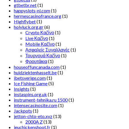
gtbetbr.net
(1)
happyslots-nl.com
(1)
hermescasinofrance.org
(1)
Highflybet
(1)
holyluck.org.gr
(6)
Crypto Καζίνο
(1)
Live Καζίνο
(1)
Mobile Καζίνο
(1)
Ασφαλείς Συναλλαγές
(1)
Τουρνουά Καζίνο
(1)
Φρουτάκια
(1)
houseoffuncanada.com
(1)
huidziektenhasselt.be
(1)
ibetsverige.com
(1)
Ice Fishing Game
(5)
Insights
(1)
instaspins.org.uk
(1)
instrument-tehnika.ru 1500
(1)
intensecasinosite.com
(1)
Jackpots
(1)
jetton-chto-eto.xyz
(13)
2000A Z
(13)
jeuchickenshoot.fr
(1)