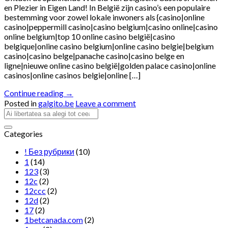
en Plezier in Eigen Land! In België zijn casino’s een populaire
bestemming voor zowel lokale inwoners als {casino|online
casino|peppermill casino|casino belgium|casino online|casino
online belgium|top 10 online casino belgië|casino
belgique|online casino belgium|online casino belgie|belgium
casino|casino belge|panache casino|casino belge en
ligne|nieuwe online casino belgië|golden palace casino|online
casinos|online casinos belgie|online […]
Continue reading
→
Posted in
galgito.be
Leave a comment
Categories
! Без рубрики
(10)
1
(14)
123
(3)
12c
(2)
12ccc
(2)
12d
(2)
17
(2)
1betcanada.com
(2)