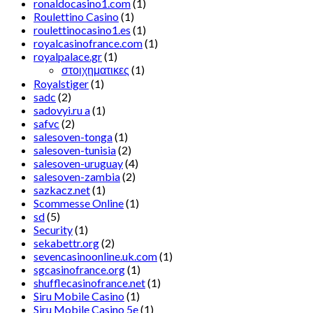
ronaldocasino1.com
(1)
Roulettino Casino
(1)
roulettinocasino1.es
(1)
royalcasinofrance.com
(1)
royalpalace.gr
(1)
στοιχηματικες
(1)
Royalstiger
(1)
sadc
(2)
sadovyi.ru a
(1)
safvc
(2)
salesoven-tonga
(1)
salesoven-tunisia
(2)
salesoven-uruguay
(4)
salesoven-zambia
(2)
sazkacz.net
(1)
Scommesse Online
(1)
sd
(5)
Security
(1)
sekabettr.org
(2)
sevencasinoonline.uk.com
(1)
sgcasinofrance.org
(1)
shufflecasinofrance.net
(1)
Siru Mobile Casino
(1)
Siru Mobile Casino 5e
(1)