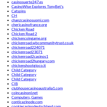
casinosuerte247.es
CasinoWise Explores TonyBet's
Catspins
CH
chanzcasinosuomi.com
chericasinofrance.org
Chicken Road
Chicken Road 2
chickencoingame.org
chickenroad.wbcommunitytrust.co.uk
chickenroad224071
chickenroad23071
chickenroad2casinos1
chickenroad2hungary.com
chickenshootgioco.it
Child Category
Child Category
Child Category
CIB
clubhousecasinoaustralia1.com
coincasinonl.net
Computers, Games
conticazinode.com
cookiecasinodeutschland.com