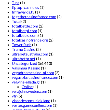
Tips
(1)
tiptop-casino.us
(1)
tmfawards.tv
(1)
togethercasinofrance.com
(2)
Total
(2)
totalbetde.com
(2)
totalbetpl.com
(1)
totalbetro.com
(1)
totalcasinofrance.org
(2)
Tower Rush
(1)
Trumo Casino
(2)
ultrabetaustralia.com
(1)
ultrabetbr.net
(1)
Uncategorized
(56.463)
Välismaa Kasiino
(1)
vegadreamcasino-nl.com
(2)
vegaspluscasinofrance.com
(1)
velwins-ellada.gr
(1)
Online
(1)
verajohnsweden.com
(1)
vfr
(5)
vlaanderenmuziek.land
(1)
vortexgamesonline.com
(1)
vrclub-tron.ru 1500
(1)