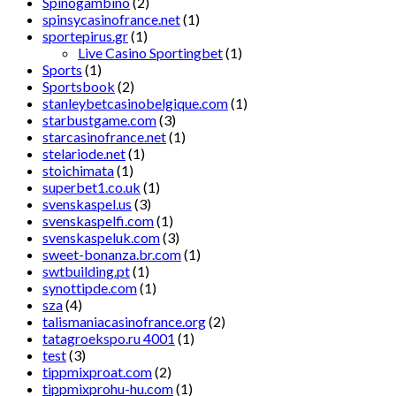
Spinogambino
(2)
spinsycasinofrance.net
(1)
sportepirus.gr
(1)
Live Casino Sportingbet
(1)
Sports
(1)
Sportsbook
(2)
stanleybetcasinobelgique.com
(1)
starbustgame.com
(3)
starcasinofrance.net
(1)
stelariode.net
(1)
stoichimata
(1)
superbet1.co.uk
(1)
svenskaspel.us
(3)
svenskaspelfi.com
(1)
svenskaspeluk.com
(3)
sweet-bonanza.br.com
(1)
swtbuilding.pt
(1)
synottipde.com
(1)
sza
(4)
talismaniacasinofrance.org
(2)
tatagroekspo.ru 4001
(1)
test
(3)
tippmixproat.com
(2)
tippmixprohu-hu.com
(1)