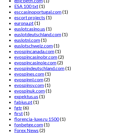
epicbetfi.com
(1)
ESA 100 txt
(1)
esccasinoportugal.com
(1)
escort projects
(1)
eurona.pt
(1)
euslotcasino.us
(1)
euslotdeutschland.com
(1)
euslotnl.com
(1)
euslotschweiz.com
(1)
evospincanada.com
(1)
evospincasinobr.com
(2)
evospincasinoie.com
(2)
evospindeutschland.com
(1)
evospines.com
(1)
evospinnl.com
(2)
evospinsv.com
(1)
evospinuk.com
(1)
expektus.us
(1)
fabius.pt
(1)
fgtr
(6)
first
(1)
florencia-luxe.ru 1500
(1)
fonbetge.com
(1)
Forex News
(2)