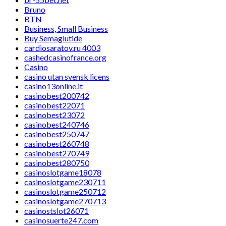
Bruno
BTN
Business, Small Business
Buy Semaglutide
cardiosaratov.ru 4003
cashedcasinofrance.org
Casino
casino utan svensk licens
casino13online.it
casinobest200742
casinobest22071
casinobest23072
casinobest240746
casinobest250747
casinobest260748
casinobest270749
casinobest280750
casinoslotgame18078
casinoslotgame230711
casinoslotgame250712
casinoslotgame270713
casinostslot26071
casinosuerte247.com