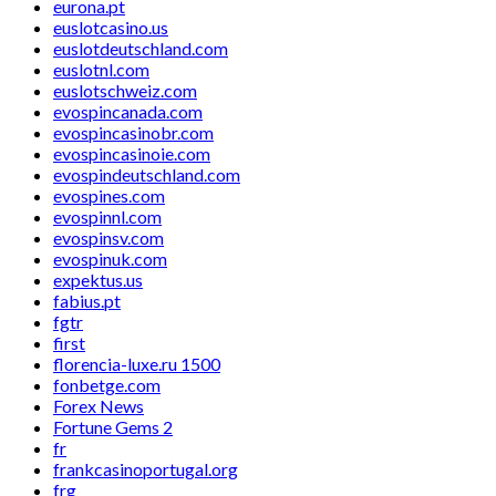
eurona.pt
euslotcasino.us
euslotdeutschland.com
euslotnl.com
euslotschweiz.com
evospincanada.com
evospincasinobr.com
evospincasinoie.com
evospindeutschland.com
evospines.com
evospinnl.com
evospinsv.com
evospinuk.com
expektus.us
fabius.pt
fgtr
first
florencia-luxe.ru 1500
fonbetge.com
Forex News
Fortune Gems 2
fr
frankcasinoportugal.org
frg