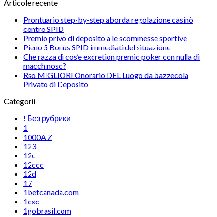
Articole recente
Prontuario step-by-step aborda regolazione casinò
contro SPID
Premio privo di deposito a le scommesse sportive
Pieno 5 Bonus SPID immediati del situazione
Che razza di cos’e excretion premio poker con nulla di
macchinoso?
Rso MIGLIORI Onorario DEL Luogo da bazzecola
Privato di Deposito
Categorii
! Без рубрики
1
1000A Z
123
12c
12ccc
12d
17
1betcanada.com
1cxc
1gobrasil.com