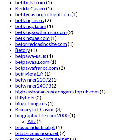
betibetsl.com
(1)
Betida Casino
(1)
betifycasinoportugal.com
(1)
betking-us.us
(2)
betkingpl.com
(1)
betkingsouthafrica.com
(2)
betkinguae.com
(1)
betonredcasinosite.com
(1)
Betory
(1)
betpawa-us.us
(1)
betpawaau.com
(1)
betpawafrance.com
(2)
betriviera1.fr
(1)
betwinner22072
(1)
betwinner24073
(2)
bigbassbonanzanotongamstop.uk.com
(1)
Billybets
(2)
bingobonga.us
(1)
Binnarybet Casino
(3)
biography-life.com 2000
(1)
Allz
(1)
biosecindustrial.pt
(1)
bitstarzcasinoau.net
(2)
bizzocasino-portugal.net
(2)