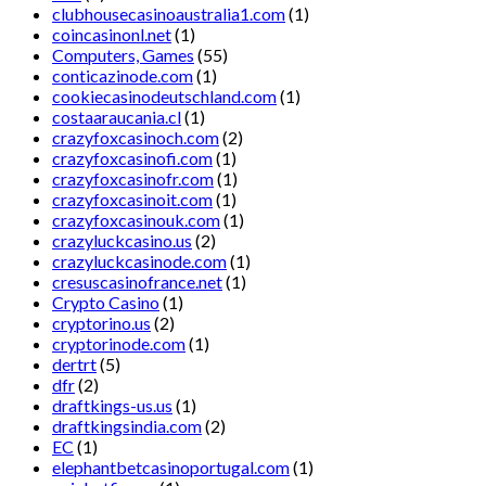
clubhousecasinoaustralia1.com
(1)
coincasinonl.net
(1)
Computers, Games
(55)
conticazinode.com
(1)
cookiecasinodeutschland.com
(1)
costaaraucania.cl
(1)
crazyfoxcasinoch.com
(2)
crazyfoxcasinofi.com
(1)
crazyfoxcasinofr.com
(1)
crazyfoxcasinoit.com
(1)
crazyfoxcasinouk.com
(1)
crazyluckcasino.us
(2)
crazyluckcasinode.com
(1)
cresuscasinofrance.net
(1)
Crypto Casino
(1)
cryptorino.us
(2)
cryptorinode.com
(1)
dertrt
(5)
dfr
(2)
draftkings-us.us
(1)
draftkingsindia.com
(2)
EC
(1)
elephantbetcasinoportugal.com
(1)