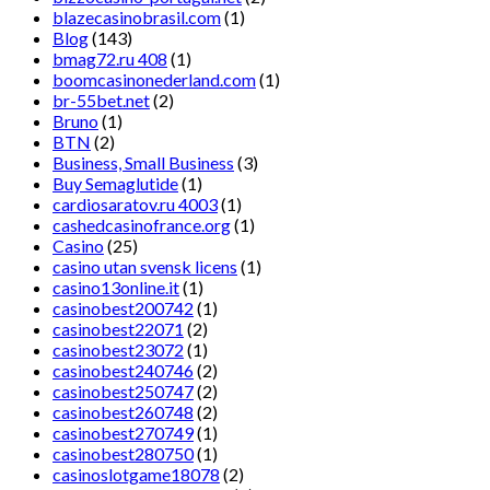
blazecasinobrasil.com
(1)
Blog
(143)
bmag72.ru 408
(1)
boomcasinonederland.com
(1)
br-55bet.net
(2)
Bruno
(1)
BTN
(2)
Business, Small Business
(3)
Buy Semaglutide
(1)
cardiosaratov.ru 4003
(1)
cashedcasinofrance.org
(1)
Casino
(25)
casino utan svensk licens
(1)
casino13online.it
(1)
casinobest200742
(1)
casinobest22071
(2)
casinobest23072
(1)
casinobest240746
(2)
casinobest250747
(2)
casinobest260748
(2)
casinobest270749
(1)
casinobest280750
(1)
casinoslotgame18078
(2)