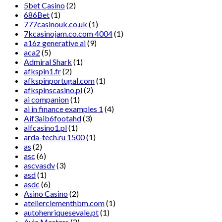
5bet Casino
(2)
686Bet
(1)
777casinouk.co.uk
(1)
7kcasinojam.co.com 4004
(1)
a16z generative ai
(9)
aca2
(5)
Admiral Shark
(1)
afkspin1.fr
(2)
afkspinportugal.com
(1)
afkspinscasino.pl
(2)
ai companion
(1)
ai in finance examples 1
(4)
Aif3aib6footahd
(3)
alfcasino1.pl
(1)
arda-tech.ru 1500
(1)
as
(2)
asc
(6)
ascvasdv
(3)
asd
(1)
asdc
(6)
Asino Casino
(2)
atelierclementhbm.com
(1)
autohenriquesevale.pt
(1)
Avia Masters
(2)