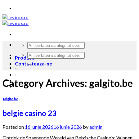
Skip
to
content
Produse
Contacteaza-ne
-
-
Category Archives:
galgito.be
-
galgito.be
belgie casino 23
Posted on
16 iunie 2026
16 iunie 2026
by
admin
Ontdek de Spannende Wereld van Belgische Casino’s: Winnen