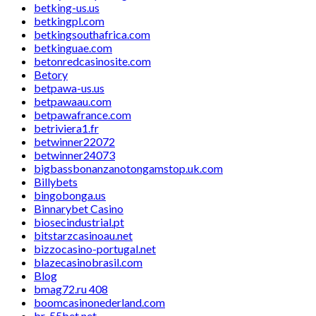
betking-us.us
betkingpl.com
betkingsouthafrica.com
betkinguae.com
betonredcasinosite.com
Betory
betpawa-us.us
betpawaau.com
betpawafrance.com
betriviera1.fr
betwinner22072
betwinner24073
bigbassbonanzanotongamstop.uk.com
Billybets
bingobonga.us
Binnarybet Casino
biosecindustrial.pt
bitstarzcasinoau.net
bizzocasino-portugal.net
blazecasinobrasil.com
Blog
bmag72.ru 408
boomcasinonederland.com
br-55bet.net