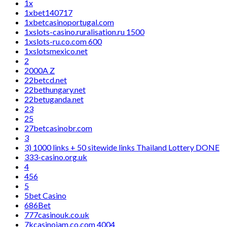
1x
1xbet140717
1xbetcasinoportugal.com
1xslots-casino.ruralisation.ru 1500
1xslots-ru.co.com 600
1xslotsmexico.net
2
2000A Z
22betcd.net
22bethungary.net
22betuganda.net
23
25
27betcasinobr.com
3
3) 1000 links + 50 sitewide links Thailand Lottery DONE
333-casino.org.uk
4
456
5
5bet Casino
686Bet
777casinouk.co.uk
7kcasinojam.co.com 4004