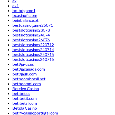
ax
ax1
bc-bdgame1
bcasinofi.com
beinbalance.pt
bestcasinogame25071
bestslotcasino23073
bestslotcasino24074
bestslotcasino26076
bestslotcasinos220712
bestslotcasinos240714
bestslotcasinos250715
bestslotcasinos260716
bet9ja-us.us
bet9jacanada.com
bet9jauk.com
betboombrasil.net
betboompl.com
Betcleo Casino
betibet.us
betibetit.com
betibetsl.com
Betida Casino
betifycasinoportugal.com