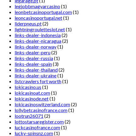
legarage.pt
(1)
legjobbmagyarcasino
(1)
leonbetcasinoportugal.com
(1)
leoncasinoportugal.net
(1)
liderpneus.pt
(2)
lightningrouletteslot.net
(1)
links-dealer-indonesia
(2)
links-dealer-nicaragua
(2)
links-dealer-norway
(1)
links-dealer-peru
(2)
links-dealer-russia
(1)
links-dealer-spain
(3)
links-dealer-thailand
(2)
links-dealer-ukraine
(1)
listcrawlers fort worth
(1)
lokicasino.us
(1)
lokicasinoat.com
(1)
lokicasinode.net
(1)
lokicasinoswitzerland.com
(2)
lollybetcasinofrance.com
(1)
lootrun26071
(2)
lottostarsaregister.com
(2)
luckcasinofrance.com
(1)
lucky-spinsnz.com
(1)