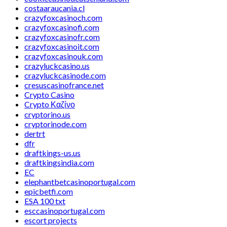
costaaraucania.cl
crazyfoxcasinoch.com
crazyfoxcasinofi.com
crazyfoxcasinofr.com
crazyfoxcasinoit.com
crazyfoxcasinouk.com
crazyluckcasino.us
crazyluckcasinode.com
cresuscasinofrance.net
Crypto Casino
Crypto Καζίνο
cryptorino.us
cryptorinode.com
dertrt
dfr
draftkings-us.us
draftkingsindia.com
EC
elephantbetcasinoportugal.com
epicbetfi.com
ESA 100 txt
esccasinoportugal.com
escort projects