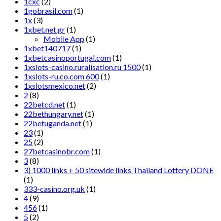
1cxc
(2)
1gobrasil.com
(1)
1x
(3)
1xbet.net.gr
(1)
Mobile App
(1)
1xbet140717
(1)
1xbetcasinoportugal.com
(1)
1xslots-casino.ruralisation.ru 1500
(1)
1xslots-ru.co.com 600
(1)
1xslotsmexico.net
(2)
2
(8)
22betcd.net
(1)
22bethungary.net
(1)
22betuganda.net
(1)
23
(1)
25
(2)
27betcasinobr.com
(1)
3
(8)
3) 1000 links + 50 sitewide links Thailand Lottery DONE
(1)
333-casino.org.uk
(1)
4
(9)
456
(1)
5
(2)