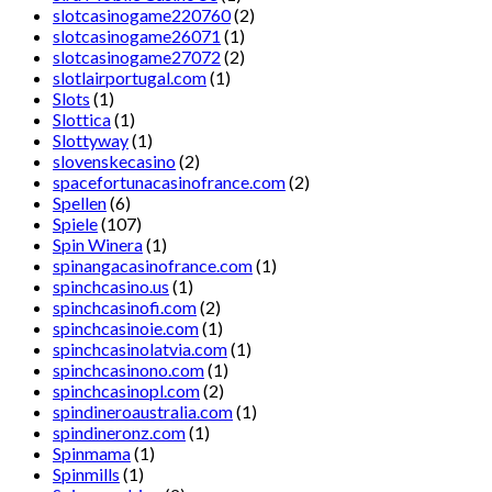
slotcasinogame220760
(2)
slotcasinogame26071
(1)
slotcasinogame27072
(2)
slotlairportugal.com
(1)
Slots
(1)
Slottica
(1)
Slottyway
(1)
slovenskecasino
(2)
spacefortunacasinofrance.com
(2)
Spellen
(6)
Spiele
(107)
Spin Winera
(1)
spinangacasinofrance.com
(1)
spinchcasino.us
(1)
spinchcasinofi.com
(2)
spinchcasinoie.com
(1)
spinchcasinolatvia.com
(1)
spinchcasinono.com
(1)
spinchcasinopl.com
(2)
spindineroaustralia.com
(1)
spindineronz.com
(1)
Spinmama
(1)
Spinmills
(1)