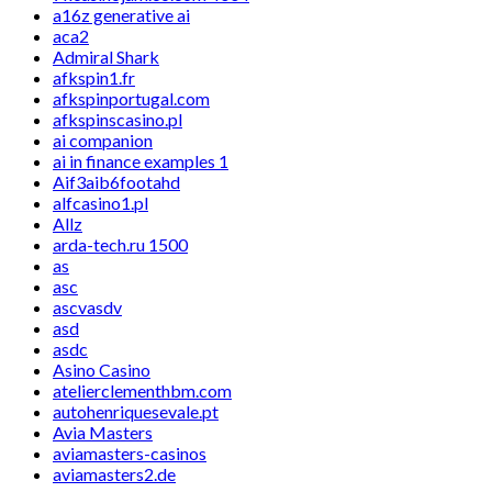
a16z generative ai
aca2
Admiral Shark
afkspin1.fr
afkspinportugal.com
afkspinscasino.pl
ai companion
ai in finance examples 1
Aif3aib6footahd
alfcasino1.pl
Allz
arda-tech.ru 1500
as
asc
ascvasdv
asd
asdc
Asino Casino
atelierclementhbm.com
autohenriquesevale.pt
Avia Masters
aviamasters-casinos
aviamasters2.de