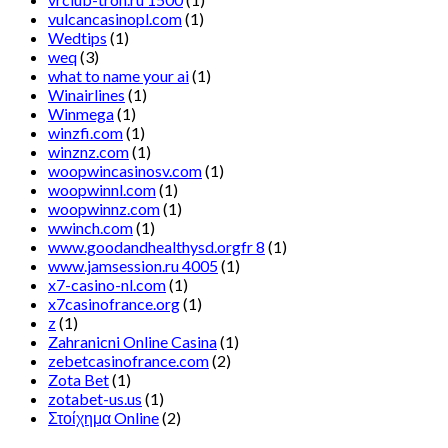
vulcancasinopl.com
(1)
Wedtips
(1)
weq
(3)
what to name your ai
(1)
Winairlines
(1)
Winmega
(1)
winzfi.com
(1)
winznz.com
(1)
woopwincasinosv.com
(1)
woopwinnl.com
(1)
woopwinnz.com
(1)
wwinch.com
(1)
www.goodandhealthysd.orgfr 8
(1)
www.jamsession.ru 4005
(1)
x7-casino-nl.com
(1)
x7casinofrance.org
(1)
z
(1)
Zahranicni Online Casina
(1)
zebetcasinofrance.com
(2)
Zota Bet
(1)
zotabet-us.us
(1)
Στοίχημα Online
(2)