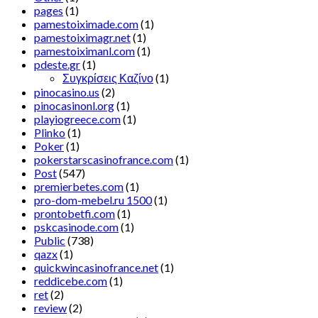
pages
(1)
pamestoiximade.com
(1)
pamestoiximagr.net
(1)
pamestoiximanl.com
(1)
pdeste.gr
(1)
Συγκρίσεις Καζίνο
(1)
pinocasino.us
(2)
pinocasinonl.org
(1)
playiogreece.com
(1)
Plinko
(1)
Poker
(1)
pokerstarscasinofrance.com
(1)
Post
(547)
premierbetes.com
(1)
pro-dom-mebel.ru 1500
(1)
prontobetfi.com
(1)
pskcasinode.com
(1)
Public
(738)
qazx
(1)
quickwincasinofrance.net
(1)
reddicebe.com
(1)
ret
(2)
review
(2)