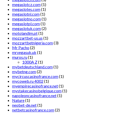
megaslotcz.com
(1)
megaslotes.com
(1)
megaslotnl.com
(1)
megaslotno.com
(1)
megaslotpl.com
(1)
megaslotuk.com
(2)
motolandim.pt
(1)
mozzartbet-us.us
(1)
mozzartbetnigeria.com
(3)
Mr Pacho
(2)
mrvegasuk.uk
(1)
muros.ru
(1)
1000A Z
(1)
mybetdeutschland.com
(1)
mybetng.com
(2)
mycircuscasinofrance.com
(1)
mycoweb.ru 4002
(1)
myempirecasinofrance.net
(1)
mystakecasinobelgique.com
(1)
napoleoncasinofrance.net
(1)
Nature
(1)
neobet-de.net
(1)
netbetcasinofrance.com
(2)