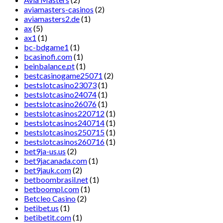
aviamasters-casinos
(2)
aviamasters2.de
(1)
ax
(5)
ax1
(1)
bc-bdgame1
(1)
bcasinofi.com
(1)
beinbalance.pt
(1)
bestcasinogame25071
(2)
bestslotcasino23073
(1)
bestslotcasino24074
(1)
bestslotcasino26076
(1)
bestslotcasinos220712
(1)
bestslotcasinos240714
(1)
bestslotcasinos250715
(1)
bestslotcasinos260716
(1)
bet9ja-us.us
(2)
bet9jacanada.com
(1)
bet9jauk.com
(2)
betboombrasil.net
(1)
betboompl.com
(1)
Betcleo Casino
(2)
betibet.us
(1)
betibetit.com
(1)