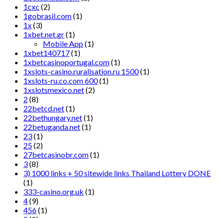
1cxc
(2)
1gobrasil.com
(1)
1x
(3)
1xbet.net.gr
(1)
Mobile App
(1)
1xbet140717
(1)
1xbetcasinoportugal.com
(1)
1xslots-casino.ruralisation.ru 1500
(1)
1xslots-ru.co.com 600
(1)
1xslotsmexico.net
(2)
2
(8)
22betcd.net
(1)
22bethungary.net
(1)
22betuganda.net
(1)
23
(1)
25
(2)
27betcasinobr.com
(1)
3
(8)
3) 1000 links + 50 sitewide links Thailand Lottery DONE
(1)
333-casino.org.uk
(1)
4
(9)
456
(1)