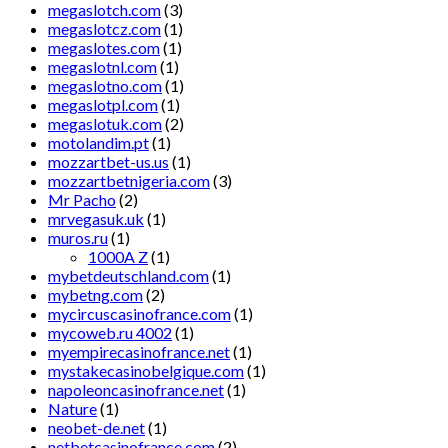
megaslotch.com
(3)
megaslotcz.com
(1)
megaslotes.com
(1)
megaslotnl.com
(1)
megaslotno.com
(1)
megaslotpl.com
(1)
megaslotuk.com
(2)
motolandim.pt
(1)
mozzartbet-us.us
(1)
mozzartbetnigeria.com
(3)
Mr Pacho
(2)
mrvegasuk.uk
(1)
muros.ru
(1)
1000A Z
(1)
mybetdeutschland.com
(1)
mybetng.com
(2)
mycircuscasinofrance.com
(1)
mycoweb.ru 4002
(1)
myempirecasinofrance.net
(1)
mystakecasinobelgique.com
(1)
napoleoncasinofrance.net
(1)
Nature
(1)
neobet-de.net
(1)
netbetcasinofrance.com
(2)