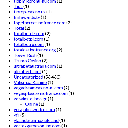
tippmixprohu-hu.com
(1)
Tips
(1)
tiptop-casino.us
(1)
tmfawards.tv
(1)
togethercasinofrance.com
(2)
Total
(2)
totalbetde.com
(2)
totalbetpl.com
(1)
totalbetro.com
(1)
totalcasinofrance.org
(2)
Tower Rush
(1)
Trumo Casino
(2)
ultrabetaustralia.com
(1)
ultrabetbr.net
(1)
Uncategorized
(56.463)
Välismaa Kasiino
(1)
vegadreamcasino-nl.com
(2)
vegaspluscasinofrance.com
(1)
velwins-ellada.gr
(1)
Online
(1)
verajohnsweden.com
(1)
vfr
(5)
vlaanderenmuziek.land
(1)
vortexgamesonline.com
(1)