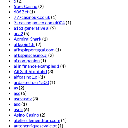
5
(2)
5bet Casino
(2)
686Bet
(1)
777casinouk.co.uk
(1)
7kcasinojam.co.com 4004
(1)
a16z generative ai
(9)
aca2
(5)
Admiral Shark
(1)
afkspin1.fr
(2)
afkspinportugal.com
(1)
afkspinscasino.pl
(2)
ai companion
(1)
ai in finance examples 1
(4)
Aif3aib6footahd
(3)
alfcasino1.pl
(1)
arda-tech.ru 1500
(1)
as
(2)
asc
(6)
ascvasdv
(3)
asd
(1)
asdc
(6)
Asino Casino
(2)
atelierclementhbm.com
(1)
autohenriquesevale.pt
(1)