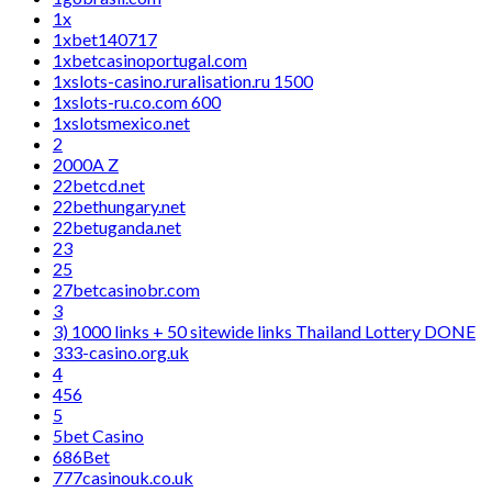
1x
1xbet140717
1xbetcasinoportugal.com
1xslots-casino.ruralisation.ru 1500
1xslots-ru.co.com 600
1xslotsmexico.net
2
2000A Z
22betcd.net
22bethungary.net
22betuganda.net
23
25
27betcasinobr.com
3
3) 1000 links + 50 sitewide links Thailand Lottery DONE
333-casino.org.uk
4
456
5
5bet Casino
686Bet
777casinouk.co.uk