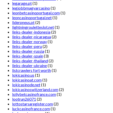
legarage.pt
(1)
legjobbmagyarcasino
(1)
leonbetcasinoportugal.com
(1)
leoncasinoportugal.net
(1)
liderpneus.pt
(2)
lightningrouletteslot.net
(1)
links-dealer-indonesia
(2)
links-dealer-nicaragua
(2)
links-dealer-norway
(1)
links-dealer-peru
(2)
links-dealer-russia
(1)
links-dealer-spain
(3)
links-dealer-thailand
(2)
links-dealer-ukraine
(1)
listcrawlers fort worth
(1)
lokicasino.us
(1)
lokicasinoat.com
(1)
lokicasinode.net
(1)
lokicasinoswitzerland.com
(2)
lollybetcasinofrance.com
(1)
lootrun26071
(2)
lottostarsaregister.com
(2)
luckcasinofrance.com
(1)