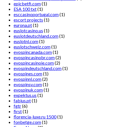
epicbetfi.com
(1)
ESA 100 txt
(1)
esccasinoportugal.com
(1)
escort projects
(1)
eurona.pt
(1)
euslotcasino.us
(1)
euslotdeutschland.com
(1)
euslotnl.com
(1)
euslotschweiz.com
(1)
evospincanada.com
(1)
evospincasinobr.com
(2)
evospincasinoie.com
(2)
evospindeutschland.com
(1)
evospines.com
(1)
evospinnl.com
(2)
evospinsv.com
(1)
evospinuk.com
(1)
expektus.us
(1)
fabius.pt
(1)
fgtr
(6)
first
(1)
florencia-luxe.ru 1500
(1)
fonbetge.com
(1)