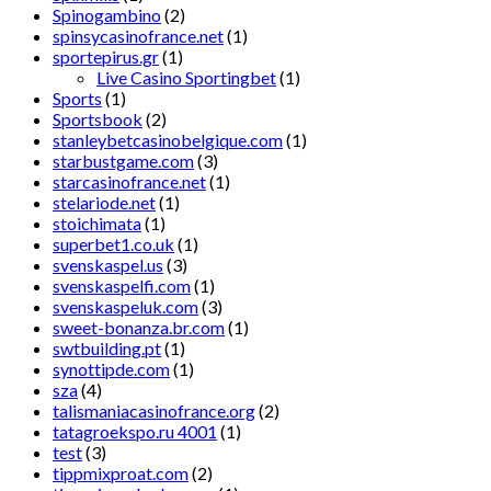
Spinogambino
(2)
spinsycasinofrance.net
(1)
sportepirus.gr
(1)
Live Casino Sportingbet
(1)
Sports
(1)
Sportsbook
(2)
stanleybetcasinobelgique.com
(1)
starbustgame.com
(3)
starcasinofrance.net
(1)
stelariode.net
(1)
stoichimata
(1)
superbet1.co.uk
(1)
svenskaspel.us
(3)
svenskaspelfi.com
(1)
svenskaspeluk.com
(3)
sweet-bonanza.br.com
(1)
swtbuilding.pt
(1)
synottipde.com
(1)
sza
(4)
talismaniacasinofrance.org
(2)
tatagroekspo.ru 4001
(1)
test
(3)
tippmixproat.com
(2)