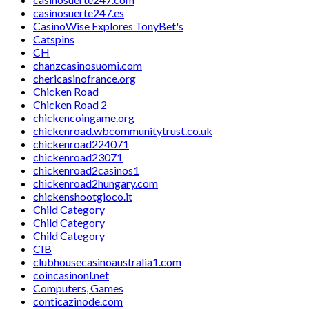
casinosuerte247.es
CasinoWise Explores TonyBet's
Catspins
CH
chanzcasinosuomi.com
chericasinofrance.org
Chicken Road
Chicken Road 2
chickencoingame.org
chickenroad.wbcommunitytrust.co.uk
chickenroad224071
chickenroad23071
chickenroad2casinos1
chickenroad2hungary.com
chickenshootgioco.it
Child Category
Child Category
Child Category
CIB
clubhousecasinoaustralia1.com
coincasinonl.net
Computers, Games
conticazinode.com