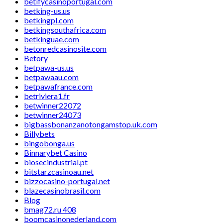
betifycasinoportugal.com
betking-us.us
betkingpl.com
betkingsouthafrica.com
betkinguae.com
betonredcasinosite.com
Betory
betpawa-us.us
betpawaau.com
betpawafrance.com
betriviera1.fr
betwinner22072
betwinner24073
bigbassbonanzanotongamstop.uk.com
Billybets
bingobonga.us
Binnarybet Casino
biosecindustrial.pt
bitstarzcasinoau.net
bizzocasino-portugal.net
blazecasinobrasil.com
Blog
bmag72.ru 408
boomcasinonederland.com