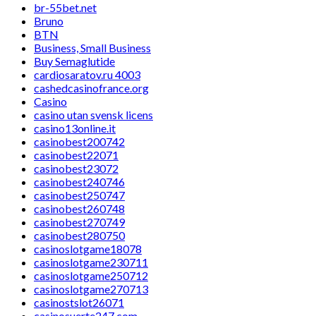
br-55bet.net
Bruno
BTN
Business, Small Business
Buy Semaglutide
cardiosaratov.ru 4003
cashedcasinofrance.org
Casino
casino utan svensk licens
casino13online.it
casinobest200742
casinobest22071
casinobest23072
casinobest240746
casinobest250747
casinobest260748
casinobest270749
casinobest280750
casinoslotgame18078
casinoslotgame230711
casinoslotgame250712
casinoslotgame270713
casinostslot26071
casinosuerte247.com