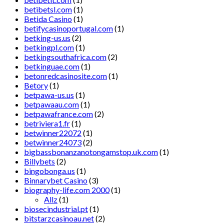
betibetsl.com
(1)
Betida Casino
(1)
betifycasinoportugal.com
(1)
betking-us.us
(2)
betkingpl.com
(1)
betkingsouthafrica.com
(2)
betkinguae.com
(1)
betonredcasinosite.com
(1)
Betory
(1)
betpawa-us.us
(1)
betpawaau.com
(1)
betpawafrance.com
(2)
betriviera1.fr
(1)
betwinner22072
(1)
betwinner24073
(2)
bigbassbonanzanotongamstop.uk.com
(1)
Billybets
(2)
bingobonga.us
(1)
Binnarybet Casino
(3)
biography-life.com 2000
(1)
Allz
(1)
biosecindustrial.pt
(1)
bitstarzcasinoau.net
(2)