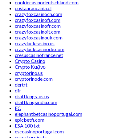
cookiecasinodeutschland.com
costaaraucania.cl
crazyfoxcasinoch.com
crazyfoxcasinofi.com
crazyfoxcasinofr.com
crazyfoxcasinoit.com
crazyfoxcasinouk.com
crazyluckcasino.us
crazyluckcasinode.com
cresuscasinofrance.net
Crypto Casino
Crypto Καζίνο
cryptorino.us
cryptorinode.com
dertrt
dfr
draftkings-us.us
draftkingsindia.com
EC
elephantbetcasinoportugal.com
epicbetfi.com
ESA 100 txt
esccasinoportugal.com
escort projects