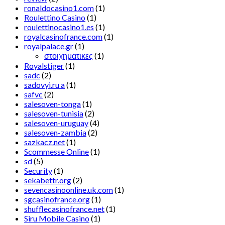
ronaldocasino1.com
(1)
Roulettino Casino
(1)
roulettinocasino1.es
(1)
royalcasinofrance.com
(1)
royalpalace.gr
(1)
στοιχηματικες
(1)
Royalstiger
(1)
sadc
(2)
sadovyi.ru a
(1)
safvc
(2)
salesoven-tonga
(1)
salesoven-tunisia
(2)
salesoven-uruguay
(4)
salesoven-zambia
(2)
sazkacz.net
(1)
Scommesse Online
(1)
sd
(5)
Security
(1)
sekabettr.org
(2)
sevencasinoonline.uk.com
(1)
sgcasinofrance.org
(1)
shufflecasinofrance.net
(1)
Siru Mobile Casino
(1)