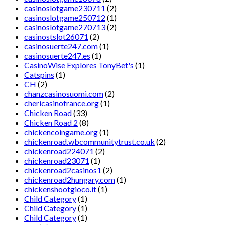
casinoslotgame230711
(2)
casinoslotgame250712
(1)
casinoslotgame270713
(2)
casinostslot26071
(2)
casinosuerte247.com
(1)
casinosuerte247.es
(1)
CasinoWise Explores TonyBet's
(1)
Catspins
(1)
CH
(2)
chanzcasinosuomi.com
(2)
chericasinofrance.org
(1)
Chicken Road
(33)
Chicken Road 2
(8)
chickencoingame.org
(1)
chickenroad.wbcommunitytrust.co.uk
(2)
chickenroad224071
(2)
chickenroad23071
(1)
chickenroad2casinos1
(2)
chickenroad2hungary.com
(1)
chickenshootgioco.it
(1)
Child Category
(1)
Child Category
(1)
Child Category
(1)