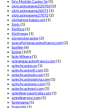
Siru Mobile Casino 5e
(1)
slotcasinogame220760
(2)
slotcasinogame26071
(1)
slotcasinogame27072
(2)
slotlairportugal.com
(1)
Slots
(1)
Slottica
(1)
Slottyway
(1)
slovenskecasino
(2)
spacefortunacasinofrance.com
(2)
Spellen
(6)
Spiele
(107)
Spin Winera
(1)
spinangacasinofrance.com
(1)
spinchcasino.us
(1)
spinchcasinofi.com
(2)
spinchcasinoie.com
(1)
spinchcasinolatvia.com
(1)
spinchcasinono.com
(1)
spinchcasinopl.com
(2)
spindineroaustralia.com
(1)
spindineronz.com
(1)
Spinmama
(1)
Spinmills
(1)