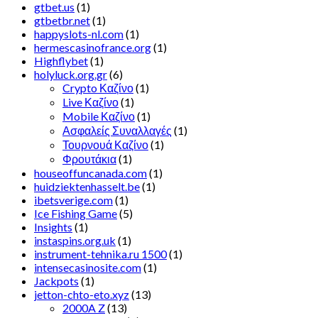
gtbet.us
(1)
gtbetbr.net
(1)
happyslots-nl.com
(1)
hermescasinofrance.org
(1)
Highflybet
(1)
holyluck.org.gr
(6)
Crypto Καζίνο
(1)
Live Καζίνο
(1)
Mobile Καζίνο
(1)
Ασφαλείς Συναλλαγές
(1)
Τουρνουά Καζίνο
(1)
Φρουτάκια
(1)
houseoffuncanada.com
(1)
huidziektenhasselt.be
(1)
ibetsverige.com
(1)
Ice Fishing Game
(5)
Insights
(1)
instaspins.org.uk
(1)
instrument-tehnika.ru 1500
(1)
intensecasinosite.com
(1)
Jackpots
(1)
jetton-chto-eto.xyz
(13)
2000A Z
(13)