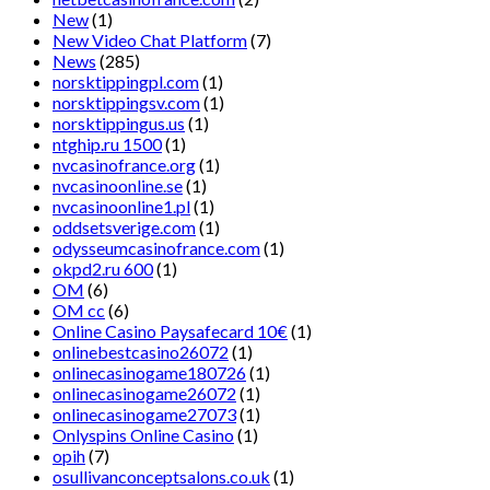
New
(1)
New Video Chat Platform
(7)
News
(285)
norsktippingpl.com
(1)
norsktippingsv.com
(1)
norsktippingus.us
(1)
ntghip.ru 1500
(1)
nvcasinofrance.org
(1)
nvcasinoonline.se
(1)
nvcasinoonline1.pl
(1)
oddsetsverige.com
(1)
odysseumcasinofrance.com
(1)
okpd2.ru 600
(1)
OM
(6)
OM cc
(6)
Online Casino Paysafecard 10€
(1)
onlinebestcasino26072
(1)
onlinecasinogame180726
(1)
onlinecasinogame26072
(1)
onlinecasinogame27073
(1)
Onlyspins Online Casino
(1)
opih
(7)
osullivanconceptsalons.co.uk
(1)