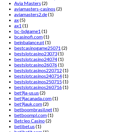
Avia Masters
(2)
aviamasters-casinos
(2)
aviamasters2.de
(1)
ax
(5)
ax1
(1)
bc-bdgame1
(1)
bcasinofi.com
(1)
beinbalance.pt
(1)
bestcasinogame25071
(2)
bestslotcasino23073
(1)
bestslotcasino24074
(1)
bestslotcasino26076
(1)
bestslotcasinos220712
(1)
bestslotcasinos240714
(1)
bestslotcasinos250715
(1)
bestslotcasinos260716
(1)
bet9ja-us.us
(2)
bet9jacanada.com
(1)
bet9jauk.com
(2)
betboombrasil.net
(1)
betboompl.com
(1)
Betcleo Casino
(2)
betibet.us
(1)
betibetit.com
(1)