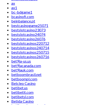
ax
ax1
bc-bdgame1
bcasinofi.com
beinbalance.pt
bestcasinogame25071
bestslotcasino23073
bestslotcasino24074
bestslotcasino26076
bestslotcasinos220712
bestslotcasinos240714
bestslotcasinos250715
bestslotcasinos260716
bet9ja-us.us
bet9jacanada.com
bet9jauk.com
betboombrasil.net
betboompl.com
Betcleo Casino
betibet.us
betibetit.com
betibetsl.com
Betida Casino