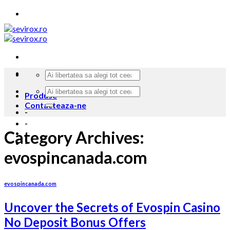
Skip
to
content
Produse
Contacteaza-ne
-
-
Category Archives:
-
evospincanada.com
evospincanada.com
Uncover the Secrets of Evospin Casino
No Deposit Bonus Offers