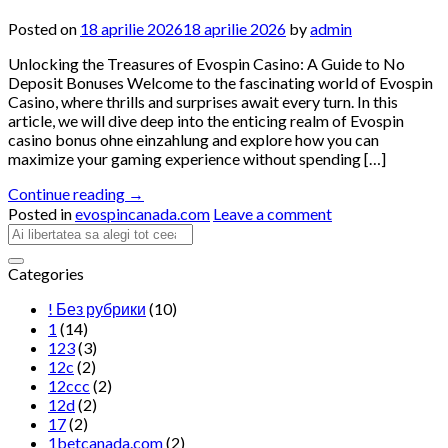
Posted on
18 aprilie 2026
18 aprilie 2026
by
admin
Unlocking the Treasures of Evospin Casino: A Guide to No
Deposit Bonuses Welcome to the fascinating world of Evospin
Casino, where thrills and surprises await every turn. In this
article, we will dive deep into the enticing realm of Evospin
casino bonus ohne einzahlung and explore how you can
maximize your gaming experience without spending […]
Continue reading
→
Posted in
evospincanada.com
Leave a comment
Categories
! Без рубрики
(10)
1
(14)
123
(3)
12c
(2)
12ccc
(2)
12d
(2)
17
(2)
1betcanada.com
(2)