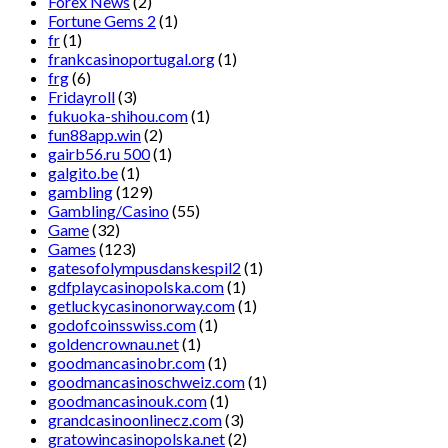
Forex News
(2)
Fortune Gems 2
(1)
fr
(1)
frankcasinoportugal.org
(1)
frg
(6)
Fridayroll
(3)
fukuoka-shihou.com
(1)
fun88app.win
(2)
gairb56.ru 500
(1)
galgito.be
(1)
gambling
(129)
Gambling/Casino
(55)
Game
(32)
Games
(123)
gatesofolympusdanskespil2
(1)
gdfplaycasinopolska.com
(1)
getluckycasinonorway.com
(1)
godofcoinsswiss.com
(1)
goldencrownau.net
(1)
goodmancasinobr.com
(1)
goodmancasinoschweiz.com
(1)
goodmancasinouk.com
(1)
grandcasinoonlinecz.com
(3)
gratowincasinopolska.net
(2)