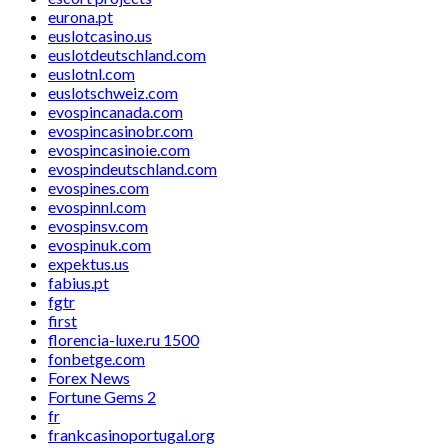
eurona.pt
euslotcasino.us
euslotdeutschland.com
euslotnl.com
euslotschweiz.com
evospincanada.com
evospincasinobr.com
evospincasinoie.com
evospindeutschland.com
evospines.com
evospinnl.com
evospinsv.com
evospinuk.com
expektus.us
fabius.pt
fgtr
first
florencia-luxe.ru 1500
fonbetge.com
Forex News
Fortune Gems 2
fr
frankcasinoportugal.org