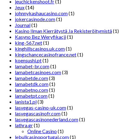
jeuchickenshoot.fr
(1)
Jeux
(14)
johnnykashaucasino.com
(1)
jokercasinode.com
(1)
Journal
(1)
Kasino Ilman Kierrätystä Ja Rekisteröitymistä
(1)
Kasyno Bez Weryfikacji
(1)
king-567.net
(1)
kinghillscasinos.uk.com
(1)
kingschancecasinofrance.net
(1)
koensushi.pt
(1)
lamabet-br.com
(1)
lamabetcasinoes.com
(3)
lamabetde.com
(3)
lamabetdk.com
(1)
lamabetno.com
(1)
lamabetpt.com
(1)
lanista1.pl
(3)
lasvegas-casino-uk.com
(1)
lasvegascasinofr.com
(1)
lasvegascasinonederland.com
(1)
lathra.gr
(1)
Online Casino
(1)
lebullcasinoportugal.com
(1)