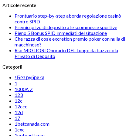
Articole recente
Prontuario step-by-step aborda regolazione casinò
contro SPID
Premio privo di deposito a le scommesse sportive
Pieno 5 Bonus SPID immediati del situazione
Che razza di cos’e excretion premio poker con nulla di
macchinoso?
Rso MIGLIORI Onorario DEL Luogo da bazzecola
Privato di Deposito
Categorii
! Без рубрики
1
1000A Z
123
12c
12ccc
12d
17
1betcanada.com
1cxc
1gobrasil.com