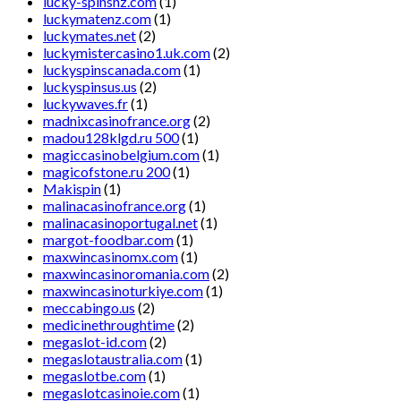
lucky-spinsnz.com
(1)
luckymatenz.com
(1)
luckymates.net
(2)
luckymistercasino1.uk.com
(2)
luckyspinscanada.com
(1)
luckyspinsus.us
(2)
luckywaves.fr
(1)
madnixcasinofrance.org
(2)
madou128klgd.ru 500
(1)
magiccasinobelgium.com
(1)
magicofstone.ru 200
(1)
Makispin
(1)
malinacasinofrance.org
(1)
malinacasinoportugal.net
(1)
margot-foodbar.com
(1)
maxwincasinomx.com
(1)
maxwincasinoromania.com
(2)
maxwincasinoturkiye.com
(1)
meccabingo.us
(2)
medicinethroughtime
(2)
megaslot-id.com
(2)
megaslotaustralia.com
(1)
megaslotbe.com
(1)
megaslotcasinoie.com
(1)