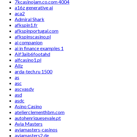
7kcasinojam.co.com 4004
a16z generative ai
aca2
Admiral Shark
afkspin1.fr
afkspinportugal.com
afkspinscasino.pl
ai companion
ai in finance examples 1
Aif3aib6footahd
alfcasino1.pl
Allz
arda-tech.ru 1500
as
asc
ascvasdv
asd
asdc
Asino Casino
atelierclementhbm.com
autohenriquesevale.pt
Avia Masters
aviamasters-casinos
aviamasters2.de