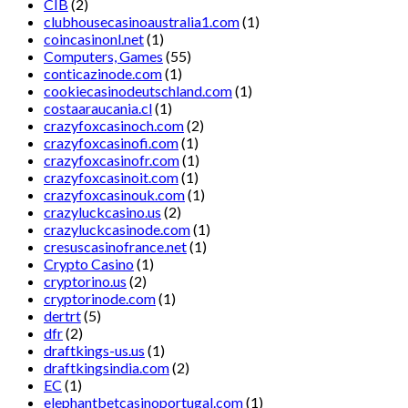
CIB
(2)
clubhousecasinoaustralia1.com
(1)
coincasinonl.net
(1)
Computers, Games
(55)
conticazinode.com
(1)
cookiecasinodeutschland.com
(1)
costaaraucania.cl
(1)
crazyfoxcasinoch.com
(2)
crazyfoxcasinofi.com
(1)
crazyfoxcasinofr.com
(1)
crazyfoxcasinoit.com
(1)
crazyfoxcasinouk.com
(1)
crazyluckcasino.us
(2)
crazyluckcasinode.com
(1)
cresuscasinofrance.net
(1)
Crypto Casino
(1)
cryptorino.us
(2)
cryptorinode.com
(1)
dertrt
(5)
dfr
(2)
draftkings-us.us
(1)
draftkingsindia.com
(2)
EC
(1)
elephantbetcasinoportugal.com
(1)