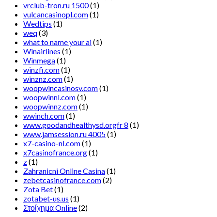
vrclub-tron.ru 1500
(1)
vulcancasinopl.com
(1)
Wedtips
(1)
weq
(3)
what to name your ai
(1)
Winairlines
(1)
Winmega
(1)
winzfi.com
(1)
winznz.com
(1)
woopwincasinosv.com
(1)
woopwinnl.com
(1)
woopwinnz.com
(1)
wwinch.com
(1)
www.goodandhealthysd.orgfr 8
(1)
www.jamsession.ru 4005
(1)
x7-casino-nl.com
(1)
x7casinofrance.org
(1)
z
(1)
Zahranicni Online Casina
(1)
zebetcasinofrance.com
(2)
Zota Bet
(1)
zotabet-us.us
(1)
Στοίχημα Online
(2)