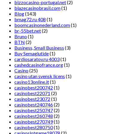
bizzocasino-portugal.net
(2)
blazecasinobrasil.com
(1)
Blog
(143)
bmag72.ru 408
(1)
boomcasinonederland.com
(1)
br-55bet.net
(2)
Bruno
(1)
BTN
(2)
Business, Small Business
(3)
Buy Semaglutide
(1)
cardiosaratov.ru 4003
(1)
cashedcasinofrance.org
(1)
Casino
(25)
casino utan svensk licens
(1)
casino13online.it
(1)
casinobest200742
(1)
casinobest22071
(2)
casinobest23072
(1)
casinobest240746
(2)
casinobest250747
(2)
casinobest260748
(2)
casinobest270749
(1)
casinobest280750
(1)
casinoslotgame18078
(2)