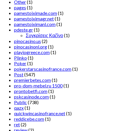
Other
(1)
pages
(1)
pamestoiximade.com
(1)
pamestoiximagr.net
(1)
pamestoiximanl.com
(1)
pdeste.gr
(1)
Συγκρίσεις Καζίνο
(1)
pinocasino.us
(2)
pinocasinonl.org
(1)
playiogreece.com
(1)
Plinko
(1)
Poker
(1)
pokerstarscasinofrance.com
(1)
Post
(547)
premierbetes.com
(1)
pro-dom-mebel.ru 1500
(1)
prontobetfi.com
(1)
pskcasinode.com
(1)
Public
(738)
qazx
(1)
quickwincasinofrance.net
(1)
reddicebe.com
(1)
ret
(2)
review
(2)