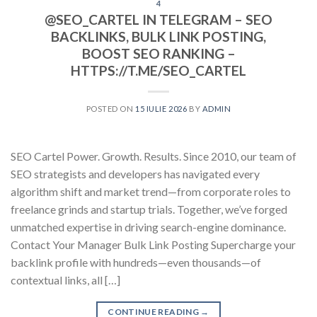
4
@SEO_CARTEL IN TELEGRAM – SEO
BACKLINKS, BULK LINK POSTING,
BOOST SEO RANKING –
HTTPS://T.ME/SEO_CARTEL
POSTED ON
15 IULIE 2026
BY
ADMIN
SEO Cartel Power. Growth. Results. Since 2010, our team of
SEO strategists and developers has navigated every
algorithm shift and market trend—from corporate roles to
freelance grinds and startup trials. Together, we’ve forged
unmatched expertise in driving search-engine dominance.
Contact Your Manager Bulk Link Posting Supercharge your
backlink profile with hundreds—even thousands—of
contextual links, all […]
CONTINUE READING
→