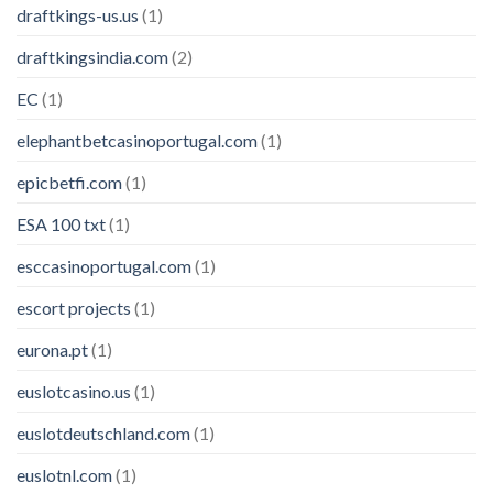
draftkings-us.us
(1)
draftkingsindia.com
(2)
EC
(1)
elephantbetcasinoportugal.com
(1)
epicbetfi.com
(1)
ESA 100 txt
(1)
esccasinoportugal.com
(1)
escort projects
(1)
eurona.pt
(1)
euslotcasino.us
(1)
euslotdeutschland.com
(1)
euslotnl.com
(1)