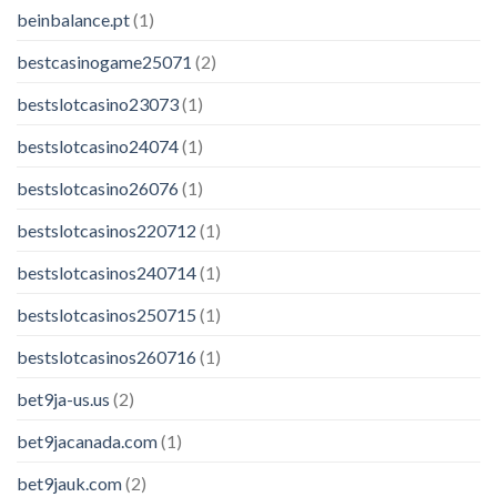
beinbalance.pt
(1)
bestcasinogame25071
(2)
bestslotcasino23073
(1)
bestslotcasino24074
(1)
bestslotcasino26076
(1)
bestslotcasinos220712
(1)
bestslotcasinos240714
(1)
bestslotcasinos250715
(1)
bestslotcasinos260716
(1)
bet9ja-us.us
(2)
bet9jacanada.com
(1)
bet9jauk.com
(2)