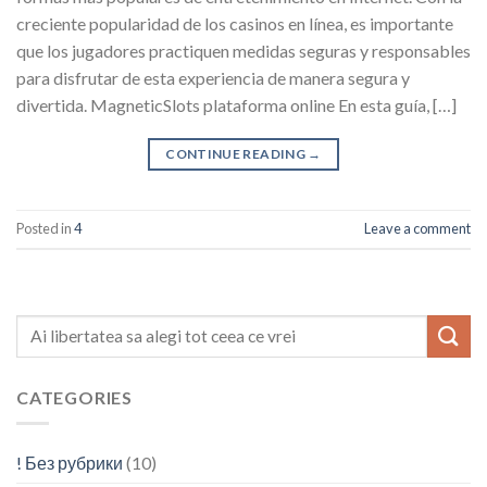
creciente popularidad de los casinos en línea, es importante
que los jugadores practiquen medidas seguras y responsables
para disfrutar de esta experiencia de manera segura y
divertida. MagneticSlots plataforma online En esta guía, […]
CONTINUE READING
→
Posted in
4
Leave a comment
CATEGORIES
! Без рубрики
(10)