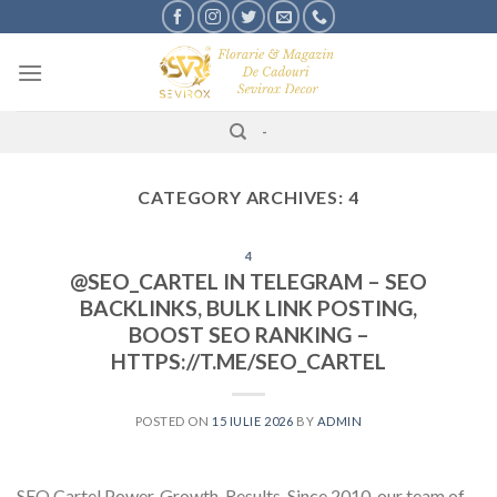
Skip
to
content
-
CATEGORY ARCHIVES:
4
4
@SEO_CARTEL IN TELEGRAM – SEO
BACKLINKS, BULK LINK POSTING,
BOOST SEO RANKING –
HTTPS://T.ME/SEO_CARTEL
POSTED ON
15 IULIE 2026
BY
ADMIN
SEO Cartel Power. Growth. Results. Since 2010, our team of