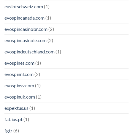
euslotschweiz.com
(1)
evospincanada.com
(1)
evospincasinobr.com
(2)
evospincasinoie.com
(2)
evospindeutschland.com
(1)
evospines.com
(1)
evospinnl.com
(2)
evospinsv.com
(1)
evospinuk.com
(1)
expektus.us
(1)
fabius.pt
(1)
fgtr
(6)