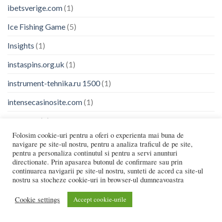
ibetsverige.com
(1)
Ice Fishing Game
(5)
Insights
(1)
instaspins.org.uk
(1)
instrument-tehnika.ru 1500
(1)
intensecasinosite.com
(1)
Jackpots
(1)
Folosim cookie-uri pentru a oferi o experienta mai buna de
jetton-chto-eto.xyz
(13)
navigare pe site-ul nostru, pentru a analiza traficul de pe site,
pentru a personaliza continutul si pentru a servi anunturi
jeuchickenshoot.fr
(1)
directionate. Prin apasarea butonul de confirmare sau prin
continuarea navigarii pe site-ul nostru, sunteti de acord ca site-ul
Jeux
(14)
nostru sa stocheze cookie-uri in browser-ul dumneavoastra
johnnykashaucasino.com
(1)
Cookie settings
Accept cookie-urile
jokercasinode.com
(1)