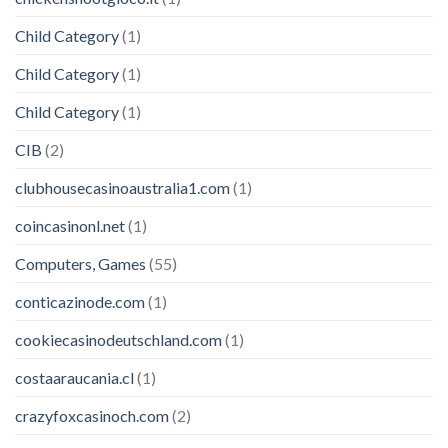
Child Category
(1)
Child Category
(1)
Child Category
(1)
CIB
(2)
clubhousecasinoaustralia1.com
(1)
coincasinonl.net
(1)
Computers, Games
(55)
conticazinode.com
(1)
cookiecasinodeutschland.com
(1)
costaaraucania.cl
(1)
crazyfoxcasinoch.com
(2)