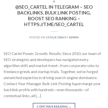
4
@SEO_CARTEL IN TELEGRAM – SEO
BACKLINKS, BULK LINK POSTING,
BOOST SEO RANKING –
HTTPS://T.ME/SEO_CARTEL
POSTED ON
15 IULIE 2026
BY
ADMIN
SEO Cartel Power. Growth. Results. Since 2010, our team of
SEO strategists and developers has navigated every
algorithm shift and market trend—from corporate roles to
freelance grinds and startup trials. Together, we’ve forged
unmatched expertise in driving search-engine dominance.
Contact Your Manager Bulk Link Posting Supercharge your
backlink profile with hundreds—even thousands—of
contextual links, all […]
CONTINUE READING
→