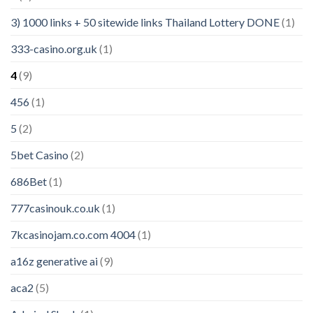
3) 1000 links + 50 sitewide links Thailand Lottery DONE
(1)
333-casino.org.uk
(1)
4
(9)
456
(1)
5
(2)
5bet Casino
(2)
686Bet
(1)
777casinouk.co.uk
(1)
7kcasinojam.co.com 4004
(1)
a16z generative ai
(9)
aca2
(5)