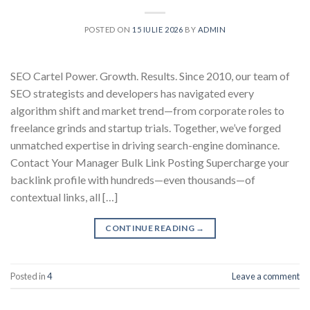
POSTED ON
15 IULIE 2026
BY
ADMIN
SEO Cartel Power. Growth. Results. Since 2010, our team of
SEO strategists and developers has navigated every
algorithm shift and market trend—from corporate roles to
freelance grinds and startup trials. Together, we’ve forged
unmatched expertise in driving search-engine dominance.
Contact Your Manager Bulk Link Posting Supercharge your
backlink profile with hundreds—even thousands—of
contextual links, all […]
CONTINUE READING
→
Posted in
4
Leave a comment