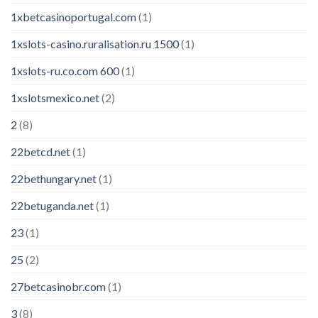
1xbetcasinoportugal.com
(1)
1xslots-casino.ruralisation.ru 1500
(1)
1xslots-ru.co.com 600
(1)
1xslotsmexico.net
(2)
2
(8)
22betcd.net
(1)
22bethungary.net
(1)
22betuganda.net
(1)
23
(1)
25
(2)
27betcasinobr.com
(1)
3
(8)