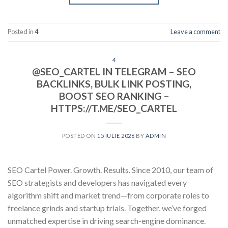
Posted in
4
Leave a comment
4
@SEO_CARTEL IN TELEGRAM – SEO
BACKLINKS, BULK LINK POSTING,
BOOST SEO RANKING –
HTTPS://T.ME/SEO_CARTEL
POSTED ON
15 IULIE 2026
BY
ADMIN
SEO Cartel Power. Growth. Results. Since 2010, our team of
SEO strategists and developers has navigated every
algorithm shift and market trend—from corporate roles to
freelance grinds and startup trials. Together, we’ve forged
unmatched expertise in driving search-engine dominance.