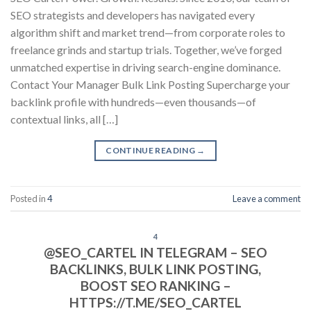
SEO strategists and developers has navigated every
algorithm shift and market trend—from corporate roles to
freelance grinds and startup trials. Together, we’ve forged
unmatched expertise in driving search-engine dominance.
Contact Your Manager Bulk Link Posting Supercharge your
backlink profile with hundreds—even thousands—of
contextual links, all […]
CONTINUE READING
→
Posted in
4
Leave a comment
4
@SEO_CARTEL IN TELEGRAM – SEO
BACKLINKS, BULK LINK POSTING,
BOOST SEO RANKING –
HTTPS://T.ME/SEO_CARTEL