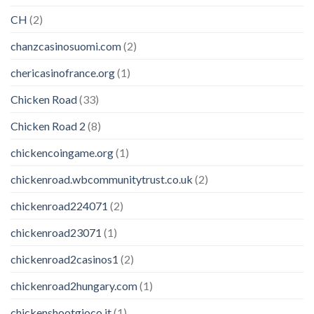
CH
(2)
chanzcasinosuomi.com
(2)
chericasinofrance.org
(1)
Chicken Road
(33)
Chicken Road 2
(8)
chickencoingame.org
(1)
chickenroad.wbcommunitytrust.co.uk
(2)
chickenroad224071
(2)
chickenroad23071
(1)
chickenroad2casinos1
(2)
chickenroad2hungary.com
(1)
chickenshootgioco.it
(1)