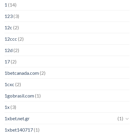
1
(14)
123
(3)
12c
(2)
12ccc
(2)
12d
(2)
17
(2)
1betcanada.com
(2)
1cxc
(2)
1gobrasil.com
(1)
1x
(3)
1xbet.net.gr
(1)
1xbet140717
(1)