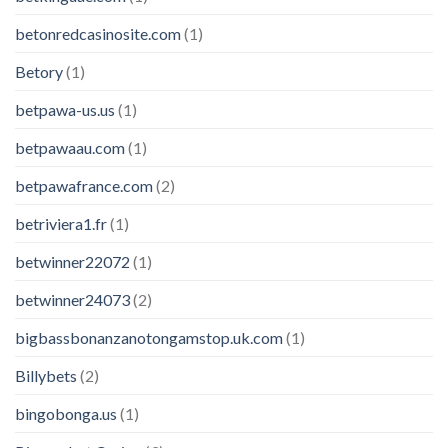
betonredcasinosite.com
(1)
Betory
(1)
betpawa-us.us
(1)
betpawaau.com
(1)
betpawafrance.com
(2)
betriviera1.fr
(1)
betwinner22072
(1)
betwinner24073
(2)
bigbassbonanzanotongamstop.uk.com
(1)
Billybets
(2)
bingobonga.us
(1)