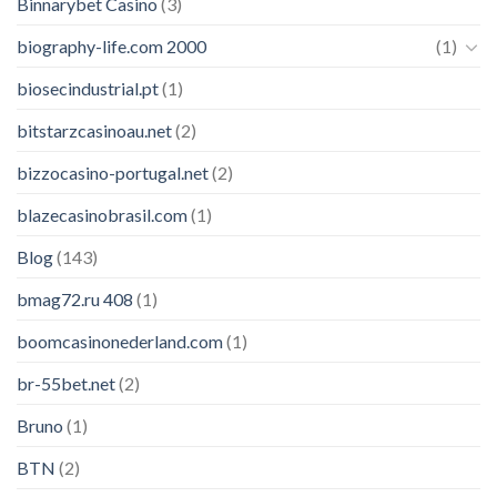
Binnarybet Casino
(3)
biography-life.com 2000
(1)
biosecindustrial.pt
(1)
bitstarzcasinoau.net
(2)
bizzocasino-portugal.net
(2)
blazecasinobrasil.com
(1)
Blog
(143)
bmag72.ru 408
(1)
boomcasinonederland.com
(1)
br-55bet.net
(2)
Bruno
(1)
BTN
(2)