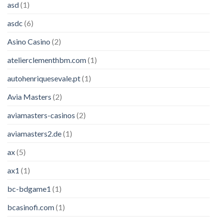
asd
(1)
asdc
(6)
Asino Casino
(2)
atelierclementhbm.com
(1)
autohenriquesevale.pt
(1)
Avia Masters
(2)
aviamasters-casinos
(2)
aviamasters2.de
(1)
ax
(5)
ax1
(1)
bc-bdgame1
(1)
bcasinofi.com
(1)