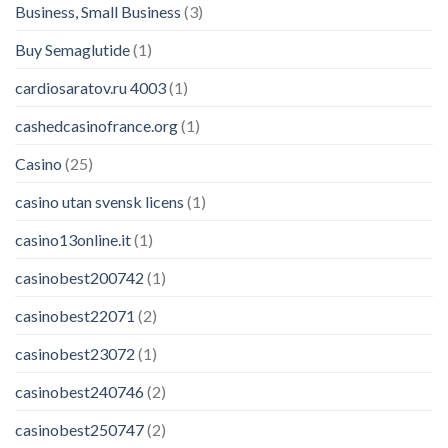
Business, Small Business
(3)
Buy Semaglutide
(1)
cardiosaratov.ru 4003
(1)
cashedcasinofrance.org
(1)
Casino
(25)
casino utan svensk licens
(1)
casino13online.it
(1)
casinobest200742
(1)
casinobest22071
(2)
casinobest23072
(1)
casinobest240746
(2)
casinobest250747
(2)