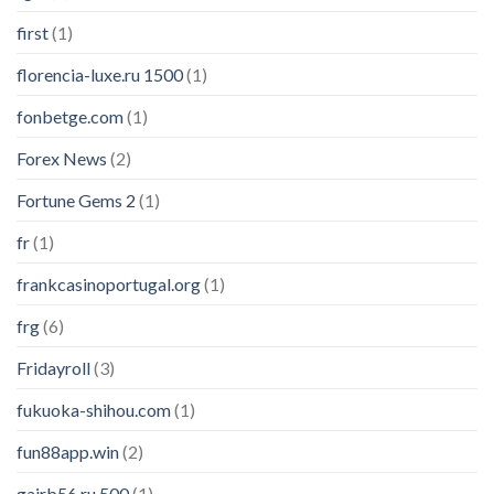
first
(1)
florencia-luxe.ru 1500
(1)
fonbetge.com
(1)
Forex News
(2)
Fortune Gems 2
(1)
fr
(1)
frankcasinoportugal.org
(1)
frg
(6)
Fridayroll
(3)
fukuoka-shihou.com
(1)
fun88app.win
(2)
gairb56.ru 500
(1)