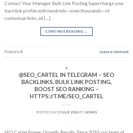
Contact Your Manager Bulk Link Posting Supercharge your
backlink profile with hundreds—even thousands—of
contextual links, all […]
CONTINUE READING
→
Posted in
4
Leave a comment
4
@SEO_CARTEL IN TELEGRAM – SEO
BACKLINKS, BULK LINK POSTING,
BOOST SEO RANKING –
HTTPS://T.ME/SEO_CARTEL
POSTED ON
15 IULIE 2026
BY
ADMIN
SEO Cartel Power. Growth. Results. Since 2010, our team of