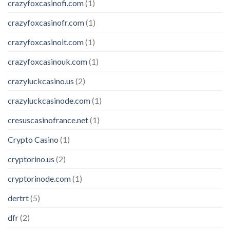
crazyfoxcasinofi.com
(1)
crazyfoxcasinofr.com
(1)
crazyfoxcasinoit.com
(1)
crazyfoxcasinouk.com
(1)
crazyluckcasino.us
(2)
crazyluckcasinode.com
(1)
cresuscasinofrance.net
(1)
Crypto Casino
(1)
cryptorino.us
(2)
cryptorinode.com
(1)
dertrt
(5)
dfr
(2)