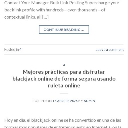
Contact Your Manager Bulk Link Posting Supercharge your
backlink profile with hundreds—even thousands—of
contextual links, all […]
CONTINUE READING
→
Posted in
4
Leave a comment
4
Mejores prácticas para disfrutar
blackjack online de forma segura usando
ruleta online
POSTED ON
16 APRILIE 2026
BY
ADMIN
Hoy en día, el blackjack online se ha convertido en una de las
formas más populares de entretenimiento en Internet. Con la