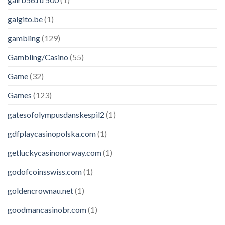
galgito.be
(1)
gambling
(129)
Gambling/Casino
(55)
Game
(32)
Games
(123)
gatesofolympusdanskespil2
(1)
gdfplaycasinopolska.com
(1)
getluckycasinonorway.com
(1)
godofcoinsswiss.com
(1)
goldencrownau.net
(1)
goodmancasinobr.com
(1)