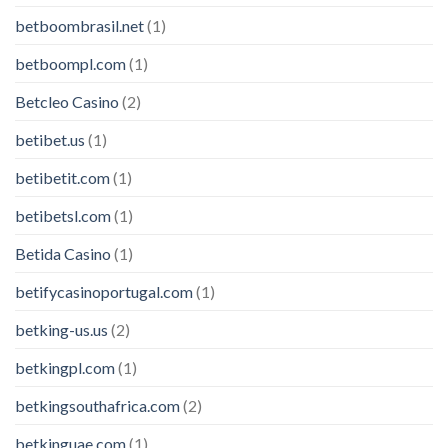
betboombrasil.net
(1)
betboompl.com
(1)
Betcleo Casino
(2)
betibet.us
(1)
betibetit.com
(1)
betibetsl.com
(1)
Betida Casino
(1)
betifycasinoportugal.com
(1)
betking-us.us
(2)
betkingpl.com
(1)
betkingsouthafrica.com
(2)
betkinguae.com
(1)