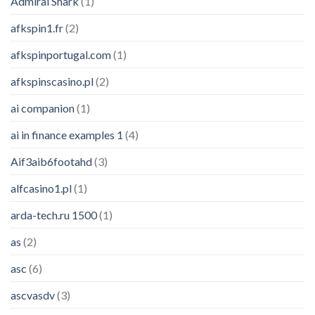
Admiral Shark
(1)
afkspin1.fr
(2)
afkspinportugal.com
(1)
afkspinscasino.pl
(2)
ai companion
(1)
ai in finance examples 1
(4)
Aif3aib6footahd
(3)
alfcasino1.pl
(1)
arda-tech.ru 1500
(1)
as
(2)
asc
(6)
ascvasdv
(3)