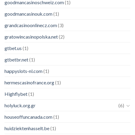
goodmancasinoschweiz.com
(1)
goodmancasinouk.com
(1)
grandcasinoonlinecz.com
(3)
gratowincasinopolska.net
(2)
gtbet.us
(1)
gtbetbr.net
(1)
happyslots-nl.com
(1)
hermescasinofrance.org
(1)
Highflybet
(1)
holyluck.org.gr
(6)
houseoffuncanada.com
(1)
huidziektenhasselt.be
(1)