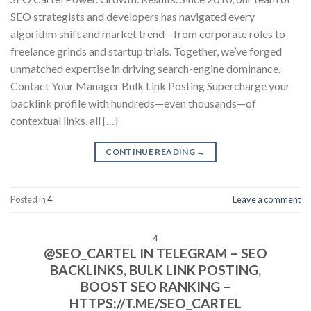
SEO strategists and developers has navigated every
algorithm shift and market trend—from corporate roles to
freelance grinds and startup trials. Together, we’ve forged
unmatched expertise in driving search-engine dominance.
Contact Your Manager Bulk Link Posting Supercharge your
backlink profile with hundreds—even thousands—of
contextual links, all […]
CONTINUE READING
→
Posted in
4
Leave a comment
4
@SEO_CARTEL IN TELEGRAM – SEO
BACKLINKS, BULK LINK POSTING,
BOOST SEO RANKING –
HTTPS://T.ME/SEO_CARTEL