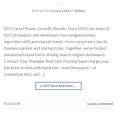
POSTED ON
15 IULIE 2026
BY
ADMIN
SEO Cartel Power. Growth. Results. Since 2010, our team of
SEO strategists and developers has navigated every
algorithm shift and market trend—from corporate roles to
freelance grinds and startup trials. Together, we’ve forged
unmatched expertise in driving search-engine dominance.
Contact Your Manager Bulk Link Posting Supercharge your
backlink profile with hundreds—even thousands—of
contextual links, all […]
CONTINUE READING
→
Posted in
4
Leave a comment