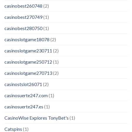
casinobest260748
(2)
casinobest270749
(1)
casinobest280750
(1)
casinoslotgame18078
(2)
casinoslotgame230711
(2)
casinoslotgame250712
(1)
casinoslotgame270713
(2)
casinostslot26071
(2)
casinosuerte247.com
(1)
casinosuerte247.es
(1)
CasinoWise Explores TonyBet's
(1)
Catspins
(1)