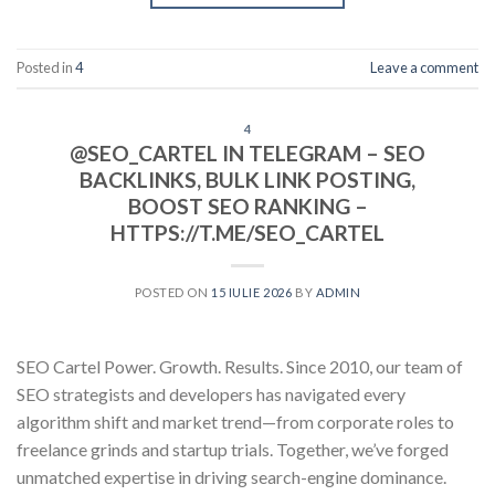
Posted in
4
Leave a comment
4
@SEO_CARTEL IN TELEGRAM – SEO
BACKLINKS, BULK LINK POSTING,
BOOST SEO RANKING –
HTTPS://T.ME/SEO_CARTEL
POSTED ON
15 IULIE 2026
BY
ADMIN
SEO Cartel Power. Growth. Results. Since 2010, our team of
SEO strategists and developers has navigated every
algorithm shift and market trend—from corporate roles to
freelance grinds and startup trials. Together, we’ve forged
unmatched expertise in driving search-engine dominance.