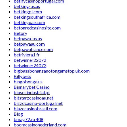
betifycasinoportugal.com
betking-us.us
betkingpl.com
betkingsouthafrica.com
betkinguae.com
betonredcasinosite.com
Betory
betpawa-us.us
betpawaau.com
betpawafrance.com
betriviera1.fr
betwinner22072
betwinner24073
bigbassbonanzanotongamstop.uk.com
Billybets
bingobonga.us
Binnarybet Casino
biosecindustrial.pt
bitstarzcasinoau.net
bizzocasino-portugal.net
blazecasinobrasil.com
Blog
bmag72.ru 408
boomcasinonederland.com