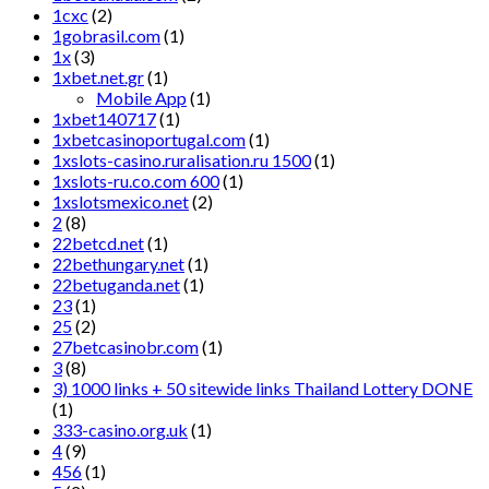
1cxc
(2)
1gobrasil.com
(1)
1x
(3)
1xbet.net.gr
(1)
Mobile App
(1)
1xbet140717
(1)
1xbetcasinoportugal.com
(1)
1xslots-casino.ruralisation.ru 1500
(1)
1xslots-ru.co.com 600
(1)
1xslotsmexico.net
(2)
2
(8)
22betcd.net
(1)
22bethungary.net
(1)
22betuganda.net
(1)
23
(1)
25
(2)
27betcasinobr.com
(1)
3
(8)
3) 1000 links + 50 sitewide links Thailand Lottery DONE
(1)
333-casino.org.uk
(1)
4
(9)
456
(1)