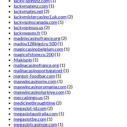
lucky-spinsnz.com
(1)
luckymatenz.com
(1)
luckymates.net
(2)
luckymistercasino1.uk.com
(2)
luckyspinscanada.com
(1)
luckyspinsus.us
(2)
luckywaves.fr
(1)
madnixcasinofrance.org
(2)
madou128klgd.ru 500
(1)
magiccasinobelgium.com
(1)
magicofstone.ru 200
(1)
Makispin
(1)
malinacasinofrance.org
(1)
malinacasinoportugal.net
(1)
margot-foodbar.com
(1)
maxwincasinomx.com
(1)
maxwincasinoromania.com
(2)
maxwincasinoturkiye.com
(1)
meccabingo.us
(2)
medicinethroughtime
(2)
megaslot-id.com
(2)
megaslotaustralia.com
(1)
megaslotbe.com
(1)
megaslotcasinoie.com
(1)