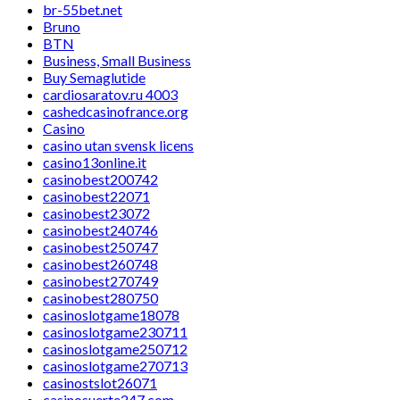
br-55bet.net
Bruno
BTN
Business, Small Business
Buy Semaglutide
cardiosaratov.ru 4003
cashedcasinofrance.org
Casino
casino utan svensk licens
casino13online.it
casinobest200742
casinobest22071
casinobest23072
casinobest240746
casinobest250747
casinobest260748
casinobest270749
casinobest280750
casinoslotgame18078
casinoslotgame230711
casinoslotgame250712
casinoslotgame270713
casinostslot26071
casinosuerte247.com