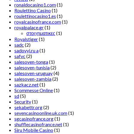
ronaldocasino1.com
(1)
Roulettino Casino
(1)
roulettinocasino1.es
(1)
royalcasinofrance.com
(1)
royalpalace.gr
(1)
στοιχηματικες
(1)
Royalstiger
(1)
sadc
(2)
sadovyi.ru a
(1)
safvc
(2)
salesoven-tonga
(1)
salesoven-tunisia
(2)
salesoven-uruguay
(4)
salesoven-zambia
(2)
sazkacz.net
(1)
Scommesse Online
(1)
sd
(5)
Security
(1)
sekabettr.org
(2)
sevencasinoonline.uk.com
(1)
sgcasinofrance.org
(1)
shufflecasinofrance.net
(1)
Siru Mobile Casino
(1)