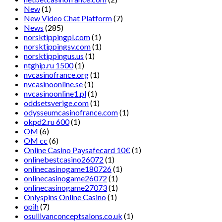
New
(1)
New Video Chat Platform
(7)
News
(285)
norsktippingpl.com
(1)
norsktippingsv.com
(1)
norsktippingus.us
(1)
ntghip.ru 1500
(1)
nvcasinofrance.org
(1)
nvcasinoonline.se
(1)
nvcasinoonline1.pl
(1)
oddsetsverige.com
(1)
odysseumcasinofrance.com
(1)
okpd2.ru 600
(1)
OM
(6)
OM cc
(6)
Online Casino Paysafecard 10€
(1)
onlinebestcasino26072
(1)
onlinecasinogame180726
(1)
onlinecasinogame26072
(1)
onlinecasinogame27073
(1)
Onlyspins Online Casino
(1)
opih
(7)
osullivanconceptsalons.co.uk
(1)