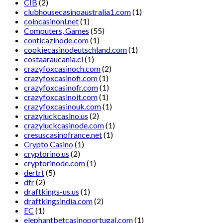
CIB
(2)
clubhousecasinoaustralia1.com
(1)
coincasinonl.net
(1)
Computers, Games
(55)
conticazinode.com
(1)
cookiecasinodeutschland.com
(1)
costaaraucania.cl
(1)
crazyfoxcasinoch.com
(2)
crazyfoxcasinofi.com
(1)
crazyfoxcasinofr.com
(1)
crazyfoxcasinoit.com
(1)
crazyfoxcasinouk.com
(1)
crazyluckcasino.us
(2)
crazyluckcasinode.com
(1)
cresuscasinofrance.net
(1)
Crypto Casino
(1)
cryptorino.us
(2)
cryptorinode.com
(1)
dertrt
(5)
dfr
(2)
draftkings-us.us
(1)
draftkingsindia.com
(2)
EC
(1)
elephantbetcasinoportugal.com
(1)