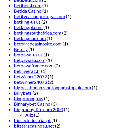
betibetsl.com
(1)
Betida Casino
(1)
betifycasinoportugal.com
(1)
betking-us.us
(2)
betkingpl.com
(1)
betkingsouthafrica.com
(2)
betkinguae.com
(1)
betonredcasinosite.com
(1)
Betory
(1)
betpawa-us.us
(1)
betpawaau.com
(1)
betpawafrance.com
(2)
betriviera1.fr
(1)
betwinner22072
(1)
betwinner24073
(2)
bigbassbonanzanotongamstop.uk.com
(1)
Billybets
(2)
bingobonga.us
(1)
Binnarybet Casino
(3)
biography-life.com 2000
(1)
Allz
(1)
biosecindustrial.pt
(1)
bitstarzcasinoau.net
(2)