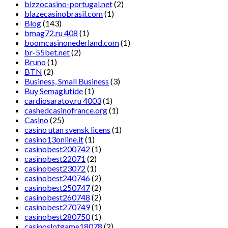
bizzocasino-portugal.net
(2)
blazecasinobrasil.com
(1)
Blog
(143)
bmag72.ru 408
(1)
boomcasinonederland.com
(1)
br-55bet.net
(2)
Bruno
(1)
BTN
(2)
Business, Small Business
(3)
Buy Semaglutide
(1)
cardiosaratov.ru 4003
(1)
cashedcasinofrance.org
(1)
Casino
(25)
casino utan svensk licens
(1)
casino13online.it
(1)
casinobest200742
(1)
casinobest22071
(2)
casinobest23072
(1)
casinobest240746
(2)
casinobest250747
(2)
casinobest260748
(2)
casinobest270749
(1)
casinobest280750
(1)
casinoslotgame18078
(2)