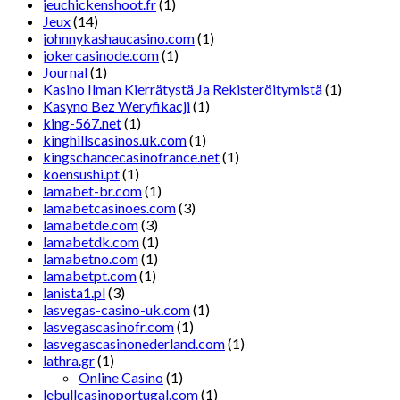
jeuchickenshoot.fr
(1)
Jeux
(14)
johnnykashaucasino.com
(1)
jokercasinode.com
(1)
Journal
(1)
Kasino Ilman Kierrätystä Ja Rekisteröitymistä
(1)
Kasyno Bez Weryfikacji
(1)
king-567.net
(1)
kinghillscasinos.uk.com
(1)
kingschancecasinofrance.net
(1)
koensushi.pt
(1)
lamabet-br.com
(1)
lamabetcasinoes.com
(3)
lamabetde.com
(3)
lamabetdk.com
(1)
lamabetno.com
(1)
lamabetpt.com
(1)
lanista1.pl
(3)
lasvegas-casino-uk.com
(1)
lasvegascasinofr.com
(1)
lasvegascasinonederland.com
(1)
lathra.gr
(1)
Online Casino
(1)
lebullcasinoportugal.com
(1)