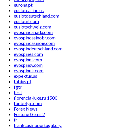
eurona.pt
euslotcasino.us
euslotdeutschland.com
euslotnl.com
euslotschweiz.com
evospincanada.com
evospincasinobr.com
evospincasinoie.com
evospindeutschland.com
evospines.com
evospinnl.com
evospinsv.com
evospinuk.com
expektus.us
fabius.pt
fgtr
first
florencia-luxe.ru 1500
fonbetge.com
Forex News
Fortune Gems 2
fr
frankcasinoportugal.org