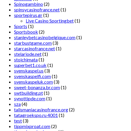
Spinogambino
(2)
spinsycasinofrance.net
(1)
sportepirus.gr
(1)
Live Casino Sportingbet
(1)
Sports
(1)
Sportsbook
(2)
stanleybetcasinobelgique.com
(1)
starbustgame.com
(3)
starcasinofrance.net
(1)
stelariode.net
(1)
stoichimata
(1)
superbet1.co.uk
(1)
svenskaspel.us
(3)
svenskaspelfi.com
(1)
svenskaspeluk.com
(3)
sweet-bonanza.br.com
(1)
swtbuilding.pt
(1)
synottipde.com
(1)
sza
(4)
talismaniacasinofrance.org
(2)
tatagroekspo.ru 4001
(1)
test
(3)
tippmixproat.com
(2)