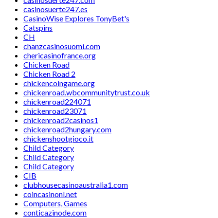
casinosuerte247.es
CasinoWise Explores TonyBet's
Catspins
CH
chanzcasinosuomi.com
chericasinofrance.org
Chicken Road
Chicken Road 2
chickencoingame.org
chickenroad.wbcommunitytrust.co.uk
chickenroad224071
chickenroad23071
chickenroad2casinos1
chickenroad2hungary.com
chickenshootgioco.it
Child Category
Child Category
Child Category
CIB
clubhousecasinoaustralia1.com
coincasinonl.net
Computers, Games
conticazinode.com