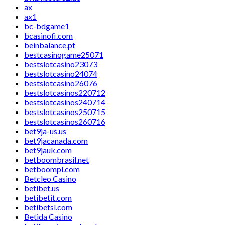
ax
ax1
bc-bdgame1
bcasinofi.com
beinbalance.pt
bestcasinogame25071
bestslotcasino23073
bestslotcasino24074
bestslotcasino26076
bestslotcasinos220712
bestslotcasinos240714
bestslotcasinos250715
bestslotcasinos260716
bet9ja-us.us
bet9jacanada.com
bet9jauk.com
betboombrasil.net
betboompl.com
Betcleo Casino
betibet.us
betibetit.com
betibetsl.com
Betida Casino