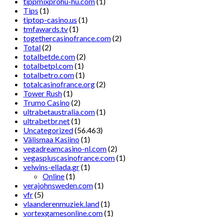
tippmixprohu-hu.com
(1)
Tips
(1)
tiptop-casino.us
(1)
tmfawards.tv
(1)
togethercasinofrance.com
(2)
Total
(2)
totalbetde.com
(2)
totalbetpl.com
(1)
totalbetro.com
(1)
totalcasinofrance.org
(2)
Tower Rush
(1)
Trumo Casino
(2)
ultrabetaustralia.com
(1)
ultrabetbr.net
(1)
Uncategorized
(56.463)
Välismaa Kasiino
(1)
vegadreamcasino-nl.com
(2)
vegaspluscasinofrance.com
(1)
velwins-ellada.gr
(1)
Online
(1)
verajohnsweden.com
(1)
vfr
(5)
vlaanderenmuziek.land
(1)
vortexgamesonline.com
(1)