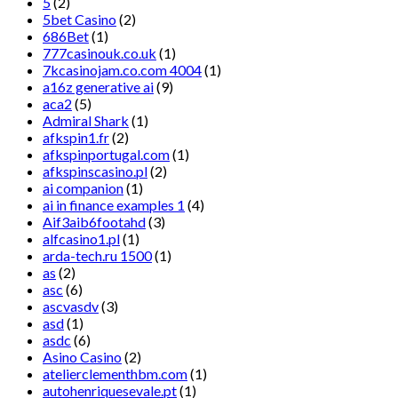
5
(2)
5bet Casino
(2)
686Bet
(1)
777casinouk.co.uk
(1)
7kcasinojam.co.com 4004
(1)
a16z generative ai
(9)
aca2
(5)
Admiral Shark
(1)
afkspin1.fr
(2)
afkspinportugal.com
(1)
afkspinscasino.pl
(2)
ai companion
(1)
ai in finance examples 1
(4)
Aif3aib6footahd
(3)
alfcasino1.pl
(1)
arda-tech.ru 1500
(1)
as
(2)
asc
(6)
ascvasdv
(3)
asd
(1)
asdc
(6)
Asino Casino
(2)
atelierclementhbm.com
(1)
autohenriquesevale.pt
(1)