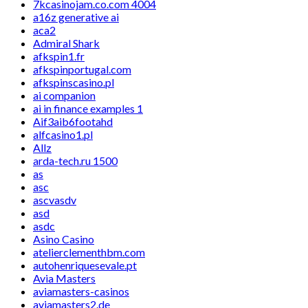
7kcasinojam.co.com 4004
a16z generative ai
aca2
Admiral Shark
afkspin1.fr
afkspinportugal.com
afkspinscasino.pl
ai companion
ai in finance examples 1
Aif3aib6footahd
alfcasino1.pl
Allz
arda-tech.ru 1500
as
asc
ascvasdv
asd
asdc
Asino Casino
atelierclementhbm.com
autohenriquesevale.pt
Avia Masters
aviamasters-casinos
aviamasters2.de