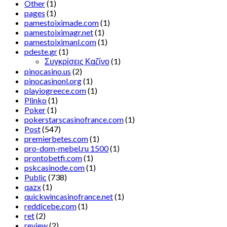
Other
(1)
pages
(1)
pamestoiximade.com
(1)
pamestoiximagr.net
(1)
pamestoiximanl.com
(1)
pdeste.gr
(1)
Συγκρίσεις Καζίνο
(1)
pinocasino.us
(2)
pinocasinonl.org
(1)
playiogreece.com
(1)
Plinko
(1)
Poker
(1)
pokerstarscasinofrance.com
(1)
Post
(547)
premierbetes.com
(1)
pro-dom-mebel.ru 1500
(1)
prontobetfi.com
(1)
pskcasinode.com
(1)
Public
(738)
qazx
(1)
quickwincasinofrance.net
(1)
reddicebe.com
(1)
ret
(2)
review
(2)