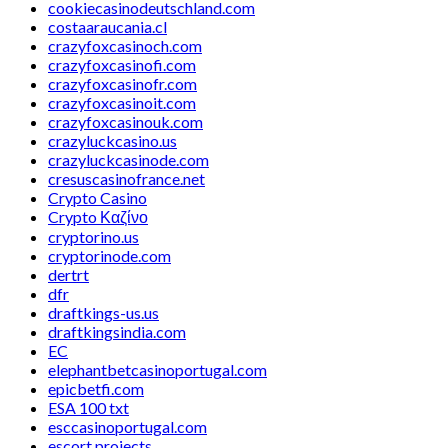
cookiecasinodeutschland.com
costaaraucania.cl
crazyfoxcasinoch.com
crazyfoxcasinofi.com
crazyfoxcasinofr.com
crazyfoxcasinoit.com
crazyfoxcasinouk.com
crazyluckcasino.us
crazyluckcasinode.com
cresuscasinofrance.net
Crypto Casino
Crypto Καζίνο
cryptorino.us
cryptorinode.com
dertrt
dfr
draftkings-us.us
draftkingsindia.com
EC
elephantbetcasinoportugal.com
epicbetfi.com
ESA 100 txt
esccasinoportugal.com
escort projects