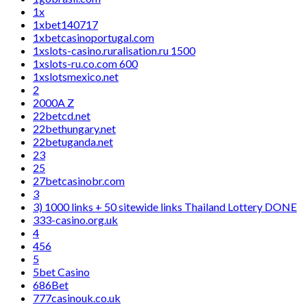
1x
1xbet140717
1xbetcasinoportugal.com
1xslots-casino.ruralisation.ru 1500
1xslots-ru.co.com 600
1xslotsmexico.net
2
2000A Z
22betcd.net
22bethungary.net
22betuganda.net
23
25
27betcasinobr.com
3
3) 1000 links + 50 sitewide links Thailand Lottery DONE
333-casino.org.uk
4
456
5
5bet Casino
686Bet
777casinouk.co.uk