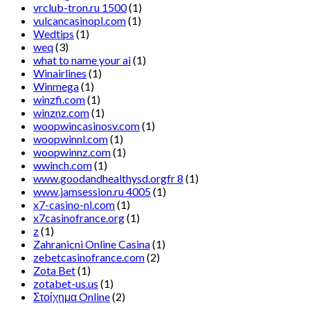
vrclub-tron.ru 1500
(1)
vulcancasinopl.com
(1)
Wedtips
(1)
weq
(3)
what to name your ai
(1)
Winairlines
(1)
Winmega
(1)
winzfi.com
(1)
winznz.com
(1)
woopwincasinosv.com
(1)
woopwinnl.com
(1)
woopwinnz.com
(1)
wwinch.com
(1)
www.goodandhealthysd.orgfr 8
(1)
www.jamsession.ru 4005
(1)
x7-casino-nl.com
(1)
x7casinofrance.org
(1)
z
(1)
Zahranicni Online Casina
(1)
zebetcasinofrance.com
(2)
Zota Bet
(1)
zotabet-us.us
(1)
Στοίχημα Online
(2)