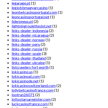
legarage.pt
(1)
legjobbmagyarcasino
(1)
leonbetcasinoportugal.com
(1)
leoncasinoportugal.net
(1)
liderpneus.pt
(2)
lightningrouletteslot.net
(1)
links-dealer-indonesia
(2)
links-dealer-nicaragua
(2)
links-dealer-norway
(1)
links-dealer-peru
(2)
links-dealer-russia
(1)
links-dealer-spain
(3)
links-dealer-thailand
(2)
links-dealer-ukraine
(1)
listcrawlers fort worth
(1)
lokicasino.us
(1)
lokicasinoat.com
(1)
lokicasinode.net
(1)
lokicasinoswitzerland.com
(2)
lollybetcasinofrance.com
(1)
lootrun26071
(2)
lottostarsaregister.com
(2)
luckcasinofrance.com
(1)