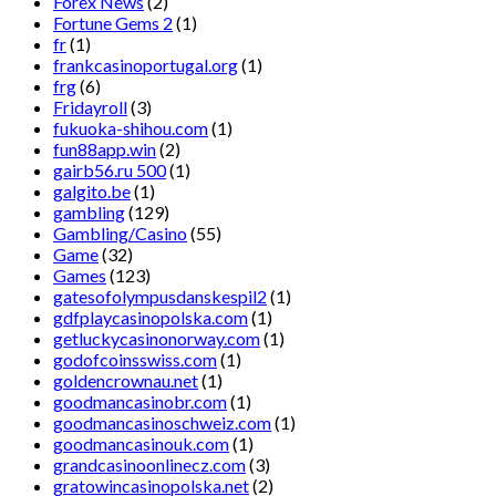
Forex News
(2)
Fortune Gems 2
(1)
fr
(1)
frankcasinoportugal.org
(1)
frg
(6)
Fridayroll
(3)
fukuoka-shihou.com
(1)
fun88app.win
(2)
gairb56.ru 500
(1)
galgito.be
(1)
gambling
(129)
Gambling/Casino
(55)
Game
(32)
Games
(123)
gatesofolympusdanskespil2
(1)
gdfplaycasinopolska.com
(1)
getluckycasinonorway.com
(1)
godofcoinsswiss.com
(1)
goldencrownau.net
(1)
goodmancasinobr.com
(1)
goodmancasinoschweiz.com
(1)
goodmancasinouk.com
(1)
grandcasinoonlinecz.com
(3)
gratowincasinopolska.net
(2)