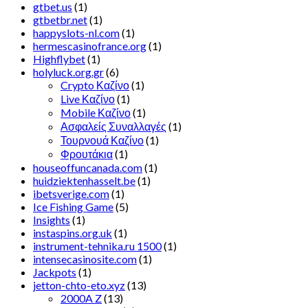
gtbet.us
(1)
gtbetbr.net
(1)
happyslots-nl.com
(1)
hermescasinofrance.org
(1)
Highflybet
(1)
holyluck.org.gr
(6)
Crypto Καζίνο
(1)
Live Καζίνο
(1)
Mobile Καζίνο
(1)
Ασφαλείς Συναλλαγές
(1)
Τουρνουά Καζίνο
(1)
Φρουτάκια
(1)
houseoffuncanada.com
(1)
huidziektenhasselt.be
(1)
ibetsverige.com
(1)
Ice Fishing Game
(5)
Insights
(1)
instaspins.org.uk
(1)
instrument-tehnika.ru 1500
(1)
intensecasinosite.com
(1)
Jackpots
(1)
jetton-chto-eto.xyz
(13)
2000A Z
(13)