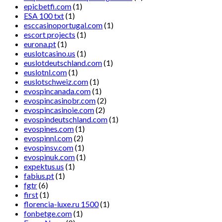
epicbetfi.com
(1)
ESA 100 txt
(1)
esccasinoportugal.com
(1)
escort projects
(1)
eurona.pt
(1)
euslotcasino.us
(1)
euslotdeutschland.com
(1)
euslotnl.com
(1)
euslotschweiz.com
(1)
evospincanada.com
(1)
evospincasinobr.com
(2)
evospincasinoie.com
(2)
evospindeutschland.com
(1)
evospines.com
(1)
evospinnl.com
(2)
evospinsv.com
(1)
evospinuk.com
(1)
expektus.us
(1)
fabius.pt
(1)
fgtr
(6)
first
(1)
florencia-luxe.ru 1500
(1)
fonbetge.com
(1)