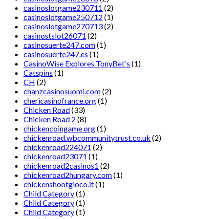
casinoslotgame230711
(2)
casinoslotgame250712
(1)
casinoslotgame270713
(2)
casinostslot26071
(2)
casinosuerte247.com
(1)
casinosuerte247.es
(1)
CasinoWise Explores TonyBet's
(1)
Catspins
(1)
CH
(2)
chanzcasinosuomi.com
(2)
chericasinofrance.org
(1)
Chicken Road
(33)
Chicken Road 2
(8)
chickencoingame.org
(1)
chickenroad.wbcommunitytrust.co.uk
(2)
chickenroad224071
(2)
chickenroad23071
(1)
chickenroad2casinos1
(2)
chickenroad2hungary.com
(1)
chickenshootgioco.it
(1)
Child Category
(1)
Child Category
(1)
Child Category
(1)