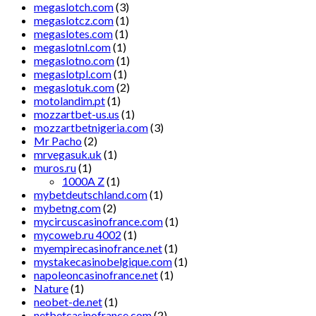
megaslotch.com
(3)
megaslotcz.com
(1)
megaslotes.com
(1)
megaslotnl.com
(1)
megaslotno.com
(1)
megaslotpl.com
(1)
megaslotuk.com
(2)
motolandim.pt
(1)
mozzartbet-us.us
(1)
mozzartbetnigeria.com
(3)
Mr Pacho
(2)
mrvegasuk.uk
(1)
muros.ru
(1)
1000A Z
(1)
mybetdeutschland.com
(1)
mybetng.com
(2)
mycircuscasinofrance.com
(1)
mycoweb.ru 4002
(1)
myempirecasinofrance.net
(1)
mystakecasinobelgique.com
(1)
napoleoncasinofrance.net
(1)
Nature
(1)
neobet-de.net
(1)
netbetcasinofrance.com
(2)