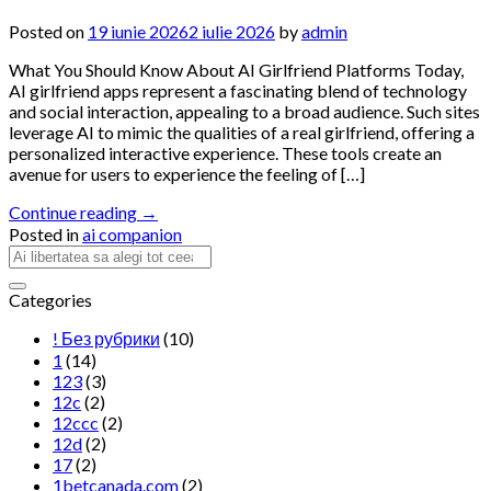
Posted on
19 iunie 2026
2 iulie 2026
by
admin
What You Should Know About AI Girlfriend Platforms Today,
AI girlfriend apps represent a fascinating blend of technology
and social interaction, appealing to a broad audience. Such sites
leverage AI to mimic the qualities of a real girlfriend, offering a
personalized interactive experience. These tools create an
avenue for users to experience the feeling of […]
Continue reading
→
Posted in
ai companion
Categories
! Без рубрики
(10)
1
(14)
123
(3)
12c
(2)
12ccc
(2)
12d
(2)
17
(2)
1betcanada.com
(2)