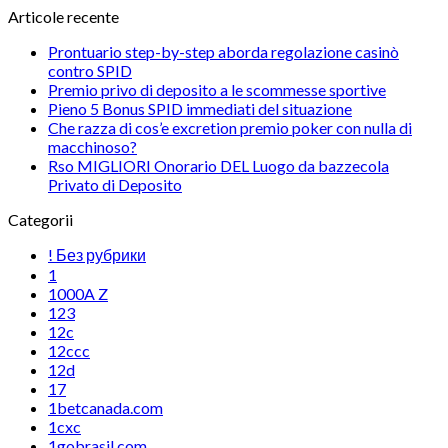
Articole recente
Prontuario step-by-step aborda regolazione casinò
contro SPID
Premio privo di deposito a le scommesse sportive
Pieno 5 Bonus SPID immediati del situazione
Che razza di cos’e excretion premio poker con nulla di
macchinoso?
Rso MIGLIORI Onorario DEL Luogo da bazzecola
Privato di Deposito
Categorii
! Без рубрики
1
1000A Z
123
12c
12ccc
12d
17
1betcanada.com
1cxc
1gobrasil.com