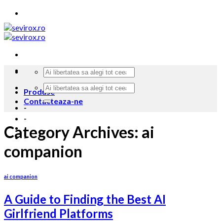
Skip
to
content
Produse
Contacteaza-ne
-
-
Category Archives:
ai
-
companion
ai companion
A Guide to Finding the Best AI
Girlfriend Platforms