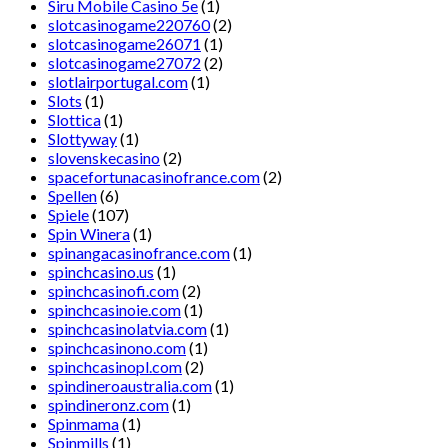
Siru Mobile Casino 5e
(1)
slotcasinogame220760
(2)
slotcasinogame26071
(1)
slotcasinogame27072
(2)
slotlairportugal.com
(1)
Slots
(1)
Slottica
(1)
Slottyway
(1)
slovenskecasino
(2)
spacefortunacasinofrance.com
(2)
Spellen
(6)
Spiele
(107)
Spin Winera
(1)
spinangacasinofrance.com
(1)
spinchcasino.us
(1)
spinchcasinofi.com
(2)
spinchcasinoie.com
(1)
spinchcasinolatvia.com
(1)
spinchcasinono.com
(1)
spinchcasinopl.com
(2)
spindineroaustralia.com
(1)
spindineronz.com
(1)
Spinmama
(1)
Spinmills
(1)