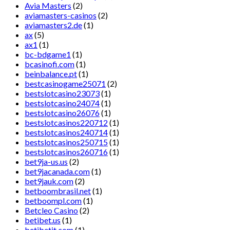
Avia Masters
(2)
aviamasters-casinos
(2)
aviamasters2.de
(1)
ax
(5)
ax1
(1)
bc-bdgame1
(1)
bcasinofi.com
(1)
beinbalance.pt
(1)
bestcasinogame25071
(2)
bestslotcasino23073
(1)
bestslotcasino24074
(1)
bestslotcasino26076
(1)
bestslotcasinos220712
(1)
bestslotcasinos240714
(1)
bestslotcasinos250715
(1)
bestslotcasinos260716
(1)
bet9ja-us.us
(2)
bet9jacanada.com
(1)
bet9jauk.com
(2)
betboombrasil.net
(1)
betboompl.com
(1)
Betcleo Casino
(2)
betibet.us
(1)
betibetit.com
(1)