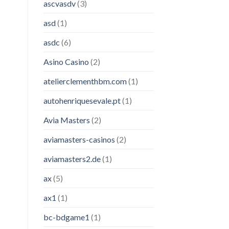
ascvasdv
(3)
asd
(1)
asdc
(6)
Asino Casino
(2)
atelierclementhbm.com
(1)
autohenriquesevale.pt
(1)
Avia Masters
(2)
aviamasters-casinos
(2)
aviamasters2.de
(1)
ax
(5)
ax1
(1)
bc-bdgame1
(1)