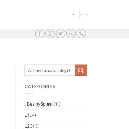
-
-
CATEGORIES
! Без рубрики
(10)
1
(14)
123
(3)