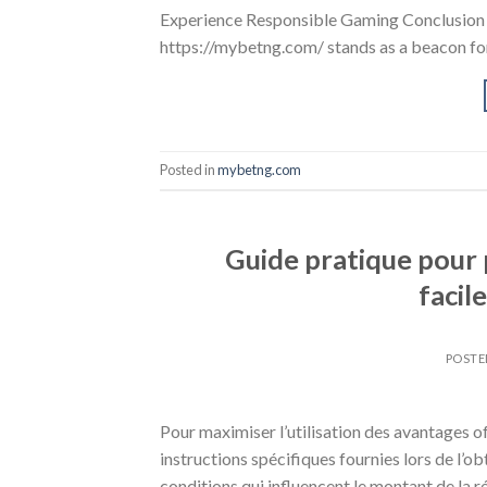
Experience Responsible Gaming Conclusion 
https://mybetng.com/ stands as a beacon for
Posted in
mybetng.com
Guide pratique pour
facil
POST
Pour maximiser l’utilisation des avantages of
instructions spécifiques fournies lors de l’
conditions qui influencent le montant de la r