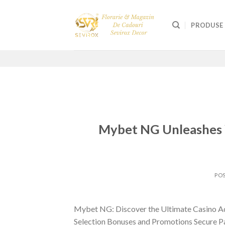
Skip
to
PRODUSE
content
Mybet NG Unleashes Y
PO
Mybet NG: Discover the Ultimate Casino A
Selection Bonuses and Promotions Secure 