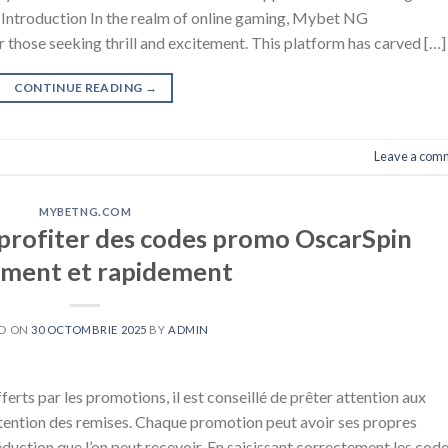
Introduction In the realm of online gaming, Mybet NG
 those seeking thrill and excitement. This platform has carved […]
CONTINUE READING
→
Leave a com
MYBETNG.COM
 profiter des codes promo OscarSpin
ement et rapidement
ED ON
30 OCTOMBRIE 2025
BY
ADMIN
ferts par les promotions, il est conseillé de prêter attention aux
obtention des remises. Chaque promotion peut avoir ses propres
éduction que l’on peut recevoir. En saisissant correctement les cod