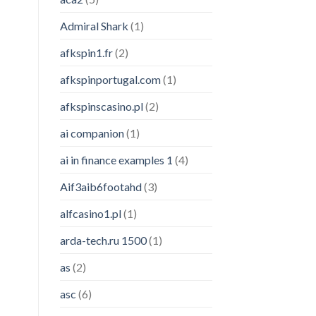
Admiral Shark
(1)
afkspin1.fr
(2)
afkspinportugal.com
(1)
afkspinscasino.pl
(2)
ai companion
(1)
ai in finance examples 1
(4)
Aif3aib6footahd
(3)
alfcasino1.pl
(1)
arda-tech.ru 1500
(1)
as
(2)
asc
(6)