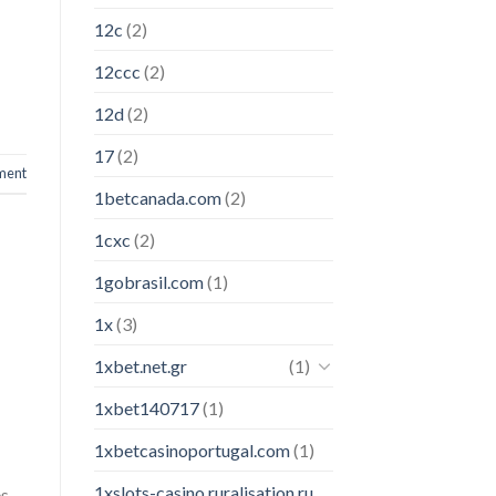
12c
(2)
12ccc
(2)
12d
(2)
17
(2)
ment
1betcanada.com
(2)
1cxc
(2)
1gobrasil.com
(1)
1x
(3)
1xbet.net.gr
(1)
1xbet140717
(1)
1xbetcasinoportugal.com
(1)
1xslots-casino.ruralisation.ru
es