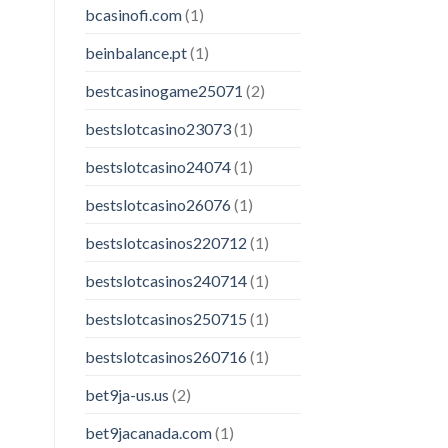
bcasinofi.com
(1)
beinbalance.pt
(1)
bestcasinogame25071
(2)
bestslotcasino23073
(1)
bestslotcasino24074
(1)
bestslotcasino26076
(1)
bestslotcasinos220712
(1)
bestslotcasinos240714
(1)
bestslotcasinos250715
(1)
bestslotcasinos260716
(1)
bet9ja-us.us
(2)
bet9jacanada.com
(1)