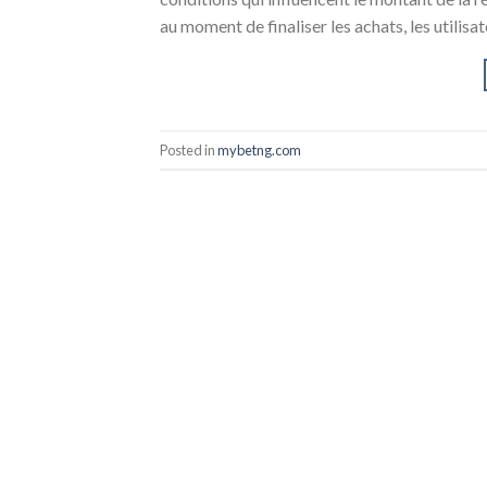
au moment de finaliser les achats, les utilisa
Posted in
mybetng.com