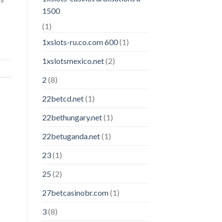
1500
(1)
1xslots-ru.co.com 600
(1)
1xslotsmexico.net
(2)
2
(8)
22betcd.net
(1)
22bethungary.net
(1)
22betuganda.net
(1)
23
(1)
25
(2)
27betcasinobr.com
(1)
3
(8)