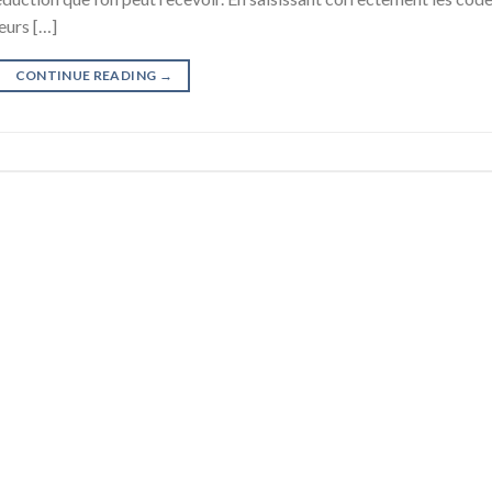
teurs […]
CONTINUE READING
→