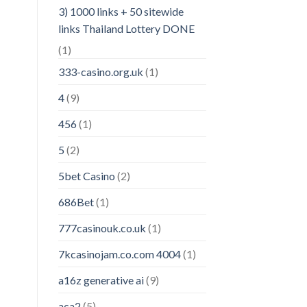
3) 1000 links + 50 sitewide
links Thailand Lottery DONE
(1)
333-casino.org.uk
(1)
4
(9)
456
(1)
5
(2)
5bet Casino
(2)
686Bet
(1)
777casinouk.co.uk
(1)
7kcasinojam.co.com 4004
(1)
a16z generative ai
(9)
aca2
(5)