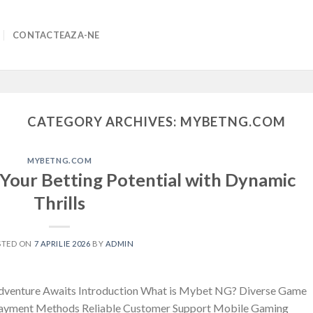
CONTACTEAZA-NE
CATEGORY ARCHIVES:
MYBETNG.COM
MYBETNG.COM
our Betting Potential with Dynamic
Thrills
STED ON
7 APRILIE 2026
BY
ADMIN
dventure Awaits Introduction What is Mybet NG? Diverse Game
Payment Methods Reliable Customer Support Mobile Gaming