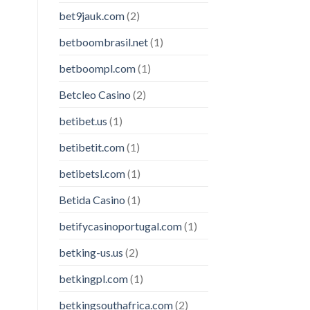
bet9jauk.com
(2)
betboombrasil.net
(1)
betboompl.com
(1)
Betcleo Casino
(2)
betibet.us
(1)
betibetit.com
(1)
betibetsl.com
(1)
Betida Casino
(1)
betifycasinoportugal.com
(1)
betking-us.us
(2)
betkingpl.com
(1)
betkingsouthafrica.com
(2)