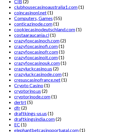
CIB
(2)
clubhousecasinoaustralia1.com
(1)
coincasinonl.net
(1)
Computers, Games
(55)
conticazinode.com
(1)
cookiecasinodeutschland.com
(1)
costaaraucania.cl
(1)
crazyfoxcasinoch.com
(2)
crazyfoxcasinofi.com
(1)
crazyfoxcasinofr.com
(1)
crazyfoxcasinoit.com
(1)
crazyfoxcasinouk.com
(1)
crazyluckcasino.us
(2)
crazyluckcasinode.com
(1)
cresuscasinofrance.net
(1)
Crypto Casino
(1)
cryptorino.us
(2)
cryptorinode.com
(1)
dertrt
(5)
dfr
(2)
draftkings-us.us
(1)
draftkingsindia.com
(2)
EC
(1)
elephantbetcasinoportugal.com
(1)