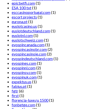
epicbetfi.com
(1)
ESA 100 txt
(1)
esccasinoportugal.com
(1)
escort projects
(1)
eurona.pt
(1)
euslotcasino.us
(1)
euslotdeutschland.com
(1)
euslotnl.com
(1)
euslotschweiz.com
(1)
evospincanada.com
(1)
evospincasinobr.com
(2)
evospincasinoie.com
(2)
evospindeutschland.com
(1)
evospines.com
(1)
evospinnl.com
(2)
evospinsv.com
(1)
evospinuk.com
(1)
expektus.us
(1)
fabius.pt
(1)
fgtr
(6)
first
(1)
florencia-luxe.ru 1500
(1)
fonbetge.com
(1)