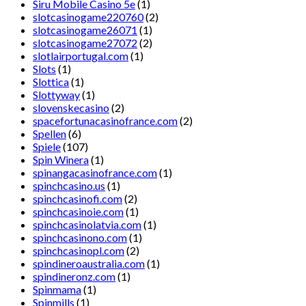
Siru Mobile Casino 5e
(1)
slotcasinogame220760
(2)
slotcasinogame26071
(1)
slotcasinogame27072
(2)
slotlairportugal.com
(1)
Slots
(1)
Slottica
(1)
Slottyway
(1)
slovenskecasino
(2)
spacefortunacasinofrance.com
(2)
Spellen
(6)
Spiele
(107)
Spin Winera
(1)
spinangacasinofrance.com
(1)
spinchcasino.us
(1)
spinchcasinofi.com
(2)
spinchcasinoie.com
(1)
spinchcasinolatvia.com
(1)
spinchcasinono.com
(1)
spinchcasinopl.com
(2)
spindineroaustralia.com
(1)
spindineronz.com
(1)
Spinmama
(1)
Spinmills
(1)