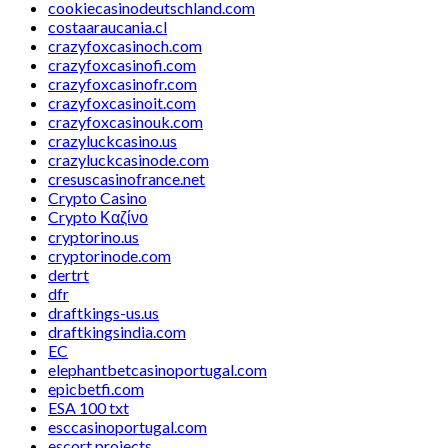
cookiecasinodeutschland.com
costaaraucania.cl
crazyfoxcasinoch.com
crazyfoxcasinofi.com
crazyfoxcasinofr.com
crazyfoxcasinoit.com
crazyfoxcasinouk.com
crazyluckcasino.us
crazyluckcasinode.com
cresuscasinofrance.net
Crypto Casino
Crypto Καζίνο
cryptorino.us
cryptorinode.com
dertrt
dfr
draftkings-us.us
draftkingsindia.com
EC
elephantbetcasinoportugal.com
epicbetfi.com
ESA 100 txt
esccasinoportugal.com
escort projects