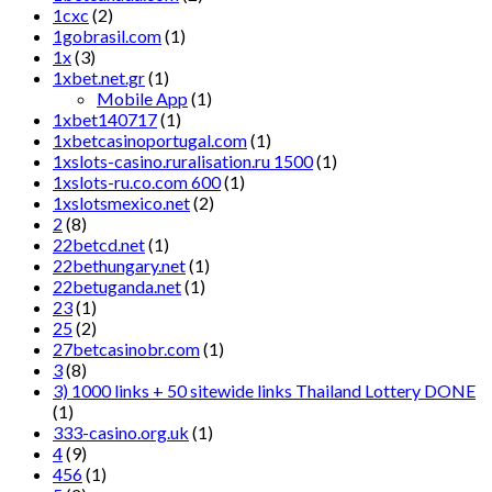
1cxc
(2)
1gobrasil.com
(1)
1x
(3)
1xbet.net.gr
(1)
Mobile App
(1)
1xbet140717
(1)
1xbetcasinoportugal.com
(1)
1xslots-casino.ruralisation.ru 1500
(1)
1xslots-ru.co.com 600
(1)
1xslotsmexico.net
(2)
2
(8)
22betcd.net
(1)
22bethungary.net
(1)
22betuganda.net
(1)
23
(1)
25
(2)
27betcasinobr.com
(1)
3
(8)
3) 1000 links + 50 sitewide links Thailand Lottery DONE
(1)
333-casino.org.uk
(1)
4
(9)
456
(1)