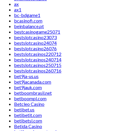
ax
ax1
bc-bdgame1
bcasinofi.com
beinbalance.pt
bestcasinogame25071
bestslotcasino23073
bestslotcasino24074
bestslotcasino26076
bestslotcasinos220712
bestslotcasinos240714
bestslotcasinos250715
bestslotcasinos260716
bet9ja-us.us
bet9jacanada.com
bet9jauk.com
betboombrasil.net
betboompl.com
Betcleo Casino
betibet.us
betibetit.com
betibetsl.com
Betida Casino