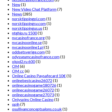
New
(1)
New Video Chat Platform
(7)
News
(285)
norsktippingpl.com
(1)
norsktippingsv.com
(1)
norsktippingus.us
(1)
ntghip.ru 1500
(1)
nvcasinofrance.org
(1)
nvcasinoonline.se
(1)
nvcasinoonline1.pl
(1)
oddsetsverige.com
(1)
odysseumcasinofrance.com
(1)
okpd2.ru 600
(1)
OM
(6)
OM cc
(6)
Online Casino Paysafecard 10€
(1)
onlinebestcasino26072
(1)
onlinecasinogame180726
(1)
onlinecasinogame26072
(1)
onlinecasinogame27073
(1)
Onlyspins Online Casino
(1)
opih
(7)
osullivanconceptsalons.co.uk
(1)