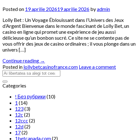
Posted on
19 aprilie 2026
19 aprilie 2026
by
admin
Lolly Bet : Un Voyage Éblouissant dans l’Univers des Jeux
d’Argent Bienvenue dans le monde fascinant de Lolly Bet, un
casino en ligne qui promet une expérience de jeu aussi
délicieuse qu’un bonbon sucré. Ce site ne se contente pas de
vous offrir des jeux de casino ordinaires ; il vous plonge dans un
univers […]
Continue reading
→
Posted in
lollybetcasinofrance.com
Leave a comment
Categories
! Без рубрики
(10)
1
(14)
123
(3)
12c
(2)
12ccc
(2)
12d
(2)
17
(2)
1betcanada.com
(2)