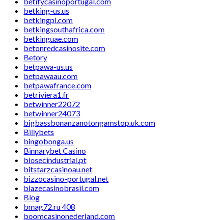
betifycasinoportugal.com
betking-us.us
betkingpl.com
betkingsouthafrica.com
betkinguae.com
betonredcasinosite.com
Betory
betpawa-us.us
betpawaau.com
betpawafrance.com
betriviera1.fr
betwinner22072
betwinner24073
bigbassbonanzanotongamstop.uk.com
Billybets
bingobonga.us
Binnarybet Casino
biosecindustrial.pt
bitstarzcasinoau.net
bizzocasino-portugal.net
blazecasinobrasil.com
Blog
bmag72.ru 408
boomcasinonederland.com