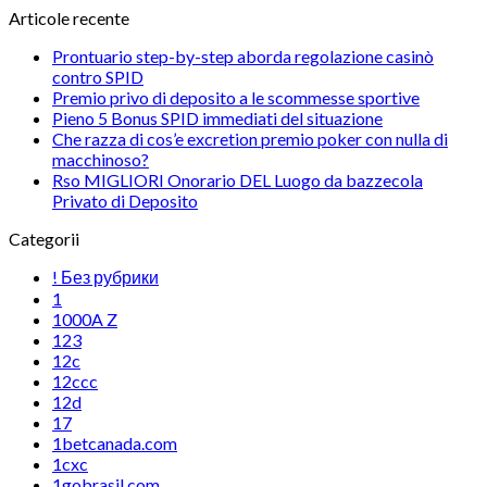
Articole recente
Prontuario step-by-step aborda regolazione casinò
contro SPID
Premio privo di deposito a le scommesse sportive
Pieno 5 Bonus SPID immediati del situazione
Che razza di cos’e excretion premio poker con nulla di
macchinoso?
Rso MIGLIORI Onorario DEL Luogo da bazzecola
Privato di Deposito
Categorii
! Без рубрики
1
1000A Z
123
12c
12ccc
12d
17
1betcanada.com
1cxc
1gobrasil.com