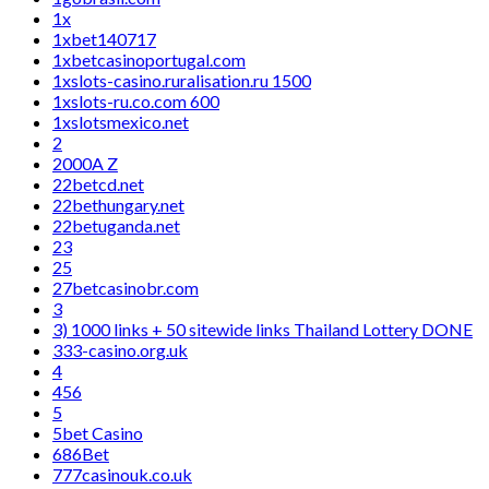
1x
1xbet140717
1xbetcasinoportugal.com
1xslots-casino.ruralisation.ru 1500
1xslots-ru.co.com 600
1xslotsmexico.net
2
2000A Z
22betcd.net
22bethungary.net
22betuganda.net
23
25
27betcasinobr.com
3
3) 1000 links + 50 sitewide links Thailand Lottery DONE
333-casino.org.uk
4
456
5
5bet Casino
686Bet
777casinouk.co.uk