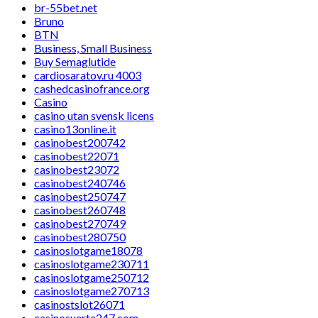
br-55bet.net
Bruno
BTN
Business, Small Business
Buy Semaglutide
cardiosaratov.ru 4003
cashedcasinofrance.org
Casino
casino utan svensk licens
casino13online.it
casinobest200742
casinobest22071
casinobest23072
casinobest240746
casinobest250747
casinobest260748
casinobest270749
casinobest280750
casinoslotgame18078
casinoslotgame230711
casinoslotgame250712
casinoslotgame270713
casinostslot26071
casinosuerte247.com