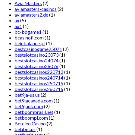
Avia Masters
(2)
aviamasters-casinos
(2)
aviamasters2.de
(1)
ax
(5)
ax1
(1)
bc-bdgame1
(1)
bcasinofi.com
(1)
beinbalance.pt
(1)
bestcasinogame25071
(2)
bestslotcasino23073
(1)
bestslotcasino24074
(1)
bestslotcasino26076
(1)
bestslotcasinos220712
(1)
bestslotcasinos240714
(1)
bestslotcasinos250715
(1)
bestslotcasinos260716
(1)
bet9ja-us.us
(2)
bet9jacanada.com
(1)
bet9jauk.com
(2)
betboombrasil.net
(1)
betboompl.com
(1)
Betcleo Casino
(2)
betibet.us
(1)
betibetit.com
(1)