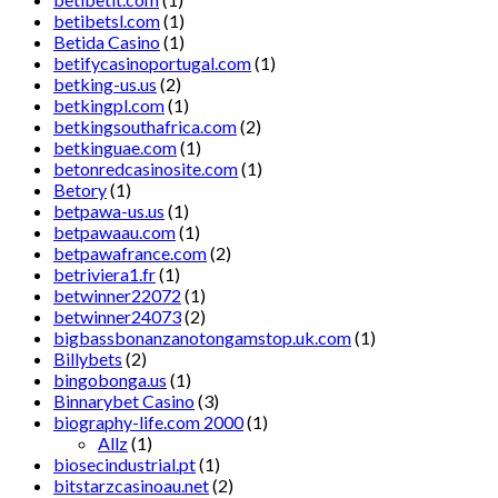
betibetsl.com
(1)
Betida Casino
(1)
betifycasinoportugal.com
(1)
betking-us.us
(2)
betkingpl.com
(1)
betkingsouthafrica.com
(2)
betkinguae.com
(1)
betonredcasinosite.com
(1)
Betory
(1)
betpawa-us.us
(1)
betpawaau.com
(1)
betpawafrance.com
(2)
betriviera1.fr
(1)
betwinner22072
(1)
betwinner24073
(2)
bigbassbonanzanotongamstop.uk.com
(1)
Billybets
(2)
bingobonga.us
(1)
Binnarybet Casino
(3)
biography-life.com 2000
(1)
Allz
(1)
biosecindustrial.pt
(1)
bitstarzcasinoau.net
(2)