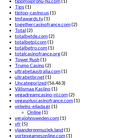
tippmixprohu-hu.com
(1)
Tips
(1)
tiptop-casino.us
(1)
tmfawards.tv
(1)
togethercasinofrance.com
(2)
Total
(2)
totalbetde.com
(2)
totalbetpl.com
(1)
totalbetro.com
(1)
totalcasinofrance.org
(2)
Tower Rush
(1)
Trumo Casino
(2)
ultrabetaustralia.com
(1)
ultrabetbr.net
(1)
Uncategorized
(56.463)
Välismaa Kasiino
(1)
vegadreamcasino-nl.com
(2)
vegaspluscasinofrance.com
(1)
velwins-ellada.gr
(1)
Online
(1)
verajohnsweden.com
(1)
vfr
(5)
vlaanderenmuziek.land
(1)
vortexgamesonline.com
(1)