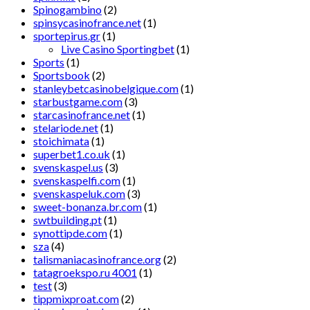
Spinogambino
(2)
spinsycasinofrance.net
(1)
sportepirus.gr
(1)
Live Casino Sportingbet
(1)
Sports
(1)
Sportsbook
(2)
stanleybetcasinobelgique.com
(1)
starbustgame.com
(3)
starcasinofrance.net
(1)
stelariode.net
(1)
stoichimata
(1)
superbet1.co.uk
(1)
svenskaspel.us
(3)
svenskaspelfi.com
(1)
svenskaspeluk.com
(3)
sweet-bonanza.br.com
(1)
swtbuilding.pt
(1)
synottipde.com
(1)
sza
(4)
talismaniacasinofrance.org
(2)
tatagroekspo.ru 4001
(1)
test
(3)
tippmixproat.com
(2)