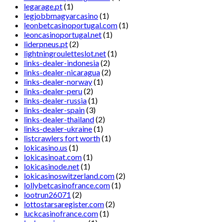
legarage.pt
(1)
legjobbmagyarcasino
(1)
leonbetcasinoportugal.com
(1)
leoncasinoportugal.net
(1)
liderpneus.pt
(2)
lightningrouletteslot.net
(1)
links-dealer-indonesia
(2)
links-dealer-nicaragua
(2)
links-dealer-norway
(1)
links-dealer-peru
(2)
links-dealer-russia
(1)
links-dealer-spain
(3)
links-dealer-thailand
(2)
links-dealer-ukraine
(1)
listcrawlers fort worth
(1)
lokicasino.us
(1)
lokicasinoat.com
(1)
lokicasinode.net
(1)
lokicasinoswitzerland.com
(2)
lollybetcasinofrance.com
(1)
lootrun26071
(2)
lottostarsaregister.com
(2)
luckcasinofrance.com
(1)