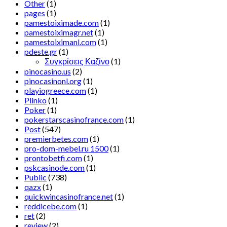
Other
(1)
pages
(1)
pamestoiximade.com
(1)
pamestoiximagr.net
(1)
pamestoiximanl.com
(1)
pdeste.gr
(1)
Συγκρίσεις Καζίνο
(1)
pinocasino.us
(2)
pinocasinonl.org
(1)
playiogreece.com
(1)
Plinko
(1)
Poker
(1)
pokerstarscasinofrance.com
(1)
Post
(547)
premierbetes.com
(1)
pro-dom-mebel.ru 1500
(1)
prontobetfi.com
(1)
pskcasinode.com
(1)
Public
(738)
qazx
(1)
quickwincasinofrance.net
(1)
reddicebe.com
(1)
ret
(2)
review
(2)