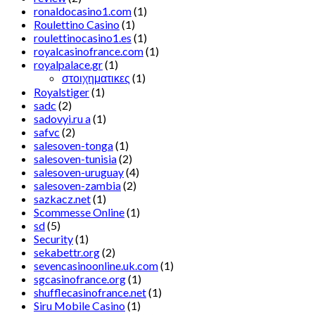
ronaldocasino1.com
(1)
Roulettino Casino
(1)
roulettinocasino1.es
(1)
royalcasinofrance.com
(1)
royalpalace.gr
(1)
στοιχηματικες
(1)
Royalstiger
(1)
sadc
(2)
sadovyi.ru a
(1)
safvc
(2)
salesoven-tonga
(1)
salesoven-tunisia
(2)
salesoven-uruguay
(4)
salesoven-zambia
(2)
sazkacz.net
(1)
Scommesse Online
(1)
sd
(5)
Security
(1)
sekabettr.org
(2)
sevencasinoonline.uk.com
(1)
sgcasinofrance.org
(1)
shufflecasinofrance.net
(1)
Siru Mobile Casino
(1)