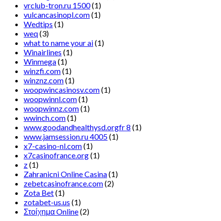
vrclub-tron.ru 1500
(1)
vulcancasinopl.com
(1)
Wedtips
(1)
weq
(3)
what to name your ai
(1)
Winairlines
(1)
Winmega
(1)
winzfi.com
(1)
winznz.com
(1)
woopwincasinosv.com
(1)
woopwinnl.com
(1)
woopwinnz.com
(1)
wwinch.com
(1)
www.goodandhealthysd.orgfr 8
(1)
www.jamsession.ru 4005
(1)
x7-casino-nl.com
(1)
x7casinofrance.org
(1)
z
(1)
Zahranicni Online Casina
(1)
zebetcasinofrance.com
(2)
Zota Bet
(1)
zotabet-us.us
(1)
Στοίχημα Online
(2)