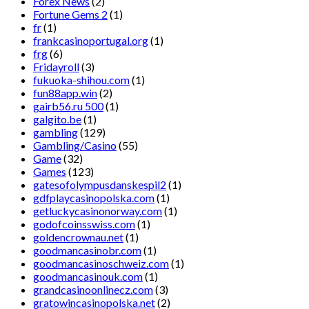
Forex News
(2)
Fortune Gems 2
(1)
fr
(1)
frankcasinoportugal.org
(1)
frg
(6)
Fridayroll
(3)
fukuoka-shihou.com
(1)
fun88app.win
(2)
gairb56.ru 500
(1)
galgito.be
(1)
gambling
(129)
Gambling/Casino
(55)
Game
(32)
Games
(123)
gatesofolympusdanskespil2
(1)
gdfplaycasinopolska.com
(1)
getluckycasinonorway.com
(1)
godofcoinsswiss.com
(1)
goldencrownau.net
(1)
goodmancasinobr.com
(1)
goodmancasinoschweiz.com
(1)
goodmancasinouk.com
(1)
grandcasinoonlinecz.com
(3)
gratowincasinopolska.net
(2)