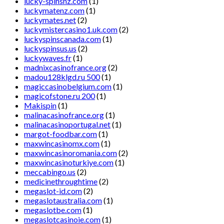
lucky-spinsnz.com
(1)
luckymatenz.com
(1)
luckymates.net
(2)
luckymistercasino1.uk.com
(2)
luckyspinscanada.com
(1)
luckyspinsus.us
(2)
luckywaves.fr
(1)
madnixcasinofrance.org
(2)
madou128klgd.ru 500
(1)
magiccasinobelgium.com
(1)
magicofstone.ru 200
(1)
Makispin
(1)
malinacasinofrance.org
(1)
malinacasinoportugal.net
(1)
margot-foodbar.com
(1)
maxwincasinomx.com
(1)
maxwincasinoromania.com
(2)
maxwincasinoturkiye.com
(1)
meccabingo.us
(2)
medicinethroughtime
(2)
megaslot-id.com
(2)
megaslotaustralia.com
(1)
megaslotbe.com
(1)
megaslotcasinoie.com
(1)