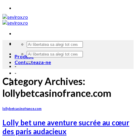
Skip
to
content
Produse
Contacteaza-ne
-
-
Category Archives:
-
lollybetcasinofrance.com
lollybetcasinofrance.com
Lolly bet une aventure sucrée au cœur
des paris audacieux