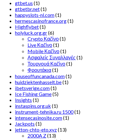
gtbet.us
(1)
gtbetbr.net
(1)
happyslots-nl.com
(1)
hermescasinofrance.org
(1)
Highflybet
(1)
holyluck.org.gr
(6)
Crypto Καζίνο
(1)
Live Καζίνο
(1)
Mobile Καζίνο
(1)
Ασφαλείς Συναλλαγές
(1)
Τουρνουά Καζίνο
(1)
Φρουτάκια
(1)
houseoffuncanada.com
(1)
huidziektenhasselt.be
(1)
ibetsverige.com
(1)
Ice Fishing Game
(5)
Insights
(1)
instaspins.org.uk
(1)
instrument-tehnika.ru 1500
(1)
intensecasinosite.com
(1)
Jackpots
(1)
jetton-chto-eto.xyz
(13)
2000A Z
(13)