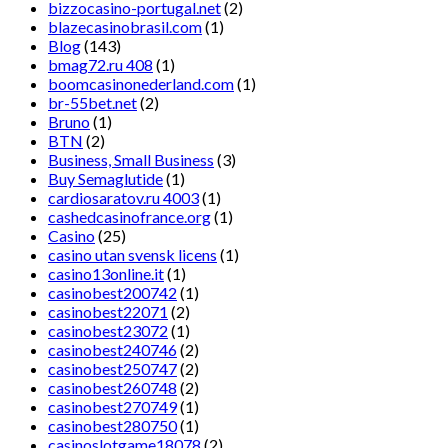
bizzocasino-portugal.net
(2)
blazecasinobrasil.com
(1)
Blog
(143)
bmag72.ru 408
(1)
boomcasinonederland.com
(1)
br-55bet.net
(2)
Bruno
(1)
BTN
(2)
Business, Small Business
(3)
Buy Semaglutide
(1)
cardiosaratov.ru 4003
(1)
cashedcasinofrance.org
(1)
Casino
(25)
casino utan svensk licens
(1)
casino13online.it
(1)
casinobest200742
(1)
casinobest22071
(2)
casinobest23072
(1)
casinobest240746
(2)
casinobest250747
(2)
casinobest260748
(2)
casinobest270749
(1)
casinobest280750
(1)
casinoslotgame18078
(2)