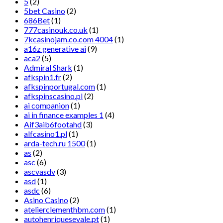
5
(2)
5bet Casino
(2)
686Bet
(1)
777casinouk.co.uk
(1)
7kcasinojam.co.com 4004
(1)
a16z generative ai
(9)
aca2
(5)
Admiral Shark
(1)
afkspin1.fr
(2)
afkspinportugal.com
(1)
afkspinscasino.pl
(2)
ai companion
(1)
ai in finance examples 1
(4)
Aif3aib6footahd
(3)
alfcasino1.pl
(1)
arda-tech.ru 1500
(1)
as
(2)
asc
(6)
ascvasdv
(3)
asd
(1)
asdc
(6)
Asino Casino
(2)
atelierclementhbm.com
(1)
autohenriquesevale.pt
(1)