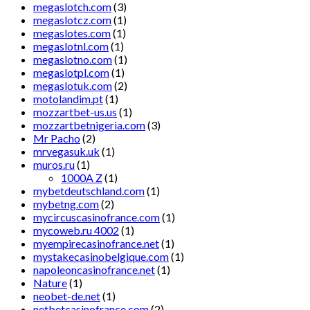
megaslotch.com
(3)
megaslotcz.com
(1)
megaslotes.com
(1)
megaslotnl.com
(1)
megaslotno.com
(1)
megaslotpl.com
(1)
megaslotuk.com
(2)
motolandim.pt
(1)
mozzartbet-us.us
(1)
mozzartbetnigeria.com
(3)
Mr Pacho
(2)
mrvegasuk.uk
(1)
muros.ru
(1)
1000A Z
(1)
mybetdeutschland.com
(1)
mybetng.com
(2)
mycircuscasinofrance.com
(1)
mycoweb.ru 4002
(1)
myempirecasinofrance.net
(1)
mystakecasinobelgique.com
(1)
napoleoncasinofrance.net
(1)
Nature
(1)
neobet-de.net
(1)
netbetcasinofrance.com
(2)