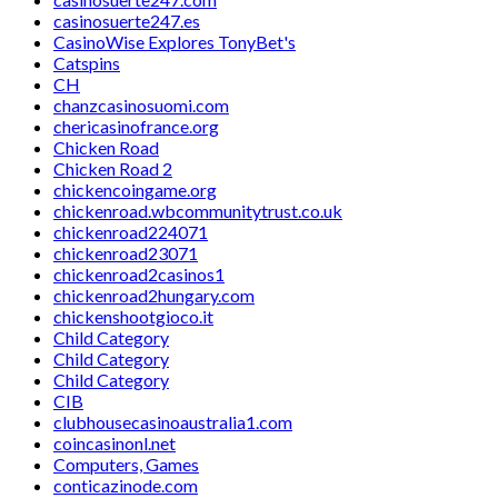
casinosuerte247.es
CasinoWise Explores TonyBet's
Catspins
CH
chanzcasinosuomi.com
chericasinofrance.org
Chicken Road
Chicken Road 2
chickencoingame.org
chickenroad.wbcommunitytrust.co.uk
chickenroad224071
chickenroad23071
chickenroad2casinos1
chickenroad2hungary.com
chickenshootgioco.it
Child Category
Child Category
Child Category
CIB
clubhousecasinoaustralia1.com
coincasinonl.net
Computers, Games
conticazinode.com