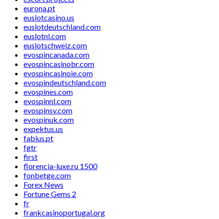
eurona.pt
euslotcasino.us
euslotdeutschland.com
euslotnl.com
euslotschweiz.com
evospincanada.com
evospincasinobr.com
evospincasinoie.com
evospindeutschland.com
evospines.com
evospinnl.com
evospinsv.com
evospinuk.com
expektus.us
fabius.pt
fgtr
first
florencia-luxe.ru 1500
fonbetge.com
Forex News
Fortune Gems 2
fr
frankcasinoportugal.org