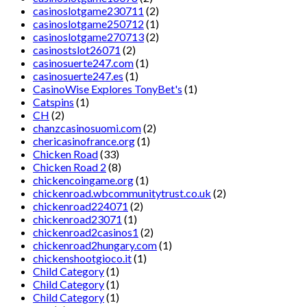
casinoslotgame230711
(2)
casinoslotgame250712
(1)
casinoslotgame270713
(2)
casinostslot26071
(2)
casinosuerte247.com
(1)
casinosuerte247.es
(1)
CasinoWise Explores TonyBet's
(1)
Catspins
(1)
CH
(2)
chanzcasinosuomi.com
(2)
chericasinofrance.org
(1)
Chicken Road
(33)
Chicken Road 2
(8)
chickencoingame.org
(1)
chickenroad.wbcommunitytrust.co.uk
(2)
chickenroad224071
(2)
chickenroad23071
(1)
chickenroad2casinos1
(2)
chickenroad2hungary.com
(1)
chickenshootgioco.it
(1)
Child Category
(1)
Child Category
(1)
Child Category
(1)