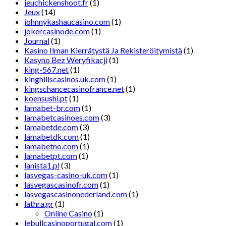
jeuchickenshoot.fr
(1)
Jeux
(14)
johnnykashaucasino.com
(1)
jokercasinode.com
(1)
Journal
(1)
Kasino Ilman Kierrätystä Ja Rekisteröitymistä
(1)
Kasyno Bez Weryfikacji
(1)
king-567.net
(1)
kinghillscasinos.uk.com
(1)
kingschancecasinofrance.net
(1)
koensushi.pt
(1)
lamabet-br.com
(1)
lamabetcasinoes.com
(3)
lamabetde.com
(3)
lamabetdk.com
(1)
lamabetno.com
(1)
lamabetpt.com
(1)
lanista1.pl
(3)
lasvegas-casino-uk.com
(1)
lasvegascasinofr.com
(1)
lasvegascasinonederland.com
(1)
lathra.gr
(1)
Online Casino
(1)
lebullcasinoportugal.com
(1)