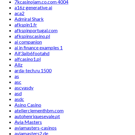
7kcasinojam.co.com 4004
a16z generative ai
aca2
Admiral Shark
afkspin1.fr
afkspinportugal.com
afkspinscasino.pl
ai companion
ai in finance examples 1
Aif3aib6footahd
alfcasino1.pl
Allz
arda-tech.ru 1500
as
asc
ascvasdv
asd
asdc
Asino Casino
atelierclementhbm.com
autohenriquesevale.pt
Avia Masters
aviamasters-casinos
aviamasters2.de