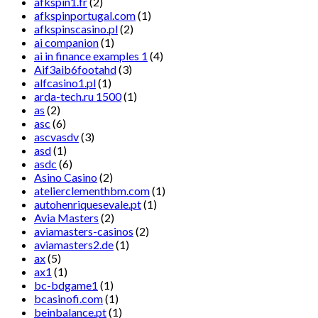
afkspin1.fr
(2)
afkspinportugal.com
(1)
afkspinscasino.pl
(2)
ai companion
(1)
ai in finance examples 1
(4)
Aif3aib6footahd
(3)
alfcasino1.pl
(1)
arda-tech.ru 1500
(1)
as
(2)
asc
(6)
ascvasdv
(3)
asd
(1)
asdc
(6)
Asino Casino
(2)
atelierclementhbm.com
(1)
autohenriquesevale.pt
(1)
Avia Masters
(2)
aviamasters-casinos
(2)
aviamasters2.de
(1)
ax
(5)
ax1
(1)
bc-bdgame1
(1)
bcasinofi.com
(1)
beinbalance.pt
(1)