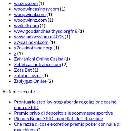
winznz.com
(1)
woopwincasinosv.com
(1)
woopwinnl.com
(1)
woopwinnz.com
(1)
wwinch.com
(1)
www.goodandhealthysd.orgfr 8
(1)
www.jamsession.ru 4005
(1)
x7-casino-nl.com
(1)
x7casinofrance.org
(1)
z
(1)
Zahranicni Online Casina
(1)
zebetcasinofrance.com
(2)
Zota Bet
(1)
zotabet-us.us
(1)
Στοίχημα Online
(2)
Articole recente
Prontuario step-by-step aborda regolazione casinò
contro SPID
Premio privo di deposito a le scommesse sportive
Pieno 5 Bonus SPID immediati del situazione
Che razza di cos’e excretion premio poker con nulla di
macchinoso?