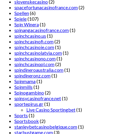
slovenskecasino
(2)
spacefortunacasinofrance.com
(2)
Spellen
(6)
Spiele
(107)
Spin Winera
(1)
spinangacasinofrance.com
(1)
spinchcasino.us
(1)
spinchcasinofi.com
(2)
spinchcasinoie.com
(1)
spinchcasinolatvia.com
(1)
spinchcasinono.com
(1)
spinchcasinopl.com
(2)
spindineroaustralia.com
(1)
spindineronz.com
(1)
Spinmama
(1)
Spinmills
(1)
Spinogambino
(2)
spinsycasinofrance.net
(1)
sportepirus.gr
(1)
Live Casino Sportingbet
(1)
Sports
(1)
Sportsbook
(2)
stanleybetcasinobelgique.com
(1)
starbustgame.com
(3)