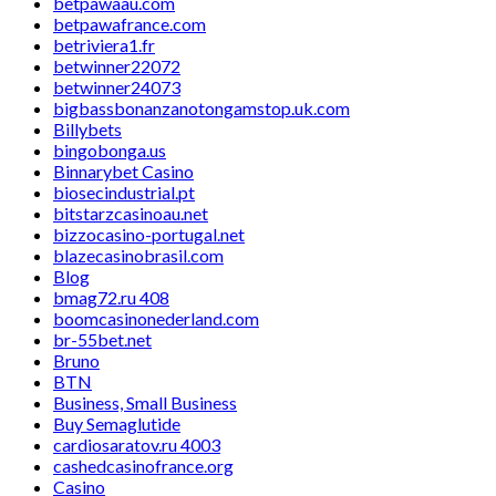
betpawaau.com
betpawafrance.com
betriviera1.fr
betwinner22072
betwinner24073
bigbassbonanzanotongamstop.uk.com
Billybets
bingobonga.us
Binnarybet Casino
biosecindustrial.pt
bitstarzcasinoau.net
bizzocasino-portugal.net
blazecasinobrasil.com
Blog
bmag72.ru 408
boomcasinonederland.com
br-55bet.net
Bruno
BTN
Business, Small Business
Buy Semaglutide
cardiosaratov.ru 4003
cashedcasinofrance.org
Casino