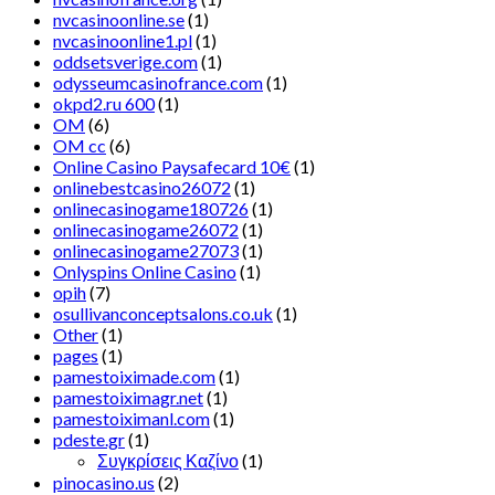
nvcasinoonline.se
(1)
nvcasinoonline1.pl
(1)
oddsetsverige.com
(1)
odysseumcasinofrance.com
(1)
okpd2.ru 600
(1)
OM
(6)
OM cc
(6)
Online Casino Paysafecard 10€
(1)
onlinebestcasino26072
(1)
onlinecasinogame180726
(1)
onlinecasinogame26072
(1)
onlinecasinogame27073
(1)
Onlyspins Online Casino
(1)
opih
(7)
osullivanconceptsalons.co.uk
(1)
Other
(1)
pages
(1)
pamestoiximade.com
(1)
pamestoiximagr.net
(1)
pamestoiximanl.com
(1)
pdeste.gr
(1)
Συγκρίσεις Καζίνο
(1)
pinocasino.us
(2)