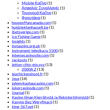
Mobile Καζίνο
(1)
Ασφαλείς Συναλλαγές
(1)
Τουρνουά Καζίνο
(1)
Φρουτάκια
(1)
houseoffuncanada.com
(1)
huidziektenhasselt.be
(1)
ibetsverige.com
(1)
Ice Fishing Game
(5)
Insights
(1)
instaspins.org.uk
(1)
instrument-tehnika.ru 1500
(1)
intensecasinosite.com
(1)
Jackpots
(1)
jetton-chto-eto.xyz
(13)
2000A Z
(13)
jeuchickenshoot.fr
(1)
Jeux
(14)
johnnykashaucasino.com
(1)
jokercasinode.com
(1)
Journal
(1)
Kasino Ilman Kierrätystä Ja Rekisteröitymistä
(1)
Kasyno Bez Weryfikacji
(1)
king-567.net
(1)