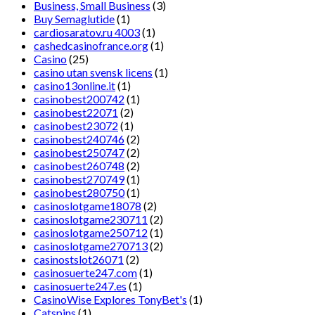
Business, Small Business
(3)
Buy Semaglutide
(1)
cardiosaratov.ru 4003
(1)
cashedcasinofrance.org
(1)
Casino
(25)
casino utan svensk licens
(1)
casino13online.it
(1)
casinobest200742
(1)
casinobest22071
(2)
casinobest23072
(1)
casinobest240746
(2)
casinobest250747
(2)
casinobest260748
(2)
casinobest270749
(1)
casinobest280750
(1)
casinoslotgame18078
(2)
casinoslotgame230711
(2)
casinoslotgame250712
(1)
casinoslotgame270713
(2)
casinostslot26071
(2)
casinosuerte247.com
(1)
casinosuerte247.es
(1)
CasinoWise Explores TonyBet's
(1)
Catspins
(1)