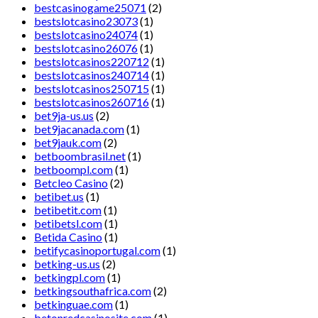
bestcasinogame25071
(2)
bestslotcasino23073
(1)
bestslotcasino24074
(1)
bestslotcasino26076
(1)
bestslotcasinos220712
(1)
bestslotcasinos240714
(1)
bestslotcasinos250715
(1)
bestslotcasinos260716
(1)
bet9ja-us.us
(2)
bet9jacanada.com
(1)
bet9jauk.com
(2)
betboombrasil.net
(1)
betboompl.com
(1)
Betcleo Casino
(2)
betibet.us
(1)
betibetit.com
(1)
betibetsl.com
(1)
Betida Casino
(1)
betifycasinoportugal.com
(1)
betking-us.us
(2)
betkingpl.com
(1)
betkingsouthafrica.com
(2)
betkinguae.com
(1)
betonredcasinosite.com
(1)