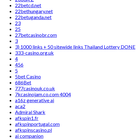
22betcd.net
22bethungary.net
22betuganda.net
23
25
27betcasinobr.com
3
3) 1000 links + 50 sitewide links Thailand Lottery DONE
333-casino.org.uk
4
456
5
5bet Casino
686Bet
777casinouk.co.uk
7kcasinojam.co.com 4004
a16z generative ai
aca2
Admiral Shark
afkspin1.fr
afkspinportugal.com
afkspinscasino.pl
ai companion