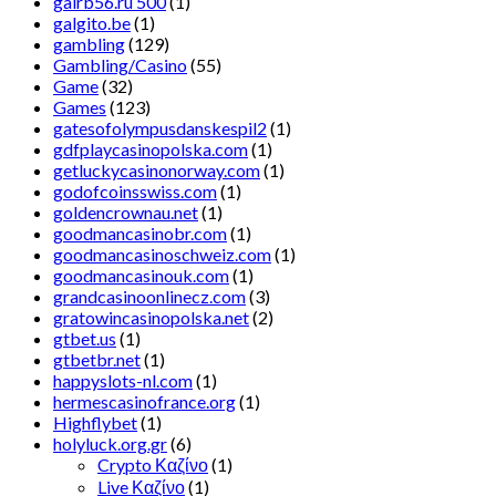
gairb56.ru 500
(1)
galgito.be
(1)
gambling
(129)
Gambling/Casino
(55)
Game
(32)
Games
(123)
gatesofolympusdanskespil2
(1)
gdfplaycasinopolska.com
(1)
getluckycasinonorway.com
(1)
godofcoinsswiss.com
(1)
goldencrownau.net
(1)
goodmancasinobr.com
(1)
goodmancasinoschweiz.com
(1)
goodmancasinouk.com
(1)
grandcasinoonlinecz.com
(3)
gratowincasinopolska.net
(2)
gtbet.us
(1)
gtbetbr.net
(1)
happyslots-nl.com
(1)
hermescasinofrance.org
(1)
Highflybet
(1)
holyluck.org.gr
(6)
Crypto Καζίνο
(1)
Live Καζίνο
(1)