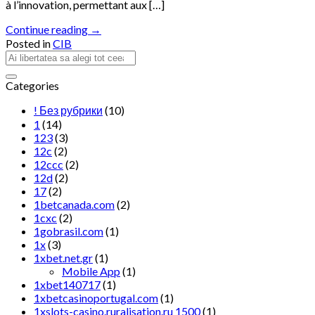
à l’innovation, permettant aux […]
Continue reading
→
Posted in
CIB
Categories
! Без рубрики
(10)
1
(14)
123
(3)
12c
(2)
12ccc
(2)
12d
(2)
17
(2)
1betcanada.com
(2)
1cxc
(2)
1gobrasil.com
(1)
1x
(3)
1xbet.net.gr
(1)
Mobile App
(1)
1xbet140717
(1)
1xbetcasinoportugal.com
(1)
1xslots-casino.ruralisation.ru 1500
(1)