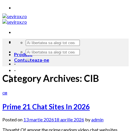
Skip
to
content
Produse
Contacteaza-ne
-
-
Category Archives:
CIB
-
CIB
Prime 21 Chat Sites In 2026
Posted on
13 martie 2026
18 aprilie 2026
by
admin
Thought Of among the prime random video chat websites,