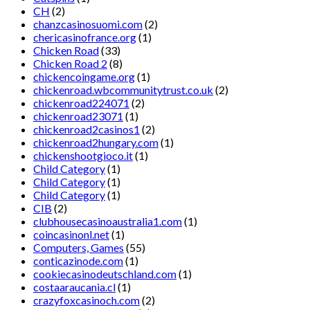
CH
(2)
chanzcasinosuomi.com
(2)
chericasinofrance.org
(1)
Chicken Road
(33)
Chicken Road 2
(8)
chickencoingame.org
(1)
chickenroad.wbcommunitytrust.co.uk
(2)
chickenroad224071
(2)
chickenroad23071
(1)
chickenroad2casinos1
(2)
chickenroad2hungary.com
(1)
chickenshootgioco.it
(1)
Child Category
(1)
Child Category
(1)
Child Category
(1)
CIB
(2)
clubhousecasinoaustralia1.com
(1)
coincasinonl.net
(1)
Computers, Games
(55)
conticazinode.com
(1)
cookiecasinodeutschland.com
(1)
costaaraucania.cl
(1)
crazyfoxcasinoch.com
(2)