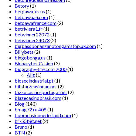
Betory
(1)
betpawa-us.us
(1)
betpawaau.com
(1)
betpawafrance.com
(2)
betriviera1.fr
(1)
betwinner22072
(1)
betwinner24073
(2)
bigbassbonanzanotongamstop.uk.com
(1)
Billybets
(2)
bingobonga.us
(1)
Binnarybet Casino
(3)
biography-life.com 2000
(1)
Allz
(1)
biosecindustrial.pt
(1)
bitstarzcasinoau.net
(2)
bizzocasino-portugal.net
(2)
blazecasinobrasil.com
(1)
Blog
(143)
bmag72.ru 408
(1)
boomcasinonederland.com
(1)
br-55bet.net
(2)
Bruno
(1)
BTN
(2)