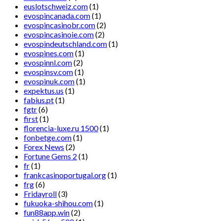
euslotschweiz.com
(1)
evospincanada.com
(1)
evospincasinobr.com
(2)
evospincasinoie.com
(2)
evospindeutschland.com
(1)
evospines.com
(1)
evospinnl.com
(2)
evospinsv.com
(1)
evospinuk.com
(1)
expektus.us
(1)
fabius.pt
(1)
fgtr
(6)
first
(1)
florencia-luxe.ru 1500
(1)
fonbetge.com
(1)
Forex News
(2)
Fortune Gems 2
(1)
fr
(1)
frankcasinoportugal.org
(1)
frg
(6)
Fridayroll
(3)
fukuoka-shihou.com
(1)
fun88app.win
(2)