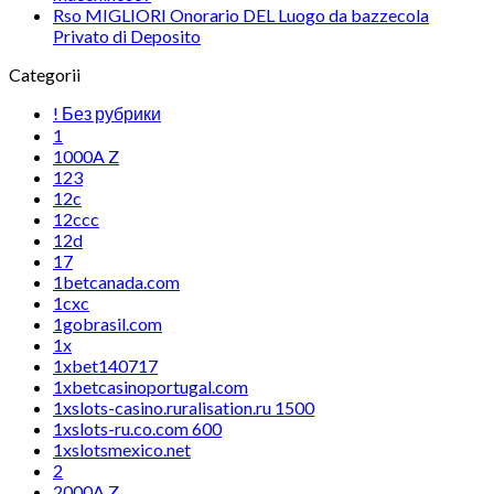
Rso MIGLIORI Onorario DEL Luogo da bazzecola
Privato di Deposito
Categorii
! Без рубрики
1
1000A Z
123
12c
12ccc
12d
17
1betcanada.com
1cxc
1gobrasil.com
1x
1xbet140717
1xbetcasinoportugal.com
1xslots-casino.ruralisation.ru 1500
1xslots-ru.co.com 600
1xslotsmexico.net
2
2000A Z