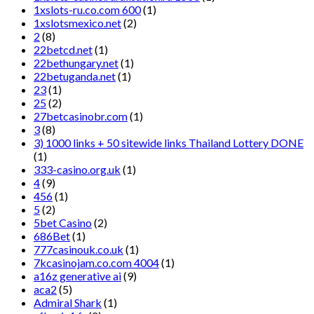
1xslots-ru.co.com 600
(1)
1xslotsmexico.net
(2)
2
(8)
22betcd.net
(1)
22bethungary.net
(1)
22betuganda.net
(1)
23
(1)
25
(2)
27betcasinobr.com
(1)
3
(8)
3) 1000 links + 50 sitewide links Thailand Lottery DONE
(1)
333-casino.org.uk
(1)
4
(9)
456
(1)
5
(2)
5bet Casino
(2)
686Bet
(1)
777casinouk.co.uk
(1)
7kcasinojam.co.com 4004
(1)
a16z generative ai
(9)
aca2
(5)
Admiral Shark
(1)