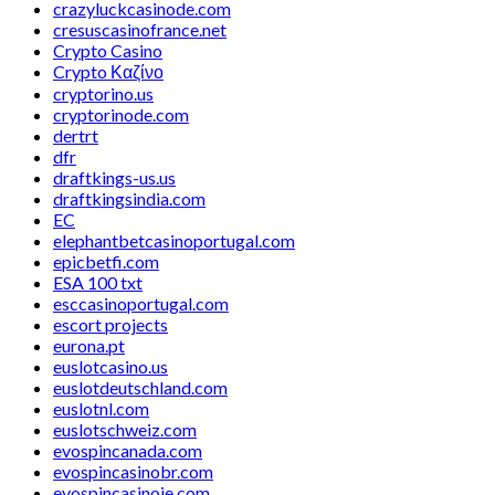
crazyluckcasinode.com
cresuscasinofrance.net
Crypto Casino
Crypto Καζίνο
cryptorino.us
cryptorinode.com
dertrt
dfr
draftkings-us.us
draftkingsindia.com
EC
elephantbetcasinoportugal.com
epicbetfi.com
ESA 100 txt
esccasinoportugal.com
escort projects
eurona.pt
euslotcasino.us
euslotdeutschland.com
euslotnl.com
euslotschweiz.com
evospincanada.com
evospincasinobr.com
evospincasinoie.com