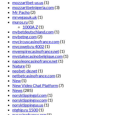
mozzartbet-us.us
(1)
mozzartbetnigeria.com
(3)
Mr Pacho
(2)
mrvegasuk.uk
(1)
muros.ru
(1)
1000A Z
(1)
mybetdeutschland.com
(1)
mybetng.com
(2)
mycircuscasinofrance.com
(1)
mycoweb.ru 4002
(1)
myempirecasinofrance.net
(1)
mystakecasinobelgique.com
(1)
napoleoncasinofrance.net
(1)
Nature
(1)
neobet-de.net
(1)
netbetcasinofrance.com
(2)
New
(1)
New Video Chat Platform
(7)
News
(285)
norsktippingpl.com
(1)
norsktippingsv.com
(1)
norsktippingus.us
(1)
ntghip.ru 1500
(1)
nvcasinofrance.org
(1)