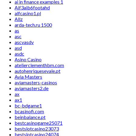
ai in finance examples 1
Aif3aib6footahd
alfcasino1.pl
Allz
arda-tech.ru 1500
as
asc
ascvasdv
asd
asdc
Asino Casino
atelierclementhbm.com
autohenriquesevale.pt
Avia Masters
aviamasters-casinos
aviamasters2.de
ax
ax1
bc-bdgame1
bcasinofi.com
beinbalance.pt
bestcasinogame25071
bestslotcasino23073
bestslotcasino24074