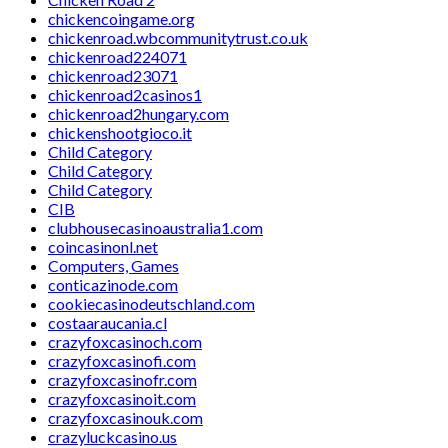
chickencoingame.org
chickenroad.wbcommunitytrust.co.uk
chickenroad224071
chickenroad23071
chickenroad2casinos1
chickenroad2hungary.com
chickenshootgioco.it
Child Category
Child Category
Child Category
CIB
clubhousecasinoaustralia1.com
coincasinonl.net
Computers, Games
conticazinode.com
cookiecasinodeutschland.com
costaaraucania.cl
crazyfoxcasinoch.com
crazyfoxcasinofi.com
crazyfoxcasinofr.com
crazyfoxcasinoit.com
crazyfoxcasinouk.com
crazyluckcasino.us