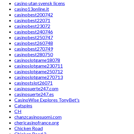
casino utan svensk licens
casino13online.it
casinobest200742
casinobest22071
casinobest23072
casinobest240746
casinobest250747
casinobest260748
casinobest270749
casinobest280750
casinoslotgame18078
casinoslotgame230711
casinoslotgame250712
casinoslotgame270713
casinostslot26071
casinosuerte247.com
casinosuerte247.es
CasinoWise Explores TonyBet's
Catspins
CH
chanzcasinosuomi.com
chericasinofrance.org
Chicken Road
Chicken Road 2