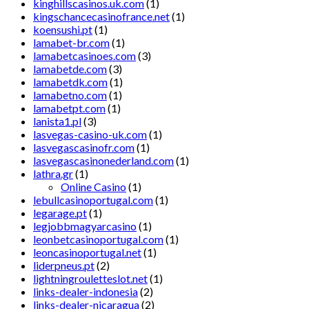
kinghillscasinos.uk.com
(1)
kingschancecasinofrance.net
(1)
koensushi.pt
(1)
lamabet-br.com
(1)
lamabetcasinoes.com
(3)
lamabetde.com
(3)
lamabetdk.com
(1)
lamabetno.com
(1)
lamabetpt.com
(1)
lanista1.pl
(3)
lasvegas-casino-uk.com
(1)
lasvegascasinofr.com
(1)
lasvegascasinonederland.com
(1)
lathra.gr
(1)
Online Casino
(1)
lebullcasinoportugal.com
(1)
legarage.pt
(1)
legjobbmagyarcasino
(1)
leonbetcasinoportugal.com
(1)
leoncasinoportugal.net
(1)
liderpneus.pt
(2)
lightningrouletteslot.net
(1)
links-dealer-indonesia
(2)
links-dealer-nicaragua
(2)