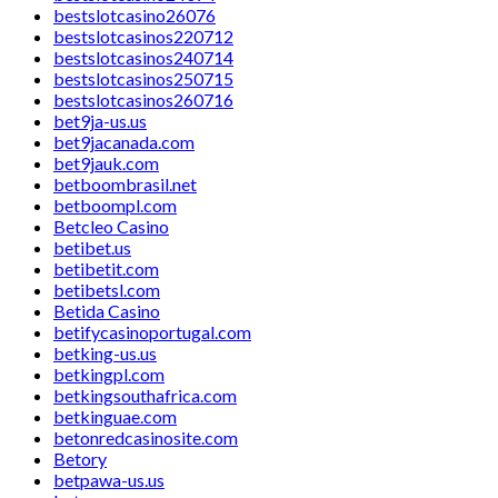
bestslotcasino26076
bestslotcasinos220712
bestslotcasinos240714
bestslotcasinos250715
bestslotcasinos260716
bet9ja-us.us
bet9jacanada.com
bet9jauk.com
betboombrasil.net
betboompl.com
Betcleo Casino
betibet.us
betibetit.com
betibetsl.com
Betida Casino
betifycasinoportugal.com
betking-us.us
betkingpl.com
betkingsouthafrica.com
betkinguae.com
betonredcasinosite.com
Betory
betpawa-us.us