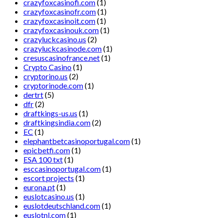
crazyfoxcasinofi.com
(1)
crazyfoxcasinofr.com
(1)
crazyfoxcasinoit.com
(1)
crazyfoxcasinouk.com
(1)
crazyluckcasino.us
(2)
crazyluckcasinode.com
(1)
cresuscasinofrance.net
(1)
Crypto Casino
(1)
cryptorino.us
(2)
cryptorinode.com
(1)
dertrt
(5)
dfr
(2)
draftkings-us.us
(1)
draftkingsindia.com
(2)
EC
(1)
elephantbetcasinoportugal.com
(1)
epicbetfi.com
(1)
ESA 100 txt
(1)
esccasinoportugal.com
(1)
escort projects
(1)
eurona.pt
(1)
euslotcasino.us
(1)
euslotdeutschland.com
(1)
euslotnl.com
(1)