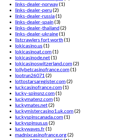
links-dealer-norway
(1)
links-dealer-peru
(2)
links-dealer-russia
(1)
links-dealer-spain
(3)
links-dealer-thailand
(2)
links-dealer-ukraine
(1)
listcrawlers fort worth
(1)
lokicasino.us
(1)
lokicasinoat.com
(1)
lokicasinode.net
(1)
lokicasinoswitzerland.com
(2)
lollybetcasinofrance.com
(1)
lootrun26071
(2)
lottostarsaregister.com
(2)
luckcasinofrance.com
(1)
lucky-spinsnz.com
(1)
luckymatenz.com
(1)
luckymates.net
(2)
luckymistercasino1.uk.com
(2)
luckyspinscanada.com
(1)
luckyspinsus.us
(2)
luckywaves.fr
(1)
madnixcasinofrance.org
(2)