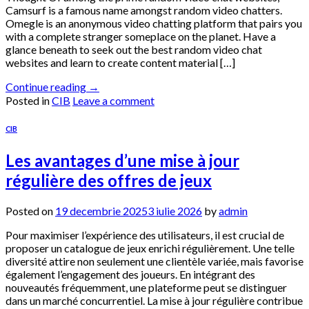
Camsurf is a famous name amongst random video chatters.
Omegle is an anonymous video chatting platform that pairs you
with a complete stranger someplace on the planet. Have a
glance beneath to seek out the best random video chat
websites and learn to create content material […]
Continue reading
→
Posted in
CIB
Leave a comment
CIB
Les avantages d’une mise à jour
régulière des offres de jeux
Posted on
19 decembrie 2025
3 iulie 2026
by
admin
Pour maximiser l’expérience des utilisateurs, il est crucial de
proposer un catalogue de jeux enrichi régulièrement. Une telle
diversité attire non seulement une clientèle variée, mais favorise
également l’engagement des joueurs. En intégrant des
nouveautés fréquemment, une plateforme peut se distinguer
dans un marché concurrentiel. La mise à jour régulière contribue