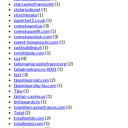
starcasinofrance.net
(1)
stelariode.net
(1)
stoichimata
(1)
superbet1.co.uk
(1)
svenskaspel.us
(3)
svenskaspelfi.com
(1)
svenskaspeluk.com
(3)
sweet-bonanza.br.com
(1)
swtbuilding.pt
(1)
synottipde.com
(1)
sza
(4)
talismaniacasinofrance.org
(2)
tatagroekspo.ru 4001
(1)
test
(3)
tippmixproat.com
(2)
tippmixprohu-hu.com
(1)
Tips
(1)
tiptop-casino.us
(1)
tmfawards.tv
(1)
togethercasinofrance.com
(2)
Total
(2)
totalbetde.com
(2)
totalbetpl.com
(1)