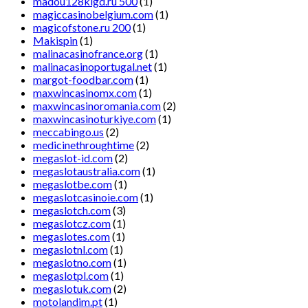
madou128klgd.ru 500
(1)
magiccasinobelgium.com
(1)
magicofstone.ru 200
(1)
Makispin
(1)
malinacasinofrance.org
(1)
malinacasinoportugal.net
(1)
margot-foodbar.com
(1)
maxwincasinomx.com
(1)
maxwincasinoromania.com
(2)
maxwincasinoturkiye.com
(1)
meccabingo.us
(2)
medicinethroughtime
(2)
megaslot-id.com
(2)
megaslotaustralia.com
(1)
megaslotbe.com
(1)
megaslotcasinoie.com
(1)
megaslotch.com
(3)
megaslotcz.com
(1)
megaslotes.com
(1)
megaslotnl.com
(1)
megaslotno.com
(1)
megaslotpl.com
(1)
megaslotuk.com
(2)
motolandim.pt
(1)