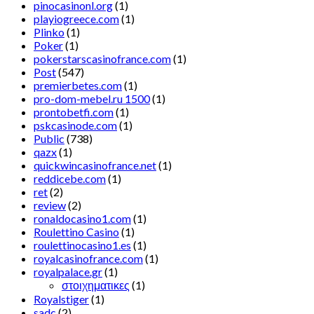
pinocasinonl.org
(1)
playiogreece.com
(1)
Plinko
(1)
Poker
(1)
pokerstarscasinofrance.com
(1)
Post
(547)
premierbetes.com
(1)
pro-dom-mebel.ru 1500
(1)
prontobetfi.com
(1)
pskcasinode.com
(1)
Public
(738)
qazx
(1)
quickwincasinofrance.net
(1)
reddicebe.com
(1)
ret
(2)
review
(2)
ronaldocasino1.com
(1)
Roulettino Casino
(1)
roulettinocasino1.es
(1)
royalcasinofrance.com
(1)
royalpalace.gr
(1)
στοιχηματικες
(1)
Royalstiger
(1)
sadc
(2)