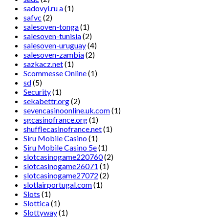
sadovyi.ru a
(1)
safvc
(2)
salesoven-tonga
(1)
salesoven-tunisia
(2)
salesoven-uruguay
(4)
salesoven-zambia
(2)
sazkacz.net
(1)
Scommesse Online
(1)
sd
(5)
Security
(1)
sekabettr.org
(2)
sevencasinoonline.uk.com
(1)
sgcasinofrance.org
(1)
shufflecasinofrance.net
(1)
Siru Mobile Casino
(1)
Siru Mobile Casino 5e
(1)
slotcasinogame220760
(2)
slotcasinogame26071
(1)
slotcasinogame27072
(2)
slotlairportugal.com
(1)
Slots
(1)
Slottica
(1)
Slottyway
(1)