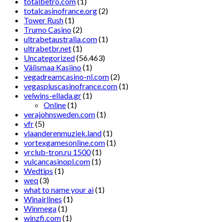
totalbetro.com
(1)
totalcasinofrance.org
(2)
Tower Rush
(1)
Trumo Casino
(2)
ultrabetaustralia.com
(1)
ultrabetbr.net
(1)
Uncategorized
(56.463)
Välismaa Kasiino
(1)
vegadreamcasino-nl.com
(2)
vegaspluscasinofrance.com
(1)
velwins-ellada.gr
(1)
Online
(1)
verajohnsweden.com
(1)
vfr
(5)
vlaanderenmuziek.land
(1)
vortexgamesonline.com
(1)
vrclub-tron.ru 1500
(1)
vulcancasinopl.com
(1)
Wedtips
(1)
weq
(3)
what to name your ai
(1)
Winairlines
(1)
Winmega
(1)
winzfi.com
(1)