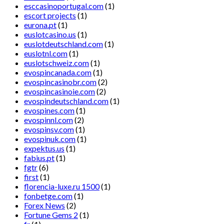
esccasinoportugal.com
(1)
escort projects
(1)
eurona.pt
(1)
euslotcasino.us
(1)
euslotdeutschland.com
(1)
euslotnl.com
(1)
euslotschweiz.com
(1)
evospincanada.com
(1)
evospincasinobr.com
(2)
evospincasinoie.com
(2)
evospindeutschland.com
(1)
evospines.com
(1)
evospinnl.com
(2)
evospinsv.com
(1)
evospinuk.com
(1)
expektus.us
(1)
fabius.pt
(1)
fgtr
(6)
first
(1)
florencia-luxe.ru 1500
(1)
fonbetge.com
(1)
Forex News
(2)
Fortune Gems 2
(1)