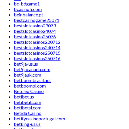
bc-bdgame1
bcasinofi.com
beinbalance.pt
bestcasinogame25071
bestslotcasino23073
bestslotcasino24074
bestslotcasino26076
bestslotcasinos220712
bestslotcasinos240714
bestslotcasinos250715
bestslotcasinos260716
bet9ja-us.us
bet9jacanada.com
bet9jauk.com
betboombrasil.net
betboompl.com
Betcleo Casino
betibet.us
betibetit.com
betibetsl.com
Betida Casino
betifycasinoportugal.com
betking-us.us