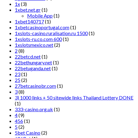
1x
(3)
1xbet.net.gr
(1)
Mobile App
(1)
1xbet140717
(1)
1xbetcasinoportugal.com
(1)
1xslots-casino.ruralisation.ru 1500
(1)
1xslots-ru.co.com 600
(1)
1xslotsmexico.net
(2)
2
(8)
22betcd.net
(1)
22bethungary.net
(1)
22betuganda.net
(1)
23
(1)
25
(2)
27betcasinobr.com
(1)
3
(8)
3) 1000 links + 50 sitewide links Thailand Lottery DONE
(1)
333-casino.org.uk
(1)
4
(9)
456
(1)
5
(2)
5bet Casino
(2)