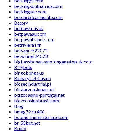
betkingpl.com
betkingsouthafrica.com
betkinguae.com
betonredcasinosite.com
Betory
betpawa-us.us
betpawaau.com
betpawafrance.com
betriviera1.fr
betwinner22072
betwinner24073
bigbassbonanzanotongamstop.uk.com
Billybets
bingobonga.us
Binnarybet Casino
biosecindustrial.pt
bitstarzcasinoau.net
bizzocasino-portugal.net
blazecasinobrasil.com
Blog
bmag72.ru 408
boomcasinonederland.com
br-55bet.net
Bruno