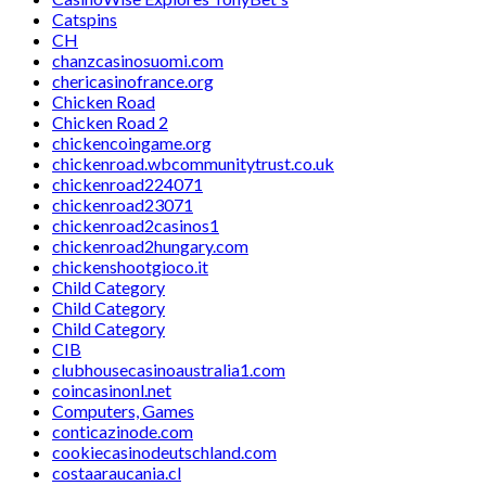
Catspins
CH
chanzcasinosuomi.com
chericasinofrance.org
Chicken Road
Chicken Road 2
chickencoingame.org
chickenroad.wbcommunitytrust.co.uk
chickenroad224071
chickenroad23071
chickenroad2casinos1
chickenroad2hungary.com
chickenshootgioco.it
Child Category
Child Category
Child Category
CIB
clubhousecasinoaustralia1.com
coincasinonl.net
Computers, Games
conticazinode.com
cookiecasinodeutschland.com
costaaraucania.cl