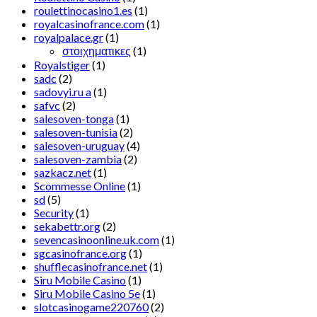
roulettinocasino1.es
(1)
royalcasinofrance.com
(1)
royalpalace.gr
(1)
στοιχηματικες
(1)
Royalstiger
(1)
sadc
(2)
sadovyi.ru a
(1)
safvc
(2)
salesoven-tonga
(1)
salesoven-tunisia
(2)
salesoven-uruguay
(4)
salesoven-zambia
(2)
sazkacz.net
(1)
Scommesse Online
(1)
sd
(5)
Security
(1)
sekabettr.org
(2)
sevencasinoonline.uk.com
(1)
sgcasinofrance.org
(1)
shufflecasinofrance.net
(1)
Siru Mobile Casino
(1)
Siru Mobile Casino 5e
(1)
slotcasinogame220760
(2)