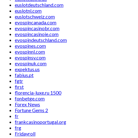
euslotdeutschland.com
euslotnl.com
euslotschweiz.com
evospincanada.com
evospincasinobr.com
evospincasinoie.com
evospindeutschland.com
evospines.com
evospinnl.com
evospinsv.com
evospinuk.com
expektus.us
fabius.pt
fgtr
first
florencia-luxe.ru 1500
fonbetge.com
Forex News
Fortune Gems 2
fr
frankcasinoportugal.org
frg
Fridayroll