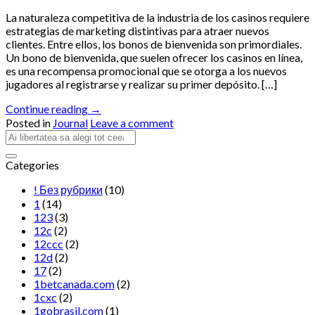
La naturaleza competitiva de la industria de los casinos requiere
estrategias de marketing distintivas para atraer nuevos
clientes. Entre ellos, los bonos de bienvenida son primordiales.
Un bono de bienvenida, que suelen ofrecer los casinos en línea,
es una recompensa promocional que se otorga a los nuevos
jugadores al registrarse y realizar su primer depósito. […]
Continue reading
→
Posted in
Journal
Leave a comment
Categories
! Без рубрики
(10)
1
(14)
123
(3)
12c
(2)
12ccc
(2)
12d
(2)
17
(2)
1betcanada.com
(2)
1cxc
(2)
1gobrasil.com
(1)