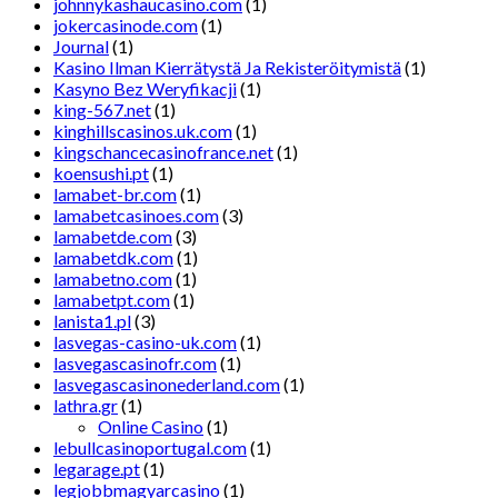
johnnykashaucasino.com
(1)
jokercasinode.com
(1)
Journal
(1)
Kasino Ilman Kierrätystä Ja Rekisteröitymistä
(1)
Kasyno Bez Weryfikacji
(1)
king-567.net
(1)
kinghillscasinos.uk.com
(1)
kingschancecasinofrance.net
(1)
koensushi.pt
(1)
lamabet-br.com
(1)
lamabetcasinoes.com
(3)
lamabetde.com
(3)
lamabetdk.com
(1)
lamabetno.com
(1)
lamabetpt.com
(1)
lanista1.pl
(3)
lasvegas-casino-uk.com
(1)
lasvegascasinofr.com
(1)
lasvegascasinonederland.com
(1)
lathra.gr
(1)
Online Casino
(1)
lebullcasinoportugal.com
(1)
legarage.pt
(1)
legjobbmagyarcasino
(1)