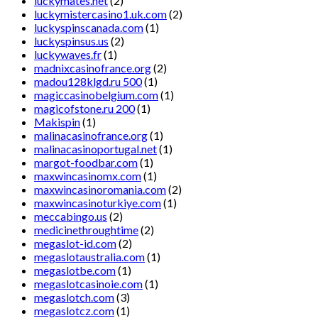
luckymates.net
(2)
luckymistercasino1.uk.com
(2)
luckyspinscanada.com
(1)
luckyspinsus.us
(2)
luckywaves.fr
(1)
madnixcasinofrance.org
(2)
madou128klgd.ru 500
(1)
magiccasinobelgium.com
(1)
magicofstone.ru 200
(1)
Makispin
(1)
malinacasinofrance.org
(1)
malinacasinoportugal.net
(1)
margot-foodbar.com
(1)
maxwincasinomx.com
(1)
maxwincasinoromania.com
(2)
maxwincasinoturkiye.com
(1)
meccabingo.us
(2)
medicinethroughtime
(2)
megaslot-id.com
(2)
megaslotaustralia.com
(1)
megaslotbe.com
(1)
megaslotcasinoie.com
(1)
megaslotch.com
(3)
megaslotcz.com
(1)