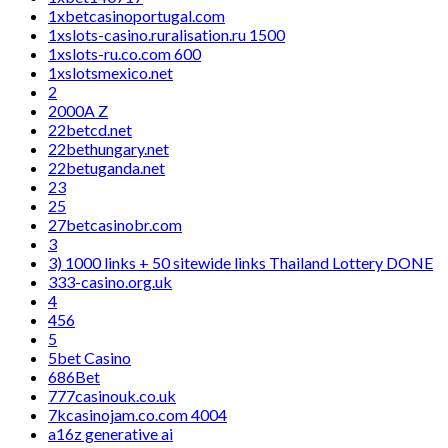
1xbetcasinoportugal.com
1xslots-casino.ruralisation.ru 1500
1xslots-ru.co.com 600
1xslotsmexico.net
2
2000A Z
22betcd.net
22bethungary.net
22betuganda.net
23
25
27betcasinobr.com
3
3) 1000 links + 50 sitewide links Thailand Lottery DONE
333-casino.org.uk
4
456
5
5bet Casino
686Bet
777casinouk.co.uk
7kcasinojam.co.com 4004
a16z generative ai