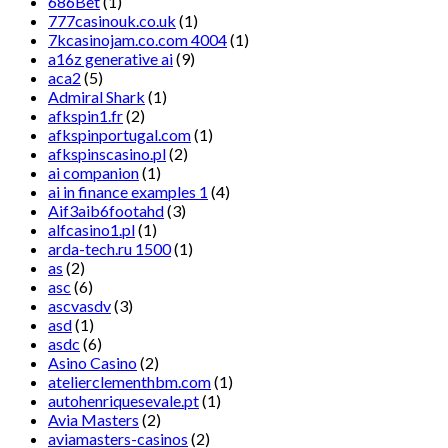
686Bet
(1)
777casinouk.co.uk
(1)
7kcasinojam.co.com 4004
(1)
a16z generative ai
(9)
aca2
(5)
Admiral Shark
(1)
afkspin1.fr
(2)
afkspinportugal.com
(1)
afkspinscasino.pl
(2)
ai companion
(1)
ai in finance examples 1
(4)
Aif3aib6footahd
(3)
alfcasino1.pl
(1)
arda-tech.ru 1500
(1)
as
(2)
asc
(6)
ascvasdv
(3)
asd
(1)
asdc
(6)
Asino Casino
(2)
atelierclementhbm.com
(1)
autohenriquesevale.pt
(1)
Avia Masters
(2)
aviamasters-casinos
(2)