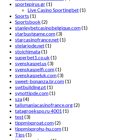
sportepirus.gr
(1)
Live Casino Sportingbet
(1)
Sports
(1)
Sportsbook
(2)
stanleybetcasinobelgique.com
(1)
starbustgame.com
(3)
starcasinofrance.net
(1)
stelariode.net
(1)
stoichimata
(1)
superbet1.co.uk
(1)
svenskaspel.us
(3)
svenskaspelfi.com
(1)
svenskaspeluk.com
(3)
sweet-bonanza.br.com
(1)
swtbuilding.pt
(1)
synottipde.com
(1)
sza
(4)
talismaniacasinofrance.org
(2)
tatagroekspo.ru 4001
(1)
test
(3)
tippmixproat.com
(2)
tippmixprohu-hu.com
(1)
Tips
(1)