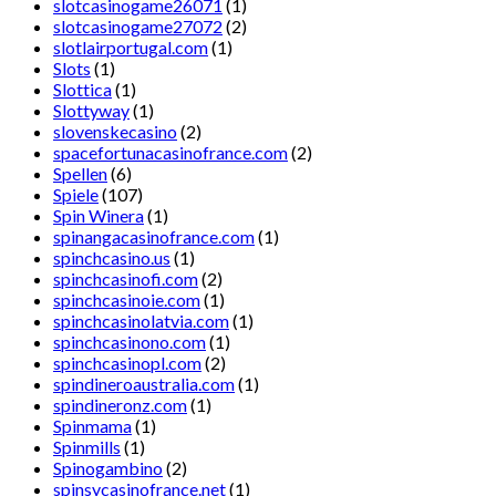
slotcasinogame26071
(1)
slotcasinogame27072
(2)
slotlairportugal.com
(1)
Slots
(1)
Slottica
(1)
Slottyway
(1)
slovenskecasino
(2)
spacefortunacasinofrance.com
(2)
Spellen
(6)
Spiele
(107)
Spin Winera
(1)
spinangacasinofrance.com
(1)
spinchcasino.us
(1)
spinchcasinofi.com
(2)
spinchcasinoie.com
(1)
spinchcasinolatvia.com
(1)
spinchcasinono.com
(1)
spinchcasinopl.com
(2)
spindineroaustralia.com
(1)
spindineronz.com
(1)
Spinmama
(1)
Spinmills
(1)
Spinogambino
(2)
spinsycasinofrance.net
(1)