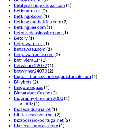
betifycasinoportugal.com
(1)
betking-us.us
(2)
betkingpl.com
(1)
betkingsouthafrica.com
(2)
betkinguae.com
(1)
betonredcasinosite.com
(1)
Betory
(1)
betpawa-us.us
(1)
betpawaau.com
(1)
betpawafrance.com
(2)
betriviera1.fr
(1)
betwinner22072
(1)
betwinner24073
(2)
bigbassbonanzanotongamstop.uk.com
(1)
Billybets
(2)
bingobonga.us
(1)
Binnarybet Casino
(3)
biography-life.com 2000
(1)
Allz
(1)
biosecindustrial.pt
(1)
bitstarzcasinoau.net
(2)
bizzocasino-portugal.net
(2)
blazecasinobrasil.com
(1)