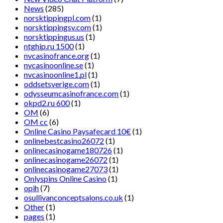
News
(285)
norsktippingpl.com
(1)
norsktippingsv.com
(1)
norsktippingus.us
(1)
ntghip.ru 1500
(1)
nvcasinofrance.org
(1)
nvcasinoonline.se
(1)
nvcasinoonline1.pl
(1)
oddsetsverige.com
(1)
odysseumcasinofrance.com
(1)
okpd2.ru 600
(1)
OM
(6)
OM cc
(6)
Online Casino Paysafecard 10€
(1)
onlinebestcasino26072
(1)
onlinecasinogame180726
(1)
onlinecasinogame26072
(1)
onlinecasinogame27073
(1)
Onlyspins Online Casino
(1)
opih
(7)
osullivanconceptsalons.co.uk
(1)
Other
(1)
pages
(1)