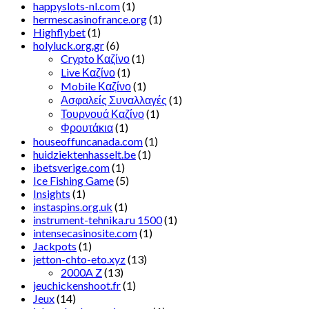
happyslots-nl.com
(1)
hermescasinofrance.org
(1)
Highflybet
(1)
holyluck.org.gr
(6)
Crypto Καζίνο
(1)
Live Καζίνο
(1)
Mobile Καζίνο
(1)
Ασφαλείς Συναλλαγές
(1)
Τουρνουά Καζίνο
(1)
Φρουτάκια
(1)
houseoffuncanada.com
(1)
huidziektenhasselt.be
(1)
ibetsverige.com
(1)
Ice Fishing Game
(5)
Insights
(1)
instaspins.org.uk
(1)
instrument-tehnika.ru 1500
(1)
intensecasinosite.com
(1)
Jackpots
(1)
jetton-chto-eto.xyz
(13)
2000A Z
(13)
jeuchickenshoot.fr
(1)
Jeux
(14)