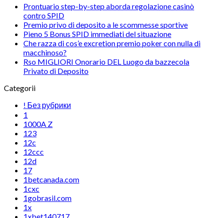
Prontuario step-by-step aborda regolazione casinò
contro SPID
Premio privo di deposito a le scommesse sportive
Pieno 5 Bonus SPID immediati del situazione
Che razza di cos’e excretion premio poker con nulla di
macchinoso?
Rso MIGLIORI Onorario DEL Luogo da bazzecola
Privato di Deposito
Categorii
! Без рубрики
1
1000A Z
123
12c
12ccc
12d
17
1betcanada.com
1cxc
1gobrasil.com
1x
1xbet140717