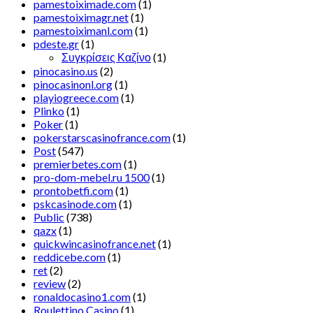
pamestoiximade.com
(1)
pamestoiximagr.net
(1)
pamestoiximanl.com
(1)
pdeste.gr
(1)
Συγκρίσεις Καζίνο
(1)
pinocasino.us
(2)
pinocasinonl.org
(1)
playiogreece.com
(1)
Plinko
(1)
Poker
(1)
pokerstarscasinofrance.com
(1)
Post
(547)
premierbetes.com
(1)
pro-dom-mebel.ru 1500
(1)
prontobetfi.com
(1)
pskcasinode.com
(1)
Public
(738)
qazx
(1)
quickwincasinofrance.net
(1)
reddicebe.com
(1)
ret
(2)
review
(2)
ronaldocasino1.com
(1)
Roulettino Casino
(1)