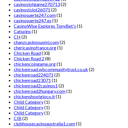
casinoslotgame270713
(2)
casinostslot26071
(2)
casinosuerte247.com
(1)
casinosuerte247.es
(1)
CasinoWise Explores TonyBet's
(1)
Catspins
(1)
CH
(2)
chanzcasinosuomi.com
(2)
chericasinofrance.org
(1)
Chicken Road
(33)
Chicken Road 2
(8)
chickencoingame.org
(1)
chickenroad.wbcommunitytrust.co.uk
(2)
chickenroad224071
(2)
chickenroad23071
(1)
chickenroad2casinos1
(2)
chickenroad2hungary.com
(1)
chickenshootgioco.it
(1)
Child Category
(1)
Child Category
(1)
Child Category
(1)
CIB
(2)
clubhousecasinoaustralia1.com
(1)