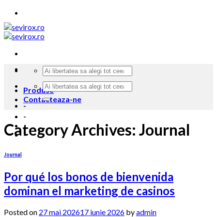
Skip
to
content
Produse
Contacteaza-ne
-
-
Category Archives:
Journal
-
Journal
Por qué los bonos de bienvenida
dominan el marketing de casinos
Posted on
27 mai 2026
17 iunie 2026
by
admin