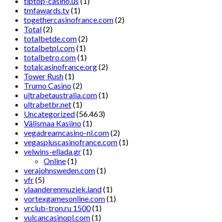
tiptop-casino.us
(1)
tmfawards.tv
(1)
togethercasinofrance.com
(2)
Total
(2)
totalbetde.com
(2)
totalbetpl.com
(1)
totalbetro.com
(1)
totalcasinofrance.org
(2)
Tower Rush
(1)
Trumo Casino
(2)
ultrabetaustralia.com
(1)
ultrabetbr.net
(1)
Uncategorized
(56.463)
Välismaa Kasiino
(1)
vegadreamcasino-nl.com
(2)
vegaspluscasinofrance.com
(1)
velwins-ellada.gr
(1)
Online
(1)
verajohnsweden.com
(1)
vfr
(5)
vlaanderenmuziek.land
(1)
vortexgamesonline.com
(1)
vrclub-tron.ru 1500
(1)
vulcancasinopl.com
(1)