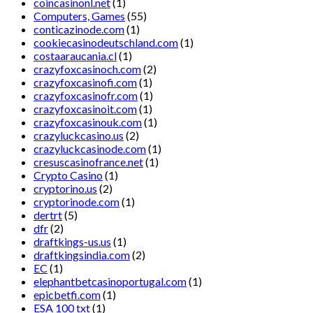
coincasinonl.net
(1)
Computers, Games
(55)
conticazinode.com
(1)
cookiecasinodeutschland.com
(1)
costaaraucania.cl
(1)
crazyfoxcasinoch.com
(2)
crazyfoxcasinofi.com
(1)
crazyfoxcasinofr.com
(1)
crazyfoxcasinoit.com
(1)
crazyfoxcasinouk.com
(1)
crazyluckcasino.us
(2)
crazyluckcasinode.com
(1)
cresuscasinofrance.net
(1)
Crypto Casino
(1)
cryptorino.us
(2)
cryptorinode.com
(1)
dertrt
(5)
dfr
(2)
draftkings-us.us
(1)
draftkingsindia.com
(2)
EC
(1)
elephantbetcasinoportugal.com
(1)
epicbetfi.com
(1)
ESA 100 txt
(1)