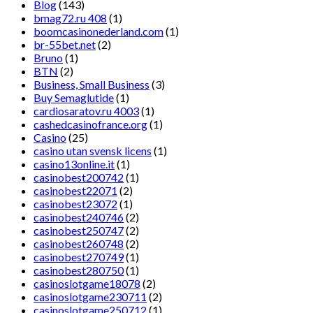
Blog
(143)
bmag72.ru 408
(1)
boomcasinonederland.com
(1)
br-55bet.net
(2)
Bruno
(1)
BTN
(2)
Business, Small Business
(3)
Buy Semaglutide
(1)
cardiosaratov.ru 4003
(1)
cashedcasinofrance.org
(1)
Casino
(25)
casino utan svensk licens
(1)
casino13online.it
(1)
casinobest200742
(1)
casinobest22071
(2)
casinobest23072
(1)
casinobest240746
(2)
casinobest250747
(2)
casinobest260748
(2)
casinobest270749
(1)
casinobest280750
(1)
casinoslotgame18078
(2)
casinoslotgame230711
(2)
casinoslotgame250712
(1)