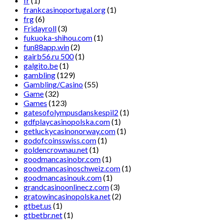
fr
(1)
frankcasinoportugal.org
(1)
frg
(6)
Fridayroll
(3)
fukuoka-shihou.com
(1)
fun88app.win
(2)
gairb56.ru 500
(1)
galgito.be
(1)
gambling
(129)
Gambling/Casino
(55)
Game
(32)
Games
(123)
gatesofolympusdanskespil2
(1)
gdfplaycasinopolska.com
(1)
getluckycasinonorway.com
(1)
godofcoinsswiss.com
(1)
goldencrownau.net
(1)
goodmancasinobr.com
(1)
goodmancasinoschweiz.com
(1)
goodmancasinouk.com
(1)
grandcasinoonlinecz.com
(3)
gratowincasinopolska.net
(2)
gtbet.us
(1)
gtbetbr.net
(1)