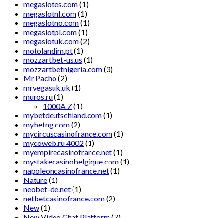
megaslotes.com
(1)
megaslotnl.com
(1)
megaslotno.com
(1)
megaslotpl.com
(1)
megaslotuk.com
(2)
motolandim.pt
(1)
mozzartbet-us.us
(1)
mozzartbetnigeria.com
(3)
Mr Pacho
(2)
mrvegasuk.uk
(1)
muros.ru
(1)
1000A Z
(1)
mybetdeutschland.com
(1)
mybetng.com
(2)
mycircuscasinofrance.com
(1)
mycoweb.ru 4002
(1)
myempirecasinofrance.net
(1)
mystakecasinobelgique.com
(1)
napoleoncasinofrance.net
(1)
Nature
(1)
neobet-de.net
(1)
netbetcasinofrance.com
(2)
New
(1)
New Video Chat Platform
(7)