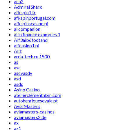
aca2
Admiral Shark
afkspin1.fr
afkspinportugal.com
afkspinscasino.pl
ai companion
ai in finance examples 1
Aif3aib6footahd
alfcasino1.pl
Allz
arda-tech.ru 1500
as
asc
ascvasdv
asd
asdc
Asino Casino
atelierclementhbm.com
autohenriquesevale.pt
Avia Masters
aviamasters-casinos
aviamasters2.de
ax
ax1