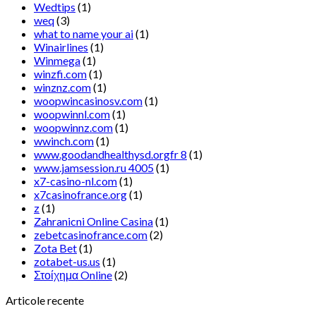
Wedtips
(1)
weq
(3)
what to name your ai
(1)
Winairlines
(1)
Winmega
(1)
winzfi.com
(1)
winznz.com
(1)
woopwincasinosv.com
(1)
woopwinnl.com
(1)
woopwinnz.com
(1)
wwinch.com
(1)
www.goodandhealthysd.orgfr 8
(1)
www.jamsession.ru 4005
(1)
x7-casino-nl.com
(1)
x7casinofrance.org
(1)
z
(1)
Zahranicni Online Casina
(1)
zebetcasinofrance.com
(2)
Zota Bet
(1)
zotabet-us.us
(1)
Στοίχημα Online
(2)
Articole recente