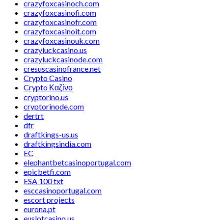
crazyfoxcasinoch.com
crazyfoxcasinofi.com
crazyfoxcasinofr.com
crazyfoxcasinoit.com
crazyfoxcasinouk.com
crazyluckcasino.us
crazyluckcasinode.com
cresuscasinofrance.net
Crypto Casino
Crypto Καζίνο
cryptorino.us
cryptorinode.com
dertrt
dfr
draftkings-us.us
draftkingsindia.com
EC
elephantbetcasinoportugal.com
epicbetfi.com
ESA 100 txt
esccasinoportugal.com
escort projects
eurona.pt
euslotcasino.us