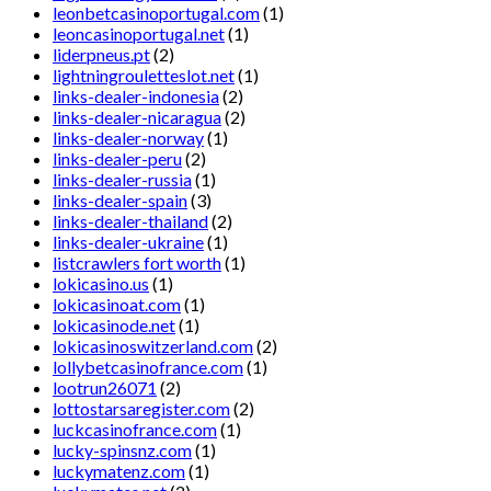
leonbetcasinoportugal.com
(1)
leoncasinoportugal.net
(1)
liderpneus.pt
(2)
lightningrouletteslot.net
(1)
links-dealer-indonesia
(2)
links-dealer-nicaragua
(2)
links-dealer-norway
(1)
links-dealer-peru
(2)
links-dealer-russia
(1)
links-dealer-spain
(3)
links-dealer-thailand
(2)
links-dealer-ukraine
(1)
listcrawlers fort worth
(1)
lokicasino.us
(1)
lokicasinoat.com
(1)
lokicasinode.net
(1)
lokicasinoswitzerland.com
(2)
lollybetcasinofrance.com
(1)
lootrun26071
(2)
lottostarsaregister.com
(2)
luckcasinofrance.com
(1)
lucky-spinsnz.com
(1)
luckymatenz.com
(1)