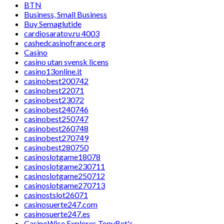
BTN
Business, Small Business
Buy Semaglutide
cardiosaratov.ru 4003
cashedcasinofrance.org
Casino
casino utan svensk licens
casino13online.it
casinobest200742
casinobest22071
casinobest23072
casinobest240746
casinobest250747
casinobest260748
casinobest270749
casinobest280750
casinoslotgame18078
casinoslotgame230711
casinoslotgame250712
casinoslotgame270713
casinostslot26071
casinosuerte247.com
casinosuerte247.es
CasinoWise Explores TonyBet's