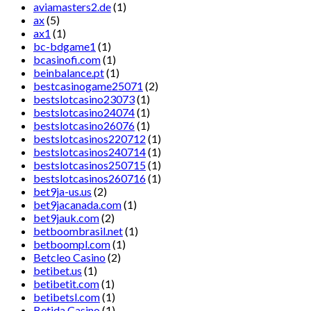
aviamasters2.de
(1)
ax
(5)
ax1
(1)
bc-bdgame1
(1)
bcasinofi.com
(1)
beinbalance.pt
(1)
bestcasinogame25071
(2)
bestslotcasino23073
(1)
bestslotcasino24074
(1)
bestslotcasino26076
(1)
bestslotcasinos220712
(1)
bestslotcasinos240714
(1)
bestslotcasinos250715
(1)
bestslotcasinos260716
(1)
bet9ja-us.us
(2)
bet9jacanada.com
(1)
bet9jauk.com
(2)
betboombrasil.net
(1)
betboompl.com
(1)
Betcleo Casino
(2)
betibet.us
(1)
betibetit.com
(1)
betibetsl.com
(1)
Betida Casino
(1)