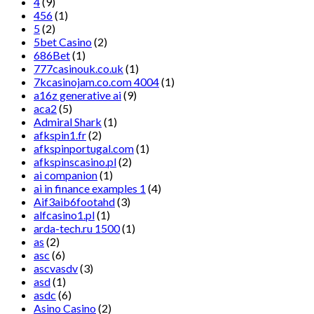
4
(9)
456
(1)
5
(2)
5bet Casino
(2)
686Bet
(1)
777casinouk.co.uk
(1)
7kcasinojam.co.com 4004
(1)
a16z generative ai
(9)
aca2
(5)
Admiral Shark
(1)
afkspin1.fr
(2)
afkspinportugal.com
(1)
afkspinscasino.pl
(2)
ai companion
(1)
ai in finance examples 1
(4)
Aif3aib6footahd
(3)
alfcasino1.pl
(1)
arda-tech.ru 1500
(1)
as
(2)
asc
(6)
ascvasdv
(3)
asd
(1)
asdc
(6)
Asino Casino
(2)