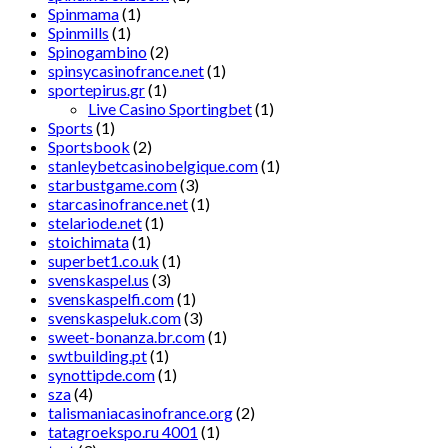
Spinmama
(1)
Spinmills
(1)
Spinogambino
(2)
spinsycasinofrance.net
(1)
sportepirus.gr
(1)
Live Casino Sportingbet
(1)
Sports
(1)
Sportsbook
(2)
stanleybetcasinobelgique.com
(1)
starbustgame.com
(3)
starcasinofrance.net
(1)
stelariode.net
(1)
stoichimata
(1)
superbet1.co.uk
(1)
svenskaspel.us
(3)
svenskaspelfi.com
(1)
svenskaspeluk.com
(3)
sweet-bonanza.br.com
(1)
swtbuilding.pt
(1)
synottipde.com
(1)
sza
(4)
talismaniacasinofrance.org
(2)
tatagroekspo.ru 4001
(1)