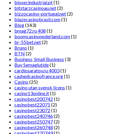
biosecindustrial.pt
(1)
bitstarzcasinoau.net
(2)
bizzocasino-portugal.net
(2)
blazecasinobrasil.com
(1)
Blog
(143)
bmag72.ru 408
(1)
boomcasinonederland.com
(1)
br-55bet.net
(2)
Bruno
(1)
BTN
(2)
Business, Small Business
(3)
Buy Semaglutide
(1)
cardiosaratov.ru 4003
(1)
cashedcasinofrance.org
(1)
Casino
(25)
casino utan svensk licens
(1)
casino13online.it
(1)
casinobest200742
(1)
casinobest22071
(2)
casinobest23072
(1)
casinobest240746
(2)
casinobest250747
(2)
casinobest260748
(2)
casinobest270749
(1)