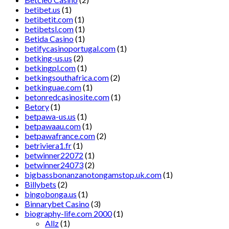
betibet.us
(1)
betibetit.com
(1)
betibetsl.com
(1)
Betida Casino
(1)
betifycasinoportugal.com
(1)
betking-us.us
(2)
betkingpl.com
(1)
betkingsouthafrica.com
(2)
betkinguae.com
(1)
betonredcasinosite.com
(1)
Betory
(1)
betpawa-us.us
(1)
betpawaau.com
(1)
betpawafrance.com
(2)
betriviera1.fr
(1)
betwinner22072
(1)
betwinner24073
(2)
bigbassbonanzanotongamstop.uk.com
(1)
Billybets
(2)
bingobonga.us
(1)
Binnarybet Casino
(3)
biography-life.com 2000
(1)
Allz
(1)