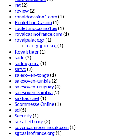
ret
(2)
review
(2)
ronaldocasino1.com
(1)
Roulettino Casino
(1)
roulettinocasino1.es
(1)
royalcasinofrance.com
(1)
royalpalace.gr
(1)
στοιχηματικες
(1)
Royalstiger
(1)
sadc
(2)
sadovyi.ru a
(1)
safvc
(2)
salesoven-tonga
(1)
salesoven-tunisia
(2)
salesoven-uruguay
(4)
salesoven-zambia
(2)
sazkacz.net
(1)
Scommesse Online
(1)
sd
(5)
Security
(1)
sekabettr.org
(2)
sevencasinoonline.uk.com
(1)
sgcasinofrance.org
(1)