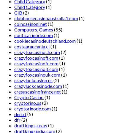
Child Category
(1)
Child Category
(1)
CIB
(2)
clubhousecasinoaustralia1.com
(1)
coincasinonl.net
(1)
Computers, Games
(55)
conticazinode.com
(1)
cookiecasinodeutschland.com
(1)
costaaraucania.cl
(1)
crazyfoxcasinoch.com
(2)
crazyfoxcasinofi.com
(1)
crazyfoxcasinofr.com
(1)
crazyfoxcasinoit.com
(1)
crazyfoxcasinouk.com
(1)
crazyluckcasino.us
(2)
crazyluckcasinode.com
(1)
cresuscasinofrance.net
(1)
Crypto Casino
(1)
cryptorino.us
(2)
cryptorinode.com
(1)
dertrt
(5)
dfr
(2)
draftkings-us.us
(1)
draftkingsindia.com
(2)