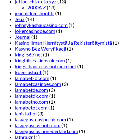
jetton-chto-eto.xyz
(13)
2000A Z
(13)
jeuchickenshoot.fr
(1)
Jeux
(14)
johnnykashaucasino.com
(1)
jokercasinode.com
(1)
Journal
(1)
Kasino Ilman Kierrätystä Ja Rekisteröitymistä
(1)
Kasyno Bez Weryfikacji
(1)
king-567.net
(1)
kinghillscasinos.uk.com
(1)
kingschancecasinofrance.net
(1)
koensushi.pt
(1)
lamabet-br.com
(1)
lamabetcasinoes.com
(3)
lamabetde.com
(3)
lamabetdk.com
(1)
lamabetno.com
(1)
lamabetpt.com
(1)
lanista1.pl
(3)
lasvegas-casino-uk.com
(1)
lasvegascasinofr.com
(1)
lasvegascasinonederland.com
(1)
lathra.gr
(1)