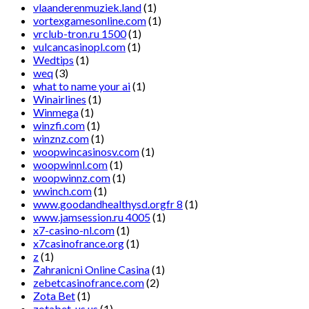
vlaanderenmuziek.land
(1)
vortexgamesonline.com
(1)
vrclub-tron.ru 1500
(1)
vulcancasinopl.com
(1)
Wedtips
(1)
weq
(3)
what to name your ai
(1)
Winairlines
(1)
Winmega
(1)
winzfi.com
(1)
winznz.com
(1)
woopwincasinosv.com
(1)
woopwinnl.com
(1)
woopwinnz.com
(1)
wwinch.com
(1)
www.goodandhealthysd.orgfr 8
(1)
www.jamsession.ru 4005
(1)
x7-casino-nl.com
(1)
x7casinofrance.org
(1)
z
(1)
Zahranicni Online Casina
(1)
zebetcasinofrance.com
(2)
Zota Bet
(1)
zotabet-us.us
(1)