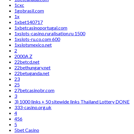
1cxc
1gobrasil.com
1x
1xbet140717
1xbetcasinoportugal.com
1xslots-casino.ruralisation.ru 1500
1xslots-ru.co.com 600
1xslotsmexico.net
2
2000A Z
22betcd.net
22bethungary.net
22betuganda.net
23
25
27betcasinobr.com
3
3) 1000 links + 50 sitewide links Thailand Lottery DONE
333-casino.org.uk
4
456
5
5bet Casino