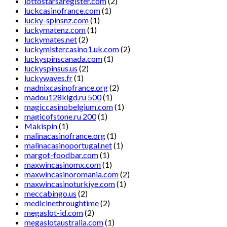
lottostarsaregister.com
(2)
luckcasinofrance.com
(1)
lucky-spinsnz.com
(1)
luckymatenz.com
(1)
luckymates.net
(2)
luckymistercasino1.uk.com
(2)
luckyspinscanada.com
(1)
luckyspinsus.us
(2)
luckywaves.fr
(1)
madnixcasinofrance.org
(2)
madou128klgd.ru 500
(1)
magiccasinobelgium.com
(1)
magicofstone.ru 200
(1)
Makispin
(1)
malinacasinofrance.org
(1)
malinacasinoportugal.net
(1)
margot-foodbar.com
(1)
maxwincasinomx.com
(1)
maxwincasinoromania.com
(2)
maxwincasinoturkiye.com
(1)
meccabingo.us
(2)
medicinethroughtime
(2)
megaslot-id.com
(2)
megaslotaustralia.com
(1)