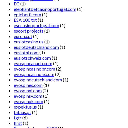
EC
(1)
elephantbetcasinoportugal.com
(1)
epicbetfi.com
(1)
ESA 100 txt
(1)
esccasinoportugal.com
(1)
escort projects
(1)
eurona.pt
(1)
euslotcasino.us
(1)
euslotdeutschland.com
(1)
euslotnl.com
(1)
euslotschweiz.com
(1)
evospincanada.com
(1)
evospincasinobr.com
(2)
evospincasinoie.com
(2)
evospindeutschland.com
(1)
evospines.com
(1)
evospinnl.com
(2)
evospinsv.com
(1)
evospinuk.com
(1)
expektus.us
(1)
fabius.pt
(1)
fgtr
(6)
first
(1)