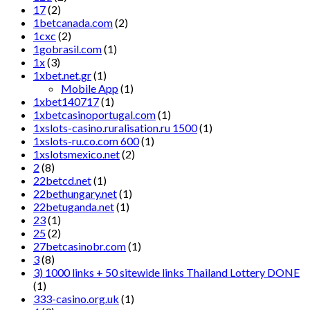
17
(2)
1betcanada.com
(2)
1cxc
(2)
1gobrasil.com
(1)
1x
(3)
1xbet.net.gr
(1)
Mobile App
(1)
1xbet140717
(1)
1xbetcasinoportugal.com
(1)
1xslots-casino.ruralisation.ru 1500
(1)
1xslots-ru.co.com 600
(1)
1xslotsmexico.net
(2)
2
(8)
22betcd.net
(1)
22bethungary.net
(1)
22betuganda.net
(1)
23
(1)
25
(2)
27betcasinobr.com
(1)
3
(8)
3) 1000 links + 50 sitewide links Thailand Lottery DONE
(1)
333-casino.org.uk
(1)