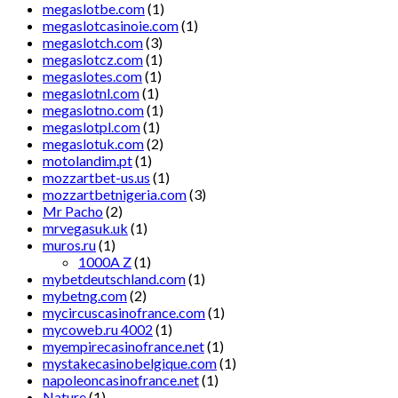
megaslotbe.com
(1)
megaslotcasinoie.com
(1)
megaslotch.com
(3)
megaslotcz.com
(1)
megaslotes.com
(1)
megaslotnl.com
(1)
megaslotno.com
(1)
megaslotpl.com
(1)
megaslotuk.com
(2)
motolandim.pt
(1)
mozzartbet-us.us
(1)
mozzartbetnigeria.com
(3)
Mr Pacho
(2)
mrvegasuk.uk
(1)
muros.ru
(1)
1000A Z
(1)
mybetdeutschland.com
(1)
mybetng.com
(2)
mycircuscasinofrance.com
(1)
mycoweb.ru 4002
(1)
myempirecasinofrance.net
(1)
mystakecasinobelgique.com
(1)
napoleoncasinofrance.net
(1)
Nature
(1)