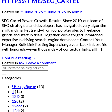
HTTPS://T.ME/SEO_CARTEL
Posted on
25 iunie 2026
25 iunie 2026
by
admin
SEO Cartel Power. Growth. Results. Since 2010, our team of
SEO strategists and developers has navigated every algorithm
shift and market trend—from corporate roles to freelance
grinds and startup trials. Together, we’ve forged unmatched
expertise in driving search-engine dominance. Contact Your
Manager Bulk Link Posting Supercharge your backlink profile
with hundreds—even thousands—of contextual links, all […]
Continue reading
→
Posted in
456
Leave a comment
Categories
! Без рубрики
(10)
1
(14)
123
(3)
12c
(2)
12ccc
(2)
12d
(2)