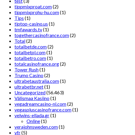
test
(3)
tippmixproat.com
(2)
tippmixprohu-hu.com
(1)
Tips
(1)
tiptop-casino.us
(1)
tmfawards.tv
(1)
togethercasinofrance.com
(2)
Total
(2)
totalbetde.com
(2)
totalbetpl.com
(1)
totalbetro.com
(1)
totalcasinofrance.org
(2)
Tower Rush
(1)
Trumo Casino
(2)
ultrabetaustralia.com
(1)
ultrabetbr.net
(1)
Uncategorized
(56.463)
Välismaa Kasiino
(1)
vegadreamcasino-nl.com
(2)
vegaspluscasinofrance.com
(1)
velwins-ellada.gr
(1)
Online
(1)
verajohnsweden.com
(1)
vfr
(5)