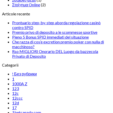
Στοίχημα Online
(2)
Articole recente
Prontuario step-by-step aborda regolazione casinò
contro SPID
Premio privo di deposito a le scommesse sportive
Pieno 5 Bonus SPID immediati del situazione
Che razza di cos’e excretion premio poker con nulla di
macchinoso?
Rso MIGLIORI Onorario DEL Luogo da bazzecola
Privato di Deposito
Categorii
! Без рубрики
1
1000A Z
123
12c
12ccc
12d
17
1betcanada.com