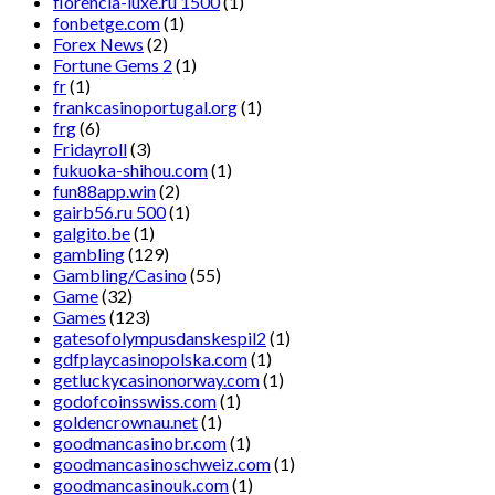
florencia-luxe.ru 1500
(1)
fonbetge.com
(1)
Forex News
(2)
Fortune Gems 2
(1)
fr
(1)
frankcasinoportugal.org
(1)
frg
(6)
Fridayroll
(3)
fukuoka-shihou.com
(1)
fun88app.win
(2)
gairb56.ru 500
(1)
galgito.be
(1)
gambling
(129)
Gambling/Casino
(55)
Game
(32)
Games
(123)
gatesofolympusdanskespil2
(1)
gdfplaycasinopolska.com
(1)
getluckycasinonorway.com
(1)
godofcoinsswiss.com
(1)
goldencrownau.net
(1)
goodmancasinobr.com
(1)
goodmancasinoschweiz.com
(1)
goodmancasinouk.com
(1)