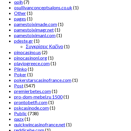
opih
(7)
osullivanconceptsalons.co.uk
(1)
Other
(1)
pages
(1)
pamestoiximade.com
(1)
pamestoiximagr.net
(1)
pamestoiximanl.com
(1)
pdeste.gr
(1)
Συγκρίσεις Καζίνο
(1)
pinocasino.us
(2)
pinocasinonl.org
(1)
playiogreece.com
(1)
Plinko
(1)
Poker
(1)
pokerstarscasinofrance.com
(1)
Post
(547)
premierbetes.com
(1)
pro-dom-mebel.ru 1500
(1)
prontobetfi.com
(1)
pskcasinode.com
(1)
Public
(738)
qazx
(1)
quickwincasinofrance.net
(1)
reddicebe.com
(1)