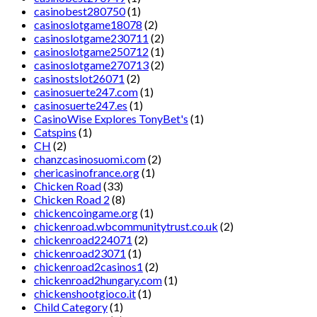
casinobest280750
(1)
casinoslotgame18078
(2)
casinoslotgame230711
(2)
casinoslotgame250712
(1)
casinoslotgame270713
(2)
casinostslot26071
(2)
casinosuerte247.com
(1)
casinosuerte247.es
(1)
CasinoWise Explores TonyBet's
(1)
Catspins
(1)
CH
(2)
chanzcasinosuomi.com
(2)
chericasinofrance.org
(1)
Chicken Road
(33)
Chicken Road 2
(8)
chickencoingame.org
(1)
chickenroad.wbcommunitytrust.co.uk
(2)
chickenroad224071
(2)
chickenroad23071
(1)
chickenroad2casinos1
(2)
chickenroad2hungary.com
(1)
chickenshootgioco.it
(1)
Child Category
(1)