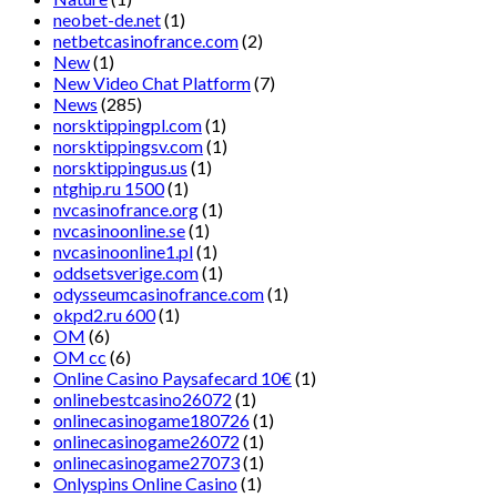
neobet-de.net
(1)
netbetcasinofrance.com
(2)
New
(1)
New Video Chat Platform
(7)
News
(285)
norsktippingpl.com
(1)
norsktippingsv.com
(1)
norsktippingus.us
(1)
ntghip.ru 1500
(1)
nvcasinofrance.org
(1)
nvcasinoonline.se
(1)
nvcasinoonline1.pl
(1)
oddsetsverige.com
(1)
odysseumcasinofrance.com
(1)
okpd2.ru 600
(1)
OM
(6)
OM cc
(6)
Online Casino Paysafecard 10€
(1)
onlinebestcasino26072
(1)
onlinecasinogame180726
(1)
onlinecasinogame26072
(1)
onlinecasinogame27073
(1)
Onlyspins Online Casino
(1)