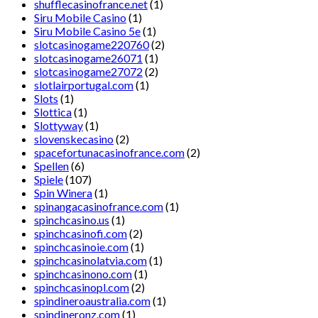
shufflecasinofrance.net
(1)
Siru Mobile Casino
(1)
Siru Mobile Casino 5e
(1)
slotcasinogame220760
(2)
slotcasinogame26071
(1)
slotcasinogame27072
(2)
slotlairportugal.com
(1)
Slots
(1)
Slottica
(1)
Slottyway
(1)
slovenskecasino
(2)
spacefortunacasinofrance.com
(2)
Spellen
(6)
Spiele
(107)
Spin Winera
(1)
spinangacasinofrance.com
(1)
spinchcasino.us
(1)
spinchcasinofi.com
(2)
spinchcasinoie.com
(1)
spinchcasinolatvia.com
(1)
spinchcasinono.com
(1)
spinchcasinopl.com
(2)
spindineroaustralia.com
(1)
spindineronz.com
(1)