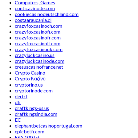
Computers, Games
conticazinode.com
cookiecasinodeutschland.com
costaaraucania.cl
crazyfoxcasinoch.com
crazyfoxcasinofi.com
crazyfoxcasinofr.com
crazyfoxcasinoit.com
crazyfoxcasinouk.com
crazyluckcasino.us
crazyluckcasinode.com
cresuscasinofrance.net
Crypto Casino
Crypto Καζίνο
cryptorino.us
cryptorinode.com
dertrt
dfr
draftkings-us.us
draftkingsindia.com
EC
elephantbetcasinoportugal.com
epicbetfi.com
ESA 100 txt