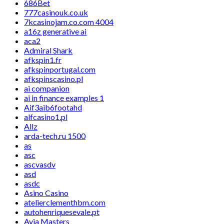
686Bet
777casinouk.co.uk
7kcasinojam.co.com 4004
a16z generative ai
aca2
Admiral Shark
afkspin1.fr
afkspinportugal.com
afkspinscasino.pl
ai companion
ai in finance examples 1
Aif3aib6footahd
alfcasino1.pl
Allz
arda-tech.ru 1500
as
asc
ascvasdv
asd
asdc
Asino Casino
atelierclementhbm.com
autohenriquesevale.pt
Avia Masters