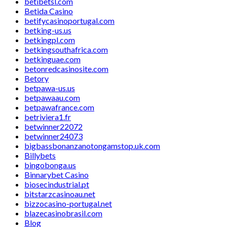
betibetsl.com
Betida Casino
betifycasinoportugal.com
betking-us.us
betkingpl.com
betkingsouthafrica.com
betkinguae.com
betonredcasinosite.com
Betory
betpawa-us.us
betpawaau.com
betpawafrance.com
betriviera1.fr
betwinner22072
betwinner24073
bigbassbonanzanotongamstop.uk.com
Billybets
bingobonga.us
Binnarybet Casino
biosecindustrial.pt
bitstarzcasinoau.net
bizzocasino-portugal.net
blazecasinobrasil.com
Blog