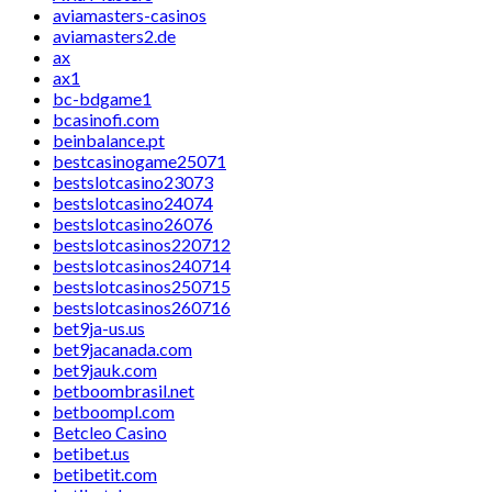
aviamasters-casinos
aviamasters2.de
ax
ax1
bc-bdgame1
bcasinofi.com
beinbalance.pt
bestcasinogame25071
bestslotcasino23073
bestslotcasino24074
bestslotcasino26076
bestslotcasinos220712
bestslotcasinos240714
bestslotcasinos250715
bestslotcasinos260716
bet9ja-us.us
bet9jacanada.com
bet9jauk.com
betboombrasil.net
betboompl.com
Betcleo Casino
betibet.us
betibetit.com