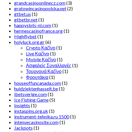
grandcasinoonlinecz.com
(3)
gratowincasinopolska.net
(2)
gtbet.us
(1)
gtbetbr.net
(1)
happyslots-nl.com
(1)
hermescasinofrance.org
(1)
Highflybet
(1)
holyluck.org.gr
(6)
Crypto Καζίνο
(1)
Live Καζίνο
(1)
Mobile Καζίνο
(1)
Ασφαλείς Συναλλαγές
(1)
Τουρνουά Καζίνο
(1)
Φρουτάκια
(1)
houseoffuncanada.com
(1)
huidziektenhasselt.be
(1)
ibetsverige.com
(1)
Ice Fishing Game
(5)
Insights
(1)
instaspins.org.uk
(1)
instrument-tehnika.ru 1500
(1)
intensecasinosite.com
(1)
Jackpots
(1)