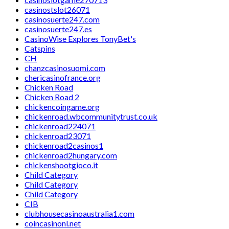
casinostslot26071
casinosuerte247.com
casinosuerte247.es
CasinoWise Explores TonyBet's
Catspins
CH
chanzcasinosuomi.com
chericasinofrance.org
Chicken Road
Chicken Road 2
chickencoingame.org
chickenroad.wbcommunitytrust.co.uk
chickenroad224071
chickenroad23071
chickenroad2casinos1
chickenroad2hungary.com
chickenshootgioco.it
Child Category
Child Category
Child Category
CIB
clubhousecasinoaustralia1.com
coincasinonl.net