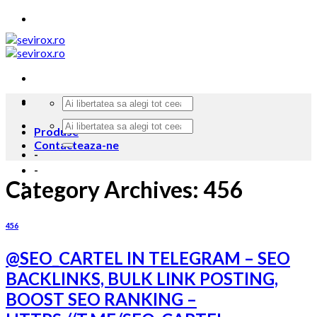
Skip
to
content
Produse
Contacteaza-ne
-
-
Category Archives:
456
-
456
@SEO_CARTEL IN TELEGRAM – SEO
BACKLINKS, BULK LINK POSTING,
BOOST SEO RANKING –