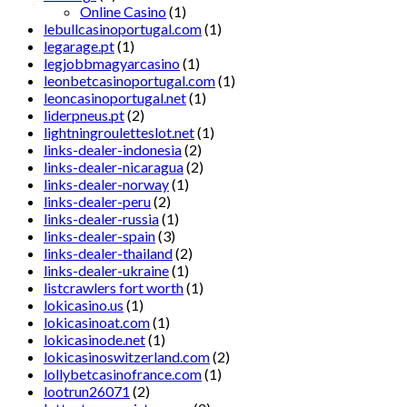
Online Casino
(1)
lebullcasinoportugal.com
(1)
legarage.pt
(1)
legjobbmagyarcasino
(1)
leonbetcasinoportugal.com
(1)
leoncasinoportugal.net
(1)
liderpneus.pt
(2)
lightningrouletteslot.net
(1)
links-dealer-indonesia
(2)
links-dealer-nicaragua
(2)
links-dealer-norway
(1)
links-dealer-peru
(2)
links-dealer-russia
(1)
links-dealer-spain
(3)
links-dealer-thailand
(2)
links-dealer-ukraine
(1)
listcrawlers fort worth
(1)
lokicasino.us
(1)
lokicasinoat.com
(1)
lokicasinode.net
(1)
lokicasinoswitzerland.com
(2)
lollybetcasinofrance.com
(1)
lootrun26071
(2)