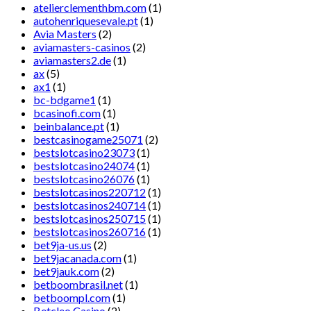
atelierclementhbm.com
(1)
autohenriquesevale.pt
(1)
Avia Masters
(2)
aviamasters-casinos
(2)
aviamasters2.de
(1)
ax
(5)
ax1
(1)
bc-bdgame1
(1)
bcasinofi.com
(1)
beinbalance.pt
(1)
bestcasinogame25071
(2)
bestslotcasino23073
(1)
bestslotcasino24074
(1)
bestslotcasino26076
(1)
bestslotcasinos220712
(1)
bestslotcasinos240714
(1)
bestslotcasinos250715
(1)
bestslotcasinos260716
(1)
bet9ja-us.us
(2)
bet9jacanada.com
(1)
bet9jauk.com
(2)
betboombrasil.net
(1)
betboompl.com
(1)
Betcleo Casino
(2)