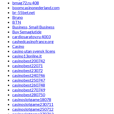
bmag72.ru 408
boomcasinonederland.com
br-55bet.net
Bruno
BTN
Business, Small Business
Buy Semaglutide
cardiosaratov.ru 4003
cashedcasinofrance.org
Casino
casino utan svensk licens
casino13online.it
casinobest200742
casinobest22071
casinobest23072
casinobest240746
casinobest250747
casinobest260748
casinobest270749
casinobest280750
casinoslotgame18078
casinoslotgame230711
casinoslotgame250712
casinoslotgame270713