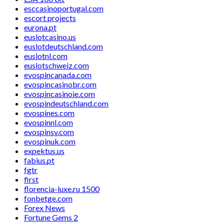
esccasinoportugal.com
escort projects
eurona.pt
euslotcasino.us
euslotdeutschland.com
euslotnl.com
euslotschweiz.com
evospincanada.com
evospincasinobr.com
evospincasinoie.com
evospindeutschland.com
evospines.com
evospinnl.com
evospinsv.com
evospinuk.com
expektus.us
fabius.pt
fgtr
first
florencia-luxe.ru 1500
fonbetge.com
Forex News
Fortune Gems 2