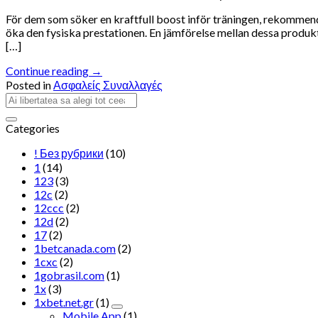
För dem som söker en kraftfull boost inför träningen, rekommende
öka den fysiska prestationen. En jämförelse mellan dessa produkte
[…]
Continue reading
→
Posted in
Ασφαλείς Συναλλαγές
Categories
! Без рубрики
(10)
1
(14)
123
(3)
12c
(2)
12ccc
(2)
12d
(2)
17
(2)
1betcanada.com
(2)
1cxc
(2)
1gobrasil.com
(1)
1x
(3)
1xbet.net.gr
(1)
Mobile App
(1)