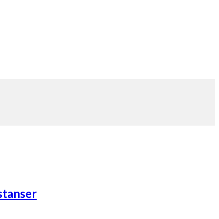
stanser