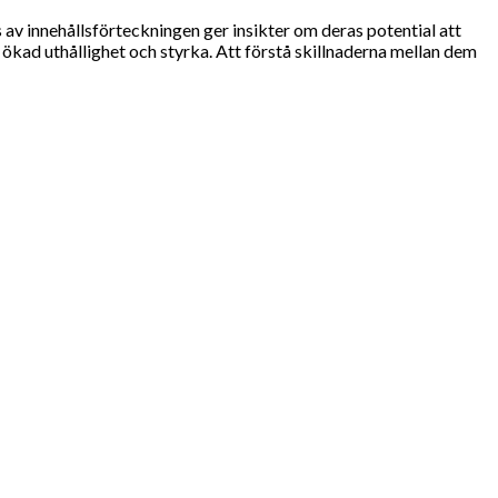
 av innehållsförteckningen ger insikter om deras potential att
 ökad uthållighet och styrka. Att förstå skillnaderna mellan dem