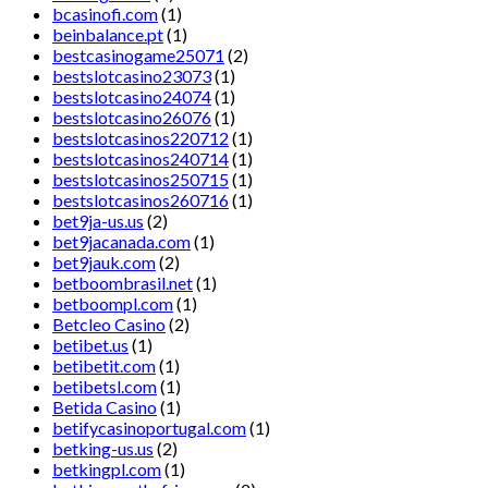
bcasinofi.com
(1)
beinbalance.pt
(1)
bestcasinogame25071
(2)
bestslotcasino23073
(1)
bestslotcasino24074
(1)
bestslotcasino26076
(1)
bestslotcasinos220712
(1)
bestslotcasinos240714
(1)
bestslotcasinos250715
(1)
bestslotcasinos260716
(1)
bet9ja-us.us
(2)
bet9jacanada.com
(1)
bet9jauk.com
(2)
betboombrasil.net
(1)
betboompl.com
(1)
Betcleo Casino
(2)
betibet.us
(1)
betibetit.com
(1)
betibetsl.com
(1)
Betida Casino
(1)
betifycasinoportugal.com
(1)
betking-us.us
(2)
betkingpl.com
(1)