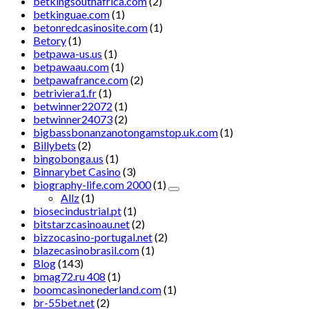
betkingsouthafrica.com
(2)
betkinguae.com
(1)
betonredcasinosite.com
(1)
Betory
(1)
betpawa-us.us
(1)
betpawaau.com
(1)
betpawafrance.com
(2)
betriviera1.fr
(1)
betwinner22072
(1)
betwinner24073
(2)
bigbassbonanzanotongamstop.uk.com
(1)
Billybets
(2)
bingobonga.us
(1)
Binnarybet Casino
(3)
biography-life.com 2000
(1)
Allz
(1)
biosecindustrial.pt
(1)
bitstarzcasinoau.net
(2)
bizzocasino-portugal.net
(2)
blazecasinobrasil.com
(1)
Blog
(143)
bmag72.ru 408
(1)
boomcasinonederland.com
(1)
br-55bet.net
(2)