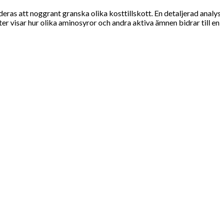
ras att noggrant granska olika kosttillskott. En detaljerad analys
r visar hur olika aminosyror och andra aktiva ämnen bidrar till en