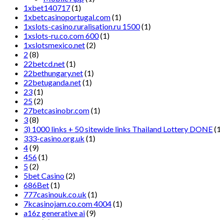
1xbet140717
(1)
1xbetcasinoportugal.com
(1)
1xslots-casino.ruralisation.ru 1500
(1)
1xslots-ru.co.com 600
(1)
1xslotsmexico.net
(2)
2
(8)
22betcd.net
(1)
22bethungary.net
(1)
22betuganda.net
(1)
23
(1)
25
(2)
27betcasinobr.com
(1)
3
(8)
3) 1000 links + 50 sitewide links Thailand Lottery DONE
(1
333-casino.org.uk
(1)
4
(9)
456
(1)
5
(2)
5bet Casino
(2)
686Bet
(1)
777casinouk.co.uk
(1)
7kcasinojam.co.com 4004
(1)
a16z generative ai
(9)