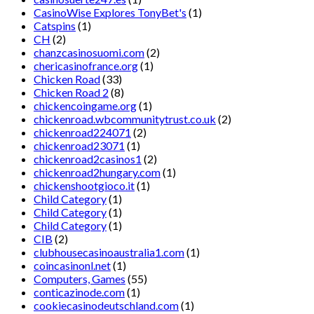
CasinoWise Explores TonyBet's
(1)
Catspins
(1)
CH
(2)
chanzcasinosuomi.com
(2)
chericasinofrance.org
(1)
Chicken Road
(33)
Chicken Road 2
(8)
chickencoingame.org
(1)
chickenroad.wbcommunitytrust.co.uk
(2)
chickenroad224071
(2)
chickenroad23071
(1)
chickenroad2casinos1
(2)
chickenroad2hungary.com
(1)
chickenshootgioco.it
(1)
Child Category
(1)
Child Category
(1)
Child Category
(1)
CIB
(2)
clubhousecasinoaustralia1.com
(1)
coincasinonl.net
(1)
Computers, Games
(55)
conticazinode.com
(1)
cookiecasinodeutschland.com
(1)