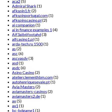
aca2
(5)
Admiral Shark
(1)
afkspin1.fr
(2)
afkspinportugal.com
(1)
afkspinscasino.pl
(2)
ai companion
(1)
ai in finance examples 1
(4)
Aif3aib6footahd
(3)
alfcasino1.pl
(1)
arda-tech.ru 1500
(1)
as
(2)
asc
(6)
ascvasdv
(3)
asd
(1)
asdc
(6)
Asino Casino
(2)
atelierclementhbm.com
(1)
autohenriquesevale.pt
(1)
Avia Masters
(2)
aviamasters-casinos
(2)
aviamasters2.de
(1)
ax
(5)
ax1
(1)
bc-bdgame1
(1)