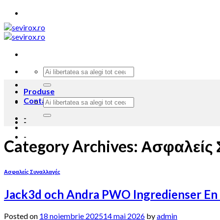
Skip
to
content
Produse
Contacteaza-ne
-
-
-
Category Archives:
Ασφαλείς 
Ασφαλείς Συναλλαγές
Jack3d och Andra PWO Ingredienser En 
Posted on
18 noiembrie 2025
14 mai 2026
by
admin