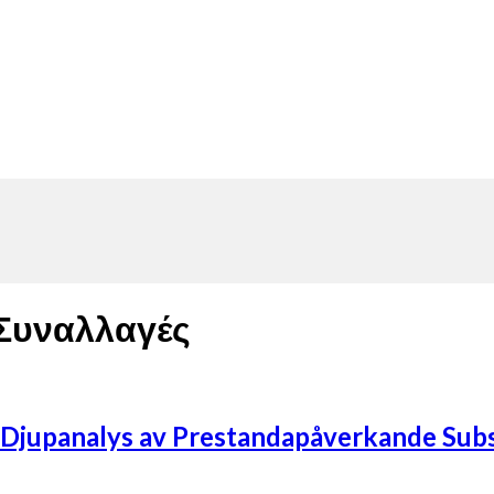
Συναλλαγές
Djupanalys av Prestandapåverkande Sub