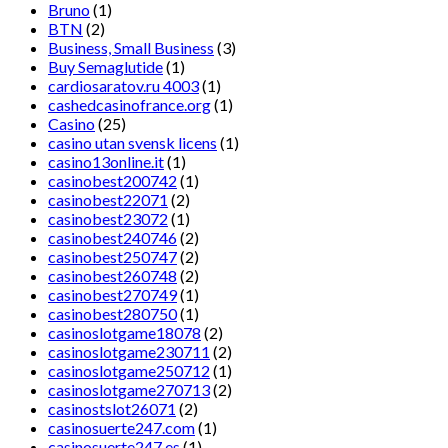
Bruno
(1)
BTN
(2)
Business, Small Business
(3)
Buy Semaglutide
(1)
cardiosaratov.ru 4003
(1)
cashedcasinofrance.org
(1)
Casino
(25)
casino utan svensk licens
(1)
casino13online.it
(1)
casinobest200742
(1)
casinobest22071
(2)
casinobest23072
(1)
casinobest240746
(2)
casinobest250747
(2)
casinobest260748
(2)
casinobest270749
(1)
casinobest280750
(1)
casinoslotgame18078
(2)
casinoslotgame230711
(2)
casinoslotgame250712
(1)
casinoslotgame270713
(2)
casinostslot26071
(2)
casinosuerte247.com
(1)
casinosuerte247.es
(1)