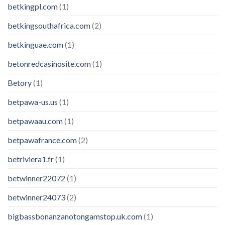
betkingpl.com
(1)
betkingsouthafrica.com
(2)
betkinguae.com
(1)
betonredcasinosite.com
(1)
Betory
(1)
betpawa-us.us
(1)
betpawaau.com
(1)
betpawafrance.com
(2)
betriviera1.fr
(1)
betwinner22072
(1)
betwinner24073
(2)
bigbassbonanzanotongamstop.uk.com
(1)