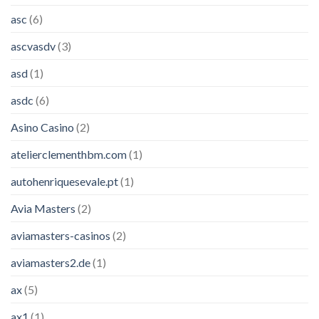
asc
(6)
ascvasdv
(3)
asd
(1)
asdc
(6)
Asino Casino
(2)
atelierclementhbm.com
(1)
autohenriquesevale.pt
(1)
Avia Masters
(2)
aviamasters-casinos
(2)
aviamasters2.de
(1)
ax
(5)
ax1
(1)