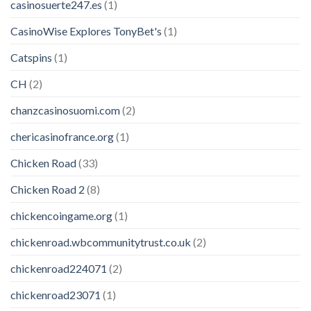
casinosuerte247.es
(1)
CasinoWise Explores TonyBet's
(1)
Catspins
(1)
CH
(2)
chanzcasinosuomi.com
(2)
chericasinofrance.org
(1)
Chicken Road
(33)
Chicken Road 2
(8)
chickencoingame.org
(1)
chickenroad.wbcommunitytrust.co.uk
(2)
chickenroad224071
(2)
chickenroad23071
(1)