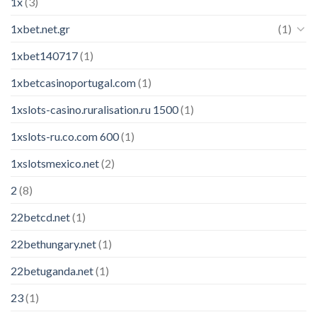
1x
(3)
1xbet.net.gr
(1)
1xbet140717
(1)
1xbetcasinoportugal.com
(1)
1xslots-casino.ruralisation.ru 1500
(1)
1xslots-ru.co.com 600
(1)
1xslotsmexico.net
(2)
2
(8)
22betcd.net
(1)
22bethungary.net
(1)
22betuganda.net
(1)
23
(1)