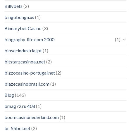
Billybets
(2)
bingobonga.us
(1)
Binnarybet Casino
(3)
biography-life.com 2000
(1)
biosecindustrial.pt
(1)
bitstarzcasinoau.net
(2)
bizzocasino-portugal.net
(2)
blazecasinobrasil.com
(1)
Blog
(143)
bmag72.ru 408
(1)
boomcasinonederland.com
(1)
br-55bet.net
(2)