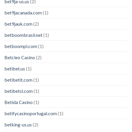
bet9ja-us.us
(2)
bet9jacanada.com
(1)
bet9jauk.com
(2)
betboombrasil.net
(1)
betboompl.com
(1)
Betcleo Casino
(2)
betibet.us
(1)
betibetit.com
(1)
betibetsl.com
(1)
Betida Casino
(1)
betifycasinoportugal.com
(1)
betking-us.us
(2)