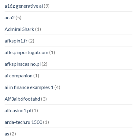
a16z generative ai
(9)
aca2
(5)
Admiral Shark
(1)
afkspin1.fr
(2)
afkspinportugal.com
(1)
afkspinscasino.pl
(2)
ai companion
(1)
ai in finance examples 1
(4)
Aif3aib6footahd
(3)
alfcasino1.pl
(1)
arda-tech.ru 1500
(1)
as
(2)