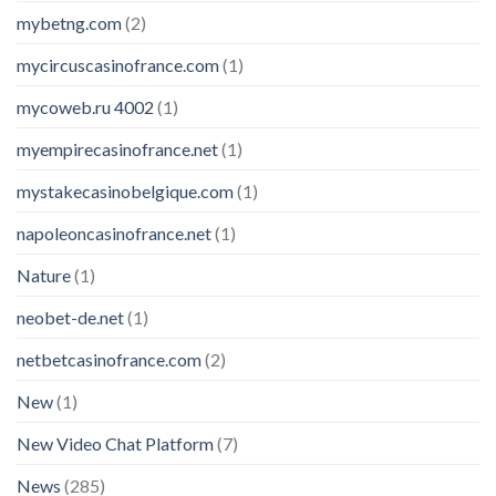
mybetng.com
(2)
mycircuscasinofrance.com
(1)
mycoweb.ru 4002
(1)
myempirecasinofrance.net
(1)
mystakecasinobelgique.com
(1)
napoleoncasinofrance.net
(1)
Nature
(1)
neobet-de.net
(1)
netbetcasinofrance.com
(2)
New
(1)
New Video Chat Platform
(7)
News
(285)