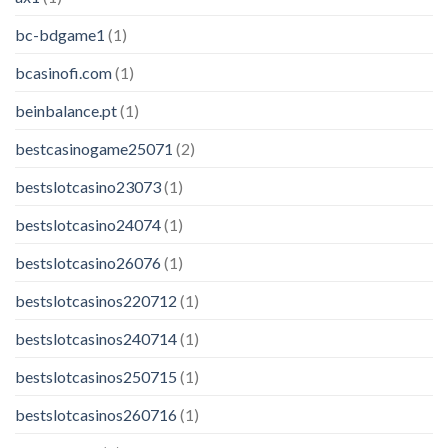
bc-bdgame1
(1)
bcasinofi.com
(1)
beinbalance.pt
(1)
bestcasinogame25071
(2)
bestslotcasino23073
(1)
bestslotcasino24074
(1)
bestslotcasino26076
(1)
bestslotcasinos220712
(1)
bestslotcasinos240714
(1)
bestslotcasinos250715
(1)
bestslotcasinos260716
(1)