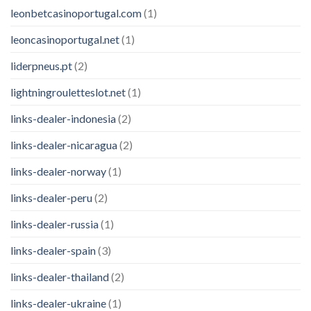
leonbetcasinoportugal.com
(1)
leoncasinoportugal.net
(1)
liderpneus.pt
(2)
lightningrouletteslot.net
(1)
links-dealer-indonesia
(2)
links-dealer-nicaragua
(2)
links-dealer-norway
(1)
links-dealer-peru
(2)
links-dealer-russia
(1)
links-dealer-spain
(3)
links-dealer-thailand
(2)
links-dealer-ukraine
(1)