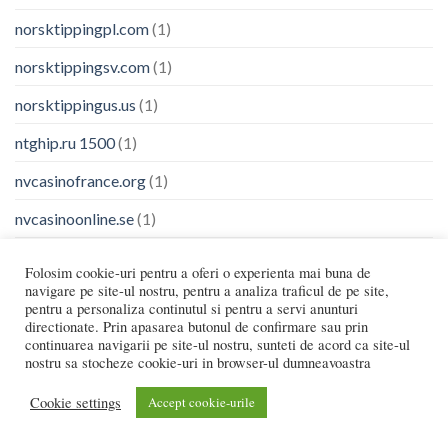
norsktippingpl.com
(1)
norsktippingsv.com
(1)
norsktippingus.us
(1)
ntghip.ru 1500
(1)
nvcasinofrance.org
(1)
nvcasinoonline.se
(1)
nvcasinoonline1.pl
(1)
Folosim cookie-uri pentru a oferi o experienta mai buna de
navigare pe site-ul nostru, pentru a analiza traficul de pe site,
oddsetsverige.com
(1)
pentru a personaliza continutul si pentru a servi anunturi
directionate. Prin apasarea butonul de confirmare sau prin
odysseumcasinofrance.com
(1)
continuarea navigarii pe site-ul nostru, sunteti de acord ca site-ul
nostru sa stocheze cookie-uri in browser-ul dumneavoastra
okpd2.ru 600
(1)
Cookie settings
Accept cookie-urile
OM
(6)
OM cc
(6)