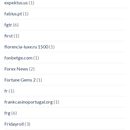
expektus.us
(1)
fabius.pt
(1)
fgtr
(6)
first
(1)
florencia-luxe.ru 1500
(1)
fonbetge.com
(1)
Forex News
(2)
Fortune Gems 2
(1)
fr
(1)
frankcasinoportugal.org
(1)
frg
(6)
Fridayroll
(3)