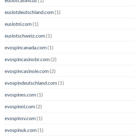
euslotcasino.us
(1)
euslotdeutschland.com
(1)
euslotnl.com
(1)
euslotschweiz.com
(1)
evospincanada.com
(1)
evospincasinobr.com
(2)
evospincasinoie.com
(2)
evospindeutschland.com
(1)
evospines.com
(1)
evospinnl.com
(2)
evospinsv.com
(1)
evospinuk.com
(1)