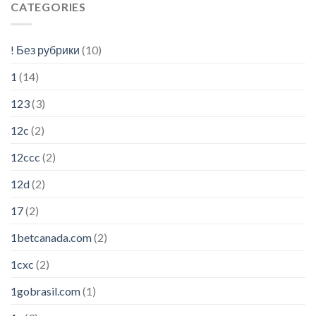
CATEGORIES
! Без рубрики
(10)
1
(14)
123
(3)
12c
(2)
12ccc
(2)
12d
(2)
17
(2)
1betcanada.com
(2)
1cxc
(2)
1gobrasil.com
(1)