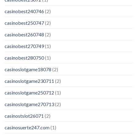
casinobest240746
(2)
casinobest250747
(2)
casinobest260748
(2)
casinobest270749
(1)
casinobest280750
(1)
casinoslotgame18078
(2)
casinoslotgame230711
(2)
casinoslotgame250712
(1)
casinoslotgame270713
(2)
casinostslot26071
(2)
casinosuerte247.com
(1)