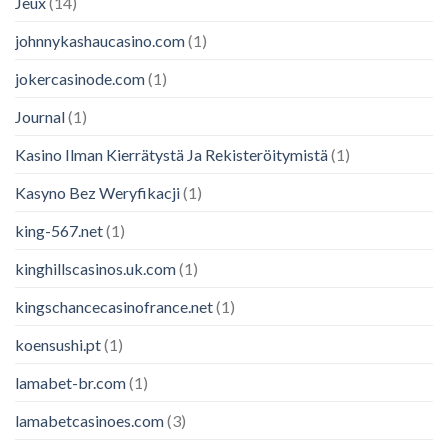
Jeux
(14)
johnnykashaucasino.com
(1)
jokercasinode.com
(1)
Journal
(1)
Kasino Ilman Kierrätystä Ja Rekisteröitymistä
(1)
Kasyno Bez Weryfikacji
(1)
king-567.net
(1)
kinghillscasinos.uk.com
(1)
kingschancecasinofrance.net
(1)
koensushi.pt
(1)
lamabet-br.com
(1)
lamabetcasinoes.com
(3)