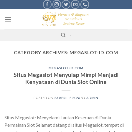
Skip
to
content
-
CATEGORY ARCHIVES:
MEGASLOT-ID.COM
MEGASLOT-ID.COM
Situs Megaslot Menyulap Mimpi Menjadi
Kenyataan di Dunia Slot Online
POSTED ON
23 APRILIE 2026
BY
ADMIN
Situs Megaslot: Menyelami Lautan Keseruan di Dunia
Permainan Slot Selamat datang di situs Megaslot, tempat di