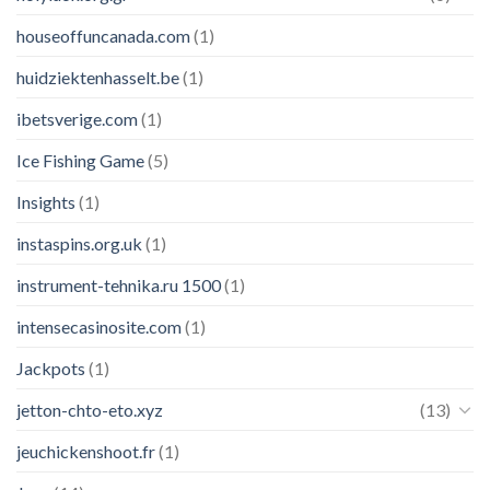
houseoffuncanada.com
(1)
huidziektenhasselt.be
(1)
ibetsverige.com
(1)
Ice Fishing Game
(5)
Insights
(1)
instaspins.org.uk
(1)
instrument-tehnika.ru 1500
(1)
intensecasinosite.com
(1)
Jackpots
(1)
jetton-chto-eto.xyz
(13)
jeuchickenshoot.fr
(1)