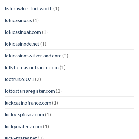
listcrawlers fort worth
(1)
lokicasino.us
(1)
lokicasinoat.com
(1)
lokicasinode.net
(1)
lokicasinoswitzerland.com
(2)
lollybetcasinofrance.com
(1)
lootrun26071
(2)
lottostarsaregister.com
(2)
luckcasinofrance.com
(1)
lucky-spinsnz.com
(1)
luckymatenz.com
(1)
luckymates.net
(2)