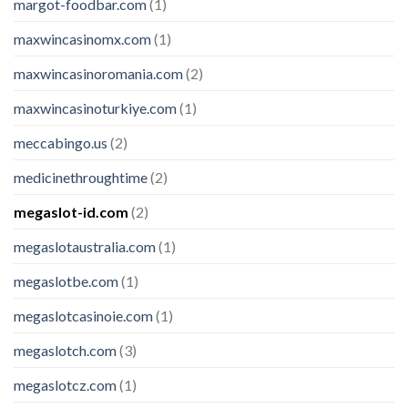
margot-foodbar.com
(1)
maxwincasinomx.com
(1)
maxwincasinoromania.com
(2)
maxwincasinoturkiye.com
(1)
meccabingo.us
(2)
medicinethroughtime
(2)
megaslot-id.com
(2)
megaslotaustralia.com
(1)
megaslotbe.com
(1)
megaslotcasinoie.com
(1)
megaslotch.com
(3)
megaslotcz.com
(1)