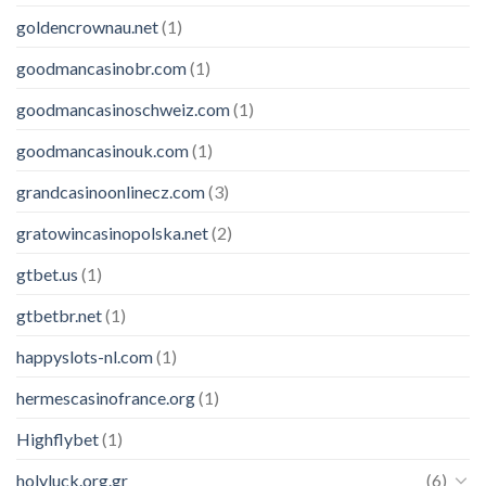
goldencrownau.net
(1)
goodmancasinobr.com
(1)
goodmancasinoschweiz.com
(1)
goodmancasinouk.com
(1)
grandcasinoonlinecz.com
(3)
gratowincasinopolska.net
(2)
gtbet.us
(1)
gtbetbr.net
(1)
happyslots-nl.com
(1)
hermescasinofrance.org
(1)
Highflybet
(1)
holyluck.org.gr
(6)