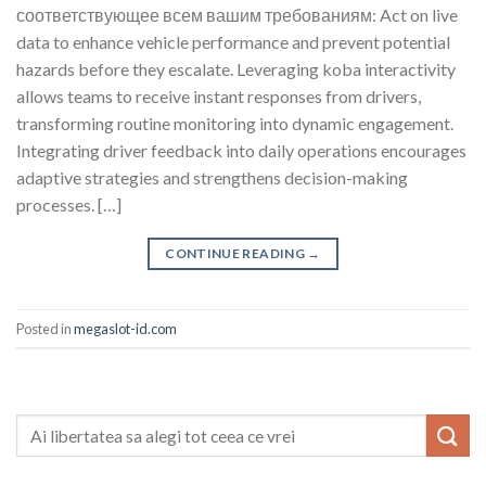
соответствующее всем вашим требованиям: Act on live
data to enhance vehicle performance and prevent potential
hazards before they escalate. Leveraging koba interactivity
allows teams to receive instant responses from drivers,
transforming routine monitoring into dynamic engagement.
Integrating driver feedback into daily operations encourages
adaptive strategies and strengthens decision-making
processes. […]
CONTINUE READING
→
Posted in
megaslot-id.com