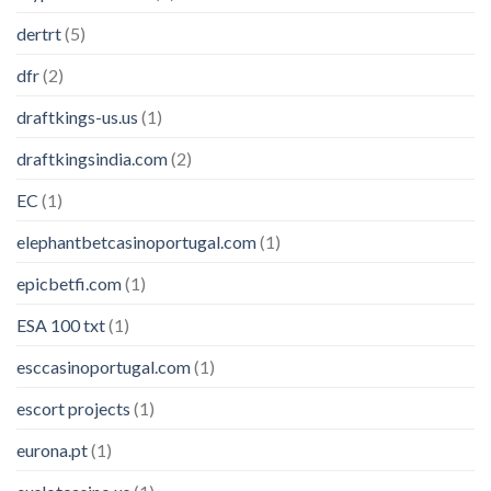
dertrt
(5)
dfr
(2)
draftkings-us.us
(1)
draftkingsindia.com
(2)
EC
(1)
elephantbetcasinoportugal.com
(1)
epicbetfi.com
(1)
ESA 100 txt
(1)
esccasinoportugal.com
(1)
escort projects
(1)
eurona.pt
(1)