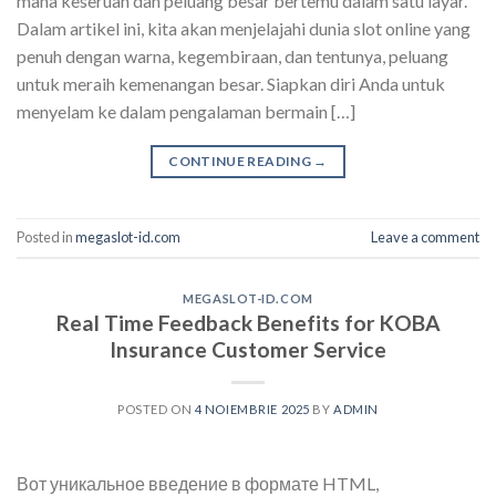
mana keseruan dan peluang besar bertemu dalam satu layar.
Dalam artikel ini, kita akan menjelajahi dunia slot online yang
penuh dengan warna, kegembiraan, dan tentunya, peluang
untuk meraih kemenangan besar. Siapkan diri Anda untuk
menyelam ke dalam pengalaman bermain […]
CONTINUE READING
→
Posted in
megaslot-id.com
Leave a comment
MEGASLOT-ID.COM
Real Time Feedback Benefits for KOBA
Insurance Customer Service
POSTED ON
4 NOIEMBRIE 2025
BY
ADMIN
Вот уникальное введение в формате HTML,