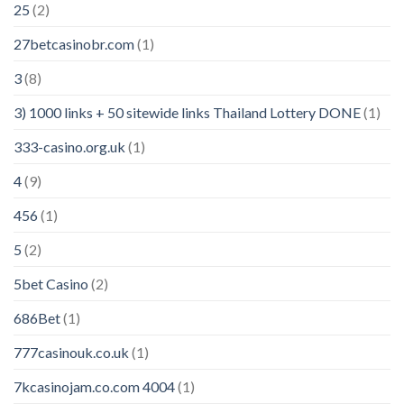
25
(2)
27betcasinobr.com
(1)
3
(8)
3) 1000 links + 50 sitewide links Thailand Lottery DONE
(1)
333-casino.org.uk
(1)
4
(9)
456
(1)
5
(2)
5bet Casino
(2)
686Bet
(1)
777casinouk.co.uk
(1)
7kcasinojam.co.com 4004
(1)