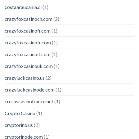
costaaraucania.cl
(1)
crazyfoxcasinoch.com
(2)
crazyfoxcasinofi.com
(1)
crazyfoxcasinofr.com
(1)
crazyfoxcasinoit.com
(1)
crazyfoxcasinouk.com
(1)
crazyluckcasino.us
(2)
crazyluckcasinode.com
(1)
cresuscasinofrance.net
(1)
Crypto Casino
(1)
cryptorino.us
(2)
cryptorinode.com
(1)