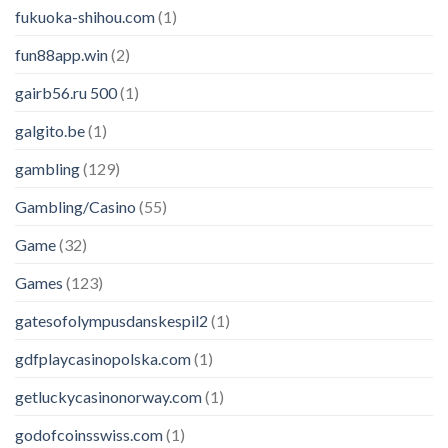
fukuoka-shihou.com
(1)
fun88app.win
(2)
gairb56.ru 500
(1)
galgito.be
(1)
gambling
(129)
Gambling/Casino
(55)
Game
(32)
Games
(123)
gatesofolympusdanskespil2
(1)
gdfplaycasinopolska.com
(1)
getluckycasinonorway.com
(1)
godofcoinsswiss.com
(1)