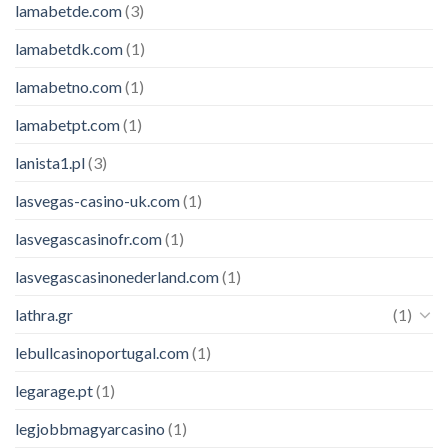
lamabetde.com
(3)
lamabetdk.com
(1)
lamabetno.com
(1)
lamabetpt.com
(1)
lanista1.pl
(3)
lasvegas-casino-uk.com
(1)
lasvegascasinofr.com
(1)
lasvegascasinonederland.com
(1)
lathra.gr
(1)
lebullcasinoportugal.com
(1)
legarage.pt
(1)
legjobbmagyarcasino
(1)