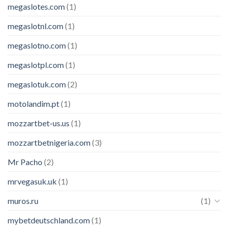
megaslotes.com
(1)
megaslotnl.com
(1)
megaslotno.com
(1)
megaslotpl.com
(1)
megaslotuk.com
(2)
motolandim.pt
(1)
mozzartbet-us.us
(1)
mozzartbetnigeria.com
(3)
Mr Pacho
(2)
mrvegasuk.uk
(1)
muros.ru
(1)
mybetdeutschland.com
(1)