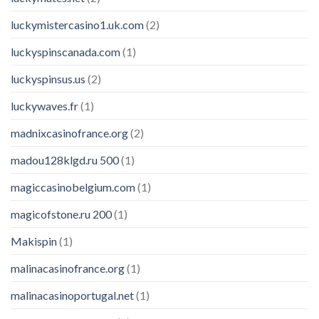
luckymistercasino1.uk.com
(2)
luckyspinscanada.com
(1)
luckyspinsus.us
(2)
luckywaves.fr
(1)
madnixcasinofrance.org
(2)
madou128klgd.ru 500
(1)
magiccasinobelgium.com
(1)
magicofstone.ru 200
(1)
Makispin
(1)
malinacasinofrance.org
(1)
malinacasinoportugal.net
(1)