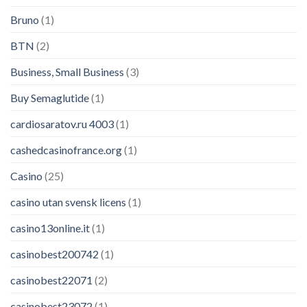
Bruno
(1)
BTN
(2)
Business, Small Business
(3)
Buy Semaglutide
(1)
cardiosaratov.ru 4003
(1)
cashedcasinofrance.org
(1)
Casino
(25)
casino utan svensk licens
(1)
casino13online.it
(1)
casinobest200742
(1)
casinobest22071
(2)
casinobest23072
(1)