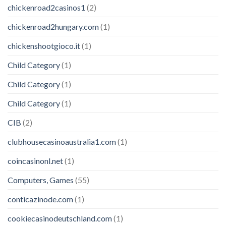
chickenroad2casinos1
(2)
chickenroad2hungary.com
(1)
chickenshootgioco.it
(1)
Child Category
(1)
Child Category
(1)
Child Category
(1)
CIB
(2)
clubhousecasinoaustralia1.com
(1)
coincasinonl.net
(1)
Computers, Games
(55)
conticazinode.com
(1)
cookiecasinodeutschland.com
(1)