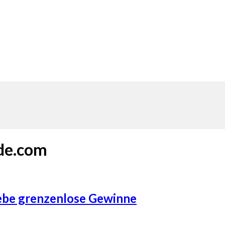
de.com
lebe grenzenlose Gewinne