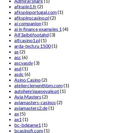
Admiral Shark
(1)
afkspin1.fr
(2)
afkspinportugal.com
(1)
afkspinscasino.pl
(2)
ai companion
(1)
ai in finance examples 1
(4)
Aif3aib6footahd
(3)
alfcasino1.pl
(1)
arda-tech.ru 1500
(1)
as
(2)
asc
(6)
ascvasdv
(3)
asd
(1)
asdc
(6)
Asino Casino
(2)
atelierclementhbm.com
(1)
autohenriquesevale.pt
(1)
Avia Masters
(2)
aviamasters-casinos
(2)
aviamasters2.de
(1)
ax
(5)
ax1
(1)
bc-bdgame1
(1)
bcasinofi.com
(1)