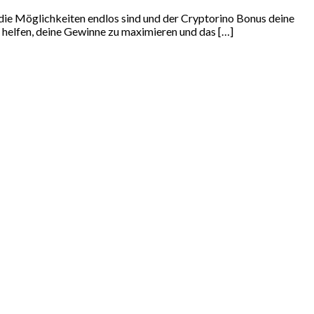
ie Möglichkeiten endlos sind und der Cryptorino Bonus deine
ir helfen, deine Gewinne zu maximieren und das […]