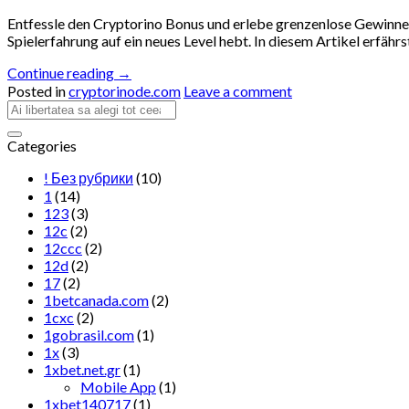
Entfessle den Cryptorino Bonus und erlebe grenzenlose Gewinne
Spielerfahrung auf ein neues Level hebt. In diesem Artikel erfähr
Continue reading
→
Posted in
cryptorinode.com
Leave a comment
Categories
! Без рубрики
(10)
1
(14)
123
(3)
12c
(2)
12ccc
(2)
12d
(2)
17
(2)
1betcanada.com
(2)
1cxc
(2)
1gobrasil.com
(1)
1x
(3)
1xbet.net.gr
(1)
Mobile App
(1)
1xbet140717
(1)