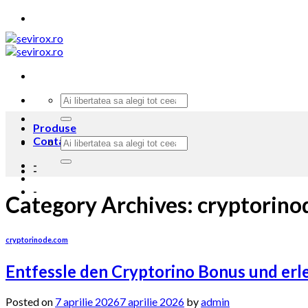
Skip
to
content
Produse
Contacteaza-ne
-
-
-
Category Archives:
cryptorino
cryptorinode.com
Entfessle den Cryptorino Bonus und er
Posted on
7 aprilie 2026
7 aprilie 2026
by
admin