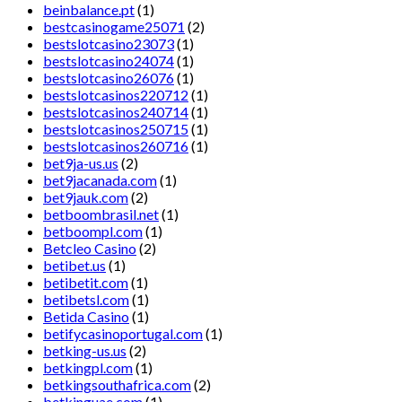
beinbalance.pt
(1)
bestcasinogame25071
(2)
bestslotcasino23073
(1)
bestslotcasino24074
(1)
bestslotcasino26076
(1)
bestslotcasinos220712
(1)
bestslotcasinos240714
(1)
bestslotcasinos250715
(1)
bestslotcasinos260716
(1)
bet9ja-us.us
(2)
bet9jacanada.com
(1)
bet9jauk.com
(2)
betboombrasil.net
(1)
betboompl.com
(1)
Betcleo Casino
(2)
betibet.us
(1)
betibetit.com
(1)
betibetsl.com
(1)
Betida Casino
(1)
betifycasinoportugal.com
(1)
betking-us.us
(2)
betkingpl.com
(1)
betkingsouthafrica.com
(2)
betkinguae.com
(1)