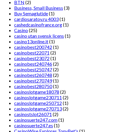
BTN
(2)
Business, Small Business
(3)
Buy Semaglutide
(1)
cardiosaratov.ru 4003
(1)
cashedcasinofrance.org
(1)
Casino
(25)
casino utan svensk licens
(1)
casino13online.it
(1)
casinobest200742
(1)
casinobest22071
(2)
casinobest23072
(1)
casinobest240746
(2)
casinobest250747
(2)
casinobest260748
(2)
casinobest270749
(1)
casinobest280750
(1)
casinoslotgame18078
(2)
casinoslotgame230711
(2)
casinoslotgame250712
(1)
casinoslotgame270713
(2)
casinostslot26071
(2)
casinosuerte247.com
(1)
casinosuerte247.es
(1)
CasinoWise Explores TonyBet's
(1)