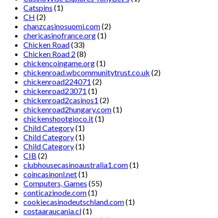
Catspins
(1)
CH
(2)
chanzcasinosuomi.com
(2)
chericasinofrance.org
(1)
Chicken Road
(33)
Chicken Road 2
(8)
chickencoingame.org
(1)
chickenroad.wbcommunitytrust.co.uk
(2)
chickenroad224071
(2)
chickenroad23071
(1)
chickenroad2casinos1
(2)
chickenroad2hungary.com
(1)
chickenshootgioco.it
(1)
Child Category
(1)
Child Category
(1)
Child Category
(1)
CIB
(2)
clubhousecasinoaustralia1.com
(1)
coincasinonl.net
(1)
Computers, Games
(55)
conticazinode.com
(1)
cookiecasinodeutschland.com
(1)
costaaraucania.cl
(1)