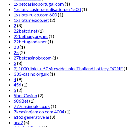
1xbetcasinoportugal.com
(1)
1xslots-casino.ruralisation.ru 1500
(1)
1xslots-ru.co.com 600
(1)
1xslotsmexico.net
(2)
2
(8)
22betcd.net
(1)
22bethungary.net
(1)
22betuganda.net
(1)
23
(1)
25
(2)
27betcasinobr.com
(1)
3
(8)
3) 1000 links + 50 sitewide links Thailand Lottery DONE
(1
333-casino.org.uk
(1)
4
(9)
456
(1)
5
(2)
5bet Casino
(2)
686Bet
(1)
777casinouk.co.uk
(1)
7kcasinojam.co.com 4004
(1)
a16z generative ai
(9)
aca2
(5)