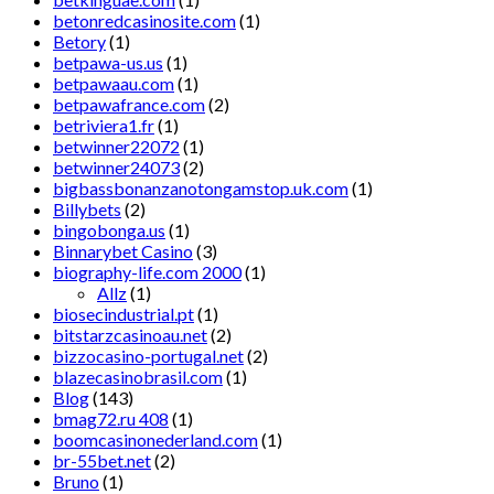
betonredcasinosite.com
(1)
Betory
(1)
betpawa-us.us
(1)
betpawaau.com
(1)
betpawafrance.com
(2)
betriviera1.fr
(1)
betwinner22072
(1)
betwinner24073
(2)
bigbassbonanzanotongamstop.uk.com
(1)
Billybets
(2)
bingobonga.us
(1)
Binnarybet Casino
(3)
biography-life.com 2000
(1)
Allz
(1)
biosecindustrial.pt
(1)
bitstarzcasinoau.net
(2)
bizzocasino-portugal.net
(2)
blazecasinobrasil.com
(1)
Blog
(143)
bmag72.ru 408
(1)
boomcasinonederland.com
(1)
br-55bet.net
(2)
Bruno
(1)