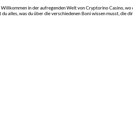
 Willkommen in der aufregenden Welt von Cryptorino Casino, wo d
st du alles, was du über die verschiedenen Boni wissen musst, die d