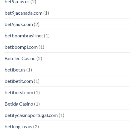
bet9ja-us.us
(2)
bet9jacanada.com
(1)
bet9jauk.com
(2)
betboombrasil.net
(1)
betboompl.com
(1)
Betcleo Casino
(2)
betibet.us
(1)
betibetit.com
(1)
betibetsl.com
(1)
Betida Casino
(1)
betifycasinoportugal.com
(1)
betking-us.us
(2)