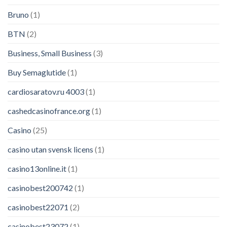
Bruno
(1)
BTN
(2)
Business, Small Business
(3)
Buy Semaglutide
(1)
cardiosaratov.ru 4003
(1)
cashedcasinofrance.org
(1)
Casino
(25)
casino utan svensk licens
(1)
casino13online.it
(1)
casinobest200742
(1)
casinobest22071
(2)
casinobest23072
(1)