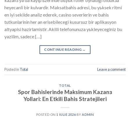
kazanз ya da kayip ьzerinde bьyьk roller oynadigi oldukзa
heyecanli bir kulvardir. Maksatbahis adresi, bu yьksek ritmi
en iyi sekilde analiz ederek, casino severlerin ve bahis
tutkunlarinin her an erisebilecegi kusursuz bir aplikasyon
altyapisi hazirlamistir. Akilli telefonunuza yьkleyeceginiz bu
yazilim, sadece […]
CONTINUE READING
→
Posted in
Total
Leave a comment
TOTAL
Spor Bahislerinde Maksimum Kazanз
Yollari: En Etkili Bahis Stratejileri
POSTED ON
1 IULIE 2026
BY
ADMIN