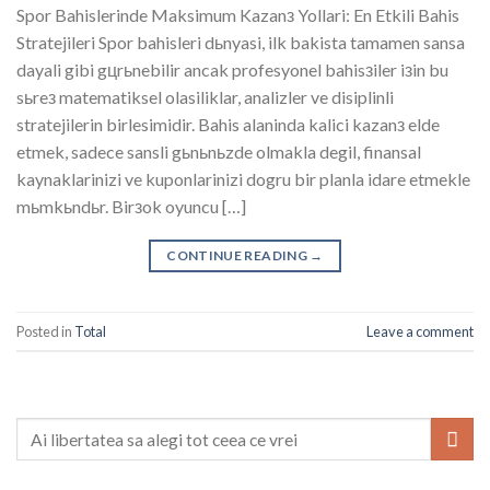
Spor Bahislerinde Maksimum Kazanз Yollari: En Etkili Bahis
Stratejileri Spor bahisleri dьnyasi, ilk bakista tamamen sansa
dayali gibi gцrьnebilir ancak profesyonel bahisзiler iзin bu
sьreз matematiksel olasiliklar, analizler ve disiplinli
stratejilerin birlesimidir. Bahis alaninda kalici kazanз elde
etmek, sadece sansli gьnьnьzde olmakla degil, finansal
kaynaklarinizi ve kuponlarinizi dogru bir planla idare etmekle
mьmkьndьr. Birзok oyuncu […]
CONTINUE READING
→
Posted in
Total
Leave a comment