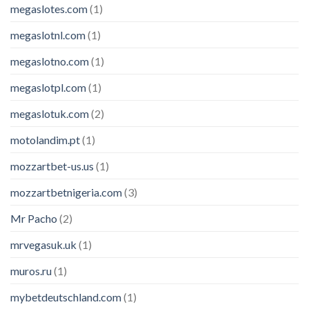
megaslotes.com
(1)
megaslotnl.com
(1)
megaslotno.com
(1)
megaslotpl.com
(1)
megaslotuk.com
(2)
motolandim.pt
(1)
mozzartbet-us.us
(1)
mozzartbetnigeria.com
(3)
Mr Pacho
(2)
mrvegasuk.uk
(1)
muros.ru
(1)
mybetdeutschland.com
(1)