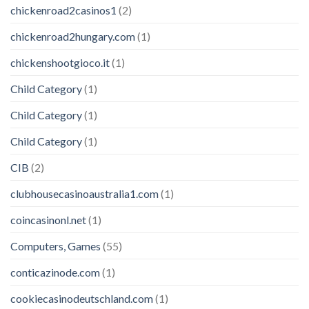
chickenroad2casinos1
(2)
chickenroad2hungary.com
(1)
chickenshootgioco.it
(1)
Child Category
(1)
Child Category
(1)
Child Category
(1)
CIB
(2)
clubhousecasinoaustralia1.com
(1)
coincasinonl.net
(1)
Computers, Games
(55)
conticazinode.com
(1)
cookiecasinodeutschland.com
(1)