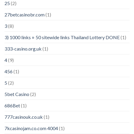
25
(2)
27betcasinobr.com
(1)
3
(8)
3) 1000 links + 50 sitewide links Thailand Lottery DONE
(1)
333-casino.org.uk
(1)
4
(9)
456
(1)
5
(2)
5bet Casino
(2)
686Bet
(1)
777casinouk.co.uk
(1)
7kcasinojam.co.com 4004
(1)