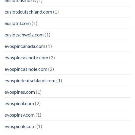
euslotcasino.us
(1)
euslotdeutschland.com
(1)
euslotnl.com
(1)
euslotschweiz.com
(1)
evospincanada.com
(1)
evospincasinobr.com
(2)
evospincasinoie.com
(2)
evospindeutschland.com
(1)
evospines.com
(1)
evospinnl.com
(2)
evospinsv.com
(1)
evospinuk.com
(1)