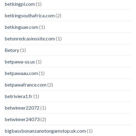
betkingpl.com
(1)
betkingsouthafrica.com
(2)
betkinguae.com
(1)
betonredcasinosite.com
(1)
Betory
(1)
betpawa-us.us
(1)
betpawaau.com
(1)
betpawafrance.com
(2)
betriviera1.fr
(1)
betwinner22072
(1)
betwinner24073
(2)
bigbassbonanzanotongamstop.uk.com
(1)