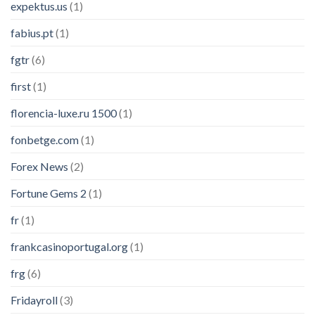
expektus.us
(1)
fabius.pt
(1)
fgtr
(6)
first
(1)
florencia-luxe.ru 1500
(1)
fonbetge.com
(1)
Forex News
(2)
Fortune Gems 2
(1)
fr
(1)
frankcasinoportugal.org
(1)
frg
(6)
Fridayroll
(3)