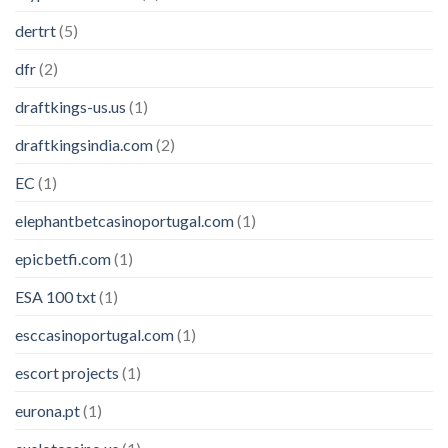
dertrt
(5)
dfr
(2)
draftkings-us.us
(1)
draftkingsindia.com
(2)
EC
(1)
elephantbetcasinoportugal.com
(1)
epicbetfi.com
(1)
ESA 100 txt
(1)
esccasinoportugal.com
(1)
escort projects
(1)
eurona.pt
(1)