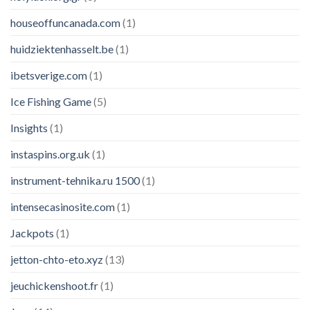
houseoffuncanada.com
(1)
huidziektenhasselt.be
(1)
ibetsverige.com
(1)
Ice Fishing Game
(5)
Insights
(1)
instaspins.org.uk
(1)
instrument-tehnika.ru 1500
(1)
intensecasinosite.com
(1)
Jackpots
(1)
jetton-chto-eto.xyz
(13)
jeuchickenshoot.fr
(1)