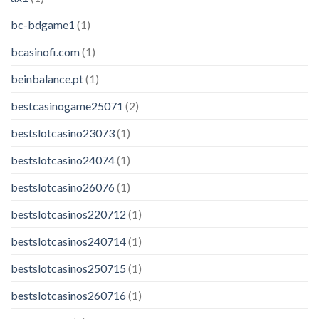
bc-bdgame1
(1)
bcasinofi.com
(1)
beinbalance.pt
(1)
bestcasinogame25071
(2)
bestslotcasino23073
(1)
bestslotcasino24074
(1)
bestslotcasino26076
(1)
bestslotcasinos220712
(1)
bestslotcasinos240714
(1)
bestslotcasinos250715
(1)
bestslotcasinos260716
(1)