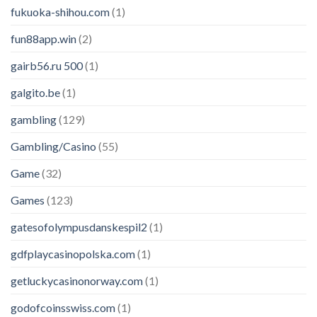
fukuoka-shihou.com
(1)
fun88app.win
(2)
gairb56.ru 500
(1)
galgito.be
(1)
gambling
(129)
Gambling/Casino
(55)
Game
(32)
Games
(123)
gatesofolympusdanskespil2
(1)
gdfplaycasinopolska.com
(1)
getluckycasinonorway.com
(1)
godofcoinsswiss.com
(1)