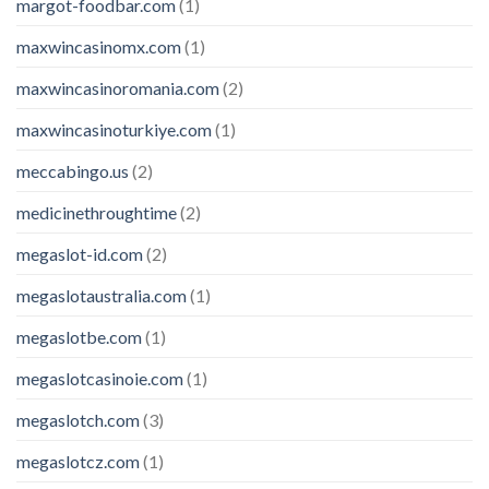
margot-foodbar.com
(1)
maxwincasinomx.com
(1)
maxwincasinoromania.com
(2)
maxwincasinoturkiye.com
(1)
meccabingo.us
(2)
medicinethroughtime
(2)
megaslot-id.com
(2)
megaslotaustralia.com
(1)
megaslotbe.com
(1)
megaslotcasinoie.com
(1)
megaslotch.com
(3)
megaslotcz.com
(1)