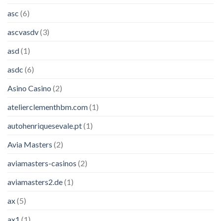
asc
(6)
ascvasdv
(3)
asd
(1)
asdc
(6)
Asino Casino
(2)
atelierclementhbm.com
(1)
autohenriquesevale.pt
(1)
Avia Masters
(2)
aviamasters-casinos
(2)
aviamasters2.de
(1)
ax
(5)
ax1
(1)