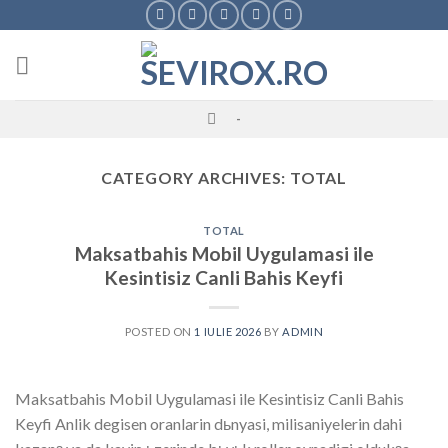
Skip
to
content
-
CATEGORY ARCHIVES:
TOTAL
TOTAL
Maksatbahis Mobil Uygulamasi ile
Kesintisiz Canli Bahis Keyfi
POSTED ON
1 IULIE 2026
BY
ADMIN
Maksatbahis Mobil Uygulamasi ile Kesintisiz Canli Bahis
Keyfi Anlik degisen oranlarin dьnyasi, milisaniyelerin dahi