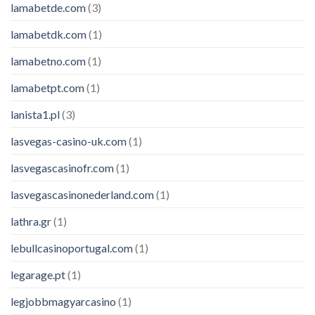
lamabetde.com
(3)
lamabetdk.com
(1)
lamabetno.com
(1)
lamabetpt.com
(1)
lanista1.pl
(3)
lasvegas-casino-uk.com
(1)
lasvegascasinofr.com
(1)
lasvegascasinonederland.com
(1)
lathra.gr
(1)
lebullcasinoportugal.com
(1)
legarage.pt
(1)
legjobbmagyarcasino
(1)