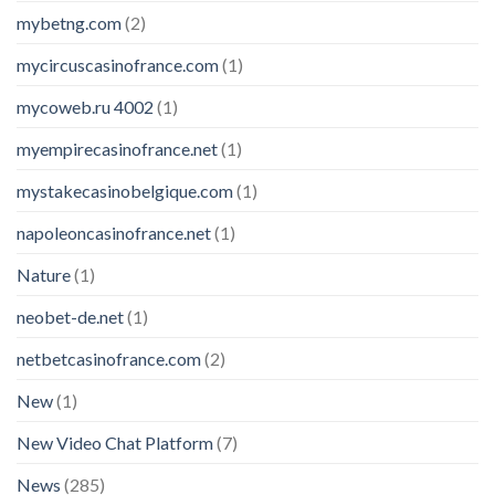
mybetng.com
(2)
mycircuscasinofrance.com
(1)
mycoweb.ru 4002
(1)
myempirecasinofrance.net
(1)
mystakecasinobelgique.com
(1)
napoleoncasinofrance.net
(1)
Nature
(1)
neobet-de.net
(1)
netbetcasinofrance.com
(2)
New
(1)
New Video Chat Platform
(7)
News
(285)