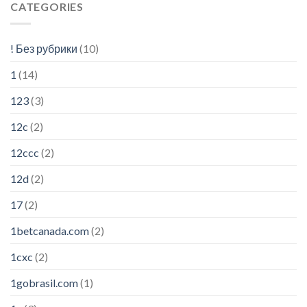
CATEGORIES
! Без рубрики
(10)
1
(14)
123
(3)
12c
(2)
12ccc
(2)
12d
(2)
17
(2)
1betcanada.com
(2)
1cxc
(2)
1gobrasil.com
(1)