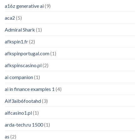
a16z generative ai
(9)
aca2
(5)
Admiral Shark
(1)
afkspin1.fr
(2)
afkspinportugal.com
(1)
afkspinscasino.pl
(2)
ai companion
(1)
ai in finance examples 1
(4)
Aif3aib6footahd
(3)
alfcasino1.pl
(1)
arda-tech.ru 1500
(1)
as
(2)