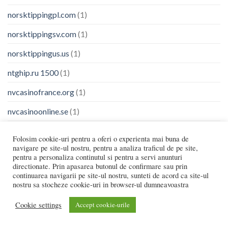
norsktippingpl.com
(1)
norsktippingsv.com
(1)
norsktippingus.us
(1)
ntghip.ru 1500
(1)
nvcasinofrance.org
(1)
nvcasinoonline.se
(1)
nvcasinoonline1.pl
(1)
Folosim cookie-uri pentru a oferi o experienta mai buna de
navigare pe site-ul nostru, pentru a analiza traficul de pe site,
oddsetsverige.com
(1)
pentru a personaliza continutul si pentru a servi anunturi
directionate. Prin apasarea butonul de confirmare sau prin
odysseumcasinofrance.com
(1)
continuarea navigarii pe site-ul nostru, sunteti de acord ca site-ul
nostru sa stocheze cookie-uri in browser-ul dumneavoastra
okpd2.ru 600
(1)
Cookie settings
Accept cookie-urile
OM
(6)
OM cc
(6)