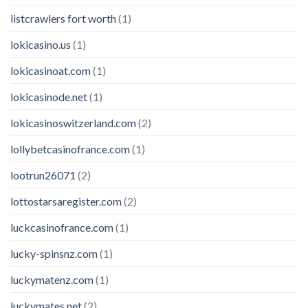
listcrawlers fort worth
(1)
lokicasino.us
(1)
lokicasinoat.com
(1)
lokicasinode.net
(1)
lokicasinoswitzerland.com
(2)
lollybetcasinofrance.com
(1)
lootrun26071
(2)
lottostarsaregister.com
(2)
luckcasinofrance.com
(1)
lucky-spinsnz.com
(1)
luckymatenz.com
(1)
luckymates.net
(2)