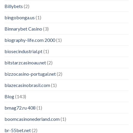
Billybets
(2)
bingobonga.us
(1)
Binnarybet Casino
(3)
biography-life.com 2000
(1)
biosecindustrial.pt
(1)
bitstarzcasinoau.net
(2)
bizzocasino-portugal.net
(2)
blazecasinobrasil.com
(1)
Blog
(143)
bmag72.ru 408
(1)
boomcasinonederland.com
(1)
br-55bet.net
(2)