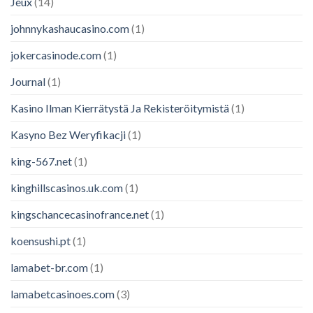
Jeux
(14)
johnnykashaucasino.com
(1)
jokercasinode.com
(1)
Journal
(1)
Kasino Ilman Kierrätystä Ja Rekisteröitymistä
(1)
Kasyno Bez Weryfikacji
(1)
king-567.net
(1)
kinghillscasinos.uk.com
(1)
kingschancecasinofrance.net
(1)
koensushi.pt
(1)
lamabet-br.com
(1)
lamabetcasinoes.com
(3)