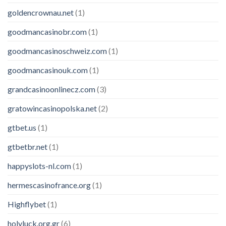
goldencrownau.net
(1)
goodmancasinobr.com
(1)
goodmancasinoschweiz.com
(1)
goodmancasinouk.com
(1)
grandcasinoonlinecz.com
(3)
gratowincasinopolska.net
(2)
gtbet.us
(1)
gtbetbr.net
(1)
happyslots-nl.com
(1)
hermescasinofrance.org
(1)
Highflybet
(1)
holyluck.org.gr
(6)