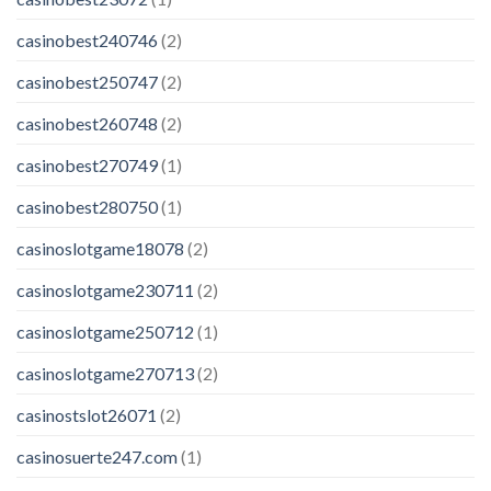
casinobest240746
(2)
casinobest250747
(2)
casinobest260748
(2)
casinobest270749
(1)
casinobest280750
(1)
casinoslotgame18078
(2)
casinoslotgame230711
(2)
casinoslotgame250712
(1)
casinoslotgame270713
(2)
casinostslot26071
(2)
casinosuerte247.com
(1)