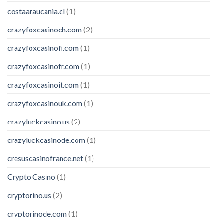
costaaraucania.cl
(1)
crazyfoxcasinoch.com
(2)
crazyfoxcasinofi.com
(1)
crazyfoxcasinofr.com
(1)
crazyfoxcasinoit.com
(1)
crazyfoxcasinouk.com
(1)
crazyluckcasino.us
(2)
crazyluckcasinode.com
(1)
cresuscasinofrance.net
(1)
Crypto Casino
(1)
cryptorino.us
(2)
cryptorinode.com
(1)