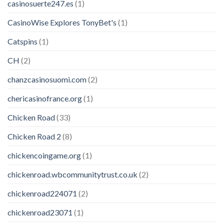
casinosuerte247.es
(1)
CasinoWise Explores TonyBet's
(1)
Catspins
(1)
CH
(2)
chanzcasinosuomi.com
(2)
chericasinofrance.org
(1)
Chicken Road
(33)
Chicken Road 2
(8)
chickencoingame.org
(1)
chickenroad.wbcommunitytrust.co.uk
(2)
chickenroad224071
(2)
chickenroad23071
(1)