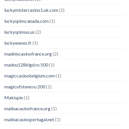
luckymistercasino1.uk.com
(2)
luckyspinscanada.com
(1)
luckyspinsus.us
(2)
luckywaves.fr
(1)
madnixcasinofrance.org
(2)
madou128klgd.ru 500
(1)
magiccasinobelgium.com
(1)
magicofstone.ru 200
(1)
Makispin
(1)
malinacasinofrance.org
(1)
malinacasinoportugal.net
(1)