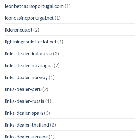
leonbetcasinoportugal.com
(1)
leoncasinoportugal.net
(1)
liderpneus.pt
(2)
lightningrouletteslot.net
(1)
links-dealer-indonesia
(2)
links-dealer-nicaragua
(2)
links-dealer-norway
(1)
links-dealer-peru
(2)
links-dealer-russia
(1)
links-dealer-spain
(3)
links-dealer-thailand
(2)
links-dealer-ukraine
(1)