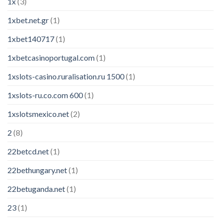
1x
(3)
1xbet.net.gr
(1)
1xbet140717
(1)
1xbetcasinoportugal.com
(1)
1xslots-casino.ruralisation.ru 1500
(1)
1xslots-ru.co.com 600
(1)
1xslotsmexico.net
(2)
2
(8)
22betcd.net
(1)
22bethungary.net
(1)
22betuganda.net
(1)
23
(1)