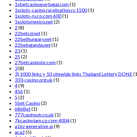
1xbetcasinoportugal.com
(1)
1xslots-casino.ruralisation.ru 1500
(1)
1xslots-ru.co.com 600
(1)
1xslotsmexico.net
(2)
2
(8)
22betcd.net
(1)
22bethungary.net
(1)
22betuganda.net
(1)
23
(1)
25
(2)
27betcasinobr.com
(1)
3
(8)
3) 1000 links + 50 sitewide links Thailand Lottery DONE
(1
333-casino.org.uk
(1)
4
(9)
456
(1)
5
(2)
5bet Casino
(2)
686Bet
(1)
777casinouk.co.uk
(1)
7kcasinojam.co.com 4004
(1)
a16z generative ai
(9)
aca2
(5)