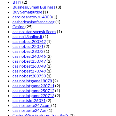
BTN
(2)
Business, Small Business
(3)
Buy Semaglutide
(1)
cardiosaratov.ru 4003
(1)
cashedcasinofrance.org
(1)
Casino
(25)
casino utan svensk licens
(1)
casino13online.it
(1)
casinobest200742
(1)
casinobest22071
(2)
casinobest23072
(1)
casinobest240746
(2)
casinobest250747
(2)
casinobest260748
(2)
casinobest270749
(1)
casinobest280750
(1)
casinoslotgame18078
(2)
casinoslotgame230711
(2)
casinoslotgame250712
(1)
casinoslotgame270713
(2)
casinostslot26071
(2)
casinosuerte247.com
(1)
casinosuerte247.es
(1)
CasinoWise Explores TonyBet's
(1)