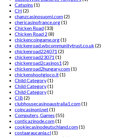
Catspins
(1)
CH
(2)
chanzcasinosuomi.com
(2)
chericasinofrance.org
(1)
Chicken Road
(33)
Chicken Road 2
(8)
chickencoingame.org
(1)
chickenroad.wbcommunitytrust.co.uk
(2)
chickenroad224071
(2)
chickenroad23071
(1)
chickenroad2casinos1
(2)
chickenroad2hungary.com
(1)
chickenshootgioco.it
(1)
Child Category
(1)
Child Category
(1)
Child Category
(1)
CIB
(2)
clubhousecasinoaustralia1.com
(1)
coincasinonl.net
(1)
Computers, Games
(55)
conticazinode.com
(1)
cookiecasinodeutschland.com
(1)
costaaraucania.cl
(1)