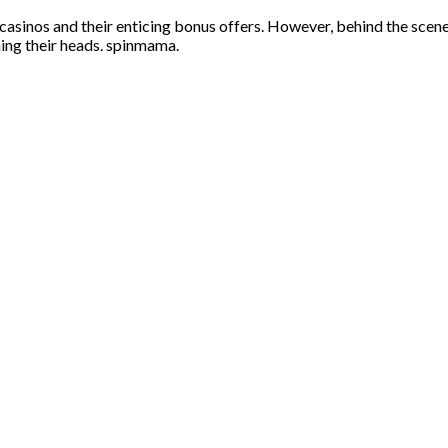
ine casinos and their enticing bonus offers. However, behind the s
hing their heads. spinmama.