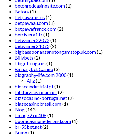
betonredcasinosite.com
(1)
Betory
(1)
betpawa-us.us
(1)
betpawaau.com
(1)
betpawafrance.com
(2)
betriviera1.fr
(1)
betwinner22072
(1)
betwinner24073
(2)
bigbassbonanzanotongamstop.uk.com
(1)
Billybets
(2)
bingobonga.us
(1)
Binnarybet Casino
(3)
biography-life.com 2000
(1)
Allz
(1)
biosecindustrial.pt
(1)
bitstarzcasinoau.net
(2)
bizzocasino-portugal.net
(2)
blazecasinobrasil.com
(1)
Blog
(143)
bmag72.ru 408
(1)
boomcasinonederland.com
(1)
br-55bet.net
(2)
Bruno
(1)