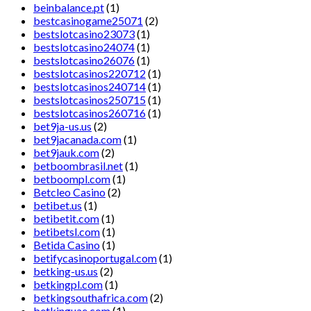
beinbalance.pt
(1)
bestcasinogame25071
(2)
bestslotcasino23073
(1)
bestslotcasino24074
(1)
bestslotcasino26076
(1)
bestslotcasinos220712
(1)
bestslotcasinos240714
(1)
bestslotcasinos250715
(1)
bestslotcasinos260716
(1)
bet9ja-us.us
(2)
bet9jacanada.com
(1)
bet9jauk.com
(2)
betboombrasil.net
(1)
betboompl.com
(1)
Betcleo Casino
(2)
betibet.us
(1)
betibetit.com
(1)
betibetsl.com
(1)
Betida Casino
(1)
betifycasinoportugal.com
(1)
betking-us.us
(2)
betkingpl.com
(1)
betkingsouthafrica.com
(2)
betkinguae.com
(1)