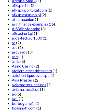
Admiral Shark
(1)
afkspin1.fr
(2)
afkspinportugal.com
(1)
afkspinscasino.pl
(2)
ai companion
(1)
ai in finance examples 1
(4)
Aif3aib6footahd
(3)
alfcasino1.pl
(1)
arda-tech.ru 1500
(1)
as
(2)
asc
(6)
ascvasdv
(3)
asd
(1)
asdc
(6)
Asino Casino
(2)
atelierclementhbm.com
(1)
autohenriquesevale.pt
(1)
Avia Masters
(2)
aviamasters-casinos
(2)
aviamasters2.de
(1)
ax
(5)
ax1
(1)
bc-bdgame1
(1)
bcasinofi.com
(1)