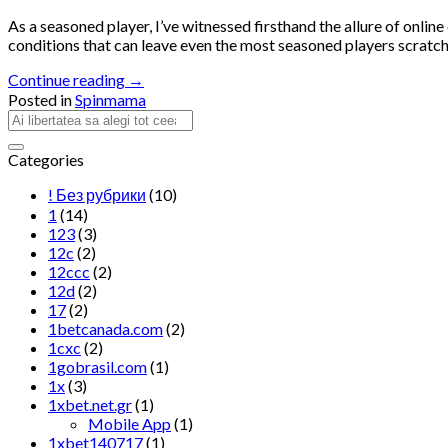
As a seasoned player, I’ve witnessed firsthand the allure of onl
conditions that can leave even the most seasoned players scratc
Continue reading
→
Posted in
Spinmama
Categories
! Без рубрики
(10)
1
(14)
123
(3)
12c
(2)
12ccc
(2)
12d
(2)
17
(2)
1betcanada.com
(2)
1cxc
(2)
1gobrasil.com
(1)
1x
(3)
1xbet.net.gr
(1)
Mobile App
(1)
1xbet140717
(1)