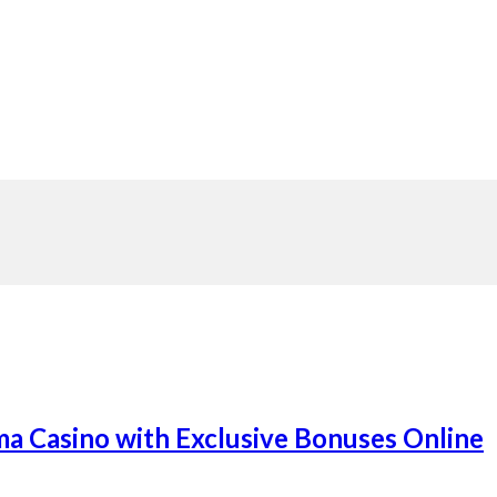
ma Casino with Exclusive Bonuses Online