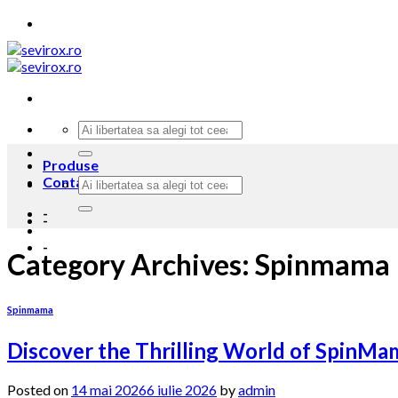
Skip
to
content
Produse
Contacteaza-ne
-
-
-
Category Archives:
Spinmama
Spinmama
Discover the Thrilling World of SpinMa
Posted on
14 mai 2026
6 iulie 2026
by
admin