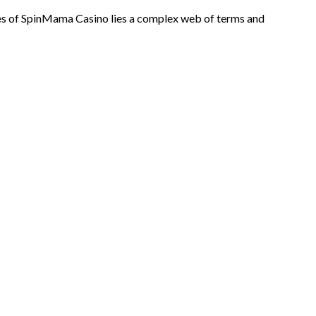
cenes of SpinMama Casino lies a complex web of terms and