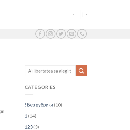
-
-
CATEGORIES
! Без рубрики
(10)
gin
1
(14)
123
(3)