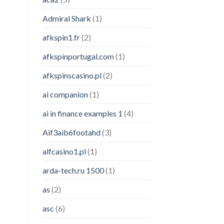
Admiral Shark
(1)
afkspin1.fr
(2)
afkspinportugal.com
(1)
afkspinscasino.pl
(2)
ai companion
(1)
ai in finance examples 1
(4)
Aif3aib6footahd
(3)
alfcasino1.pl
(1)
arda-tech.ru 1500
(1)
as
(2)
asc
(6)