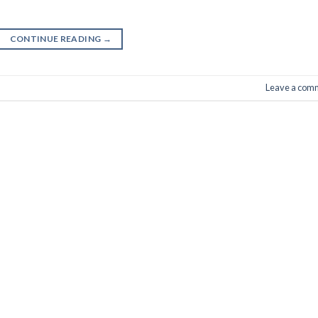
CONTINUE READING
→
Leave a com