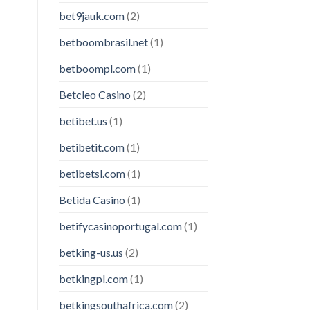
bet9jauk.com
(2)
betboombrasil.net
(1)
betboompl.com
(1)
Betcleo Casino
(2)
betibet.us
(1)
betibetit.com
(1)
betibetsl.com
(1)
Betida Casino
(1)
betifycasinoportugal.com
(1)
betking-us.us
(2)
betkingpl.com
(1)
betkingsouthafrica.com
(2)