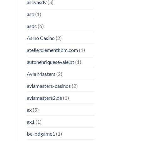
ascvasdv
(3)
asd
(1)
asdc
(6)
Asino Casino
(2)
atelierclementhbm.com
(1)
autohenriquesevale.pt
(1)
Avia Masters
(2)
aviamasters-casinos
(2)
aviamasters2.de
(1)
ax
(5)
ax1
(1)
bc-bdgame1
(1)