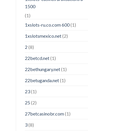
1500
(1)
1xslots-ru.co.com 600
(1)
1xslotsmexico.net
(2)
2
(8)
22betcd.net
(1)
22bethungary.net
(1)
22betuganda.net
(1)
23
(1)
25
(2)
27betcasinobr.com
(1)
3
(8)