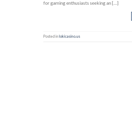
for gaming enthusiasts seeking an […]
Posted in
lokicasino.us