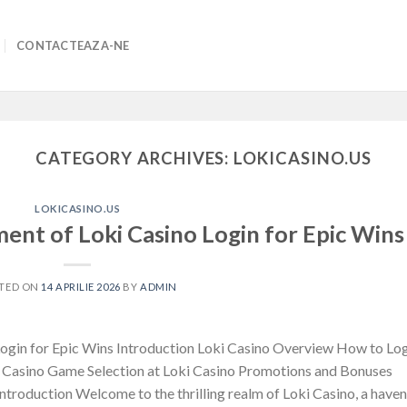
CONTACTEAZA-NE
CATEGORY ARCHIVES:
LOKICASINO.US
LOKICASINO.US
ent of Loki Casino Login for Epic Wins
TED ON
14 APRILIE 2026
BY
ADMIN
ogin for Epic Wins Introduction Loki Casino Overview How to Lo
ki Casino Game Selection at Loki Casino Promotions and Bonuses
troduction Welcome to the thrilling realm of Loki Casino, a haven