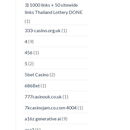
3) 1000 links + 50 sitewide
links Thailand Lottery DONE
(1)
333-casino.org.uk
(1)
4
(9)
456
(1)
5
(2)
5bet Casino
(2)
686Bet
(1)
777casinouk.co.uk
(1)
7kcasinojam.co.com 4004
(1)
a16z generative ai
(9)
aca2
(5)