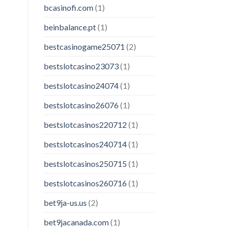
bcasinofi.com
(1)
beinbalance.pt
(1)
bestcasinogame25071
(2)
bestslotcasino23073
(1)
bestslotcasino24074
(1)
bestslotcasino26076
(1)
bestslotcasinos220712
(1)
bestslotcasinos240714
(1)
bestslotcasinos250715
(1)
bestslotcasinos260716
(1)
bet9ja-us.us
(2)
bet9jacanada.com
(1)