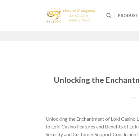
Skip
to
PRODUSE
content
Unlocking the Enchantm
POS
Unlocking the Enchantment of Loki Casino L
to Loki Casino Features and Benefits of Lo
Security and Customer Support Conclusion In