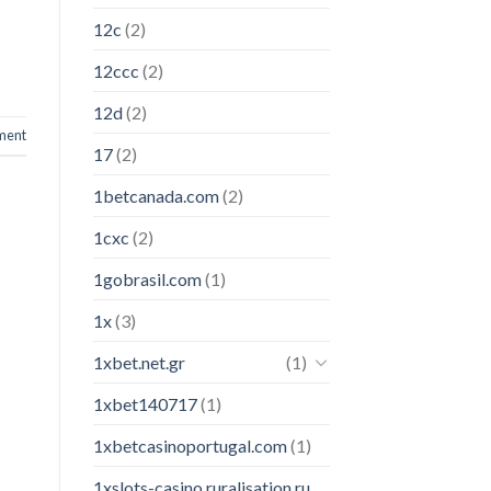
12c
(2)
12ccc
(2)
12d
(2)
ment
17
(2)
1betcanada.com
(2)
1cxc
(2)
1gobrasil.com
(1)
1x
(3)
1xbet.net.gr
(1)
1xbet140717
(1)
1xbetcasinoportugal.com
(1)
1xslots-casino.ruralisation.ru