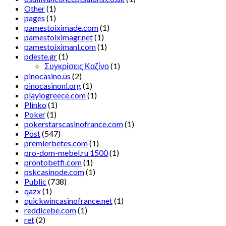
Other
(1)
pages
(1)
pamestoiximade.com
(1)
pamestoiximagr.net
(1)
pamestoiximanl.com
(1)
pdeste.gr
(1)
Συγκρίσεις Καζίνο
(1)
pinocasino.us
(2)
pinocasinonl.org
(1)
playiogreece.com
(1)
Plinko
(1)
Poker
(1)
pokerstarscasinofrance.com
(1)
Post
(547)
premierbetes.com
(1)
pro-dom-mebel.ru 1500
(1)
prontobetfi.com
(1)
pskcasinode.com
(1)
Public
(738)
qazx
(1)
quickwincasinofrance.net
(1)
reddicebe.com
(1)
ret
(2)