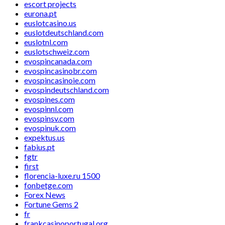
escort projects
eurona.pt
euslotcasino.us
euslotdeutschland.com
euslotnl.com
euslotschweiz.com
evospincanada.com
evospincasinobr.com
evospincasinoie.com
evospindeutschland.com
evospines.com
evospinnl.com
evospinsv.com
evospinuk.com
expektus.us
fabius.pt
fgtr
first
florencia-luxe.ru 1500
fonbetge.com
Forex News
Fortune Gems 2
fr
frankcasinoportugal.org