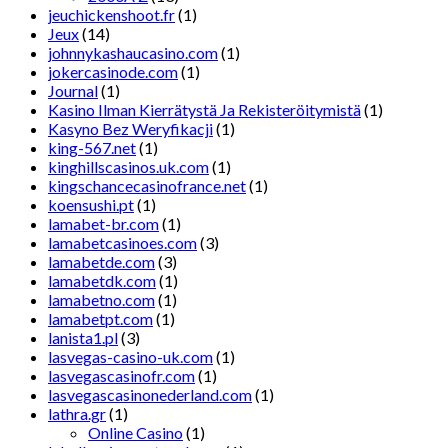
jeuchickenshoot.fr
(1)
Jeux
(14)
johnnykashaucasino.com
(1)
jokercasinode.com
(1)
Journal
(1)
Kasino Ilman Kierrätystä Ja Rekisteröitymistä
(1)
Kasyno Bez Weryfikacji
(1)
king-567.net
(1)
kinghillscasinos.uk.com
(1)
kingschancecasinofrance.net
(1)
koensushi.pt
(1)
lamabet-br.com
(1)
lamabetcasinoes.com
(3)
lamabetde.com
(3)
lamabetdk.com
(1)
lamabetno.com
(1)
lamabetpt.com
(1)
lanista1.pl
(3)
lasvegas-casino-uk.com
(1)
lasvegascasinofr.com
(1)
lasvegascasinonederland.com
(1)
lathra.gr
(1)
Online Casino
(1)