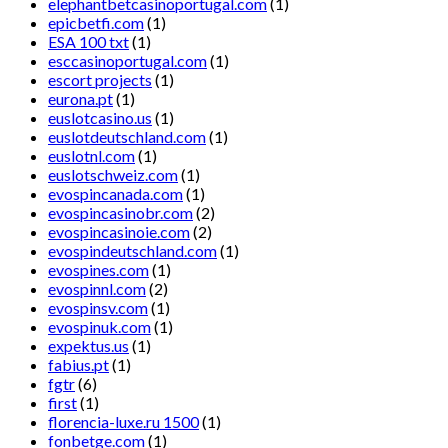
elephantbetcasinoportugal.com
(1)
epicbetfi.com
(1)
ESA 100 txt
(1)
esccasinoportugal.com
(1)
escort projects
(1)
eurona.pt
(1)
euslotcasino.us
(1)
euslotdeutschland.com
(1)
euslotnl.com
(1)
euslotschweiz.com
(1)
evospincanada.com
(1)
evospincasinobr.com
(2)
evospincasinoie.com
(2)
evospindeutschland.com
(1)
evospines.com
(1)
evospinnl.com
(2)
evospinsv.com
(1)
evospinuk.com
(1)
expektus.us
(1)
fabius.pt
(1)
fgtr
(6)
first
(1)
florencia-luxe.ru 1500
(1)
fonbetge.com
(1)