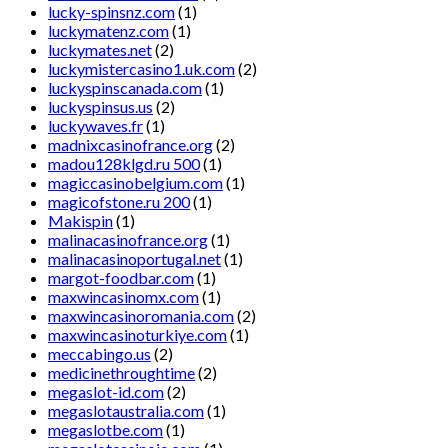
lucky-spinsnz.com
(1)
luckymatenz.com
(1)
luckymates.net
(2)
luckymistercasino1.uk.com
(2)
luckyspinscanada.com
(1)
luckyspinsus.us
(2)
luckywaves.fr
(1)
madnixcasinofrance.org
(2)
madou128klgd.ru 500
(1)
magiccasinobelgium.com
(1)
magicofstone.ru 200
(1)
Makispin
(1)
malinacasinofrance.org
(1)
malinacasinoportugal.net
(1)
margot-foodbar.com
(1)
maxwincasinomx.com
(1)
maxwincasinoromania.com
(2)
maxwincasinoturkiye.com
(1)
meccabingo.us
(2)
medicinethroughtime
(2)
megaslot-id.com
(2)
megaslotaustralia.com
(1)
megaslotbe.com
(1)