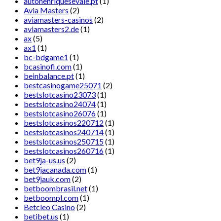
autohenriquesevale.pt
(1)
Avia Masters
(2)
aviamasters-casinos
(2)
aviamasters2.de
(1)
ax
(5)
ax1
(1)
bc-bdgame1
(1)
bcasinofi.com
(1)
beinbalance.pt
(1)
bestcasinogame25071
(2)
bestslotcasino23073
(1)
bestslotcasino24074
(1)
bestslotcasino26076
(1)
bestslotcasinos220712
(1)
bestslotcasinos240714
(1)
bestslotcasinos250715
(1)
bestslotcasinos260716
(1)
bet9ja-us.us
(2)
bet9jacanada.com
(1)
bet9jauk.com
(2)
betboombrasil.net
(1)
betboompl.com
(1)
Betcleo Casino
(2)
betibet.us
(1)