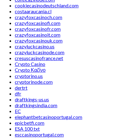
cookiecasinodeutschland.com
costaaraucania.cl
crazyfoxcasinoch.com
crazyfoxcasinofi.com
crazyfoxcasinofr.com
crazyfoxcasinoit.com
crazyfoxcasinouk.com
crazyluckcasino.us
crazyluckcasinode.com
cresuscasinofrance.net
Crypto Casino
Crypto Καζίνο
cryptorino.us
cryptorinode.com
dertrt
dfr
draftkings-us.us
draftkingsindia.com
EC
elephantbetcasinoportugal.com
epicbetfi.com
ESA 100 txt
esccasinoportugal.com