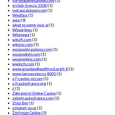
vortexgamesonline.com
(1)
vrclub-tron.ru 1500
(1)
vulcancasinopl.com
(1)
Wedtips
(1)
weq
(3)
what to name your ai
(1)
Winairlines
(1)
Winmega
(1)
winzfi.com
(1)
winznz.com
(1)
woopwincasinosv.com
(1)
woopwinnl.com
(1)
woopwinnz.com
(1)
wwinch.com
(1)
www.goodandhealthysd.orgfr 8
(1)
www.jamsession.ru 4005
(1)
x7-casino-nl.com
(1)
x7casinofrance.org
(1)
z
(1)
Zahranicni Online Casina
(1)
zebetcasinofrance.com
(2)
Zota Bet
(1)
zotabet-us.us
(1)
Στοίχημα Online
(2)