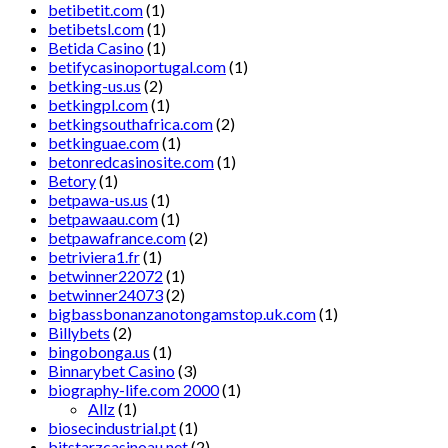
betibetit.com
(1)
betibetsl.com
(1)
Betida Casino
(1)
betifycasinoportugal.com
(1)
betking-us.us
(2)
betkingpl.com
(1)
betkingsouthafrica.com
(2)
betkinguae.com
(1)
betonredcasinosite.com
(1)
Betory
(1)
betpawa-us.us
(1)
betpawaau.com
(1)
betpawafrance.com
(2)
betriviera1.fr
(1)
betwinner22072
(1)
betwinner24073
(2)
bigbassbonanzanotongamstop.uk.com
(1)
Billybets
(2)
bingobonga.us
(1)
Binnarybet Casino
(3)
biography-life.com 2000
(1)
Allz
(1)
biosecindustrial.pt
(1)
bitstarzcasinoau.net
(2)