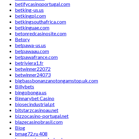
betifycasinoportugal.com
betking-us.us
betkingpl.com
betkingsouthafrica.com
betkinguae.com
betonredcasinosite.com
Betory
betpawa-us.us
betpawaau.com
betpawafrance.com
betriviera1.fr
betwinner22072
betwinner24073
bigbassbonanzanotongamstop.uk.com
Billybets
bingobonga.us
Binnarybet Casino
biosecindustrial.pt
bitstarzcasinoau.net
bizzocasino-portugal.net
blazecasinobrasil.com
Blog
bmag72.ru 408