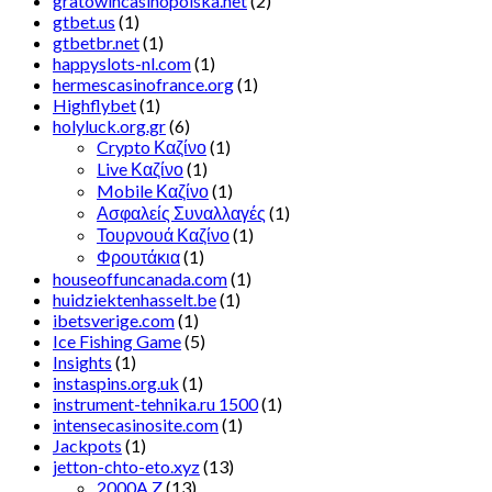
gratowincasinopolska.net
(2)
gtbet.us
(1)
gtbetbr.net
(1)
happyslots-nl.com
(1)
hermescasinofrance.org
(1)
Highflybet
(1)
holyluck.org.gr
(6)
Crypto Καζίνο
(1)
Live Καζίνο
(1)
Mobile Καζίνο
(1)
Ασφαλείς Συναλλαγές
(1)
Τουρνουά Καζίνο
(1)
Φρουτάκια
(1)
houseoffuncanada.com
(1)
huidziektenhasselt.be
(1)
ibetsverige.com
(1)
Ice Fishing Game
(5)
Insights
(1)
instaspins.org.uk
(1)
instrument-tehnika.ru 1500
(1)
intensecasinosite.com
(1)
Jackpots
(1)
jetton-chto-eto.xyz
(13)
2000A Z
(13)