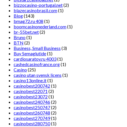
bizzocasino-portugal.net
(2)
blazecasinobrasil.com
(1)
Blog
(143)
bmag72.ru 408
(1)
boomcasinonederland.com
(1)
br-55bet.net
(2)
Bruno
(1)
BTN
(2)
Business, Small Business
(3)
Buy Semaglutide
(1)
cardiosaratov.ru 4003
(1)
cashedcasinofrance.org
(1)
Casino
(25)
casino utan svensk licens
(1)
casino13online.it
(1)
casinobest200742
(1)
casinobest22071
(2)
casinobest23072
(1)
casinobest240746
(2)
casinobest250747
(2)
casinobest260748
(2)
casinobest270749
(1)
casinobest280750
(1)