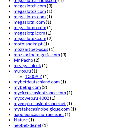
megaslotcasinoie.com
(1)
megaslotch.com
(3)
megaslotcz.com
(1)
megaslotes.com
(1)
megaslotnl.com
(1)
megaslotno.com
(1)
megaslotpl.com
(1)
megaslotuk.com
(2)
motolandim.pt
(1)
mozzartbet-us.us
(1)
mozzartbetnigeria.com
(3)
Mr Pacho
(2)
mrvegasuk.uk
(1)
muros.ru
(1)
1000A Z
(1)
mybetdeutschland.com
(1)
mybetng.com
(2)
mycircuscasinofrance.com
(1)
mycoweb.ru 4002
(1)
myempirecasinofrance.net
(1)
mystakecasinobelgique.com
(1)
napoleoncasinofrance.net
(1)
Nature
(1)
neobet-de.net
(1)