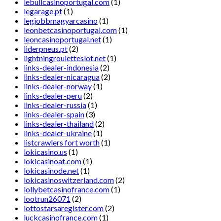
lebullcasinoportugal.com
(1)
legarage.pt
(1)
legjobbmagyarcasino
(1)
leonbetcasinoportugal.com
(1)
leoncasinoportugal.net
(1)
liderpneus.pt
(2)
lightningrouletteslot.net
(1)
links-dealer-indonesia
(2)
links-dealer-nicaragua
(2)
links-dealer-norway
(1)
links-dealer-peru
(2)
links-dealer-russia
(1)
links-dealer-spain
(3)
links-dealer-thailand
(2)
links-dealer-ukraine
(1)
listcrawlers fort worth
(1)
lokicasino.us
(1)
lokicasinoat.com
(1)
lokicasinode.net
(1)
lokicasinoswitzerland.com
(2)
lollybetcasinofrance.com
(1)
lootrun26071
(2)
lottostarsaregister.com
(2)
luckcasinofrance.com
(1)