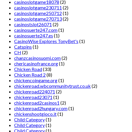
casinoslotgame18078
(2)
casinoslotgame230711
(2)
casinoslotgame250712
(1)
casinoslotgame270713
(2)
casinostslot26071
(2)
casinosuerte247.com
(1)
casinosuerte247.es
(1)
CasinoWise Explores TonyBet's
(1)
Catspins
(1)
CH
(2)
chanzcasinosuomi.com
(2)
chericasinofrance.org
(1)
Chicken Road
(33)
Chicken Road 2
(8)
chickencoingame.org
(1)
chickenroad.wbcommunitytrust.co.uk
(2)
chickenroad224071
(2)
chickenroad23071
(1)
chickenroad2casinos1
(2)
chickenroad2hungary.com
(1)
chickenshootgioco.it
(1)
Child Category
(1)
Child Category
(1)
Child Category
(1)