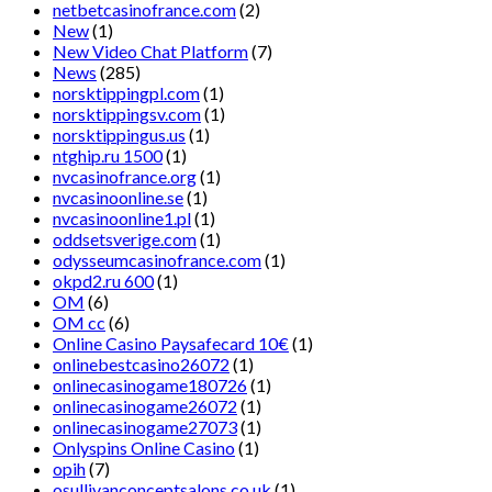
netbetcasinofrance.com
(2)
New
(1)
New Video Chat Platform
(7)
News
(285)
norsktippingpl.com
(1)
norsktippingsv.com
(1)
norsktippingus.us
(1)
ntghip.ru 1500
(1)
nvcasinofrance.org
(1)
nvcasinoonline.se
(1)
nvcasinoonline1.pl
(1)
oddsetsverige.com
(1)
odysseumcasinofrance.com
(1)
okpd2.ru 600
(1)
OM
(6)
OM cc
(6)
Online Casino Paysafecard 10€
(1)
onlinebestcasino26072
(1)
onlinecasinogame180726
(1)
onlinecasinogame26072
(1)
onlinecasinogame27073
(1)
Onlyspins Online Casino
(1)
opih
(7)
osullivanconceptsalons.co.uk
(1)