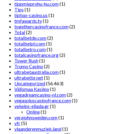
tippmixprohu-hu.com
(1)
Tips
(1)
tiptop-casino.us
(1)
tmfawards.tv
(1)
togethercasinofrance.com
(2)
Total
(2)
totalbetde.com
(2)
totalbetpl.com
(1)
totalbetro.com
(1)
totalcasinofrance.org
(2)
Tower Rush
(1)
Trumo Casino
(2)
ultrabetaustralia.com
(1)
ultrabetbr.net
(1)
Uncategorized
(56.463)
Välismaa Kasiino
(1)
vegadreamcasino-nl.com
(2)
vegaspluscasinofrance.com
(1)
velwins-ellada.gr
(1)
Online
(1)
verajohnsweden.com
(1)
vfr
(5)
vlaanderenmuziek.land
(1)