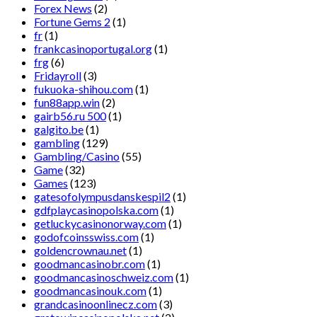
Forex News
(2)
Fortune Gems 2
(1)
fr
(1)
frankcasinoportugal.org
(1)
frg
(6)
Fridayroll
(3)
fukuoka-shihou.com
(1)
fun88app.win
(2)
gairb56.ru 500
(1)
galgito.be
(1)
gambling
(129)
Gambling/Casino
(55)
Game
(32)
Games
(123)
gatesofolympusdanskespil2
(1)
gdfplaycasinopolska.com
(1)
getluckycasinonorway.com
(1)
godofcoinsswiss.com
(1)
goldencrownau.net
(1)
goodmancasinobr.com
(1)
goodmancasinoschweiz.com
(1)
goodmancasinouk.com
(1)
grandcasinoonlinecz.com
(3)