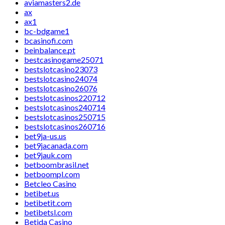
aviamasters2.de
ax
ax1
bc-bdgame1
bcasinofi.com
beinbalance.pt
bestcasinogame25071
bestslotcasino23073
bestslotcasino24074
bestslotcasino26076
bestslotcasinos220712
bestslotcasinos240714
bestslotcasinos250715
bestslotcasinos260716
bet9ja-us.us
bet9jacanada.com
bet9jauk.com
betboombrasil.net
betboompl.com
Betcleo Casino
betibet.us
betibetit.com
betibetsl.com
Betida Casino