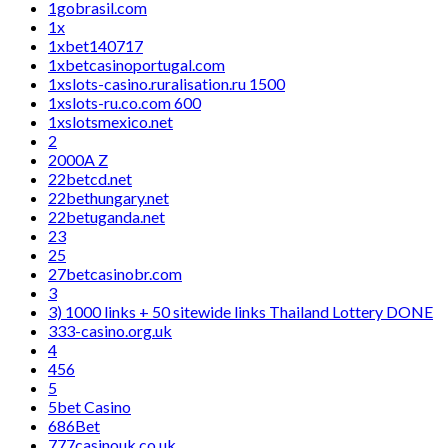
1gobrasil.com
1x
1xbet140717
1xbetcasinoportugal.com
1xslots-casino.ruralisation.ru 1500
1xslots-ru.co.com 600
1xslotsmexico.net
2
2000A Z
22betcd.net
22bethungary.net
22betuganda.net
23
25
27betcasinobr.com
3
3) 1000 links + 50 sitewide links Thailand Lottery DONE
333-casino.org.uk
4
456
5
5bet Casino
686Bet
777casinouk.co.uk