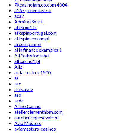
7kcasinojam.co.com 4004
a16z generative ai
aca2
Admiral Shark
afkspin1.fr
afkspinportugal.com
afkspinscasino.pl
ai companion
ai in finance examples 1
Aif3aib6footahd
alfcasino1.pl
Allz
arda-tech.ru 1500
as
asc
ascvasdv
asd
asdc
Asino Casino
atelierclementhbm.com
autohenriquesevale.pt
Avia Masters
aviamasters-casinos