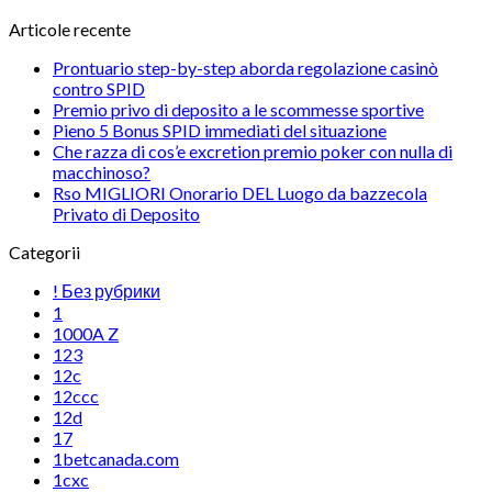
Articole recente
Prontuario step-by-step aborda regolazione casinò
contro SPID
Premio privo di deposito a le scommesse sportive
Pieno 5 Bonus SPID immediati del situazione
Che razza di cos’e excretion premio poker con nulla di
macchinoso?
Rso MIGLIORI Onorario DEL Luogo da bazzecola
Privato di Deposito
Categorii
! Без рубрики
1
1000A Z
123
12c
12ccc
12d
17
1betcanada.com
1cxc