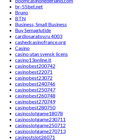
boomcasinonederland.com
br-55bet.net
Bruno
BTN
Business, Small Business
Buy Semaglutide
cardiosaratov.ru 4003
cashedcasinofrance.org
Casino
casino utan svensk licens
casino13online.it
casinobest200742
casinobest22071
casinobest23072
casinobest240746
casinobest250747
casinobest260748
casinobest270749
casinobest280750
casinoslotgame18078
casinoslotgame230711
casinoslotgame250712
casinoslotgame270713
casinostslot26071