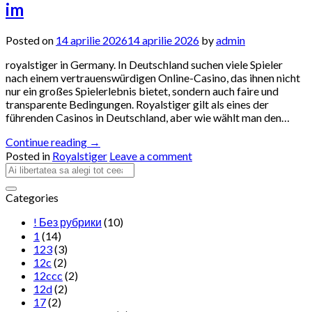
im
Posted on
14 aprilie 2026
14 aprilie 2026
by
admin
royalstiger in Germany. In Deutschland suchen viele Spieler
nach einem vertrauenswürdigen Online-Casino, das ihnen nicht
nur ein großes Spielerlebnis bietet, sondern auch faire und
transparente Bedingungen. Royalstiger gilt als eines der
führenden Casinos in Deutschland, aber wie wählt man den…
Continue reading
→
Posted in
Royalstiger
Leave a comment
Categories
! Без рубрики
(10)
1
(14)
123
(3)
12c
(2)
12ccc
(2)
12d
(2)
17
(2)