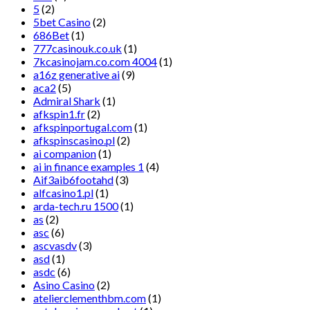
5
(2)
5bet Casino
(2)
686Bet
(1)
777casinouk.co.uk
(1)
7kcasinojam.co.com 4004
(1)
a16z generative ai
(9)
aca2
(5)
Admiral Shark
(1)
afkspin1.fr
(2)
afkspinportugal.com
(1)
afkspinscasino.pl
(2)
ai companion
(1)
ai in finance examples 1
(4)
Aif3aib6footahd
(3)
alfcasino1.pl
(1)
arda-tech.ru 1500
(1)
as
(2)
asc
(6)
ascvasdv
(3)
asd
(1)
asdc
(6)
Asino Casino
(2)
atelierclementhbm.com
(1)