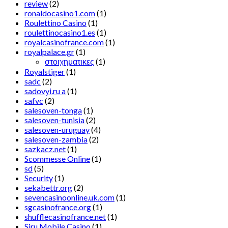
review
(2)
ronaldocasino1.com
(1)
Roulettino Casino
(1)
roulettinocasino1.es
(1)
royalcasinofrance.com
(1)
royalpalace.gr
(1)
στοιχηματικες
(1)
Royalstiger
(1)
sadc
(2)
sadovyi.ru a
(1)
safvc
(2)
salesoven-tonga
(1)
salesoven-tunisia
(2)
salesoven-uruguay
(4)
salesoven-zambia
(2)
sazkacz.net
(1)
Scommesse Online
(1)
sd
(5)
Security
(1)
sekabettr.org
(2)
sevencasinoonline.uk.com
(1)
sgcasinofrance.org
(1)
shufflecasinofrance.net
(1)
Siru Mobile Casino
(1)