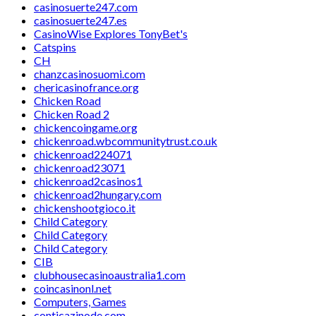
casinosuerte247.com
casinosuerte247.es
CasinoWise Explores TonyBet's
Catspins
CH
chanzcasinosuomi.com
chericasinofrance.org
Chicken Road
Chicken Road 2
chickencoingame.org
chickenroad.wbcommunitytrust.co.uk
chickenroad224071
chickenroad23071
chickenroad2casinos1
chickenroad2hungary.com
chickenshootgioco.it
Child Category
Child Category
Child Category
CIB
clubhousecasinoaustralia1.com
coincasinonl.net
Computers, Games
conticazinode.com