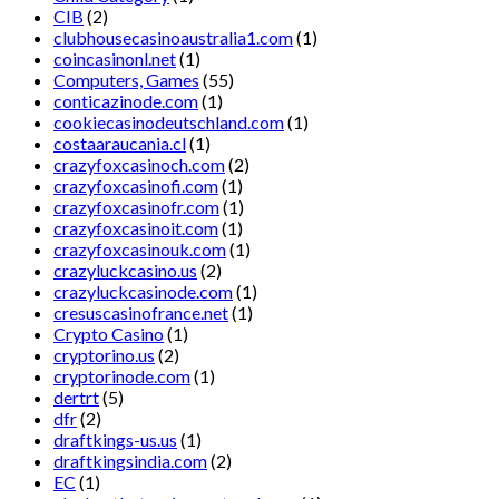
CIB
(2)
clubhousecasinoaustralia1.com
(1)
coincasinonl.net
(1)
Computers, Games
(55)
conticazinode.com
(1)
cookiecasinodeutschland.com
(1)
costaaraucania.cl
(1)
crazyfoxcasinoch.com
(2)
crazyfoxcasinofi.com
(1)
crazyfoxcasinofr.com
(1)
crazyfoxcasinoit.com
(1)
crazyfoxcasinouk.com
(1)
crazyluckcasino.us
(2)
crazyluckcasinode.com
(1)
cresuscasinofrance.net
(1)
Crypto Casino
(1)
cryptorino.us
(2)
cryptorinode.com
(1)
dertrt
(5)
dfr
(2)
draftkings-us.us
(1)
draftkingsindia.com
(2)
EC
(1)