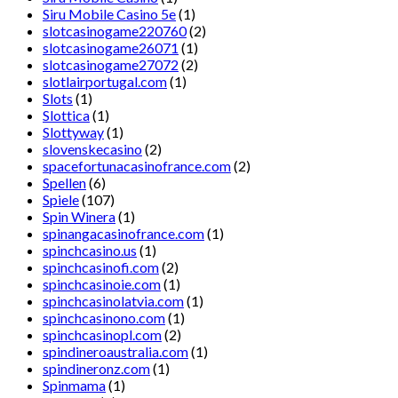
Siru Mobile Casino 5e
(1)
slotcasinogame220760
(2)
slotcasinogame26071
(1)
slotcasinogame27072
(2)
slotlairportugal.com
(1)
Slots
(1)
Slottica
(1)
Slottyway
(1)
slovenskecasino
(2)
spacefortunacasinofrance.com
(2)
Spellen
(6)
Spiele
(107)
Spin Winera
(1)
spinangacasinofrance.com
(1)
spinchcasino.us
(1)
spinchcasinofi.com
(2)
spinchcasinoie.com
(1)
spinchcasinolatvia.com
(1)
spinchcasinono.com
(1)
spinchcasinopl.com
(2)
spindineroaustralia.com
(1)
spindineronz.com
(1)
Spinmama
(1)