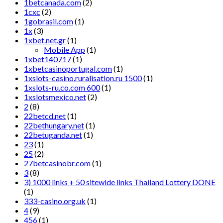
1betcanada.com
(2)
1cxc
(2)
1gobrasil.com
(1)
1x
(3)
1xbet.net.gr
(1)
Mobile App
(1)
1xbet140717
(1)
1xbetcasinoportugal.com
(1)
1xslots-casino.ruralisation.ru 1500
(1)
1xslots-ru.co.com 600
(1)
1xslotsmexico.net
(2)
2
(8)
22betcd.net
(1)
22bethungary.net
(1)
22betuganda.net
(1)
23
(1)
25
(2)
27betcasinobr.com
(1)
3
(8)
3) 1000 links + 50 sitewide links Thailand Lottery DONE
(1)
333-casino.org.uk
(1)
4
(9)
456
(1)