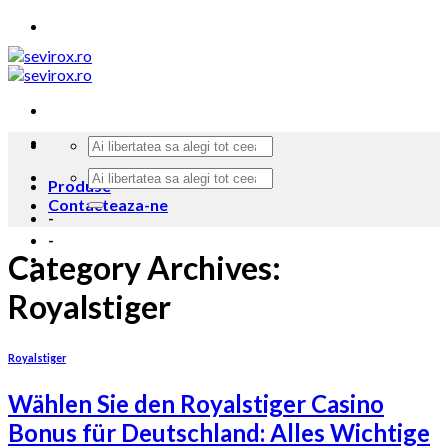
Skip
to
content
Produse
Contacteaza-ne
-
-
Category Archives:
-
Royalstiger
Royalstiger
Wählen Sie den Royalstiger Casino
Bonus für Deutschland: Alles Wichtige