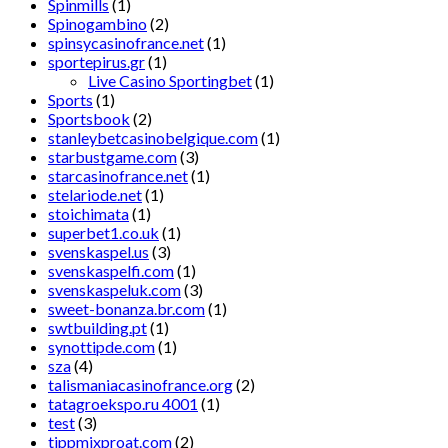
Spinmills
(1)
Spinogambino
(2)
spinsycasinofrance.net
(1)
sportepirus.gr
(1)
Live Casino Sportingbet
(1)
Sports
(1)
Sportsbook
(2)
stanleybetcasinobelgique.com
(1)
starbustgame.com
(3)
starcasinofrance.net
(1)
stelariode.net
(1)
stoichimata
(1)
superbet1.co.uk
(1)
svenskaspel.us
(3)
svenskaspelfi.com
(1)
svenskaspeluk.com
(3)
sweet-bonanza.br.com
(1)
swtbuilding.pt
(1)
synottipde.com
(1)
sza
(4)
talismaniacasinofrance.org
(2)
tatagroekspo.ru 4001
(1)
test
(3)
tippmixproat.com
(2)