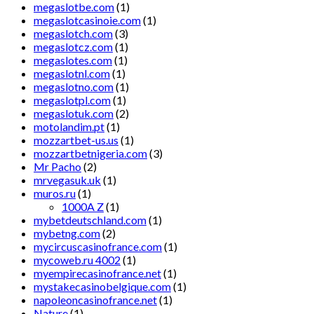
megaslotbe.com
(1)
megaslotcasinoie.com
(1)
megaslotch.com
(3)
megaslotcz.com
(1)
megaslotes.com
(1)
megaslotnl.com
(1)
megaslotno.com
(1)
megaslotpl.com
(1)
megaslotuk.com
(2)
motolandim.pt
(1)
mozzartbet-us.us
(1)
mozzartbetnigeria.com
(3)
Mr Pacho
(2)
mrvegasuk.uk
(1)
muros.ru
(1)
1000A Z
(1)
mybetdeutschland.com
(1)
mybetng.com
(2)
mycircuscasinofrance.com
(1)
mycoweb.ru 4002
(1)
myempirecasinofrance.net
(1)
mystakecasinobelgique.com
(1)
napoleoncasinofrance.net
(1)
Nature
(1)