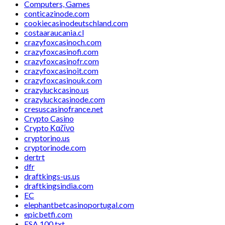
Computers, Games
conticazinode.com
cookiecasinodeutschland.com
costaaraucania.cl
crazyfoxcasinoch.com
crazyfoxcasinofi.com
crazyfoxcasinofr.com
crazyfoxcasinoit.com
crazyfoxcasinouk.com
crazyluckcasino.us
crazyluckcasinode.com
cresuscasinofrance.net
Crypto Casino
Crypto Καζίνο
cryptorino.us
cryptorinode.com
dertrt
dfr
draftkings-us.us
draftkingsindia.com
EC
elephantbetcasinoportugal.com
epicbetfi.com
ESA 100 txt