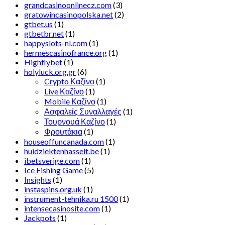
grandcasinoonlinecz.com
(3)
gratowincasinopolska.net
(2)
gtbet.us
(1)
gtbetbr.net
(1)
happyslots-nl.com
(1)
hermescasinofrance.org
(1)
Highflybet
(1)
holyluck.org.gr
(6)
Crypto Καζίνο
(1)
Live Καζίνο
(1)
Mobile Καζίνο
(1)
Ασφαλείς Συναλλαγές
(1)
Τουρνουά Καζίνο
(1)
Φρουτάκια
(1)
houseoffuncanada.com
(1)
huidziektenhasselt.be
(1)
ibetsverige.com
(1)
Ice Fishing Game
(5)
Insights
(1)
instaspins.org.uk
(1)
instrument-tehnika.ru 1500
(1)
intensecasinosite.com
(1)
Jackpots
(1)