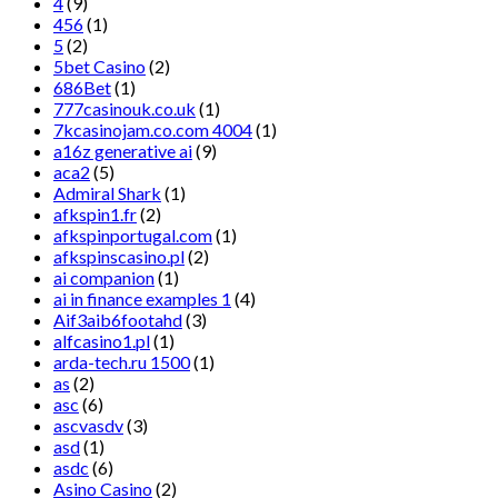
4
(9)
456
(1)
5
(2)
5bet Casino
(2)
686Bet
(1)
777casinouk.co.uk
(1)
7kcasinojam.co.com 4004
(1)
a16z generative ai
(9)
aca2
(5)
Admiral Shark
(1)
afkspin1.fr
(2)
afkspinportugal.com
(1)
afkspinscasino.pl
(2)
ai companion
(1)
ai in finance examples 1
(4)
Aif3aib6footahd
(3)
alfcasino1.pl
(1)
arda-tech.ru 1500
(1)
as
(2)
asc
(6)
ascvasdv
(3)
asd
(1)
asdc
(6)
Asino Casino
(2)