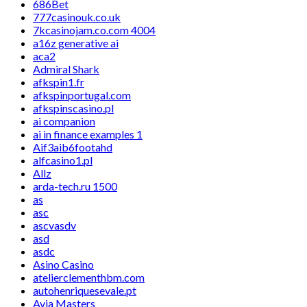
686Bet
777casinouk.co.uk
7kcasinojam.co.com 4004
a16z generative ai
aca2
Admiral Shark
afkspin1.fr
afkspinportugal.com
afkspinscasino.pl
ai companion
ai in finance examples 1
Aif3aib6footahd
alfcasino1.pl
Allz
arda-tech.ru 1500
as
asc
ascvasdv
asd
asdc
Asino Casino
atelierclementhbm.com
autohenriquesevale.pt
Avia Masters