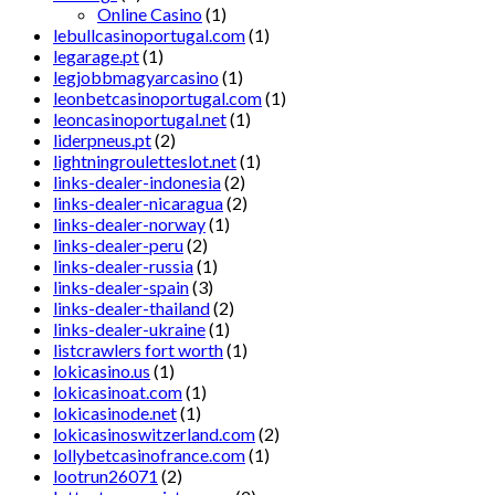
Online Casino
(1)
lebullcasinoportugal.com
(1)
legarage.pt
(1)
legjobbmagyarcasino
(1)
leonbetcasinoportugal.com
(1)
leoncasinoportugal.net
(1)
liderpneus.pt
(2)
lightningrouletteslot.net
(1)
links-dealer-indonesia
(2)
links-dealer-nicaragua
(2)
links-dealer-norway
(1)
links-dealer-peru
(2)
links-dealer-russia
(1)
links-dealer-spain
(3)
links-dealer-thailand
(2)
links-dealer-ukraine
(1)
listcrawlers fort worth
(1)
lokicasino.us
(1)
lokicasinoat.com
(1)
lokicasinode.net
(1)
lokicasinoswitzerland.com
(2)
lollybetcasinofrance.com
(1)
lootrun26071
(2)