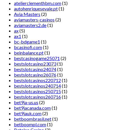
atelierclementhbm.com
(1)
autohenriquesevale.pt
(1)
Avia Masters
(2)
aviamasters-casinos
(2)
aviamasters2.de
(1)
ax
(5)
ax1
(1)
bc-bdgame1
(1)
bcasinofi.com
(1)
beinbalance.pt
(1)
bestcasinogame25071
(2)
bestslotcasino23073
(1)
bestslotcasino24074
(1)
bestslotcasino26076
(1)
bestslotcasinos220712
(1)
bestslotcasinos240714
(1)
bestslotcasinos250715
(1)
bestslotcasinos260716
(1)
bet9ja-us.us
(2)
bet9jacanada.com
(1)
bet9jauk.com
(2)
betboombrasil.net
(1)
betboompl.com
(1)
Betcleo Casino
(2)