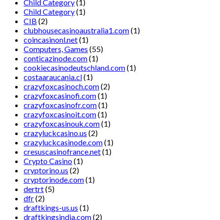
Child Category
(1)
Child Category
(1)
CIB
(2)
clubhousecasinoaustralia1.com
(1)
coincasinonl.net
(1)
Computers, Games
(55)
conticazinode.com
(1)
cookiecasinodeutschland.com
(1)
costaaraucania.cl
(1)
crazyfoxcasinoch.com
(2)
crazyfoxcasinofi.com
(1)
crazyfoxcasinofr.com
(1)
crazyfoxcasinoit.com
(1)
crazyfoxcasinouk.com
(1)
crazyluckcasino.us
(2)
crazyluckcasinode.com
(1)
cresuscasinofrance.net
(1)
Crypto Casino
(1)
cryptorino.us
(2)
cryptorinode.com
(1)
dertrt
(5)
dfr
(2)
draftkings-us.us
(1)
draftkingsindia.com
(2)