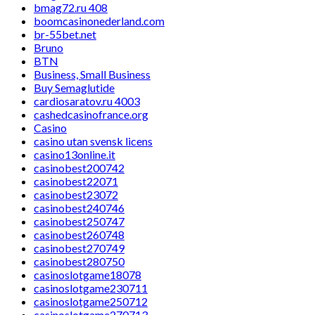
bmag72.ru 408
boomcasinonederland.com
br-55bet.net
Bruno
BTN
Business, Small Business
Buy Semaglutide
cardiosaratov.ru 4003
cashedcasinofrance.org
Casino
casino utan svensk licens
casino13online.it
casinobest200742
casinobest22071
casinobest23072
casinobest240746
casinobest250747
casinobest260748
casinobest270749
casinobest280750
casinoslotgame18078
casinoslotgame230711
casinoslotgame250712
casinoslotgame270713