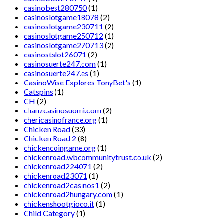
casinobest280750
(1)
casinoslotgame18078
(2)
casinoslotgame230711
(2)
casinoslotgame250712
(1)
casinoslotgame270713
(2)
casinostslot26071
(2)
casinosuerte247.com
(1)
casinosuerte247.es
(1)
CasinoWise Explores TonyBet's
(1)
Catspins
(1)
CH
(2)
chanzcasinosuomi.com
(2)
chericasinofrance.org
(1)
Chicken Road
(33)
Chicken Road 2
(8)
chickencoingame.org
(1)
chickenroad.wbcommunitytrust.co.uk
(2)
chickenroad224071
(2)
chickenroad23071
(1)
chickenroad2casinos1
(2)
chickenroad2hungary.com
(1)
chickenshootgioco.it
(1)
Child Category
(1)