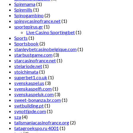
Spinmama
(1)
Spinmills
(1)
Spinogambino
(2)
spinsycasinofrance.net
(1)
sportepirus.gr
(1)
Live Casino Sportingbet
(1)
Sports
(1)
Sportsbook
(2)
stanleybetcasinobelgique.com
(1)
starbustgame.com
(3)
starcasinofrance.net
(1)
stelariode.net
(1)
stoichimata
(1)
superbet1.co.uk
(1)
svenskaspel.us
(3)
svenskaspelfi.com
(1)
svenskaspeluk.com
(3)
sweet-bonanza.br.com
(1)
swtbuilding.pt
(1)
synottipde.com
(1)
sza
(4)
talismaniacasinofrance.org
(2)
tatagroekspo.ru 4001
(1)