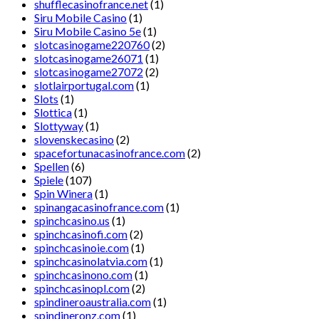
shufflecasinofrance.net
(1)
Siru Mobile Casino
(1)
Siru Mobile Casino 5e
(1)
slotcasinogame220760
(2)
slotcasinogame26071
(1)
slotcasinogame27072
(2)
slotlairportugal.com
(1)
Slots
(1)
Slottica
(1)
Slottyway
(1)
slovenskecasino
(2)
spacefortunacasinofrance.com
(2)
Spellen
(6)
Spiele
(107)
Spin Winera
(1)
spinangacasinofrance.com
(1)
spinchcasino.us
(1)
spinchcasinofi.com
(2)
spinchcasinoie.com
(1)
spinchcasinolatvia.com
(1)
spinchcasinono.com
(1)
spinchcasinopl.com
(2)
spindineroaustralia.com
(1)
spindineronz.com
(1)