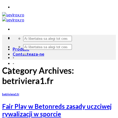
Skip
to
content
Produse
Contacteaza-ne
-
-
Category Archives:
-
betriviera1.fr
betriviera1.fr
Fair Play w Betonreds zasady uczciwej
rywalizacji w sporcie