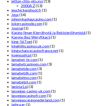
jetton-chto-eto.xyz
(13)
2000A Z
(13)
jeuchickenshoot.fr
(1)
Jeux
(14)
johnnykashaucasino.com
(1)
jokercasinode.com
(1)
Journal
(1)
Kasino Ilman Kierrätystä Ja Rekisteröitymistä
(1)
Kasyno Bez Weryfikacji
(1)
king-567.net
(1)
kinghillscasinos.uk.com
(1)
kingschancecasinofrance.net
(1)
koensushi.pt
(1)
lamabet-br.com
(1)
lamabetcasinoes.com
(3)
lamabetde.com
(3)
lamabetdk.com
(1)
lamabetno.com
(1)
lamabetpt.com
(1)
lanista1.pl
(3)
lasvegas-casino-uk.com
(1)
lasvegascasinofr.com
(1)
lasvegascasinonederland.com
(1)
lathra.gr
(1)