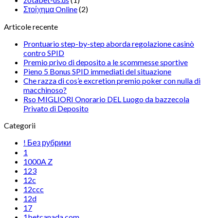
Στοίχημα Online
(2)
Articole recente
Prontuario step-by-step aborda regolazione casinò
contro SPID
Premio privo di deposito a le scommesse sportive
Pieno 5 Bonus SPID immediati del situazione
Che razza di cos’e excretion premio poker con nulla di
macchinoso?
Rso MIGLIORI Onorario DEL Luogo da bazzecola
Privato di Deposito
Categorii
! Без рубрики
1
1000A Z
123
12c
12ccc
12d
17
1betcanada.com