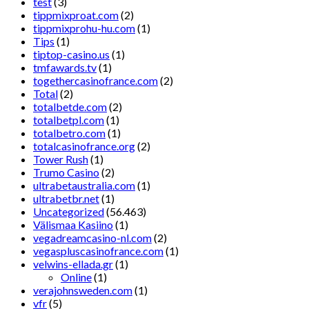
test
(3)
tippmixproat.com
(2)
tippmixprohu-hu.com
(1)
Tips
(1)
tiptop-casino.us
(1)
tmfawards.tv
(1)
togethercasinofrance.com
(2)
Total
(2)
totalbetde.com
(2)
totalbetpl.com
(1)
totalbetro.com
(1)
totalcasinofrance.org
(2)
Tower Rush
(1)
Trumo Casino
(2)
ultrabetaustralia.com
(1)
ultrabetbr.net
(1)
Uncategorized
(56.463)
Välismaa Kasiino
(1)
vegadreamcasino-nl.com
(2)
vegaspluscasinofrance.com
(1)
velwins-ellada.gr
(1)
Online
(1)
verajohnsweden.com
(1)
vfr
(5)