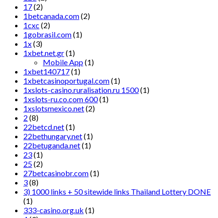
17
(2)
1betcanada.com
(2)
1cxc
(2)
1gobrasil.com
(1)
1x
(3)
1xbet.net.gr
(1)
Mobile App
(1)
1xbet140717
(1)
1xbetcasinoportugal.com
(1)
1xslots-casino.ruralisation.ru 1500
(1)
1xslots-ru.co.com 600
(1)
1xslotsmexico.net
(2)
2
(8)
22betcd.net
(1)
22bethungary.net
(1)
22betuganda.net
(1)
23
(1)
25
(2)
27betcasinobr.com
(1)
3
(8)
3) 1000 links + 50 sitewide links Thailand Lottery DONE
(1)
333-casino.org.uk
(1)