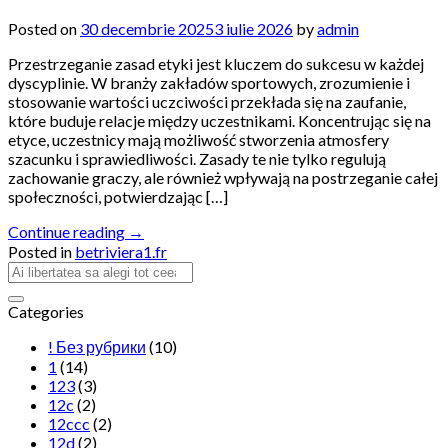
Posted on
30 decembrie 2025
3 iulie 2026
by
admin
Przestrzeganie zasad etyki jest kluczem do sukcesu w każdej
dyscyplinie. W branży zakładów sportowych, zrozumienie i
stosowanie wartości uczciwości przekłada się na zaufanie,
które buduje relacje między uczestnikami. Koncentrując się na
etyce, uczestnicy mają możliwość stworzenia atmosfery
szacunku i sprawiedliwości. Zasady te nie tylko regulują
zachowanie graczy, ale również wpływają na postrzeganie całej
społeczności, potwierdzając […]
Continue reading
→
Posted in
betriviera1.fr
Categories
! Без рубрики
(10)
1
(14)
123
(3)
12c
(2)
12ccc
(2)
12d
(2)