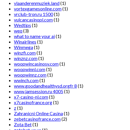
vlaanderenmuziek.land
(1)
vortexgamesonline.com
(1)
vrclub-tron.ru 1500
(1)
vulcancasinopl.com
(1)
Wedtips
(1)
weq
(3)
what to name your ai
(1)
Winairlines
(1)
Winmega
(1)
winzfi.com
(1)
winznz.com
(1)
woopwincasinosv.com
(1)
woopwinnl.com
(1)
woopwinnz.com
(1)
wwinch.com
(1)
www.goodandhealthysd.orgfr 8
(1)
www.jamsession.ru 4005
(1)
x7-casino-nl.com
(1)
x7casinofrance.org
(1)
z
(1)
Zahranicni Online Casina
(1)
zebetcasinofrance.com
(2)
Zota Bet
(1)
zotabet-us.us
(1)