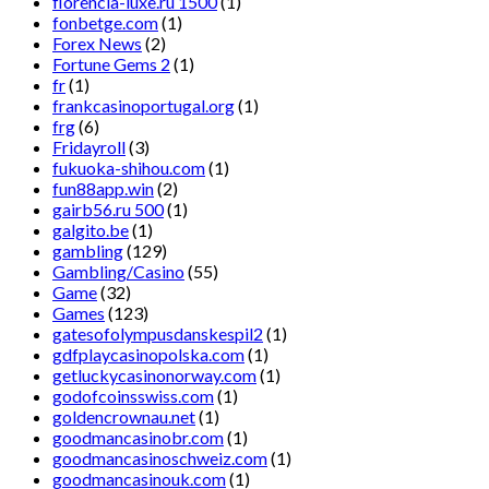
florencia-luxe.ru 1500
(1)
fonbetge.com
(1)
Forex News
(2)
Fortune Gems 2
(1)
fr
(1)
frankcasinoportugal.org
(1)
frg
(6)
Fridayroll
(3)
fukuoka-shihou.com
(1)
fun88app.win
(2)
gairb56.ru 500
(1)
galgito.be
(1)
gambling
(129)
Gambling/Casino
(55)
Game
(32)
Games
(123)
gatesofolympusdanskespil2
(1)
gdfplaycasinopolska.com
(1)
getluckycasinonorway.com
(1)
godofcoinsswiss.com
(1)
goldencrownau.net
(1)
goodmancasinobr.com
(1)
goodmancasinoschweiz.com
(1)
goodmancasinouk.com
(1)