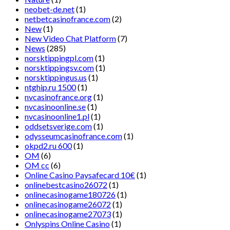
neobet-de.net
(1)
netbetcasinofrance.com
(2)
New
(1)
New Video Chat Platform
(7)
News
(285)
norsktippingpl.com
(1)
norsktippingsv.com
(1)
norsktippingus.us
(1)
ntghip.ru 1500
(1)
nvcasinofrance.org
(1)
nvcasinoonline.se
(1)
nvcasinoonline1.pl
(1)
oddsetsverige.com
(1)
odysseumcasinofrance.com
(1)
okpd2.ru 600
(1)
OM
(6)
OM cc
(6)
Online Casino Paysafecard 10€
(1)
onlinebestcasino26072
(1)
onlinecasinogame180726
(1)
onlinecasinogame26072
(1)
onlinecasinogame27073
(1)
Onlyspins Online Casino
(1)