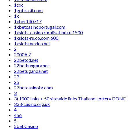
1cxc
1gobrasil.com
1x
1xbet140717
1xbetcasinoportugal.com
1xslots-casino.ruralisation.ru 1500
1xslots-ru.co.com 600
1xslotsmexico.net
2
2000A Z
22betcd.net
22bethungary.net
22betuganda.net
23
25
27betcasinobr.com
3
3) 1000 links + 50 sitewide links Thailand Lottery DONE
333-casino.org.uk
4
456
5
5bet Casino