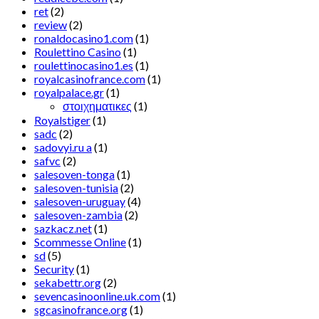
ret
(2)
review
(2)
ronaldocasino1.com
(1)
Roulettino Casino
(1)
roulettinocasino1.es
(1)
royalcasinofrance.com
(1)
royalpalace.gr
(1)
στοιχηματικες
(1)
Royalstiger
(1)
sadc
(2)
sadovyi.ru a
(1)
safvc
(2)
salesoven-tonga
(1)
salesoven-tunisia
(2)
salesoven-uruguay
(4)
salesoven-zambia
(2)
sazkacz.net
(1)
Scommesse Online
(1)
sd
(5)
Security
(1)
sekabettr.org
(2)
sevencasinoonline.uk.com
(1)
sgcasinofrance.org
(1)