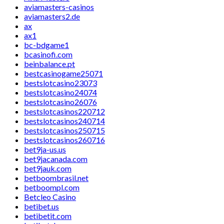
aviamasters-casinos
aviamasters2.de
ax
ax1
bc-bdgame1
bcasinofi.com
beinbalance.pt
bestcasinogame25071
bestslotcasino23073
bestslotcasino24074
bestslotcasino26076
bestslotcasinos220712
bestslotcasinos240714
bestslotcasinos250715
bestslotcasinos260716
bet9ja-us.us
bet9jacanada.com
bet9jauk.com
betboombrasil.net
betboompl.com
Betcleo Casino
betibet.us
betibetit.com