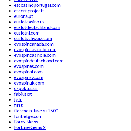
esccasinoportugal.com
escort projects
eurona.pt
euslotcasino.us
euslotdeutschland.com
euslotnl.com
euslotschweiz.com
evospincanada.com
evospincasinobr.com
evospincasinoie.com
evospindeutschland.com
evospines.com
evospinnl.com
evospinsv.com
evospinuk.com
expektus.us
fabius.pt
fgtr
first
florencia-luxe.ru 1500
fonbetge.com
Forex News
Fortune Gems 2