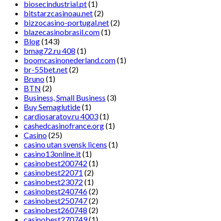
biosecindustrial.pt
(1)
bitstarzcasinoau.net
(2)
bizzocasino-portugal.net
(2)
blazecasinobrasil.com
(1)
Blog
(143)
bmag72.ru 408
(1)
boomcasinonederland.com
(1)
br-55bet.net
(2)
Bruno
(1)
BTN
(2)
Business, Small Business
(3)
Buy Semaglutide
(1)
cardiosaratov.ru 4003
(1)
cashedcasinofrance.org
(1)
Casino
(25)
casino utan svensk licens
(1)
casino13online.it
(1)
casinobest200742
(1)
casinobest22071
(2)
casinobest23072
(1)
casinobest240746
(2)
casinobest250747
(2)
casinobest260748
(2)
casinobest270749
(1)