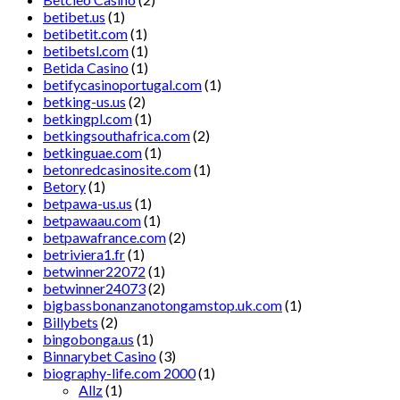
betibet.us
(1)
betibetit.com
(1)
betibetsl.com
(1)
Betida Casino
(1)
betifycasinoportugal.com
(1)
betking-us.us
(2)
betkingpl.com
(1)
betkingsouthafrica.com
(2)
betkinguae.com
(1)
betonredcasinosite.com
(1)
Betory
(1)
betpawa-us.us
(1)
betpawaau.com
(1)
betpawafrance.com
(2)
betriviera1.fr
(1)
betwinner22072
(1)
betwinner24073
(2)
bigbassbonanzanotongamstop.uk.com
(1)
Billybets
(2)
bingobonga.us
(1)
Binnarybet Casino
(3)
biography-life.com 2000
(1)
Allz
(1)