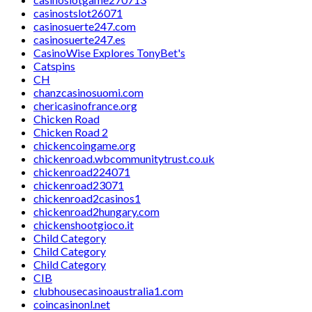
casinostslot26071
casinosuerte247.com
casinosuerte247.es
CasinoWise Explores TonyBet's
Catspins
CH
chanzcasinosuomi.com
chericasinofrance.org
Chicken Road
Chicken Road 2
chickencoingame.org
chickenroad.wbcommunitytrust.co.uk
chickenroad224071
chickenroad23071
chickenroad2casinos1
chickenroad2hungary.com
chickenshootgioco.it
Child Category
Child Category
Child Category
CIB
clubhousecasinoaustralia1.com
coincasinonl.net