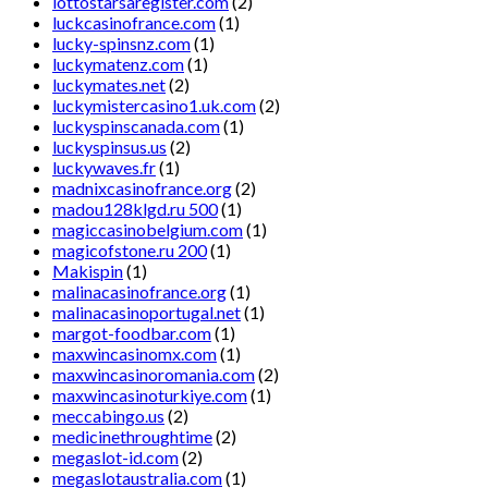
lottostarsaregister.com
(2)
luckcasinofrance.com
(1)
lucky-spinsnz.com
(1)
luckymatenz.com
(1)
luckymates.net
(2)
luckymistercasino1.uk.com
(2)
luckyspinscanada.com
(1)
luckyspinsus.us
(2)
luckywaves.fr
(1)
madnixcasinofrance.org
(2)
madou128klgd.ru 500
(1)
magiccasinobelgium.com
(1)
magicofstone.ru 200
(1)
Makispin
(1)
malinacasinofrance.org
(1)
malinacasinoportugal.net
(1)
margot-foodbar.com
(1)
maxwincasinomx.com
(1)
maxwincasinoromania.com
(2)
maxwincasinoturkiye.com
(1)
meccabingo.us
(2)
medicinethroughtime
(2)
megaslot-id.com
(2)
megaslotaustralia.com
(1)