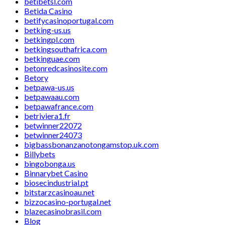
betibetsl.com
Betida Casino
betifycasinoportugal.com
betking-us.us
betkingpl.com
betkingsouthafrica.com
betkinguae.com
betonredcasinosite.com
Betory
betpawa-us.us
betpawaau.com
betpawafrance.com
betriviera1.fr
betwinner22072
betwinner24073
bigbassbonanzanotongamstop.uk.com
Billybets
bingobonga.us
Binnarybet Casino
biosecindustrial.pt
bitstarzcasinoau.net
bizzocasino-portugal.net
blazecasinobrasil.com
Blog