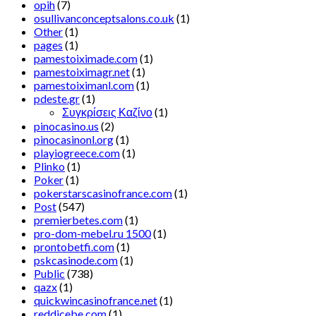
opih
(7)
osullivanconceptsalons.co.uk
(1)
Other
(1)
pages
(1)
pamestoiximade.com
(1)
pamestoiximagr.net
(1)
pamestoiximanl.com
(1)
pdeste.gr
(1)
Συγκρίσεις Καζίνο
(1)
pinocasino.us
(2)
pinocasinonl.org
(1)
playiogreece.com
(1)
Plinko
(1)
Poker
(1)
pokerstarscasinofrance.com
(1)
Post
(547)
premierbetes.com
(1)
pro-dom-mebel.ru 1500
(1)
prontobetfi.com
(1)
pskcasinode.com
(1)
Public
(738)
qazx
(1)
quickwincasinofrance.net
(1)
reddicebe.com
(1)