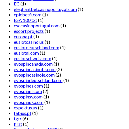
EC
(1)
elephantbetcasinoportugal.com
(1)
epicbetfi.com
(1)
ESA 100 txt
(1)
esccasinoportugal.com
(1)
escort projects
(1)
eurona.pt
(1)
euslotcasino.us
(1)
euslotdeutschland.com
(1)
euslotnl.com
(1)
euslotschweiz.com
(1)
evospincanada.com
(1)
evospincasinobr.com
(2)
evospincasinoie.com
(2)
evospindeutschland.com
(1)
evospines.com
(1)
evospinnl.com
(2)
evospinsv.com
(1)
evospinuk.com
(1)
expektus.us
(1)
fabius.pt
(1)
fgtr
(6)
first
(1)