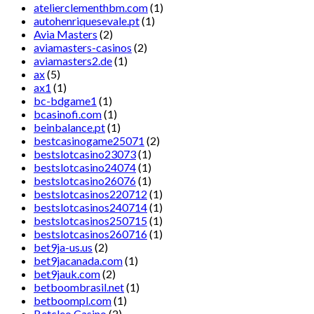
atelierclementhbm.com
(1)
autohenriquesevale.pt
(1)
Avia Masters
(2)
aviamasters-casinos
(2)
aviamasters2.de
(1)
ax
(5)
ax1
(1)
bc-bdgame1
(1)
bcasinofi.com
(1)
beinbalance.pt
(1)
bestcasinogame25071
(2)
bestslotcasino23073
(1)
bestslotcasino24074
(1)
bestslotcasino26076
(1)
bestslotcasinos220712
(1)
bestslotcasinos240714
(1)
bestslotcasinos250715
(1)
bestslotcasinos260716
(1)
bet9ja-us.us
(2)
bet9jacanada.com
(1)
bet9jauk.com
(2)
betboombrasil.net
(1)
betboompl.com
(1)
Betcleo Casino
(2)