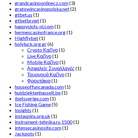
grandcasinoonlinecz.com
(3)
gratowincasinopolska.net
(2)
gtbet.us
(1)
gtbetbr.net
(1)
happyslots-nl.com
(1)
hermescasinofrance.org
(1)
Highflybet
(1)
holyluck.org.gr
(6)
Crypto Καζίνο
(1)
Live Καζίνο
(1)
Mobile Καζίνο
(1)
Ασφαλείς Συναλλαγές
(1)
Τουρνουά Καζίνο
(1)
Φρουτάκια
(1)
houseoffuncanada.com
(1)
huidziektenhasselt.be
(1)
ibetsverige.com
(1)
Ice Fishing Game
(5)
Insights
(1)
instaspins.org.uk
(1)
instrument-tehnika.ru 1500
(1)
intensecasinosite.com
(1)
Jackpots
(1)