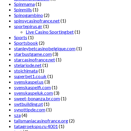
Spinmama
(1)
Spinmills
(1)
Spinogambino
(2)
spinsycasinofrance.net
(1)
sportepirus.gr
(1)
Live Casino Sportingbet
(1)
Sports
(1)
Sportsbook
(2)
stanleybetcasinobelgique.com
(1)
starbustgame.com
(3)
starcasinofrance.net
(1)
stelariode.net
(1)
stoichimata
(1)
superbet1.co.uk
(1)
svenskaspel.us
(3)
svenskaspelfi.com
(1)
svenskaspeluk.com
(3)
sweet-bonanza.br.com
(1)
swtbuilding.pt
(1)
synottipde.com
(1)
sza
(4)
talismaniacasinofrance.org
(2)
tatagroekspo.ru 4001
(1)