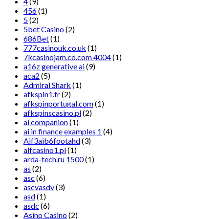
4
(9)
456
(1)
5
(2)
5bet Casino
(2)
686Bet
(1)
777casinouk.co.uk
(1)
7kcasinojam.co.com 4004
(1)
a16z generative ai
(9)
aca2
(5)
Admiral Shark
(1)
afkspin1.fr
(2)
afkspinportugal.com
(1)
afkspinscasino.pl
(2)
ai companion
(1)
ai in finance examples 1
(4)
Aif3aib6footahd
(3)
alfcasino1.pl
(1)
arda-tech.ru 1500
(1)
as
(2)
asc
(6)
ascvasdv
(3)
asd
(1)
asdc
(6)
Asino Casino
(2)