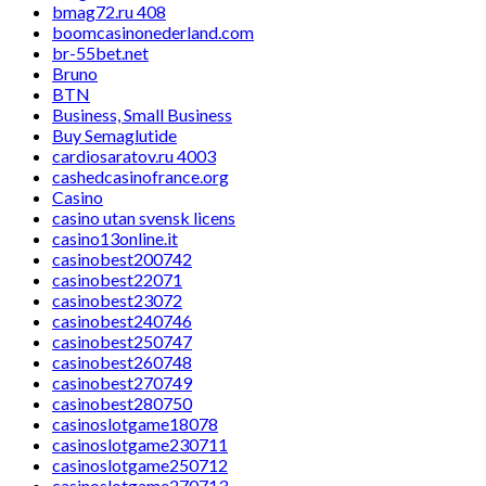
bmag72.ru 408
boomcasinonederland.com
br-55bet.net
Bruno
BTN
Business, Small Business
Buy Semaglutide
cardiosaratov.ru 4003
cashedcasinofrance.org
Casino
casino utan svensk licens
casino13online.it
casinobest200742
casinobest22071
casinobest23072
casinobest240746
casinobest250747
casinobest260748
casinobest270749
casinobest280750
casinoslotgame18078
casinoslotgame230711
casinoslotgame250712
casinoslotgame270713