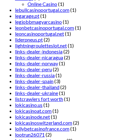
Online Casino
(1)
lebullcasinoportugal.com
(1)
legarage.pt
(1)
legjobbmagyarcasino
(1)
leonbetcasinoportugal.com
(1)
leoncasinoportugal.net
(1)
liderpneus.pt
(2)
lightningrouletteslot.net
(1)
links-dealer-indonesia
(2)
links-dealer-nicaragua
(2)
links-dealer-norway
(1)
links-dealer-peru
(2)
links-dealer-russia
(1)
links-dealer-spain
(3)
links-dealer-thailand
(2)
links-dealer-ukraine
(1)
listcrawlers fort worth
(1)
lokicasino.us
(1)
lokicasinoat.com
(1)
lokicasinode.net
(1)
lokicasinoswitzerland.com
(2)
lollybetcasinofrance.com
(1)
lootrun26071
(2)