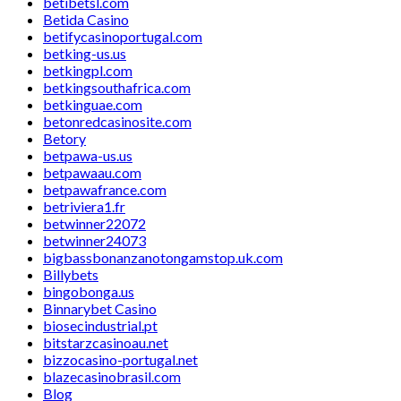
betibetsl.com
Betida Casino
betifycasinoportugal.com
betking-us.us
betkingpl.com
betkingsouthafrica.com
betkinguae.com
betonredcasinosite.com
Betory
betpawa-us.us
betpawaau.com
betpawafrance.com
betriviera1.fr
betwinner22072
betwinner24073
bigbassbonanzanotongamstop.uk.com
Billybets
bingobonga.us
Binnarybet Casino
biosecindustrial.pt
bitstarzcasinoau.net
bizzocasino-portugal.net
blazecasinobrasil.com
Blog