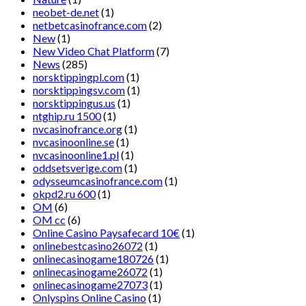
neobet-de.net
(1)
netbetcasinofrance.com
(2)
New
(1)
New Video Chat Platform
(7)
News
(285)
norsktippingpl.com
(1)
norsktippingsv.com
(1)
norsktippingus.us
(1)
ntghip.ru 1500
(1)
nvcasinofrance.org
(1)
nvcasinoonline.se
(1)
nvcasinoonline1.pl
(1)
oddsetsverige.com
(1)
odysseumcasinofrance.com
(1)
okpd2.ru 600
(1)
OM
(6)
OM cc
(6)
Online Casino Paysafecard 10€
(1)
onlinebestcasino26072
(1)
onlinecasinogame180726
(1)
onlinecasinogame26072
(1)
onlinecasinogame27073
(1)
Onlyspins Online Casino
(1)