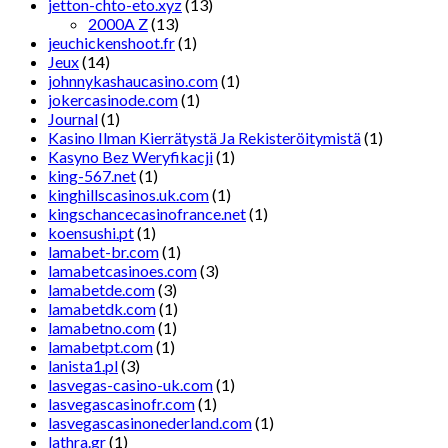
jetton-chto-eto.xyz
(13)
2000A Z
(13)
jeuchickenshoot.fr
(1)
Jeux
(14)
johnnykashaucasino.com
(1)
jokercasinode.com
(1)
Journal
(1)
Kasino Ilman Kierrätystä Ja Rekisteröitymistä
(1)
Kasyno Bez Weryfikacji
(1)
king-567.net
(1)
kinghillscasinos.uk.com
(1)
kingschancecasinofrance.net
(1)
koensushi.pt
(1)
lamabet-br.com
(1)
lamabetcasinoes.com
(3)
lamabetde.com
(3)
lamabetdk.com
(1)
lamabetno.com
(1)
lamabetpt.com
(1)
lanista1.pl
(3)
lasvegas-casino-uk.com
(1)
lasvegascasinofr.com
(1)
lasvegascasinonederland.com
(1)
lathra.gr
(1)