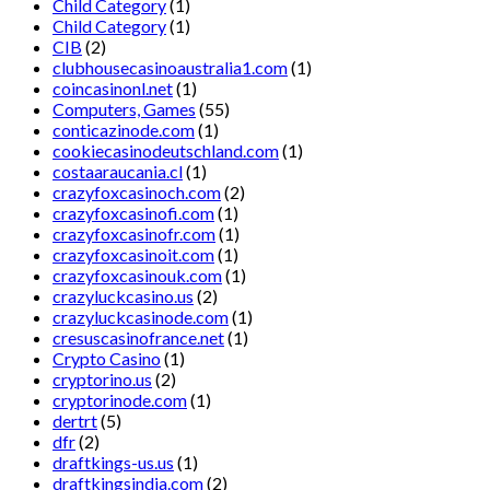
Child Category
(1)
Child Category
(1)
CIB
(2)
clubhousecasinoaustralia1.com
(1)
coincasinonl.net
(1)
Computers, Games
(55)
conticazinode.com
(1)
cookiecasinodeutschland.com
(1)
costaaraucania.cl
(1)
crazyfoxcasinoch.com
(2)
crazyfoxcasinofi.com
(1)
crazyfoxcasinofr.com
(1)
crazyfoxcasinoit.com
(1)
crazyfoxcasinouk.com
(1)
crazyluckcasino.us
(2)
crazyluckcasinode.com
(1)
cresuscasinofrance.net
(1)
Crypto Casino
(1)
cryptorino.us
(2)
cryptorinode.com
(1)
dertrt
(5)
dfr
(2)
draftkings-us.us
(1)
draftkingsindia.com
(2)