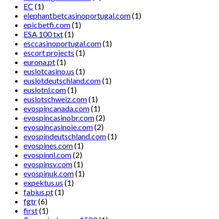
EC
(1)
elephantbetcasinoportugal.com
(1)
epicbetfi.com
(1)
ESA 100 txt
(1)
esccasinoportugal.com
(1)
escort projects
(1)
eurona.pt
(1)
euslotcasino.us
(1)
euslotdeutschland.com
(1)
euslotnl.com
(1)
euslotschweiz.com
(1)
evospincanada.com
(1)
evospincasinobr.com
(2)
evospincasinoie.com
(2)
evospindeutschland.com
(1)
evospines.com
(1)
evospinnl.com
(2)
evospinsv.com
(1)
evospinuk.com
(1)
expektus.us
(1)
fabius.pt
(1)
fgtr
(6)
first
(1)