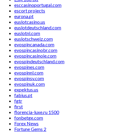
esccasinoportugal.com
escort projects
eurona.pt
euslotcasino.us
euslotdeutschland.com
euslotnl.com
euslotschweiz.com
evospincanada.com
evospincasinobr.com
evospincasinoie.com
evospindeutschland.com
evospines.com
evospinnl.com
evospinsv.com
evospinuk.com
expektus.us
fabius.pt
fgtr
first
florencia-luxe.ru 1500
fonbetge.com
Forex News
Fortune Gems 2