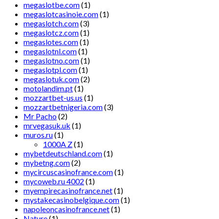
megaslotbe.com
(1)
megaslotcasinoie.com
(1)
megaslotch.com
(3)
megaslotcz.com
(1)
megaslotes.com
(1)
megaslotnl.com
(1)
megaslotno.com
(1)
megaslotpl.com
(1)
megaslotuk.com
(2)
motolandim.pt
(1)
mozzartbet-us.us
(1)
mozzartbetnigeria.com
(3)
Mr Pacho
(2)
mrvegasuk.uk
(1)
muros.ru
(1)
1000A Z
(1)
mybetdeutschland.com
(1)
mybetng.com
(2)
mycircuscasinofrance.com
(1)
mycoweb.ru 4002
(1)
myempirecasinofrance.net
(1)
mystakecasinobelgique.com
(1)
napoleoncasinofrance.net
(1)
Nature
(1)