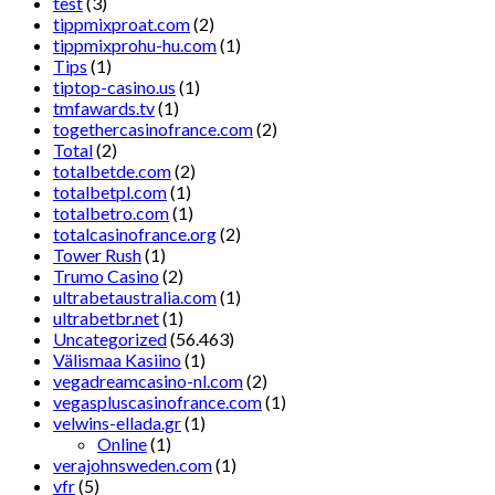
test
(3)
tippmixproat.com
(2)
tippmixprohu-hu.com
(1)
Tips
(1)
tiptop-casino.us
(1)
tmfawards.tv
(1)
togethercasinofrance.com
(2)
Total
(2)
totalbetde.com
(2)
totalbetpl.com
(1)
totalbetro.com
(1)
totalcasinofrance.org
(2)
Tower Rush
(1)
Trumo Casino
(2)
ultrabetaustralia.com
(1)
ultrabetbr.net
(1)
Uncategorized
(56.463)
Välismaa Kasiino
(1)
vegadreamcasino-nl.com
(2)
vegaspluscasinofrance.com
(1)
velwins-ellada.gr
(1)
Online
(1)
verajohnsweden.com
(1)
vfr
(5)