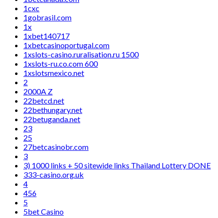
1cxc
1gobrasil.com
1x
1xbet140717
1xbetcasinoportugal.com
1xslots-casino.ruralisation.ru 1500
1xslots-ru.co.com 600
1xslotsmexico.net
2
2000A Z
22betcd.net
22bethungary.net
22betuganda.net
23
25
27betcasinobr.com
3
3) 1000 links + 50 sitewide links Thailand Lottery DONE
333-casino.org.uk
4
456
5
5bet Casino