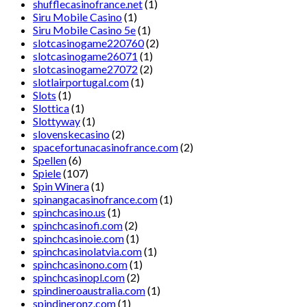
shufflecasinofrance.net
(1)
Siru Mobile Casino
(1)
Siru Mobile Casino 5e
(1)
slotcasinogame220760
(2)
slotcasinogame26071
(1)
slotcasinogame27072
(2)
slotlairportugal.com
(1)
Slots
(1)
Slottica
(1)
Slottyway
(1)
slovenskecasino
(2)
spacefortunacasinofrance.com
(2)
Spellen
(6)
Spiele
(107)
Spin Winera
(1)
spinangacasinofrance.com
(1)
spinchcasino.us
(1)
spinchcasinofi.com
(2)
spinchcasinoie.com
(1)
spinchcasinolatvia.com
(1)
spinchcasinono.com
(1)
spinchcasinopl.com
(2)
spindineroaustralia.com
(1)
spindineronz.com
(1)