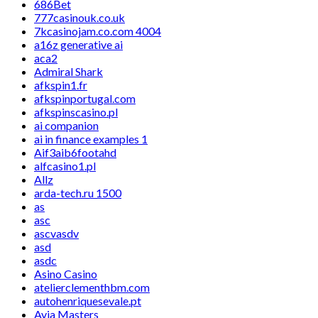
686Bet
777casinouk.co.uk
7kcasinojam.co.com 4004
a16z generative ai
aca2
Admiral Shark
afkspin1.fr
afkspinportugal.com
afkspinscasino.pl
ai companion
ai in finance examples 1
Aif3aib6footahd
alfcasino1.pl
Allz
arda-tech.ru 1500
as
asc
ascvasdv
asd
asdc
Asino Casino
atelierclementhbm.com
autohenriquesevale.pt
Avia Masters