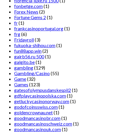
florencia-luxe.ru 1500
(1)
fonbetge.com
(1)
Forex News
(2)
Fortune Gems 2
(1)
fr
(1)
frankcasinoportugal.org
(1)
frg
(6)
Fridayroll
(3)
fukuoka-shihou.com
(1)
fun88app.win
(2)
gairb56.ru 500
(1)
galgito.be
(1)
gambling
(129)
Gambling/Casino
(55)
Game
(32)
Games
(123)
gatesofolympusdanskespil2
(1)
gdfplaycasinopolska.com
(1)
getluckycasinonorway.com
(1)
godofcoinsswiss.com
(1)
goldencrownau.net
(1)
goodmancasinobr.com
(1)
goodmancasinoschweiz.com
(1)
goodmancasinouk.com
(1)