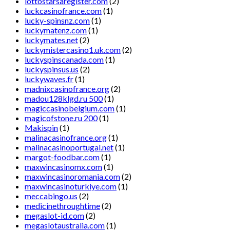
lottostarsaregister.com
(2)
luckcasinofrance.com
(1)
lucky-spinsnz.com
(1)
luckymatenz.com
(1)
luckymates.net
(2)
luckymistercasino1.uk.com
(2)
luckyspinscanada.com
(1)
luckyspinsus.us
(2)
luckywaves.fr
(1)
madnixcasinofrance.org
(2)
madou128klgd.ru 500
(1)
magiccasinobelgium.com
(1)
magicofstone.ru 200
(1)
Makispin
(1)
malinacasinofrance.org
(1)
malinacasinoportugal.net
(1)
margot-foodbar.com
(1)
maxwincasinomx.com
(1)
maxwincasinoromania.com
(2)
maxwincasinoturkiye.com
(1)
meccabingo.us
(2)
medicinethroughtime
(2)
megaslot-id.com
(2)
megaslotaustralia.com
(1)