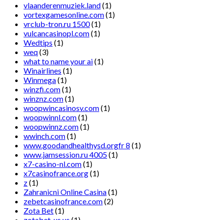
vlaanderenmuziek.land
(1)
vortexgamesonline.com
(1)
vrclub-tron.ru 1500
(1)
vulcancasinopl.com
(1)
Wedtips
(1)
weq
(3)
what to name your ai
(1)
Winairlines
(1)
Winmega
(1)
winzfi.com
(1)
winznz.com
(1)
woopwincasinosv.com
(1)
woopwinnl.com
(1)
woopwinnz.com
(1)
wwinch.com
(1)
www.goodandhealthysd.orgfr 8
(1)
www.jamsession.ru 4005
(1)
x7-casino-nl.com
(1)
x7casinofrance.org
(1)
z
(1)
Zahranicni Online Casina
(1)
zebetcasinofrance.com
(2)
Zota Bet
(1)
zotabet-us.us
(1)