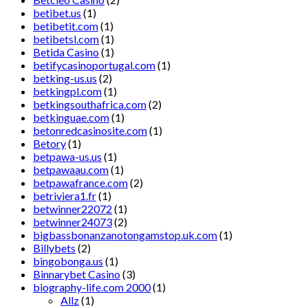
betibet.us
(1)
betibetit.com
(1)
betibetsl.com
(1)
Betida Casino
(1)
betifycasinoportugal.com
(1)
betking-us.us
(2)
betkingpl.com
(1)
betkingsouthafrica.com
(2)
betkinguae.com
(1)
betonredcasinosite.com
(1)
Betory
(1)
betpawa-us.us
(1)
betpawaau.com
(1)
betpawafrance.com
(2)
betriviera1.fr
(1)
betwinner22072
(1)
betwinner24073
(2)
bigbassbonanzanotongamstop.uk.com
(1)
Billybets
(2)
bingobonga.us
(1)
Binnarybet Casino
(3)
biography-life.com 2000
(1)
Allz
(1)