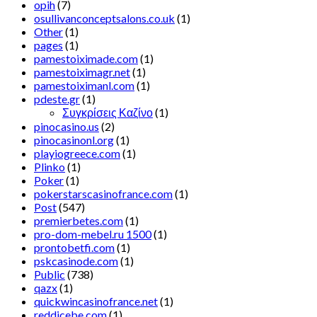
opih
(7)
osullivanconceptsalons.co.uk
(1)
Other
(1)
pages
(1)
pamestoiximade.com
(1)
pamestoiximagr.net
(1)
pamestoiximanl.com
(1)
pdeste.gr
(1)
Συγκρίσεις Καζίνο
(1)
pinocasino.us
(2)
pinocasinonl.org
(1)
playiogreece.com
(1)
Plinko
(1)
Poker
(1)
pokerstarscasinofrance.com
(1)
Post
(547)
premierbetes.com
(1)
pro-dom-mebel.ru 1500
(1)
prontobetfi.com
(1)
pskcasinode.com
(1)
Public
(738)
qazx
(1)
quickwincasinofrance.net
(1)
reddicebe.com
(1)