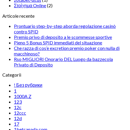
Στοίχημα Online
(2)
Articole recente
Prontuario step-by-step aborda regolazione casinò
contro SPID
Premio privo di deposito a le scommesse sportive
Pieno 5 Bonus SPID immediati del situazione
Che razza di cos’e excretion premio poker con nulla di
macchinoso?
Rso MIGLIORI Onorario DEL Luogo da bazzecola
Privato di Deposito
Categorii
! Без рубрики
1
1000A Z
123
12c
12ccc
12d
17
1betcanada.com