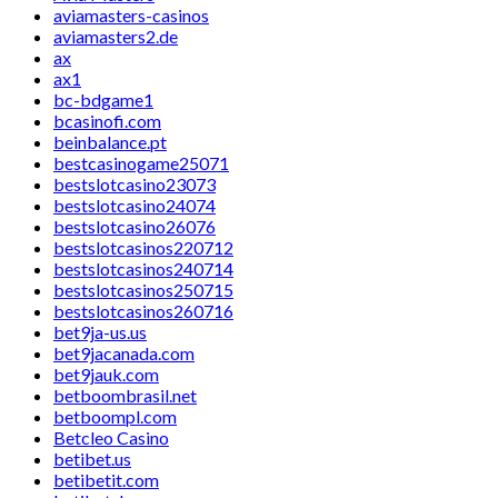
aviamasters-casinos
aviamasters2.de
ax
ax1
bc-bdgame1
bcasinofi.com
beinbalance.pt
bestcasinogame25071
bestslotcasino23073
bestslotcasino24074
bestslotcasino26076
bestslotcasinos220712
bestslotcasinos240714
bestslotcasinos250715
bestslotcasinos260716
bet9ja-us.us
bet9jacanada.com
bet9jauk.com
betboombrasil.net
betboompl.com
Betcleo Casino
betibet.us
betibetit.com