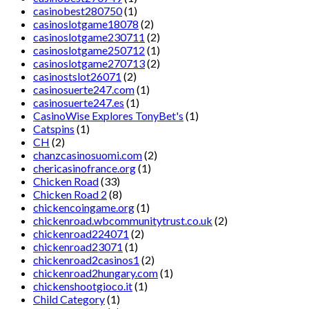
casinobest280750
(1)
casinoslotgame18078
(2)
casinoslotgame230711
(2)
casinoslotgame250712
(1)
casinoslotgame270713
(2)
casinostslot26071
(2)
casinosuerte247.com
(1)
casinosuerte247.es
(1)
CasinoWise Explores TonyBet's
(1)
Catspins
(1)
CH
(2)
chanzcasinosuomi.com
(2)
chericasinofrance.org
(1)
Chicken Road
(33)
Chicken Road 2
(8)
chickencoingame.org
(1)
chickenroad.wbcommunitytrust.co.uk
(2)
chickenroad224071
(2)
chickenroad23071
(1)
chickenroad2casinos1
(2)
chickenroad2hungary.com
(1)
chickenshootgioco.it
(1)
Child Category
(1)