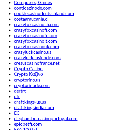
Computers, Games
conticazinode.com
cookiecasinodeutschland.com
costaaraucania.cl
crazyfoxcasinoch.com
crazyfoxcasinofi.com
crazyfoxcasinofr.com
crazyfoxcasinoit.com
crazyfoxcasinouk.com
crazyluckcasino.us
crazyluckcasinode.com
cresuscasinofrance.net
Crypto Casino
Crypto Καζίνο
cryptorino.us
cryptorinode.com
dertrt
dfr
draftkings-us.us
draftkingsindia.com
EC
elephantbetcasinoportugal.com
epicbetfi.com
ESA 100 txt