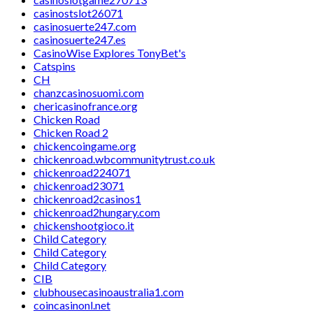
casinostslot26071
casinosuerte247.com
casinosuerte247.es
CasinoWise Explores TonyBet's
Catspins
CH
chanzcasinosuomi.com
chericasinofrance.org
Chicken Road
Chicken Road 2
chickencoingame.org
chickenroad.wbcommunitytrust.co.uk
chickenroad224071
chickenroad23071
chickenroad2casinos1
chickenroad2hungary.com
chickenshootgioco.it
Child Category
Child Category
Child Category
CIB
clubhousecasinoaustralia1.com
coincasinonl.net