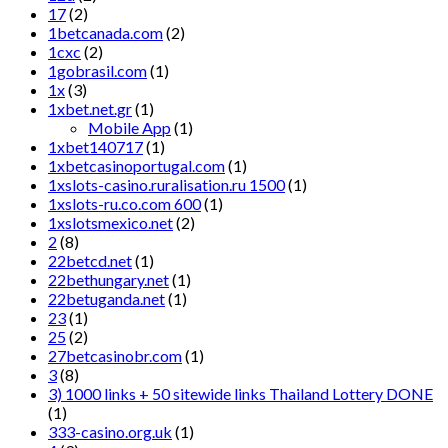
17
(2)
1betcanada.com
(2)
1cxc
(2)
1gobrasil.com
(1)
1x
(3)
1xbet.net.gr
(1)
Mobile App
(1)
1xbet140717
(1)
1xbetcasinoportugal.com
(1)
1xslots-casino.ruralisation.ru 1500
(1)
1xslots-ru.co.com 600
(1)
1xslotsmexico.net
(2)
2
(8)
22betcd.net
(1)
22bethungary.net
(1)
22betuganda.net
(1)
23
(1)
25
(2)
27betcasinobr.com
(1)
3
(8)
3) 1000 links + 50 sitewide links Thailand Lottery DONE
(1)
333-casino.org.uk
(1)