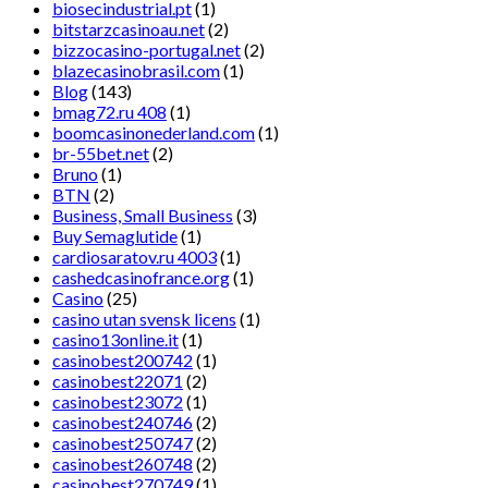
biosecindustrial.pt
(1)
bitstarzcasinoau.net
(2)
bizzocasino-portugal.net
(2)
blazecasinobrasil.com
(1)
Blog
(143)
bmag72.ru 408
(1)
boomcasinonederland.com
(1)
br-55bet.net
(2)
Bruno
(1)
BTN
(2)
Business, Small Business
(3)
Buy Semaglutide
(1)
cardiosaratov.ru 4003
(1)
cashedcasinofrance.org
(1)
Casino
(25)
casino utan svensk licens
(1)
casino13online.it
(1)
casinobest200742
(1)
casinobest22071
(2)
casinobest23072
(1)
casinobest240746
(2)
casinobest250747
(2)
casinobest260748
(2)
casinobest270749
(1)