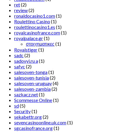
ret
(2)
review
(2)
ronaldocasino1.com
(1)
Roulettino Casino
(1)
roulettinocasino1.es
(1)
royalcasinofrance.com
(1)
royalpalace.gr
(1)
στοιχηματικες
(1)
Royalstiger
(1)
sadc
(2)
sadovyi.ru a
(1)
safvc
(2)
salesoven-tonga
(1)
salesoven-tunisia
(2)
salesoven-uruguay
(4)
salesoven-zambia
(2)
sazkacz.net
(1)
Scommesse Online
(1)
sd
(5)
Security
(1)
sekabettr.org
(2)
sevencasinoonline.uk.com
(1)
sgcasinofrance.org
(1)