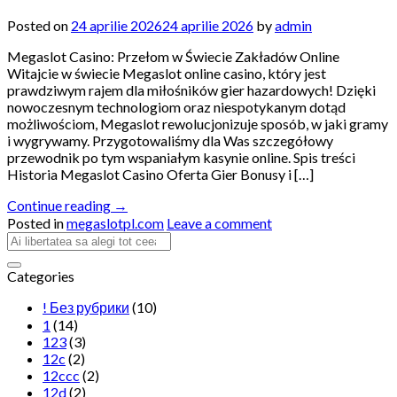
Posted on
24 aprilie 2026
24 aprilie 2026
by
admin
Megaslot Casino: Przełom w Świecie Zakładów Online
Witajcie w świecie Megaslot online casino, który jest
prawdziwym rajem dla miłośników gier hazardowych! Dzięki
nowoczesnym technologiom oraz niespotykanym dotąd
możliwościom, Megaslot rewolucjonizuje sposób, w jaki gramy
i wygrywamy. Przygotowaliśmy dla Was szczegółowy
przewodnik po tym wspaniałym kasynie online. Spis treści
Historia Megaslot Casino Oferta Gier Bonusy i […]
Continue reading
→
Posted in
megaslotpl.com
Leave a comment
Categories
! Без рубрики
(10)
1
(14)
123
(3)
12c
(2)
12ccc
(2)
12d
(2)