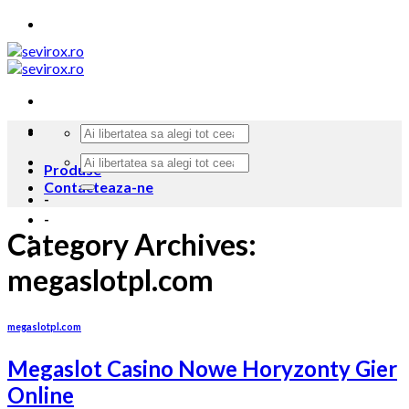
Skip
to
content
Produse
Contacteaza-ne
-
-
Category Archives:
-
megaslotpl.com
megaslotpl.com
Megaslot Casino Nowe Horyzonty Gier
Online