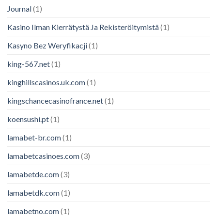
Journal
(1)
Kasino Ilman Kierrätystä Ja Rekisteröitymistä
(1)
Kasyno Bez Weryfikacji
(1)
king-567.net
(1)
kinghillscasinos.uk.com
(1)
kingschancecasinofrance.net
(1)
koensushi.pt
(1)
lamabet-br.com
(1)
lamabetcasinoes.com
(3)
lamabetde.com
(3)
lamabetdk.com
(1)
lamabetno.com
(1)