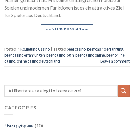
Namen gemacht hat. Mit seiner umfangreichen Palette an
Spielen und modernen Funktionen ist es ein attraktives Ziel
für Spieler aus Deutschland.
CONTINUE READING
→
Posted in
Roulettino Casino
|
Tagged
beef casino
,
beef casino erfahrung
,
beef casino erfahrungen
,
beef casino login
,
beef casino online
,
beef online
casino
,
online casino deutschland
Leave a comment
CATEGORIES
! Без рубрики
(10)