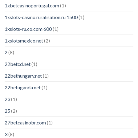
1xbetcasinoportugal.com
(1)
1xslots-casino.ruralisation.ru 1500
(1)
1xslots-ru.co.com 600
(1)
1xslotsmexico.net
(2)
2
(8)
22betcd.net
(1)
22bethungary.net
(1)
22betuganda.net
(1)
23
(1)
25
(2)
27betcasinobr.com
(1)
3
(8)