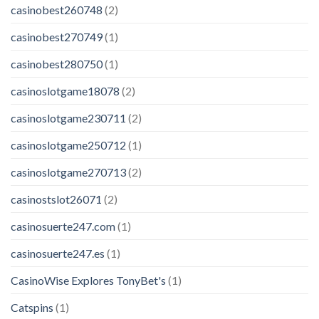
casinobest260748
(2)
casinobest270749
(1)
casinobest280750
(1)
casinoslotgame18078
(2)
casinoslotgame230711
(2)
casinoslotgame250712
(1)
casinoslotgame270713
(2)
casinostslot26071
(2)
casinosuerte247.com
(1)
casinosuerte247.es
(1)
CasinoWise Explores TonyBet's
(1)
Catspins
(1)