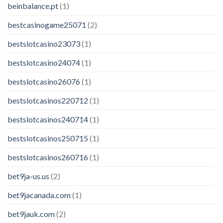
beinbalance.pt
(1)
bestcasinogame25071
(2)
bestslotcasino23073
(1)
bestslotcasino24074
(1)
bestslotcasino26076
(1)
bestslotcasinos220712
(1)
bestslotcasinos240714
(1)
bestslotcasinos250715
(1)
bestslotcasinos260716
(1)
bet9ja-us.us
(2)
bet9jacanada.com
(1)
bet9jauk.com
(2)