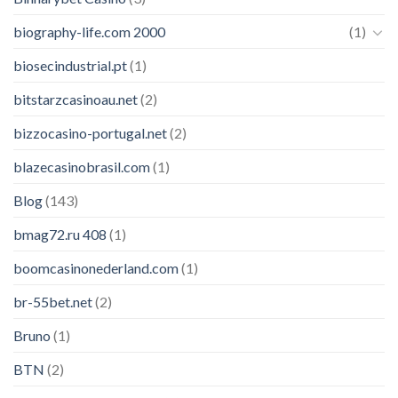
biography-life.com 2000
(1)
biosecindustrial.pt
(1)
bitstarzcasinoau.net
(2)
bizzocasino-portugal.net
(2)
blazecasinobrasil.com
(1)
Blog
(143)
bmag72.ru 408
(1)
boomcasinonederland.com
(1)
br-55bet.net
(2)
Bruno
(1)
BTN
(2)