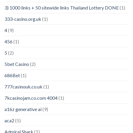
3) 1000 links + 50 sitewide links Thailand Lottery DONE
(1)
333-casino.org.uk
(1)
4
(9)
456
(1)
5
(2)
5bet Casino
(2)
686Bet
(1)
777casinouk.co.uk
(1)
7kcasinojam.co.com 4004
(1)
a16z generative ai
(9)
aca2
(5)
Admiral Shark
(1)