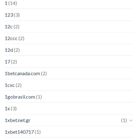
1
(14)
123
(3)
12c
(2)
12ccc
(2)
12d
(2)
17
(2)
1betcanada.com
(2)
1cxc
(2)
1gobrasil.com
(1)
1x
(3)
1xbet.net.gr
(1)
1xbet140717
(1)