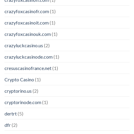
crazyfoxcasinofr.com
(1)
crazyfoxcasinoit.com
(1)
crazyfoxcasinouk.com
(1)
crazyluckcasino.us
(2)
crazyluckcasinode.com
(1)
cresuscasinofrance.net
(1)
Crypto Casino
(1)
cryptorino.us
(2)
cryptorinode.com
(1)
dertrt
(5)
dfr
(2)