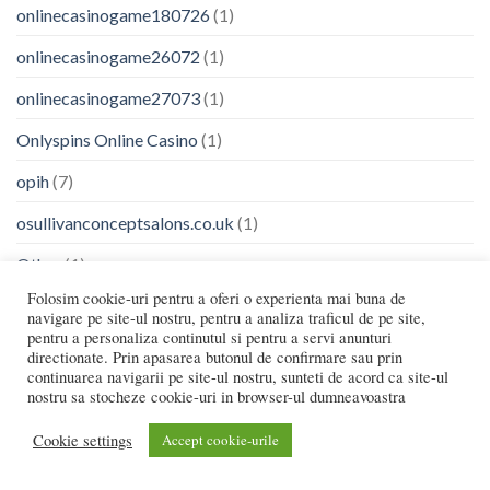
onlinecasinogame180726
(1)
onlinecasinogame26072
(1)
onlinecasinogame27073
(1)
Onlyspins Online Casino
(1)
opih
(7)
osullivanconceptsalons.co.uk
(1)
Other
(1)
Folosim cookie-uri pentru a oferi o experienta mai buna de
pages
(1)
navigare pe site-ul nostru, pentru a analiza traficul de pe site,
pentru a personaliza continutul si pentru a servi anunturi
pamestoiximade.com
(1)
directionate. Prin apasarea butonul de confirmare sau prin
continuarea navigarii pe site-ul nostru, sunteti de acord ca site-ul
pamestoiximagr.net
(1)
nostru sa stocheze cookie-uri in browser-ul dumneavoastra
pamestoiximanl.com
(1)
Cookie settings
Accept cookie-urile
pdeste.gr
(1)