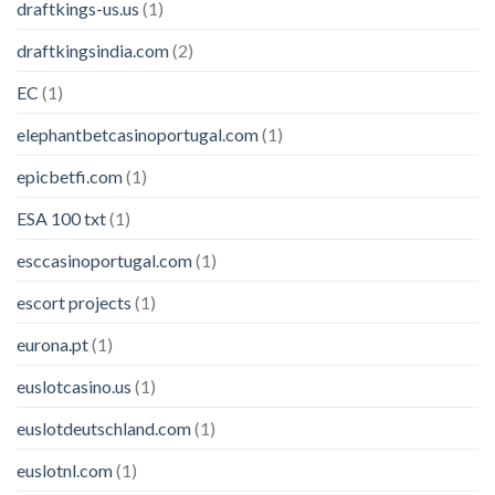
draftkings-us.us
(1)
draftkingsindia.com
(2)
EC
(1)
elephantbetcasinoportugal.com
(1)
epicbetfi.com
(1)
ESA 100 txt
(1)
esccasinoportugal.com
(1)
escort projects
(1)
eurona.pt
(1)
euslotcasino.us
(1)
euslotdeutschland.com
(1)
euslotnl.com
(1)