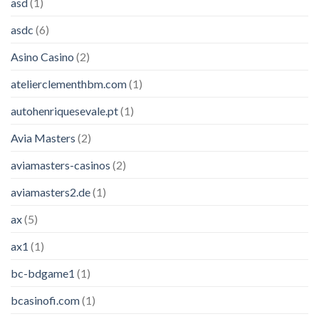
asd
(1)
asdc
(6)
Asino Casino
(2)
atelierclementhbm.com
(1)
autohenriquesevale.pt
(1)
Avia Masters
(2)
aviamasters-casinos
(2)
aviamasters2.de
(1)
ax
(5)
ax1
(1)
bc-bdgame1
(1)
bcasinofi.com
(1)