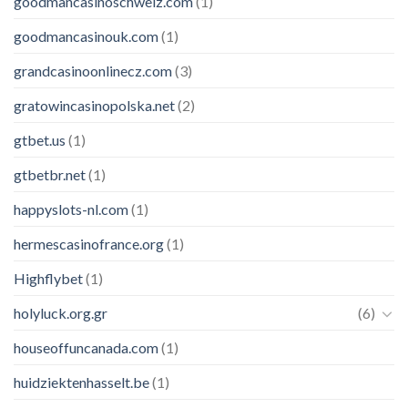
goodmancasinoschweiz.com
(1)
goodmancasinouk.com
(1)
grandcasinoonlinecz.com
(3)
gratowincasinopolska.net
(2)
gtbet.us
(1)
gtbetbr.net
(1)
happyslots-nl.com
(1)
hermescasinofrance.org
(1)
Highflybet
(1)
holyluck.org.gr
(6)
houseoffuncanada.com
(1)
huidziektenhasselt.be
(1)