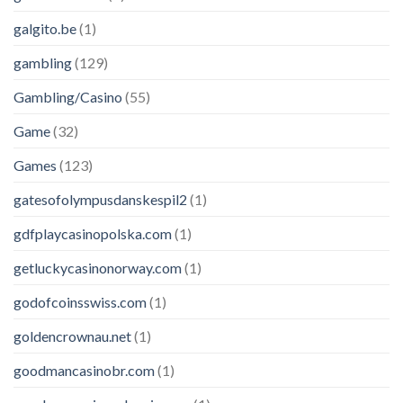
galgito.be
(1)
gambling
(129)
Gambling/Casino
(55)
Game
(32)
Games
(123)
gatesofolympusdanskespil2
(1)
gdfplaycasinopolska.com
(1)
getluckycasinonorway.com
(1)
godofcoinsswiss.com
(1)
goldencrownau.net
(1)
goodmancasinobr.com
(1)