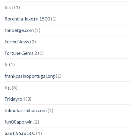
first
(1)
florencia-luxe.ru 1500
(1)
fonbetge.com
(1)
Forex News
(2)
Fortune Gems 2
(1)
fr
(1)
frankcasinoportugal.org
(1)
frg
(6)
Fridayroll
(3)
fukuoka-shihou.com
(1)
fun88app.win
(2)
gairb56.ru 500
(1)