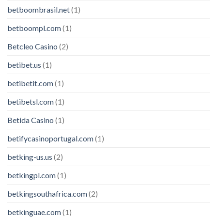
betboombrasil.net
(1)
betboompl.com
(1)
Betcleo Casino
(2)
betibet.us
(1)
betibetit.com
(1)
betibetsl.com
(1)
Betida Casino
(1)
betifycasinoportugal.com
(1)
betking-us.us
(2)
betkingpl.com
(1)
betkingsouthafrica.com
(2)
betkinguae.com
(1)