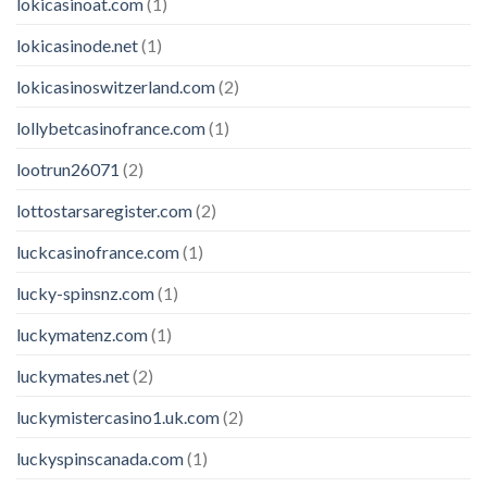
lokicasinoat.com
(1)
lokicasinode.net
(1)
lokicasinoswitzerland.com
(2)
lollybetcasinofrance.com
(1)
lootrun26071
(2)
lottostarsaregister.com
(2)
luckcasinofrance.com
(1)
lucky-spinsnz.com
(1)
luckymatenz.com
(1)
luckymates.net
(2)
luckymistercasino1.uk.com
(2)
luckyspinscanada.com
(1)