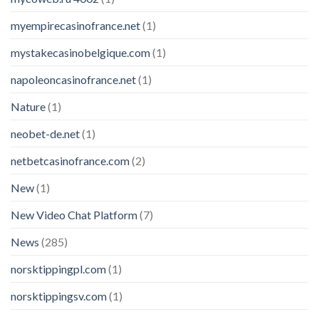
myempirecasinofrance.net
(1)
mystakecasinobelgique.com
(1)
napoleoncasinofrance.net
(1)
Nature
(1)
neobet-de.net
(1)
netbetcasinofrance.com
(2)
New
(1)
New Video Chat Platform
(7)
News
(285)
norsktippingpl.com
(1)
norsktippingsv.com
(1)