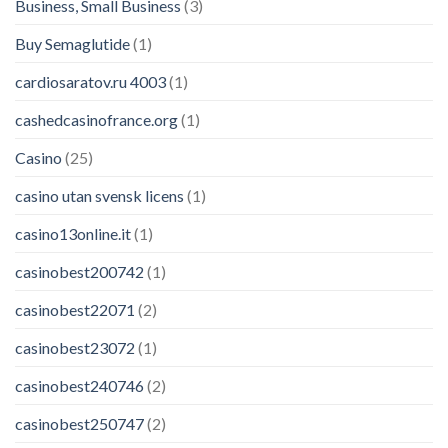
Business, Small Business
(3)
Buy Semaglutide
(1)
cardiosaratov.ru 4003
(1)
cashedcasinofrance.org
(1)
Casino
(25)
casino utan svensk licens
(1)
casino13online.it
(1)
casinobest200742
(1)
casinobest22071
(2)
casinobest23072
(1)
casinobest240746
(2)
casinobest250747
(2)