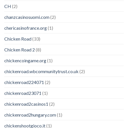
CH
(2)
chanzcasinosuomi.com
(2)
chericasinofrance.org
(1)
Chicken Road
(33)
Chicken Road 2
(8)
chickencoingame.org
(1)
chickenroad.wbcommunitytrust.co.uk
(2)
chickenroad224071
(2)
chickenroad23071
(1)
chickenroad2casinos1
(2)
chickenroad2hungary.com
(1)
chickenshootgioco.it
(1)