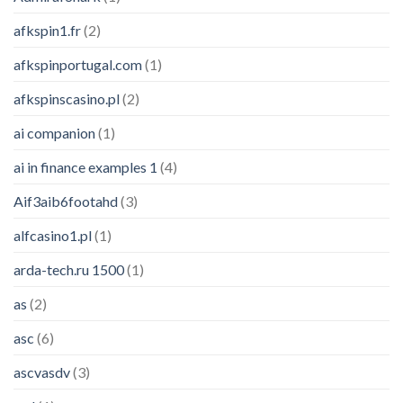
afkspin1.fr
(2)
afkspinportugal.com
(1)
afkspinscasino.pl
(2)
ai companion
(1)
ai in finance examples 1
(4)
Aif3aib6footahd
(3)
alfcasino1.pl
(1)
arda-tech.ru 1500
(1)
as
(2)
asc
(6)
ascvasdv
(3)