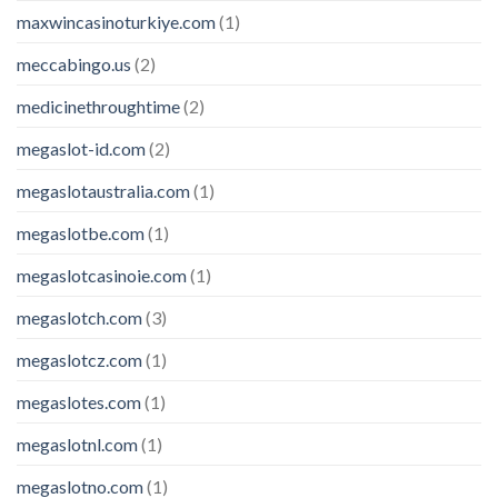
maxwincasinoturkiye.com
(1)
meccabingo.us
(2)
medicinethroughtime
(2)
megaslot-id.com
(2)
megaslotaustralia.com
(1)
megaslotbe.com
(1)
megaslotcasinoie.com
(1)
megaslotch.com
(3)
megaslotcz.com
(1)
megaslotes.com
(1)
megaslotnl.com
(1)
megaslotno.com
(1)