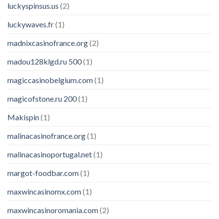
luckyspinsus.us
(2)
luckywaves.fr
(1)
madnixcasinofrance.org
(2)
madou128klgd.ru 500
(1)
magiccasinobelgium.com
(1)
magicofstone.ru 200
(1)
Makispin
(1)
malinacasinofrance.org
(1)
malinacasinoportugal.net
(1)
margot-foodbar.com
(1)
maxwincasinomx.com
(1)
maxwincasinoromania.com
(2)