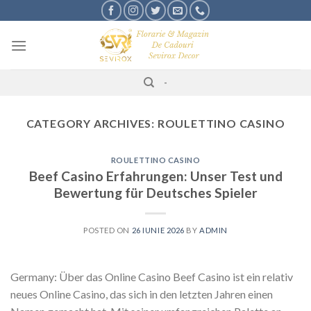
Skip
to
content
-
CATEGORY ARCHIVES:
ROULETTINO CASINO
ROULETTINO CASINO
Beef Casino Erfahrungen: Unser Test und
Bewertung für Deutsches Spieler
POSTED ON
26 IUNIE 2026
BY
ADMIN
Germany: Über das Online Casino Beef Casino ist ein relativ
neues Online Casino, das sich in den letzten Jahren einen