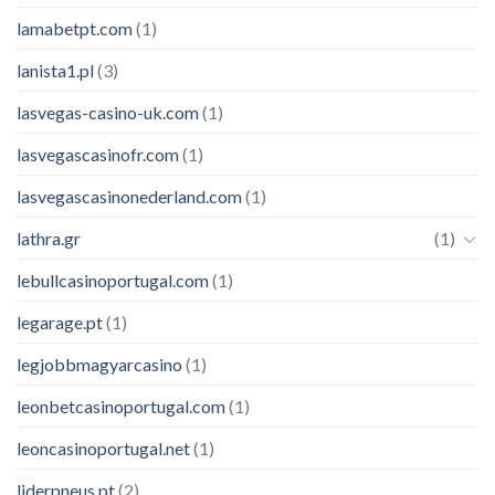
lamabetpt.com
(1)
lanista1.pl
(3)
lasvegas-casino-uk.com
(1)
lasvegascasinofr.com
(1)
lasvegascasinonederland.com
(1)
lathra.gr
(1)
lebullcasinoportugal.com
(1)
legarage.pt
(1)
legjobbmagyarcasino
(1)
leonbetcasinoportugal.com
(1)
leoncasinoportugal.net
(1)
liderpneus.pt
(2)