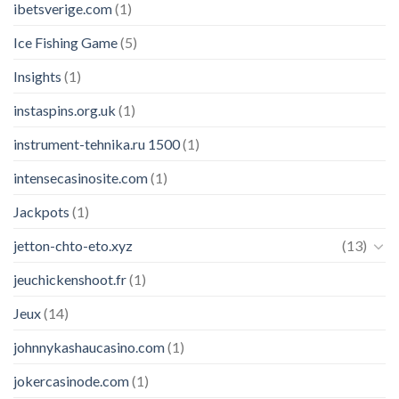
ibetsverige.com
(1)
Ice Fishing Game
(5)
Insights
(1)
instaspins.org.uk
(1)
instrument-tehnika.ru 1500
(1)
intensecasinosite.com
(1)
Jackpots
(1)
jetton-chto-eto.xyz
(13)
jeuchickenshoot.fr
(1)
Jeux
(14)
johnnykashaucasino.com
(1)
jokercasinode.com
(1)