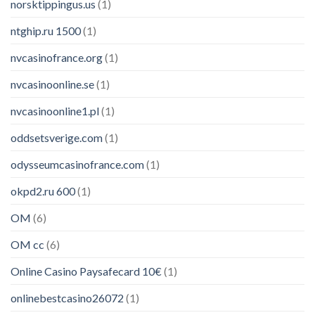
norsktippingus.us
(1)
ntghip.ru 1500
(1)
nvcasinofrance.org
(1)
nvcasinoonline.se
(1)
nvcasinoonline1.pl
(1)
oddsetsverige.com
(1)
odysseumcasinofrance.com
(1)
okpd2.ru 600
(1)
OM
(6)
OM cc
(6)
Online Casino Paysafecard 10€
(1)
onlinebestcasino26072
(1)