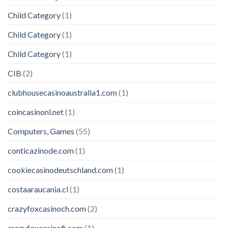
Child Category
(1)
Child Category
(1)
Child Category
(1)
CIB
(2)
clubhousecasinoaustralia1.com
(1)
coincasinonl.net
(1)
Computers, Games
(55)
conticazinode.com
(1)
cookiecasinodeutschland.com
(1)
costaaraucania.cl
(1)
crazyfoxcasinoch.com
(2)
crazyfoxcasinofi.com
(1)