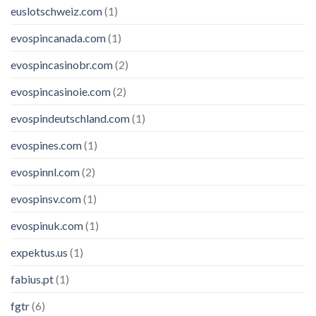
euslotschweiz.com
(1)
evospincanada.com
(1)
evospincasinobr.com
(2)
evospincasinoie.com
(2)
evospindeutschland.com
(1)
evospines.com
(1)
evospinnl.com
(2)
evospinsv.com
(1)
evospinuk.com
(1)
expektus.us
(1)
fabius.pt
(1)
fgtr
(6)