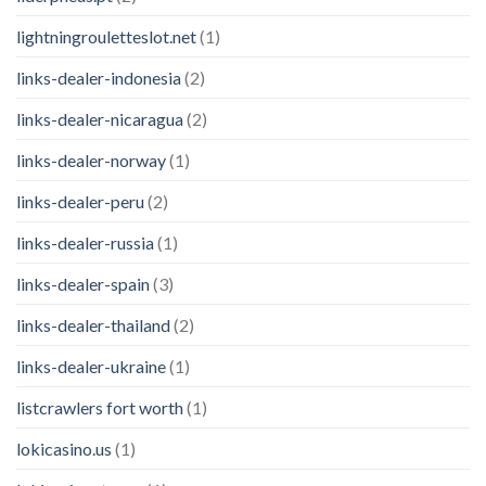
lightningrouletteslot.net
(1)
links-dealer-indonesia
(2)
links-dealer-nicaragua
(2)
links-dealer-norway
(1)
links-dealer-peru
(2)
links-dealer-russia
(1)
links-dealer-spain
(3)
links-dealer-thailand
(2)
links-dealer-ukraine
(1)
listcrawlers fort worth
(1)
lokicasino.us
(1)