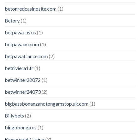
betonredcasinosite.com
(1)
Betory
(1)
betpawa-us.us
(1)
betpawaau.com
(1)
betpawafrance.com
(2)
betriviera1.fr
(1)
betwinner22072
(1)
betwinner24073
(2)
bigbassbonanzanotongamstop.uk.com
(1)
Billybets
(2)
bingobonga.us
(1)
Binnarybet Casino
(3)