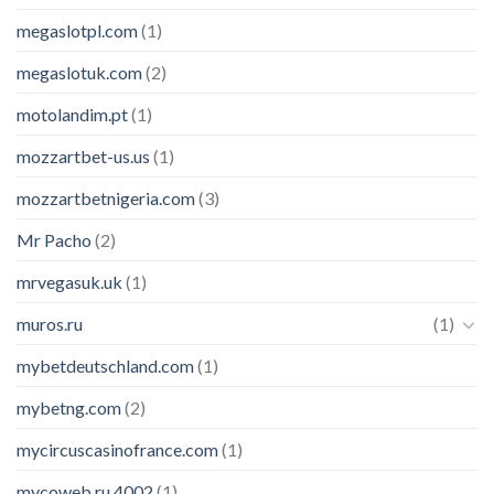
megaslotpl.com
(1)
megaslotuk.com
(2)
motolandim.pt
(1)
mozzartbet-us.us
(1)
mozzartbetnigeria.com
(3)
Mr Pacho
(2)
mrvegasuk.uk
(1)
muros.ru
(1)
mybetdeutschland.com
(1)
mybetng.com
(2)
mycircuscasinofrance.com
(1)
mycoweb.ru 4002
(1)