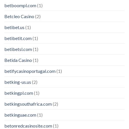
betboompl.com
(1)
Betcleo Casino
(2)
betibet.us
(1)
betibetit.com
(1)
betibetsl.com
(1)
Betida Casino
(1)
betifycasinoportugal.com
(1)
betking-us.us
(2)
betkingpl.com
(1)
betkingsouthafrica.com
(2)
betkinguae.com
(1)
betonredcasinosite.com
(1)