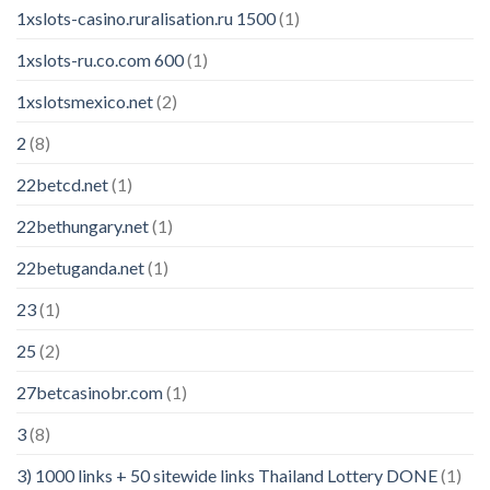
1xslots-casino.ruralisation.ru 1500
(1)
1xslots-ru.co.com 600
(1)
1xslotsmexico.net
(2)
2
(8)
22betcd.net
(1)
22bethungary.net
(1)
22betuganda.net
(1)
23
(1)
25
(2)
27betcasinobr.com
(1)
3
(8)
3) 1000 links + 50 sitewide links Thailand Lottery DONE
(1)