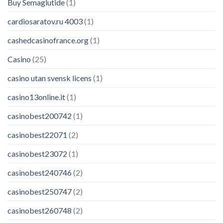
Buy Semaglutide
(1)
cardiosaratov.ru 4003
(1)
cashedcasinofrance.org
(1)
Casino
(25)
casino utan svensk licens
(1)
casino13online.it
(1)
casinobest200742
(1)
casinobest22071
(2)
casinobest23072
(1)
casinobest240746
(2)
casinobest250747
(2)
casinobest260748
(2)