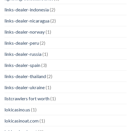
links-dealer-indonesia
(2)
links-dealer-nicaragua
(2)
links-dealer-norway
(1)
links-dealer-peru
(2)
links-dealer-russia
(1)
links-dealer-spain
(3)
links-dealer-thailand
(2)
links-dealer-ukraine
(1)
listcrawlers fort worth
(1)
lokicasino.us
(1)
lokicasinoat.com
(1)