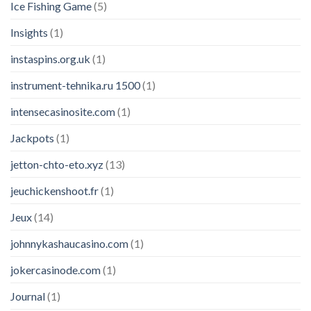
Ice Fishing Game
(5)
Insights
(1)
instaspins.org.uk
(1)
instrument-tehnika.ru 1500
(1)
intensecasinosite.com
(1)
Jackpots
(1)
jetton-chto-eto.xyz
(13)
jeuchickenshoot.fr
(1)
Jeux
(14)
johnnykashaucasino.com
(1)
jokercasinode.com
(1)
Journal
(1)