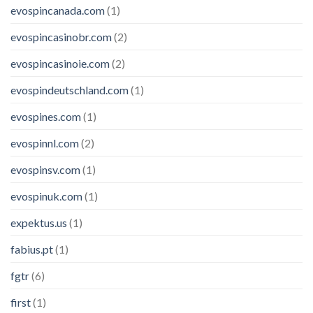
evospincanada.com
(1)
evospincasinobr.com
(2)
evospincasinoie.com
(2)
evospindeutschland.com
(1)
evospines.com
(1)
evospinnl.com
(2)
evospinsv.com
(1)
evospinuk.com
(1)
expektus.us
(1)
fabius.pt
(1)
fgtr
(6)
first
(1)