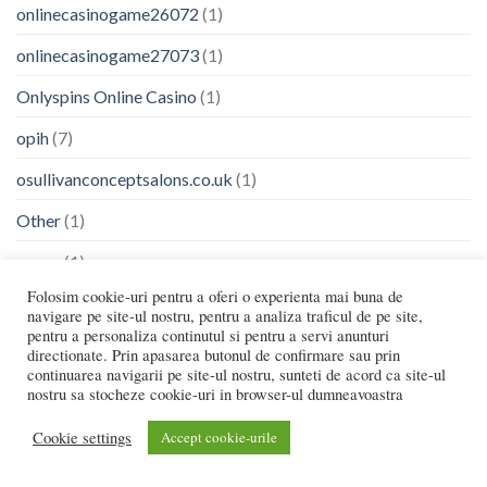
onlinecasinogame26072
(1)
onlinecasinogame27073
(1)
Onlyspins Online Casino
(1)
opih
(7)
osullivanconceptsalons.co.uk
(1)
Other
(1)
pages
(1)
Folosim cookie-uri pentru a oferi o experienta mai buna de
pamestoiximade.com
(1)
navigare pe site-ul nostru, pentru a analiza traficul de pe site,
pentru a personaliza continutul si pentru a servi anunturi
pamestoiximagr.net
(1)
directionate. Prin apasarea butonul de confirmare sau prin
continuarea navigarii pe site-ul nostru, sunteti de acord ca site-ul
pamestoiximanl.com
(1)
nostru sa stocheze cookie-uri in browser-ul dumneavoastra
pdeste.gr
(1)
Cookie settings
Accept cookie-urile
pinocasino.us
(2)