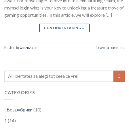
await. For those eager to dive into this exhilarating realm, the
mymsd login winz is your key to unlocking a treasure trove of
gaming opportunities. In this article, we will explore […]
CONTINUE READING
→
Posted in
winznz.com
Leave a comment
CATEGORIES
! Без рубрики
(10)
1
(14)