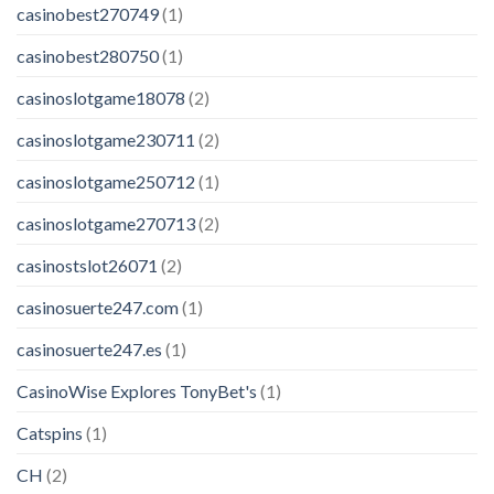
casinobest270749
(1)
casinobest280750
(1)
casinoslotgame18078
(2)
casinoslotgame230711
(2)
casinoslotgame250712
(1)
casinoslotgame270713
(2)
casinostslot26071
(2)
casinosuerte247.com
(1)
casinosuerte247.es
(1)
CasinoWise Explores TonyBet's
(1)
Catspins
(1)
CH
(2)