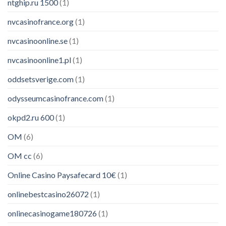
ntghip.ru 1500
(1)
nvcasinofrance.org
(1)
nvcasinoonline.se
(1)
nvcasinoonline1.pl
(1)
oddsetsverige.com
(1)
odysseumcasinofrance.com
(1)
okpd2.ru 600
(1)
OM
(6)
OM cc
(6)
Online Casino Paysafecard 10€
(1)
onlinebestcasino26072
(1)
onlinecasinogame180726
(1)