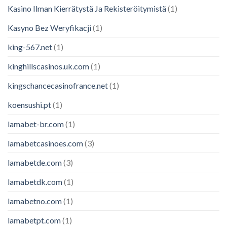
Kasino Ilman Kierrätystä Ja Rekisteröitymistä
(1)
Kasyno Bez Weryfikacji
(1)
king-567.net
(1)
kinghillscasinos.uk.com
(1)
kingschancecasinofrance.net
(1)
koensushi.pt
(1)
lamabet-br.com
(1)
lamabetcasinoes.com
(3)
lamabetde.com
(3)
lamabetdk.com
(1)
lamabetno.com
(1)
lamabetpt.com
(1)