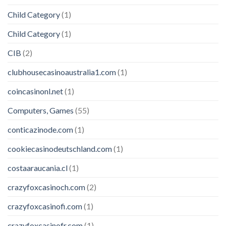
Child Category
(1)
Child Category
(1)
CIB
(2)
clubhousecasinoaustralia1.com
(1)
coincasinonl.net
(1)
Computers, Games
(55)
conticazinode.com
(1)
cookiecasinodeutschland.com
(1)
costaaraucania.cl
(1)
crazyfoxcasinoch.com
(2)
crazyfoxcasinofi.com
(1)
crazyfoxcasinofr.com
(1)