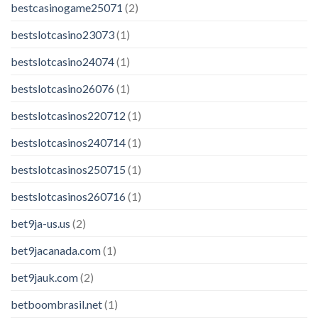
bestcasinogame25071
(2)
bestslotcasino23073
(1)
bestslotcasino24074
(1)
bestslotcasino26076
(1)
bestslotcasinos220712
(1)
bestslotcasinos240714
(1)
bestslotcasinos250715
(1)
bestslotcasinos260716
(1)
bet9ja-us.us
(2)
bet9jacanada.com
(1)
bet9jauk.com
(2)
betboombrasil.net
(1)