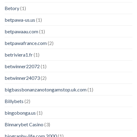
Betory
(1)
betpawa-us.us
(1)
betpawaau.com
(1)
betpawafrance.com
(2)
betriviera1.fr
(1)
betwinner22072
(1)
betwinner24073
(2)
bigbassbonanzanotongamstop.uk.com
(1)
Billybets
(2)
bingobonga.us
(1)
Binnarybet Casino
(3)
biography-life.com 2000
(1)