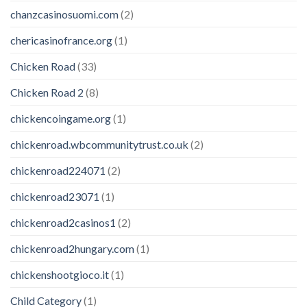
chanzcasinosuomi.com
(2)
chericasinofrance.org
(1)
Chicken Road
(33)
Chicken Road 2
(8)
chickencoingame.org
(1)
chickenroad.wbcommunitytrust.co.uk
(2)
chickenroad224071
(2)
chickenroad23071
(1)
chickenroad2casinos1
(2)
chickenroad2hungary.com
(1)
chickenshootgioco.it
(1)
Child Category
(1)