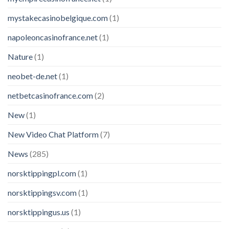
mystakecasinobelgique.com
(1)
napoleoncasinofrance.net
(1)
Nature
(1)
neobet-de.net
(1)
netbetcasinofrance.com
(2)
New
(1)
New Video Chat Platform
(7)
News
(285)
norsktippingpl.com
(1)
norsktippingsv.com
(1)
norsktippingus.us
(1)