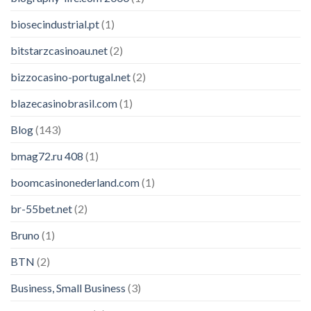
biosecindustrial.pt
(1)
bitstarzcasinoau.net
(2)
bizzocasino-portugal.net
(2)
blazecasinobrasil.com
(1)
Blog
(143)
bmag72.ru 408
(1)
boomcasinonederland.com
(1)
br-55bet.net
(2)
Bruno
(1)
BTN
(2)
Business, Small Business
(3)