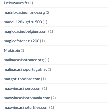
luckywaves.fr
(1)
madnixcasinofrance.org
(2)
madou128klgd.ru 500
(1)
magiccasinobelgium.com
(1)
magicofstone.ru 200
(1)
Makispin
(1)
malinacasinofrance.org
(1)
malinacasinoportugal.net
(1)
margot-foodbar.com
(1)
maxwincasinomx.com
(1)
maxwincasinoromania.com
(2)
maxwincasinoturkiye.com
(1)