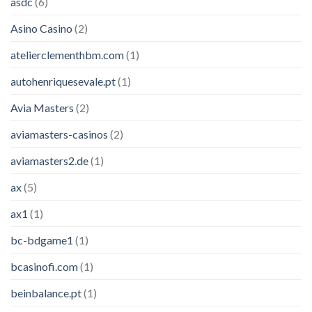
asdc
(6)
Asino Casino
(2)
atelierclementhbm.com
(1)
autohenriquesevale.pt
(1)
Avia Masters
(2)
aviamasters-casinos
(2)
aviamasters2.de
(1)
ax
(5)
ax1
(1)
bc-bdgame1
(1)
bcasinofi.com
(1)
beinbalance.pt
(1)