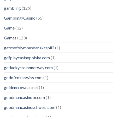
gambling
(129)
Gambling/Casino
(55)
Game
(32)
Games
(123)
gatesofolympusdanskespil2
(1)
gdfplaycasinopolska.com
(1)
getluckycasinonorway.com
(1)
godofcoinsswiss.com
(1)
goldencrownau.net
(1)
goodmancasinobr.com
(1)
goodmancasinoschweiz.com
(1)