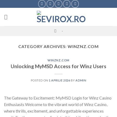
Skip
to
content
-
CATEGORY ARCHIVES:
WINZNZ.COM
WINZNZ.COM
Unlocking MyMSD Access for Winz Users
POSTED ON
1 APRILIE 2026
BY
ADMIN
The Gateway to Excitement: MyMSD Login for Winz Casino
Enthusiasts Welcome to the vibrant world of Winz Casino,
where thrills, excitement, and unforgettable experiences