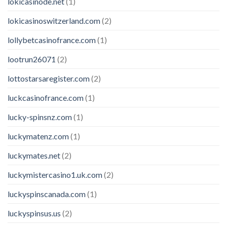
lokicasinode.net
(1)
lokicasinoswitzerland.com
(2)
lollybetcasinofrance.com
(1)
lootrun26071
(2)
lottostarsaregister.com
(2)
luckcasinofrance.com
(1)
lucky-spinsnz.com
(1)
luckymatenz.com
(1)
luckymates.net
(2)
luckymistercasino1.uk.com
(2)
luckyspinscanada.com
(1)
luckyspinsus.us
(2)