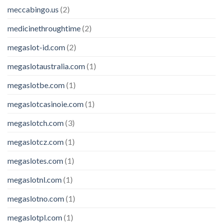
meccabingo.us
(2)
medicinethroughtime
(2)
megaslot-id.com
(2)
megaslotaustralia.com
(1)
megaslotbe.com
(1)
megaslotcasinoie.com
(1)
megaslotch.com
(3)
megaslotcz.com
(1)
megaslotes.com
(1)
megaslotnl.com
(1)
megaslotno.com
(1)
megaslotpl.com
(1)