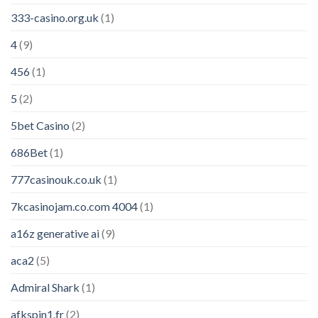
333-casino.org.uk
(1)
4
(9)
456
(1)
5
(2)
5bet Casino
(2)
686Bet
(1)
777casinouk.co.uk
(1)
7kcasinojam.co.com 4004
(1)
a16z generative ai
(9)
aca2
(5)
Admiral Shark
(1)
afkspin1.fr
(2)