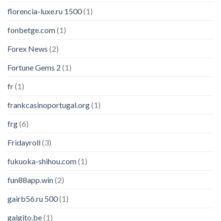
florencia-luxe.ru 1500
(1)
fonbetge.com
(1)
Forex News
(2)
Fortune Gems 2
(1)
fr
(1)
frankcasinoportugal.org
(1)
frg
(6)
Fridayroll
(3)
fukuoka-shihou.com
(1)
fun88app.win
(2)
gairb56.ru 500
(1)
galgito.be
(1)