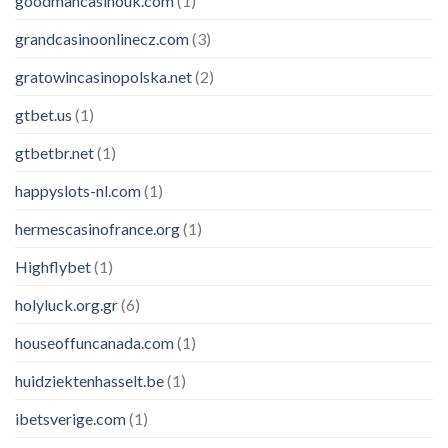
goodmancasinouk.com
(1)
grandcasinoonlinecz.com
(3)
gratowincasinopolska.net
(2)
gtbet.us
(1)
gtbetbr.net
(1)
happyslots-nl.com
(1)
hermescasinofrance.org
(1)
Highflybet
(1)
holyluck.org.gr
(6)
houseoffuncanada.com
(1)
huidziektenhasselt.be
(1)
ibetsverige.com
(1)