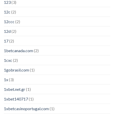
123
(3)
12c
(2)
12ccc
(2)
12d
(2)
17
(2)
1betcanada.com
(2)
1cxc
(2)
1gobrasil.com
(1)
1x
(3)
1xbet.net.gr
(1)
1xbet140717
(1)
1xbetcasinoportugal.com
(1)