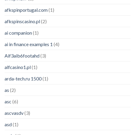
afkspinportugal.com
(1)
afkspinscasino.pl
(2)
ai companion
(1)
ai in finance examples 1
(4)
Aif3aib6footahd
(3)
alfcasino1.pl
(1)
arda-tech.ru 1500
(1)
as
(2)
asc
(6)
ascvasdv
(3)
asd
(1)