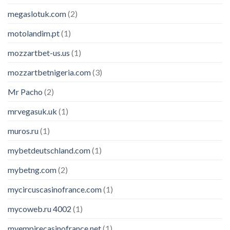
megaslotuk.com
(2)
motolandim.pt
(1)
mozzartbet-us.us
(1)
mozzartbetnigeria.com
(3)
Mr Pacho
(2)
mrvegasuk.uk
(1)
muros.ru
(1)
mybetdeutschland.com
(1)
mybetng.com
(2)
mycircuscasinofrance.com
(1)
mycoweb.ru 4002
(1)
myempirecasinofrance.net
(1)