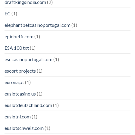
draftkingsindia.com
(2)
EC
(1)
elephantbetcasinoportugal.com
(1)
epicbetfi.com
(1)
ESA 100 txt
(1)
esccasinoportugal.com
(1)
escort projects
(1)
eurona.pt
(1)
euslotcasino.us
(1)
euslotdeutschland.com
(1)
euslotnl.com
(1)
euslotschweiz.com
(1)