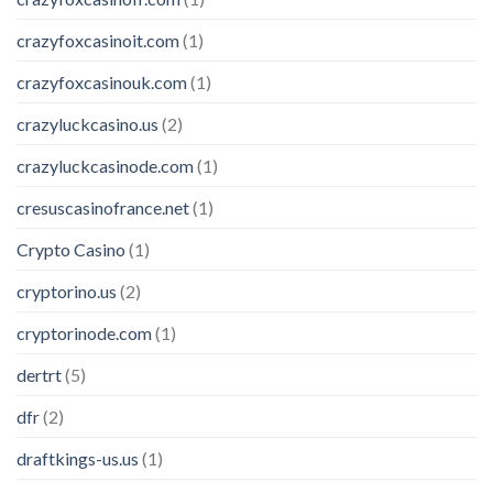
crazyfoxcasinoit.com
(1)
crazyfoxcasinouk.com
(1)
crazyluckcasino.us
(2)
crazyluckcasinode.com
(1)
cresuscasinofrance.net
(1)
Crypto Casino
(1)
cryptorino.us
(2)
cryptorinode.com
(1)
dertrt
(5)
dfr
(2)
draftkings-us.us
(1)