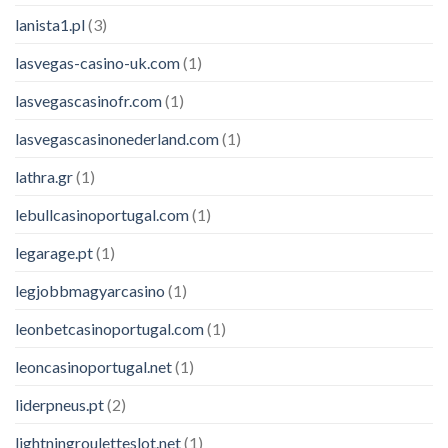
lanista1.pl
(3)
lasvegas-casino-uk.com
(1)
lasvegascasinofr.com
(1)
lasvegascasinonederland.com
(1)
lathra.gr
(1)
lebullcasinoportugal.com
(1)
legarage.pt
(1)
legjobbmagyarcasino
(1)
leonbetcasinoportugal.com
(1)
leoncasinoportugal.net
(1)
liderpneus.pt
(2)
lightningrouletteslot.net
(1)