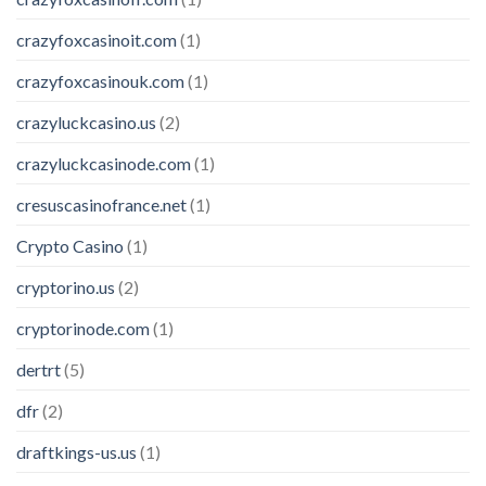
crazyfoxcasinoit.com
(1)
crazyfoxcasinouk.com
(1)
crazyluckcasino.us
(2)
crazyluckcasinode.com
(1)
cresuscasinofrance.net
(1)
Crypto Casino
(1)
cryptorino.us
(2)
cryptorinode.com
(1)
dertrt
(5)
dfr
(2)
draftkings-us.us
(1)