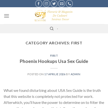
Skip
to
content
-
CATEGORY ARCHIVES:
FIRST
FIRST
Phoenix Hookups Usa Sex Guide
POSTED ON
17 APRILIE 2026
BY
ADMIN
What we found disturbing about USA Sex Guide is the truth
that this website is completely not protected for work.
Afterwhich, you’ll have the power to determine on to filter the