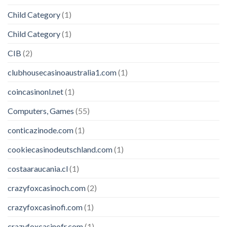
Child Category
(1)
Child Category
(1)
CIB
(2)
clubhousecasinoaustralia1.com
(1)
coincasinonl.net
(1)
Computers, Games
(55)
conticazinode.com
(1)
cookiecasinodeutschland.com
(1)
costaaraucania.cl
(1)
crazyfoxcasinoch.com
(2)
crazyfoxcasinofi.com
(1)
crazyfoxcasinofr.com
(1)