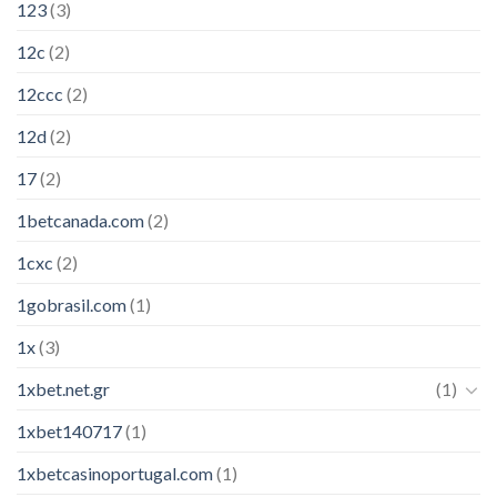
123
(3)
12c
(2)
12ccc
(2)
12d
(2)
17
(2)
1betcanada.com
(2)
1cxc
(2)
1gobrasil.com
(1)
1x
(3)
1xbet.net.gr
(1)
1xbet140717
(1)
1xbetcasinoportugal.com
(1)