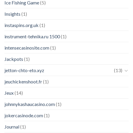
Ice Fishing Game
(5)
Insights
(1)
instaspins.org.uk
(1)
instrument-tehnika.ru 1500
(1)
intensecasinosite.com
(1)
Jackpots
(1)
jetton-chto-eto.xyz
(13)
jeuchickenshoot.fr
(1)
Jeux
(14)
johnnykashaucasino.com
(1)
jokercasinode.com
(1)
Journal
(1)