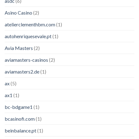
asdc
(6)
Asino Casino
(2)
atelierclementhbm.com
(1)
autohenriquesevale.pt
(1)
Avia Masters
(2)
aviamasters-casinos
(2)
aviamasters2.de
(1)
ax
(5)
ax1
(1)
bc-bdgame1
(1)
bcasinofi.com
(1)
beinbalance.pt
(1)