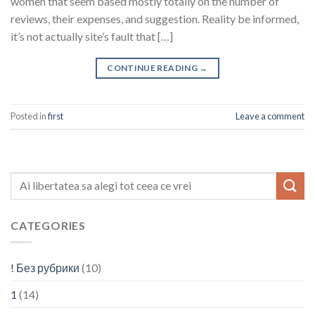
women that seem based mostly totally on the number of
reviews, their expenses, and suggestion. Reality be informed,
it’s not actually site’s fault that […]
CONTINUE READING
→
Posted in
first
Leave a comment
CATEGORIES
! Без рубрики
(10)
1
(14)