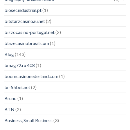
biosecindustrial.pt
(1)
bitstarzcasinoau.net
(2)
bizzocasino-portugal.net
(2)
blazecasinobrasil.com
(1)
Blog
(143)
bmag72.ru 408
(1)
boomcasinonederland.com
(1)
br-55bet.net
(2)
Bruno
(1)
BTN
(2)
Business, Small Business
(3)