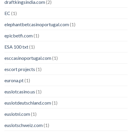
draftkingsindia.com
(2)
EC
(1)
elephantbetcasinoportugal.com
(1)
epicbetfi.com
(1)
ESA 100 txt
(1)
esccasinoportugal.com
(1)
escort projects
(1)
eurona.pt
(1)
euslotcasino.us
(1)
euslotdeutschland.com
(1)
euslotnl.com
(1)
euslotschweiz.com
(1)