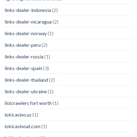
links-dealer-indonesia
(2)
links-dealer-nicaragua
(2)
links-dealer-norway
(1)
links-dealer-peru
(2)
links-dealer-russia
(1)
links-dealer-spain
(3)
links-dealer-thailand
(2)
links-dealer-ukraine
(1)
listcrawlers fort worth
(1)
lokicasino.us
(1)
lokicasinoat.com
(1)