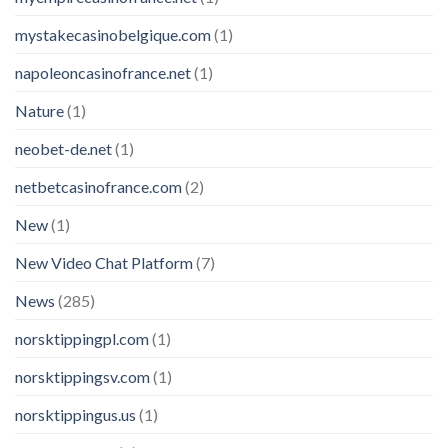
mystakecasinobelgique.com
(1)
napoleoncasinofrance.net
(1)
Nature
(1)
neobet-de.net
(1)
netbetcasinofrance.com
(2)
New
(1)
New Video Chat Platform
(7)
News
(285)
norsktippingpl.com
(1)
norsktippingsv.com
(1)
norsktippingus.us
(1)