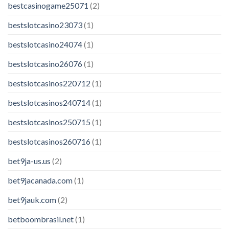
bestcasinogame25071
(2)
bestslotcasino23073
(1)
bestslotcasino24074
(1)
bestslotcasino26076
(1)
bestslotcasinos220712
(1)
bestslotcasinos240714
(1)
bestslotcasinos250715
(1)
bestslotcasinos260716
(1)
bet9ja-us.us
(2)
bet9jacanada.com
(1)
bet9jauk.com
(2)
betboombrasil.net
(1)