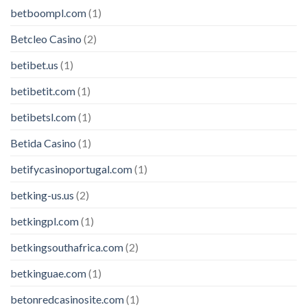
betboompl.com
(1)
Betcleo Casino
(2)
betibet.us
(1)
betibetit.com
(1)
betibetsl.com
(1)
Betida Casino
(1)
betifycasinoportugal.com
(1)
betking-us.us
(2)
betkingpl.com
(1)
betkingsouthafrica.com
(2)
betkinguae.com
(1)
betonredcasinosite.com
(1)