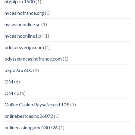
ntghip.ru 1500
(1)
nvcasinofrance.org
(1)
nvcasinoonline.se
(1)
nvcasinoonline1.pl
(1)
oddsetsverige.com
(1)
odysseumcasinofrance.com
(1)
okpd2.ru 600
(1)
OM
(6)
OM cc
(6)
Online Casino Paysafecard 10€
(1)
onlinebestcasino26072
(1)
onlinecasinogame180726
(1)