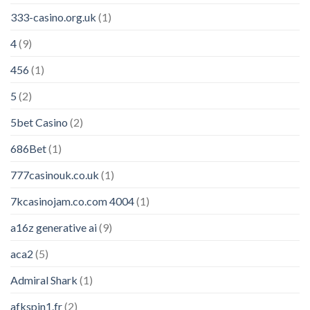
333-casino.org.uk
(1)
4
(9)
456
(1)
5
(2)
5bet Casino
(2)
686Bet
(1)
777casinouk.co.uk
(1)
7kcasinojam.co.com 4004
(1)
a16z generative ai
(9)
aca2
(5)
Admiral Shark
(1)
afkspin1.fr
(2)