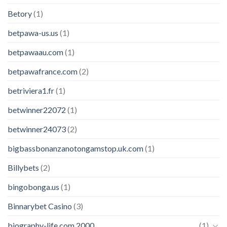
Betory
(1)
betpawa-us.us
(1)
betpawaau.com
(1)
betpawafrance.com
(2)
betriviera1.fr
(1)
betwinner22072
(1)
betwinner24073
(2)
bigbassbonanzanotongamstop.uk.com
(1)
Billybets
(2)
bingobonga.us
(1)
Binnarybet Casino
(3)
biography-life.com 2000
(1)