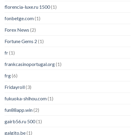
florencia-luxe.ru 1500
(1)
fonbetge.com
(1)
Forex News
(2)
Fortune Gems 2
(1)
fr
(1)
frankcasinoportugal.org
(1)
frg
(6)
Fridayroll
(3)
fukuoka-shihou.com
(1)
fun88app.win
(2)
gairb56.ru 500
(1)
galgito.be
(1)