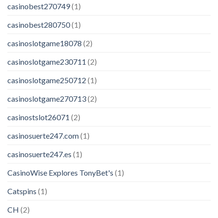
casinobest270749
(1)
casinobest280750
(1)
casinoslotgame18078
(2)
casinoslotgame230711
(2)
casinoslotgame250712
(1)
casinoslotgame270713
(2)
casinostslot26071
(2)
casinosuerte247.com
(1)
casinosuerte247.es
(1)
CasinoWise Explores TonyBet's
(1)
Catspins
(1)
CH
(2)