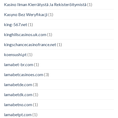
Kasino Ilman Kierrätystä Ja Rekisteröitymistä
(1)
Kasyno Bez Weryfikacji
(1)
king-567.net
(1)
kinghillscasinos.uk.com
(1)
kingschancecasinofrance.net
(1)
koensushi.pt
(1)
lamabet-br.com
(1)
lamabetcasinoes.com
(3)
lamabetde.com
(3)
lamabetdk.com
(1)
lamabetno.com
(1)
lamabetpt.com
(1)