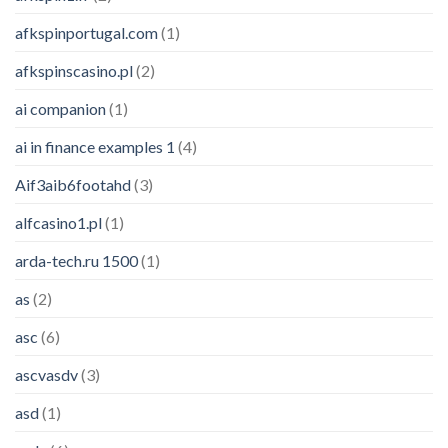
afkspinportugal.com
(1)
afkspinscasino.pl
(2)
ai companion
(1)
ai in finance examples 1
(4)
Aif3aib6footahd
(3)
alfcasino1.pl
(1)
arda-tech.ru 1500
(1)
as
(2)
asc
(6)
ascvasdv
(3)
asd
(1)