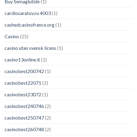
Buy Semaglutide
(1)
cardiosaratov.ru 4003
(1)
cashedcasinofrance.org
(1)
Casino
(25)
casino utan svensk licens
(1)
casino13online.it
(1)
casinobest200742
(1)
casinobest22071
(2)
casinobest23072
(1)
casinobest240746
(2)
casinobest250747
(2)
casinobest260748
(2)