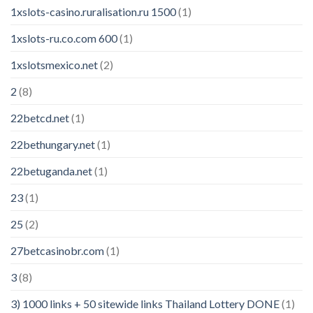
1xslots-casino.ruralisation.ru 1500
(1)
1xslots-ru.co.com 600
(1)
1xslotsmexico.net
(2)
2
(8)
22betcd.net
(1)
22bethungary.net
(1)
22betuganda.net
(1)
23
(1)
25
(2)
27betcasinobr.com
(1)
3
(8)
3) 1000 links + 50 sitewide links Thailand Lottery DONE
(1)