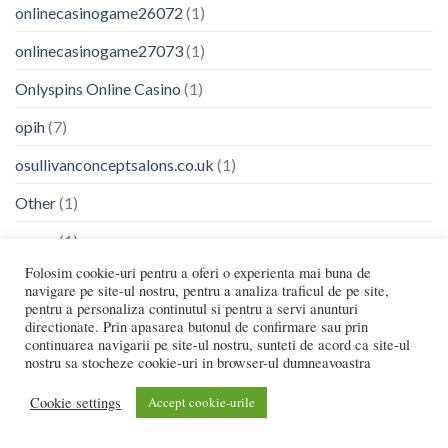
onlinecasinogame26072
(1)
onlinecasinogame27073
(1)
Onlyspins Online Casino
(1)
opih
(7)
osullivanconceptsalons.co.uk
(1)
Other
(1)
pages
(1)
Folosim cookie-uri pentru a oferi o experienta mai buna de
pamestoiximade.com
(1)
navigare pe site-ul nostru, pentru a analiza traficul de pe site,
pentru a personaliza continutul si pentru a servi anunturi
pamestoiximagr.net
(1)
directionate. Prin apasarea butonul de confirmare sau prin
continuarea navigarii pe site-ul nostru, sunteti de acord ca site-ul
pamestoiximanl.com
(1)
nostru sa stocheze cookie-uri in browser-ul dumneavoastra
pdeste.gr
(1)
Cookie settings
Accept cookie-urile
pinocasino.us
(2)