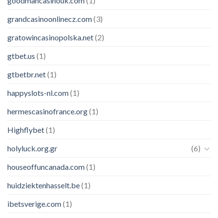
goodmancasinouk.com
(1)
grandcasinoonlinecz.com
(3)
gratowincasinopolska.net
(2)
gtbet.us
(1)
gtbetbr.net
(1)
happyslots-nl.com
(1)
hermescasinofrance.org
(1)
Highflybet
(1)
holyluck.org.gr
(6)
houseoffuncanada.com
(1)
huidziektenhasselt.be
(1)
ibetsverige.com
(1)