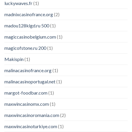
luckywaves.fr
(1)
madnixcasinofrance.org
(2)
madou128klgd.ru 500
(1)
magiccasinobelgium.com
(1)
magicofstone.ru 200
(1)
Makispin
(1)
malinacasinofrance.org
(1)
malinacasinoportugal.net
(1)
margot-foodbar.com
(1)
maxwincasinomx.com
(1)
maxwincasinoromania.com
(2)
maxwincasinoturkiye.com
(1)