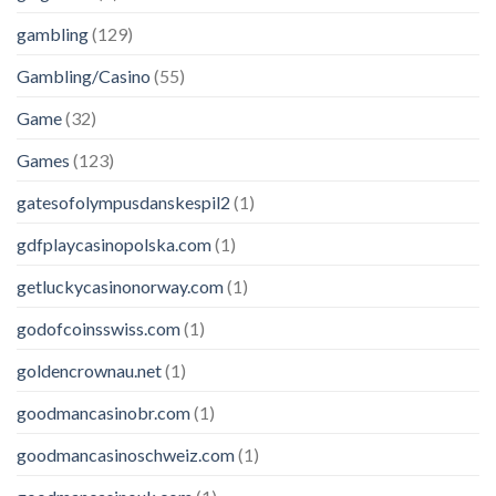
gambling
(129)
Gambling/Casino
(55)
Game
(32)
Games
(123)
gatesofolympusdanskespil2
(1)
gdfplaycasinopolska.com
(1)
getluckycasinonorway.com
(1)
godofcoinsswiss.com
(1)
goldencrownau.net
(1)
goodmancasinobr.com
(1)
goodmancasinoschweiz.com
(1)