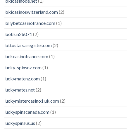
lokicasinode.net
(1)
lokicasinoswitzerland.com
(2)
lollybetcasinofrance.com
(1)
lootrun26071
(2)
lottostarsaregister.com
(2)
luckcasinofrance.com
(1)
lucky-spinsnz.com
(1)
luckymatenz.com
(1)
luckymates.net
(2)
luckymistercasino1.uk.com
(2)
luckyspinscanada.com
(1)
luckyspinsus.us
(2)