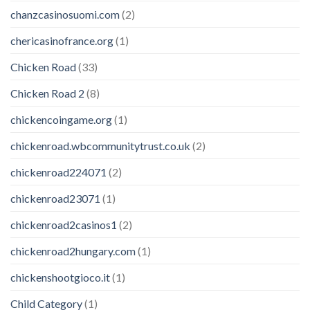
chanzcasinosuomi.com
(2)
chericasinofrance.org
(1)
Chicken Road
(33)
Chicken Road 2
(8)
chickencoingame.org
(1)
chickenroad.wbcommunitytrust.co.uk
(2)
chickenroad224071
(2)
chickenroad23071
(1)
chickenroad2casinos1
(2)
chickenroad2hungary.com
(1)
chickenshootgioco.it
(1)
Child Category
(1)