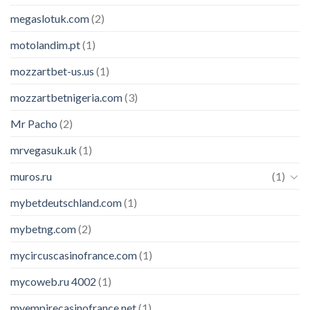
megaslotuk.com
(2)
motolandim.pt
(1)
mozzartbet-us.us
(1)
mozzartbetnigeria.com
(3)
Mr Pacho
(2)
mrvegasuk.uk
(1)
muros.ru
(1)
mybetdeutschland.com
(1)
mybetng.com
(2)
mycircuscasinofrance.com
(1)
mycoweb.ru 4002
(1)
myempirecasinofrance.net
(1)