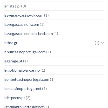
lanista1.pl
(3)
lasvegas-casino-uk.com
(1)
lasvegascasinofr.com
(1)
lasvegascasinonederland.com
(1)
lathra.gr
(1)
lebullcasinoportugal.com
(1)
legarage.pt
(1)
legjobbmagyarcasino
(1)
leonbetcasinoportugal.com
(1)
leoncasinoportugal.net
(1)
liderpneus.pt
(2)
lightningrouletteslot.net
(1)