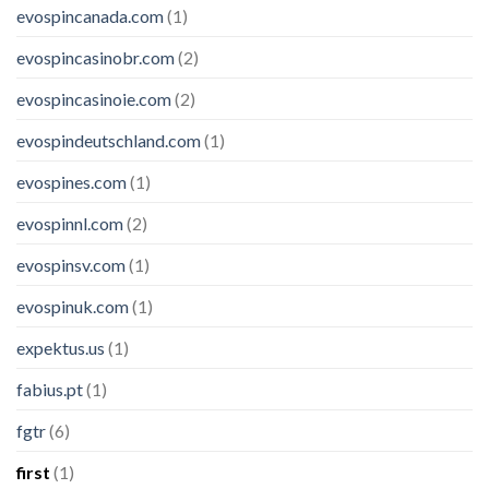
evospincanada.com
(1)
evospincasinobr.com
(2)
evospincasinoie.com
(2)
evospindeutschland.com
(1)
evospines.com
(1)
evospinnl.com
(2)
evospinsv.com
(1)
evospinuk.com
(1)
expektus.us
(1)
fabius.pt
(1)
fgtr
(6)
first
(1)