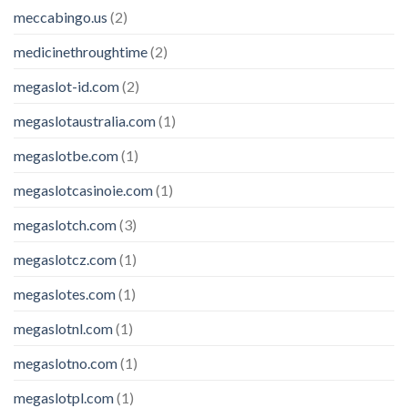
meccabingo.us
(2)
medicinethroughtime
(2)
megaslot-id.com
(2)
megaslotaustralia.com
(1)
megaslotbe.com
(1)
megaslotcasinoie.com
(1)
megaslotch.com
(3)
megaslotcz.com
(1)
megaslotes.com
(1)
megaslotnl.com
(1)
megaslotno.com
(1)
megaslotpl.com
(1)