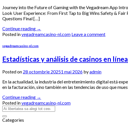
Journey into the Future of Gaming with the Vegadream App Intr
Look User Experience: From First Tap to Big Wins Safety & Fai
Questions Final […]
Continue reading
→
Posted in
vegadreamcasino-nl.com
Leave a comment
vegadreamcasino-nl.com
Estadísticas y análisis de casinos en líne
Posted on
28 octombrie 2025
1 mai 2026
by
admin
En la actualidad, la industria del entretenimiento digital está e
en la facturación, sino también en las tendencias de uso que mu
Continue reading
→
Posted in
vegadreamcasino-nl.com
Categories