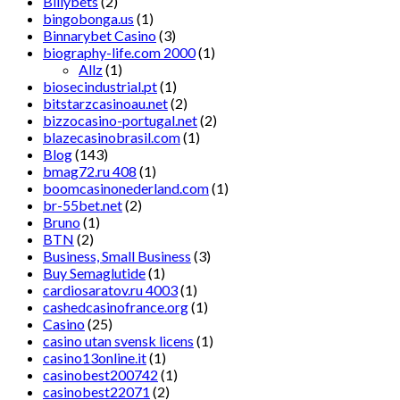
Billybets
(2)
bingobonga.us
(1)
Binnarybet Casino
(3)
biography-life.com 2000
(1)
Allz
(1)
biosecindustrial.pt
(1)
bitstarzcasinoau.net
(2)
bizzocasino-portugal.net
(2)
blazecasinobrasil.com
(1)
Blog
(143)
bmag72.ru 408
(1)
boomcasinonederland.com
(1)
br-55bet.net
(2)
Bruno
(1)
BTN
(2)
Business, Small Business
(3)
Buy Semaglutide
(1)
cardiosaratov.ru 4003
(1)
cashedcasinofrance.org
(1)
Casino
(25)
casino utan svensk licens
(1)
casino13online.it
(1)
casinobest200742
(1)
casinobest22071
(2)