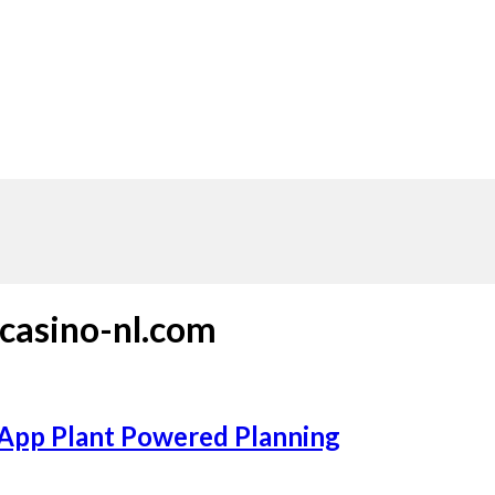
casino-nl.com
App Plant Powered Planning