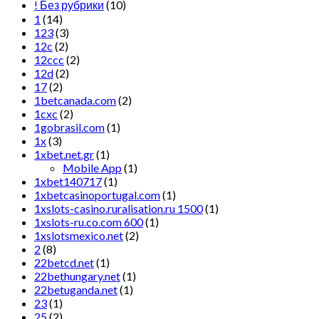
! Без рубрики
(10)
1
(14)
123
(3)
12c
(2)
12ccc
(2)
12d
(2)
17
(2)
1betcanada.com
(2)
1cxc
(2)
1gobrasil.com
(1)
1x
(3)
1xbet.net.gr
(1)
Mobile App
(1)
1xbet140717
(1)
1xbetcasinoportugal.com
(1)
1xslots-casino.ruralisation.ru 1500
(1)
1xslots-ru.co.com 600
(1)
1xslotsmexico.net
(2)
2
(8)
22betcd.net
(1)
22bethungary.net
(1)
22betuganda.net
(1)
23
(1)
25
(2)