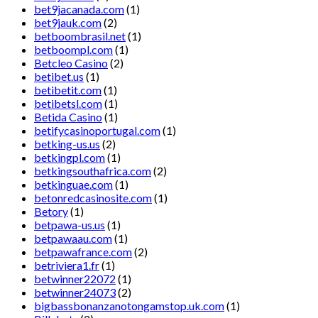
bet9jacanada.com
(1)
bet9jauk.com
(2)
betboombrasil.net
(1)
betboompl.com
(1)
Betcleo Casino
(2)
betibet.us
(1)
betibetit.com
(1)
betibetsl.com
(1)
Betida Casino
(1)
betifycasinoportugal.com
(1)
betking-us.us
(2)
betkingpl.com
(1)
betkingsouthafrica.com
(2)
betkinguae.com
(1)
betonredcasinosite.com
(1)
Betory
(1)
betpawa-us.us
(1)
betpawaau.com
(1)
betpawafrance.com
(2)
betriviera1.fr
(1)
betwinner22072
(1)
betwinner24073
(2)
bigbassbonanzanotongamstop.uk.com
(1)