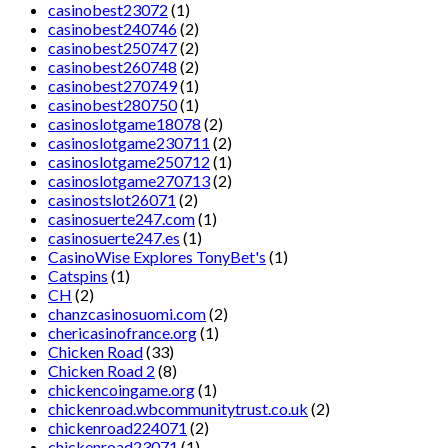
casinobest23072
(1)
casinobest240746
(2)
casinobest250747
(2)
casinobest260748
(2)
casinobest270749
(1)
casinobest280750
(1)
casinoslotgame18078
(2)
casinoslotgame230711
(2)
casinoslotgame250712
(1)
casinoslotgame270713
(2)
casinostslot26071
(2)
casinosuerte247.com
(1)
casinosuerte247.es
(1)
CasinoWise Explores TonyBet's
(1)
Catspins
(1)
CH
(2)
chanzcasinosuomi.com
(2)
chericasinofrance.org
(1)
Chicken Road
(33)
Chicken Road 2
(8)
chickencoingame.org
(1)
chickenroad.wbcommunitytrust.co.uk
(2)
chickenroad224071
(2)
chickenroad23071
(1)