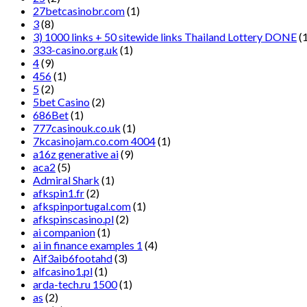
27betcasinobr.com
(1)
3
(8)
3) 1000 links + 50 sitewide links Thailand Lottery DONE
(1
333-casino.org.uk
(1)
4
(9)
456
(1)
5
(2)
5bet Casino
(2)
686Bet
(1)
777casinouk.co.uk
(1)
7kcasinojam.co.com 4004
(1)
a16z generative ai
(9)
aca2
(5)
Admiral Shark
(1)
afkspin1.fr
(2)
afkspinportugal.com
(1)
afkspinscasino.pl
(2)
ai companion
(1)
ai in finance examples 1
(4)
Aif3aib6footahd
(3)
alfcasino1.pl
(1)
arda-tech.ru 1500
(1)
as
(2)