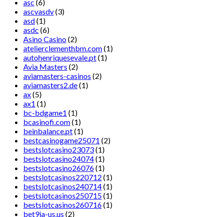
asc
(6)
ascvasdv
(3)
asd
(1)
asdc
(6)
Asino Casino
(2)
atelierclementhbm.com
(1)
autohenriquesevale.pt
(1)
Avia Masters
(2)
aviamasters-casinos
(2)
aviamasters2.de
(1)
ax
(5)
ax1
(1)
bc-bdgame1
(1)
bcasinofi.com
(1)
beinbalance.pt
(1)
bestcasinogame25071
(2)
bestslotcasino23073
(1)
bestslotcasino24074
(1)
bestslotcasino26076
(1)
bestslotcasinos220712
(1)
bestslotcasinos240714
(1)
bestslotcasinos250715
(1)
bestslotcasinos260716
(1)
bet9ja-us.us
(2)