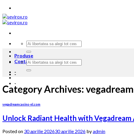
Skip
to
content
Produse
Contacteaza-ne
-
-
-
Category Archives:
vegadream
vegadreamcasino-nl.com
Unlock Radiant Health with Vegadream 
Posted on
30 aprilie 2026
30 aprilie 2026
by
admin