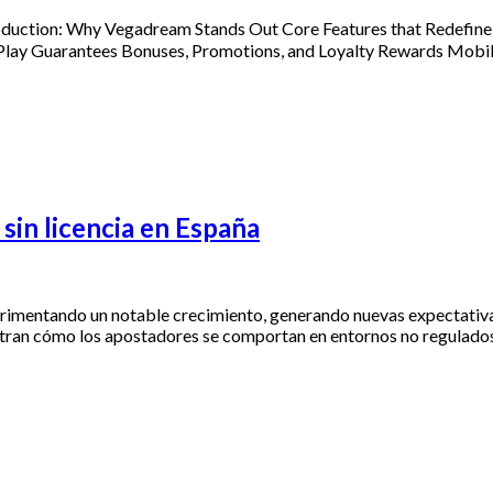
oduction: Why Vegadream Stands Out Core Features that Redefine
r Play Guarantees Bonuses, Promotions, and Loyalty Rewards Mob
a sin licencia en España
xperimentando un notable crecimiento, generando nuevas expectativa
estran cómo los apostadores se comportan en entornos no regulados