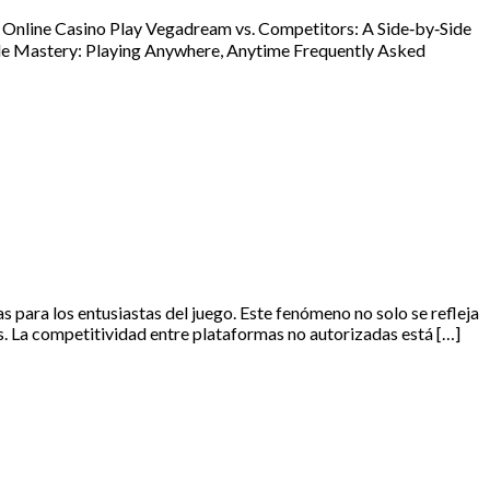
 Online Casino Play Vegadream vs. Competitors: A Side‑by‑Side
ile Mastery: Playing Anywhere, Anytime Frequently Asked
s para los entusiastas del juego. Este fenómeno no solo se refleja
. La competitividad entre plataformas no autorizadas está […]