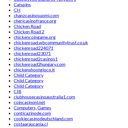
Catspins
CH
chanzcasinosuomi.com
chericasinofrance.org
Chicken Road
Chicken Road 2
chickencoingame.org
chickenroad.wbcommunitytrust.co.uk
chickenroad224071
chickenroad23071
chickenroad2casinos1
chickenroad2hungary.com
chickenshootgioco.it
Child Category
Child Category
Child Category
CIB
clubhousecasinoaustralia1.com
coincasinonl.net
Computers, Games
conticazinode.com
cookiecasinodeutschland.com
costaaraucania.cl