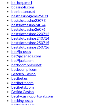
bc-bdgame1
bcasinofi.com
beinbalance.pt
bestcasinogame25071
bestslotcasino23073
bestslotcasino24074
bestslotcasino26076
bestslotcasinos220712
bestslotcasinos240714
bestslotcasinos250715
bestslotcasinos260716
bet9ja-us.us
bet9jacanada.com
bet9jauk.com
betboombrasil.net
betboompl.com
Betcleo Casino
betibet.us
betibetit.com
betibetsl.com
Betida Casino
betifycasinoportugal.com
betking-us.us
betkingpl.com