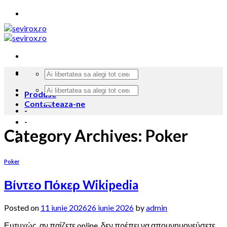
Skip
to
content
Produse
Contacteaza-ne
-
-
Category Archives:
Poker
-
Poker
Βίντεο Πόκερ Wikipedia
Posted on
11 iunie 2026
26 iunie 2026
by
admin
Ευτυχώς, αν παίζετε online, δεν πρέπει να απομνημονεύσετε