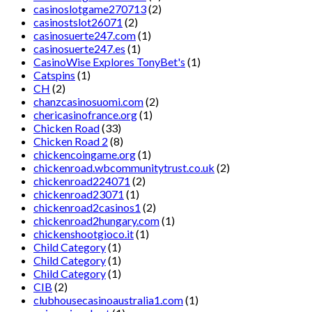
casinoslotgame270713
(2)
casinostslot26071
(2)
casinosuerte247.com
(1)
casinosuerte247.es
(1)
CasinoWise Explores TonyBet's
(1)
Catspins
(1)
CH
(2)
chanzcasinosuomi.com
(2)
chericasinofrance.org
(1)
Chicken Road
(33)
Chicken Road 2
(8)
chickencoingame.org
(1)
chickenroad.wbcommunitytrust.co.uk
(2)
chickenroad224071
(2)
chickenroad23071
(1)
chickenroad2casinos1
(2)
chickenroad2hungary.com
(1)
chickenshootgioco.it
(1)
Child Category
(1)
Child Category
(1)
Child Category
(1)
CIB
(2)
clubhousecasinoaustralia1.com
(1)