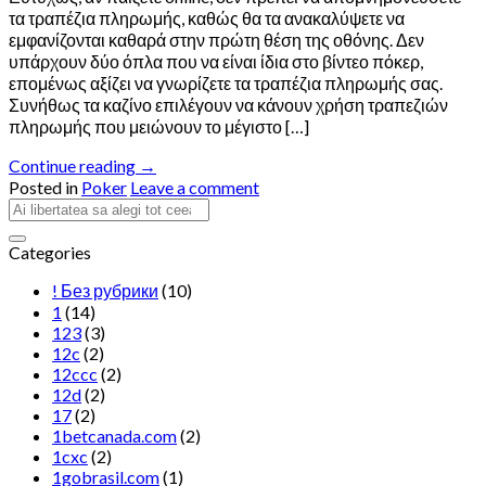
τα τραπέζια πληρωμής, καθώς θα τα ανακαλύψετε να
εμφανίζονται καθαρά στην πρώτη θέση της οθόνης. Δεν
υπάρχουν δύο όπλα που να είναι ίδια στο βίντεο πόκερ,
επομένως αξίζει να γνωρίζετε τα τραπέζια πληρωμής σας.
Συνήθως τα καζίνο επιλέγουν να κάνουν χρήση τραπεζιών
πληρωμής που μειώνουν το μέγιστο […]
Continue reading
→
Posted in
Poker
Leave a comment
Categories
! Без рубрики
(10)
1
(14)
123
(3)
12c
(2)
12ccc
(2)
12d
(2)
17
(2)
1betcanada.com
(2)
1cxc
(2)
1gobrasil.com
(1)