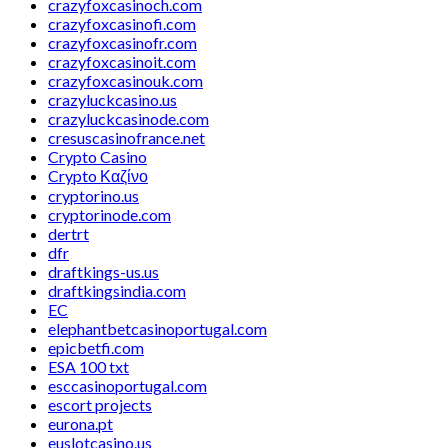
crazyfoxcasinoch.com
crazyfoxcasinofi.com
crazyfoxcasinofr.com
crazyfoxcasinoit.com
crazyfoxcasinouk.com
crazyluckcasino.us
crazyluckcasinode.com
cresuscasinofrance.net
Crypto Casino
Crypto Καζίνο
cryptorino.us
cryptorinode.com
dertrt
dfr
draftkings-us.us
draftkingsindia.com
EC
elephantbetcasinoportugal.com
epicbetfi.com
ESA 100 txt
esccasinoportugal.com
escort projects
eurona.pt
euslotcasino.us