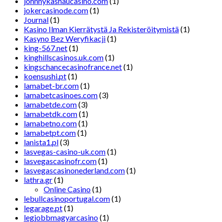
johnnykashaucasino.com
(1)
jokercasinode.com
(1)
Journal
(1)
Kasino Ilman Kierrätystä Ja Rekisteröitymistä
(1)
Kasyno Bez Weryfikacji
(1)
king-567.net
(1)
kinghillscasinos.uk.com
(1)
kingschancecasinofrance.net
(1)
koensushi.pt
(1)
lamabet-br.com
(1)
lamabetcasinoes.com
(3)
lamabetde.com
(3)
lamabetdk.com
(1)
lamabetno.com
(1)
lamabetpt.com
(1)
lanista1.pl
(3)
lasvegas-casino-uk.com
(1)
lasvegascasinofr.com
(1)
lasvegascasinonederland.com
(1)
lathra.gr
(1)
Online Casino
(1)
lebullcasinoportugal.com
(1)
legarage.pt
(1)
legjobbmagyarcasino
(1)