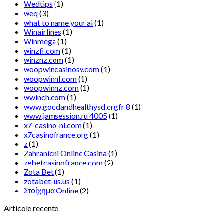
Wedtips
(1)
weq
(3)
what to name your ai
(1)
Winairlines
(1)
Winmega
(1)
winzfi.com
(1)
winznz.com
(1)
woopwincasinosv.com
(1)
woopwinnl.com
(1)
woopwinnz.com
(1)
wwinch.com
(1)
www.goodandhealthysd.orgfr 8
(1)
www.jamsession.ru 4005
(1)
x7-casino-nl.com
(1)
x7casinofrance.org
(1)
z
(1)
Zahranicni Online Casina
(1)
zebetcasinofrance.com
(2)
Zota Bet
(1)
zotabet-us.us
(1)
Στοίχημα Online
(2)
Articole recente