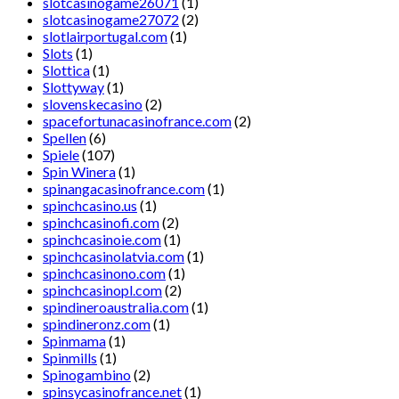
slotcasinogame26071
(1)
slotcasinogame27072
(2)
slotlairportugal.com
(1)
Slots
(1)
Slottica
(1)
Slottyway
(1)
slovenskecasino
(2)
spacefortunacasinofrance.com
(2)
Spellen
(6)
Spiele
(107)
Spin Winera
(1)
spinangacasinofrance.com
(1)
spinchcasino.us
(1)
spinchcasinofi.com
(2)
spinchcasinoie.com
(1)
spinchcasinolatvia.com
(1)
spinchcasinono.com
(1)
spinchcasinopl.com
(2)
spindineroaustralia.com
(1)
spindineronz.com
(1)
Spinmama
(1)
Spinmills
(1)
Spinogambino
(2)
spinsycasinofrance.net
(1)