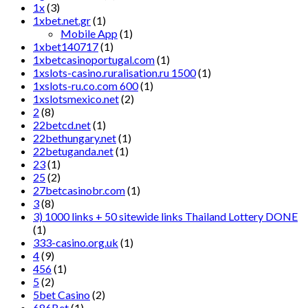
1x
(3)
1xbet.net.gr
(1)
Mobile App
(1)
1xbet140717
(1)
1xbetcasinoportugal.com
(1)
1xslots-casino.ruralisation.ru 1500
(1)
1xslots-ru.co.com 600
(1)
1xslotsmexico.net
(2)
2
(8)
22betcd.net
(1)
22bethungary.net
(1)
22betuganda.net
(1)
23
(1)
25
(2)
27betcasinobr.com
(1)
3
(8)
3) 1000 links + 50 sitewide links Thailand Lottery DONE
(1)
333-casino.org.uk
(1)
4
(9)
456
(1)
5
(2)
5bet Casino
(2)
686Bet
(1)