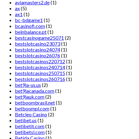
aviamasters2.de
(1)
ax
(5)
ax1
(1)
bc-bdgame1
(1)
bcasinofi.com
(1)
beinbalance.pt
(1)
bestcasinogame25071
(2)
bestslotcasino23073
(1)
bestslotcasino24074
(1)
bestslotcasino26076
(1)
bestslotcasinos220712
(1)
bestslotcasinos240714
(1)
bestslotcasinos250715
(1)
bestslotcasinos260716
(1)
bet9ja-us.us
(2)
bet9jacanada.com
(1)
bet9jauk.com
(2)
betboombrasil.net
(1)
betboompl.com
(1)
Betcleo Casino
(2)
betibet.us
(1)
betibetit.com
(1)
betibetsl.com
(1)
Betida Casino
(1)