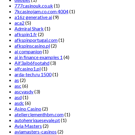
777casinouk.co.uk
(1)
7kcasinojam.co.com 4004
(1)
a16z generative ai
(9)
aca2
(5)
Admiral Shark
(1)
afkspin1.fr
(2)
afkspinportugal.com
(1)
afkspinscasino.pl
(2)
ai companion
(1)
ai in finance examples 1
(4)
Aif3aib6footahd
(3)
alfcasino1.pl
(1)
arda-tech.ru 1500
(1)
as
(2)
asc
(6)
ascvasdv
(3)
asd
(1)
asdc
(6)
Asino Casino
(2)
atelierclementhbm.com
(1)
autohenriquesevale.pt
(1)
Avia Masters
(2)
aviamasters-casinos
(2)