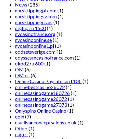
News
(285)
norsktippingpl.com
(1)
norsktippingsv.com
(1)
norsktippingus.us
(1)
ntghip.ru 1500
(1)
nvcasinofrance.org
(1)
nvcasinoonline.se
(1)
nvcasinoonline1.pl
(1)
oddsetsverige.com
(1)
odysseumcasinofrance.com
(1)
okpd2.ru 600
(1)
OM
(6)
OM cc
(6)
Online Casino Paysafecard 10€
(1)
onlinebestcasino26072
(1)
onlinecasinogame180726
(1)
onlinecasinogame26072
(1)
onlinecasinogame27073
(1)
Onlyspins Online Casino
(1)
opih
(7)
osullivanconceptsalons.co.uk
(1)
Other
(1)
pages
(1)