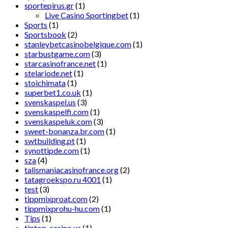
sportepirus.gr
(1)
Live Casino Sportingbet
(1)
Sports
(1)
Sportsbook
(2)
stanleybetcasinobelgique.com
(1)
starbustgame.com
(3)
starcasinofrance.net
(1)
stelariode.net
(1)
stoichimata
(1)
superbet1.co.uk
(1)
svenskaspel.us
(3)
svenskaspelfi.com
(1)
svenskaspeluk.com
(3)
sweet-bonanza.br.com
(1)
swtbuilding.pt
(1)
synottipde.com
(1)
sza
(4)
talismaniacasinofrance.org
(2)
tatagroekspo.ru 4001
(1)
test
(3)
tippmixproat.com
(2)
tippmixprohu-hu.com
(1)
Tips
(1)
tiptop-casino.us
(1)