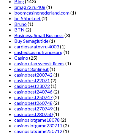
Blog
(143)
bmag72.ru 408
(1)
boomcasinonederland.com
(1)
br-55bet.net
(2)
Bruno
(1)
BTN
(2)
Business, Small Business
(3)
Buy Semaglutide
(1)
cardiosaratov.ru 4003
(1)
cashedcasinofrance.org
(1)
Casino
(25)
casino utan svensk licens
(1)
casino13online.it
(1)
casinobest200742
(1)
casinobest22071
(2)
casinobest23072
(1)
casinobest240746
(2)
casinobest250747
(2)
casinobest260748
(2)
casinobest270749
(1)
casinobest280750
(1)
casinoslotgame18078
(2)
casinoslotgame230711
(2)
casinoslotgame250712
(1)