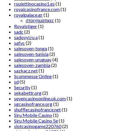
roulettinocasino1.es
(1)
royalcasinofrance.com
(1)
royalpalace.gr
(1)
στοιχηματικες
(1)
Royalstiger
(1)
sadc
(2)
sadovyi.ru a
(1)
safvc
(2)
salesoven-tonga
(1)
salesoven-tunisia
(2)
salesoven-uruguay
(4)
salesoven-zambia
(2)
sazkacz.net
(1)
Scommesse Online
(1)
sd
(5)
Security
(1)
sekabettr.org
(2)
sevencasinoonline.uk.com
(1)
sgcasinofrance.org
(1)
shufflecasinofrance.net
(1)
Siru Mobile Casino
(1)
Siru Mobile Casino 5e
(1)
slotcasinogame220760
(2)