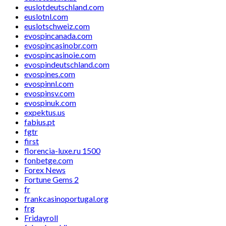
euslotdeutschland.com
euslotnl.com
euslotschweiz.com
evospincanada.com
evospincasinobr.com
evospincasinoie.com
evospindeutschland.com
evospines.com
evospinnl.com
evospinsv.com
evospinuk.com
expektus.us
fabius.pt
fgtr
first
florencia-luxe.ru 1500
fonbetge.com
Forex News
Fortune Gems 2
fr
frankcasinoportugal.org
frg
Fridayroll