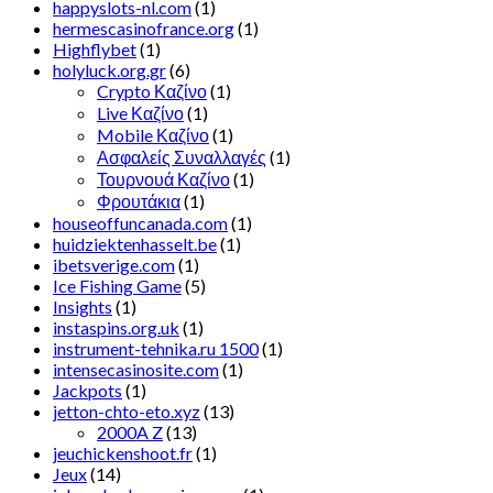
happyslots-nl.com
(1)
hermescasinofrance.org
(1)
Highflybet
(1)
holyluck.org.gr
(6)
Crypto Καζίνο
(1)
Live Καζίνο
(1)
Mobile Καζίνο
(1)
Ασφαλείς Συναλλαγές
(1)
Τουρνουά Καζίνο
(1)
Φρουτάκια
(1)
houseoffuncanada.com
(1)
huidziektenhasselt.be
(1)
ibetsverige.com
(1)
Ice Fishing Game
(5)
Insights
(1)
instaspins.org.uk
(1)
instrument-tehnika.ru 1500
(1)
intensecasinosite.com
(1)
Jackpots
(1)
jetton-chto-eto.xyz
(13)
2000A Z
(13)
jeuchickenshoot.fr
(1)
Jeux
(14)