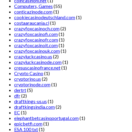
coincasinonl.net
(1)
Computers, Games
(55)
conticazinode.com
(1)
cookiecasinodeutschland.com
(1)
costaaraucania.cl
(1)
crazyfoxcasinoch.com
(2)
crazyfoxcasinofi.com
(1)
crazyfoxcasinofr.com
(1)
crazyfoxcasinoit.com
(1)
crazyfoxcasinouk.com
(1)
crazyluckcasino.us
(2)
crazyluckcasinode.com
(1)
cresuscasinofrance.net
(1)
Crypto Casino
(1)
cryptorino.us
(2)
cryptorinode.com
(1)
dertrt
(5)
dfr
(2)
draftkings-us.us
(1)
draftkingsindia.com
(2)
EC
(1)
elephantbetcasinoportugal.com
(1)
epicbetfi.com
(1)
ESA 100 txt
(1)