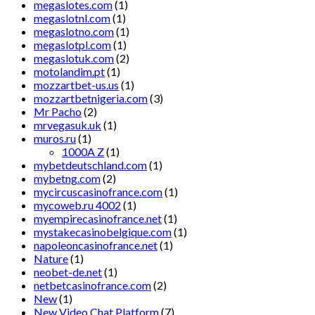
megaslotes.com
(1)
megaslotnl.com
(1)
megaslotno.com
(1)
megaslotpl.com
(1)
megaslotuk.com
(2)
motolandim.pt
(1)
mozzartbet-us.us
(1)
mozzartbetnigeria.com
(3)
Mr Pacho
(2)
mrvegasuk.uk
(1)
muros.ru
(1)
1000A Z
(1)
mybetdeutschland.com
(1)
mybetng.com
(2)
mycircuscasinofrance.com
(1)
mycoweb.ru 4002
(1)
myempirecasinofrance.net
(1)
mystakecasinobelgique.com
(1)
napoleoncasinofrance.net
(1)
Nature
(1)
neobet-de.net
(1)
netbetcasinofrance.com
(2)
New
(1)
New Video Chat Platform
(7)