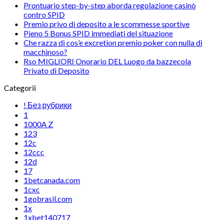
Prontuario step-by-step aborda regolazione casinò
contro SPID
Premio privo di deposito a le scommesse sportive
Pieno 5 Bonus SPID immediati del situazione
Che razza di cos’e excretion premio poker con nulla di
macchinoso?
Rso MIGLIORI Onorario DEL Luogo da bazzecola
Privato di Deposito
Categorii
! Без рубрики
1
1000A Z
123
12c
12ccc
12d
17
1betcanada.com
1cxc
1gobrasil.com
1x
1xbet140717