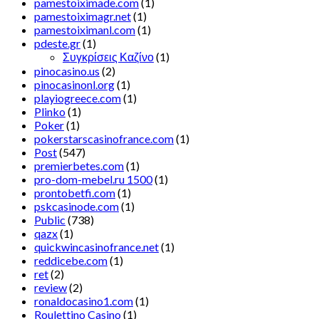
pamestoiximade.com
(1)
pamestoiximagr.net
(1)
pamestoiximanl.com
(1)
pdeste.gr
(1)
Συγκρίσεις Καζίνο
(1)
pinocasino.us
(2)
pinocasinonl.org
(1)
playiogreece.com
(1)
Plinko
(1)
Poker
(1)
pokerstarscasinofrance.com
(1)
Post
(547)
premierbetes.com
(1)
pro-dom-mebel.ru 1500
(1)
prontobetfi.com
(1)
pskcasinode.com
(1)
Public
(738)
qazx
(1)
quickwincasinofrance.net
(1)
reddicebe.com
(1)
ret
(2)
review
(2)
ronaldocasino1.com
(1)
Roulettino Casino
(1)