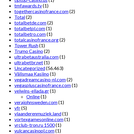
tmfawards.tv
(1)
togethercasinofrance.com
(2)
Total
(2)
totalbetde.com
(2)
totalbetpl.com
(1)
totalbetro.com
(1)
totalcasinofrance.org
(2)
Tower Rush
(1)
Trumo Casino
(2)
ultrabetaustralia.com
(1)
ultrabetbr.net
(1)
Uncategorized
(56.463)
Välismaa Kasiino
(1)
vegadreamcasino-nl.com
(2)
vegaspluscasinofrance.com
(1)
velwins-ellada.gr
(1)
Online
(1)
verajohnsweden.com
(1)
vfr
(5)
vlaanderenmuziek.land
(1)
vortexgamesonline.com
(1)
vrclub-tron.ru 1500
(1)
vulcancasinopl.com
(1)