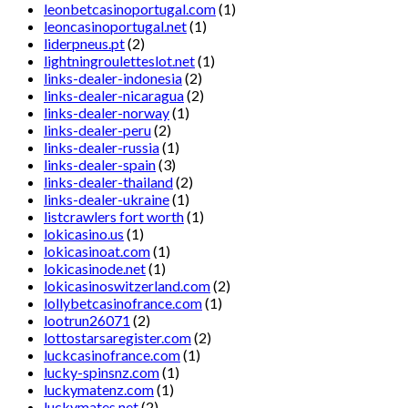
leonbetcasinoportugal.com
(1)
leoncasinoportugal.net
(1)
liderpneus.pt
(2)
lightningrouletteslot.net
(1)
links-dealer-indonesia
(2)
links-dealer-nicaragua
(2)
links-dealer-norway
(1)
links-dealer-peru
(2)
links-dealer-russia
(1)
links-dealer-spain
(3)
links-dealer-thailand
(2)
links-dealer-ukraine
(1)
listcrawlers fort worth
(1)
lokicasino.us
(1)
lokicasinoat.com
(1)
lokicasinode.net
(1)
lokicasinoswitzerland.com
(2)
lollybetcasinofrance.com
(1)
lootrun26071
(2)
lottostarsaregister.com
(2)
luckcasinofrance.com
(1)
lucky-spinsnz.com
(1)
luckymatenz.com
(1)
luckymates.net
(2)