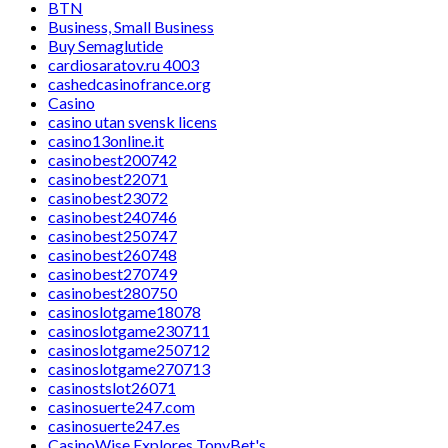
BTN
Business, Small Business
Buy Semaglutide
cardiosaratov.ru 4003
cashedcasinofrance.org
Casino
casino utan svensk licens
casino13online.it
casinobest200742
casinobest22071
casinobest23072
casinobest240746
casinobest250747
casinobest260748
casinobest270749
casinobest280750
casinoslotgame18078
casinoslotgame230711
casinoslotgame250712
casinoslotgame270713
casinostslot26071
casinosuerte247.com
casinosuerte247.es
CasinoWise Explores TonyBet's