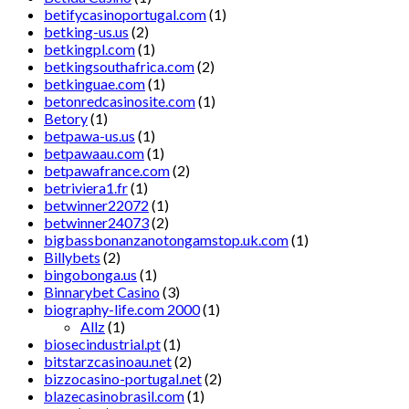
betifycasinoportugal.com
(1)
betking-us.us
(2)
betkingpl.com
(1)
betkingsouthafrica.com
(2)
betkinguae.com
(1)
betonredcasinosite.com
(1)
Betory
(1)
betpawa-us.us
(1)
betpawaau.com
(1)
betpawafrance.com
(2)
betriviera1.fr
(1)
betwinner22072
(1)
betwinner24073
(2)
bigbassbonanzanotongamstop.uk.com
(1)
Billybets
(2)
bingobonga.us
(1)
Binnarybet Casino
(3)
biography-life.com 2000
(1)
Allz
(1)
biosecindustrial.pt
(1)
bitstarzcasinoau.net
(2)
bizzocasino-portugal.net
(2)
blazecasinobrasil.com
(1)