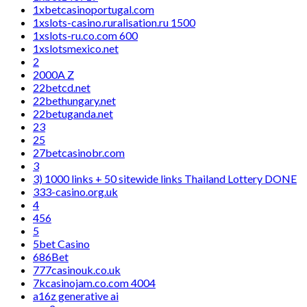
1xbetcasinoportugal.com
1xslots-casino.ruralisation.ru 1500
1xslots-ru.co.com 600
1xslotsmexico.net
2
2000A Z
22betcd.net
22bethungary.net
22betuganda.net
23
25
27betcasinobr.com
3
3) 1000 links + 50 sitewide links Thailand Lottery DONE
333-casino.org.uk
4
456
5
5bet Casino
686Bet
777casinouk.co.uk
7kcasinojam.co.com 4004
a16z generative ai