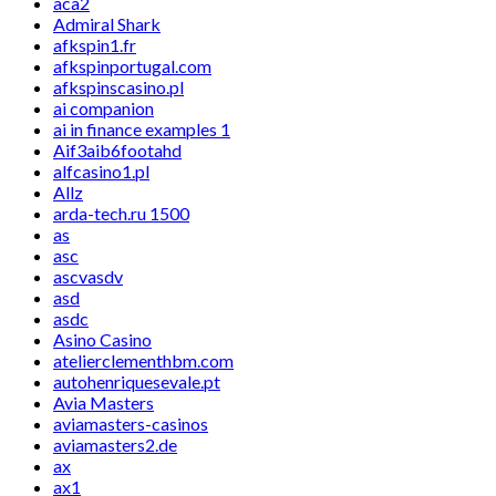
aca2
Admiral Shark
afkspin1.fr
afkspinportugal.com
afkspinscasino.pl
ai companion
ai in finance examples 1
Aif3aib6footahd
alfcasino1.pl
Allz
arda-tech.ru 1500
as
asc
ascvasdv
asd
asdc
Asino Casino
atelierclementhbm.com
autohenriquesevale.pt
Avia Masters
aviamasters-casinos
aviamasters2.de
ax
ax1