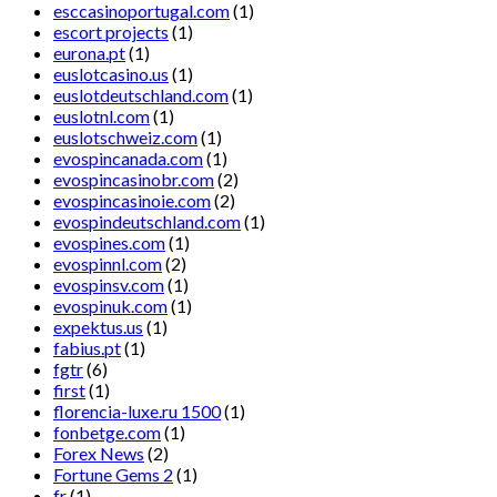
esccasinoportugal.com
(1)
escort projects
(1)
eurona.pt
(1)
euslotcasino.us
(1)
euslotdeutschland.com
(1)
euslotnl.com
(1)
euslotschweiz.com
(1)
evospincanada.com
(1)
evospincasinobr.com
(2)
evospincasinoie.com
(2)
evospindeutschland.com
(1)
evospines.com
(1)
evospinnl.com
(2)
evospinsv.com
(1)
evospinuk.com
(1)
expektus.us
(1)
fabius.pt
(1)
fgtr
(6)
first
(1)
florencia-luxe.ru 1500
(1)
fonbetge.com
(1)
Forex News
(2)
Fortune Gems 2
(1)
fr
(1)