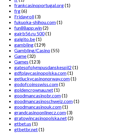
frankcasinoportugal.org
(1)
frg
(6)
Fridayroll
(3)
fukuoka-shihou.com
(1)
fun88app.win
(2)
gairb56.ru 500
(1)
galgito.be
(1)
gambling
(129)
Gambling/Casino
(55)
Game
(32)
Games
(123)
gatesofolympusdanskespil2
(1)
gdfplaycasinopolska.com
(1)
getluckycasinonorway.com
(1)
godofcoinsswiss.com
(1)
goldencrownau.net
(1)
goodmancasinobr.com
(1)
goodmancasinoschweiz.com
(1)
goodmancasinouk.com
(1)
grandcasinoonlinecz.com
(3)
gratowincasinopolska.net
(2)
gtbet.us
(1)
gtbetbr.net
(1)