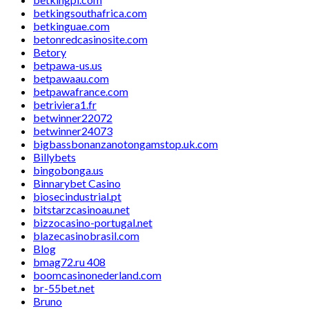
betkingsouthafrica.com
betkinguae.com
betonredcasinosite.com
Betory
betpawa-us.us
betpawaau.com
betpawafrance.com
betriviera1.fr
betwinner22072
betwinner24073
bigbassbonanzanotongamstop.uk.com
Billybets
bingobonga.us
Binnarybet Casino
biosecindustrial.pt
bitstarzcasinoau.net
bizzocasino-portugal.net
blazecasinobrasil.com
Blog
bmag72.ru 408
boomcasinonederland.com
br-55bet.net
Bruno