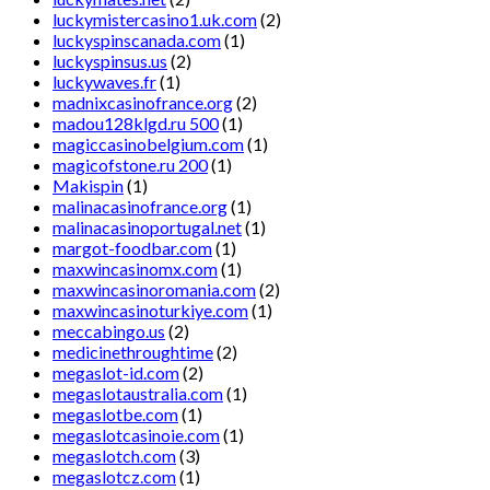
luckymistercasino1.uk.com
(2)
luckyspinscanada.com
(1)
luckyspinsus.us
(2)
luckywaves.fr
(1)
madnixcasinofrance.org
(2)
madou128klgd.ru 500
(1)
magiccasinobelgium.com
(1)
magicofstone.ru 200
(1)
Makispin
(1)
malinacasinofrance.org
(1)
malinacasinoportugal.net
(1)
margot-foodbar.com
(1)
maxwincasinomx.com
(1)
maxwincasinoromania.com
(2)
maxwincasinoturkiye.com
(1)
meccabingo.us
(2)
medicinethroughtime
(2)
megaslot-id.com
(2)
megaslotaustralia.com
(1)
megaslotbe.com
(1)
megaslotcasinoie.com
(1)
megaslotch.com
(3)
megaslotcz.com
(1)