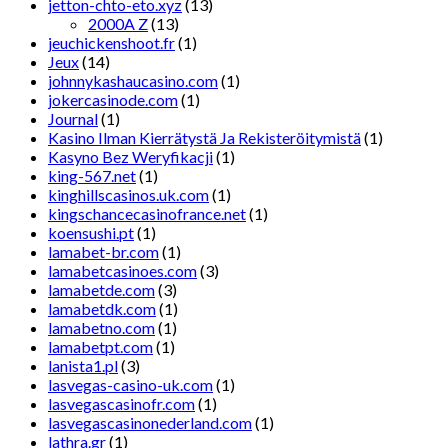
jetton-chto-eto.xyz
(13)
2000A Z
(13)
jeuchickenshoot.fr
(1)
Jeux
(14)
johnnykashaucasino.com
(1)
jokercasinode.com
(1)
Journal
(1)
Kasino Ilman Kierrätystä Ja Rekisteröitymistä
(1)
Kasyno Bez Weryfikacji
(1)
king-567.net
(1)
kinghillscasinos.uk.com
(1)
kingschancecasinofrance.net
(1)
koensushi.pt
(1)
lamabet-br.com
(1)
lamabetcasinoes.com
(3)
lamabetde.com
(3)
lamabetdk.com
(1)
lamabetno.com
(1)
lamabetpt.com
(1)
lanista1.pl
(3)
lasvegas-casino-uk.com
(1)
lasvegascasinofr.com
(1)
lasvegascasinonederland.com
(1)
lathra.gr
(1)