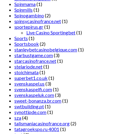
Spinmama
(1)
Spinmills
(1)
Spinogambino
(2)
spinsycasinofrance.net
(1)
sportepirus.gr
(1)
Live Casino Sportingbet
(1)
Sports
(1)
Sportsbook
(2)
stanleybetcasinobelgique.com
(1)
starbustgame.com
(3)
starcasinofrance.net
(1)
stelariode.net
(1)
stoichimata
(1)
superbet1.co.uk
(1)
svenskaspel.us
(3)
svenskaspelfi.com
(1)
svenskaspeluk.com
(3)
sweet-bonanza.br.com
(1)
swtbuilding.pt
(1)
synottipde.com
(1)
sza
(4)
talismaniacasinofrance.org
(2)
tatagroekspo.ru 4001
(1)