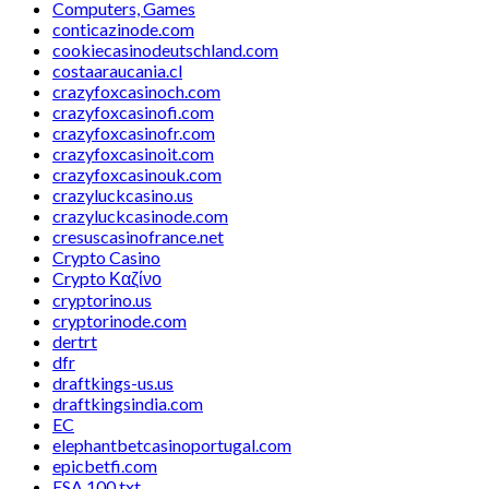
Computers, Games
conticazinode.com
cookiecasinodeutschland.com
costaaraucania.cl
crazyfoxcasinoch.com
crazyfoxcasinofi.com
crazyfoxcasinofr.com
crazyfoxcasinoit.com
crazyfoxcasinouk.com
crazyluckcasino.us
crazyluckcasinode.com
cresuscasinofrance.net
Crypto Casino
Crypto Καζίνο
cryptorino.us
cryptorinode.com
dertrt
dfr
draftkings-us.us
draftkingsindia.com
EC
elephantbetcasinoportugal.com
epicbetfi.com
ESA 100 txt