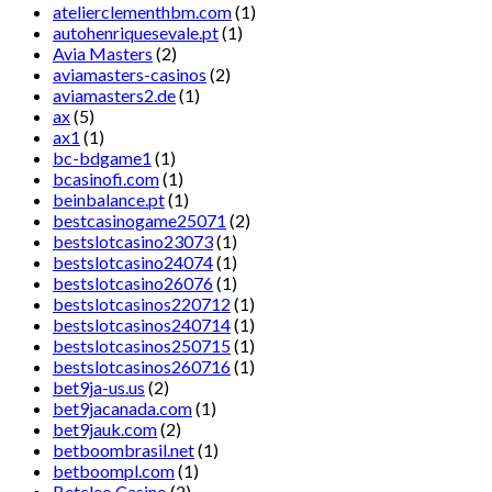
atelierclementhbm.com
(1)
autohenriquesevale.pt
(1)
Avia Masters
(2)
aviamasters-casinos
(2)
aviamasters2.de
(1)
ax
(5)
ax1
(1)
bc-bdgame1
(1)
bcasinofi.com
(1)
beinbalance.pt
(1)
bestcasinogame25071
(2)
bestslotcasino23073
(1)
bestslotcasino24074
(1)
bestslotcasino26076
(1)
bestslotcasinos220712
(1)
bestslotcasinos240714
(1)
bestslotcasinos250715
(1)
bestslotcasinos260716
(1)
bet9ja-us.us
(2)
bet9jacanada.com
(1)
bet9jauk.com
(2)
betboombrasil.net
(1)
betboompl.com
(1)
Betcleo Casino
(2)