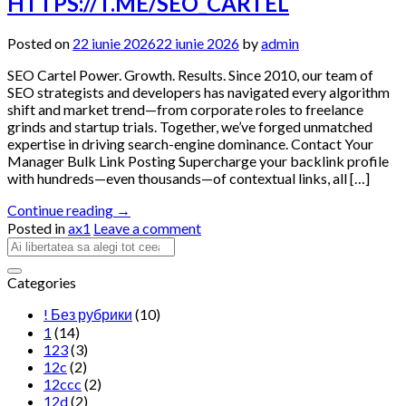
HTTPS://T.ME/SEO_CARTEL
Posted on
22 iunie 2026
22 iunie 2026
by
admin
SEO Cartel Power. Growth. Results. Since 2010, our team of
SEO strategists and developers has navigated every algorithm
shift and market trend—from corporate roles to freelance
grinds and startup trials. Together, we’ve forged unmatched
expertise in driving search-engine dominance. Contact Your
Manager Bulk Link Posting Supercharge your backlink profile
with hundreds—even thousands—of contextual links, all […]
Continue reading
→
Posted in
ax1
Leave a comment
Categories
! Без рубрики
(10)
1
(14)
123
(3)
12c
(2)
12ccc
(2)
12d
(2)