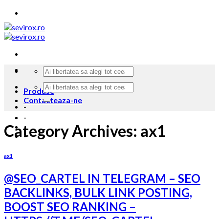
Skip
to
content
Produse
Contacteaza-ne
-
-
Category Archives:
ax1
-
ax1
@SEO_CARTEL IN TELEGRAM – SEO
BACKLINKS, BULK LINK POSTING,
BOOST SEO RANKING –