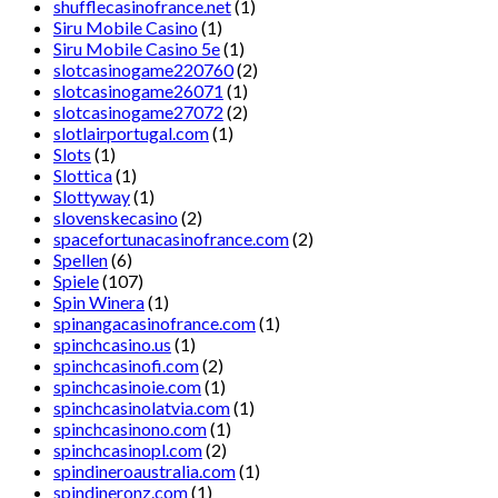
shufflecasinofrance.net
(1)
Siru Mobile Casino
(1)
Siru Mobile Casino 5e
(1)
slotcasinogame220760
(2)
slotcasinogame26071
(1)
slotcasinogame27072
(2)
slotlairportugal.com
(1)
Slots
(1)
Slottica
(1)
Slottyway
(1)
slovenskecasino
(2)
spacefortunacasinofrance.com
(2)
Spellen
(6)
Spiele
(107)
Spin Winera
(1)
spinangacasinofrance.com
(1)
spinchcasino.us
(1)
spinchcasinofi.com
(2)
spinchcasinoie.com
(1)
spinchcasinolatvia.com
(1)
spinchcasinono.com
(1)
spinchcasinopl.com
(2)
spindineroaustralia.com
(1)
spindineronz.com
(1)