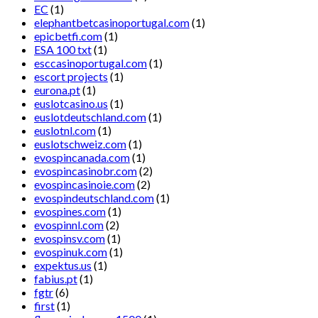
EC
(1)
elephantbetcasinoportugal.com
(1)
epicbetfi.com
(1)
ESA 100 txt
(1)
esccasinoportugal.com
(1)
escort projects
(1)
eurona.pt
(1)
euslotcasino.us
(1)
euslotdeutschland.com
(1)
euslotnl.com
(1)
euslotschweiz.com
(1)
evospincanada.com
(1)
evospincasinobr.com
(2)
evospincasinoie.com
(2)
evospindeutschland.com
(1)
evospines.com
(1)
evospinnl.com
(2)
evospinsv.com
(1)
evospinuk.com
(1)
expektus.us
(1)
fabius.pt
(1)
fgtr
(6)
first
(1)