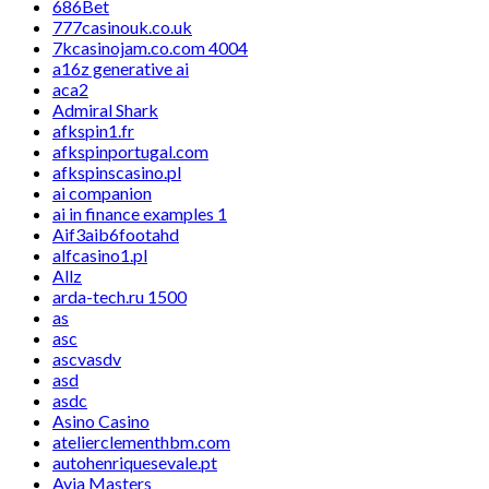
686Bet
777casinouk.co.uk
7kcasinojam.co.com 4004
a16z generative ai
aca2
Admiral Shark
afkspin1.fr
afkspinportugal.com
afkspinscasino.pl
ai companion
ai in finance examples 1
Aif3aib6footahd
alfcasino1.pl
Allz
arda-tech.ru 1500
as
asc
ascvasdv
asd
asdc
Asino Casino
atelierclementhbm.com
autohenriquesevale.pt
Avia Masters