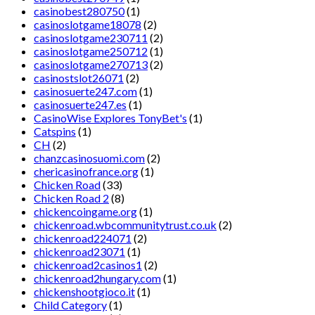
casinobest280750
(1)
casinoslotgame18078
(2)
casinoslotgame230711
(2)
casinoslotgame250712
(1)
casinoslotgame270713
(2)
casinostslot26071
(2)
casinosuerte247.com
(1)
casinosuerte247.es
(1)
CasinoWise Explores TonyBet's
(1)
Catspins
(1)
CH
(2)
chanzcasinosuomi.com
(2)
chericasinofrance.org
(1)
Chicken Road
(33)
Chicken Road 2
(8)
chickencoingame.org
(1)
chickenroad.wbcommunitytrust.co.uk
(2)
chickenroad224071
(2)
chickenroad23071
(1)
chickenroad2casinos1
(2)
chickenroad2hungary.com
(1)
chickenshootgioco.it
(1)
Child Category
(1)