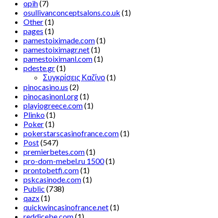
opih
(7)
osullivanconceptsalons.co.uk
(1)
Other
(1)
pages
(1)
pamestoiximade.com
(1)
pamestoiximagr.net
(1)
pamestoiximanl.com
(1)
pdeste.gr
(1)
Συγκρίσεις Καζίνο
(1)
pinocasino.us
(2)
pinocasinonl.org
(1)
playiogreece.com
(1)
Plinko
(1)
Poker
(1)
pokerstarscasinofrance.com
(1)
Post
(547)
premierbetes.com
(1)
pro-dom-mebel.ru 1500
(1)
prontobetfi.com
(1)
pskcasinode.com
(1)
Public
(738)
qazx
(1)
quickwincasinofrance.net
(1)
reddicebe.com
(1)