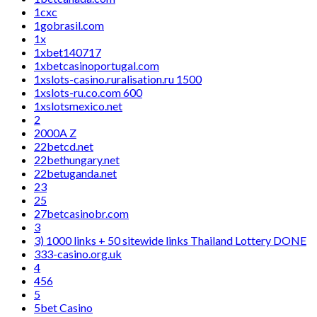
1cxc
1gobrasil.com
1x
1xbet140717
1xbetcasinoportugal.com
1xslots-casino.ruralisation.ru 1500
1xslots-ru.co.com 600
1xslotsmexico.net
2
2000A Z
22betcd.net
22bethungary.net
22betuganda.net
23
25
27betcasinobr.com
3
3) 1000 links + 50 sitewide links Thailand Lottery DONE
333-casino.org.uk
4
456
5
5bet Casino