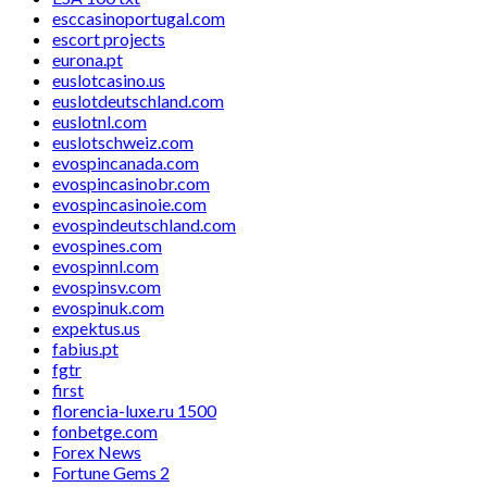
esccasinoportugal.com
escort projects
eurona.pt
euslotcasino.us
euslotdeutschland.com
euslotnl.com
euslotschweiz.com
evospincanada.com
evospincasinobr.com
evospincasinoie.com
evospindeutschland.com
evospines.com
evospinnl.com
evospinsv.com
evospinuk.com
expektus.us
fabius.pt
fgtr
first
florencia-luxe.ru 1500
fonbetge.com
Forex News
Fortune Gems 2