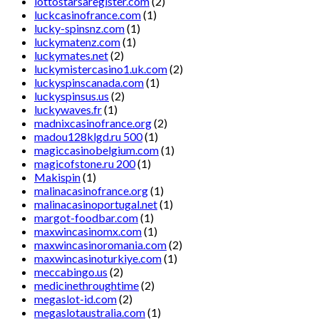
lottostarsaregister.com
(2)
luckcasinofrance.com
(1)
lucky-spinsnz.com
(1)
luckymatenz.com
(1)
luckymates.net
(2)
luckymistercasino1.uk.com
(2)
luckyspinscanada.com
(1)
luckyspinsus.us
(2)
luckywaves.fr
(1)
madnixcasinofrance.org
(2)
madou128klgd.ru 500
(1)
magiccasinobelgium.com
(1)
magicofstone.ru 200
(1)
Makispin
(1)
malinacasinofrance.org
(1)
malinacasinoportugal.net
(1)
margot-foodbar.com
(1)
maxwincasinomx.com
(1)
maxwincasinoromania.com
(2)
maxwincasinoturkiye.com
(1)
meccabingo.us
(2)
medicinethroughtime
(2)
megaslot-id.com
(2)
megaslotaustralia.com
(1)