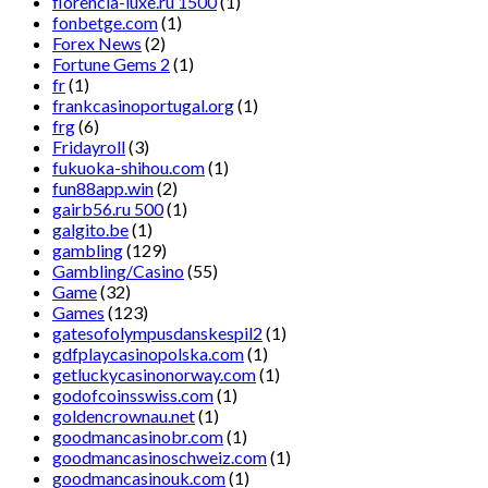
florencia-luxe.ru 1500
(1)
fonbetge.com
(1)
Forex News
(2)
Fortune Gems 2
(1)
fr
(1)
frankcasinoportugal.org
(1)
frg
(6)
Fridayroll
(3)
fukuoka-shihou.com
(1)
fun88app.win
(2)
gairb56.ru 500
(1)
galgito.be
(1)
gambling
(129)
Gambling/Casino
(55)
Game
(32)
Games
(123)
gatesofolympusdanskespil2
(1)
gdfplaycasinopolska.com
(1)
getluckycasinonorway.com
(1)
godofcoinsswiss.com
(1)
goldencrownau.net
(1)
goodmancasinobr.com
(1)
goodmancasinoschweiz.com
(1)
goodmancasinouk.com
(1)