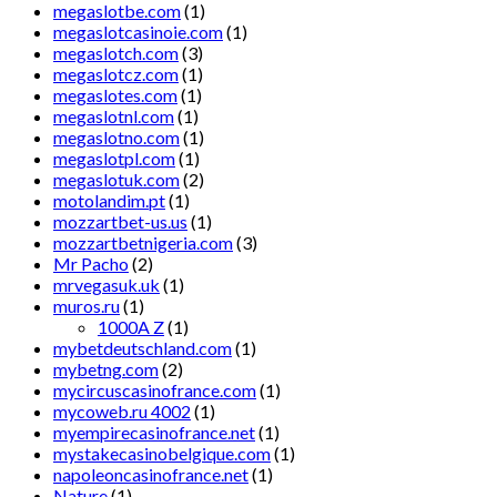
megaslotbe.com
(1)
megaslotcasinoie.com
(1)
megaslotch.com
(3)
megaslotcz.com
(1)
megaslotes.com
(1)
megaslotnl.com
(1)
megaslotno.com
(1)
megaslotpl.com
(1)
megaslotuk.com
(2)
motolandim.pt
(1)
mozzartbet-us.us
(1)
mozzartbetnigeria.com
(3)
Mr Pacho
(2)
mrvegasuk.uk
(1)
muros.ru
(1)
1000A Z
(1)
mybetdeutschland.com
(1)
mybetng.com
(2)
mycircuscasinofrance.com
(1)
mycoweb.ru 4002
(1)
myempirecasinofrance.net
(1)
mystakecasinobelgique.com
(1)
napoleoncasinofrance.net
(1)
Nature
(1)