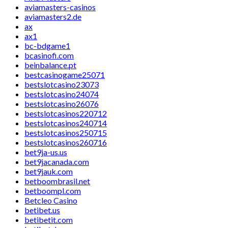
aviamasters-casinos
aviamasters2.de
ax
ax1
bc-bdgame1
bcasinofi.com
beinbalance.pt
bestcasinogame25071
bestslotcasino23073
bestslotcasino24074
bestslotcasino26076
bestslotcasinos220712
bestslotcasinos240714
bestslotcasinos250715
bestslotcasinos260716
bet9ja-us.us
bet9jacanada.com
bet9jauk.com
betboombrasil.net
betboompl.com
Betcleo Casino
betibet.us
betibetit.com