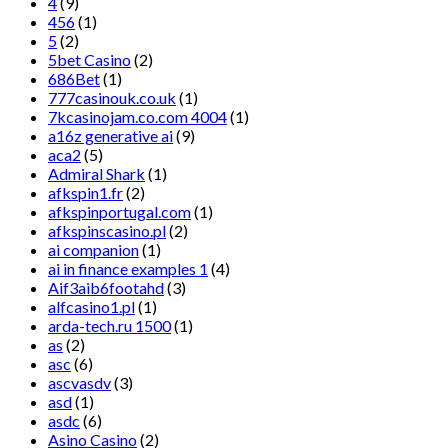
4
(9)
456
(1)
5
(2)
5bet Casino
(2)
686Bet
(1)
777casinouk.co.uk
(1)
7kcasinojam.co.com 4004
(1)
a16z generative ai
(9)
aca2
(5)
Admiral Shark
(1)
afkspin1.fr
(2)
afkspinportugal.com
(1)
afkspinscasino.pl
(2)
ai companion
(1)
ai in finance examples 1
(4)
Aif3aib6footahd
(3)
alfcasino1.pl
(1)
arda-tech.ru 1500
(1)
as
(2)
asc
(6)
ascvasdv
(3)
asd
(1)
asdc
(6)
Asino Casino
(2)