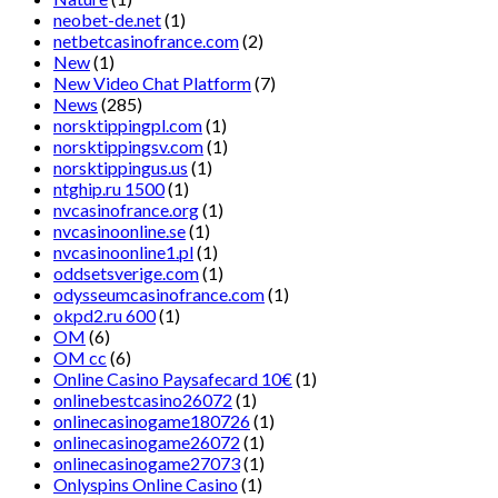
neobet-de.net
(1)
netbetcasinofrance.com
(2)
New
(1)
New Video Chat Platform
(7)
News
(285)
norsktippingpl.com
(1)
norsktippingsv.com
(1)
norsktippingus.us
(1)
ntghip.ru 1500
(1)
nvcasinofrance.org
(1)
nvcasinoonline.se
(1)
nvcasinoonline1.pl
(1)
oddsetsverige.com
(1)
odysseumcasinofrance.com
(1)
okpd2.ru 600
(1)
OM
(6)
OM cc
(6)
Online Casino Paysafecard 10€
(1)
onlinebestcasino26072
(1)
onlinecasinogame180726
(1)
onlinecasinogame26072
(1)
onlinecasinogame27073
(1)
Onlyspins Online Casino
(1)