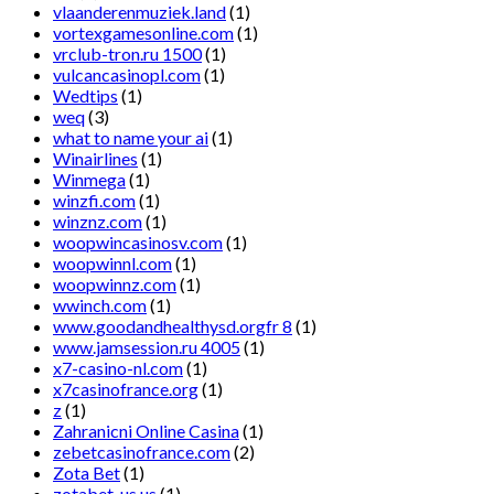
vlaanderenmuziek.land
(1)
vortexgamesonline.com
(1)
vrclub-tron.ru 1500
(1)
vulcancasinopl.com
(1)
Wedtips
(1)
weq
(3)
what to name your ai
(1)
Winairlines
(1)
Winmega
(1)
winzfi.com
(1)
winznz.com
(1)
woopwincasinosv.com
(1)
woopwinnl.com
(1)
woopwinnz.com
(1)
wwinch.com
(1)
www.goodandhealthysd.orgfr 8
(1)
www.jamsession.ru 4005
(1)
x7-casino-nl.com
(1)
x7casinofrance.org
(1)
z
(1)
Zahranicni Online Casina
(1)
zebetcasinofrance.com
(2)
Zota Bet
(1)
zotabet-us.us
(1)