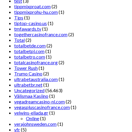
test
(3)
tippmixproat.com
(2)
tippmixprohu-hu.com
(1)
Tips
(1)
tiptop-casino.us
(1)
tmfawards.tv
(1)
togethercasinofrance.com
(2)
Total
(2)
totalbetde.com
(2)
totalbetpl.com
(1)
totalbetro.com
(1)
totalcasinofrance.org
(2)
Tower Rush
(1)
Trumo Casino
(2)
ultrabetaustralia.com
(1)
ultrabetbr.net
(1)
Uncategorized
(56.463)
Välismaa Kasiino
(1)
vegadreamcasino-nl.com
(2)
vegaspluscasinofrance.com
(1)
velwins-ellada.gr
(1)
Online
(1)
verajohnsweden.com
(1)
vfr
(5)