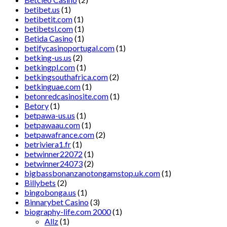
betibet.us
(1)
betibetit.com
(1)
betibetsl.com
(1)
Betida Casino
(1)
betifycasinoportugal.com
(1)
betking-us.us
(2)
betkingpl.com
(1)
betkingsouthafrica.com
(2)
betkinguae.com
(1)
betonredcasinosite.com
(1)
Betory
(1)
betpawa-us.us
(1)
betpawaau.com
(1)
betpawafrance.com
(2)
betriviera1.fr
(1)
betwinner22072
(1)
betwinner24073
(2)
bigbassbonanzanotongamstop.uk.com
(1)
Billybets
(2)
bingobonga.us
(1)
Binnarybet Casino
(3)
biography-life.com 2000
(1)
Allz
(1)