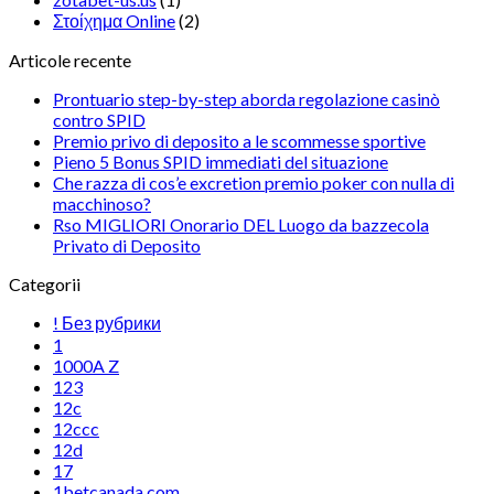
Στοίχημα Online
(2)
Articole recente
Prontuario step-by-step aborda regolazione casinò
contro SPID
Premio privo di deposito a le scommesse sportive
Pieno 5 Bonus SPID immediati del situazione
Che razza di cos’e excretion premio poker con nulla di
macchinoso?
Rso MIGLIORI Onorario DEL Luogo da bazzecola
Privato di Deposito
Categorii
! Без рубрики
1
1000A Z
123
12c
12ccc
12d
17
1betcanada.com