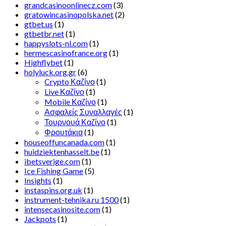
grandcasinoonlinecz.com
(3)
gratowincasinopolska.net
(2)
gtbet.us
(1)
gtbetbr.net
(1)
happyslots-nl.com
(1)
hermescasinofrance.org
(1)
Highflybet
(1)
holyluck.org.gr
(6)
Crypto Καζίνο
(1)
Live Καζίνο
(1)
Mobile Καζίνο
(1)
Ασφαλείς Συναλλαγές
(1)
Τουρνουά Καζίνο
(1)
Φρουτάκια
(1)
houseoffuncanada.com
(1)
huidziektenhasselt.be
(1)
ibetsverige.com
(1)
Ice Fishing Game
(5)
Insights
(1)
instaspins.org.uk
(1)
instrument-tehnika.ru 1500
(1)
intensecasinosite.com
(1)
Jackpots
(1)