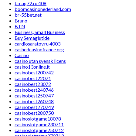
bmag72.ru 408
boomcasinonederland.com
br-55bet.net
Bruno
BTN
Business, Small Business
Buy Semaglutide
cardiosaratov.ru 4003
cashedcasinofrance.org
Casino
casino utan svensk licens
casino13online.it
casinobest200742
casinobest22071
casinobest23072
casinobest240746
casinobest250747
casinobest260748
casinobest270749
casinobest280750
casinoslotgame18078
casinoslotgame230711
casinoslotgame250712
casinoslotgame270713