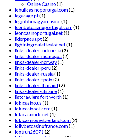
Online Casino
(1)
lebullcasinoportugal.com
(1)
legarage.pt
(1)
legjobbmagyarcasino
(1)
leonbetcasinoportugal.com
(1)
leoncasinoportugal.net
(1)
liderpneus.pt
(2)
lightningrouletteslot.net
(1)
links-dealer-indonesia
(2)
links-dealer-nicaragua
(2)
links-dealer-norway
(1)
links-dealer-peru
(2)
links-dealer-russia
(1)
links-dealer-spain
(3)
links-dealer-thailand
(2)
links-dealer-ukraine
(1)
listcrawlers fort worth
(1)
lokicasino.us
(1)
lokicasinoat.com
(1)
lokicasinode.net
(1)
lokicasinoswitzerland.com
(2)
lollybetcasinofrance.com
(1)
lootrun26071
(2)