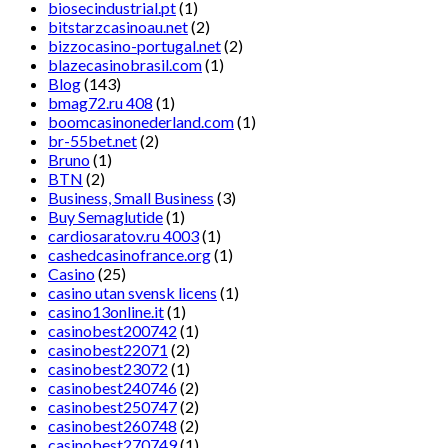
biosecindustrial.pt
(1)
bitstarzcasinoau.net
(2)
bizzocasino-portugal.net
(2)
blazecasinobrasil.com
(1)
Blog
(143)
bmag72.ru 408
(1)
boomcasinonederland.com
(1)
br-55bet.net
(2)
Bruno
(1)
BTN
(2)
Business, Small Business
(3)
Buy Semaglutide
(1)
cardiosaratov.ru 4003
(1)
cashedcasinofrance.org
(1)
Casino
(25)
casino utan svensk licens
(1)
casino13online.it
(1)
casinobest200742
(1)
casinobest22071
(2)
casinobest23072
(1)
casinobest240746
(2)
casinobest250747
(2)
casinobest260748
(2)
casinobest270749
(1)