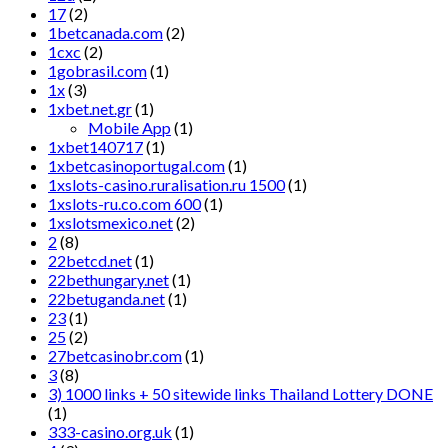
17
(2)
1betcanada.com
(2)
1cxc
(2)
1gobrasil.com
(1)
1x
(3)
1xbet.net.gr
(1)
Mobile App
(1)
1xbet140717
(1)
1xbetcasinoportugal.com
(1)
1xslots-casino.ruralisation.ru 1500
(1)
1xslots-ru.co.com 600
(1)
1xslotsmexico.net
(2)
2
(8)
22betcd.net
(1)
22bethungary.net
(1)
22betuganda.net
(1)
23
(1)
25
(2)
27betcasinobr.com
(1)
3
(8)
3) 1000 links + 50 sitewide links Thailand Lottery DONE
(1)
333-casino.org.uk
(1)