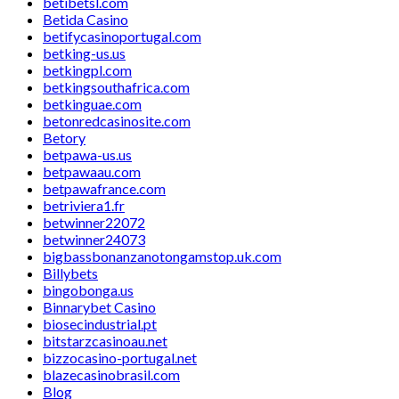
betibetsl.com
Betida Casino
betifycasinoportugal.com
betking-us.us
betkingpl.com
betkingsouthafrica.com
betkinguae.com
betonredcasinosite.com
Betory
betpawa-us.us
betpawaau.com
betpawafrance.com
betriviera1.fr
betwinner22072
betwinner24073
bigbassbonanzanotongamstop.uk.com
Billybets
bingobonga.us
Binnarybet Casino
biosecindustrial.pt
bitstarzcasinoau.net
bizzocasino-portugal.net
blazecasinobrasil.com
Blog