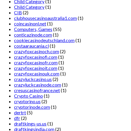
Child Category
(1)
Child Category
(1)
CIB
(2)
clubhousecasinoaustralia1.com
(1)
coincasinonl.net
(1)
Computers, Games
(55)
conticazinode.com
(1)
cookiecasinodeutschland.com
(1)
costaaraucania.cl
(1)
crazyfoxcasinoch.com
(2)
crazyfoxcasinofi.com
(1)
crazyfoxcasinofr.com
(1)
crazyfoxcasinoit.com
(1)
crazyfoxcasinouk.com
(1)
crazyluckcasino.us
(2)
crazyluckcasinode.com
(1)
cresuscasinofrance.net
(1)
Crypto Casino
(1)
cryptorino.us
(2)
cryptorinode.com
(1)
dertrt
(5)
dfr
(2)
draftkings-us.us
(1)
draftkingsindia.com
(2)