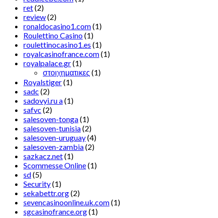
ret
(2)
review
(2)
ronaldocasino1.com
(1)
Roulettino Casino
(1)
roulettinocasino1.es
(1)
royalcasinofrance.com
(1)
royalpalace.gr
(1)
στοιχηματικες
(1)
Royalstiger
(1)
sadc
(2)
sadovyi.ru a
(1)
safvc
(2)
salesoven-tonga
(1)
salesoven-tunisia
(2)
salesoven-uruguay
(4)
salesoven-zambia
(2)
sazkacz.net
(1)
Scommesse Online
(1)
sd
(5)
Security
(1)
sekabettr.org
(2)
sevencasinoonline.uk.com
(1)
sgcasinofrance.org
(1)