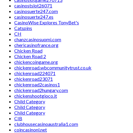
casinostslot26071
casinosuerte247.com
casinosuerte247.es
CasinoWise Explores TonyBet's
Catspins
CH
chanzcasinosuomi.com
chericasinofrance.org
Chicken Road
Chicken Road 2
chickencoingame.org
chickenroad.wbcommunitytrust.co.uk
chickenroad224071
chickenroad23071
chickenroad2casinos1
chickenroad2hungary.com
chickenshootgioco.it
Child Category
Child Category
Child Category
CIB
clubhousecasinoaustralia1.com
coincasinonl.net