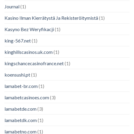
Journal
(1)
Kasino Ilman Kierrätystä Ja Rekisteröitymistä
(1)
Kasyno Bez Weryfikacji
(1)
king-567.net
(1)
kinghillscasinos.uk.com
(1)
kingschancecasinofrance.net
(1)
koensushi.pt
(1)
lamabet-br.com
(1)
lamabetcasinoes.com
(3)
lamabetde.com
(3)
lamabetdk.com
(1)
lamabetno.com
(1)