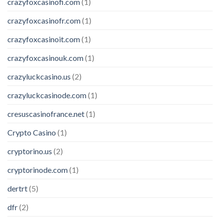
crazyfoxcasinofi.com
(1)
crazyfoxcasinofr.com
(1)
crazyfoxcasinoit.com
(1)
crazyfoxcasinouk.com
(1)
crazyluckcasino.us
(2)
crazyluckcasinode.com
(1)
cresuscasinofrance.net
(1)
Crypto Casino
(1)
cryptorino.us
(2)
cryptorinode.com
(1)
dertrt
(5)
dfr
(2)