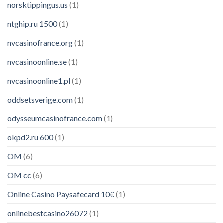
norsktippingus.us
(1)
ntghip.ru 1500
(1)
nvcasinofrance.org
(1)
nvcasinoonline.se
(1)
nvcasinoonline1.pl
(1)
oddsetsverige.com
(1)
odysseumcasinofrance.com
(1)
okpd2.ru 600
(1)
OM
(6)
OM cc
(6)
Online Casino Paysafecard 10€
(1)
onlinebestcasino26072
(1)