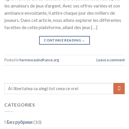
les amateurs de jeux d’argent. Avec ses offres variées et son
ambiance envoûtante, il attire chaque jour des milliers de
joueurs. Dans cet article, nous allons explorer les différentes
facettes de cette plateforme, allant des jeux […]
CONTINUE READING
→
Posted in
hermescasinofrance.org
Leave a comment
CATEGORIES
! Без рубрики
(10)