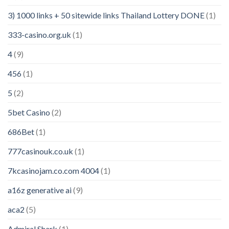
3) 1000 links + 50 sitewide links Thailand Lottery DONE
(1)
333-casino.org.uk
(1)
4
(9)
456
(1)
5
(2)
5bet Casino
(2)
686Bet
(1)
777casinouk.co.uk
(1)
7kcasinojam.co.com 4004
(1)
a16z generative ai
(9)
aca2
(5)
Admiral Shark
(1)