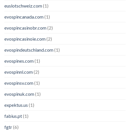
euslotschweiz.com
(1)
evospincanada.com
(1)
evospincasinobr.com
(2)
evospincasinoie.com
(2)
evospindeutschland.com
(1)
evospines.com
(1)
evospinnl.com
(2)
evospinsv.com
(1)
evospinuk.com
(1)
expektus.us
(1)
fabius.pt
(1)
fgtr
(6)