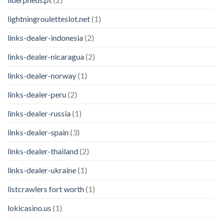
lightningrouletteslot.net
(1)
links-dealer-indonesia
(2)
links-dealer-nicaragua
(2)
links-dealer-norway
(1)
links-dealer-peru
(2)
links-dealer-russia
(1)
links-dealer-spain
(3)
links-dealer-thailand
(2)
links-dealer-ukraine
(1)
listcrawlers fort worth
(1)
lokicasino.us
(1)