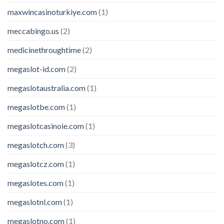
maxwincasinoturkiye.com
(1)
meccabingo.us
(2)
medicinethroughtime
(2)
megaslot-id.com
(2)
megaslotaustralia.com
(1)
megaslotbe.com
(1)
megaslotcasinoie.com
(1)
megaslotch.com
(3)
megaslotcz.com
(1)
megaslotes.com
(1)
megaslotnl.com
(1)
megaslotno.com
(1)