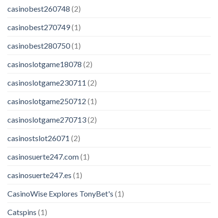
casinobest260748
(2)
casinobest270749
(1)
casinobest280750
(1)
casinoslotgame18078
(2)
casinoslotgame230711
(2)
casinoslotgame250712
(1)
casinoslotgame270713
(2)
casinostslot26071
(2)
casinosuerte247.com
(1)
casinosuerte247.es
(1)
CasinoWise Explores TonyBet's
(1)
Catspins
(1)