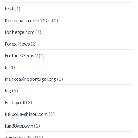
first
(1)
florencia-luxe.ru 1500
(1)
fonbetge.com
(1)
Forex News
(2)
Fortune Gems 2
(1)
fr
(1)
frankcasinoportugal.org
(1)
frg
(6)
Fridayroll
(3)
fukuoka-shihou.com
(1)
fun88app.win
(2)
gairb56.ru 500
(1)