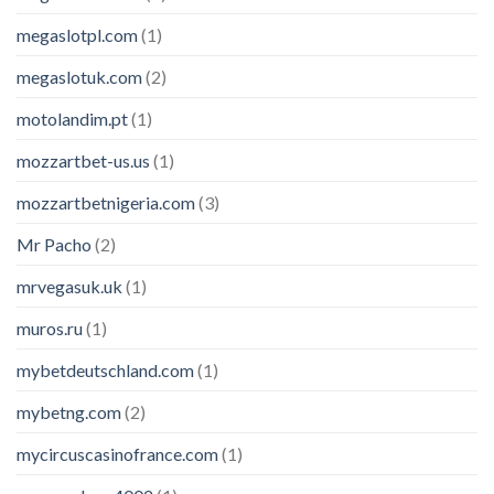
megaslotpl.com
(1)
megaslotuk.com
(2)
motolandim.pt
(1)
mozzartbet-us.us
(1)
mozzartbetnigeria.com
(3)
Mr Pacho
(2)
mrvegasuk.uk
(1)
muros.ru
(1)
mybetdeutschland.com
(1)
mybetng.com
(2)
mycircuscasinofrance.com
(1)