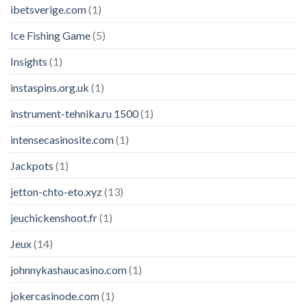
ibetsverige.com
(1)
Ice Fishing Game
(5)
Insights
(1)
instaspins.org.uk
(1)
instrument-tehnika.ru 1500
(1)
intensecasinosite.com
(1)
Jackpots
(1)
jetton-chto-eto.xyz
(13)
jeuchickenshoot.fr
(1)
Jeux
(14)
johnnykashaucasino.com
(1)
jokercasinode.com
(1)