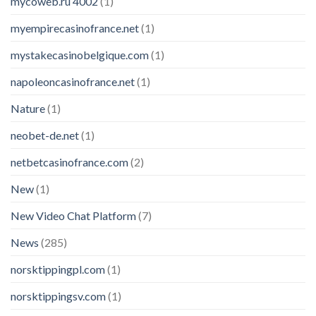
mycoweb.ru 4002
(1)
myempirecasinofrance.net
(1)
mystakecasinobelgique.com
(1)
napoleoncasinofrance.net
(1)
Nature
(1)
neobet-de.net
(1)
netbetcasinofrance.com
(2)
New
(1)
New Video Chat Platform
(7)
News
(285)
norsktippingpl.com
(1)
norsktippingsv.com
(1)