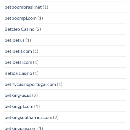
betboombrasil.net
(1)
betboompl.com
(1)
Betcleo Casino
(2)
betibet.us
(1)
betibetit.com
(1)
betibetsl.com
(1)
Betida Casino
(1)
betifycasinoportugal.com
(1)
betking-us.us
(2)
betkingpl.com
(1)
betkingsouthafrica.com
(2)
betkinguae.com
(1)