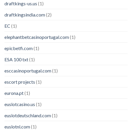
draftkings-us.us
(1)
draftkingsindia.com
(2)
EC
(1)
elephantbetcasinoportugal.com
(1)
epicbetfi.com
(1)
ESA 100 txt
(1)
esccasinoportugal.com
(1)
escort projects
(1)
eurona.pt
(1)
euslotcasino.us
(1)
euslotdeutschland.com
(1)
euslotnl.com
(1)