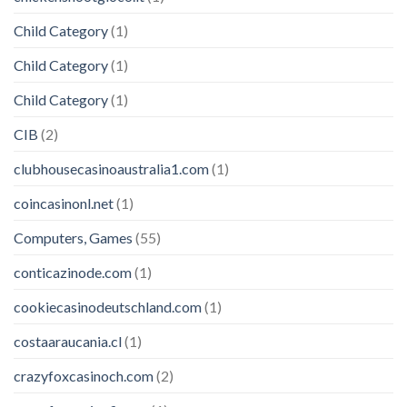
Child Category
(1)
Child Category
(1)
Child Category
(1)
CIB
(2)
clubhousecasinoaustralia1.com
(1)
coincasinonl.net
(1)
Computers, Games
(55)
conticazinode.com
(1)
cookiecasinodeutschland.com
(1)
costaaraucania.cl
(1)
crazyfoxcasinoch.com
(2)