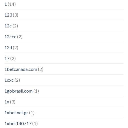
1
(14)
123
(3)
12c
(2)
12ccc
(2)
12d
(2)
17
(2)
1betcanada.com
(2)
1cxc
(2)
1gobrasil.com
(1)
1x
(3)
1xbet.net.gr
(1)
1xbet140717
(1)