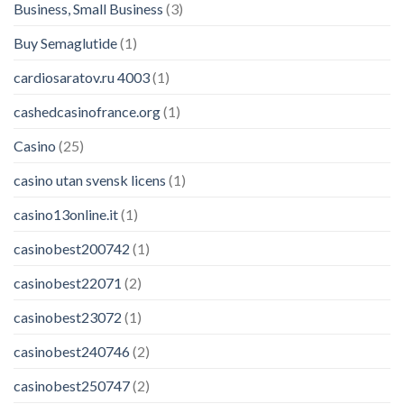
Business, Small Business
(3)
Buy Semaglutide
(1)
cardiosaratov.ru 4003
(1)
cashedcasinofrance.org
(1)
Casino
(25)
casino utan svensk licens
(1)
casino13online.it
(1)
casinobest200742
(1)
casinobest22071
(2)
casinobest23072
(1)
casinobest240746
(2)
casinobest250747
(2)