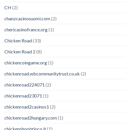
CH
(2)
chanzcasinosuomi.com
(2)
chericasinofrance.org
(1)
Chicken Road
(33)
Chicken Road 2
(8)
chickencoingame.org
(1)
chickenroad.wbcommunitytrust.co.uk
(2)
chickenroad224071
(2)
chickenroad23071
(1)
chickenroad2casinos1
(2)
chickenroad2hungary.com
(1)
chickenshootgioco.it
(1)