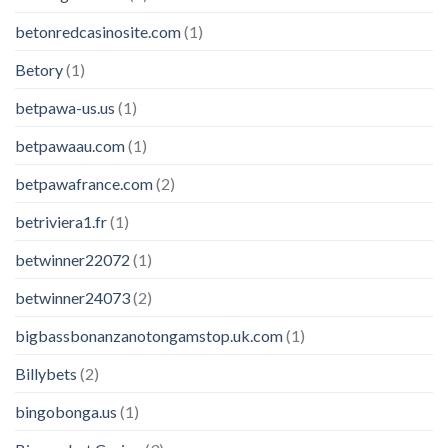
betonredcasinosite.com
(1)
Betory
(1)
betpawa-us.us
(1)
betpawaau.com
(1)
betpawafrance.com
(2)
betriviera1.fr
(1)
betwinner22072
(1)
betwinner24073
(2)
bigbassbonanzanotongamstop.uk.com
(1)
Billybets
(2)
bingobonga.us
(1)