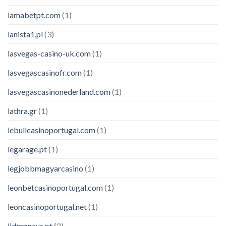
lamabetpt.com
(1)
lanista1.pl
(3)
lasvegas-casino-uk.com
(1)
lasvegascasinofr.com
(1)
lasvegascasinonederland.com
(1)
lathra.gr
(1)
lebullcasinoportugal.com
(1)
legarage.pt
(1)
legjobbmagyarcasino
(1)
leonbetcasinoportugal.com
(1)
leoncasinoportugal.net
(1)
liderpneus.pt
(2)