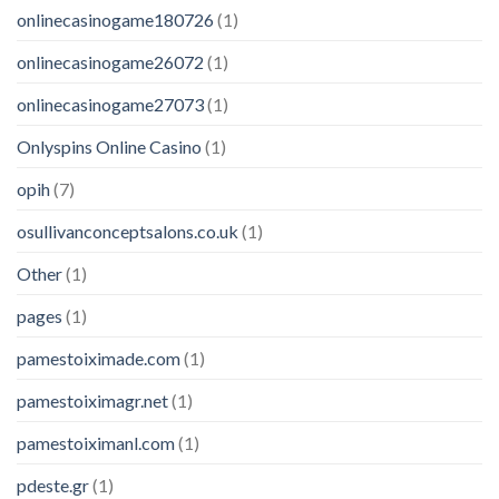
onlinecasinogame180726
(1)
onlinecasinogame26072
(1)
onlinecasinogame27073
(1)
Onlyspins Online Casino
(1)
opih
(7)
osullivanconceptsalons.co.uk
(1)
Other
(1)
pages
(1)
pamestoiximade.com
(1)
pamestoiximagr.net
(1)
pamestoiximanl.com
(1)
pdeste.gr
(1)