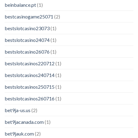
beinbalance.pt
(1)
bestcasinogame25071
(2)
bestslotcasino23073
(1)
bestslotcasino24074
(1)
bestslotcasino26076
(1)
bestslotcasinos220712
(1)
bestslotcasinos240714
(1)
bestslotcasinos250715
(1)
bestslotcasinos260716
(1)
bet9ja-us.us
(2)
bet9jacanada.com
(1)
bet9jauk.com
(2)