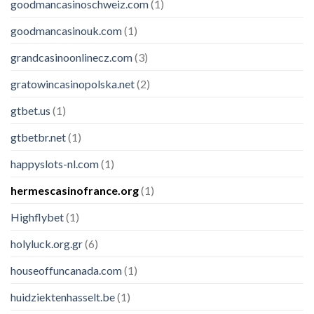
goodmancasinoschweiz.com
(1)
goodmancasinouk.com
(1)
grandcasinoonlinecz.com
(3)
gratowincasinopolska.net
(2)
gtbet.us
(1)
gtbetbr.net
(1)
happyslots-nl.com
(1)
hermescasinofrance.org
(1)
Highflybet
(1)
holyluck.org.gr
(6)
houseoffuncanada.com
(1)
huidziektenhasselt.be
(1)