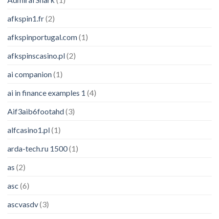
afkspin1.fr
(2)
afkspinportugal.com
(1)
afkspinscasino.pl
(2)
ai companion
(1)
ai in finance examples 1
(4)
Aif3aib6footahd
(3)
alfcasino1.pl
(1)
arda-tech.ru 1500
(1)
as
(2)
asc
(6)
ascvasdv
(3)