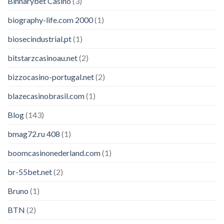
Binnarybet Casino
(3)
biography-life.com 2000
(1)
biosecindustrial.pt
(1)
bitstarzcasinoau.net
(2)
bizzocasino-portugal.net
(2)
blazecasinobrasil.com
(1)
Blog
(143)
bmag72.ru 408
(1)
boomcasinonederland.com
(1)
br-55bet.net
(2)
Bruno
(1)
BTN
(2)