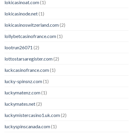
lokicasinoat.com
(1)
lokicasinode.net
(1)
lokicasinoswitzerland.com
(2)
lollybetcasinofrance.com
(1)
lootrun26071
(2)
lottostarsaregister.com
(2)
luckcasinofrance.com
(1)
lucky-spinsnz.com
(1)
luckymatenz.com
(1)
luckymates.net
(2)
luckymistercasino1.uk.com
(2)
luckyspinscanada.com
(1)