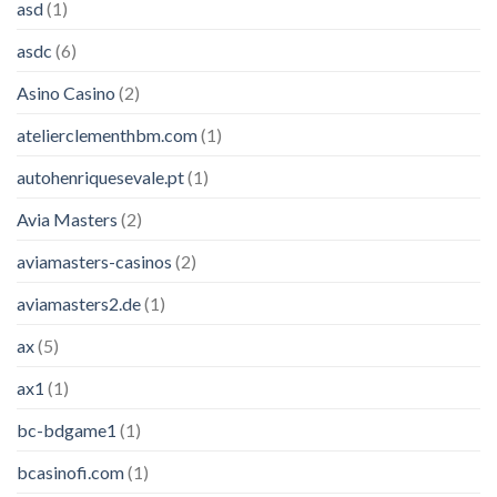
asd
(1)
asdc
(6)
Asino Casino
(2)
atelierclementhbm.com
(1)
autohenriquesevale.pt
(1)
Avia Masters
(2)
aviamasters-casinos
(2)
aviamasters2.de
(1)
ax
(5)
ax1
(1)
bc-bdgame1
(1)
bcasinofi.com
(1)