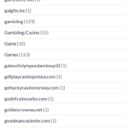
galgito.be
(1)
gambling
(129)
Gambling/Casino
(55)
Game
(32)
Games
(123)
gatesofolympusdanskespil2
(1)
gdfplaycasinopolska.com
(1)
getluckycasinonorway.com
(1)
godofcoinsswiss.com
(1)
goldencrownau.net
(1)
goodmancasinobr.com
(1)