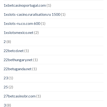
1xbetcasinoportugal.com
(1)
1xslots-casino.ruralisation.ru 1500
(1)
1xslots-ru.co.com 600
(1)
1xslotsmexico.net
(2)
2
(8)
22betcd.net
(1)
22bethungary.net
(1)
22betuganda.net
(1)
23
(1)
25
(2)
27betcasinobr.com
(1)
3
(8)