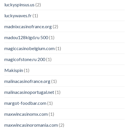
luckyspinsus.us
(2)
luckywaves.fr
(1)
madnixcasinofrance.org
(2)
madou128klgd.ru 500
(1)
magiccasinobelgium.com
(1)
magicofstone.ru 200
(1)
Makispin
(1)
malinacasinofrance.org
(1)
malinacasinoportugal.net
(1)
margot-foodbar.com
(1)
maxwincasinomx.com
(1)
maxwincasinoromania.com
(2)