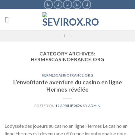
Skip
to
content
-
CATEGORY ARCHIVES:
HERMESCASINOFRANCE.ORG
HERMESCASINOFRANCE.ORG
L’envoûtante aventure du casino en ligne
Hermes révélée
POSTED ON
19 APRILIE 2026
BY
ADMIN
L’odyssée des joueurs au casino en ligne Hermes Le casino en
ligne Hermes est devenu une référence incontournable pour