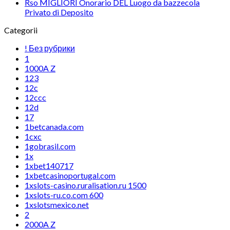
Rso MIGLIORI Onorario DEL Luogo da bazzecola
Privato di Deposito
Categorii
! Без рубрики
1
1000A Z
123
12c
12ccc
12d
17
1betcanada.com
1cxc
1gobrasil.com
1x
1xbet140717
1xbetcasinoportugal.com
1xslots-casino.ruralisation.ru 1500
1xslots-ru.co.com 600
1xslotsmexico.net
2
2000A Z