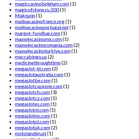
magiccasinobelgium.com
(1)
magicofstone.ru 200
(1)
Makispin
(1)
malinacasinofrance.org
(1)
malinacasinoportugal.net
(1)
margot-foodbar.com
(1)
maxwincasinomx.com
(1)
maxwincasinoromania.com
(2)
maxwincasinoturkiye.com
(1)
meccabingo.us
(2)
medicinethroughtime
(2)
megaslot-id.com
(2)
megaslotaustralia.com
(1)
megaslotbe.com
(1)
megaslotcasinoie.com
(1)
megaslotch.com
(3)
megaslotcz.com
(1)
megaslotes.com
(1)
megaslotnl.com
(1)
megaslotno.com
(1)
megaslotpl.com
(1)
megaslotuk.com
(2)
motolandim.pt
(1)