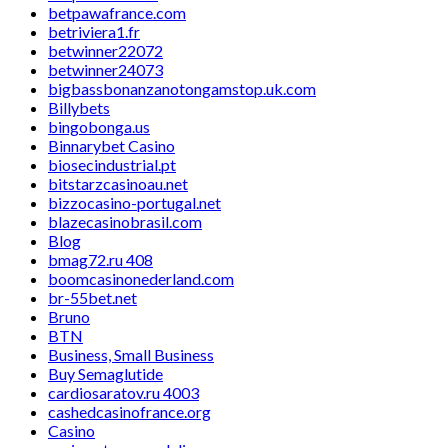
betpawafrance.com
betriviera1.fr
betwinner22072
betwinner24073
bigbassbonanzanotongamstop.uk.com
Billybets
bingobonga.us
Binnarybet Casino
biosecindustrial.pt
bitstarzcasinoau.net
bizzocasino-portugal.net
blazecasinobrasil.com
Blog
bmag72.ru 408
boomcasinonederland.com
br-55bet.net
Bruno
BTN
Business, Small Business
Buy Semaglutide
cardiosaratov.ru 4003
cashedcasinofrance.org
Casino