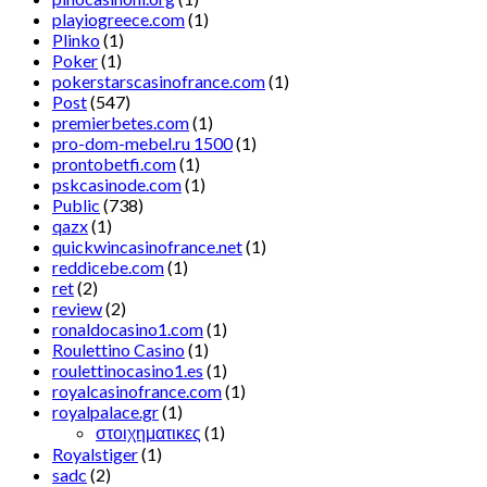
playiogreece.com
(1)
Plinko
(1)
Poker
(1)
pokerstarscasinofrance.com
(1)
Post
(547)
premierbetes.com
(1)
pro-dom-mebel.ru 1500
(1)
prontobetfi.com
(1)
pskcasinode.com
(1)
Public
(738)
qazx
(1)
quickwincasinofrance.net
(1)
reddicebe.com
(1)
ret
(2)
review
(2)
ronaldocasino1.com
(1)
Roulettino Casino
(1)
roulettinocasino1.es
(1)
royalcasinofrance.com
(1)
royalpalace.gr
(1)
στοιχηματικες
(1)
Royalstiger
(1)
sadc
(2)