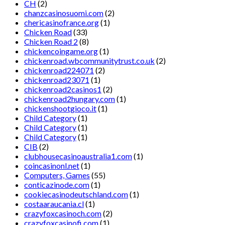
CH
(2)
chanzcasinosuomi.com
(2)
chericasinofrance.org
(1)
Chicken Road
(33)
Chicken Road 2
(8)
chickencoingame.org
(1)
chickenroad.wbcommunitytrust.co.uk
(2)
chickenroad224071
(2)
chickenroad23071
(1)
chickenroad2casinos1
(2)
chickenroad2hungary.com
(1)
chickenshootgioco.it
(1)
Child Category
(1)
Child Category
(1)
Child Category
(1)
CIB
(2)
clubhousecasinoaustralia1.com
(1)
coincasinonl.net
(1)
Computers, Games
(55)
conticazinode.com
(1)
cookiecasinodeutschland.com
(1)
costaaraucania.cl
(1)
crazyfoxcasinoch.com
(2)
crazyfoxcasinofi.com
(1)