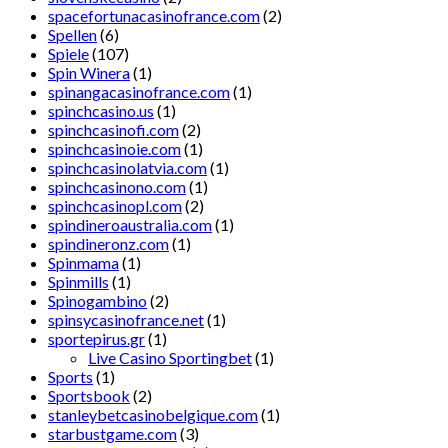
spacefortunacasinofrance.com
(2)
Spellen
(6)
Spiele
(107)
Spin Winera
(1)
spinangacasinofrance.com
(1)
spinchcasino.us
(1)
spinchcasinofi.com
(2)
spinchcasinoie.com
(1)
spinchcasinolatvia.com
(1)
spinchcasinono.com
(1)
spinchcasinopl.com
(2)
spindineroaustralia.com
(1)
spindineronz.com
(1)
Spinmama
(1)
Spinmills
(1)
Spinogambino
(2)
spinsycasinofrance.net
(1)
sportepirus.gr
(1)
Live Casino Sportingbet
(1)
Sports
(1)
Sportsbook
(2)
stanleybetcasinobelgique.com
(1)
starbustgame.com
(3)