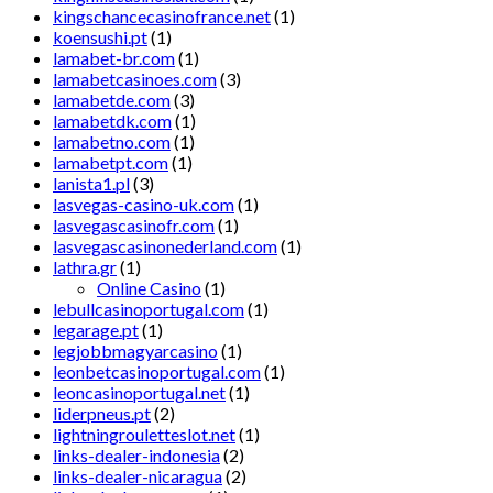
kingschancecasinofrance.net
(1)
koensushi.pt
(1)
lamabet-br.com
(1)
lamabetcasinoes.com
(3)
lamabetde.com
(3)
lamabetdk.com
(1)
lamabetno.com
(1)
lamabetpt.com
(1)
lanista1.pl
(3)
lasvegas-casino-uk.com
(1)
lasvegascasinofr.com
(1)
lasvegascasinonederland.com
(1)
lathra.gr
(1)
Online Casino
(1)
lebullcasinoportugal.com
(1)
legarage.pt
(1)
legjobbmagyarcasino
(1)
leonbetcasinoportugal.com
(1)
leoncasinoportugal.net
(1)
liderpneus.pt
(2)
lightningrouletteslot.net
(1)
links-dealer-indonesia
(2)
links-dealer-nicaragua
(2)