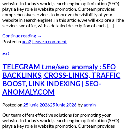
website. In today’s world, search engine optimization (SEO)
plays a key role in website promotion. Our team provides
comprehensive services to improve the visibility of your
website in search engines. In this article, we will explore all the
services we offer, with a detailed description of each. […]
Continue reading
→
Posted in
aca2
Leave a comment
aca2
TELEGRAM t.me/seo_anomaly : SEO
BACKLINKS, CROSS-LINKS, TRAFFIC
BOOST, LINK INDEXING | SEO-
ANOMALY.COM
Posted on
25 iunie 2026
25 iunie 2026
by
admin
Our team offers effective solutions for promoting your
website. In today’s world, search engine optimization (SEO)
plays a key role in website promotion. Our team provides