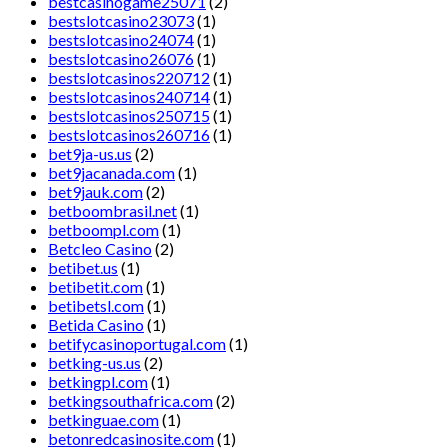
bestcasinogame25071
(2)
bestslotcasino23073
(1)
bestslotcasino24074
(1)
bestslotcasino26076
(1)
bestslotcasinos220712
(1)
bestslotcasinos240714
(1)
bestslotcasinos250715
(1)
bestslotcasinos260716
(1)
bet9ja-us.us
(2)
bet9jacanada.com
(1)
bet9jauk.com
(2)
betboombrasil.net
(1)
betboompl.com
(1)
Betcleo Casino
(2)
betibet.us
(1)
betibetit.com
(1)
betibetsl.com
(1)
Betida Casino
(1)
betifycasinoportugal.com
(1)
betking-us.us
(2)
betkingpl.com
(1)
betkingsouthafrica.com
(2)
betkinguae.com
(1)
betonredcasinosite.com
(1)