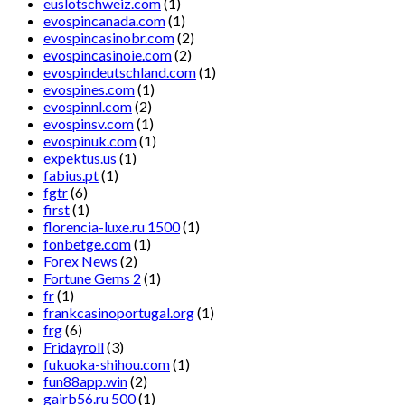
euslotschweiz.com
(1)
evospincanada.com
(1)
evospincasinobr.com
(2)
evospincasinoie.com
(2)
evospindeutschland.com
(1)
evospines.com
(1)
evospinnl.com
(2)
evospinsv.com
(1)
evospinuk.com
(1)
expektus.us
(1)
fabius.pt
(1)
fgtr
(6)
first
(1)
florencia-luxe.ru 1500
(1)
fonbetge.com
(1)
Forex News
(2)
Fortune Gems 2
(1)
fr
(1)
frankcasinoportugal.org
(1)
frg
(6)
Fridayroll
(3)
fukuoka-shihou.com
(1)
fun88app.win
(2)
gairb56.ru 500
(1)