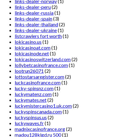
links-dealer-norway
(1)
links-dealer-peru
(2)
links-dealer-russia
(1)
links-dealer-spain
(3)
links-dealer-thailand
(2)
links-dealer-ukraine
(1)
listcrawlers fort worth
(1)
lokicasino.us
(1)
lokicasinoat.com
(1)
lokicasinode.net
(1)
lokicasinoswitzerland.com
(2)
lollybetcasinofrance.com
(1)
lootrun26071
(2)
lottostarsaregister.com
(2)
luckcasinofrance.com
(1)
lucky-spinsnz.com
(1)
luckymatenz.com
(1)
luckymates.net
(2)
luckymistercasino1.uk.com
(2)
luckyspinscanada.com
(1)
luckyspinsus.us
(2)
luckywaves.fr
(1)
madnixcasinofrance.org
(2)
madou128klgd.ru 500
(1)