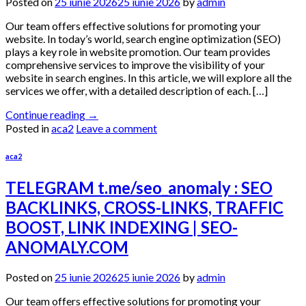
Posted on
25 iunie 2026
25 iunie 2026
by
admin
Our team offers effective solutions for promoting your
website. In today’s world, search engine optimization (SEO)
plays a key role in website promotion. Our team provides
comprehensive services to improve the visibility of your
website in search engines. In this article, we will explore all the
services we offer, with a detailed description of each. […]
Continue reading
→
Posted in
aca2
Leave a comment
aca2
TELEGRAM t.me/seo_anomaly : SEO
BACKLINKS, CROSS-LINKS, TRAFFIC
BOOST, LINK INDEXING | SEO-
ANOMALY.COM
Posted on
25 iunie 2026
25 iunie 2026
by
admin
Our team offers effective solutions for promoting your