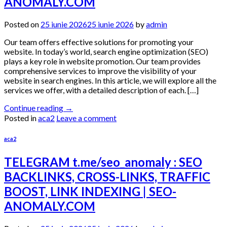
ANOMALY.COM
Posted on
25 iunie 2026
25 iunie 2026
by
admin
Our team offers effective solutions for promoting your
website. In today’s world, search engine optimization (SEO)
plays a key role in website promotion. Our team provides
comprehensive services to improve the visibility of your
website in search engines. In this article, we will explore all the
services we offer, with a detailed description of each. […]
Continue reading
→
Posted in
aca2
Leave a comment
aca2
TELEGRAM t.me/seo_anomaly : SEO
BACKLINKS, CROSS-LINKS, TRAFFIC
BOOST, LINK INDEXING | SEO-
ANOMALY.COM