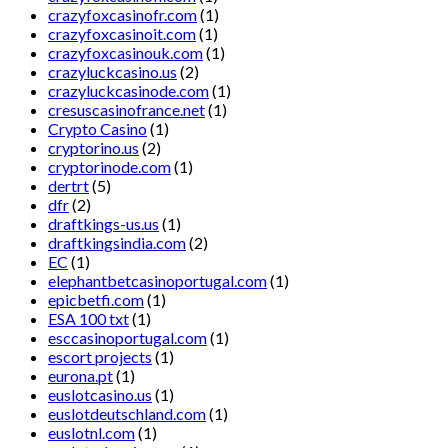
crazyfoxcasinofr.com
(1)
crazyfoxcasinoit.com
(1)
crazyfoxcasinouk.com
(1)
crazyluckcasino.us
(2)
crazyluckcasinode.com
(1)
cresuscasinofrance.net
(1)
Crypto Casino
(1)
cryptorino.us
(2)
cryptorinode.com
(1)
dertrt
(5)
dfr
(2)
draftkings-us.us
(1)
draftkingsindia.com
(2)
EC
(1)
elephantbetcasinoportugal.com
(1)
epicbetfi.com
(1)
ESA 100 txt
(1)
esccasinoportugal.com
(1)
escort projects
(1)
eurona.pt
(1)
euslotcasino.us
(1)
euslotdeutschland.com
(1)
euslotnl.com
(1)