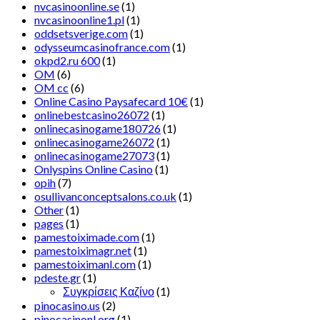
nvcasinoonline.se
(1)
nvcasinoonline1.pl
(1)
oddsetsverige.com
(1)
odysseumcasinofrance.com
(1)
okpd2.ru 600
(1)
OM
(6)
OM cc
(6)
Online Casino Paysafecard 10€
(1)
onlinebestcasino26072
(1)
onlinecasinogame180726
(1)
onlinecasinogame26072
(1)
onlinecasinogame27073
(1)
Onlyspins Online Casino
(1)
opih
(7)
osullivanconceptsalons.co.uk
(1)
Other
(1)
pages
(1)
pamestoiximade.com
(1)
pamestoiximagr.net
(1)
pamestoiximanl.com
(1)
pdeste.gr
(1)
Συγκρίσεις Καζίνο
(1)
pinocasino.us
(2)
pinocasinonl.org
(1)