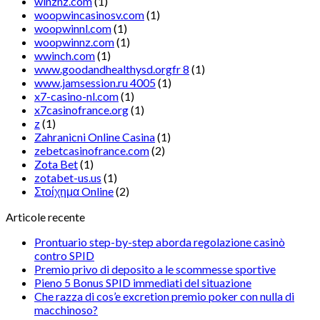
winznz.com
(1)
woopwincasinosv.com
(1)
woopwinnl.com
(1)
woopwinnz.com
(1)
wwinch.com
(1)
www.goodandhealthysd.orgfr 8
(1)
www.jamsession.ru 4005
(1)
x7-casino-nl.com
(1)
x7casinofrance.org
(1)
z
(1)
Zahranicni Online Casina
(1)
zebetcasinofrance.com
(2)
Zota Bet
(1)
zotabet-us.us
(1)
Στοίχημα Online
(2)
Articole recente
Prontuario step-by-step aborda regolazione casinò
contro SPID
Premio privo di deposito a le scommesse sportive
Pieno 5 Bonus SPID immediati del situazione
Che razza di cos’e excretion premio poker con nulla di
macchinoso?