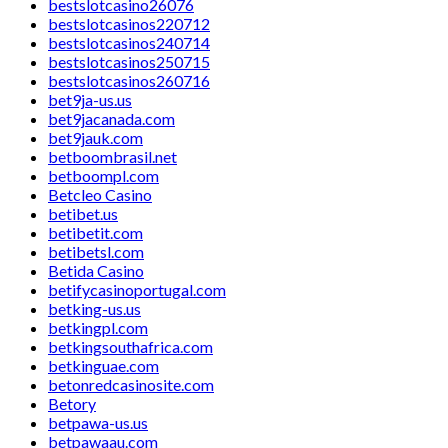
bestslotcasino26076
bestslotcasinos220712
bestslotcasinos240714
bestslotcasinos250715
bestslotcasinos260716
bet9ja-us.us
bet9jacanada.com
bet9jauk.com
betboombrasil.net
betboompl.com
Betcleo Casino
betibet.us
betibetit.com
betibetsl.com
Betida Casino
betifycasinoportugal.com
betking-us.us
betkingpl.com
betkingsouthafrica.com
betkinguae.com
betonredcasinosite.com
Betory
betpawa-us.us
betpawaau.com