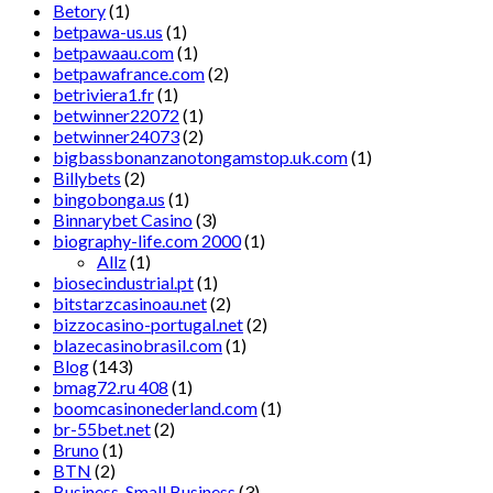
Betory
(1)
betpawa-us.us
(1)
betpawaau.com
(1)
betpawafrance.com
(2)
betriviera1.fr
(1)
betwinner22072
(1)
betwinner24073
(2)
bigbassbonanzanotongamstop.uk.com
(1)
Billybets
(2)
bingobonga.us
(1)
Binnarybet Casino
(3)
biography-life.com 2000
(1)
Allz
(1)
biosecindustrial.pt
(1)
bitstarzcasinoau.net
(2)
bizzocasino-portugal.net
(2)
blazecasinobrasil.com
(1)
Blog
(143)
bmag72.ru 408
(1)
boomcasinonederland.com
(1)
br-55bet.net
(2)
Bruno
(1)
BTN
(2)
Business, Small Business
(3)