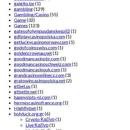
galgito.be
(1)
gambling
(129)
Gambling/Casino
(55)
Game
(32)
Games
(123)
gatesofolympusdanskespil2
(1)
gdfplaycasinopolska.com
(1)
getluckycasinonorway.com
(1)
godofcoinsswiss.com
(1)
goldencrownau.net
(1)
goodmancasinobr.com
(1)
goodmancasinoschweiz.com
(1)
goodmancasinouk.com
(1)
grandcasinoonlinecz.com
(3)
gratowincasinopolska.net
(2)
gtbet.us
(1)
gtbetbr.net
(1)
happyslots-nl.com
(1)
hermescasinofrance.org
(1)
Highflybet
(1)
holyluck.org.gr
(6)
Crypto Καζίνο
(1)
Live Καζίνο
(1)