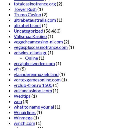
totalcasinofrance.org
(2)
Tower Rush
(1)
Trumo Casino
(2)
ultrabetaustralia.com
(1)
ultrabetbr.net
(1)
Uncategorized
(56.463)
Välismaa Kasiino
(1)
vegadreamcasino-nl.com
(2)
vegaspluscasinofrance.com
(1)
velwins-ellada.gr
(1)
Online
(1)
verajohnsweden.com
(1)
vfr
(5)
vlaanderenmuziek.land
(1)
vortexgamesonline.com
(1)
vrclub-tron.ru 1500
(1)
vulcancasinopl.com
(1)
Wedtips
(1)
weq
(3)
what to name your ai
(1)
Winairlines
(1)
Winmega
(1)
winzfi.com
(1)