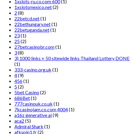
1xslots-ru.co.com 600
(1)
1xslotsmexico.net
(2)
2
(8)
22betcd.net
(1)
22bethungary.net
(1)
22betuganda.net
(1)
23
(1)
25
(2)
27betcasinobr.com
(1)
3
(8)
3) 1000 links + 50 sitewide links Thailand Lottery DONE
(1)
333-casino.org.uk
(1)
4
(9)
456
(1)
5
(2)
5bet Casino
(2)
686Bet
(1)
777casinouk.co.uk
(1)
7kcasinojam.co.com 4004
(1)
a16z generative ai
(9)
aca2
(5)
Admiral Shark
(1)
afkspin1.fr
(2)