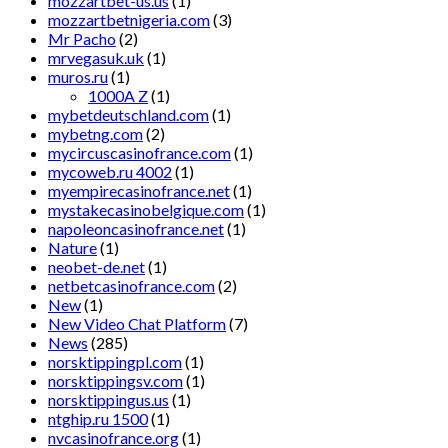
mozzartbet-us.us
(1)
mozzartbetnigeria.com
(3)
Mr Pacho
(2)
mrvegasuk.uk
(1)
muros.ru
(1)
1000A Z
(1)
mybetdeutschland.com
(1)
mybetng.com
(2)
mycircuscasinofrance.com
(1)
mycoweb.ru 4002
(1)
myempirecasinofrance.net
(1)
mystakecasinobelgique.com
(1)
napoleoncasinofrance.net
(1)
Nature
(1)
neobet-de.net
(1)
netbetcasinofrance.com
(2)
New
(1)
New Video Chat Platform
(7)
News
(285)
norsktippingpl.com
(1)
norsktippingsv.com
(1)
norsktippingus.us
(1)
ntghip.ru 1500
(1)
nvcasinofrance.org
(1)