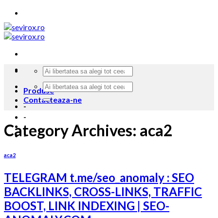
Skip
to
content
Produse
Contacteaza-ne
-
-
Category Archives:
aca2
-
aca2
TELEGRAM t.me/seo_anomaly : SEO
BACKLINKS, CROSS-LINKS, TRAFFIC
BOOST, LINK INDEXING | SEO-