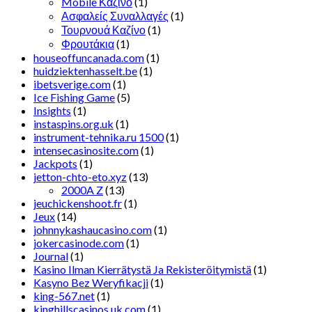
Mobile Καζίνο
(1)
Ασφαλείς Συναλλαγές
(1)
Τουρνουά Καζίνο
(1)
Φρουτάκια
(1)
houseoffuncanada.com
(1)
huidziektenhasselt.be
(1)
ibetsverige.com
(1)
Ice Fishing Game
(5)
Insights
(1)
instaspins.org.uk
(1)
instrument-tehnika.ru 1500
(1)
intensecasinosite.com
(1)
Jackpots
(1)
jetton-chto-eto.xyz
(13)
2000A Z
(13)
jeuchickenshoot.fr
(1)
Jeux
(14)
johnnykashaucasino.com
(1)
jokercasinode.com
(1)
Journal
(1)
Kasino Ilman Kierrätystä Ja Rekisteröitymistä
(1)
Kasyno Bez Weryfikacji
(1)
king-567.net
(1)
kinghillscasinos.uk.com
(1)