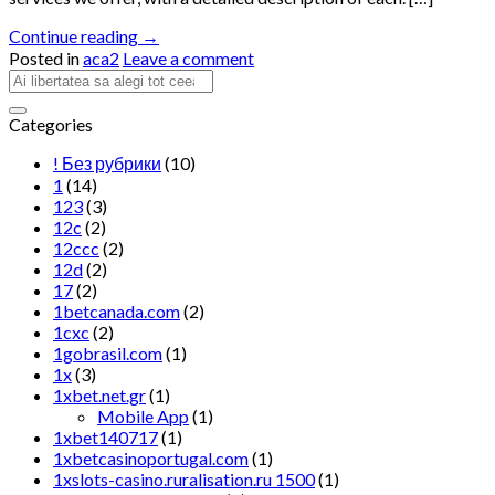
Continue reading
→
Posted in
aca2
Leave a comment
Categories
! Без рубрики
(10)
1
(14)
123
(3)
12c
(2)
12ccc
(2)
12d
(2)
17
(2)
1betcanada.com
(2)
1cxc
(2)
1gobrasil.com
(1)
1x
(3)
1xbet.net.gr
(1)
Mobile App
(1)
1xbet140717
(1)
1xbetcasinoportugal.com
(1)
1xslots-casino.ruralisation.ru 1500
(1)