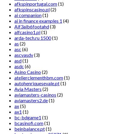
afkspinportugal.com
(1)
afkspinscasino.pl
(2)
ai companion
(1)
ai in finance examples 1
(4)
Aif3aib6footahd
(3)
alfcasino1.pl
(1)
arda-tech.ru 1500
(1)
as
(2)
asc
(6)
ascvasdv
(3)
asd
(1)
asdc
(6)
Asino Casino
(2)
atelierclementhbm.com
(1)
autohenriquesevale.pt
(1)
Avia Masters
(2)
aviamasters-casinos
(2)
aviamasters2.de
(1)
ax
(5)
ax1
(1)
bc-bdgame1
(1)
bcasinofi.com
(1)
beinbalance.pt
(1)