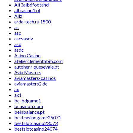
Aif3aib6footahd
alfcasino1.pl
Allz
arda-tech.ru 1500
as
asc
ascvasdv
asd
asdc
Asino Casino
atelierclementhbm.com
autohenriquesevale.pt
Avia Masters
aviamasters-casinos
aviamasters2.de
ax
ax1
bc-bdgame1
bcasinofi.com
beinbalance.pt
bestcasinogame25071
bestslotcasino23073
bestslotcasino24074