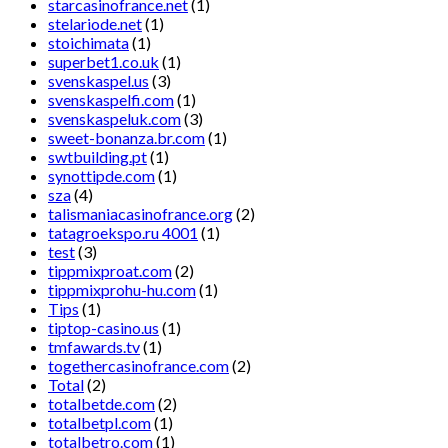
starcasinofrance.net
(1)
stelariode.net
(1)
stoichimata
(1)
superbet1.co.uk
(1)
svenskaspel.us
(3)
svenskaspelfi.com
(1)
svenskaspeluk.com
(3)
sweet-bonanza.br.com
(1)
swtbuilding.pt
(1)
synottipde.com
(1)
sza
(4)
talismaniacasinofrance.org
(2)
tatagroekspo.ru 4001
(1)
test
(3)
tippmixproat.com
(2)
tippmixprohu-hu.com
(1)
Tips
(1)
tiptop-casino.us
(1)
tmfawards.tv
(1)
togethercasinofrance.com
(2)
Total
(2)
totalbetde.com
(2)
totalbetpl.com
(1)
totalbetro.com
(1)