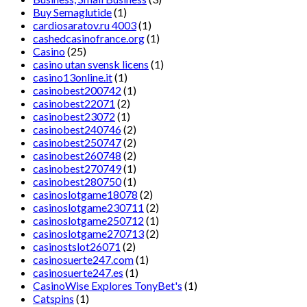
Buy Semaglutide
(1)
cardiosaratov.ru 4003
(1)
cashedcasinofrance.org
(1)
Casino
(25)
casino utan svensk licens
(1)
casino13online.it
(1)
casinobest200742
(1)
casinobest22071
(2)
casinobest23072
(1)
casinobest240746
(2)
casinobest250747
(2)
casinobest260748
(2)
casinobest270749
(1)
casinobest280750
(1)
casinoslotgame18078
(2)
casinoslotgame230711
(2)
casinoslotgame250712
(1)
casinoslotgame270713
(2)
casinostslot26071
(2)
casinosuerte247.com
(1)
casinosuerte247.es
(1)
CasinoWise Explores TonyBet's
(1)
Catspins
(1)