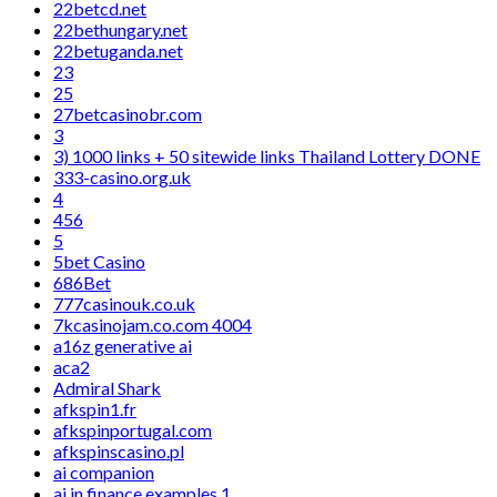
22betcd.net
22bethungary.net
22betuganda.net
23
25
27betcasinobr.com
3
3) 1000 links + 50 sitewide links Thailand Lottery DONE
333-casino.org.uk
4
456
5
5bet Casino
686Bet
777casinouk.co.uk
7kcasinojam.co.com 4004
a16z generative ai
aca2
Admiral Shark
afkspin1.fr
afkspinportugal.com
afkspinscasino.pl
ai companion
ai in finance examples 1