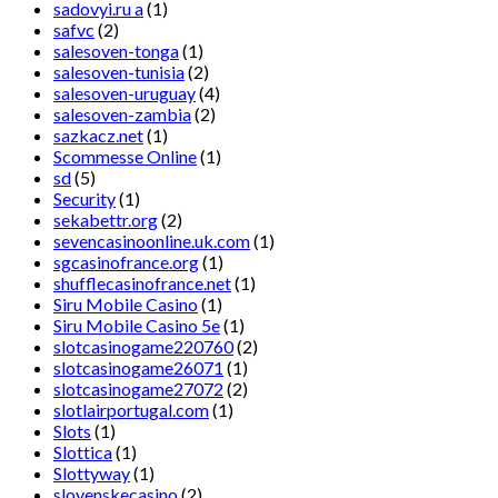
sadovyi.ru a
(1)
safvc
(2)
salesoven-tonga
(1)
salesoven-tunisia
(2)
salesoven-uruguay
(4)
salesoven-zambia
(2)
sazkacz.net
(1)
Scommesse Online
(1)
sd
(5)
Security
(1)
sekabettr.org
(2)
sevencasinoonline.uk.com
(1)
sgcasinofrance.org
(1)
shufflecasinofrance.net
(1)
Siru Mobile Casino
(1)
Siru Mobile Casino 5e
(1)
slotcasinogame220760
(2)
slotcasinogame26071
(1)
slotcasinogame27072
(2)
slotlairportugal.com
(1)
Slots
(1)
Slottica
(1)
Slottyway
(1)
slovenskecasino
(2)