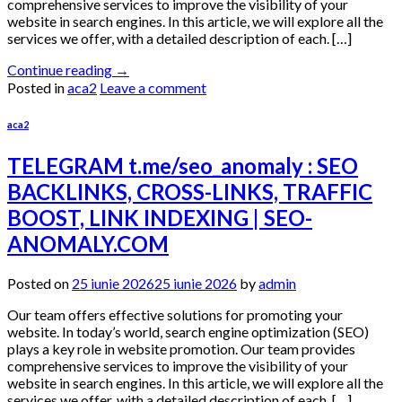
comprehensive services to improve the visibility of your
website in search engines. In this article, we will explore all the
services we offer, with a detailed description of each. […]
Continue reading
→
Posted in
aca2
Leave a comment
aca2
TELEGRAM t.me/seo_anomaly : SEO
BACKLINKS, CROSS-LINKS, TRAFFIC
BOOST, LINK INDEXING | SEO-
ANOMALY.COM
Posted on
25 iunie 2026
25 iunie 2026
by
admin
Our team offers effective solutions for promoting your
website. In today’s world, search engine optimization (SEO)
plays a key role in website promotion. Our team provides
comprehensive services to improve the visibility of your
website in search engines. In this article, we will explore all the
services we offer, with a detailed description of each. […]