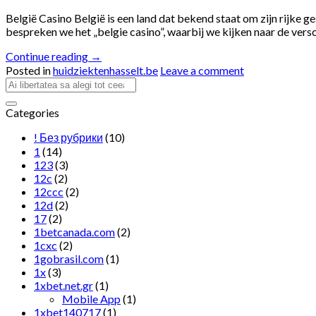
België Casino België is een land dat bekend staat om zijn rijke g
bespreken we het „belgie casino”, waarbij we kijken naar de versc
Continue reading
→
Posted in
huidziektenhasselt.be
Leave a comment
Categories
! Без рубрики
(10)
1
(14)
123
(3)
12c
(2)
12ccc
(2)
12d
(2)
17
(2)
1betcanada.com
(2)
1cxc
(2)
1gobrasil.com
(1)
1x
(3)
1xbet.net.gr
(1)
Mobile App
(1)
1xbet140717
(1)