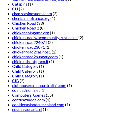
Catspins
(1)
CH
(2)
chanzcasinosuomi.com
(2)
chericasinofrance.org
(1)
Chicken Road
(33)
Chicken Road 2
(8)
chickencoingame.org
(1)
chickenroad.wbcommunitytrust.co.uk
(2)
chickenroad224071
(2)
chickenroad23071
(1)
chickenroad2casinos1
(2)
chickenroad2hungary.com
(1)
chickenshootgioco.it
(1)
Child Category
(1)
Child Category
(1)
Child Category
(1)
CIB
(2)
clubhousecasinoaustralia1.com
(1)
coincasinonl.net
(1)
Computers, Games
(55)
conticazinode.com
(1)
cookiecasinodeutschland.com
(1)
costaaraucania.cl
(1)