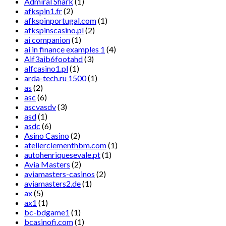
Admiral Shark
(1)
afkspin1.fr
(2)
afkspinportugal.com
(1)
afkspinscasino.pl
(2)
ai companion
(1)
ai in finance examples 1
(4)
Aif3aib6footahd
(3)
alfcasino1.pl
(1)
arda-tech.ru 1500
(1)
as
(2)
asc
(6)
ascvasdv
(3)
asd
(1)
asdc
(6)
Asino Casino
(2)
atelierclementhbm.com
(1)
autohenriquesevale.pt
(1)
Avia Masters
(2)
aviamasters-casinos
(2)
aviamasters2.de
(1)
ax
(5)
ax1
(1)
bc-bdgame1
(1)
bcasinofi.com
(1)