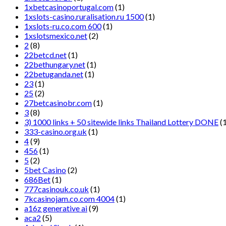
1xbetcasinoportugal.com
(1)
1xslots-casino.ruralisation.ru 1500
(1)
1xslots-ru.co.com 600
(1)
1xslotsmexico.net
(2)
2
(8)
22betcd.net
(1)
22bethungary.net
(1)
22betuganda.net
(1)
23
(1)
25
(2)
27betcasinobr.com
(1)
3
(8)
3) 1000 links + 50 sitewide links Thailand Lottery DONE
(1
333-casino.org.uk
(1)
4
(9)
456
(1)
5
(2)
5bet Casino
(2)
686Bet
(1)
777casinouk.co.uk
(1)
7kcasinojam.co.com 4004
(1)
a16z generative ai
(9)
aca2
(5)