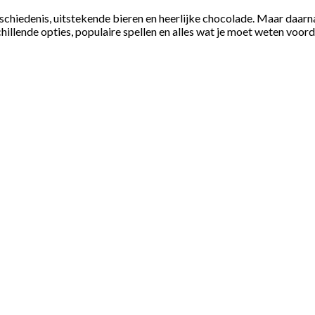
eschiedenis, uitstekende bieren en heerlijke chocolade. Maar daarna
hillende opties, populaire spellen en alles wat je moet weten voor