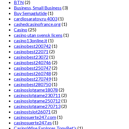
BTN
(2)
Business, Small Business
(3)
Buy Semaglutide
(1)
cardiosaratov.ru 4003
(1)
cashedcasinofrance.org
(1)
Casino
(25)
casino utan svensk licens
(1)
casino13online.it
(1)
casinobest200742
(1)
casinobest22071
(2)
casinobest23072
(1)
casinobest240746
(2)
casinobest250747
(2)
casinobest260748
(2)
casinobest270749
(1)
casinobest280750
(1)
casinoslotgame18078
(2)
casinoslotgame230711
(2)
casinoslotgame250712
(1)
casinoslotgame270713
(2)
casinostslot26071
(2)
casinosuerte247.com
(1)
casinosuerte247.es
(1)
CasinoWise Explores TonyBet's
(1)