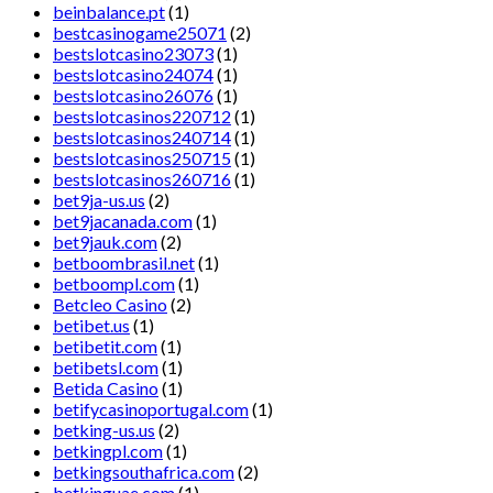
beinbalance.pt
(1)
bestcasinogame25071
(2)
bestslotcasino23073
(1)
bestslotcasino24074
(1)
bestslotcasino26076
(1)
bestslotcasinos220712
(1)
bestslotcasinos240714
(1)
bestslotcasinos250715
(1)
bestslotcasinos260716
(1)
bet9ja-us.us
(2)
bet9jacanada.com
(1)
bet9jauk.com
(2)
betboombrasil.net
(1)
betboompl.com
(1)
Betcleo Casino
(2)
betibet.us
(1)
betibetit.com
(1)
betibetsl.com
(1)
Betida Casino
(1)
betifycasinoportugal.com
(1)
betking-us.us
(2)
betkingpl.com
(1)
betkingsouthafrica.com
(2)
betkinguae.com
(1)