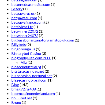
betonredcasinosite.com
(1)
Betory
(1)
betpawa-us.us
(1)
betpawaau.com
(1)
betpawafrance.com
(2)
betriviera1.fr
(1)
betwinner22072
(1)
betwinner24073
(2)
bigbassbonanzanotongamstop.uk.com
(1)
Billybets
(2)
bingobonga.us
(1)
Binnarybet Casino
(3)
biography-life.com 2000
(1)
Allz
(1)
biosecindustrial.pt
(1)
bitstarzcasinoau.net
(2)
bizzocasino-portugal.net
(2)
blazecasinobrasil.com
(1)
Blog
(143)
bmag72.ru 408
(1)
boomcasinonederland.com
(1)
br-55bet.net
(2)
Bruno
(1)