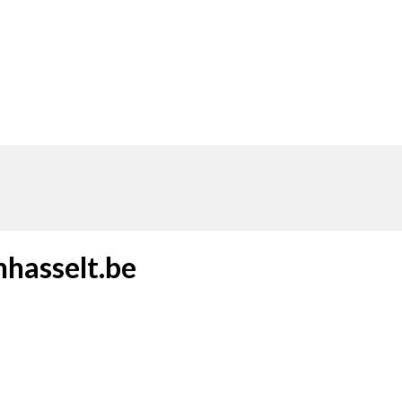
nhasselt.be