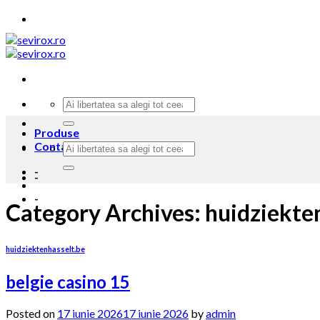
Skip
to
content
Produse
Contacteaza-ne
-
-
-
Category Archives:
huidziekte
huidziektenhasselt.be
belgie casino 15
Posted on
17 iunie 2026
17 iunie 2026
by
admin