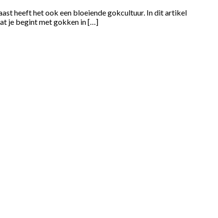
ast heeft het ook een bloeiende gokcultuur. In dit artikel
dat je begint met gokken in […]