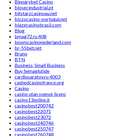
Binnarybet Casino
biosecindustrial.pt
bitstarzcasinoau.net
bizzocasino-portugal.net
blazecasinobrasil.com
Blog
bmag72.ru 408
boomcasinonederland.com
br-55bet.net
Bruno
BTN
Business, Small Business
Buy Semaglutide
cardiosaratov.ru 4003
cashedcasinofrance.org
Casino
casino utan svensk licens
casino13online.it
casinobest200742
casinobest22071
casinobest23072
casinobest240746
casinobest250747
casinobest260748