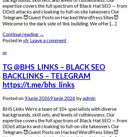
expertise covers the full spectrum of Black Hat SEO — from
DDoS attacks and cloaking to full-on site takeovers Our
Telegram 😈Guest Posts on Hacked WordPress Sites😈
Welcome to the dark side of link building. We offer […]
Continue reading
→
Posted in
vfr
Leave a comment
vfr
TG @BHS_LINKS – BLACK SEO
BACKLINKS – TELEGRAM
https://t.me/bhs_links
Posted on
9 iunie 2026
9 iunie 2026
by
admin
BHS Links We’re a team of 10+ specialists with diverse
backgrounds, skill sets, and levels of ruthlessness. Our
expertise covers the full spectrum of Black Hat SEO — from
DDoS attacks and cloaking to full-on site takeovers Our
Telegram 😈Guest Posts on Hacked WordPress Sites😈