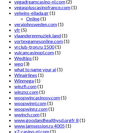
vegadreamcasino-nl.com
(2)
vegaspluscasinofrance.com
(1)
velwins-ellada.gr
(1)
Online
(1)
verajohnsweden.com
(1)
vfr
(5)
vlaanderenmuziek.land
(1)
vortexgamesonline.com
(1)
vrclub-tron.ru 1500
(1)
vulcancasinopl.com
(1)
Wedtips
(1)
weq
(3)
what to name your ai
(1)
Winairlines
(1)
Winmega
(1)
winzfi.com
(1)
winznz.com
(1)
woopwincasinosv.com
(1)
woopwinnl.com
(1)
woopwinnz.com
(1)
wwinch.com
(1)
www.goodandhealthysd.orgfr 8
(1)
www.jamsession.ru 4005
(1)
x7-casino-nl.com
(1)