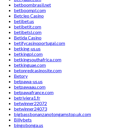
betboombrasil.net
betboompl.com
Betcleo Casino
betibet.us
betibetit.com
betibetsl.com
Betida Casino
betifycasinoportugal.com
betking-us.us
betkingpl.com
betkingsouthafrica.com
betkinguae.com
betonredcasinosite.com
Betory
betpawa-us.us
betpawaau.com
betpawafrance.com
betriviera1.fr
betwinner22072
betwinner24073
bigbassbonanzanotongamstop.uk.com
Billybets
bingobonga.us