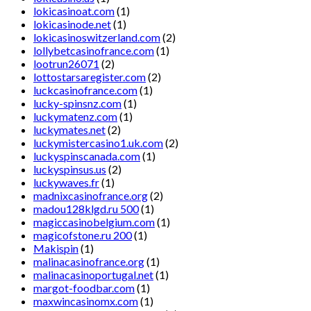
lokicasinoat.com
(1)
lokicasinode.net
(1)
lokicasinoswitzerland.com
(2)
lollybetcasinofrance.com
(1)
lootrun26071
(2)
lottostarsaregister.com
(2)
luckcasinofrance.com
(1)
lucky-spinsnz.com
(1)
luckymatenz.com
(1)
luckymates.net
(2)
luckymistercasino1.uk.com
(2)
luckyspinscanada.com
(1)
luckyspinsus.us
(2)
luckywaves.fr
(1)
madnixcasinofrance.org
(2)
madou128klgd.ru 500
(1)
magiccasinobelgium.com
(1)
magicofstone.ru 200
(1)
Makispin
(1)
malinacasinofrance.org
(1)
malinacasinoportugal.net
(1)
margot-foodbar.com
(1)
maxwincasinomx.com
(1)