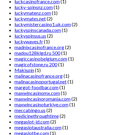
luckcasinofrance.com
(1)
lucky-spinsnz.com
(1)
luckymatenz.com
(1)
luckymates.net
(2)
luckymistercasino1.uk.com
(2)
luckyspinscanada.com
(1)
luckyspinsus.us
(2)
luckywaves.fr
(1)
madnixcasinofrance.org
(2)
madou128klgd.ru 500
(1)
magiccasinobelgium.com
(1)
magicofstone.ru 200
(1)
Makispin
(1)
malinacasinofrance.org
(1)
malinacasinoportugal.net
(1)
margot-foodbar.com
(1)
maxwincasinomx.com
(1)
maxwincasinoromania.com
(2)
maxwincasinoturkiye.com
(1)
meccabingo.us
(2)
medicinethroughtime
(2)
megaslot-id.com
(2)
megaslotaustralia.com
(1)
megaslotbe.com
(1)