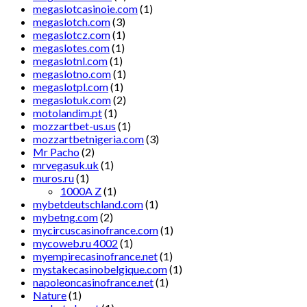
megaslotcasinoie.com
(1)
megaslotch.com
(3)
megaslotcz.com
(1)
megaslotes.com
(1)
megaslotnl.com
(1)
megaslotno.com
(1)
megaslotpl.com
(1)
megaslotuk.com
(2)
motolandim.pt
(1)
mozzartbet-us.us
(1)
mozzartbetnigeria.com
(3)
Mr Pacho
(2)
mrvegasuk.uk
(1)
muros.ru
(1)
1000A Z
(1)
mybetdeutschland.com
(1)
mybetng.com
(2)
mycircuscasinofrance.com
(1)
mycoweb.ru 4002
(1)
myempirecasinofrance.net
(1)
mystakecasinobelgique.com
(1)
napoleoncasinofrance.net
(1)
Nature
(1)