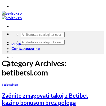
Skip
to
content
Produse
Contacteaza-ne
-
-
Category Archives:
-
betibetsl.com
betibetsl.com
Začnite zmagovati takoj z Betibet
kazino bonusom brez pologa