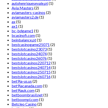
autohenriquesevale.pt
(1)
Avia Masters
(2)
aviamasters-casinos
(2)
aviamasters2.de
(1)
ax
(5)
ax1
(1)
bc-bdgame1
(1)
bcasinofi.com
(1)
beinbalance.pt
(1)
bestcasinogame25071
(2)
bestslotcasino23073
(1)
bestslotcasino24074
(1)
bestslotcasino26076
(1)
bestslotcasinos220712
(1)
bestslotcasinos240714
(1)
bestslotcasinos250715
(1)
bestslotcasinos260716
(1)
bet9ja-us.us
(2)
bet9jacanada.com
(1)
bet9jauk.com
(2)
betboombrasil.net
(1)
betboompl.com
(1)
Betcleo Casino
(2)