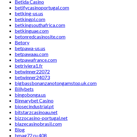
Betida Casino
betifycasinoportugal.com
betking-us.us
betkingpl.com
betkingsouthafrica.com
betkinguae.com
betonredcasinosite.com
Betory
betpawa-us.us
betpawaau.com
betpawafrance.com
betriviera1.fr
betwinner22072
betwinner24073
bigbassbonanzanotongamstop.uk.com
Billybets
bingobonga.us
Binnarybet Casino
biosecindustrial.pt
bitstarzcasinoau.net
bizzocasino-portugal.net
blazecasinobrasil.com
Blog
bmag72.ru 408