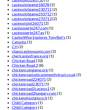
casinoslotgame18078
(2)
casinoslotgame230711
(2)
casinoslotgame250712
(1)
casinoslotgame270713
(2)
casinostslot26071
(2)
casinosuerte247.com
(1)
casinosuerte247.es
(1)
CasinoWise Explores TonyBet's
(1)
Catspins
(1)
CH
(2)
chanzcasinosuomi.com
(2)
chericasinofrance.org
(1)
Chicken Road
(33)
Chicken Road 2
(8)
chickencoingame.org
(1)
chickenroad.wbcommunitytrust.co.uk
(2)
chickenroad224071
(2)
chickenroad23071
(1)
chickenroad2casinos1
(2)
chickenroad2hungary.com
(1)
chickenshootgioco.it
(1)
Child Category
(1)
Child Category
(1)