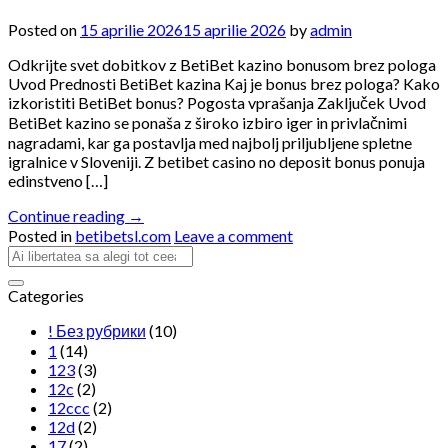
Posted on
15 aprilie 2026
15 aprilie 2026
by
admin
Odkrijte svet dobitkov z BetiBet kazino bonusom brez pologa
Uvod Prednosti BetiBet kazina Kaj je bonus brez pologa? Kako
izkoristiti BetiBet bonus? Pogosta vprašanja Zaključek Uvod
BetiBet kazino se ponaša z široko izbiro iger in privlačnimi
nagradami, kar ga postavlja med najbolj priljubljene spletne
igralnice v Sloveniji. Z betibet casino no deposit bonus ponuja
edinstveno […]
Continue reading
→
Posted in
betibetsl.com
Leave a comment
Categories
! Без рубрики
(10)
1
(14)
123
(3)
12c
(2)
12ccc
(2)
12d
(2)
17
(2)