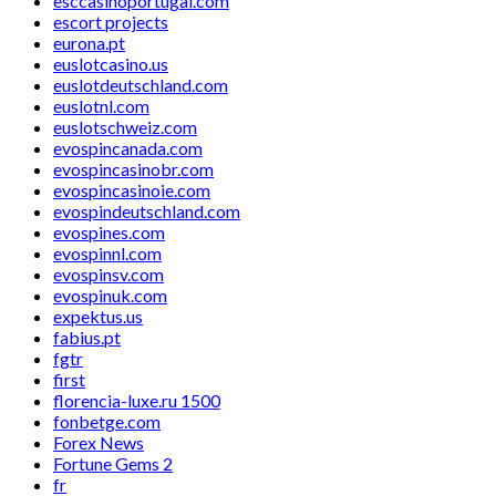
esccasinoportugal.com
escort projects
eurona.pt
euslotcasino.us
euslotdeutschland.com
euslotnl.com
euslotschweiz.com
evospincanada.com
evospincasinobr.com
evospincasinoie.com
evospindeutschland.com
evospines.com
evospinnl.com
evospinsv.com
evospinuk.com
expektus.us
fabius.pt
fgtr
first
florencia-luxe.ru 1500
fonbetge.com
Forex News
Fortune Gems 2
fr