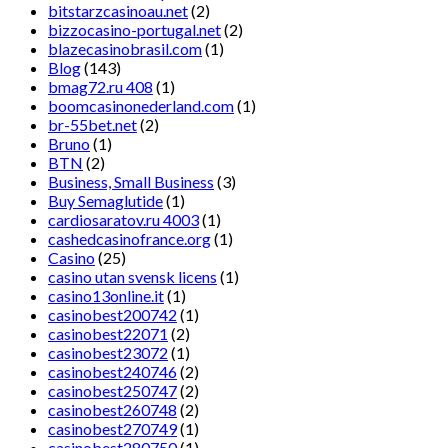
bitstarzcasinoau.net
(2)
bizzocasino-portugal.net
(2)
blazecasinobrasil.com
(1)
Blog
(143)
bmag72.ru 408
(1)
boomcasinonederland.com
(1)
br-55bet.net
(2)
Bruno
(1)
BTN
(2)
Business, Small Business
(3)
Buy Semaglutide
(1)
cardiosaratov.ru 4003
(1)
cashedcasinofrance.org
(1)
Casino
(25)
casino utan svensk licens
(1)
casino13online.it
(1)
casinobest200742
(1)
casinobest22071
(2)
casinobest23072
(1)
casinobest240746
(2)
casinobest250747
(2)
casinobest260748
(2)
casinobest270749
(1)
casinobest280750
(1)