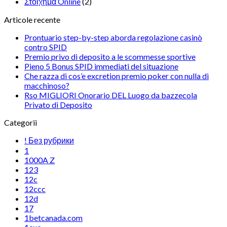
Στοίχημα Online
(2)
Articole recente
Prontuario step-by-step aborda regolazione casinò
contro SPID
Premio privo di deposito a le scommesse sportive
Pieno 5 Bonus SPID immediati del situazione
Che razza di cos’e excretion premio poker con nulla di
macchinoso?
Rso MIGLIORI Onorario DEL Luogo da bazzecola
Privato di Deposito
Categorii
! Без рубрики
1
1000A Z
123
12c
12ccc
12d
17
1betcanada.com