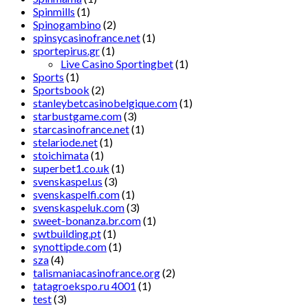
Spinmills
(1)
Spinogambino
(2)
spinsycasinofrance.net
(1)
sportepirus.gr
(1)
Live Casino Sportingbet
(1)
Sports
(1)
Sportsbook
(2)
stanleybetcasinobelgique.com
(1)
starbustgame.com
(3)
starcasinofrance.net
(1)
stelariode.net
(1)
stoichimata
(1)
superbet1.co.uk
(1)
svenskaspel.us
(3)
svenskaspelfi.com
(1)
svenskaspeluk.com
(3)
sweet-bonanza.br.com
(1)
swtbuilding.pt
(1)
synottipde.com
(1)
sza
(4)
talismaniacasinofrance.org
(2)
tatagroekspo.ru 4001
(1)
test
(3)