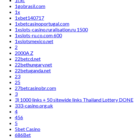
1cxc
1gobrasil.com
1x
1xbet140717
1xbetcasinoportugal.com
1xslots-casino.ruralisation.ru 1500
1xslots-ru.co.com 600
1xslotsmexico.net
2
2000A Z
22betcd.net
22bethungary.net
22betuganda.net
23
25
27betcasinobr.com
3
3) 1000 links + 50 sitewide links Thailand Lottery DONE
333-casino.org.uk
4
456
5
5bet Casino
686Bet