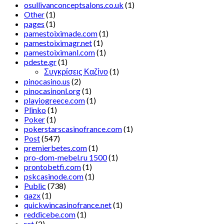
osullivanconceptsalons.co.uk
(1)
Other
(1)
pages
(1)
pamestoiximade.com
(1)
pamestoiximagr.net
(1)
pamestoiximanl.com
(1)
pdeste.gr
(1)
Συγκρίσεις Καζίνο
(1)
pinocasino.us
(2)
pinocasinonl.org
(1)
playiogreece.com
(1)
Plinko
(1)
Poker
(1)
pokerstarscasinofrance.com
(1)
Post
(547)
premierbetes.com
(1)
pro-dom-mebel.ru 1500
(1)
prontobetfi.com
(1)
pskcasinode.com
(1)
Public
(738)
qazx
(1)
quickwincasinofrance.net
(1)
reddicebe.com
(1)
ret
(2)