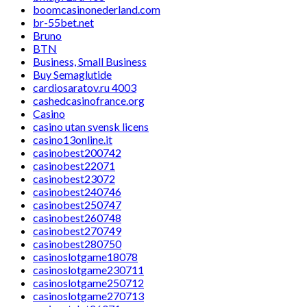
boomcasinonederland.com
br-55bet.net
Bruno
BTN
Business, Small Business
Buy Semaglutide
cardiosaratov.ru 4003
cashedcasinofrance.org
Casino
casino utan svensk licens
casino13online.it
casinobest200742
casinobest22071
casinobest23072
casinobest240746
casinobest250747
casinobest260748
casinobest270749
casinobest280750
casinoslotgame18078
casinoslotgame230711
casinoslotgame250712
casinoslotgame270713