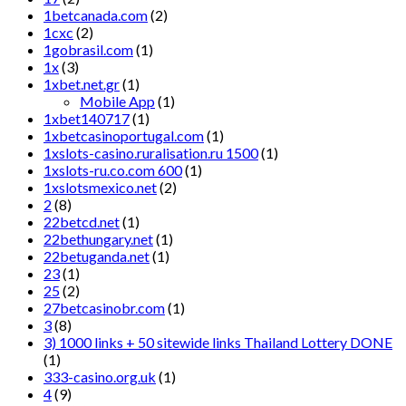
1betcanada.com
(2)
1cxc
(2)
1gobrasil.com
(1)
1x
(3)
1xbet.net.gr
(1)
Mobile App
(1)
1xbet140717
(1)
1xbetcasinoportugal.com
(1)
1xslots-casino.ruralisation.ru 1500
(1)
1xslots-ru.co.com 600
(1)
1xslotsmexico.net
(2)
2
(8)
22betcd.net
(1)
22bethungary.net
(1)
22betuganda.net
(1)
23
(1)
25
(2)
27betcasinobr.com
(1)
3
(8)
3) 1000 links + 50 sitewide links Thailand Lottery DONE
(1)
333-casino.org.uk
(1)
4
(9)