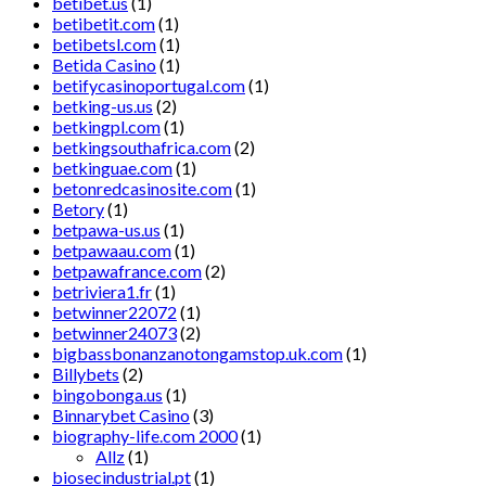
betibet.us
(1)
betibetit.com
(1)
betibetsl.com
(1)
Betida Casino
(1)
betifycasinoportugal.com
(1)
betking-us.us
(2)
betkingpl.com
(1)
betkingsouthafrica.com
(2)
betkinguae.com
(1)
betonredcasinosite.com
(1)
Betory
(1)
betpawa-us.us
(1)
betpawaau.com
(1)
betpawafrance.com
(2)
betriviera1.fr
(1)
betwinner22072
(1)
betwinner24073
(2)
bigbassbonanzanotongamstop.uk.com
(1)
Billybets
(2)
bingobonga.us
(1)
Binnarybet Casino
(3)
biography-life.com 2000
(1)
Allz
(1)
biosecindustrial.pt
(1)