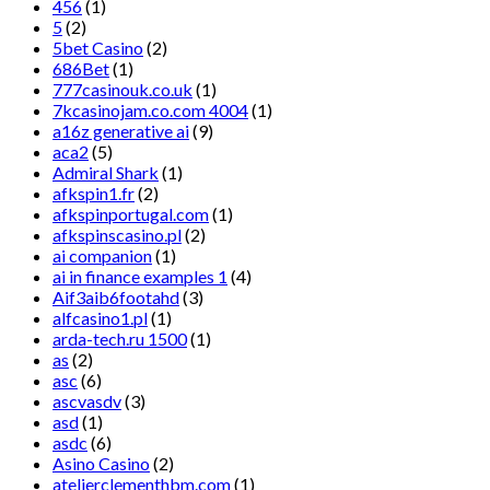
456
(1)
5
(2)
5bet Casino
(2)
686Bet
(1)
777casinouk.co.uk
(1)
7kcasinojam.co.com 4004
(1)
a16z generative ai
(9)
aca2
(5)
Admiral Shark
(1)
afkspin1.fr
(2)
afkspinportugal.com
(1)
afkspinscasino.pl
(2)
ai companion
(1)
ai in finance examples 1
(4)
Aif3aib6footahd
(3)
alfcasino1.pl
(1)
arda-tech.ru 1500
(1)
as
(2)
asc
(6)
ascvasdv
(3)
asd
(1)
asdc
(6)
Asino Casino
(2)
atelierclementhbm.com
(1)