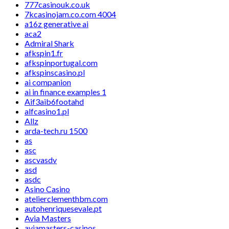
777casinouk.co.uk
7kcasinojam.co.com 4004
a16z generative ai
aca2
Admiral Shark
afkspin1.fr
afkspinportugal.com
afkspinscasino.pl
ai companion
ai in finance examples 1
Aif3aib6footahd
alfcasino1.pl
Allz
arda-tech.ru 1500
as
asc
ascvasdv
asd
asdc
Asino Casino
atelierclementhbm.com
autohenriquesevale.pt
Avia Masters
aviamasters-casinos