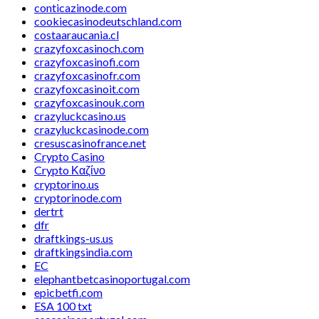
conticazinode.com
cookiecasinodeutschland.com
costaaraucania.cl
crazyfoxcasinoch.com
crazyfoxcasinofi.com
crazyfoxcasinofr.com
crazyfoxcasinoit.com
crazyfoxcasinouk.com
crazyluckcasino.us
crazyluckcasinode.com
cresuscasinofrance.net
Crypto Casino
Crypto Καζίνο
cryptorino.us
cryptorinode.com
dertrt
dfr
draftkings-us.us
draftkingsindia.com
EC
elephantbetcasinoportugal.com
epicbetfi.com
ESA 100 txt