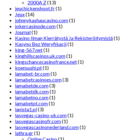
2000A Z
(13)
jeuchickenshoot.fr
(1)
Jeux
(14)
johnnykashaucasino.com
(1)
jokercasinode.com
(1)
Journal
(1)
Kasino Ilman Kierrätystä Ja Rekisteröitymistä
(1)
Kasyno Bez Weryfikacji
(1)
king-567.net
(1)
kinghillscasinos.uk.com
(1)
kingschancecasinofrance.net
(1)
koensushi.pt
(1)
lamabet-br.com
(1)
lamabetcasinoes.com
(3)
lamabetde.com
(3)
lamabetdk.com
(1)
lamabetno.com
(1)
lamabetpt.com
(1)
lanista1.pl
(3)
lasvegas-casino-uk.com
(1)
lasvegascasinofr.com
(1)
lasvegascasinonederland.com
(1)
lathra.gr
(1)
Online Casino
(1)