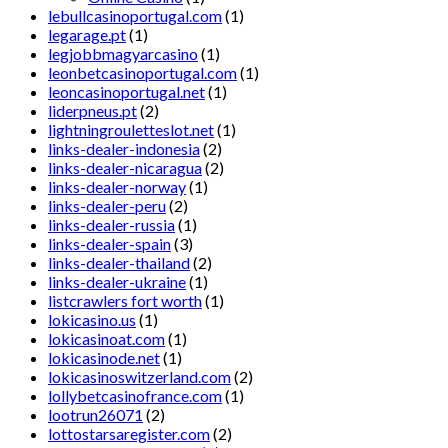
lebullcasinoportugal.com
(1)
legarage.pt
(1)
legjobbmagyarcasino
(1)
leonbetcasinoportugal.com
(1)
leoncasinoportugal.net
(1)
liderpneus.pt
(2)
lightningrouletteslot.net
(1)
links-dealer-indonesia
(2)
links-dealer-nicaragua
(2)
links-dealer-norway
(1)
links-dealer-peru
(2)
links-dealer-russia
(1)
links-dealer-spain
(3)
links-dealer-thailand
(2)
links-dealer-ukraine
(1)
listcrawlers fort worth
(1)
lokicasino.us
(1)
lokicasinoat.com
(1)
lokicasinode.net
(1)
lokicasinoswitzerland.com
(2)
lollybetcasinofrance.com
(1)
lootrun26071
(2)
lottostarsaregister.com
(2)