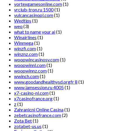
vortexgamesonline.com
(1)
vrclub-tron.ru 1500
(1)
vulcancasinopl.com
(1)
Wedtips
(1)
weq
(3)
what to name your ai
(1)
Winairlines
(1)
Winmega
(1)
winzfi.com
(1)
winznz.com
(1)
woopwincasinosv.com
(1)
woopwinnl.com
(1)
woopwinnz.com
(1)
wwinch.com
(1)
www.goodandhealthysd.orgfr 8
(1)
www.jamsession.ru 4005
(1)
x7-casino-nl.com
(1)
x7casinofrance.org
(1)
z
(1)
Zahranicni Online Casina
(1)
zebetcasinofrance.com
(2)
Zota Bet
(1)
zotabet-us.us
(1)