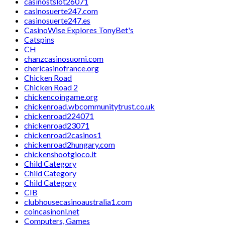
casinostslot26071
casinosuerte247.com
casinosuerte247.es
CasinoWise Explores TonyBet's
Catspins
CH
chanzcasinosuomi.com
chericasinofrance.org
Chicken Road
Chicken Road 2
chickencoingame.org
chickenroad.wbcommunitytrust.co.uk
chickenroad224071
chickenroad23071
chickenroad2casinos1
chickenroad2hungary.com
chickenshootgioco.it
Child Category
Child Category
Child Category
CIB
clubhousecasinoaustralia1.com
coincasinonl.net
Computers, Games