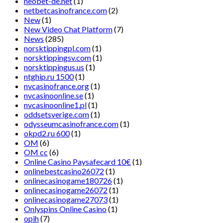
neobet-de.net
(1)
netbetcasinofrance.com
(2)
New
(1)
New Video Chat Platform
(7)
News
(285)
norsktippingpl.com
(1)
norsktippingsv.com
(1)
norsktippingus.us
(1)
ntghip.ru 1500
(1)
nvcasinofrance.org
(1)
nvcasinoonline.se
(1)
nvcasinoonline1.pl
(1)
oddsetsverige.com
(1)
odysseumcasinofrance.com
(1)
okpd2.ru 600
(1)
OM
(6)
OM cc
(6)
Online Casino Paysafecard 10€
(1)
onlinebestcasino26072
(1)
onlinecasinogame180726
(1)
onlinecasinogame26072
(1)
onlinecasinogame27073
(1)
Onlyspins Online Casino
(1)
opih
(7)