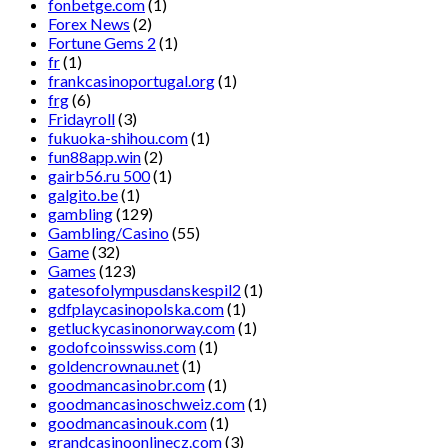
fonbetge.com
(1)
Forex News
(2)
Fortune Gems 2
(1)
fr
(1)
frankcasinoportugal.org
(1)
frg
(6)
Fridayroll
(3)
fukuoka-shihou.com
(1)
fun88app.win
(2)
gairb56.ru 500
(1)
galgito.be
(1)
gambling
(129)
Gambling/Casino
(55)
Game
(32)
Games
(123)
gatesofolympusdanskespil2
(1)
gdfplaycasinopolska.com
(1)
getluckycasinonorway.com
(1)
godofcoinsswiss.com
(1)
goldencrownau.net
(1)
goodmancasinobr.com
(1)
goodmancasinoschweiz.com
(1)
goodmancasinouk.com
(1)
grandcasinoonlinecz.com
(3)