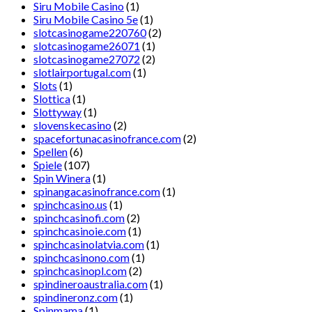
Siru Mobile Casino
(1)
Siru Mobile Casino 5e
(1)
slotcasinogame220760
(2)
slotcasinogame26071
(1)
slotcasinogame27072
(2)
slotlairportugal.com
(1)
Slots
(1)
Slottica
(1)
Slottyway
(1)
slovenskecasino
(2)
spacefortunacasinofrance.com
(2)
Spellen
(6)
Spiele
(107)
Spin Winera
(1)
spinangacasinofrance.com
(1)
spinchcasino.us
(1)
spinchcasinofi.com
(2)
spinchcasinoie.com
(1)
spinchcasinolatvia.com
(1)
spinchcasinono.com
(1)
spinchcasinopl.com
(2)
spindineroaustralia.com
(1)
spindineronz.com
(1)
Spinmama
(1)