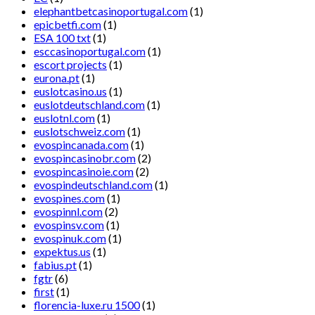
elephantbetcasinoportugal.com
(1)
epicbetfi.com
(1)
ESA 100 txt
(1)
esccasinoportugal.com
(1)
escort projects
(1)
eurona.pt
(1)
euslotcasino.us
(1)
euslotdeutschland.com
(1)
euslotnl.com
(1)
euslotschweiz.com
(1)
evospincanada.com
(1)
evospincasinobr.com
(2)
evospincasinoie.com
(2)
evospindeutschland.com
(1)
evospines.com
(1)
evospinnl.com
(2)
evospinsv.com
(1)
evospinuk.com
(1)
expektus.us
(1)
fabius.pt
(1)
fgtr
(6)
first
(1)
florencia-luxe.ru 1500
(1)