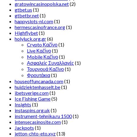
gratowincasinopolska.net
(2)
gtbet.us
(1)
gtbetbr.net
(1)
happyslots-nl.com
(1)
hermescasinofrance.org
(1)
Highflybet
(1)
holyluck.org.gr
(6)
Crypto Καζίνο
(1)
Live Καζίνο
(1)
Mobile Καζίνο
(1)
Ασφαλείς Συναλλαγές
(1)
Τουρνουά Καζίνο
(1)
Φρουτάκια
(1)
houseoffuncanada.com
(1)
huidziektenhasselt.be
(1)
ibetsverige.com
(1)
Ice Fishing Game
(5)
Insights
(1)
instaspins.org.uk
(1)
instrument-tehnika.ru 1500
(1)
intensecasinosite.com
(1)
Jackpots
(1)
jetton-chto-eto.xyz
(13)