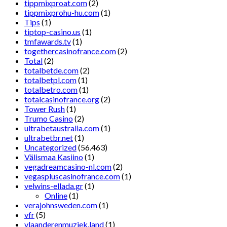
tippmixproat.com
(2)
tippmixprohu-hu.com
(1)
Tips
(1)
tiptop-casino.us
(1)
tmfawards.tv
(1)
togethercasinofrance.com
(2)
Total
(2)
totalbetde.com
(2)
totalbetpl.com
(1)
totalbetro.com
(1)
totalcasinofrance.org
(2)
Tower Rush
(1)
Trumo Casino
(2)
ultrabetaustralia.com
(1)
ultrabetbr.net
(1)
Uncategorized
(56.463)
Välismaa Kasiino
(1)
vegadreamcasino-nl.com
(2)
vegaspluscasinofrance.com
(1)
velwins-ellada.gr
(1)
Online
(1)
verajohnsweden.com
(1)
vfr
(5)
vlaanderenmuziek.land
(1)