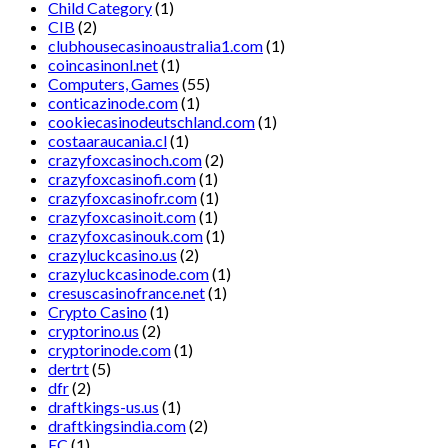
Child Category
(1)
CIB
(2)
clubhousecasinoaustralia1.com
(1)
coincasinonl.net
(1)
Computers, Games
(55)
conticazinode.com
(1)
cookiecasinodeutschland.com
(1)
costaaraucania.cl
(1)
crazyfoxcasinoch.com
(2)
crazyfoxcasinofi.com
(1)
crazyfoxcasinofr.com
(1)
crazyfoxcasinoit.com
(1)
crazyfoxcasinouk.com
(1)
crazyluckcasino.us
(2)
crazyluckcasinode.com
(1)
cresuscasinofrance.net
(1)
Crypto Casino
(1)
cryptorino.us
(2)
cryptorinode.com
(1)
dertrt
(5)
dfr
(2)
draftkings-us.us
(1)
draftkingsindia.com
(2)
EC
(1)