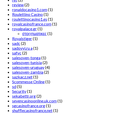
review
(2)
ronaldocasino1.com
(1)
Roulettino Casino
(1)
roulettinocasino1.es
(1)
royalcasinofrance.com
(1)
royalpalace.gr
(1)
στοιχηματικες
(1)
Royalstiger
(1)
sadc
(2)
sadovyi.ru a
(1)
safvc
(2)
salesoven-tonga
(1)
salesoven-tunisia
(2)
salesoven-uruguay
(4)
salesoven-zambia
(2)
sazkacz.net
(1)
Scommesse Online
(1)
sd
(5)
Security
(1)
sekabettr.org
(2)
sevencasinoonline.uk.com
(1)
sgcasinofrance.org
(1)
shufflecasinofrance.net
(1)