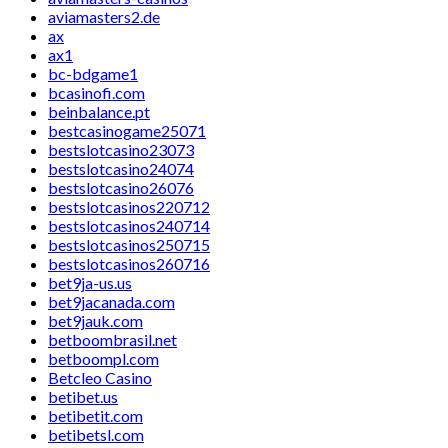
aviamasters2.de
ax
ax1
bc-bdgame1
bcasinofi.com
beinbalance.pt
bestcasinogame25071
bestslotcasino23073
bestslotcasino24074
bestslotcasino26076
bestslotcasinos220712
bestslotcasinos240714
bestslotcasinos250715
bestslotcasinos260716
bet9ja-us.us
bet9jacanada.com
bet9jauk.com
betboombrasil.net
betboompl.com
Betcleo Casino
betibet.us
betibetit.com
betibetsl.com