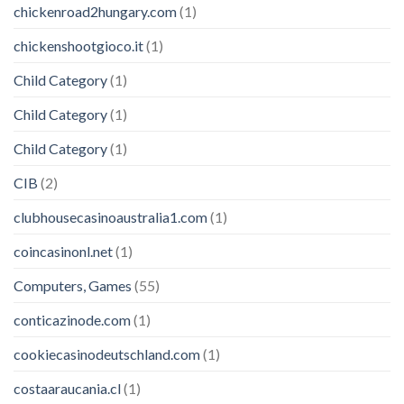
chickenroad2hungary.com
(1)
chickenshootgioco.it
(1)
Child Category
(1)
Child Category
(1)
Child Category
(1)
CIB
(2)
clubhousecasinoaustralia1.com
(1)
coincasinonl.net
(1)
Computers, Games
(55)
conticazinode.com
(1)
cookiecasinodeutschland.com
(1)
costaaraucania.cl
(1)