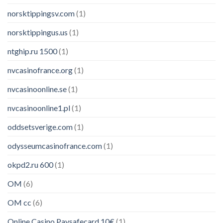
norsktippingsv.com
(1)
norsktippingus.us
(1)
ntghip.ru 1500
(1)
nvcasinofrance.org
(1)
nvcasinoonline.se
(1)
nvcasinoonline1.pl
(1)
oddsetsverige.com
(1)
odysseumcasinofrance.com
(1)
okpd2.ru 600
(1)
OM
(6)
OM cc
(6)
Online Casino Paysafecard 10€
(1)