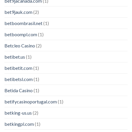
bet9jacanada.com
(1)
bet9jauk.com
(2)
betboombrasil.net
(1)
betboompl.com
(1)
Betcleo Casino
(2)
betibet.us
(1)
betibetit.com
(1)
betibetsl.com
(1)
Betida Casino
(1)
betifycasinoportugal.com
(1)
betking-us.us
(2)
betkingpl.com
(1)