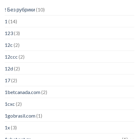
! Без рубрики
(10)
1
(14)
123
(3)
12c
(2)
12ccc
(2)
12d
(2)
17
(2)
1betcanada.com
(2)
1cxc
(2)
1gobrasil.com
(1)
1x
(3)