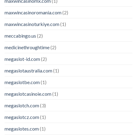
maxwincasinomx.com
(1)
maxwincasinoromania.com
(2)
maxwincasinoturkiye.com
(1)
meccabingo.us
(2)
medicinethroughtime
(2)
megaslot-id.com
(2)
megaslotaustralia.com
(1)
megaslotbe.com
(1)
megaslotcasinoie.com
(1)
megaslotch.com
(3)
megaslotcz.com
(1)
megaslotes.com
(1)