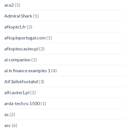
aca2
(5)
Admiral Shark
(1)
afkspin1.fr
(2)
afkspinportugal.com
(1)
afkspinscasino.pl
(2)
ai companion
(1)
ai in finance examples 1
(4)
Aif3aib6footahd
(3)
alfcasino1.pl
(1)
arda-tech.ru 1500
(1)
as
(2)
asc
(6)