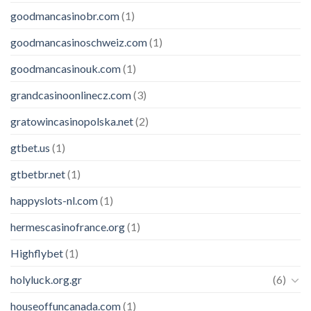
goodmancasinobr.com
(1)
goodmancasinoschweiz.com
(1)
goodmancasinouk.com
(1)
grandcasinoonlinecz.com
(3)
gratowincasinopolska.net
(2)
gtbet.us
(1)
gtbetbr.net
(1)
happyslots-nl.com
(1)
hermescasinofrance.org
(1)
Highflybet
(1)
holyluck.org.gr
(6)
houseoffuncanada.com
(1)