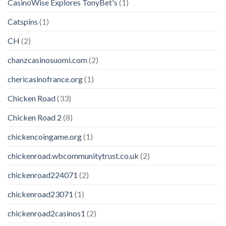
CasinoWise Explores TonyBet's
(1)
Catspins
(1)
CH
(2)
chanzcasinosuomi.com
(2)
chericasinofrance.org
(1)
Chicken Road
(33)
Chicken Road 2
(8)
chickencoingame.org
(1)
chickenroad.wbcommunitytrust.co.uk
(2)
chickenroad224071
(2)
chickenroad23071
(1)
chickenroad2casinos1
(2)