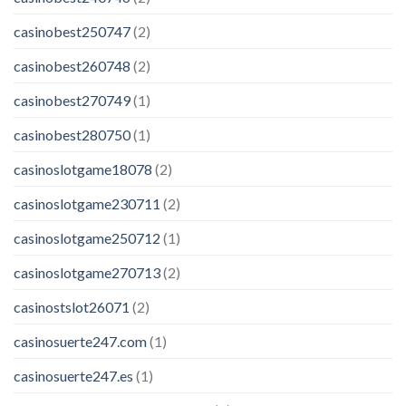
casinobest250747
(2)
casinobest260748
(2)
casinobest270749
(1)
casinobest280750
(1)
casinoslotgame18078
(2)
casinoslotgame230711
(2)
casinoslotgame250712
(1)
casinoslotgame270713
(2)
casinostslot26071
(2)
casinosuerte247.com
(1)
casinosuerte247.es
(1)