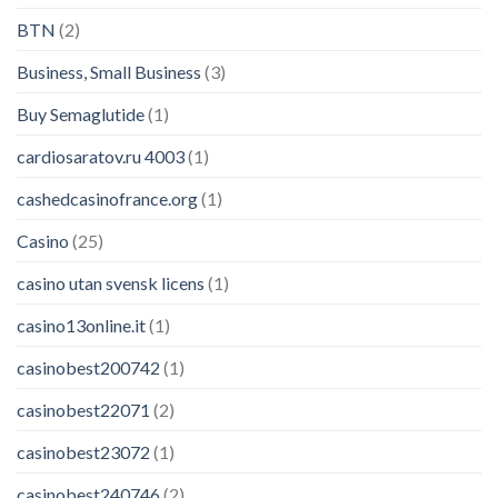
BTN
(2)
Business, Small Business
(3)
Buy Semaglutide
(1)
cardiosaratov.ru 4003
(1)
cashedcasinofrance.org
(1)
Casino
(25)
casino utan svensk licens
(1)
casino13online.it
(1)
casinobest200742
(1)
casinobest22071
(2)
casinobest23072
(1)
casinobest240746
(2)