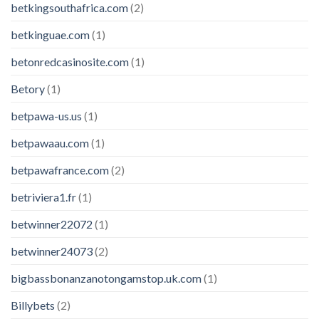
betkingsouthafrica.com
(2)
betkinguae.com
(1)
betonredcasinosite.com
(1)
Betory
(1)
betpawa-us.us
(1)
betpawaau.com
(1)
betpawafrance.com
(2)
betriviera1.fr
(1)
betwinner22072
(1)
betwinner24073
(2)
bigbassbonanzanotongamstop.uk.com
(1)
Billybets
(2)