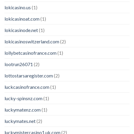
lokicasino.us
(1)
lokicasinoat.com
(1)
lokicasinode.net
(1)
lokicasinoswitzerland.com
(2)
lollybetcasinofrance.com
(1)
lootrun26071
(2)
lottostarsaregister.com
(2)
luckcasinofrance.com
(1)
lucky-spinsnz.com
(1)
luckymatenz.com
(1)
luckymates.net
(2)
luckymistercasino1.uk.com
(2)