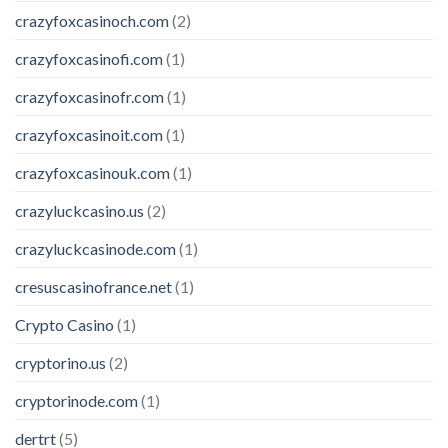
crazyfoxcasinoch.com
(2)
crazyfoxcasinofi.com
(1)
crazyfoxcasinofr.com
(1)
crazyfoxcasinoit.com
(1)
crazyfoxcasinouk.com
(1)
crazyluckcasino.us
(2)
crazyluckcasinode.com
(1)
cresuscasinofrance.net
(1)
Crypto Casino
(1)
cryptorino.us
(2)
cryptorinode.com
(1)
dertrt
(5)