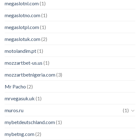
megaslotnl.com
(1)
megaslotno.com
(1)
megaslotpl.com
(1)
megaslotuk.com
(2)
motolandim.pt
(1)
mozzartbet-us.us
(1)
mozzartbetnigeria.com
(3)
Mr Pacho
(2)
mrvegasuk.uk
(1)
muros.ru
(1)
mybetdeutschland.com
(1)
mybetng.com
(2)