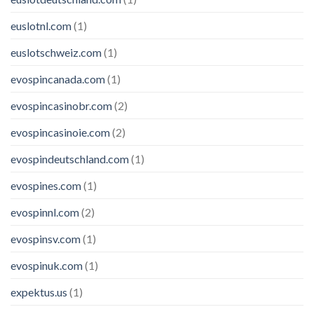
euslotnl.com
(1)
euslotschweiz.com
(1)
evospincanada.com
(1)
evospincasinobr.com
(2)
evospincasinoie.com
(2)
evospindeutschland.com
(1)
evospines.com
(1)
evospinnl.com
(2)
evospinsv.com
(1)
evospinuk.com
(1)
expektus.us
(1)