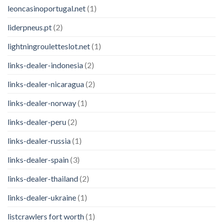
leoncasinoportugal.net
(1)
liderpneus.pt
(2)
lightningrouletteslot.net
(1)
links-dealer-indonesia
(2)
links-dealer-nicaragua
(2)
links-dealer-norway
(1)
links-dealer-peru
(2)
links-dealer-russia
(1)
links-dealer-spain
(3)
links-dealer-thailand
(2)
links-dealer-ukraine
(1)
listcrawlers fort worth
(1)