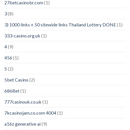
27betcasinobr.com
(1)
3
(8)
3) 1000 links + 50 sitewide links Thailand Lottery DONE
(1)
333-casino.org.uk
(1)
4
(9)
456
(1)
5
(2)
5bet Casino
(2)
686Bet
(1)
777casinouk.co.uk
(1)
7kcasinojam.co.com 4004
(1)
a16z generative ai
(9)