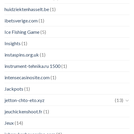
huidziektenhasselt.be
(1)
ibetsverige.com
(1)
Ice Fishing Game
(5)
Insights
(1)
instaspins.org.uk
(1)
instrument-tehnika.ru 1500
(1)
intensecasinosite.com
(1)
Jackpots
(1)
jetton-chto-eto.xyz
(13)
jeuchickenshoot.fr
(1)
Jeux
(14)