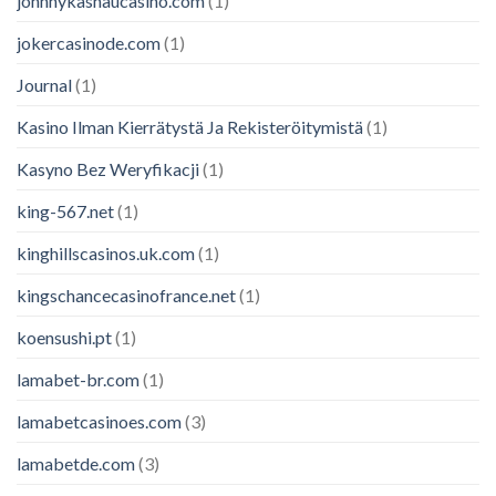
johnnykashaucasino.com
(1)
jokercasinode.com
(1)
Journal
(1)
Kasino Ilman Kierrätystä Ja Rekisteröitymistä
(1)
Kasyno Bez Weryfikacji
(1)
king-567.net
(1)
kinghillscasinos.uk.com
(1)
kingschancecasinofrance.net
(1)
koensushi.pt
(1)
lamabet-br.com
(1)
lamabetcasinoes.com
(3)
lamabetde.com
(3)