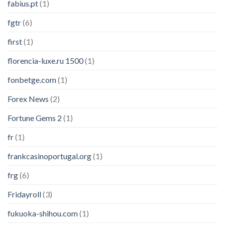
fabius.pt
(1)
fgtr
(6)
first
(1)
florencia-luxe.ru 1500
(1)
fonbetge.com
(1)
Forex News
(2)
Fortune Gems 2
(1)
fr
(1)
frankcasinoportugal.org
(1)
frg
(6)
Fridayroll
(3)
fukuoka-shihou.com
(1)