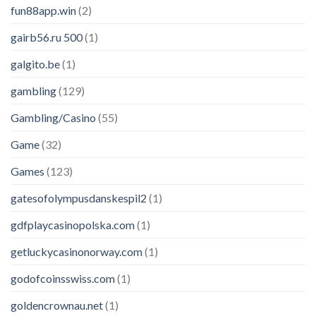
fun88app.win
(2)
gairb56.ru 500
(1)
galgito.be
(1)
gambling
(129)
Gambling/Casino
(55)
Game
(32)
Games
(123)
gatesofolympusdanskespil2
(1)
gdfplaycasinopolska.com
(1)
getluckycasinonorway.com
(1)
godofcoinsswiss.com
(1)
goldencrownau.net
(1)