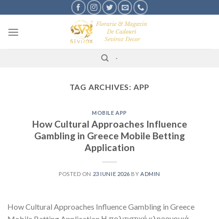
Skip
to
content
-
TAG ARCHIVES:
APP
MOBILE APP
How Cultural Approaches Influence
Gambling in Greece Mobile Betting
Application
POSTED ON
23 IUNIE 2026
BY
ADMIN
How Cultural Approaches Influence Gambling in Greece
Mobile Betting Application Η πολιτιστική κληρονομιά