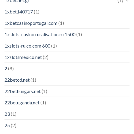
1xbet.net.gr
(1)
1xbet140717
(1)
1xbetcasinoportugal.com
(1)
1xslots-casino.ruralisation.ru 1500
(1)
1xslots-ru.co.com 600
(1)
1xslotsmexico.net
(2)
2
(8)
22betcd.net
(1)
22bethungary.net
(1)
22betuganda.net
(1)
23
(1)
25
(2)