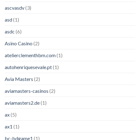
ascvasdv
(3)
asd
(1)
asdc
(6)
Asino Casino
(2)
atelierclementhbm.com
(1)
autohenriquesevale.pt
(1)
Avia Masters
(2)
aviamasters-casinos
(2)
aviamasters2.de
(1)
ax
(5)
ax1
(1)
bc-bdgame1
(1)