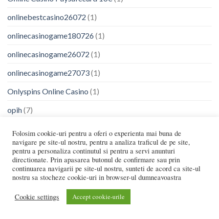
onlinebestcasino26072
(1)
onlinecasinogame180726
(1)
onlinecasinogame26072
(1)
onlinecasinogame27073
(1)
Onlyspins Online Casino
(1)
opih
(7)
osullivanconceptsalons.co.uk
(1)
Folosim cookie-uri pentru a oferi o experienta mai buna de
navigare pe site-ul nostru, pentru a analiza traficul de pe site,
Other
(1)
pentru a personaliza continutul si pentru a servi anunturi
directionate. Prin apasarea butonul de confirmare sau prin
pages
(1)
continuarea navigarii pe site-ul nostru, sunteti de acord ca site-ul
nostru sa stocheze cookie-uri in browser-ul dumneavoastra
pamestoiximade.com
(1)
Cookie settings
Accept cookie-urile
pamestoiximagr.net
(1)