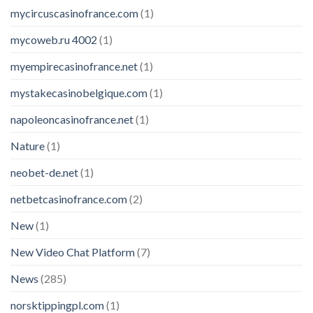
mycircuscasinofrance.com
(1)
mycoweb.ru 4002
(1)
myempirecasinofrance.net
(1)
mystakecasinobelgique.com
(1)
napoleoncasinofrance.net
(1)
Nature
(1)
neobet-de.net
(1)
netbetcasinofrance.com
(2)
New
(1)
New Video Chat Platform
(7)
News
(285)
norsktippingpl.com
(1)