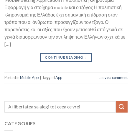
Εφαρμογή για στοίχημα mobile και ο τζόγος Η πολιτιστική
κληρονομιά της Ελλάδας έχει σημαντική επίδραση στον
τρόπο που οι άνθρωποι προσεγγίζουν τον τζόγο. Οι
παραδόσεις και οι αξίες που έχουν μεταδοθεί από γενιά σε
γενιά διαμορφώνουν την αντίληψη των Ελλήνων σχετικά με
[…]
CONTINUE READING
→
Posted in
Mobile App
|
Tagged
App
Leave a comment
CATEGORIES