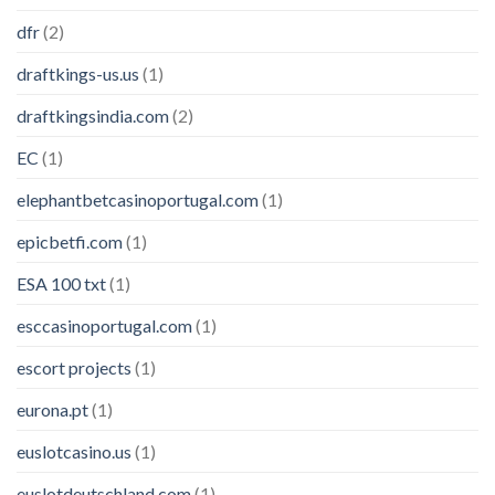
dfr
(2)
draftkings-us.us
(1)
draftkingsindia.com
(2)
EC
(1)
elephantbetcasinoportugal.com
(1)
epicbetfi.com
(1)
ESA 100 txt
(1)
esccasinoportugal.com
(1)
escort projects
(1)
eurona.pt
(1)
euslotcasino.us
(1)
euslotdeutschland.com
(1)