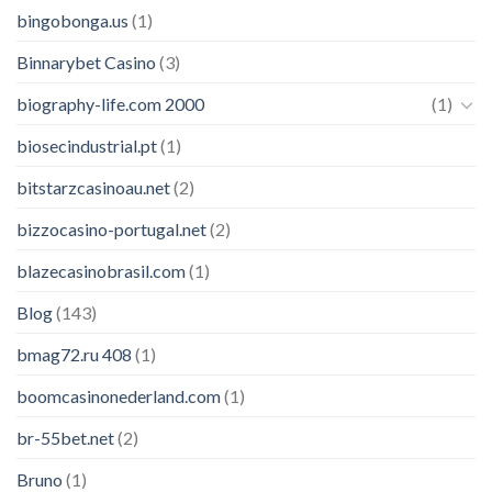
bingobonga.us
(1)
Binnarybet Casino
(3)
biography-life.com 2000
(1)
biosecindustrial.pt
(1)
bitstarzcasinoau.net
(2)
bizzocasino-portugal.net
(2)
blazecasinobrasil.com
(1)
Blog
(143)
bmag72.ru 408
(1)
boomcasinonederland.com
(1)
br-55bet.net
(2)
Bruno
(1)