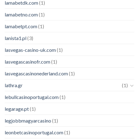
lamabetdk.com
(1)
lamabetno.com
(1)
lamabetpt.com
(1)
lanista1.pl
(3)
lasvegas-casino-uk.com
(1)
lasvegascasinofr.com
(1)
lasvegascasinonederland.com
(1)
lathra.gr
(1)
lebullcasinoportugal.com
(1)
legarage.pt
(1)
legjobbmagyarcasino
(1)
leonbetcasinoportugal.com
(1)