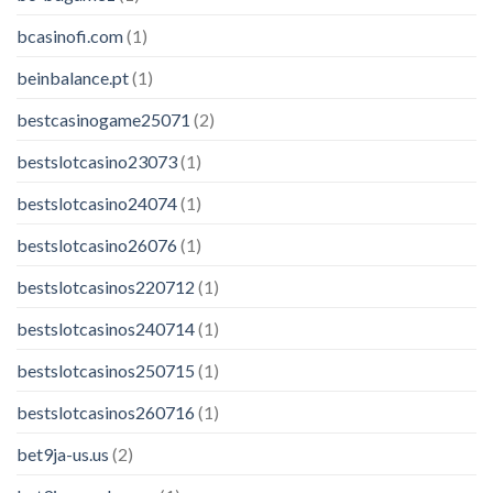
bcasinofi.com
(1)
beinbalance.pt
(1)
bestcasinogame25071
(2)
bestslotcasino23073
(1)
bestslotcasino24074
(1)
bestslotcasino26076
(1)
bestslotcasinos220712
(1)
bestslotcasinos240714
(1)
bestslotcasinos250715
(1)
bestslotcasinos260716
(1)
bet9ja-us.us
(2)