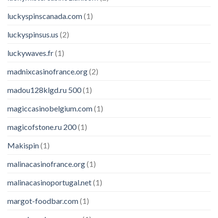
luckyspinscanada.com
(1)
luckyspinsus.us
(2)
luckywaves.fr
(1)
madnixcasinofrance.org
(2)
madou128klgd.ru 500
(1)
magiccasinobelgium.com
(1)
magicofstone.ru 200
(1)
Makispin
(1)
malinacasinofrance.org
(1)
malinacasinoportugal.net
(1)
margot-foodbar.com
(1)