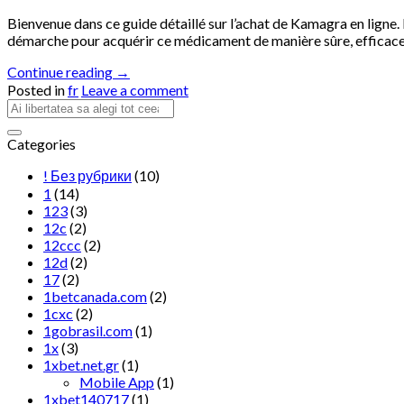
Bienvenue dans ce guide détaillé sur l’achat de Kamagra en ligne.
démarche pour acquérir ce médicament de manière sûre, efficace et
Continue reading
→
Posted in
fr
Leave a comment
Categories
! Без рубрики
(10)
1
(14)
123
(3)
12c
(2)
12ccc
(2)
12d
(2)
17
(2)
1betcanada.com
(2)
1cxc
(2)
1gobrasil.com
(1)
1x
(3)
1xbet.net.gr
(1)
Mobile App
(1)
1xbet140717
(1)