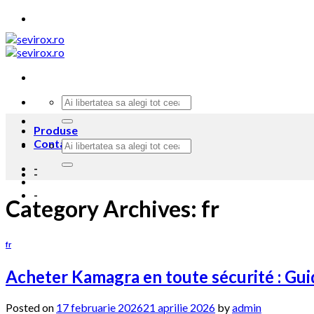
Skip
to
content
Produse
Contacteaza-ne
-
-
-
Category Archives:
fr
fr
Acheter Kamagra en toute sécurité : Gui
Posted on
17 februarie 2026
21 aprilie 2026
by
admin