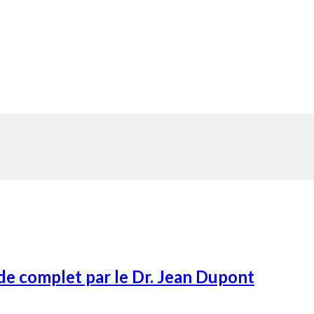
de complet par le Dr. Jean Dupont