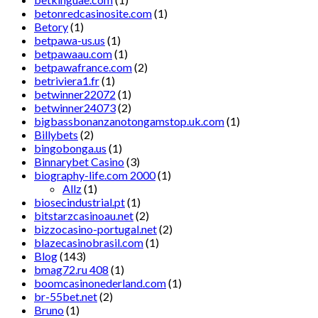
betonredcasinosite.com
(1)
Betory
(1)
betpawa-us.us
(1)
betpawaau.com
(1)
betpawafrance.com
(2)
betriviera1.fr
(1)
betwinner22072
(1)
betwinner24073
(2)
bigbassbonanzanotongamstop.uk.com
(1)
Billybets
(2)
bingobonga.us
(1)
Binnarybet Casino
(3)
biography-life.com 2000
(1)
Allz
(1)
biosecindustrial.pt
(1)
bitstarzcasinoau.net
(2)
bizzocasino-portugal.net
(2)
blazecasinobrasil.com
(1)
Blog
(143)
bmag72.ru 408
(1)
boomcasinonederland.com
(1)
br-55bet.net
(2)
Bruno
(1)