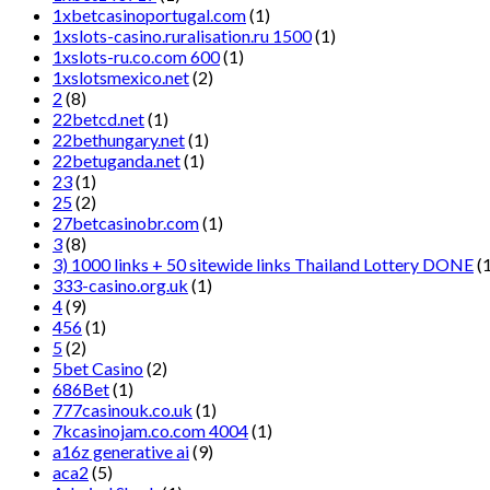
1xbetcasinoportugal.com
(1)
1xslots-casino.ruralisation.ru 1500
(1)
1xslots-ru.co.com 600
(1)
1xslotsmexico.net
(2)
2
(8)
22betcd.net
(1)
22bethungary.net
(1)
22betuganda.net
(1)
23
(1)
25
(2)
27betcasinobr.com
(1)
3
(8)
3) 1000 links + 50 sitewide links Thailand Lottery DONE
(1
333-casino.org.uk
(1)
4
(9)
456
(1)
5
(2)
5bet Casino
(2)
686Bet
(1)
777casinouk.co.uk
(1)
7kcasinojam.co.com 4004
(1)
a16z generative ai
(9)
aca2
(5)