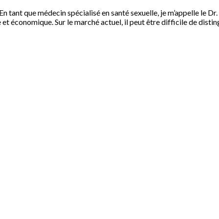
 En tant que médecin spécialisé en santé sexuelle, je m’appelle le 
 économique. Sur le marché actuel, il peut être difficile de disti