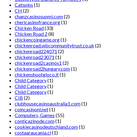
Catspins
(1)
CH
(2)
chanzcasinosuomi.com
(2)
chericasinofrance.org
(1)
Chicken Road
(33)
Chicken Road 2
(8)
chickencoingame.org
(1)
chickenroad.wbcommunitytrust.co.uk
(2)
chickenroad224071
(2)
chickenroad23071
(1)
chickenroad2casinos1
(2)
chickenroad2hungary.com
(1)
chickenshootgioco.it
(1)
Child Category
(1)
Child Category
(1)
Child Category
(1)
CIB
(2)
clubhousecasinoaustralia1.com
(1)
coincasinonl.net
(1)
Computers, Games
(55)
conticazinode.com
(1)
cookiecasinodeutschland.com
(1)
costaaraucania.cl
(1)