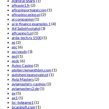
Admiral Shark
(1)
afkspin1.fr
(2)
afkspinportugal.com
(1)
afkspinscasino.pl
(2)
ai companion
(1)
ai in finance examples 1
(4)
Aif3aib6footahd
(3)
alfcasino1.pl
(1)
arda-tech.ru 1500
(1)
as
(2)
asc
(6)
ascvasdv
(3)
asd
(1)
asdc
(6)
Asino Casino
(2)
atelierclementhbm.com
(1)
autohenriquesevale.pt
(1)
Avia Masters
(2)
aviamasters-casinos
(2)
aviamasters2.de
(1)
ax
(5)
ax1
(1)
bc-bdgame1
(1)
bcasinofi.com
(1)