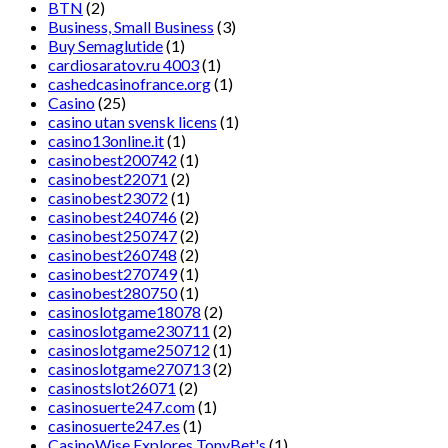
BTN
(2)
Business, Small Business
(3)
Buy Semaglutide
(1)
cardiosaratov.ru 4003
(1)
cashedcasinofrance.org
(1)
Casino
(25)
casino utan svensk licens
(1)
casino13online.it
(1)
casinobest200742
(1)
casinobest22071
(2)
casinobest23072
(1)
casinobest240746
(2)
casinobest250747
(2)
casinobest260748
(2)
casinobest270749
(1)
casinobest280750
(1)
casinoslotgame18078
(2)
casinoslotgame230711
(2)
casinoslotgame250712
(1)
casinoslotgame270713
(2)
casinostslot26071
(2)
casinosuerte247.com
(1)
casinosuerte247.es
(1)
CasinoWise Explores TonyBet's
(1)