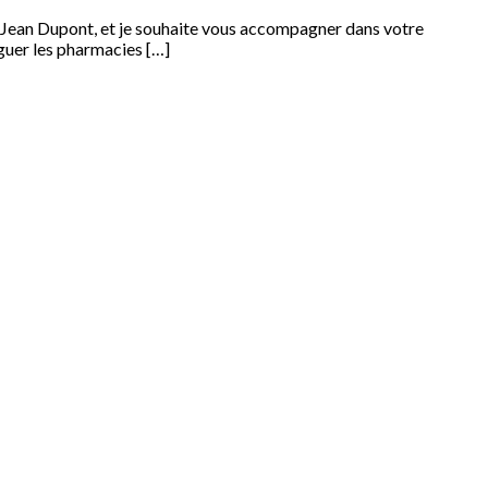
Dr. Jean Dupont, et je souhaite vous accompagner dans votre
nguer les pharmacies […]