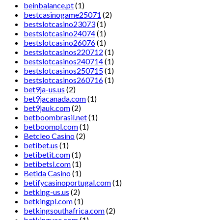
beinbalance.pt
(1)
bestcasinogame25071
(2)
bestslotcasino23073
(1)
bestslotcasino24074
(1)
bestslotcasino26076
(1)
bestslotcasinos220712
(1)
bestslotcasinos240714
(1)
bestslotcasinos250715
(1)
bestslotcasinos260716
(1)
bet9ja-us.us
(2)
bet9jacanada.com
(1)
bet9jauk.com
(2)
betboombrasil.net
(1)
betboompl.com
(1)
Betcleo Casino
(2)
betibet.us
(1)
betibetit.com
(1)
betibetsl.com
(1)
Betida Casino
(1)
betifycasinoportugal.com
(1)
betking-us.us
(2)
betkingpl.com
(1)
betkingsouthafrica.com
(2)
betkinguae.com
(1)