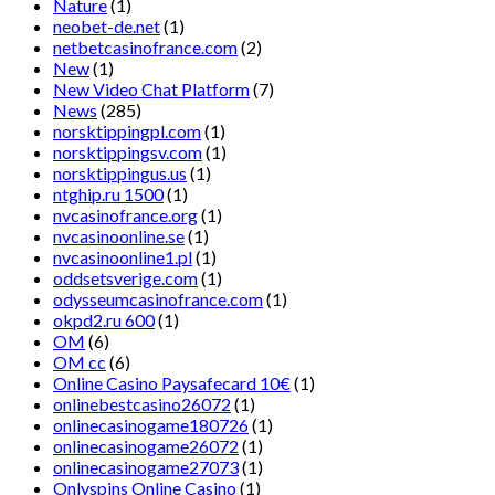
Nature
(1)
neobet-de.net
(1)
netbetcasinofrance.com
(2)
New
(1)
New Video Chat Platform
(7)
News
(285)
norsktippingpl.com
(1)
norsktippingsv.com
(1)
norsktippingus.us
(1)
ntghip.ru 1500
(1)
nvcasinofrance.org
(1)
nvcasinoonline.se
(1)
nvcasinoonline1.pl
(1)
oddsetsverige.com
(1)
odysseumcasinofrance.com
(1)
okpd2.ru 600
(1)
OM
(6)
OM cc
(6)
Online Casino Paysafecard 10€
(1)
onlinebestcasino26072
(1)
onlinecasinogame180726
(1)
onlinecasinogame26072
(1)
onlinecasinogame27073
(1)
Onlyspins Online Casino
(1)