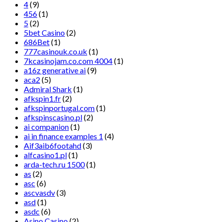
4
(9)
456
(1)
5
(2)
5bet Casino
(2)
686Bet
(1)
777casinouk.co.uk
(1)
7kcasinojam.co.com 4004
(1)
a16z generative ai
(9)
aca2
(5)
Admiral Shark
(1)
afkspin1.fr
(2)
afkspinportugal.com
(1)
afkspinscasino.pl
(2)
ai companion
(1)
ai in finance examples 1
(4)
Aif3aib6footahd
(3)
alfcasino1.pl
(1)
arda-tech.ru 1500
(1)
as
(2)
asc
(6)
ascvasdv
(3)
asd
(1)
asdc
(6)
Asino Casino
(2)