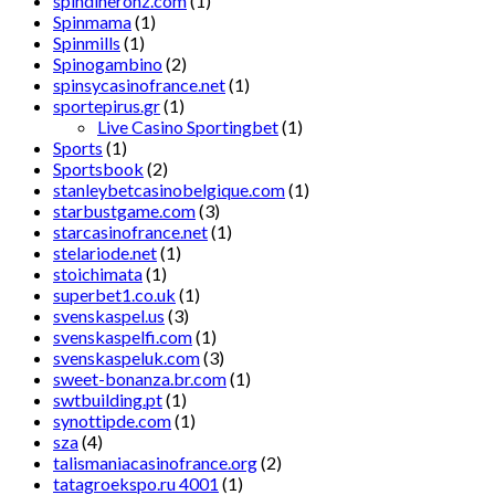
spindineronz.com
(1)
Spinmama
(1)
Spinmills
(1)
Spinogambino
(2)
spinsycasinofrance.net
(1)
sportepirus.gr
(1)
Live Casino Sportingbet
(1)
Sports
(1)
Sportsbook
(2)
stanleybetcasinobelgique.com
(1)
starbustgame.com
(3)
starcasinofrance.net
(1)
stelariode.net
(1)
stoichimata
(1)
superbet1.co.uk
(1)
svenskaspel.us
(3)
svenskaspelfi.com
(1)
svenskaspeluk.com
(3)
sweet-bonanza.br.com
(1)
swtbuilding.pt
(1)
synottipde.com
(1)
sza
(4)
talismaniacasinofrance.org
(2)
tatagroekspo.ru 4001
(1)