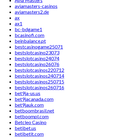
Avia Masters
aviamasters-casinos
aviamasters2.de
ax
ax1
bc-bdgame1
bcasinofi.com
beinbalance.pt
bestcasinogame25071
bestslotcasino23073
bestslotcasino24074
bestslotcasino26076
bestslotcasinos220712
bestslotcasinos240714
bestslotcasinos250715
bestslotcasinos260716
bet9ja-us.us
bet9jacanada.com
bet9jauk.com
betboombrasil.net
betboompl.com
Betcleo Casino
betibet.us
betibetit.com