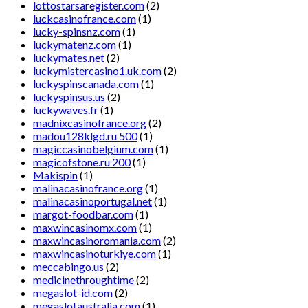
lottostarsaregister.com
(2)
luckcasinofrance.com
(1)
lucky-spinsnz.com
(1)
luckymatenz.com
(1)
luckymates.net
(2)
luckymistercasino1.uk.com
(2)
luckyspinscanada.com
(1)
luckyspinsus.us
(2)
luckywaves.fr
(1)
madnixcasinofrance.org
(2)
madou128klgd.ru 500
(1)
magiccasinobelgium.com
(1)
magicofstone.ru 200
(1)
Makispin
(1)
malinacasinofrance.org
(1)
malinacasinoportugal.net
(1)
margot-foodbar.com
(1)
maxwincasinomx.com
(1)
maxwincasinoromania.com
(2)
maxwincasinoturkiye.com
(1)
meccabingo.us
(2)
medicinethroughtime
(2)
megaslot-id.com
(2)
megaslotaustralia.com
(1)