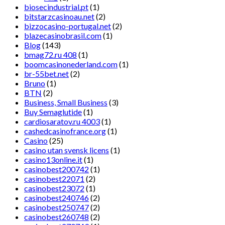
biosecindustrial.pt
(1)
bitstarzcasinoau.net
(2)
bizzocasino-portugal.net
(2)
blazecasinobrasil.com
(1)
Blog
(143)
bmag72.ru 408
(1)
boomcasinonederland.com
(1)
br-55bet.net
(2)
Bruno
(1)
BTN
(2)
Business, Small Business
(3)
Buy Semaglutide
(1)
cardiosaratov.ru 4003
(1)
cashedcasinofrance.org
(1)
Casino
(25)
casino utan svensk licens
(1)
casino13online.it
(1)
casinobest200742
(1)
casinobest22071
(2)
casinobest23072
(1)
casinobest240746
(2)
casinobest250747
(2)
casinobest260748
(2)