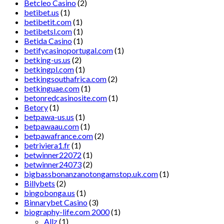
Betcleo Casino
(2)
betibet.us
(1)
betibetit.com
(1)
betibetsl.com
(1)
Betida Casino
(1)
betifycasinoportugal.com
(1)
betking-us.us
(2)
betkingpl.com
(1)
betkingsouthafrica.com
(2)
betkinguae.com
(1)
betonredcasinosite.com
(1)
Betory
(1)
betpawa-us.us
(1)
betpawaau.com
(1)
betpawafrance.com
(2)
betriviera1.fr
(1)
betwinner22072
(1)
betwinner24073
(2)
bigbassbonanzanotongamstop.uk.com
(1)
Billybets
(2)
bingobonga.us
(1)
Binnarybet Casino
(3)
biography-life.com 2000
(1)
Allz
(1)