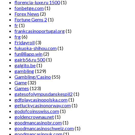
florencia-luxe.ru 1500
(1)
fonbetge.com
(1)
Forex News
(2)
Fortune Gems 2
(1)
fr
(1)
frankcasinoportugal.org
(1)
frg
(6)
Fridayroll
(3)
fukuoka-shihou.com
(1)
fun88app.win
(2)
gairb56.ru 500
(1)
galgito.be
(1)
gambling
(129)
Gambling/Casino
(55)
Game
(32)
Games
(123)
gatesofolympusdanskespil2
(1)
gdfplaycasinopolska.com
(1)
getluckycasinonorway.com
(1)
godofcoinsswiss.com
(1)
goldencrownau.net
(1)
goodmancasinobr.com
(1)
goodmancasinoschweiz.com
(1)
goodmancasinouk.com
(1)