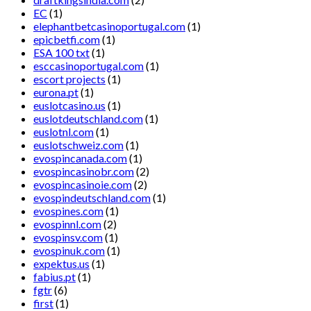
EC
(1)
elephantbetcasinoportugal.com
(1)
epicbetfi.com
(1)
ESA 100 txt
(1)
esccasinoportugal.com
(1)
escort projects
(1)
eurona.pt
(1)
euslotcasino.us
(1)
euslotdeutschland.com
(1)
euslotnl.com
(1)
euslotschweiz.com
(1)
evospincanada.com
(1)
evospincasinobr.com
(2)
evospincasinoie.com
(2)
evospindeutschland.com
(1)
evospines.com
(1)
evospinnl.com
(2)
evospinsv.com
(1)
evospinuk.com
(1)
expektus.us
(1)
fabius.pt
(1)
fgtr
(6)
first
(1)