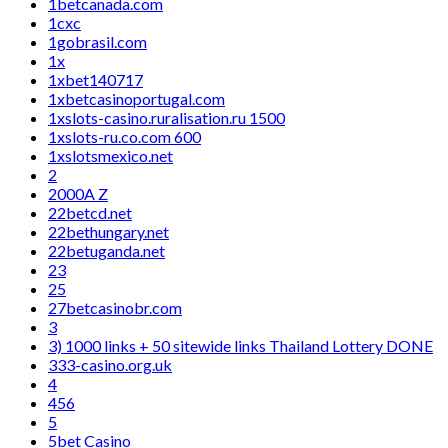
1betcanada.com
1cxc
1gobrasil.com
1x
1xbet140717
1xbetcasinoportugal.com
1xslots-casino.ruralisation.ru 1500
1xslots-ru.co.com 600
1xslotsmexico.net
2
2000A Z
22betcd.net
22bethungary.net
22betuganda.net
23
25
27betcasinobr.com
3
3) 1000 links + 50 sitewide links Thailand Lottery DONE
333-casino.org.uk
4
456
5
5bet Casino