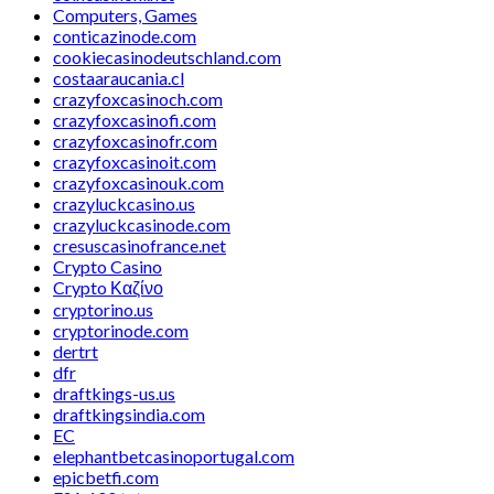
Computers, Games
conticazinode.com
cookiecasinodeutschland.com
costaaraucania.cl
crazyfoxcasinoch.com
crazyfoxcasinofi.com
crazyfoxcasinofr.com
crazyfoxcasinoit.com
crazyfoxcasinouk.com
crazyluckcasino.us
crazyluckcasinode.com
cresuscasinofrance.net
Crypto Casino
Crypto Καζίνο
cryptorino.us
cryptorinode.com
dertrt
dfr
draftkings-us.us
draftkingsindia.com
EC
elephantbetcasinoportugal.com
epicbetfi.com