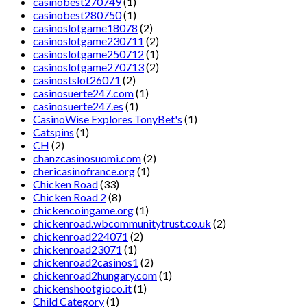
casinobest270749
(1)
casinobest280750
(1)
casinoslotgame18078
(2)
casinoslotgame230711
(2)
casinoslotgame250712
(1)
casinoslotgame270713
(2)
casinostslot26071
(2)
casinosuerte247.com
(1)
casinosuerte247.es
(1)
CasinoWise Explores TonyBet's
(1)
Catspins
(1)
CH
(2)
chanzcasinosuomi.com
(2)
chericasinofrance.org
(1)
Chicken Road
(33)
Chicken Road 2
(8)
chickencoingame.org
(1)
chickenroad.wbcommunitytrust.co.uk
(2)
chickenroad224071
(2)
chickenroad23071
(1)
chickenroad2casinos1
(2)
chickenroad2hungary.com
(1)
chickenshootgioco.it
(1)
Child Category
(1)