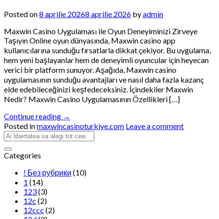
Posted on
8 aprilie 2026
8 aprilie 2026
by
admin
Maxwin Casino Uygulaması ile Oyun Deneyiminizi Zirveye
Taşıyın Online oyun dünyasında, Maxwin casino app
kullanıcılarına sunduğu fırsatlarla dikkat çekiyor. Bu uygulama,
hem yeni başlayanlar hem de deneyimli oyuncular için heyecan
verici bir platform sunuyor. Aşağıda, Maxwin casino
uygulamasının sunduğu avantajları ve nasıl daha fazla kazanç
elde edebileceğinizi keşfedeceksiniz. İçindekiler Maxwin
Nedir? Maxwin Casino Uygulamasının Özellikleri […]
Continue reading
→
Posted in
maxwincasinoturkiye.com
Leave a comment
Categories
! Без рубрики
(10)
1
(14)
123
(3)
12c
(2)
12ccc
(2)