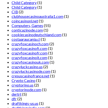
Child Category
(1)
Child Category
(1)
CIB
(2)
clubhousecasinoaustralia1.com
(1)
coincasinonl.net
(1)
Computers, Games
(55)
conticazinode.com
(1)
cookiecasinodeutschland.com
(1)
costaaraucania.cl
(1)
crazyfoxcasinoch.com
(2)
crazyfoxcasinofi.com
(1)
crazyfoxcasinofr.com
(1)
crazyfoxcasinoit.com
(1)
crazyfoxcasinouk.com
(1)
crazyluckcasino.us
(2)
crazyluckcasinode.com
(1)
cresuscasinofrance.net
(1)
Crypto Casino
(1)
cryptorino.us
(2)
cryptorinode.com
(1)
dertrt
(5)
dfr
(2)
draftkings-us.us
(1)
draftkingsindia.com
(2)