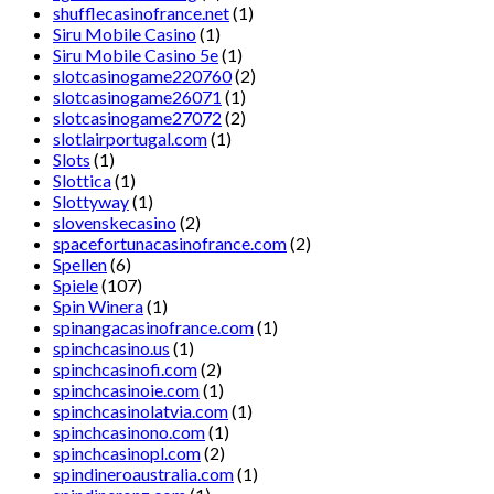
shufflecasinofrance.net
(1)
Siru Mobile Casino
(1)
Siru Mobile Casino 5e
(1)
slotcasinogame220760
(2)
slotcasinogame26071
(1)
slotcasinogame27072
(2)
slotlairportugal.com
(1)
Slots
(1)
Slottica
(1)
Slottyway
(1)
slovenskecasino
(2)
spacefortunacasinofrance.com
(2)
Spellen
(6)
Spiele
(107)
Spin Winera
(1)
spinangacasinofrance.com
(1)
spinchcasino.us
(1)
spinchcasinofi.com
(2)
spinchcasinoie.com
(1)
spinchcasinolatvia.com
(1)
spinchcasinono.com
(1)
spinchcasinopl.com
(2)
spindineroaustralia.com
(1)