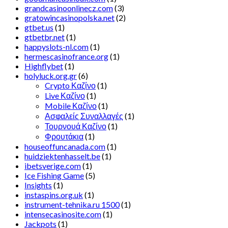
grandcasinoonlinecz.com
(3)
gratowincasinopolska.net
(2)
gtbet.us
(1)
gtbetbr.net
(1)
happyslots-nl.com
(1)
hermescasinofrance.org
(1)
Highflybet
(1)
holyluck.org.gr
(6)
Crypto Καζίνο
(1)
Live Καζίνο
(1)
Mobile Καζίνο
(1)
Ασφαλείς Συναλλαγές
(1)
Τουρνουά Καζίνο
(1)
Φρουτάκια
(1)
houseoffuncanada.com
(1)
huidziektenhasselt.be
(1)
ibetsverige.com
(1)
Ice Fishing Game
(5)
Insights
(1)
instaspins.org.uk
(1)
instrument-tehnika.ru 1500
(1)
intensecasinosite.com
(1)
Jackpots
(1)