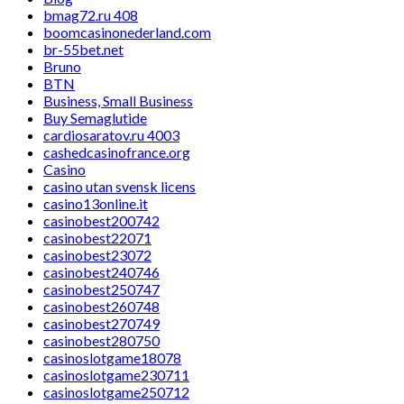
bmag72.ru 408
boomcasinonederland.com
br-55bet.net
Bruno
BTN
Business, Small Business
Buy Semaglutide
cardiosaratov.ru 4003
cashedcasinofrance.org
Casino
casino utan svensk licens
casino13online.it
casinobest200742
casinobest22071
casinobest23072
casinobest240746
casinobest250747
casinobest260748
casinobest270749
casinobest280750
casinoslotgame18078
casinoslotgame230711
casinoslotgame250712