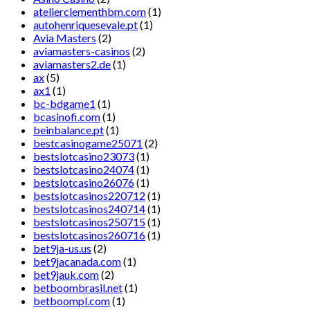
atelierclementhbm.com
(1)
autohenriquesevale.pt
(1)
Avia Masters
(2)
aviamasters-casinos
(2)
aviamasters2.de
(1)
ax
(5)
ax1
(1)
bc-bdgame1
(1)
bcasinofi.com
(1)
beinbalance.pt
(1)
bestcasinogame25071
(2)
bestslotcasino23073
(1)
bestslotcasino24074
(1)
bestslotcasino26076
(1)
bestslotcasinos220712
(1)
bestslotcasinos240714
(1)
bestslotcasinos250715
(1)
bestslotcasinos260716
(1)
bet9ja-us.us
(2)
bet9jacanada.com
(1)
bet9jauk.com
(2)
betboombrasil.net
(1)
betboompl.com
(1)