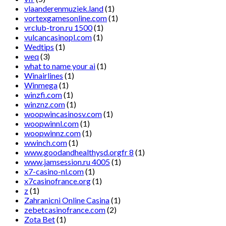
vlaanderenmuziek.land
(1)
vortexgamesonline.com
(1)
vrclub-tron.ru 1500
(1)
vulcancasinopl.com
(1)
Wedtips
(1)
weq
(3)
what to name your ai
(1)
Winairlines
(1)
Winmega
(1)
winzfi.com
(1)
winznz.com
(1)
woopwincasinosv.com
(1)
woopwinnl.com
(1)
woopwinnz.com
(1)
wwinch.com
(1)
www.goodandhealthysd.orgfr 8
(1)
www.jamsession.ru 4005
(1)
x7-casino-nl.com
(1)
x7casinofrance.org
(1)
z
(1)
Zahranicni Online Casina
(1)
zebetcasinofrance.com
(2)
Zota Bet
(1)