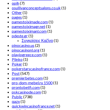
opih
(7)
osullivanconceptsalons.co.uk
(1)
Other
(1)
pages
(1)
pamestoiximade.com
(1)
pamestoiximagr.net
(1)
pamestoiximanl.com
(1)
pdeste.gr
(1)
Συγκρίσεις Καζίνο
(1)
pinocasino.us
(2)
pinocasinonl.org
(1)
playiogreece.com
(1)
Plinko
(1)
Poker
(1)
pokerstarscasinofrance.com
(1)
Post
(547)
premierbetes.com
(1)
pro-dom-mebel.ru 1500
(1)
prontobetfi.com
(1)
pskcasinode.com
(1)
Public
(738)
qazx
(1)
quickwincasinofrance.net
(1)