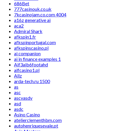
686Bet
777casinouk.co.uk
7kcasinojam.co.com 4004
a16z generative ai
aca2
Admiral Shark
afkspin1.fr
afkspinportugal.com
afkspinscasino.pl
ai companion
ai in finance examples 1
Aif3aib6footahd
alfcasino1.pl
Allz
arda-tech.ru 1500
as
asc
ascvasdv
asd
asdc
Asino Casino
atelierclementhbm.com
autohenriquesevale.pt