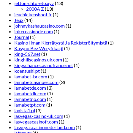
jetton-chto-eto.xyz
(13)
2000A Z
(13)
jeuchickenshoot.fr
(1)
Jeux
(14)
johnnykashaucasino.com
(1)
jokercasinode.com
(1)
Journal
(1)
Kasino Ilman Kierrätystä Ja Rekisteröitymistä
(1)
Kasyno Bez Weryfikacji
(1)
king-567.net
(1)
kinghillscasinos.uk.com
(1)
kingschancecasinofrance.net
(1)
koensushi.pt
(1)
lamabet-br.com
(1)
lamabetcasinoes.com
(3)
lamabetde.com
(3)
lamabetdk.com
(1)
lamabetno.com
(1)
lamabetpt.com
(1)
lanista1.pl
(3)
lasvegas-casino-uk.com
(1)
lasvegascasinofr.com
(1)
lasvegascasinonederland.com
(1)
lathra.gr
(1)