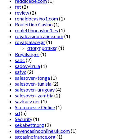
reddicebe.com
(1)
ret
(2)
review
(2)
ronaldocasino1.com
(1)
Roulettino Casino
(1)
roulettinocasino1.es
(1)
royalcasinofrance.com
(1)
royalpalace.gr
(1)
στοιχηματικες
(1)
Royalstiger
(1)
sadc
(2)
sadovyi.ru a
(1)
safvc
(2)
salesoven-tonga
(1)
salesoven-tunisia
(2)
salesoven-uruguay
(4)
salesoven-zambia
(2)
sazkacz.net
(1)
Scommesse Online
(1)
sd
(5)
Security
(1)
sekabettr.org
(2)
sevencasinoonline.uk.com
(1)
sgcasinofrance.org
(1)