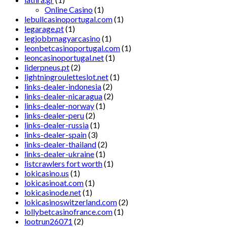
Online Casino
(1)
lebullcasinoportugal.com
(1)
legarage.pt
(1)
legjobbmagyarcasino
(1)
leonbetcasinoportugal.com
(1)
leoncasinoportugal.net
(1)
liderpneus.pt
(2)
lightningrouletteslot.net
(1)
links-dealer-indonesia
(2)
links-dealer-nicaragua
(2)
links-dealer-norway
(1)
links-dealer-peru
(2)
links-dealer-russia
(1)
links-dealer-spain
(3)
links-dealer-thailand
(2)
links-dealer-ukraine
(1)
listcrawlers fort worth
(1)
lokicasino.us
(1)
lokicasinoat.com
(1)
lokicasinode.net
(1)
lokicasinoswitzerland.com
(2)
lollybetcasinofrance.com
(1)
lootrun26071
(2)