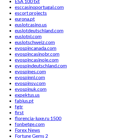
ESA 100 txt
esccasinoportugal.com
escort projects
eurona.pt
euslotcasino.us
euslotdeutschland.com
euslotnl.com
euslotschweiz.com
evospincanada.com
evospincasinobr.com
evospincasinoie.com
evospindeutschland.com
evospines.com
evospinnl.com
evospinsv.com
evospinuk.com
expektus.us
fabius.pt
fgtr
first
florencia-luxe.ru 1500
fonbetge.com
Forex News
Fortune Gems 2