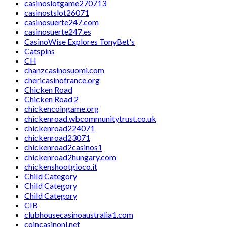
casinoslotgame270713
casinostslot26071
casinosuerte247.com
casinosuerte247.es
CasinoWise Explores TonyBet's
Catspins
CH
chanzcasinosuomi.com
chericasinofrance.org
Chicken Road
Chicken Road 2
chickencoingame.org
chickenroad.wbcommunitytrust.co.uk
chickenroad224071
chickenroad23071
chickenroad2casinos1
chickenroad2hungary.com
chickenshootgioco.it
Child Category
Child Category
Child Category
CIB
clubhousecasinoaustralia1.com
coincasinonl.net