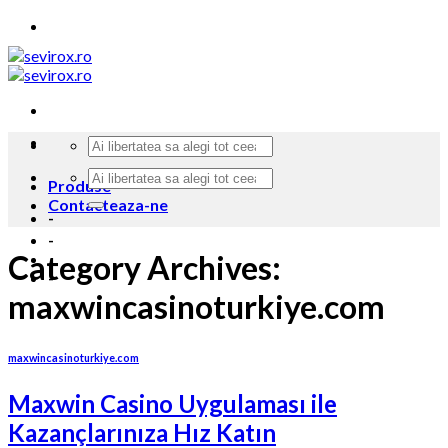
Skip
to
content
Produse
Contacteaza-ne
-
-
Category Archives:
-
maxwincasinoturkiye.com
maxwincasinoturkiye.com
Maxwin Casino Uygulaması ile
Kazançlarınıza Hız Katın