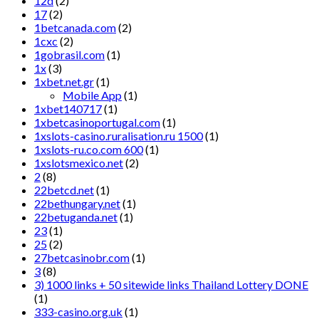
12d
(2)
17
(2)
1betcanada.com
(2)
1cxc
(2)
1gobrasil.com
(1)
1x
(3)
1xbet.net.gr
(1)
Mobile App
(1)
1xbet140717
(1)
1xbetcasinoportugal.com
(1)
1xslots-casino.ruralisation.ru 1500
(1)
1xslots-ru.co.com 600
(1)
1xslotsmexico.net
(2)
2
(8)
22betcd.net
(1)
22bethungary.net
(1)
22betuganda.net
(1)
23
(1)
25
(2)
27betcasinobr.com
(1)
3
(8)
3) 1000 links + 50 sitewide links Thailand Lottery DONE
(1)
333-casino.org.uk
(1)