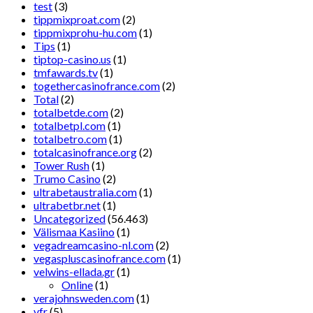
test
(3)
tippmixproat.com
(2)
tippmixprohu-hu.com
(1)
Tips
(1)
tiptop-casino.us
(1)
tmfawards.tv
(1)
togethercasinofrance.com
(2)
Total
(2)
totalbetde.com
(2)
totalbetpl.com
(1)
totalbetro.com
(1)
totalcasinofrance.org
(2)
Tower Rush
(1)
Trumo Casino
(2)
ultrabetaustralia.com
(1)
ultrabetbr.net
(1)
Uncategorized
(56.463)
Välismaa Kasiino
(1)
vegadreamcasino-nl.com
(2)
vegaspluscasinofrance.com
(1)
velwins-ellada.gr
(1)
Online
(1)
verajohnsweden.com
(1)
vfr
(5)