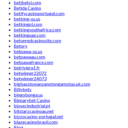
betibetsl.com
Betida Casino
betifycasinoportugal.com
betking-us.us
betkingpl.com
betkingsouthafrica.com
betkinguae.com
betonredcasinosite.com
Betory
betpawa-us.us
betpawaau.com
betpawafrance.com
betriviera1.fr
betwinner22072
betwinner24073
bigbassbonanzanotongamstop.uk.com
Billybets
bingobonga.us
Binnarybet Casino
biosecindustrial.pt
bitstarzcasinoau.net
bizzocasino-portugal.net
blazecasinobrasil.com
Blog