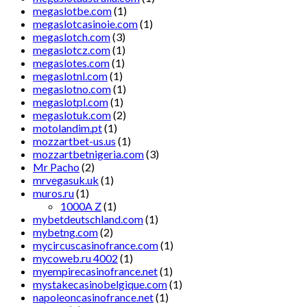
megaslotbe.com
(1)
megaslotcasinoie.com
(1)
megaslotch.com
(3)
megaslotcz.com
(1)
megaslotes.com
(1)
megaslotnl.com
(1)
megaslotno.com
(1)
megaslotpl.com
(1)
megaslotuk.com
(2)
motolandim.pt
(1)
mozzartbet-us.us
(1)
mozzartbetnigeria.com
(3)
Mr Pacho
(2)
mrvegasuk.uk
(1)
muros.ru
(1)
1000A Z
(1)
mybetdeutschland.com
(1)
mybetng.com
(2)
mycircuscasinofrance.com
(1)
mycoweb.ru 4002
(1)
myempirecasinofrance.net
(1)
mystakecasinobelgique.com
(1)
napoleoncasinofrance.net
(1)