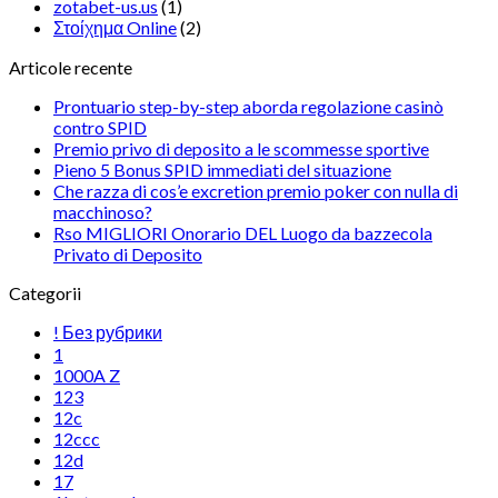
zotabet-us.us
(1)
Στοίχημα Online
(2)
Articole recente
Prontuario step-by-step aborda regolazione casinò
contro SPID
Premio privo di deposito a le scommesse sportive
Pieno 5 Bonus SPID immediati del situazione
Che razza di cos’e excretion premio poker con nulla di
macchinoso?
Rso MIGLIORI Onorario DEL Luogo da bazzecola
Privato di Deposito
Categorii
! Без рубрики
1
1000A Z
123
12c
12ccc
12d
17