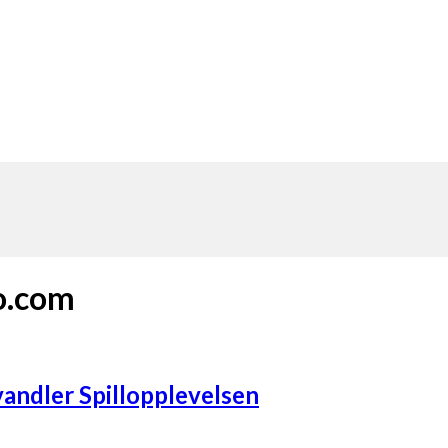
o.com
ndler Spillopplevelsen