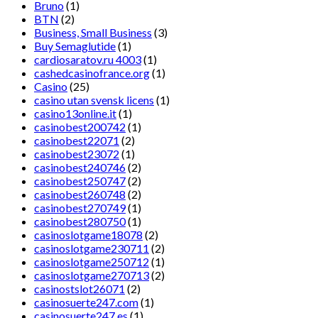
Bruno
(1)
BTN
(2)
Business, Small Business
(3)
Buy Semaglutide
(1)
cardiosaratov.ru 4003
(1)
cashedcasinofrance.org
(1)
Casino
(25)
casino utan svensk licens
(1)
casino13online.it
(1)
casinobest200742
(1)
casinobest22071
(2)
casinobest23072
(1)
casinobest240746
(2)
casinobest250747
(2)
casinobest260748
(2)
casinobest270749
(1)
casinobest280750
(1)
casinoslotgame18078
(2)
casinoslotgame230711
(2)
casinoslotgame250712
(1)
casinoslotgame270713
(2)
casinostslot26071
(2)
casinosuerte247.com
(1)
casinosuerte247.es
(1)