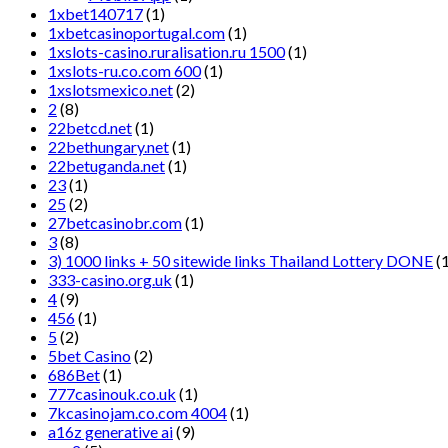
1xbet140717
(1)
1xbetcasinoportugal.com
(1)
1xslots-casino.ruralisation.ru 1500
(1)
1xslots-ru.co.com 600
(1)
1xslotsmexico.net
(2)
2
(8)
22betcd.net
(1)
22bethungary.net
(1)
22betuganda.net
(1)
23
(1)
25
(2)
27betcasinobr.com
(1)
3
(8)
3) 1000 links + 50 sitewide links Thailand Lottery DONE
(1
333-casino.org.uk
(1)
4
(9)
456
(1)
5
(2)
5bet Casino
(2)
686Bet
(1)
777casinouk.co.uk
(1)
7kcasinojam.co.com 4004
(1)
a16z generative ai
(9)