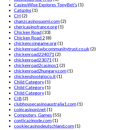
CasinoWise Explores TonyBet's
(1)
Catspins
(1)
CH
(2)
chanzcasinosuomi.com
(2)
chericasinofrance.org
(1)
Chicken Road
(33)
Chicken Road 2
(8)
chickencoingame.org
(1)
chickenroad.wbcommunitytrust.co.uk
(2)
chickenroad224071
(2)
chickenroad23071
(1)
chickenroad2casinos1
(2)
chickenroad2hungary.com
(1)
chickenshootgioco.it
(1)
Child Category
(1)
Child Category
(1)
Child Category
(1)
CIB
(2)
clubhousecasinoaustralia1.com
(1)
coincasinonl.net
(1)
Computers, Games
(55)
conticazinode.com
(1)
cookiecasinodeutschland.com
(1)