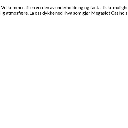
elkommen til en verden av underholdning og fantastiske mulighe
yrlig atmosfære. La oss dykke ned i hva som gjør Megaslot Casino 