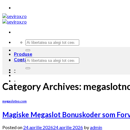
Skip
to
content
Produse
Contacteaza-ne
-
-
-
Category Archives:
megaslotn
megaslotno.com
Magiske Megaslot Bonuskoder som Forva
Posted on
24 aprilie 2026
24 aprilie 2026
by
admin