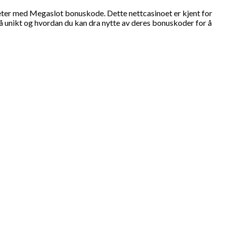
ter med Megaslot bonuskode. Dette nettcasinoet er kjent for
så unikt og hvordan du kan dra nytte av deres bonuskoder for å