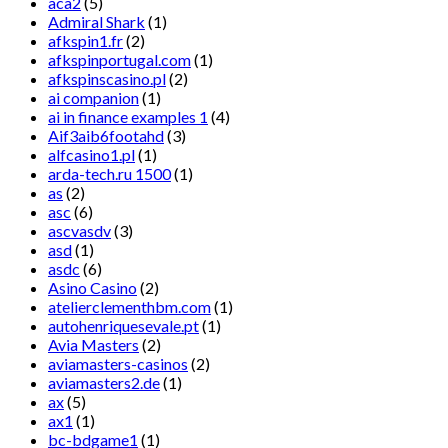
aca2
(5)
Admiral Shark
(1)
afkspin1.fr
(2)
afkspinportugal.com
(1)
afkspinscasino.pl
(2)
ai companion
(1)
ai in finance examples 1
(4)
Aif3aib6footahd
(3)
alfcasino1.pl
(1)
arda-tech.ru 1500
(1)
as
(2)
asc
(6)
ascvasdv
(3)
asd
(1)
asdc
(6)
Asino Casino
(2)
atelierclementhbm.com
(1)
autohenriquesevale.pt
(1)
Avia Masters
(2)
aviamasters-casinos
(2)
aviamasters2.de
(1)
ax
(5)
ax1
(1)
bc-bdgame1
(1)