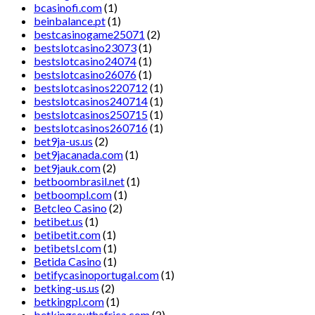
bcasinofi.com
(1)
beinbalance.pt
(1)
bestcasinogame25071
(2)
bestslotcasino23073
(1)
bestslotcasino24074
(1)
bestslotcasino26076
(1)
bestslotcasinos220712
(1)
bestslotcasinos240714
(1)
bestslotcasinos250715
(1)
bestslotcasinos260716
(1)
bet9ja-us.us
(2)
bet9jacanada.com
(1)
bet9jauk.com
(2)
betboombrasil.net
(1)
betboompl.com
(1)
Betcleo Casino
(2)
betibet.us
(1)
betibetit.com
(1)
betibetsl.com
(1)
Betida Casino
(1)
betifycasinoportugal.com
(1)
betking-us.us
(2)
betkingpl.com
(1)
betkingsouthafrica.com
(2)