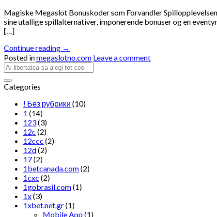
Magiske Megaslot Bonuskoder som Forvandler Spillopplevelsen V
sine utallige spillalternativer, imponerende bonuser og en event
[…]
Continue reading
→
Posted in
megaslotno.com
Leave a comment
Categories
! Без рубрики
(10)
1
(14)
123
(3)
12c
(2)
12ccc
(2)
12d
(2)
17
(2)
1betcanada.com
(2)
1cxc
(2)
1gobrasil.com
(1)
1x
(3)
1xbet.net.gr
(1)
Mobile App
(1)