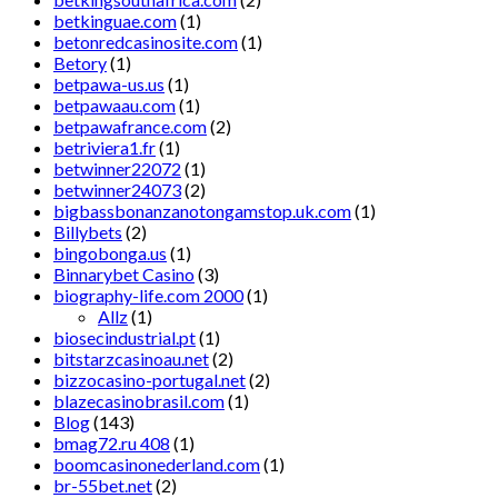
betkinguae.com
(1)
betonredcasinosite.com
(1)
Betory
(1)
betpawa-us.us
(1)
betpawaau.com
(1)
betpawafrance.com
(2)
betriviera1.fr
(1)
betwinner22072
(1)
betwinner24073
(2)
bigbassbonanzanotongamstop.uk.com
(1)
Billybets
(2)
bingobonga.us
(1)
Binnarybet Casino
(3)
biography-life.com 2000
(1)
Allz
(1)
biosecindustrial.pt
(1)
bitstarzcasinoau.net
(2)
bizzocasino-portugal.net
(2)
blazecasinobrasil.com
(1)
Blog
(143)
bmag72.ru 408
(1)
boomcasinonederland.com
(1)
br-55bet.net
(2)