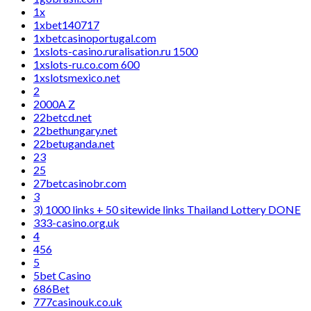
1x
1xbet140717
1xbetcasinoportugal.com
1xslots-casino.ruralisation.ru 1500
1xslots-ru.co.com 600
1xslotsmexico.net
2
2000A Z
22betcd.net
22bethungary.net
22betuganda.net
23
25
27betcasinobr.com
3
3) 1000 links + 50 sitewide links Thailand Lottery DONE
333-casino.org.uk
4
456
5
5bet Casino
686Bet
777casinouk.co.uk