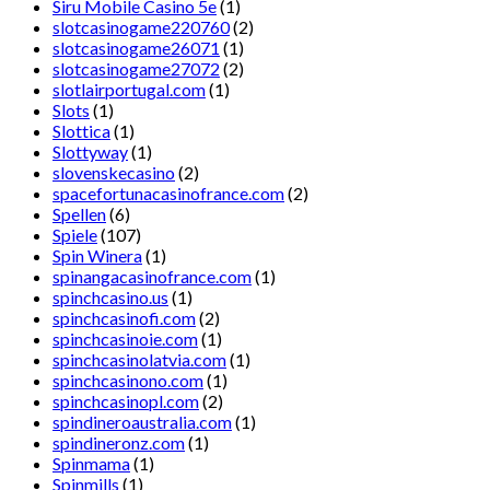
Siru Mobile Casino 5e
(1)
slotcasinogame220760
(2)
slotcasinogame26071
(1)
slotcasinogame27072
(2)
slotlairportugal.com
(1)
Slots
(1)
Slottica
(1)
Slottyway
(1)
slovenskecasino
(2)
spacefortunacasinofrance.com
(2)
Spellen
(6)
Spiele
(107)
Spin Winera
(1)
spinangacasinofrance.com
(1)
spinchcasino.us
(1)
spinchcasinofi.com
(2)
spinchcasinoie.com
(1)
spinchcasinolatvia.com
(1)
spinchcasinono.com
(1)
spinchcasinopl.com
(2)
spindineroaustralia.com
(1)
spindineronz.com
(1)
Spinmama
(1)
Spinmills
(1)