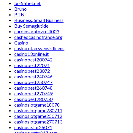
br-55bet.net
Bruno
BTN
Business, Small Business
Buy Semaglutide
cardiosaratov.ru 4003
cashedcasinofrance.org
Casino
casino utan svensk licens
casino13online.it
casinobest200742
casinobest22071
casinobest23072
casinobest240746
casinobest250747
casinobest260748
casinobest270749
casinobest280750
casinoslotgame18078
casinoslotgame230711
casinoslotgame250712
casinoslotgame270713
casinostslot26071
casinosuerte247.com