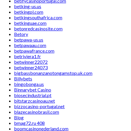
betifycasinoportugal.com
betking-us.us
betkingpl.com
betkingsouthafrica.com
betkinguae.com
betonredcasinosite.com
Betory
betpawa-us.us
betpawaau.com
betpawafrance.com
betriviera1.fr
betwinner22072
betwinner24073
bigbassbonanzanotongamstop.uk.com
Billybets
bingobonga.us
Binnarybet Casino
biosecindustrial.pt
bitstarzcasinoau.net
bizzocasino-portugal.net
blazecasinobrasil.com
Blog
bmag72.ru 408
boomcasinonederland.com