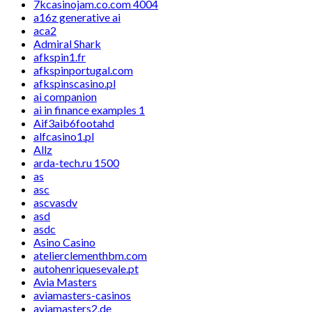
7kcasinojam.co.com 4004
a16z generative ai
aca2
Admiral Shark
afkspin1.fr
afkspinportugal.com
afkspinscasino.pl
ai companion
ai in finance examples 1
Aif3aib6footahd
alfcasino1.pl
Allz
arda-tech.ru 1500
as
asc
ascvasdv
asd
asdc
Asino Casino
atelierclementhbm.com
autohenriquesevale.pt
Avia Masters
aviamasters-casinos
aviamasters2.de