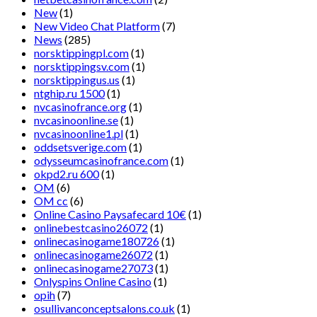
New
(1)
New Video Chat Platform
(7)
News
(285)
norsktippingpl.com
(1)
norsktippingsv.com
(1)
norsktippingus.us
(1)
ntghip.ru 1500
(1)
nvcasinofrance.org
(1)
nvcasinoonline.se
(1)
nvcasinoonline1.pl
(1)
oddsetsverige.com
(1)
odysseumcasinofrance.com
(1)
okpd2.ru 600
(1)
OM
(6)
OM cc
(6)
Online Casino Paysafecard 10€
(1)
onlinebestcasino26072
(1)
onlinecasinogame180726
(1)
onlinecasinogame26072
(1)
onlinecasinogame27073
(1)
Onlyspins Online Casino
(1)
opih
(7)
osullivanconceptsalons.co.uk
(1)