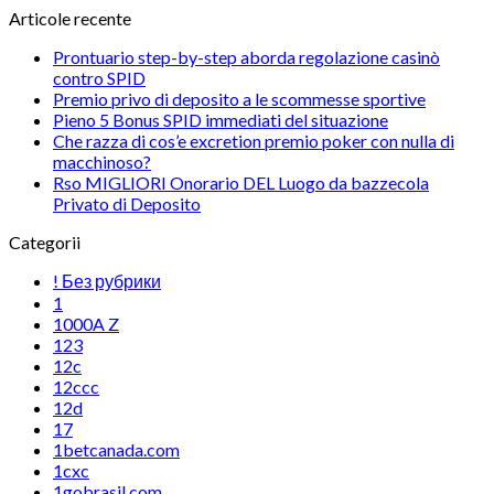
Articole recente
Prontuario step-by-step aborda regolazione casinò
contro SPID
Premio privo di deposito a le scommesse sportive
Pieno 5 Bonus SPID immediati del situazione
Che razza di cos’e excretion premio poker con nulla di
macchinoso?
Rso MIGLIORI Onorario DEL Luogo da bazzecola
Privato di Deposito
Categorii
! Без рубрики
1
1000A Z
123
12c
12ccc
12d
17
1betcanada.com
1cxc
1gobrasil.com