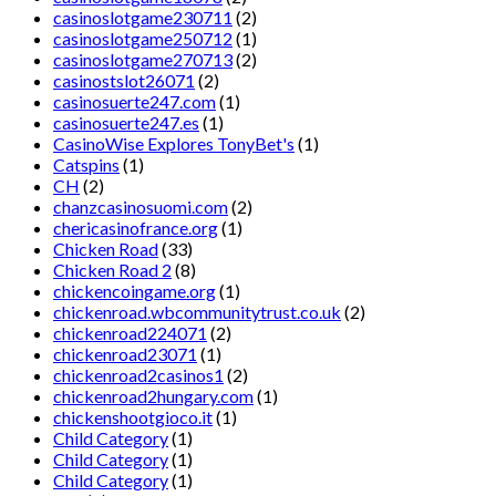
casinoslotgame230711
(2)
casinoslotgame250712
(1)
casinoslotgame270713
(2)
casinostslot26071
(2)
casinosuerte247.com
(1)
casinosuerte247.es
(1)
CasinoWise Explores TonyBet's
(1)
Catspins
(1)
CH
(2)
chanzcasinosuomi.com
(2)
chericasinofrance.org
(1)
Chicken Road
(33)
Chicken Road 2
(8)
chickencoingame.org
(1)
chickenroad.wbcommunitytrust.co.uk
(2)
chickenroad224071
(2)
chickenroad23071
(1)
chickenroad2casinos1
(2)
chickenroad2hungary.com
(1)
chickenshootgioco.it
(1)
Child Category
(1)
Child Category
(1)
Child Category
(1)