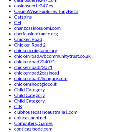
casinosuerte247.es
CasinoWise Explores TonyBet's
Catspins
CH
chanzcasinosuomi.com
chericasinofrance.org
Chicken Road
Chicken Road 2
chickencoingame.org
chickenroad.wbcommunitytrust.co.uk
chickenroad224071
chickenroad23071
chickenroad2casinos1
chickenroad2hungary.com
chickenshootgioco.it
Child Category
Child Category
Child Category
CIB
clubhousecasinoaustralia1.com
coincasinonl.net
Computers, Games
conticazinode.com