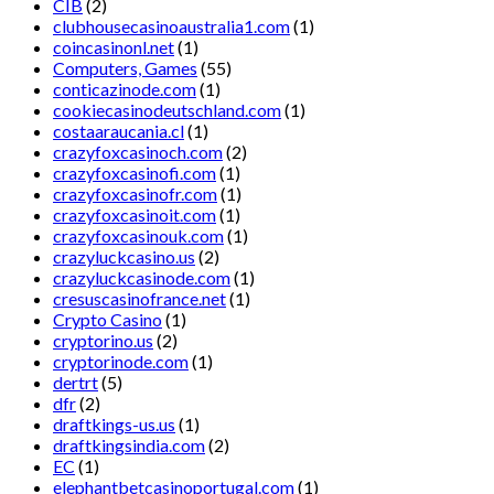
CIB
(2)
clubhousecasinoaustralia1.com
(1)
coincasinonl.net
(1)
Computers, Games
(55)
conticazinode.com
(1)
cookiecasinodeutschland.com
(1)
costaaraucania.cl
(1)
crazyfoxcasinoch.com
(2)
crazyfoxcasinofi.com
(1)
crazyfoxcasinofr.com
(1)
crazyfoxcasinoit.com
(1)
crazyfoxcasinouk.com
(1)
crazyluckcasino.us
(2)
crazyluckcasinode.com
(1)
cresuscasinofrance.net
(1)
Crypto Casino
(1)
cryptorino.us
(2)
cryptorinode.com
(1)
dertrt
(5)
dfr
(2)
draftkings-us.us
(1)
draftkingsindia.com
(2)
EC
(1)
elephantbetcasinoportugal.com
(1)