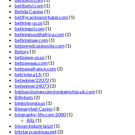
betibetsl.com
(1)
Betida Casino
(1)
betifycasinoportugal.com
(1)
betking-us.us
(2)
betkingpl.com
(1)
betkingsouthafrica.com
(2)
betkinguae.com
(1)
betonredcasinosite.com
(1)
Betory
(1)
betpawa-us.us
(1)
betpawaau.com
(1)
betpawafrance.com
(2)
betriviera1.fr
(1)
betwinner22072
(1)
betwinner24073
(2)
bigbassbonanzanotongamstop.uk.com
(1)
Billybets
(2)
bingobonga.us
(1)
Binnarybet Casino
(3)
biography-life.com 2000
(1)
Allz
(1)
biosecindustrial.pt
(1)
bitstarzcasinoau.net
(2)