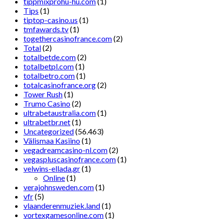
tippmixprohu-hu.com
(1)
Tips
(1)
tiptop-casino.us
(1)
tmfawards.tv
(1)
togethercasinofrance.com
(2)
Total
(2)
totalbetde.com
(2)
totalbetpl.com
(1)
totalbetro.com
(1)
totalcasinofrance.org
(2)
Tower Rush
(1)
Trumo Casino
(2)
ultrabetaustralia.com
(1)
ultrabetbr.net
(1)
Uncategorized
(56.463)
Välismaa Kasiino
(1)
vegadreamcasino-nl.com
(2)
vegaspluscasinofrance.com
(1)
velwins-ellada.gr
(1)
Online
(1)
verajohnsweden.com
(1)
vfr
(5)
vlaanderenmuziek.land
(1)
vortexgamesonline.com
(1)