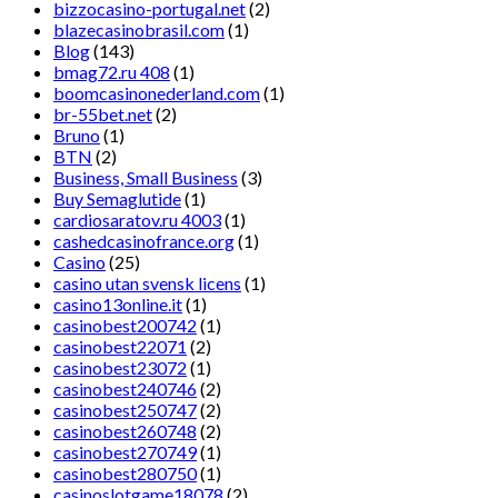
bizzocasino-portugal.net
(2)
blazecasinobrasil.com
(1)
Blog
(143)
bmag72.ru 408
(1)
boomcasinonederland.com
(1)
br-55bet.net
(2)
Bruno
(1)
BTN
(2)
Business, Small Business
(3)
Buy Semaglutide
(1)
cardiosaratov.ru 4003
(1)
cashedcasinofrance.org
(1)
Casino
(25)
casino utan svensk licens
(1)
casino13online.it
(1)
casinobest200742
(1)
casinobest22071
(2)
casinobest23072
(1)
casinobest240746
(2)
casinobest250747
(2)
casinobest260748
(2)
casinobest270749
(1)
casinobest280750
(1)
casinoslotgame18078
(2)