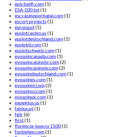
epicbetfi.com
(1)
ESA 100 txt
(1)
esccasinoportugal.com
(1)
escort projects
(1)
eurona.pt
(1)
euslotcasino.us
(1)
euslotdeutschland.com
(1)
euslotnl.com
(1)
euslotschweiz.com
(1)
evospincanada.com
(1)
evospincasinobr.com
(2)
evospincasinoie.com
(2)
evospindeutschland.com
(1)
evospines.com
(1)
evospinnl.com
(2)
evospinsv.com
(1)
evospinuk.com
(1)
expektus.us
(1)
fabius.pt
(1)
fgtr
(6)
first
(1)
florencia-luxe.ru 1500
(1)
fonbetge.com
(1)