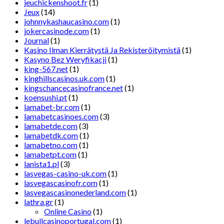
jeuchickenshoot.fr
(1)
Jeux
(14)
johnnykashaucasino.com
(1)
jokercasinode.com
(1)
Journal
(1)
Kasino Ilman Kierrätystä Ja Rekisteröitymistä
(1)
Kasyno Bez Weryfikacji
(1)
king-567.net
(1)
kinghillscasinos.uk.com
(1)
kingschancecasinofrance.net
(1)
koensushi.pt
(1)
lamabet-br.com
(1)
lamabetcasinoes.com
(3)
lamabetde.com
(3)
lamabetdk.com
(1)
lamabetno.com
(1)
lamabetpt.com
(1)
lanista1.pl
(3)
lasvegas-casino-uk.com
(1)
lasvegascasinofr.com
(1)
lasvegascasinonederland.com
(1)
lathra.gr
(1)
Online Casino
(1)
lebullcasinoportugal.com
(1)