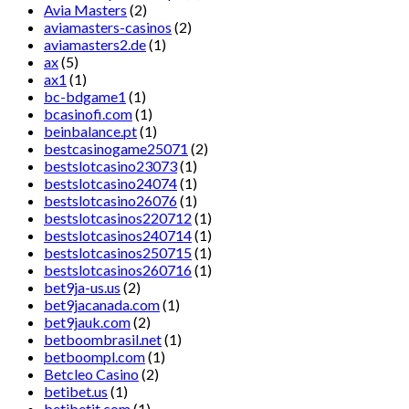
Avia Masters
(2)
aviamasters-casinos
(2)
aviamasters2.de
(1)
ax
(5)
ax1
(1)
bc-bdgame1
(1)
bcasinofi.com
(1)
beinbalance.pt
(1)
bestcasinogame25071
(2)
bestslotcasino23073
(1)
bestslotcasino24074
(1)
bestslotcasino26076
(1)
bestslotcasinos220712
(1)
bestslotcasinos240714
(1)
bestslotcasinos250715
(1)
bestslotcasinos260716
(1)
bet9ja-us.us
(2)
bet9jacanada.com
(1)
bet9jauk.com
(2)
betboombrasil.net
(1)
betboompl.com
(1)
Betcleo Casino
(2)
betibet.us
(1)
betibetit.com
(1)