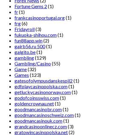
Forex News
(2)
Fortune Gems 2
(1)
fr
(1)
frankcasinoportugal.org
(1)
frg
(6)
Fridayroll
(3)
fukuoka-shihou.com
(1)
fun88app.win
(2)
gairb56.ru 500
(1)
galgito.be
(1)
gambling
(129)
Gambling/Casino
(55)
Game
(32)
Games
(123)
gatesofolympusdanskespil2
(1)
gdfplaycasinopolska.com
(1)
getluckycasinonorway.com
(1)
godofcoinsswiss.com
(1)
goldencrownau.net
(1)
goodmancasinobr.com
(1)
goodmancasinoschweiz.com
(1)
goodmancasinouk.com
(1)
grandcasinoonlinecz.com
(3)
gratowincasinopolska.net
(2)