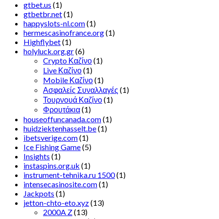
gtbet.us
(1)
gtbetbr.net
(1)
happyslots-nl.com
(1)
hermescasinofrance.org
(1)
Highflybet
(1)
holyluck.org.gr
(6)
Crypto Καζίνο
(1)
Live Καζίνο
(1)
Mobile Καζίνο
(1)
Ασφαλείς Συναλλαγές
(1)
Τουρνουά Καζίνο
(1)
Φρουτάκια
(1)
houseoffuncanada.com
(1)
huidziektenhasselt.be
(1)
ibetsverige.com
(1)
Ice Fishing Game
(5)
Insights
(1)
instaspins.org.uk
(1)
instrument-tehnika.ru 1500
(1)
intensecasinosite.com
(1)
Jackpots
(1)
jetton-chto-eto.xyz
(13)
2000A Z
(13)