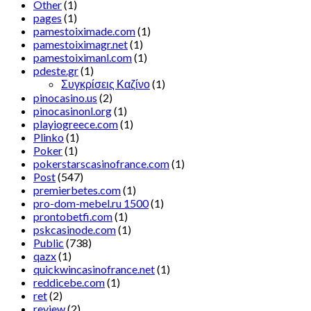
Other
(1)
pages
(1)
pamestoiximade.com
(1)
pamestoiximagr.net
(1)
pamestoiximanl.com
(1)
pdeste.gr
(1)
Συγκρίσεις Καζίνο
(1)
pinocasino.us
(2)
pinocasinonl.org
(1)
playiogreece.com
(1)
Plinko
(1)
Poker
(1)
pokerstarscasinofrance.com
(1)
Post
(547)
premierbetes.com
(1)
pro-dom-mebel.ru 1500
(1)
prontobetfi.com
(1)
pskcasinode.com
(1)
Public
(738)
qazx
(1)
quickwincasinofrance.net
(1)
reddicebe.com
(1)
ret
(2)
review
(2)