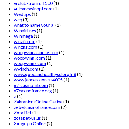
vrclub-tron.ru 1500
(1)
vulcancasinopl.com
(1)
Wedtips
(1)
weq
(3)
what to name your ai
(1)
Winairlines
(1)
Winmega
(1)
winzfi.com
(1)
winznz.com
(1)
woopwincasinosv.com
(1)
woopwinnl.com
(1)
woopwinnz.com
(1)
wwinch.com
(1)
www.goodandhealthysd.orgfr 8
(1)
www.jamsession.ru 4005
(1)
x7-casino-nl.com
(1)
x7casinofrance.org
(1)
z
(1)
Zahranicni Online Casina
(1)
zebetcasinofrance.com
(2)
Zota Bet
(1)
zotabet-us.us
(1)
Στοίχημα Online
(2)