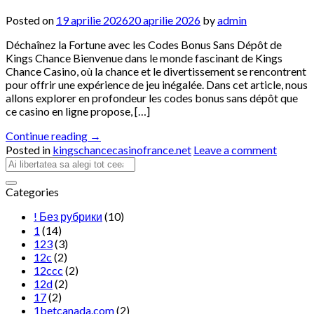
Posted on
19 aprilie 2026
20 aprilie 2026
by
admin
Déchaînez la Fortune avec les Codes Bonus Sans Dépôt de
Kings Chance Bienvenue dans le monde fascinant de Kings
Chance Casino, où la chance et le divertissement se rencontrent
pour offrir une expérience de jeu inégalée. Dans cet article, nous
allons explorer en profondeur les codes bonus sans dépôt que
ce casino en ligne propose, […]
Continue reading
→
Posted in
kingschancecasinofrance.net
Leave a comment
Categories
! Без рубрики
(10)
1
(14)
123
(3)
12c
(2)
12ccc
(2)
12d
(2)
17
(2)
1betcanada.com
(2)