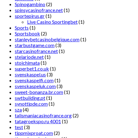
Spinogambino
(2)
spinsycasinofrance.net
(1)
sportepirus.gr
(1)
Live Casino Sportingbet
(1)
Sports
(1)
Sportsbook
(2)
stanleybetcasinobelgique.com
(1)
starbustgame.com
(3)
starcasinofrance.net
(1)
stelariode.net
(1)
stoichimata
(1)
superbet1.co.uk
(1)
svenskaspel.us
(3)
svenskaspelfi.com
(1)
svenskaspeluk.com
(3)
sweet-bonanza.br.com
(1)
swtbuilding.pt
(1)
synottipde.com
(1)
sza
(4)
talismaniacasinofrance.org
(2)
tatagroekspo.ru 4001
(1)
test
(3)
tippmixproat.com
(2)