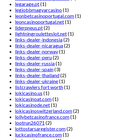
legarage.pt
(1)
legjobbmagyarcasino
(1)
leonbetcasinoportugal.com
(1)
leoncasinoportugal.net
(1)
liderpneus.pt
(2)
lightningrouletteslot.net
(1)
links-dealer-indonesia
(2)
links-dealer-nicaragua
(2)
links-dealer-norway
(1)
links-dealer-peru
(2)
links-dealer-russia
(1)
links-dealer-spain
(3)
links-dealer-thailand
(2)
links-dealer-ukraine
(1)
listcrawlers fort worth
(1)
lokicasino.us
(1)
lokicasinoat.com
(1)
lokicasinode.net
(1)
lokicasinoswitzerland.com
(2)
lollybetcasinofrance.com
(1)
lootrun26071
(2)
lottostarsaregister.com
(2)
luckcasinofrance.com
(1)