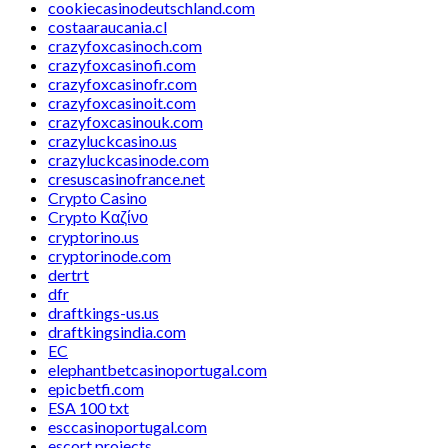
cookiecasinodeutschland.com
costaaraucania.cl
crazyfoxcasinoch.com
crazyfoxcasinofi.com
crazyfoxcasinofr.com
crazyfoxcasinoit.com
crazyfoxcasinouk.com
crazyluckcasino.us
crazyluckcasinode.com
cresuscasinofrance.net
Crypto Casino
Crypto Καζίνο
cryptorino.us
cryptorinode.com
dertrt
dfr
draftkings-us.us
draftkingsindia.com
EC
elephantbetcasinoportugal.com
epicbetfi.com
ESA 100 txt
esccasinoportugal.com
escort projects