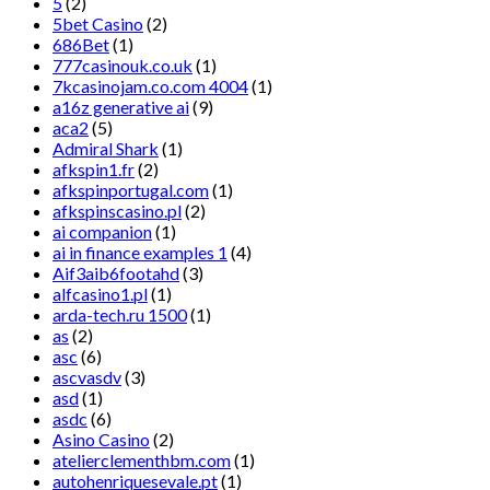
5
(2)
5bet Casino
(2)
686Bet
(1)
777casinouk.co.uk
(1)
7kcasinojam.co.com 4004
(1)
a16z generative ai
(9)
aca2
(5)
Admiral Shark
(1)
afkspin1.fr
(2)
afkspinportugal.com
(1)
afkspinscasino.pl
(2)
ai companion
(1)
ai in finance examples 1
(4)
Aif3aib6footahd
(3)
alfcasino1.pl
(1)
arda-tech.ru 1500
(1)
as
(2)
asc
(6)
ascvasdv
(3)
asd
(1)
asdc
(6)
Asino Casino
(2)
atelierclementhbm.com
(1)
autohenriquesevale.pt
(1)