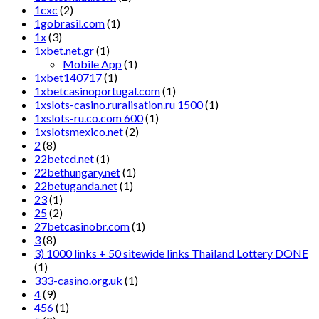
1cxc
(2)
1gobrasil.com
(1)
1x
(3)
1xbet.net.gr
(1)
Mobile App
(1)
1xbet140717
(1)
1xbetcasinoportugal.com
(1)
1xslots-casino.ruralisation.ru 1500
(1)
1xslots-ru.co.com 600
(1)
1xslotsmexico.net
(2)
2
(8)
22betcd.net
(1)
22bethungary.net
(1)
22betuganda.net
(1)
23
(1)
25
(2)
27betcasinobr.com
(1)
3
(8)
3) 1000 links + 50 sitewide links Thailand Lottery DONE
(1)
333-casino.org.uk
(1)
4
(9)
456
(1)