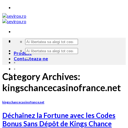
Skip
to
content
Produse
Contacteaza-ne
-
-
Category Archives:
-
kingschancecasinofrance.net
kingschancecasinofrance.net
Déchaînez la Fortune avec les Codes
Bonus Sans Dépôt de Kings Chance