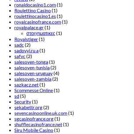
ronaldocasino1.com
(1)
Roulettino Casino
(1)
roulettinocasino1.es
(1)
royalcasinofrance.com
(1)
royalpalace.gr
(1)
στοιχηματικες
(1)
Royalstiger
(1)
sadc
(2)
sadovyi.ru a
(1)
safvc
(2)
salesoven-tonga
(1)
salesoven-tunisia
(2)
salesoven-uruguay
(4)
salesoven-zambia
(2)
sazkacz.net
(1)
Scommesse Online
(1)
sd
(5)
Security
(1)
sekabettr.org
(2)
sevencasinoonline.uk.com
(1)
sgcasinofrance.org
(1)
shufflecasinofrance.net
(1)
Siru Mobile Casino
(1)