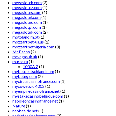
megaslotch.com
(3)
megaslotcz.com
(1)
megaslotes.com
(1)
megaslotnl.com
(1)
megaslotno.com
(1)
megaslotpl.com
(1)
megaslotuk.com
(2)
motolandim.pt
(1)
mozzartbet-us.us
(1)
mozzartbetnigeria.com
(3)
Mr Pacho
(2)
mrvegasuk.uk
(1)
muros.ru
(1)
1000A Z
(1)
mybetdeutschland.com
(1)
mybetng.com
(2)
mycircuscasinofrance.com
(1)
mycoweb.ru 4002
(1)
myempirecasinofrance.net
(1)
mystakecasinobelgique.com
(1)
napoleoncasinofrance.net
(1)
Nature
(1)
neobet-de.net
(1)
netbetcasinofrance.com
(2)