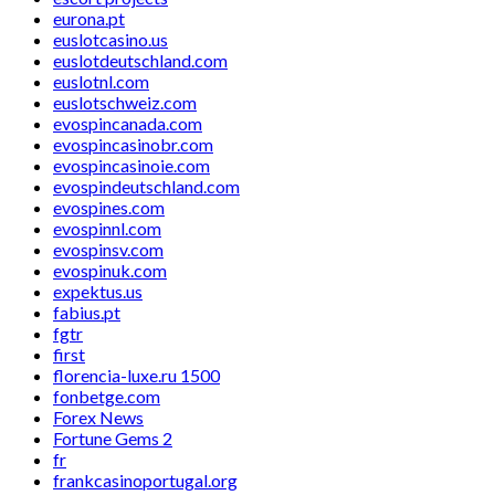
eurona.pt
euslotcasino.us
euslotdeutschland.com
euslotnl.com
euslotschweiz.com
evospincanada.com
evospincasinobr.com
evospincasinoie.com
evospindeutschland.com
evospines.com
evospinnl.com
evospinsv.com
evospinuk.com
expektus.us
fabius.pt
fgtr
first
florencia-luxe.ru 1500
fonbetge.com
Forex News
Fortune Gems 2
fr
frankcasinoportugal.org