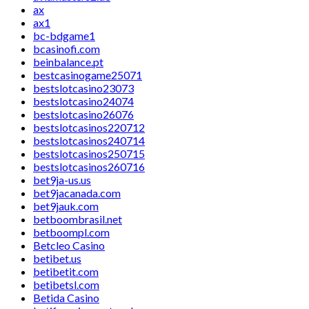
ax
ax1
bc-bdgame1
bcasinofi.com
beinbalance.pt
bestcasinogame25071
bestslotcasino23073
bestslotcasino24074
bestslotcasino26076
bestslotcasinos220712
bestslotcasinos240714
bestslotcasinos250715
bestslotcasinos260716
bet9ja-us.us
bet9jacanada.com
bet9jauk.com
betboombrasil.net
betboompl.com
Betcleo Casino
betibet.us
betibetit.com
betibetsl.com
Betida Casino