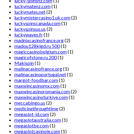
lucky-spinsnz.com
(1)
luckymatenz.com
(1)
luckymates.net
(2)
luckymistercasino1.uk.com
(2)
luckyspinscanada.com
(1)
luckyspinsus.us
(2)
luckywaves.fr
(1)
madnixcasinofrance.org
(2)
madou128klgd.ru 500
(1)
magiccasinobelgium.com
(1)
magicofstone.ru 200
(1)
Makispin
(1)
malinacasinofrance.org
(1)
malinacasinoportugal.net
(1)
margot-foodbar.com
(1)
maxwincasinomx.com
(1)
maxwincasinoromania.com
(2)
maxwincasinoturkiye.com
(1)
meccabingo.us
(2)
medicinethroughtime
(2)
megaslot-id.com
(2)
megaslotaustralia.com
(1)
megaslotbe.com
(1)
megaslotcasinoie.com
(1)