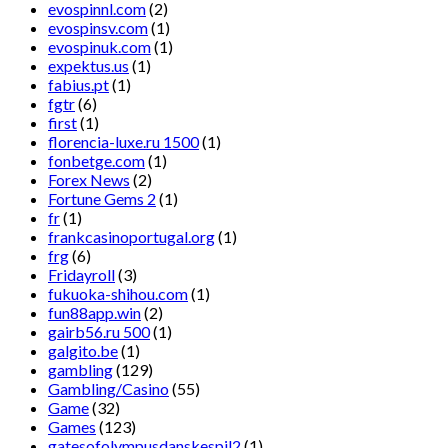
evospinnl.com
(2)
evospinsv.com
(1)
evospinuk.com
(1)
expektus.us
(1)
fabius.pt
(1)
fgtr
(6)
first
(1)
florencia-luxe.ru 1500
(1)
fonbetge.com
(1)
Forex News
(2)
Fortune Gems 2
(1)
fr
(1)
frankcasinoportugal.org
(1)
frg
(6)
Fridayroll
(3)
fukuoka-shihou.com
(1)
fun88app.win
(2)
gairb56.ru 500
(1)
galgito.be
(1)
gambling
(129)
Gambling/Casino
(55)
Game
(32)
Games
(123)
gatesofolympusdanskespil2
(1)