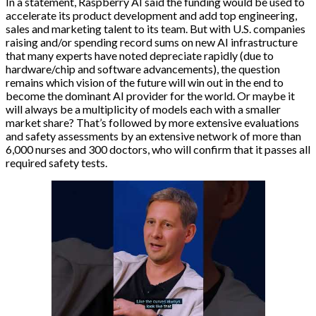
In a statement, Raspberry AI said the funding would be used to
accelerate its product development and add top engineering,
sales and marketing talent to its team. But with U.S. companies
raising and/or spending record sums on new AI infrastructure
that many experts have noted depreciate rapidly (due to
hardware/chip and software advancements), the question
remains which vision of the future will win out in the end to
become the dominant AI provider for the world. Or maybe it
will always be a multiplicity of models each with a smaller
market share? That’s followed by more extensive evaluations
and safety assessments by an extensive network of more than
6,000 nurses and 300 doctors, who will confirm that it passes all
required safety tests.