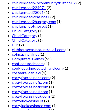
chickenroad.wbcommunitytrust.co.uk
(2)
chickenroad224071
(2)
chickenroad23071
(1)
chickenroad2casinos1
(2)
chickenroad2hungary.com
(1)
chickenshootgioco.it
(1)
Child Category
(1)
Child Category
(1)
Child Category
(1)
CIB
(2)
clubhousecasinoaustralia1.com
(1)
coincasinonl.net
(1)
Computers, Games
(55)
conticazinode.com
(1)
cookiecasinodeutschland.com
(1)
costaaraucania.cl
(1)
crazyfoxcasinoch.com
(2)
crazyfoxcasinofi.com
(1)
crazyfoxcasinofr.com
(1)
crazyfoxcasinoit.com
(1)
crazyfoxcasinouk.com
(1)
crazyluckcasino.us
(2)
crazyluckcasinode.com
(1)