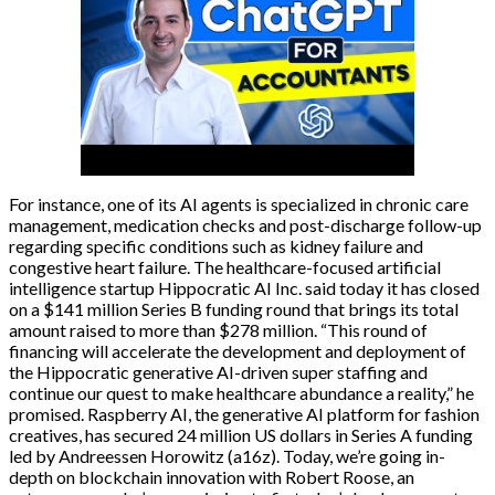
For instance, one of its AI agents is specialized in chronic care
management, medication checks and post-discharge follow-up
regarding specific conditions such as kidney failure and
congestive heart failure. The healthcare-focused artificial
intelligence startup Hippocratic AI Inc. said today it has closed
on a $141 million Series B funding round that brings its total
amount raised to more than $278 million. “This round of
financing will accelerate the development and deployment of
the Hippocratic generative AI-driven super staffing and
continue our quest to make healthcare abundance a reality,” he
promised. Raspberry AI, the generative AI platform for fashion
creatives, has secured 24 million US dollars in Series A funding
led by Andreessen Horowitz (a16z). Today, we’re going in-
depth on blockchain innovation with Robert Roose, an