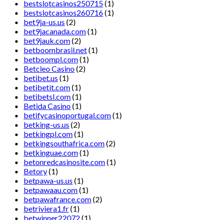
bestslotcasinos250715
(1)
bestslotcasinos260716
(1)
bet9ja-us.us
(2)
bet9jacanada.com
(1)
bet9jauk.com
(2)
betboombrasil.net
(1)
betboompl.com
(1)
Betcleo Casino
(2)
betibet.us
(1)
betibetit.com
(1)
betibetsl.com
(1)
Betida Casino
(1)
betifycasinoportugal.com
(1)
betking-us.us
(2)
betkingpl.com
(1)
betkingsouthafrica.com
(2)
betkinguae.com
(1)
betonredcasinosite.com
(1)
Betory
(1)
betpawa-us.us
(1)
betpawaau.com
(1)
betpawafrance.com
(2)
betriviera1.fr
(1)
betwinner22072
(1)