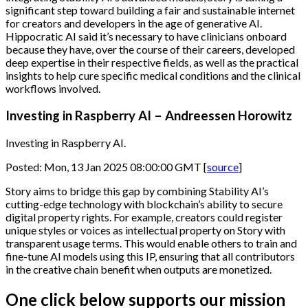
significant step toward building a fair and sustainable internet
for creators and developers in the age of generative AI.
Hippocratic AI said it’s necessary to have clinicians onboard
because they have, over the course of their careers, developed
deep expertise in their respective fields, as well as the practical
insights to help cure specific medical conditions and the clinical
workflows involved.
Investing in Raspberry AI – Andreessen Horowitz
Investing in Raspberry AI.
Posted: Mon, 13 Jan 2025 08:00:00 GMT [
source
]
Story aims to bridge this gap by combining Stability AI’s
cutting-edge technology with blockchain’s ability to secure
digital property rights. For example, creators could register
unique styles or voices as intellectual property on Story with
transparent usage terms. This would enable others to train and
fine-tune AI models using this IP, ensuring that all contributors
in the creative chain benefit when outputs are monetized.
One click below supports our mission