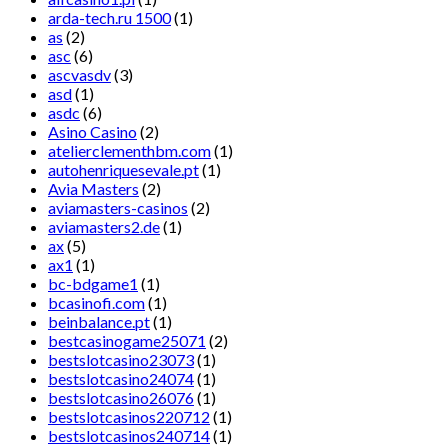
arda-tech.ru 1500
(1)
as
(2)
asc
(6)
ascvasdv
(3)
asd
(1)
asdc
(6)
Asino Casino
(2)
atelierclementhbm.com
(1)
autohenriquesevale.pt
(1)
Avia Masters
(2)
aviamasters-casinos
(2)
aviamasters2.de
(1)
ax
(5)
ax1
(1)
bc-bdgame1
(1)
bcasinofi.com
(1)
beinbalance.pt
(1)
bestcasinogame25071
(2)
bestslotcasino23073
(1)
bestslotcasino24074
(1)
bestslotcasino26076
(1)
bestslotcasinos220712
(1)
bestslotcasinos240714
(1)