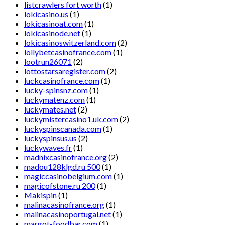
listcrawlers fort worth
(1)
lokicasino.us
(1)
lokicasinoat.com
(1)
lokicasinode.net
(1)
lokicasinoswitzerland.com
(2)
lollybetcasinofrance.com
(1)
lootrun26071
(2)
lottostarsaregister.com
(2)
luckcasinofrance.com
(1)
lucky-spinsnz.com
(1)
luckymatenz.com
(1)
luckymates.net
(2)
luckymistercasino1.uk.com
(2)
luckyspinscanada.com
(1)
luckyspinsus.us
(2)
luckywaves.fr
(1)
madnixcasinofrance.org
(2)
madou128klgd.ru 500
(1)
magiccasinobelgium.com
(1)
magicofstone.ru 200
(1)
Makispin
(1)
malinacasinofrance.org
(1)
malinacasinoportugal.net
(1)
margot-foodbar.com
(1)