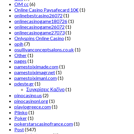
OM cc
(6)
Online Casino Paysafecard 10€
(1)
onlinebestcasino26072
(1)
onlinecasinogame180726
(1)
onlinecasinogame26072
(1)
onlinecasinogame27073
(1)
Onlyspins Online Casino
(1)
opih
(7)
osullivanconceptsalons.co.uk
(1)
Other
(1)
pages
(1)
pamestoiximade.com
(1)
pamestoiximagr.net
(1)
pamestoiximanl.com
(1)
pdeste.gr
(1)
Συγκρίσεις Καζίνο
(1)
pinocasino.us
(2)
pinocasinonl.org
(1)
playiogreece.com
(1)
Plinko
(1)
Poker
(1)
pokerstarscasinofrance.com
(1)
Post
(547)