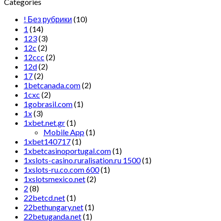
Categories
! Без рубрики
(10)
1
(14)
123
(3)
12c
(2)
12ccc
(2)
12d
(2)
17
(2)
1betcanada.com
(2)
1cxc
(2)
1gobrasil.com
(1)
1x
(3)
1xbet.net.gr
(1)
Mobile App
(1)
1xbet140717
(1)
1xbetcasinoportugal.com
(1)
1xslots-casino.ruralisation.ru 1500
(1)
1xslots-ru.co.com 600
(1)
1xslotsmexico.net
(2)
2
(8)
22betcd.net
(1)
22bethungary.net
(1)
22betuganda.net
(1)