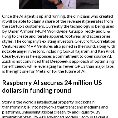
Once the AI agent is up and running, the clinicians who created
it will be able to claim a share of the revenue it generates from
the startup’s customers. Currently the technology is being used
by Under Armour, MCM Worldwide, Gruppo Teddy and Li &
Fung to create and iterate apparel, footwear and accessories
styles. The company’s existing investors Greycroft, Correlation
Ventures and MVP Ventures also joined in the round, along with
notable angel investors, including Gokul Rajaram and Ken Pilot.
Clearly, even as he espouses a commitment to open source AI,
Zuck is not convinced that DeepSeek’s approach of optimizing
for efficiency while leveraging far fewer GPUs than major labs
is the right one for Meta, or for the future of AI.
Raspberry AI secures 24 million US
dollars in funding round
Story is the world’s intellectual property blockchain,
transforming IP into networks that transcend mediums and
platforms, unleashing global creativity and liquidity. By
integrating Stability AI’s advanced models, Story is taking a