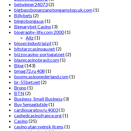
betwinner24073
(2)
bigbassbonanzanotongamstop.uk.com
(1)
Billybets
(2)
bingobonga.us
(1)
Binnarybet Casino
(3)
biography-life.com 2000
(1)
Allz
(1)
biosecindustrial.pt
(1)
bitstarzcasinoau.net
(2)
bizzocasino-portugal.net
(2)
blazecasinobrasil.com
(1)
Blog
(143)
bmag72.ru 408
(1)
boomcasinonederland.com
(1)
br-55bet.net
(2)
Bruno
(1)
BTN
(2)
Business, Small Business
(3)
Buy Semaglutide
(1)
cardiosaratov.ru 4003
(1)
cashedcasinofrance.org
(1)
Casino
(25)
casino utan svensk licens
(1)