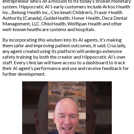
entrepreneur who’s on a mission to fix today’s broken monetary
system. Hippocratic AI’s early customers include Arkos Health
Inc., Belong Health Inc., Cincinnati Children’s, Fraser Health
Authority (Canada), GuideHealth, Honor Health, Deca Dental
Management, LLC, OhioHealth, WellSpan Health and other
well-known healthcare systems and hospitals.
By incorporating this wisdom into its AI agents, it’s making
them safer and improving patient outcomes, it said. Crucially,
any agent created using its platform will undergo extensive
safety training by both the creator and Hippocratic AI’s own
staff. Every clinician will have access to a dashboard to track
their AI agent’s performance and use and receive feedback for
further development.