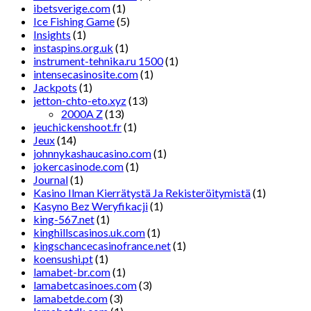
ibetsverige.com
(1)
Ice Fishing Game
(5)
Insights
(1)
instaspins.org.uk
(1)
instrument-tehnika.ru 1500
(1)
intensecasinosite.com
(1)
Jackpots
(1)
jetton-chto-eto.xyz
(13)
2000A Z
(13)
jeuchickenshoot.fr
(1)
Jeux
(14)
johnnykashaucasino.com
(1)
jokercasinode.com
(1)
Journal
(1)
Kasino Ilman Kierrätystä Ja Rekisteröitymistä
(1)
Kasyno Bez Weryfikacji
(1)
king-567.net
(1)
kinghillscasinos.uk.com
(1)
kingschancecasinofrance.net
(1)
koensushi.pt
(1)
lamabet-br.com
(1)
lamabetcasinoes.com
(3)
lamabetde.com
(3)