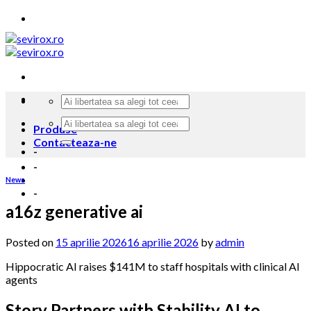
Skip
to
content
Produse
Contacteaza-ne
-
-
News
-
a16z generative ai
Posted on
15 aprilie 2026
16 aprilie 2026
by
admin
Hippocratic AI raises $141M to staff hospitals with clinical AI
agents
Story Partners with Stability AI to