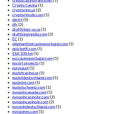
cresuscasinofrance.net
(1)
Crypto Casino
(1)
cryptorino.us
(2)
cryptorinode.com
(1)
dertrt
(5)
dfr
(2)
draftkings-us.us
(1)
draftkingsindia.com
(2)
EC
(1)
elephantbetcasinoportugal.com
(1)
epicbetfi.com
(1)
ESA 100 txt
(1)
esccasinoportugal.com
(1)
escort projects
(1)
eurona.pt
(1)
euslotcasino.us
(1)
euslotdeutschland.com
(1)
euslotnl.com
(1)
euslotschweiz.com
(1)
evospincanada.com
(1)
evospincasinobr.com
(2)
evospincasinoie.com
(2)
evospindeutschland.com
(1)
evospines.com
(1)