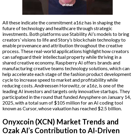
All these indicate the commitment a16z has in shaping the
future of technology and healthcare through strategic
investments. Both platforms use Stability AI’s models to bring
creators’ visions to life and Story’s blockchain technology to
enable provenance and attribution throughout the creative
process. These real-world applications highlight how creators
can safeguard their intellectual property while thriving in a
shared creative economy. Raspberry AI offers brands and
manufacturing creative teams technology solutions, which can
help accelerate each stage of the fashion product development
cycle to increase speed to market and profitability while
reducing costs. Andreessen Horowitz, or a16z, is one of the
leading AI investors and targets only innovative startups. They
participated in the round that funded Anysphere on January 14,
2025, with a total sum of $105 million for an AI coding tool
known as Cursor, whose valuation has reached $2.5 billion.
Onyxcoin (XCN) Market Trends and
Ozak AI’s Contribution to AI-Driven