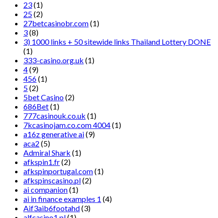
23
(1)
25
(2)
27betcasinobr.com
(1)
3
(8)
3) 1000 links + 50 sitewide links Thailand Lottery DONE
(1)
333-casino.org.uk
(1)
4
(9)
456
(1)
5
(2)
5bet Casino
(2)
686Bet
(1)
777casinouk.co.uk
(1)
7kcasinojam.co.com 4004
(1)
a16z generative ai
(9)
aca2
(5)
Admiral Shark
(1)
afkspin1.fr
(2)
afkspinportugal.com
(1)
afkspinscasino.pl
(2)
ai companion
(1)
ai in finance examples 1
(4)
Aif3aib6footahd
(3)
alfcasino1.pl
(1)