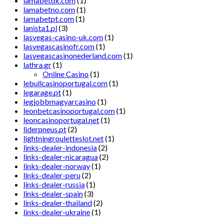
lamabetdk.com
(1)
lamabetno.com
(1)
lamabetpt.com
(1)
lanista1.pl
(3)
lasvegas-casino-uk.com
(1)
lasvegascasinofr.com
(1)
lasvegascasinonederland.com
(1)
lathra.gr
(1)
Online Casino
(1)
lebullcasinoportugal.com
(1)
legarage.pt
(1)
legjobbmagyarcasino
(1)
leonbetcasinoportugal.com
(1)
leoncasinoportugal.net
(1)
liderpneus.pt
(2)
lightningrouletteslot.net
(1)
links-dealer-indonesia
(2)
links-dealer-nicaragua
(2)
links-dealer-norway
(1)
links-dealer-peru
(2)
links-dealer-russia
(1)
links-dealer-spain
(3)
links-dealer-thailand
(2)
links-dealer-ukraine
(1)