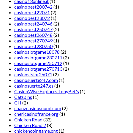
casino13online.it
(1)
casinobest200742
(1)
casinobest22071
(2)
casinobest23072
(1)
casinobest240746
(2)
casinobest250747
(2)
casinobest260748
(2)
casinobest270749
(1)
casinobest280750
(1)
casinoslotgame18078
(2)
casinoslotgame230711
(2)
casinoslotgame250712
(1)
casinoslotgame270713
(2)
casinostslot26071
(2)
casinosuerte247.com
(1)
casinosuerte247.es
(1)
CasinoWise Explores TonyBet's
(1)
Catspins
(1)
CH
(2)
chanzcasinosuomi.com
(2)
chericasinofrance.org
(1)
Chicken Road
(33)
Chicken Road 2
(8)
chickencoingame.org
(1)