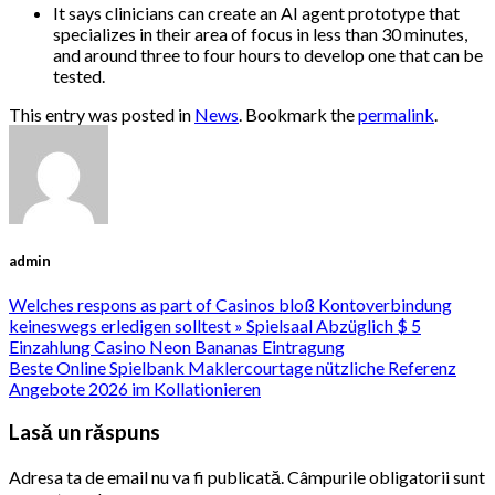
It says clinicians can create an AI agent prototype that
specializes in their area of focus in less than 30 minutes,
and around three to four hours to develop one that can be
tested.
This entry was posted in
News
. Bookmark the
permalink
.
admin
Welches respons as part of Casinos bloß Kontoverbindung
keineswegs erledigen solltest » Spielsaal Abzüglich $ 5
Einzahlung Casino Neon Bananas Eintragung
Beste Online Spielbank Maklercourtage nützliche Referenz
Angebote 2026 im Kollationieren
Lasă un răspuns
Adresa ta de email nu va fi publicată.
Câmpurile obligatorii sunt