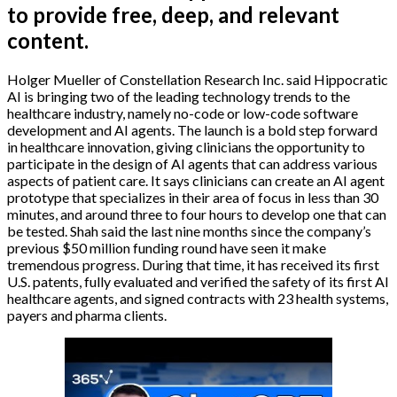
to provide free, deep, and relevant
content.
Holger Mueller of Constellation Research Inc. said Hippocratic
AI is bringing two of the leading technology trends to the
healthcare industry, namely no-code or low-code software
development and AI agents. The launch is a bold step forward
in healthcare innovation, giving clinicians the opportunity to
participate in the design of AI agents that can address various
aspects of patient care. It says clinicians can create an AI agent
prototype that specializes in their area of focus in less than 30
minutes, and around three to four hours to develop one that can
be tested. Shah said the last nine months since the company’s
previous $50 million funding round have seen it make
tremendous progress. During that time, it has received its first
U.S. patents, fully evaluated and verified the safety of its first AI
healthcare agents, and signed contracts with 23 health systems,
payers and pharma clients.