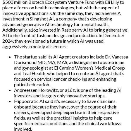
$500 million Biotech Ecosystem Venture Fund with Eli Lilly to
place a focus on health technologies, but with the aspect of
innovative applications. On the same day, they led a Series A
investment in Slingshot AI, a company that’s developing
advanced generative AI technology for mental health.
Additionally, a16z invested in Raspberry AI to bring generative
AI to the front of fashion design and production. In December
2024, they envisioned a future in which AI was used
aggressively in nearly all sectors.
The startup said its AI Agent creators include Dr. Vanessa
Dorismond MD, MA, MAS, a distinguished obstetrician
and gynecologist at El Camino Women’s Medical Group
and Teal Health, who helped to create an AI agent that’s
focused on cervical cancer check-ins and enhancing
patient education.
Andreessen Horowitz, or a16z, is one of the leading AI
investors and targets only innovative startups.
Hippocratic AI said it’s necessary to have clinicians
onboard because they have, over the course of their
careers, developed deep expertise in their respective
fields, as well as the practical insights to help cure
specific medical conditions and the clinical workflows
involved.