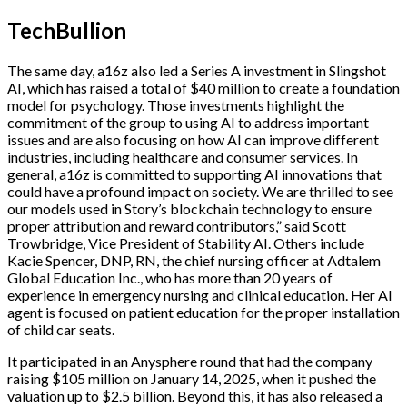
TechBullion
The same day, a16z also led a Series A investment in Slingshot
AI, which has raised a total of $40 million to create a foundation
model for psychology. Those investments highlight the
commitment of the group to using AI to address important
issues and are also focusing on how AI can improve different
industries, including healthcare and consumer services. In
general, a16z is committed to supporting AI innovations that
could have a profound impact on society. We are thrilled to see
our models used in Story’s blockchain technology to ensure
proper attribution and reward contributors,” said Scott
Trowbridge, Vice President of Stability AI. Others include
Kacie Spencer, DNP, RN, the chief nursing officer at Adtalem
Global Education Inc., who has more than 20 years of
experience in emergency nursing and clinical education. Her AI
agent is focused on patient education for the proper installation
of child car seats.
It participated in an Anysphere round that had the company
raising $105 million on January 14, 2025, when it pushed the
valuation up to $2.5 billion. Beyond this, it has also released a