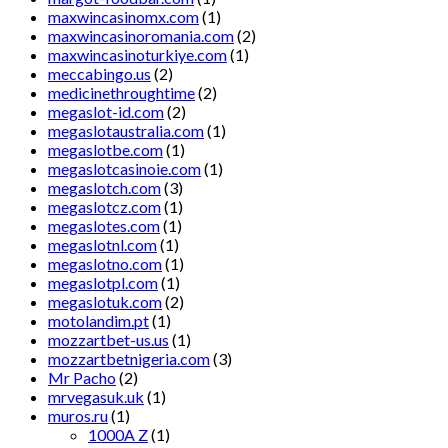
maxwincasinomx.com
(1)
maxwincasinoromania.com
(2)
maxwincasinoturkiye.com
(1)
meccabingo.us
(2)
medicinethroughtime
(2)
megaslot-id.com
(2)
megaslotaustralia.com
(1)
megaslotbe.com
(1)
megaslotcasinoie.com
(1)
megaslotch.com
(3)
megaslotcz.com
(1)
megaslotes.com
(1)
megaslotnl.com
(1)
megaslotno.com
(1)
megaslotpl.com
(1)
megaslotuk.com
(2)
motolandim.pt
(1)
mozzartbet-us.us
(1)
mozzartbetnigeria.com
(3)
Mr Pacho
(2)
mrvegasuk.uk
(1)
muros.ru
(1)
1000A Z
(1)