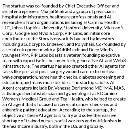
The startup was co-founded by Chief Executive Officer and
serial entrepreneur Munjal Shah and a group of physicians,
hospital administrators, healthcare professionals and AI
researchers from organizations including El Camino Health
LLC, Johns Hopkins University, Stanford University, Microsoft
Corp., Google and Nvidia Corp. PIP Labs, an initial core
contributor to the Story Network, is backed by investors
including a16z crypto, Endeavor, and Polychain. Co-founded by
a serial entrepreneur with a $440M exit and DeepMind’s
youngest PM, PIP Labs boasts a veteran founding executive
team with expertise in consumer tech, generative AI, and Web3
infrastructure. The startup has also created other AI agents for
tasks like pre- and post-surgery wound care, extreme heat
wave preparation, home health checks, diabetes screening and
education, and many more besides. The startup said its AI
Agent creators include Dr. Vanessa Dorismond MD, MA, MAS,
a distinguished obstetrician and gynecologist at El Camino
Women’s Medical Group and Teal Health, who helped to create
an AI agent that’s focused on cervical cancer check-ins and
enhancing patient education. According to the startup, the
objective of these AI agents is to try and solve the massive
shortage of trained nurses, social workers and nutritionists in
the healthcare industry, both in the U.S. and globally.