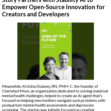
Empower Open-Source Innovation for
Creators and Developers
Meanwhile, Kristina Dulaney, RN, PMH-C, the founder of
Cherished Mom, an organization dedicated to solving maternal
mental health challenges, helped to create an AI agent that’s
focused on helping new mothers navigate such problems with
postpartum mental health assessments and depression
screening. The startup was initially focused on creating