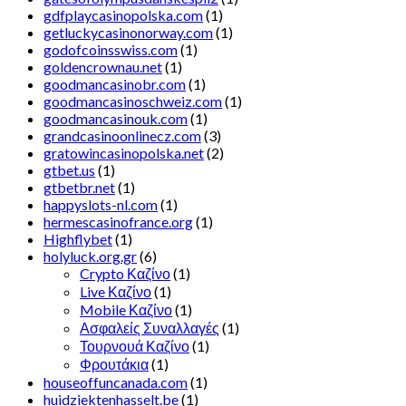
gdfplaycasinopolska.com
(1)
getluckycasinonorway.com
(1)
godofcoinsswiss.com
(1)
goldencrownau.net
(1)
goodmancasinobr.com
(1)
goodmancasinoschweiz.com
(1)
goodmancasinouk.com
(1)
grandcasinoonlinecz.com
(3)
gratowincasinopolska.net
(2)
gtbet.us
(1)
gtbetbr.net
(1)
happyslots-nl.com
(1)
hermescasinofrance.org
(1)
Highflybet
(1)
holyluck.org.gr
(6)
Crypto Καζίνο
(1)
Live Καζίνο
(1)
Mobile Καζίνο
(1)
Ασφαλείς Συναλλαγές
(1)
Τουρνουά Καζίνο
(1)
Φρουτάκια
(1)
houseoffuncanada.com
(1)
huidziektenhasselt.be
(1)