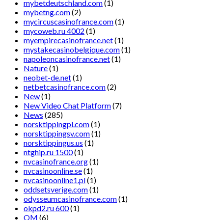
mybetdeutschland.com
(1)
mybetng.com
(2)
mycircuscasinofrance.com
(1)
mycoweb.ru 4002
(1)
myempirecasinofrance.net
(1)
mystakecasinobelgique.com
(1)
napoleoncasinofrance.net
(1)
Nature
(1)
neobet-de.net
(1)
netbetcasinofrance.com
(2)
New
(1)
New Video Chat Platform
(7)
News
(285)
norsktippingpl.com
(1)
norsktippingsv.com
(1)
norsktippingus.us
(1)
ntghip.ru 1500
(1)
nvcasinofrance.org
(1)
nvcasinoonline.se
(1)
nvcasinoonline1.pl
(1)
oddsetsverige.com
(1)
odysseumcasinofrance.com
(1)
okpd2.ru 600
(1)
OM
(6)