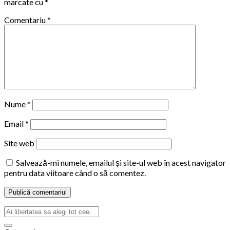
marcate cu
*
Comentariu
*
Nume
*
Email
*
Site web
Salvează-mi numele, emailul și site-ul web în acest navigator
pentru data viitoare când o să comentez.