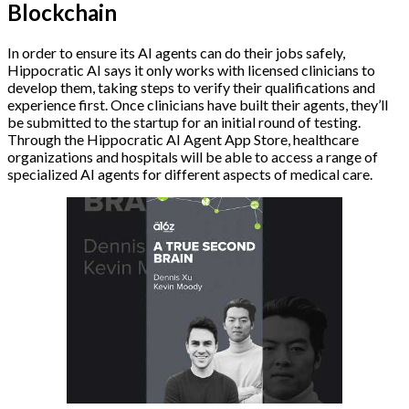
Blockchain
In order to ensure its AI agents can do their jobs safely,
Hippocratic AI says it only works with licensed clinicians to
develop them, taking steps to verify their qualifications and
experience first. Once clinicians have built their agents, they’ll
be submitted to the startup for an initial round of testing.
Through the Hippocratic AI Agent App Store, healthcare
organizations and hospitals will be able to access a range of
specialized AI agents for different aspects of medical care.