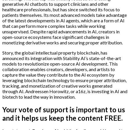
generative AI chatbots to support clinicians and other
healthcare professionals, but has since switched its focus to
patients themselves. Its most advanced models take advantage
of the latest developments in AI agents, which are a form of AI
that can perform more complex tasks while working
unsupervised. Despite rapid advancements in AI, creators in
open-source ecosystems face significant challenges in
monetizing derivative works and securing proper attribution.
Story, the global intellectual property blockchain, has
announced its integration with Stability AI’s state-of-the-art
models to revolutionize open-source AI development. This
collaboration enables creators, developers, and artists to
capture the value they contribute to the AI ecosystem by
leveraging blockchain technology to ensure proper attribution,
tracking, and monetization of creative works generated
through AI. Andreessen Horowitz, or a16z, is investing in AI and
biotech to lead the way in innovation.
Your vote of support is important to us
and it helps us keep the content FREE.