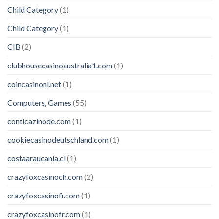
Child Category
(1)
Child Category
(1)
CIB
(2)
clubhousecasinoaustralia1.com
(1)
coincasinonl.net
(1)
Computers, Games
(55)
conticazinode.com
(1)
cookiecasinodeutschland.com
(1)
costaaraucania.cl
(1)
crazyfoxcasinoch.com
(2)
crazyfoxcasinofi.com
(1)
crazyfoxcasinofr.com
(1)