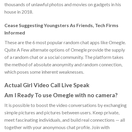
thousands of unlawful photos and movies on gadgets in his
house in 2018.
Cease Suggesting Youngsters As Friends, Tech Firms
Informed
These are the 6 most popular random chat apps like Omegle.
Quite A Few alternate options of Omegle provide the supply
of a random chat or a social community. The platform takes
the method of absolute anonymity and random connection,
which poses some inherent weaknesses.
Actual Girl Video Call Live Speak
Am I Ready To use Omegle with no camera?
It is possible to boost the video conversations by exchanging
simple pictures and pictures between users. Keep private,
meet fascinating individuals, and build real connections — all
together with your anonymous chat profile. Join with