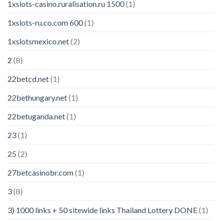
1xslots-casino.ruralisation.ru 1500
(1)
1xslots-ru.co.com 600
(1)
1xslotsmexico.net
(2)
2
(8)
22betcd.net
(1)
22bethungary.net
(1)
22betuganda.net
(1)
23
(1)
25
(2)
27betcasinobr.com
(1)
3
(8)
3) 1000 links + 50 sitewide links Thailand Lottery DONE
(1)