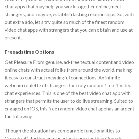
chat apps that may help you work together online, meet
strangers, and, maybe, establish lasting relationships. So, with
out extra ado, let’s try quite so much of the finest random
video chat apps with strangers that you can obtain and use at
present.
Freeadstime Options
Get Pleasure From genuine, ad-free textual content and video
online chats with actual folks from around the world, making
it easy to construct meaningful connections. An infinite
webcam roulette of strangers for truly random 1-on-1 video
chat experiences. This is one of the best video chat app with
strangers that permits the user to do live streaming. Suited to
engaged on iOS, this free random video chat apphas an ardent
fan following.
Though the situation has comparable functionalities to
Omegle, it’s further enhanced and superior than Omegle.