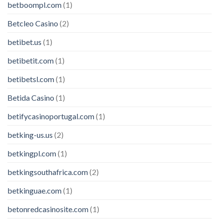
betboompl.com
(1)
Betcleo Casino
(2)
betibet.us
(1)
betibetit.com
(1)
betibetsl.com
(1)
Betida Casino
(1)
betifycasinoportugal.com
(1)
betking-us.us
(2)
betkingpl.com
(1)
betkingsouthafrica.com
(2)
betkinguae.com
(1)
betonredcasinosite.com
(1)