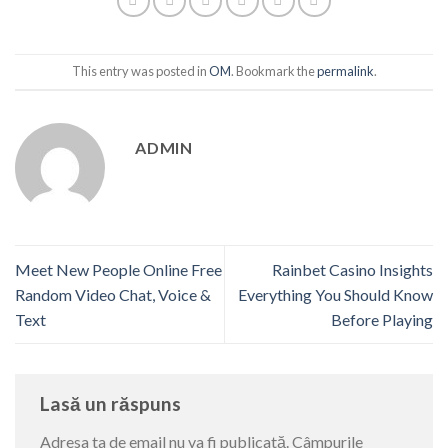
This entry was posted in
OM
. Bookmark the
permalink
.
ADMIN
Meet New People Online Free
Rainbet Casino Insights
Random Video Chat, Voice &
Everything You Should Know
Text
Before Playing
Lasă un răspuns
Adresa ta de email nu va fi publicată.
Câmpurile