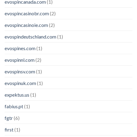
evospincanada.com
(1)
evospincasinobr.com
(2)
evospincasinoie.com
(2)
evospindeutschland.com
(1)
evospines.com
(1)
evospinnl.com
(2)
evospinsv.com
(1)
evospinuk.com
(1)
expektus.us
(1)
fabius.pt
(1)
fgtr
(6)
first
(1)