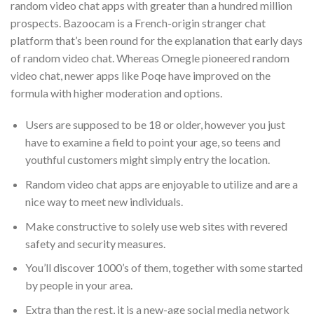
random video chat apps with greater than a hundred million
prospects. Bazoocam is a French-origin stranger chat
platform that’s been round for the explanation that early days
of random video chat. Whereas Omegle pioneered random
video chat, newer apps like Poqe have improved on the
formula with higher moderation and options.
Users are supposed to be 18 or older, however you just
have to examine a field to point your age, so teens and
youthful customers might simply entry the location.
Random video chat apps are enjoyable to utilize and are a
nice way to meet new individuals.
Make constructive to solely use web sites with revered
safety and security measures.
You’ll discover 1000’s of them, together with some started
by people in your area.
Extra than the rest, it is a new-age social media network