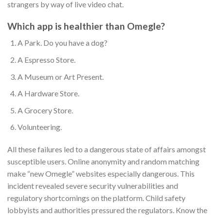
strangers by way of live video chat.
Which app is healthier than Omegle?
A Park.
Do you have a dog?
A Espresso Store.
A Museum or Art Present.
A Hardware Store.
A Grocery Store.
Volunteering.
All these failures led to a dangerous state of affairs amongst
susceptible users. Online anonymity and random matching
make “new Omegle” websites especially dangerous. This
incident revealed severe security vulnerabilities and
regulatory shortcomings on the platform. Child safety
lobbyists and authorities pressured the regulators. Know the