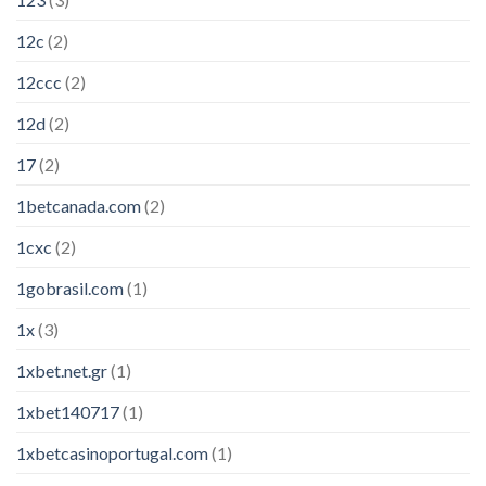
12c
(2)
12ccc
(2)
12d
(2)
17
(2)
1betcanada.com
(2)
1cxc
(2)
1gobrasil.com
(1)
1x
(3)
1xbet.net.gr
(1)
1xbet140717
(1)
1xbetcasinoportugal.com
(1)