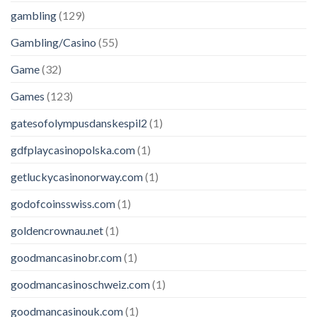
gambling
(129)
Gambling/Casino
(55)
Game
(32)
Games
(123)
gatesofolympusdanskespil2
(1)
gdfplaycasinopolska.com
(1)
getluckycasinonorway.com
(1)
godofcoinsswiss.com
(1)
goldencrownau.net
(1)
goodmancasinobr.com
(1)
goodmancasinoschweiz.com
(1)
goodmancasinouk.com
(1)