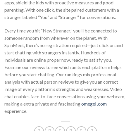
apps, shield the kids with proactive measures and good
parenting. With one click, the site paired customers with a
stranger labeled “You” and “Stranger” for conversations.
Every time you hit “New Stranger,” you’ll be connected to
someone random from wherever on the planet. With
SpinMeet, there’s no registration required—just click on and
start chatting with strangers instantly. Hundreds of
individuals are online proper now, ready to satisfy you.
Examine our reviews to see which units each platform helps
before you start chatting. Our rankings mix professional
analysis with actual person reviews to give you an correct
image of every platform’s strengths and weaknesses. Video
chat enables face-to-face conversations using your webcam,
making a extra private and fascinating
omegel .com
experience.