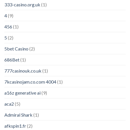
333-casino.org.uk
(1)
4
(9)
456
(1)
5
(2)
5bet Casino
(2)
686Bet
(1)
777casinouk.co.uk
(1)
7kcasinojam.co.com 4004
(1)
a16z generative ai
(9)
aca2
(5)
Admiral Shark
(1)
afkspin1.fr
(2)