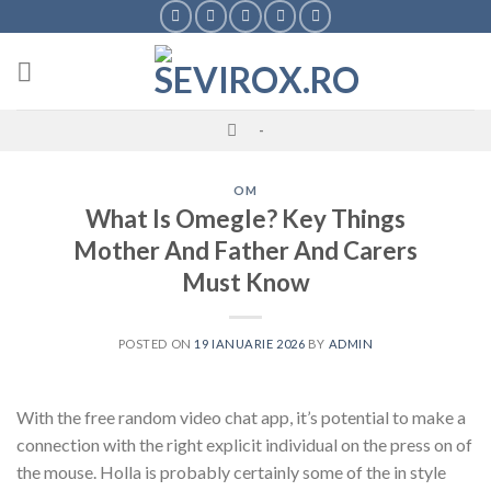
Skip
to
content
-
OM
What Is Omegle? Key Things
Mother And Father And Carers
Must Know
POSTED ON
19 IANUARIE 2026
BY
ADMIN
With the free random video chat app, it’s potential to make a
connection with the right explicit individual on the press on of
the mouse. Holla is probably certainly some of the in style