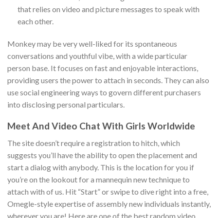
that relies on video and picture messages to speak with
each other.
Monkey may be very well-liked for its spontaneous
conversations and youthful vibe, with a wide particular
person base. It focuses on fast and enjoyable interactions,
providing users the power to attach in seconds. They can also
use social engineering ways to govern different purchasers
into disclosing personal particulars.
Meet And Video Chat With Girls Worldwide
The site doesn’t require a registration to hitch, which
suggests you’ll have the ability to open the placement and
start a dialog with anybody. This is the location for you if
you’re on the lookout for a mannequin new technique to
attach with of us. Hit “Start” or swipe to dive right into a free,
Omegle-style expertise of assembly new individuals instantly,
wherever you are! Here are one of the best random video