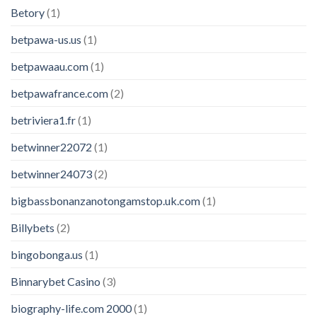
Betory
(1)
betpawa-us.us
(1)
betpawaau.com
(1)
betpawafrance.com
(2)
betriviera1.fr
(1)
betwinner22072
(1)
betwinner24073
(2)
bigbassbonanzanotongamstop.uk.com
(1)
Billybets
(2)
bingobonga.us
(1)
Binnarybet Casino
(3)
biography-life.com 2000
(1)