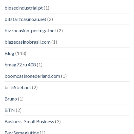
biosecindustrial.pt
(1)
bitstarzcasinoau.net
(2)
bizzocasino-portugal.net
(2)
blazecasinobrasil.com
(1)
Blog
(143)
bmag72.ru 408
(1)
boomcasinonederland.com
(1)
br-55bet.net
(2)
Bruno
(1)
BTN
(2)
Business, Small Business
(3)
Buy Semaglutide
(1)