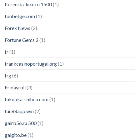
florencia-luxe.ru 1500
(1)
fonbetge.com
(1)
Forex News
(2)
Fortune Gems 2
(1)
fr
(1)
frankcasinoportugal.org
(1)
frg
(6)
Fridayroll
(3)
fukuoka-shihou.com
(1)
fun88app.win
(2)
gairb56.ru 500
(1)
galgito.be
(1)