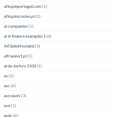
afkspinportugal.com
(1)
afkspinscasino.pl
(2)
ai companion
(1)
ai in finance examples 1
(4)
Aif3aib6footahd
(3)
alfcasino1.pl
(1)
arda-tech.ru 1500
(1)
as
(2)
asc
(6)
ascvasdv
(3)
asd
(1)
asdc
(6)