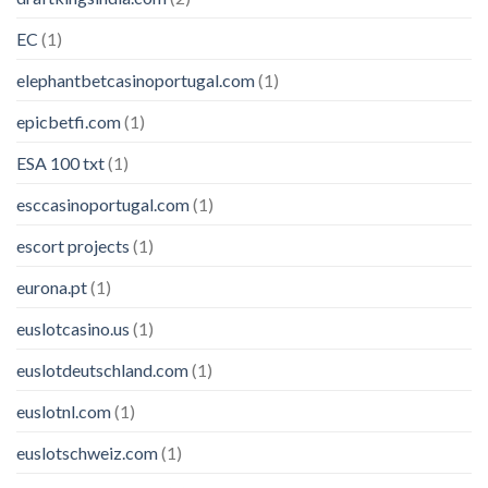
EC
(1)
elephantbetcasinoportugal.com
(1)
epicbetfi.com
(1)
ESA 100 txt
(1)
esccasinoportugal.com
(1)
escort projects
(1)
eurona.pt
(1)
euslotcasino.us
(1)
euslotdeutschland.com
(1)
euslotnl.com
(1)
euslotschweiz.com
(1)