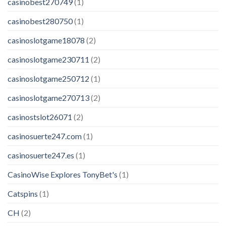
casinobest270749
(1)
casinobest280750
(1)
casinoslotgame18078
(2)
casinoslotgame230711
(2)
casinoslotgame250712
(1)
casinoslotgame270713
(2)
casinostslot26071
(2)
casinosuerte247.com
(1)
casinosuerte247.es
(1)
CasinoWise Explores TonyBet's
(1)
Catspins
(1)
CH
(2)