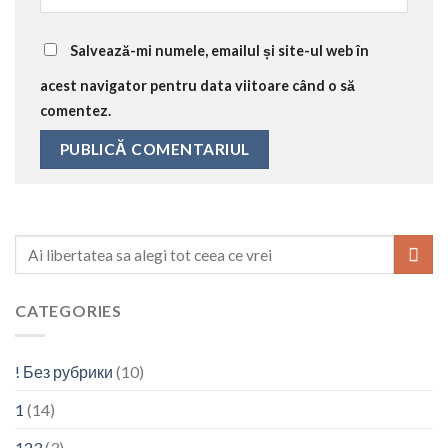
Salvează-mi numele, emailul și site-ul web în
acest navigator pentru data viitoare când o să
comentez.
CATEGORIES
! Без рубрики
(10)
1
(14)
123
(3)