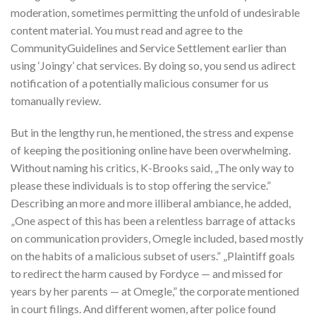
moderation, sometimes permitting the unfold of undesirable
content material. You must read and agree to the
CommunityGuidelines and Service Settlement earlier than
using ‘Joingy’ chat services. By doing so, you send us adirect
notification of a potentially malicious consumer for us
tomanually review.
But in the lengthy run, he mentioned, the stress and expense
of keeping the positioning online have been overwhelming.
Without naming his critics, K-Brooks said, „The only way to
please these individuals is to stop offering the service.”
Describing an more and more illiberal ambiance, he added,
„One aspect of this has been a relentless barrage of attacks
on communication providers, Omegle included, based mostly
on the habits of a malicious subset of users.” „Plaintiff goals
to redirect the harm caused by Fordyce — and missed for
years by her parents — at Omegle,” the corporate mentioned
in court filings. And different women, after police found