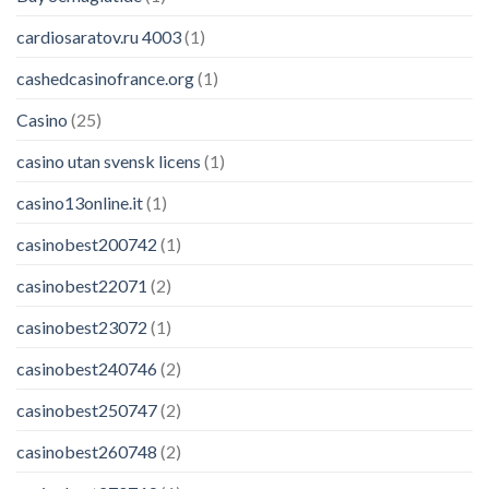
cardiosaratov.ru 4003
(1)
cashedcasinofrance.org
(1)
Casino
(25)
casino utan svensk licens
(1)
casino13online.it
(1)
casinobest200742
(1)
casinobest22071
(2)
casinobest23072
(1)
casinobest240746
(2)
casinobest250747
(2)
casinobest260748
(2)