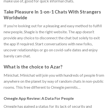
make use of, good for quick informal chats.
Take Pleasure In 1-on-1 Chats With Strangers
Worldwide
If you’re looking out for a pleasing and easy method to fulfill
new people, Shagle is the right website. The app doesn’t
provide any choice to disconnect the chat but solely to exit
the app if required. Start conversations with new folks,
uncover relationships or go on covid-safe dates and enjoy
barely cam chat.
What is the choice to Azar?
Minichat. Minichat will join you with hundreds of people from
anywhere on the planet by way of random chats in non-public
rooms. This free different to Omegle permits…
Omegle App Review: A Data For People
Omegle has gained a status for its lack of security and