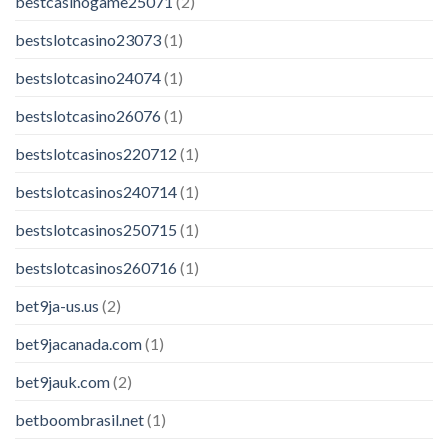
bestcasinogame25071
(2)
bestslotcasino23073
(1)
bestslotcasino24074
(1)
bestslotcasino26076
(1)
bestslotcasinos220712
(1)
bestslotcasinos240714
(1)
bestslotcasinos250715
(1)
bestslotcasinos260716
(1)
bet9ja-us.us
(2)
bet9jacanada.com
(1)
bet9jauk.com
(2)
betboombrasil.net
(1)