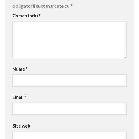
obligatorii sunt marcate cu
*
Comentariu
*
Nume
*
Email
*
Site web