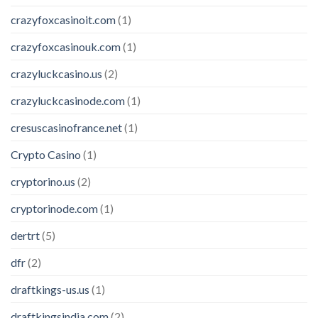
crazyfoxcasinoit.com
(1)
crazyfoxcasinouk.com
(1)
crazyluckcasino.us
(2)
crazyluckcasinode.com
(1)
cresuscasinofrance.net
(1)
Crypto Casino
(1)
cryptorino.us
(2)
cryptorinode.com
(1)
dertrt
(5)
dfr
(2)
draftkings-us.us
(1)
draftkingsindia.com
(2)