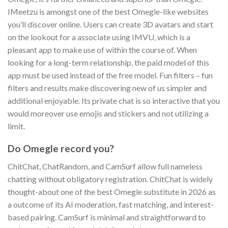
IMeetzu is amongst one of the best Omegle-like websites
you’ll discover online. Users can create 3D avatars and start
on the lookout for a associate using IMVU, which is a
pleasant app to make use of within the course of. When
looking for a long-term relationship, the paid model of this
app must be used instead of the free model. Fun filters – fun
filters and results make discovering new of us simpler and
additional enjoyable. Its private chat is so interactive that you
would moreover use emojis and stickers and not utilizing a
limit.
Do Omegle record you?
ChitChat, ChatRandom, and CamSurf allow full nameless
chatting without obligatory registration. ChitChat is widely
thought-about one of the best Omegle substitute in 2026 as
a outcome of its AI moderation, fast matching, and interest-
based pairing. CamSurf is minimal and straightforward to