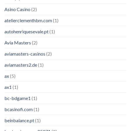
Asino Casino
(2)
atelierclementhbm.com
(1)
autohenriquesevale.pt
(1)
Avia Masters
(2)
aviamasters-casinos
(2)
aviamasters2.de
(1)
ax
(5)
ax1
(1)
bc-bdgame1
(1)
bcasinofi.com
(1)
beinbalance.pt
(1)