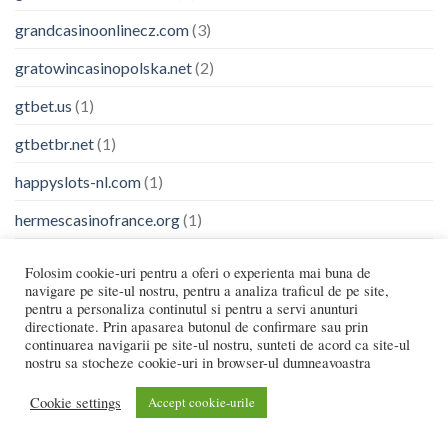
grandcasinoonlinecz.com
(3)
gratowincasinopolska.net
(2)
gtbet.us
(1)
gtbetbr.net
(1)
happyslots-nl.com
(1)
hermescasinofrance.org
(1)
Highflybet
(1)
Folosim cookie-uri pentru a oferi o experienta mai buna de
navigare pe site-ul nostru, pentru a analiza traficul de pe site,
holyluck.org.gr
(6)
pentru a personaliza continutul si pentru a servi anunturi
directionate. Prin apasarea butonul de confirmare sau prin
houseoffuncanada.com
(1)
continuarea navigarii pe site-ul nostru, sunteti de acord ca site-ul
nostru sa stocheze cookie-uri in browser-ul dumneavoastra
huidziektenhasselt.be
(1)
Cookie settings
Accept cookie-urile
ibetsverige.com
(1)
Ice Fishing Game
(5)