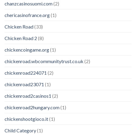
chanzcasinosuomi.com
(2)
chericasinofrance.org
(1)
Chicken Road
(33)
Chicken Road 2
(8)
chickencoingame.org
(1)
chickenroad.wbcommunitytrust.co.uk
(2)
chickenroad224071
(2)
chickenroad23071
(1)
chickenroad2casinos1
(2)
chickenroad2hungary.com
(1)
chickenshootgioco.it
(1)
Child Category
(1)